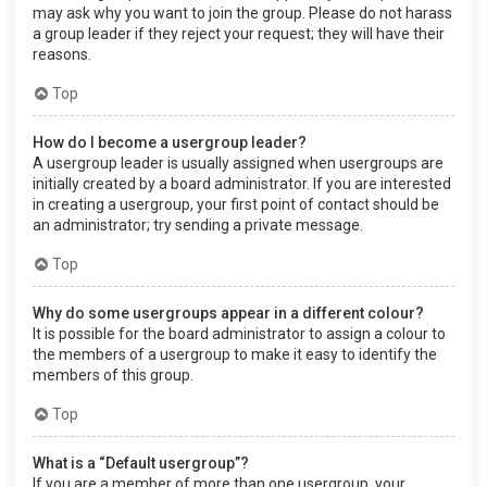
may ask why you want to join the group. Please do not harass
a group leader if they reject your request; they will have their
reasons.
Top
How do I become a usergroup leader?
A usergroup leader is usually assigned when usergroups are
initially created by a board administrator. If you are interested
in creating a usergroup, your first point of contact should be
an administrator; try sending a private message.
Top
Why do some usergroups appear in a different colour?
It is possible for the board administrator to assign a colour to
the members of a usergroup to make it easy to identify the
members of this group.
Top
What is a “Default usergroup”?
If you are a member of more than one usergroup, your