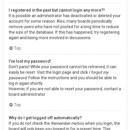
I registered in the past but cannot login any more?!
It is possible an administrator has deactivated or deleted your
account for some reason. Also, many boards periodically
remove users who have not posted for a long time to reduce
the size of the database. If this has happened, try registering
again and being more involved in discussions.
Top
I’ve lost my password!
Don’t panic! While your password cannot be retrieved, it can
easily be reset. Visit the login page and click
I forgot my
password
. Follow the instructions and you should be able to
log in again shortly.
However, if you are not able to reset your password, contact a
board administrator.
Top
Why do I get logged off automatically?
If you do not check the
Remember me
box when you login, the
board will only keep you logged in for a preset time. This