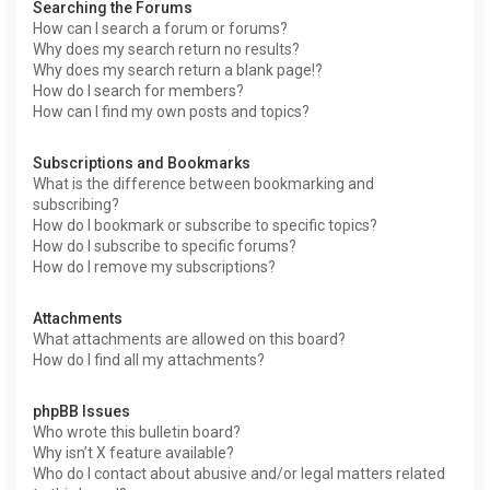
Searching the Forums
How can I search a forum or forums?
Why does my search return no results?
Why does my search return a blank page!?
How do I search for members?
How can I find my own posts and topics?
Subscriptions and Bookmarks
What is the difference between bookmarking and
subscribing?
How do I bookmark or subscribe to specific topics?
How do I subscribe to specific forums?
How do I remove my subscriptions?
Attachments
What attachments are allowed on this board?
How do I find all my attachments?
phpBB Issues
Who wrote this bulletin board?
Why isn’t X feature available?
Who do I contact about abusive and/or legal matters related