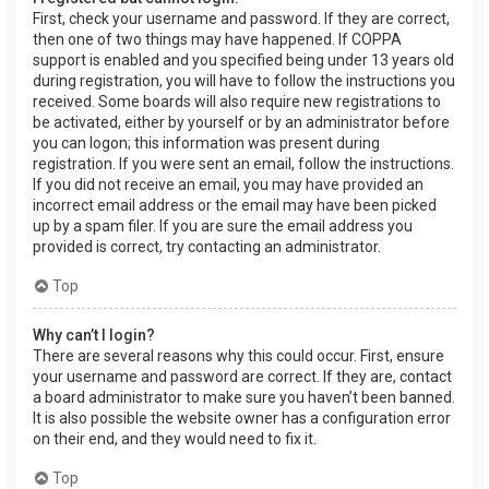
First, check your username and password. If they are correct,
then one of two things may have happened. If COPPA
support is enabled and you specified being under 13 years old
during registration, you will have to follow the instructions you
received. Some boards will also require new registrations to
be activated, either by yourself or by an administrator before
you can logon; this information was present during
registration. If you were sent an email, follow the instructions.
If you did not receive an email, you may have provided an
incorrect email address or the email may have been picked
up by a spam filer. If you are sure the email address you
provided is correct, try contacting an administrator.
Top
Why can’t I login?
There are several reasons why this could occur. First, ensure
your username and password are correct. If they are, contact
a board administrator to make sure you haven’t been banned.
It is also possible the website owner has a configuration error
on their end, and they would need to fix it.
Top