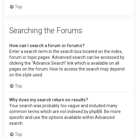
Top
Searching the Forums
How can I search a forum or forums?
Enter a search term in the search box located on the index,
forum or topic pages. Advanced search can be accessed by
clicking the “Advance Search” link which is available on all
pages on the forum. How to access the search may depend
on the style used.
Top
Why does my search return no results?
Your search was probably too vague and included many
common terms which are not indexed by phpBB. Be more
specific and use the options available within Advanced
search.
Top