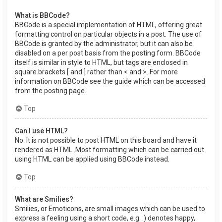
What is BBCode?
BBCode is a special implementation of HTML, offering great
formatting control on particular objects in a post. The use of
BBCode is granted by the administrator, but it can also be
disabled on a per post basis from the posting form. BBCode
itself is similar in style to HTML, but tags are enclosed in
square brackets [ and ] rather than < and >. For more
information on BBCode see the guide which can be accessed
from the posting page.
Top
Can I use HTML?
No. It is not possible to post HTML on this board and have it
rendered as HTML. Most formatting which can be carried out
using HTML can be applied using BBCode instead.
Top
What are Smilies?
Smilies, or Emoticons, are small images which can be used to
express a feeling using a short code, e.g. :) denotes happy,