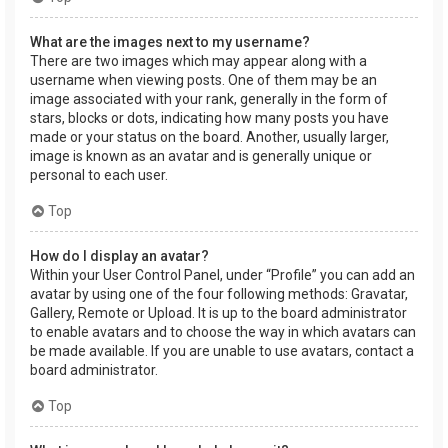
What are the images next to my username?
There are two images which may appear along with a
username when viewing posts. One of them may be an
image associated with your rank, generally in the form of
stars, blocks or dots, indicating how many posts you have
made or your status on the board. Another, usually larger,
image is known as an avatar and is generally unique or
personal to each user.
Top
How do I display an avatar?
Within your User Control Panel, under “Profile” you can add an
avatar by using one of the four following methods: Gravatar,
Gallery, Remote or Upload. It is up to the board administrator
to enable avatars and to choose the way in which avatars can
be made available. If you are unable to use avatars, contact a
board administrator.
Top