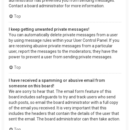
administrator has prevented you from sending messages.
Contact a board administrator for more information.
Top
I keep getting unwanted private messages!
You can automatically delete private messages from a user
by using message rules within your User Control Panel. If you
are receiving abusive private messages from a particular
user, report the messages to the moderators; they have the
power to prevent a user from sending private messages.
Top
I have received a spamming or abusive email from
someone on this board!
We are sorry to hear that. The email form feature of this
board includes safeguards to try and track users who send
such posts, so email the board administrator with a full copy
of the email you received. It is very important that this
includes the headers that contain the details of the user that
sent the email. The board administrator can then take action.
Top