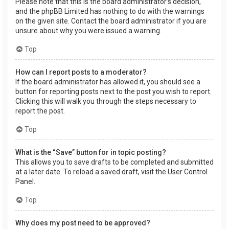
Please note that this is the board administrator’s decision,
and the phpBB Limited has nothing to do with the warnings
on the given site. Contact the board administrator if you are
unsure about why you were issued a warning.
Top
How can I report posts to a moderator?
If the board administrator has allowed it, you should see a
button for reporting posts next to the post you wish to report.
Clicking this will walk you through the steps necessary to
report the post.
Top
What is the “Save” button for in topic posting?
This allows you to save drafts to be completed and submitted
at a later date. To reload a saved draft, visit the User Control
Panel.
Top
Why does my post need to be approved?