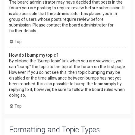
The board administrator may have decided that posts in the
forum you are posting to require review before submission. It
is also possible that the administrator has placed you in a
group of users whose posts require review before
submission. Please contact the board administrator for
further details.
Top
How do I bump my topic?
By clicking the “Bump topic” link when you are viewing it, you
can “bump” the topic to the top of the forum on the first page.
However, if you do not see this, then topic bumping may be
disabled or the time allowance between bumps has not yet
been reached. It is also possible to bump the topic simply by
replying to it, however, be sure to follow the board rules when
doing so.
Top
Formatting and Topic Types