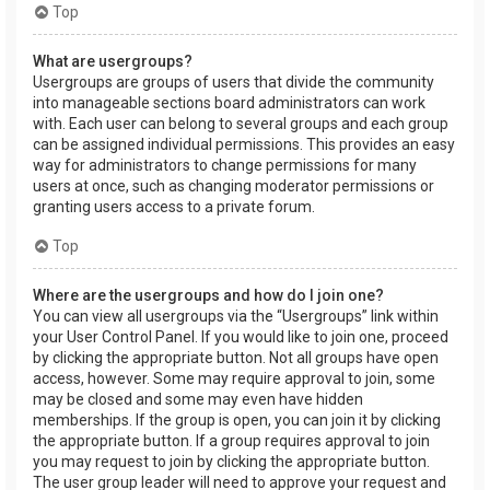
Top
What are usergroups?
Usergroups are groups of users that divide the community
into manageable sections board administrators can work
with. Each user can belong to several groups and each group
can be assigned individual permissions. This provides an easy
way for administrators to change permissions for many
users at once, such as changing moderator permissions or
granting users access to a private forum.
Top
Where are the usergroups and how do I join one?
You can view all usergroups via the “Usergroups” link within
your User Control Panel. If you would like to join one, proceed
by clicking the appropriate button. Not all groups have open
access, however. Some may require approval to join, some
may be closed and some may even have hidden
memberships. If the group is open, you can join it by clicking
the appropriate button. If a group requires approval to join
you may request to join by clicking the appropriate button.
The user group leader will need to approve your request and