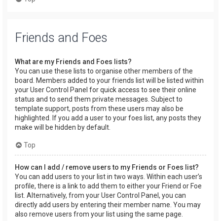
Friends and Foes
What are my Friends and Foes lists?
You can use these lists to organise other members of the
board. Members added to your friends list will be listed within
your User Control Panel for quick access to see their online
status and to send them private messages. Subject to
template support, posts from these users may also be
highlighted. If you add a user to your foes list, any posts they
make will be hidden by default.
Top
How can I add / remove users to my Friends or Foes list?
You can add users to your list in two ways. Within each user’s
profile, there is a link to add them to either your Friend or Foe
list. Alternatively, from your User Control Panel, you can
directly add users by entering their member name. You may
also remove users from your list using the same page.