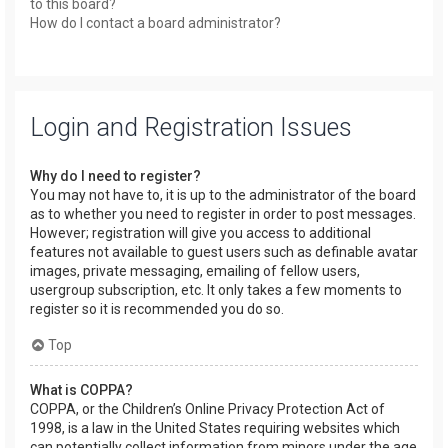
to this board?
How do I contact a board administrator?
Login and Registration Issues
Why do I need to register?
You may not have to, it is up to the administrator of the board
as to whether you need to register in order to post messages.
However; registration will give you access to additional
features not available to guest users such as definable avatar
images, private messaging, emailing of fellow users,
usergroup subscription, etc. It only takes a few moments to
register so it is recommended you do so.
Top
What is COPPA?
COPPA, or the Children’s Online Privacy Protection Act of
1998, is a law in the United States requiring websites which
can potentially collect information from minors under the age