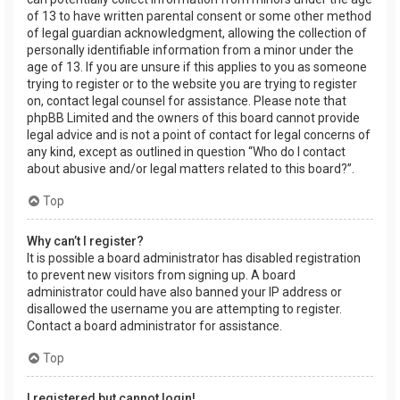
of 13 to have written parental consent or some other method
of legal guardian acknowledgment, allowing the collection of
personally identifiable information from a minor under the
age of 13. If you are unsure if this applies to you as someone
trying to register or to the website you are trying to register
on, contact legal counsel for assistance. Please note that
phpBB Limited and the owners of this board cannot provide
legal advice and is not a point of contact for legal concerns of
any kind, except as outlined in question “Who do I contact
about abusive and/or legal matters related to this board?”.
Top
Why can’t I register?
It is possible a board administrator has disabled registration
to prevent new visitors from signing up. A board
administrator could have also banned your IP address or
disallowed the username you are attempting to register.
Contact a board administrator for assistance.
Top
I registered but cannot login!