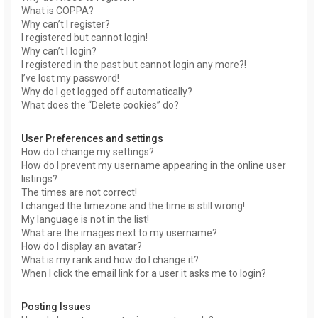
What is COPPA?
Why can’t I register?
I registered but cannot login!
Why can’t I login?
I registered in the past but cannot login any more?!
I’ve lost my password!
Why do I get logged off automatically?
What does the “Delete cookies” do?
User Preferences and settings
How do I change my settings?
How do I prevent my username appearing in the online user
listings?
The times are not correct!
I changed the timezone and the time is still wrong!
My language is not in the list!
What are the images next to my username?
How do I display an avatar?
What is my rank and how do I change it?
When I click the email link for a user it asks me to login?
Posting Issues