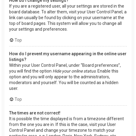
How do I change my settings?
If you are a registered user, all your settings are stored in the
board database. To alter them, visit your User Control Panel; a
link can usually be found by clicking on your username at the
top of board pages. This system will allow you to change all
your settings and preferences.
Top
How do I prevent my username appearing in the online user
listings?
Within your User Control Panel, under “Board preferences”,
you will find the option
Hide your online status
. Enable this
option and you will only appear to the administrators,
moderators and yourself. You will be counted as a hidden
user.
Top
The times are not correct!
It is possible the time displayed is from a timezone different
from the one you are in. If this is the case, visit your User
Control Panel and change your timezone to match your
particular area, e.g. London, Paris, New York, Sydney, etc.