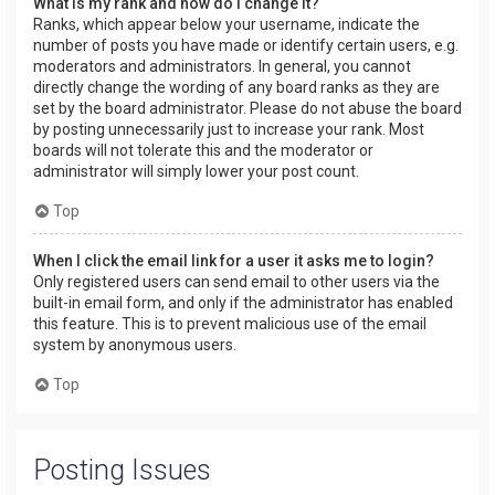
What is my rank and how do I change it?
Ranks, which appear below your username, indicate the
number of posts you have made or identify certain users, e.g.
moderators and administrators. In general, you cannot
directly change the wording of any board ranks as they are
set by the board administrator. Please do not abuse the board
by posting unnecessarily just to increase your rank. Most
boards will not tolerate this and the moderator or
administrator will simply lower your post count.
Top
When I click the email link for a user it asks me to login?
Only registered users can send email to other users via the
built-in email form, and only if the administrator has enabled
this feature. This is to prevent malicious use of the email
system by anonymous users.
Top
Posting Issues