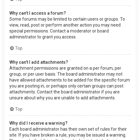
Why can’t I access a forum?
Some forums may be limited to certain users or groups. To
view, read, post or perform another action you may need
special permissions. Contact a moderator or board
administrator to grant you access.
Top
Why can’t I add attachments?
Attachment permissions are granted on a per forum, per
group, or per user basis. The board administrator may not
have allowed attachments to be added for the specific forum
you are posting in, or perhaps only certain groups can post
attachments. Contact the board administrator if you are
unsure about why you are unable to add attachments.
Top
Why did I receive a warning?
Each board administrator has their own set of rules for their
site. If you have broken a rule, you may be issued a warning.