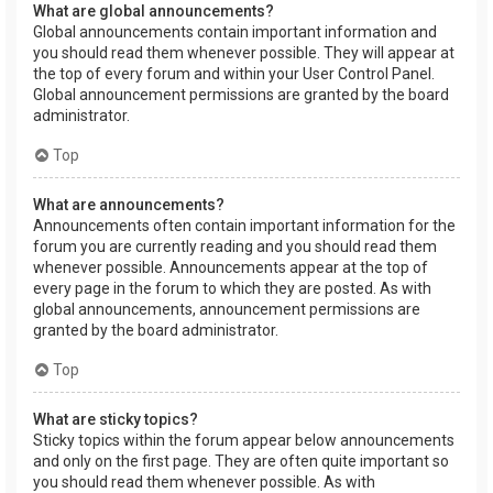
What are global announcements?
Global announcements contain important information and
you should read them whenever possible. They will appear at
the top of every forum and within your User Control Panel.
Global announcement permissions are granted by the board
administrator.
Top
What are announcements?
Announcements often contain important information for the
forum you are currently reading and you should read them
whenever possible. Announcements appear at the top of
every page in the forum to which they are posted. As with
global announcements, announcement permissions are
granted by the board administrator.
Top
What are sticky topics?
Sticky topics within the forum appear below announcements
and only on the first page. They are often quite important so
you should read them whenever possible. As with