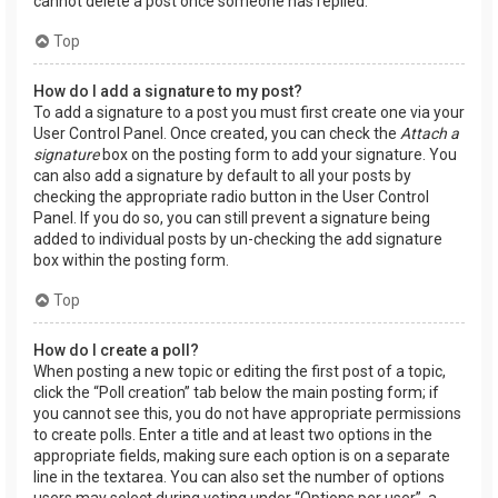
cannot delete a post once someone has replied.
Top
How do I add a signature to my post?
To add a signature to a post you must first create one via your
User Control Panel. Once created, you can check the
Attach a
signature
box on the posting form to add your signature. You
can also add a signature by default to all your posts by
checking the appropriate radio button in the User Control
Panel. If you do so, you can still prevent a signature being
added to individual posts by un-checking the add signature
box within the posting form.
Top
How do I create a poll?
When posting a new topic or editing the first post of a topic,
click the “Poll creation” tab below the main posting form; if
you cannot see this, you do not have appropriate permissions
to create polls. Enter a title and at least two options in the
appropriate fields, making sure each option is on a separate
line in the textarea. You can also set the number of options