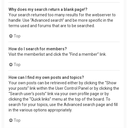
Why does my search return a blank page!?
Your search returned too many results for the webserver to
handle. Use “Advanced search” and be more specific in the
terms used and forums that are to be searched.
Top
How do I search for members?
Visit the memberlist and click the “Find a member” link.
Top
How can I find my own posts and topics?
Your own posts can be retrieved either by clicking the “Show
your posts” link within the User Control Panel or by clicking the
“Search user’s posts” link via your own profile page or by
clicking the “Quick links” menu at the top of the board. To
search for your topics, use the Advanced search page and fill
in the various options appropriately.
Top