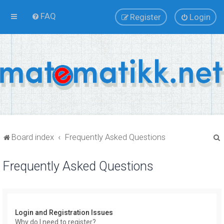
FAQ
Register
Login
Board index
Frequently Asked Questions
Frequently Asked Questions
r
Login and Registration Issues
Why do I need to register?