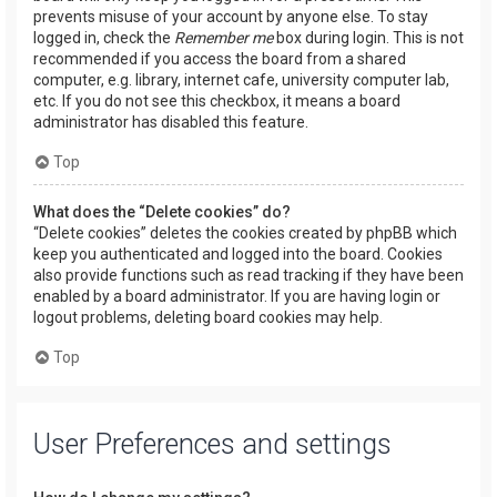
prevents misuse of your account by anyone else. To stay
logged in, check the
Remember me
box during login. This is not
recommended if you access the board from a shared
computer, e.g. library, internet cafe, university computer lab,
etc. If you do not see this checkbox, it means a board
administrator has disabled this feature.
Top
What does the “Delete cookies” do?
“Delete cookies” deletes the cookies created by phpBB which
keep you authenticated and logged into the board. Cookies
also provide functions such as read tracking if they have been
enabled by a board administrator. If you are having login or
logout problems, deleting board cookies may help.
Top
User Preferences and settings