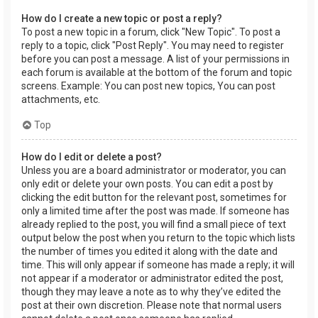
How do I create a new topic or post a reply?
To post a new topic in a forum, click "New Topic". To post a
reply to a topic, click "Post Reply". You may need to register
before you can post a message. A list of your permissions in
each forum is available at the bottom of the forum and topic
screens. Example: You can post new topics, You can post
attachments, etc.
Top
How do I edit or delete a post?
Unless you are a board administrator or moderator, you can
only edit or delete your own posts. You can edit a post by
clicking the edit button for the relevant post, sometimes for
only a limited time after the post was made. If someone has
already replied to the post, you will find a small piece of text
output below the post when you return to the topic which lists
the number of times you edited it along with the date and
time. This will only appear if someone has made a reply; it will
not appear if a moderator or administrator edited the post,
though they may leave a note as to why they’ve edited the
post at their own discretion. Please note that normal users