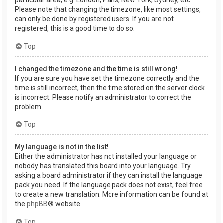
Please note that changing the timezone, like most settings,
can only be done by registered users. If you are not
registered, this is a good time to do so.
Top
I changed the timezone and the time is still wrong!
If you are sure you have set the timezone correctly and the
time is still incorrect, then the time stored on the server clock
is incorrect. Please notify an administrator to correct the
problem.
Top
My language is not in the list!
Either the administrator has not installed your language or
nobody has translated this board into your language. Try
asking a board administrator if they can install the language
pack you need. If the language pack does not exist, feel free
to create a new translation. More information can be found at
the
phpBB
® website.
Top