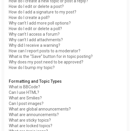
How do I create a new topic or post a reply?
How do I edit or delete a post?
How do I add a signature to my post?
How do I create a poll?
Why can’t I add more poll options?
How do I edit or delete a poll?
Why can’t I access a forum?
Why can’t I add attachments?
Why did I receive a warning?
How can I report posts to a moderator?
What is the “Save” button for in topic posting?
Why does my post need to be approved?
How do I bump my topic?
Formatting and Topic Types
What is BBCode?
Can I use HTML?
What are Smilies?
Can I post images?
What are global announcements?
What are announcements?
What are sticky topics?
What are locked topics?