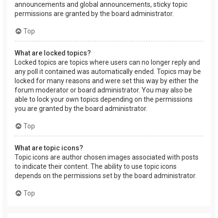
announcements and global announcements, sticky topic
permissions are granted by the board administrator.
Top
What are locked topics?
Locked topics are topics where users can no longer reply and
any poll it contained was automatically ended. Topics may be
locked for many reasons and were set this way by either the
forum moderator or board administrator. You may also be
able to lock your own topics depending on the permissions
you are granted by the board administrator.
Top
What are topic icons?
Topic icons are author chosen images associated with posts
to indicate their content. The ability to use topic icons
depends on the permissions set by the board administrator.
Top