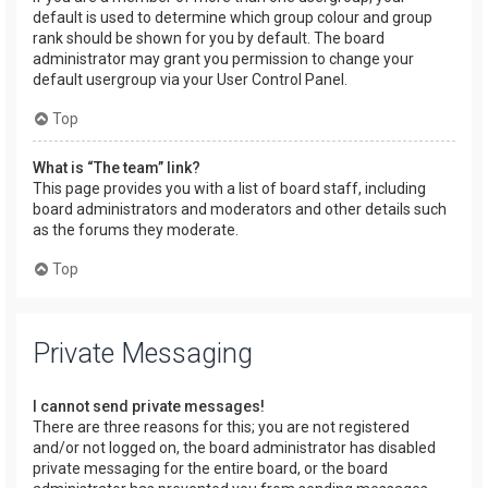
default is used to determine which group colour and group
rank should be shown for you by default. The board
administrator may grant you permission to change your
default usergroup via your User Control Panel.
Top
What is “The team” link?
This page provides you with a list of board staff, including
board administrators and moderators and other details such
as the forums they moderate.
Top
Private Messaging
I cannot send private messages!
There are three reasons for this; you are not registered
and/or not logged on, the board administrator has disabled
private messaging for the entire board, or the board