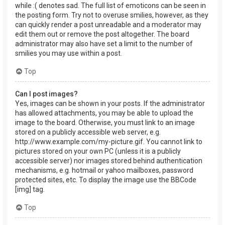
while :( denotes sad. The full list of emoticons can be seen in
the posting form. Try not to overuse smilies, however, as they
can quickly render a post unreadable and a moderator may
edit them out or remove the post altogether. The board
administrator may also have set a limit to the number of
smilies you may use within a post.
Top
Can I post images?
Yes, images can be shown in your posts. If the administrator
has allowed attachments, you may be able to upload the
image to the board. Otherwise, you must link to an image
stored on a publicly accessible web server, e.g.
http://www.example.com/my-picture.gif. You cannot link to
pictures stored on your own PC (unless it is a publicly
accessible server) nor images stored behind authentication
mechanisms, e.g. hotmail or yahoo mailboxes, password
protected sites, etc. To display the image use the BBCode
[img] tag.
Top