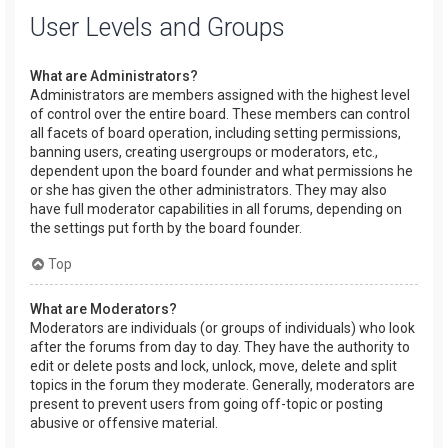
User Levels and Groups
What are Administrators?
Administrators are members assigned with the highest level
of control over the entire board. These members can control
all facets of board operation, including setting permissions,
banning users, creating usergroups or moderators, etc.,
dependent upon the board founder and what permissions he
or she has given the other administrators. They may also
have full moderator capabilities in all forums, depending on
the settings put forth by the board founder.
Top
What are Moderators?
Moderators are individuals (or groups of individuals) who look
after the forums from day to day. They have the authority to
edit or delete posts and lock, unlock, move, delete and split
topics in the forum they moderate. Generally, moderators are
present to prevent users from going off-topic or posting
abusive or offensive material.