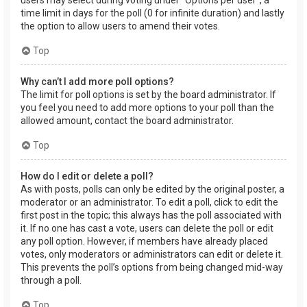
users may select during voting under “Options per user”, a
time limit in days for the poll (0 for infinite duration) and lastly
the option to allow users to amend their votes.
Top
Why can’t I add more poll options?
The limit for poll options is set by the board administrator. If
you feel you need to add more options to your poll than the
allowed amount, contact the board administrator.
Top
How do I edit or delete a poll?
As with posts, polls can only be edited by the original poster, a
moderator or an administrator. To edit a poll, click to edit the
first post in the topic; this always has the poll associated with
it. If no one has cast a vote, users can delete the poll or edit
any poll option. However, if members have already placed
votes, only moderators or administrators can edit or delete it.
This prevents the poll’s options from being changed mid-way
through a poll.
Top