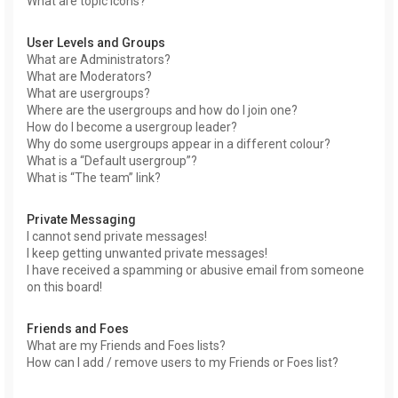
What are topic icons?
User Levels and Groups
What are Administrators?
What are Moderators?
What are usergroups?
Where are the usergroups and how do I join one?
How do I become a usergroup leader?
Why do some usergroups appear in a different colour?
What is a “Default usergroup”?
What is “The team” link?
Private Messaging
I cannot send private messages!
I keep getting unwanted private messages!
I have received a spamming or abusive email from someone
on this board!
Friends and Foes
What are my Friends and Foes lists?
How can I add / remove users to my Friends or Foes list?