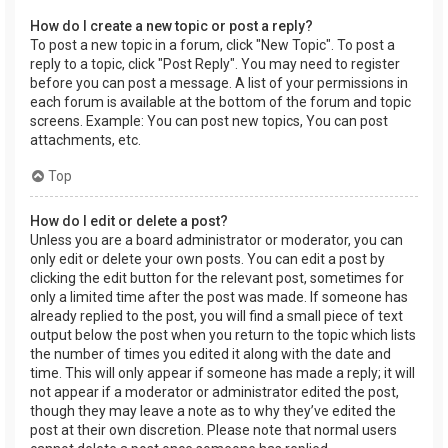
How do I create a new topic or post a reply?
To post a new topic in a forum, click "New Topic". To post a
reply to a topic, click "Post Reply". You may need to register
before you can post a message. A list of your permissions in
each forum is available at the bottom of the forum and topic
screens. Example: You can post new topics, You can post
attachments, etc.
Top
How do I edit or delete a post?
Unless you are a board administrator or moderator, you can
only edit or delete your own posts. You can edit a post by
clicking the edit button for the relevant post, sometimes for
only a limited time after the post was made. If someone has
already replied to the post, you will find a small piece of text
output below the post when you return to the topic which lists
the number of times you edited it along with the date and
time. This will only appear if someone has made a reply; it will
not appear if a moderator or administrator edited the post,
though they may leave a note as to why they’ve edited the
post at their own discretion. Please note that normal users