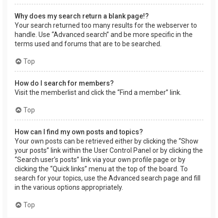
Why does my search return a blank page!?
Your search returned too many results for the webserver to
handle. Use “Advanced search” and be more specific in the
terms used and forums that are to be searched.
Top
How do I search for members?
Visit the memberlist and click the “Find a member” link.
Top
How can I find my own posts and topics?
Your own posts can be retrieved either by clicking the “Show
your posts” link within the User Control Panel or by clicking the
“Search user’s posts” link via your own profile page or by
clicking the “Quick links” menu at the top of the board. To
search for your topics, use the Advanced search page and fill
in the various options appropriately.
Top