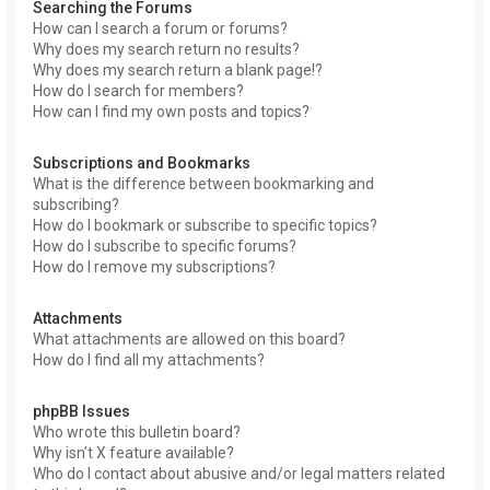
Searching the Forums
How can I search a forum or forums?
Why does my search return no results?
Why does my search return a blank page!?
How do I search for members?
How can I find my own posts and topics?
Subscriptions and Bookmarks
What is the difference between bookmarking and
subscribing?
How do I bookmark or subscribe to specific topics?
How do I subscribe to specific forums?
How do I remove my subscriptions?
Attachments
What attachments are allowed on this board?
How do I find all my attachments?
phpBB Issues
Who wrote this bulletin board?
Why isn’t X feature available?
Who do I contact about abusive and/or legal matters related