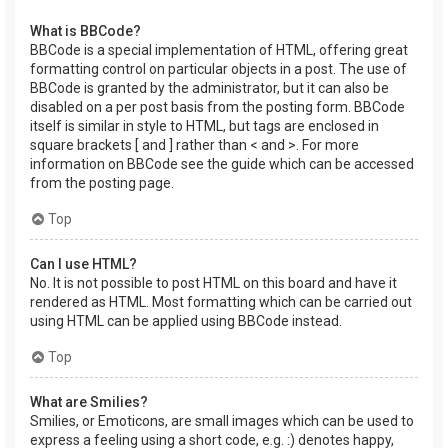
What is BBCode?
BBCode is a special implementation of HTML, offering great
formatting control on particular objects in a post. The use of
BBCode is granted by the administrator, but it can also be
disabled on a per post basis from the posting form. BBCode
itself is similar in style to HTML, but tags are enclosed in
square brackets [ and ] rather than < and >. For more
information on BBCode see the guide which can be accessed
from the posting page.
Top
Can I use HTML?
No. It is not possible to post HTML on this board and have it
rendered as HTML. Most formatting which can be carried out
using HTML can be applied using BBCode instead.
Top
What are Smilies?
Smilies, or Emoticons, are small images which can be used to
express a feeling using a short code, e.g. :) denotes happy,