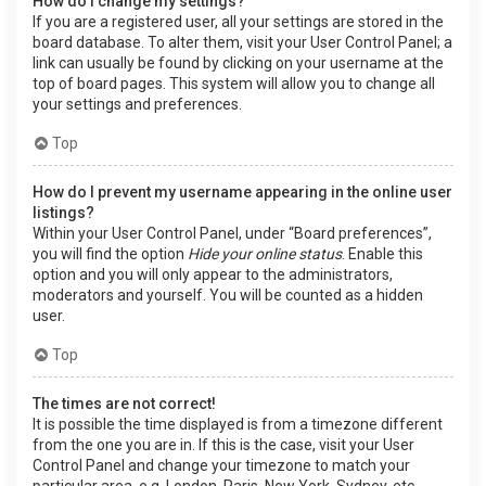
How do I change my settings?
If you are a registered user, all your settings are stored in the
board database. To alter them, visit your User Control Panel; a
link can usually be found by clicking on your username at the
top of board pages. This system will allow you to change all
your settings and preferences.
Top
How do I prevent my username appearing in the online user
listings?
Within your User Control Panel, under “Board preferences”,
you will find the option
Hide your online status
. Enable this
option and you will only appear to the administrators,
moderators and yourself. You will be counted as a hidden
user.
Top
The times are not correct!
It is possible the time displayed is from a timezone different
from the one you are in. If this is the case, visit your User
Control Panel and change your timezone to match your
particular area, e.g. London, Paris, New York, Sydney, etc.