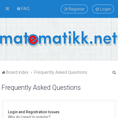
FAQ
Register
Login
Board index
Frequently Asked Questions
Frequently Asked Questions
r
Login and Registration Issues
Why do I need to register?