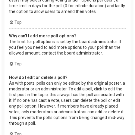
users may select during voting under “Options per user”, a
time limit in days for the poll (0 for infinite duration) and lastly
the option to allow users to amend their votes.
Top
Why can’t I add more poll options?
The limit for poll options is set by the board administrator. If
you feel you need to add more options to your poll than the
allowed amount, contact the board administrator.
Top
How do I edit or delete a poll?
As with posts, polls can only be edited by the original poster, a
moderator or an administrator. To edit a poll, click to edit the
first post in the topic; this always has the poll associated with
it. If no one has cast a vote, users can delete the poll or edit
any poll option. However, if members have already placed
votes, only moderators or administrators can edit or delete it.
This prevents the poll’s options from being changed mid-way
through a poll.
Top