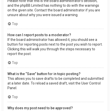
Please note that this is the board administrator’s decision,
and the phpBB Limited has nothing to do with the warnings
on the given site. Contact the board administrator if you are
unsure about why you were issued a warning.
Top
How can I report posts to a moderator?
If the board administrator has allowed it, you should see a
button for reporting posts next to the post you wish to report.
Clicking this will walk you through the steps necessary to
report the post.
Top
What is the “Save” button for in topic posting?
This allows you to save drafts to be completed and submitted
at a later date. To reload a saved draft, visit the User Control
Panel.
Top
Why does my post need to be approved?