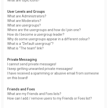
What are topic icons?
User Levels and Groups
What are Administrators?
What are Moderators?
What are usergroups?
Where are the usergroups and how do I join one?
How do I become a usergroup leader?
Why do some usergroups appear in a different colour?
What is a “Default usergroup”?
What is “The team” link?
Private Messaging
I cannot send private messages!
I keep getting unwanted private messages!
I have received a spamming or abusive email from someone
on this board!
Friends and Foes
What are my Friends and Foes lists?
How can I add / remove users to my Friends or Foes list?