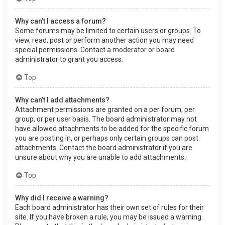
Why can’t I access a forum?
Some forums may be limited to certain users or groups. To
view, read, post or perform another action you may need
special permissions. Contact a moderator or board
administrator to grant you access.
Top
Why can’t I add attachments?
Attachment permissions are granted on a per forum, per
group, or per user basis. The board administrator may not
have allowed attachments to be added for the specific forum
you are posting in, or perhaps only certain groups can post
attachments. Contact the board administrator if you are
unsure about why you are unable to add attachments.
Top
Why did I receive a warning?
Each board administrator has their own set of rules for their
site. If you have broken a rule, you may be issued a warning.