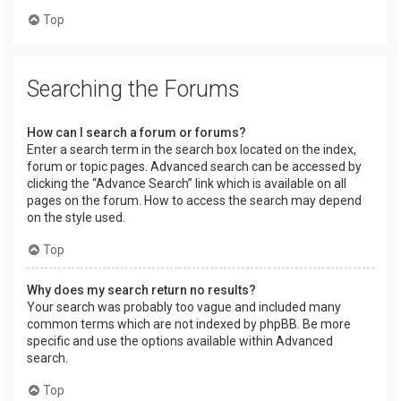
Top
Searching the Forums
How can I search a forum or forums?
Enter a search term in the search box located on the index,
forum or topic pages. Advanced search can be accessed by
clicking the “Advance Search” link which is available on all
pages on the forum. How to access the search may depend
on the style used.
Top
Why does my search return no results?
Your search was probably too vague and included many
common terms which are not indexed by phpBB. Be more
specific and use the options available within Advanced
search.
Top