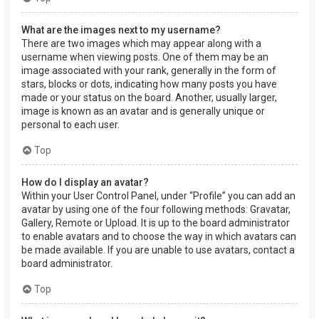
What are the images next to my username?
There are two images which may appear along with a
username when viewing posts. One of them may be an
image associated with your rank, generally in the form of
stars, blocks or dots, indicating how many posts you have
made or your status on the board. Another, usually larger,
image is known as an avatar and is generally unique or
personal to each user.
Top
How do I display an avatar?
Within your User Control Panel, under “Profile” you can add an
avatar by using one of the four following methods: Gravatar,
Gallery, Remote or Upload. It is up to the board administrator
to enable avatars and to choose the way in which avatars can
be made available. If you are unable to use avatars, contact a
board administrator.
Top