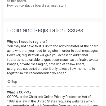
to this board?
How do I contact a board administrator?
Login and Registration Issues
Why do I need to register?
You may not have to, it is up to the administrator of the board
as to whether you need to register in order to post messages.
However; registration will give you access to additional
features not available to guest users such as definable avatar
images, private messaging, emailing of fellow users,
usergroup subscription, etc. It only takes a few moments to
register so it is recommended you do so.
Top
What is COPPA?
COPPA, or the Children’s Online Privacy Protection Act of
1998, is a law in the United States requiring websites which
can potentially collect information from minors under the age