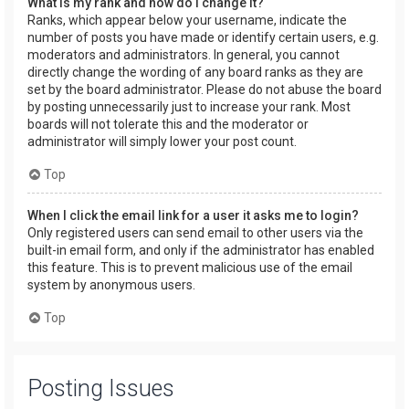
What is my rank and how do I change it?
Ranks, which appear below your username, indicate the
number of posts you have made or identify certain users, e.g.
moderators and administrators. In general, you cannot
directly change the wording of any board ranks as they are
set by the board administrator. Please do not abuse the board
by posting unnecessarily just to increase your rank. Most
boards will not tolerate this and the moderator or
administrator will simply lower your post count.
Top
When I click the email link for a user it asks me to login?
Only registered users can send email to other users via the
built-in email form, and only if the administrator has enabled
this feature. This is to prevent malicious use of the email
system by anonymous users.
Top
Posting Issues