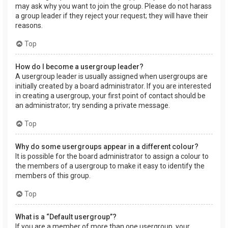
may ask why you want to join the group. Please do not harass
a group leader if they reject your request; they will have their
reasons.
Top
How do I become a usergroup leader?
A usergroup leader is usually assigned when usergroups are
initially created by a board administrator. If you are interested
in creating a usergroup, your first point of contact should be
an administrator; try sending a private message.
Top
Why do some usergroups appear in a different colour?
It is possible for the board administrator to assign a colour to
the members of a usergroup to make it easy to identify the
members of this group.
Top
What is a “Default usergroup”?
If you are a member of more than one usergroup, your