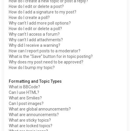
How do I create a new topic or post a reply?
How do I edit or delete a post?
How do I add a signature to my post?
How do I create a poll?
Why can’t I add more poll options?
How do I edit or delete a poll?
Why can’t I access a forum?
Why can’t I add attachments?
Why did I receive a warning?
How can I report posts to a moderator?
What is the “Save” button for in topic posting?
Why does my post need to be approved?
How do I bump my topic?
Formatting and Topic Types
What is BBCode?
Can I use HTML?
What are Smilies?
Can I post images?
What are global announcements?
What are announcements?
What are sticky topics?
What are locked topics?