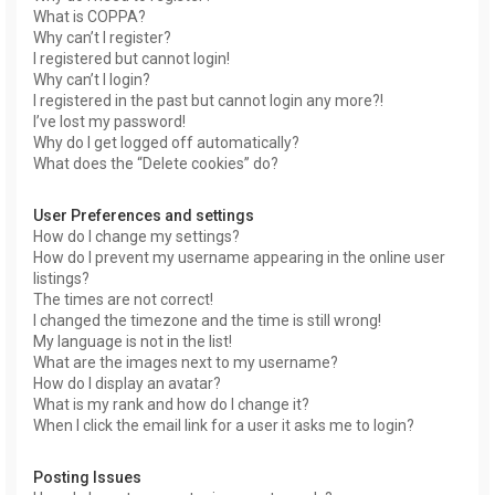
What is COPPA?
Why can’t I register?
I registered but cannot login!
Why can’t I login?
I registered in the past but cannot login any more?!
I’ve lost my password!
Why do I get logged off automatically?
What does the “Delete cookies” do?
User Preferences and settings
How do I change my settings?
How do I prevent my username appearing in the online user
listings?
The times are not correct!
I changed the timezone and the time is still wrong!
My language is not in the list!
What are the images next to my username?
How do I display an avatar?
What is my rank and how do I change it?
When I click the email link for a user it asks me to login?
Posting Issues