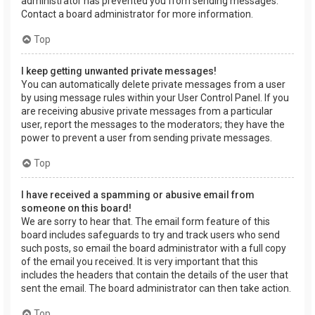
administrator has prevented you from sending messages.
Contact a board administrator for more information.
Top
I keep getting unwanted private messages!
You can automatically delete private messages from a user
by using message rules within your User Control Panel. If you
are receiving abusive private messages from a particular
user, report the messages to the moderators; they have the
power to prevent a user from sending private messages.
Top
I have received a spamming or abusive email from
someone on this board!
We are sorry to hear that. The email form feature of this
board includes safeguards to try and track users who send
such posts, so email the board administrator with a full copy
of the email you received. It is very important that this
includes the headers that contain the details of the user that
sent the email. The board administrator can then take action.
Top