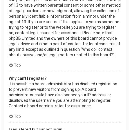
of 13 to have written parental consent or some other method
of legal guardian acknowledgment, allowing the collection of
personally identifiable information from a minor under the
age of 13. If you are unsure if this applies to you as someone
trying to register or to the website you are trying to register
on, contact legal counsel for assistance. Please note that
phpBB Limited and the owners of this board cannot provide
legal advice and is not a point of contact for legal concerns of
any kind, except as outlined in question “Who do I contact
about abusive and/or legal matters related to this board?”.
Top
Why can’t I register?
It is possible a board administrator has disabled registration
to prevent new visitors from signing up. A board
administrator could have also banned your IP address or
disallowed the username you are attempting to register.
Contact a board administrator for assistance.
Top
I registered but cannot login!