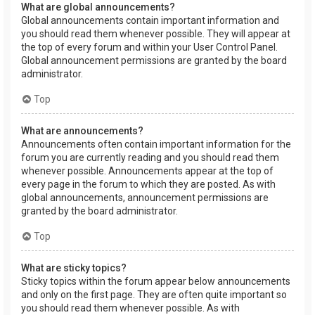
What are global announcements?
Global announcements contain important information and
you should read them whenever possible. They will appear at
the top of every forum and within your User Control Panel.
Global announcement permissions are granted by the board
administrator.
Top
What are announcements?
Announcements often contain important information for the
forum you are currently reading and you should read them
whenever possible. Announcements appear at the top of
every page in the forum to which they are posted. As with
global announcements, announcement permissions are
granted by the board administrator.
Top
What are sticky topics?
Sticky topics within the forum appear below announcements
and only on the first page. They are often quite important so
you should read them whenever possible. As with