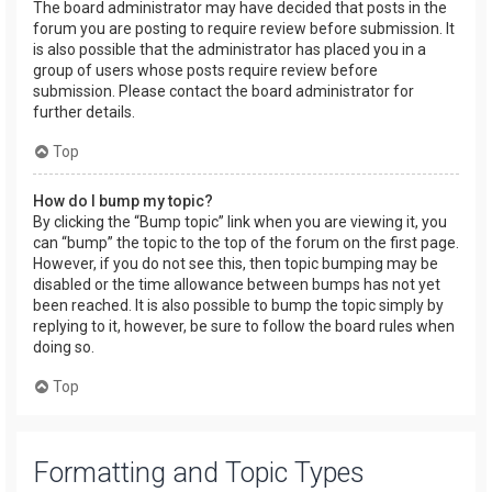
The board administrator may have decided that posts in the
forum you are posting to require review before submission. It
is also possible that the administrator has placed you in a
group of users whose posts require review before
submission. Please contact the board administrator for
further details.
Top
How do I bump my topic?
By clicking the “Bump topic” link when you are viewing it, you
can “bump” the topic to the top of the forum on the first page.
However, if you do not see this, then topic bumping may be
disabled or the time allowance between bumps has not yet
been reached. It is also possible to bump the topic simply by
replying to it, however, be sure to follow the board rules when
doing so.
Top
Formatting and Topic Types