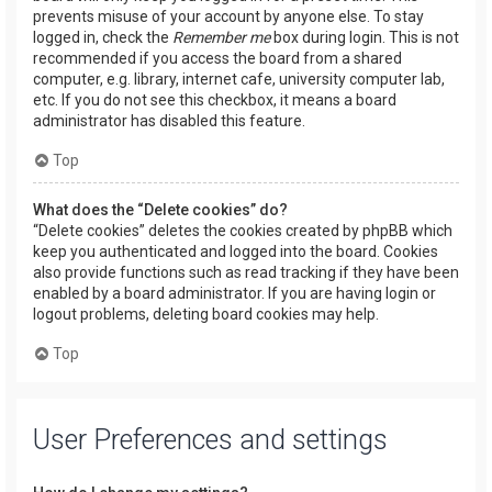
prevents misuse of your account by anyone else. To stay
logged in, check the
Remember me
box during login. This is not
recommended if you access the board from a shared
computer, e.g. library, internet cafe, university computer lab,
etc. If you do not see this checkbox, it means a board
administrator has disabled this feature.
Top
What does the “Delete cookies” do?
“Delete cookies” deletes the cookies created by phpBB which
keep you authenticated and logged into the board. Cookies
also provide functions such as read tracking if they have been
enabled by a board administrator. If you are having login or
logout problems, deleting board cookies may help.
Top
User Preferences and settings