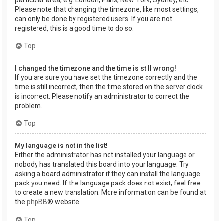
Please note that changing the timezone, like most settings,
can only be done by registered users. If you are not
registered, this is a good time to do so.
Top
I changed the timezone and the time is still wrong!
If you are sure you have set the timezone correctly and the
time is still incorrect, then the time stored on the server clock
is incorrect. Please notify an administrator to correct the
problem.
Top
My language is not in the list!
Either the administrator has not installed your language or
nobody has translated this board into your language. Try
asking a board administrator if they can install the language
pack you need. If the language pack does not exist, feel free
to create a new translation. More information can be found at
the
phpBB
® website.
Top