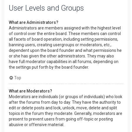
User Levels and Groups
What are Administrators?
Administrators are members assigned with the highest level
of control over the entire board. These members can control
all facets of board operation, including setting permissions,
banning users, creating usergroups or moderators, etc.,
dependent upon the board founder and what permissions he
or she has given the other administrators. They may also
have full moderator capabilities in all forums, depending on
the settings put forth by the board founder.
Top
What are Moderators?
Moderators are individuals (or groups of individuals) who look
after the forums from day to day. They have the authority to
edit or delete posts and lock, unlock, move, delete and split
topics in the forum they moderate. Generally, moderators are
present to prevent users from going off-topic or posting
abusive or offensive material.