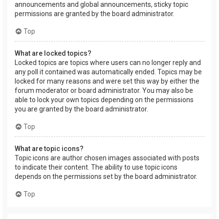
announcements and global announcements, sticky topic
permissions are granted by the board administrator.
Top
What are locked topics?
Locked topics are topics where users can no longer reply and
any poll it contained was automatically ended. Topics may be
locked for many reasons and were set this way by either the
forum moderator or board administrator. You may also be
able to lock your own topics depending on the permissions
you are granted by the board administrator.
Top
What are topic icons?
Topic icons are author chosen images associated with posts
to indicate their content. The ability to use topic icons
depends on the permissions set by the board administrator.
Top