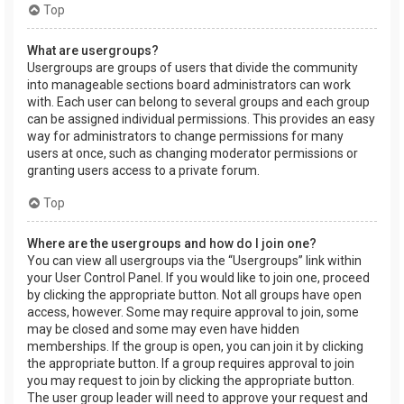
Top
What are usergroups?
Usergroups are groups of users that divide the community
into manageable sections board administrators can work
with. Each user can belong to several groups and each group
can be assigned individual permissions. This provides an easy
way for administrators to change permissions for many
users at once, such as changing moderator permissions or
granting users access to a private forum.
Top
Where are the usergroups and how do I join one?
You can view all usergroups via the “Usergroups” link within
your User Control Panel. If you would like to join one, proceed
by clicking the appropriate button. Not all groups have open
access, however. Some may require approval to join, some
may be closed and some may even have hidden
memberships. If the group is open, you can join it by clicking
the appropriate button. If a group requires approval to join
you may request to join by clicking the appropriate button.
The user group leader will need to approve your request and