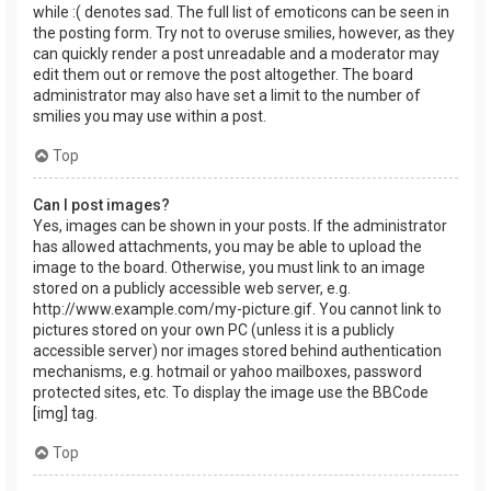
while :( denotes sad. The full list of emoticons can be seen in
the posting form. Try not to overuse smilies, however, as they
can quickly render a post unreadable and a moderator may
edit them out or remove the post altogether. The board
administrator may also have set a limit to the number of
smilies you may use within a post.
Top
Can I post images?
Yes, images can be shown in your posts. If the administrator
has allowed attachments, you may be able to upload the
image to the board. Otherwise, you must link to an image
stored on a publicly accessible web server, e.g.
http://www.example.com/my-picture.gif. You cannot link to
pictures stored on your own PC (unless it is a publicly
accessible server) nor images stored behind authentication
mechanisms, e.g. hotmail or yahoo mailboxes, password
protected sites, etc. To display the image use the BBCode
[img] tag.
Top