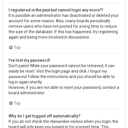
I registered in the past but cannot login any more?!
It is possible an administrator has deactivated or deleted your
account for some reason. Also, many boards periodically
remove users who have not posted for a long time to reduce
the size of the database. If this has happened, try registering
again and being more involved in discussions.
Top
I’ve lost my password!
Don’t panic! While your password cannot be retrieved, it can
easily be reset. Visit the login page and click
I forgot my
password
. Follow the instructions and you should be able to
log in again shortly.
However, if you are not able to reset your password, contact a
board administrator.
Top
Why do I get logged off automatically?
If you do not check the
Remember me
box when you login, the
board will only keep you logged in for a preset time. This