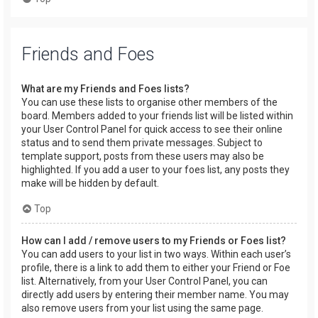
Friends and Foes
What are my Friends and Foes lists?
You can use these lists to organise other members of the
board. Members added to your friends list will be listed within
your User Control Panel for quick access to see their online
status and to send them private messages. Subject to
template support, posts from these users may also be
highlighted. If you add a user to your foes list, any posts they
make will be hidden by default.
Top
How can I add / remove users to my Friends or Foes list?
You can add users to your list in two ways. Within each user’s
profile, there is a link to add them to either your Friend or Foe
list. Alternatively, from your User Control Panel, you can
directly add users by entering their member name. You may
also remove users from your list using the same page.