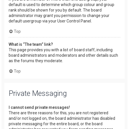
default is used to determine which group colour and group
rank should be shown for you by default. The board
administrator may grant you permission to change your
default usergroup via your User Control Panel.
Top
What is “The team” link?
This page provides you with a list of board staff, including
board administrators and moderators and other details such
as the forums they moderate.
Top
Private Messaging
I cannot send private messages!
There are three reasons for this; you are not registered
and/or not logged on, the board administrator has disabled
private messaging for the entire board, or the board