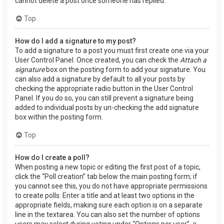
cannot delete a post once someone has replied.
Top
How do I add a signature to my post?
To add a signature to a post you must first create one via your
User Control Panel. Once created, you can check the
Attach a
signature
box on the posting form to add your signature. You
can also add a signature by default to all your posts by
checking the appropriate radio button in the User Control
Panel. If you do so, you can still prevent a signature being
added to individual posts by un-checking the add signature
box within the posting form.
Top
How do I create a poll?
When posting a new topic or editing the first post of a topic,
click the “Poll creation” tab below the main posting form; if
you cannot see this, you do not have appropriate permissions
to create polls. Enter a title and at least two options in the
appropriate fields, making sure each option is on a separate
line in the textarea. You can also set the number of options