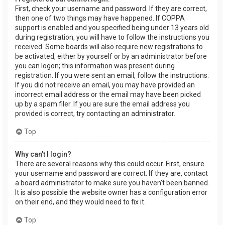
First, check your username and password. If they are correct,
then one of two things may have happened. If COPPA
support is enabled and you specified being under 13 years old
during registration, you will have to follow the instructions you
received. Some boards will also require new registrations to
be activated, either by yourself or by an administrator before
you can logon; this information was present during
registration. If you were sent an email, follow the instructions.
If you did not receive an email, you may have provided an
incorrect email address or the email may have been picked
up by a spam filer. If you are sure the email address you
provided is correct, try contacting an administrator.
Top
Why can’t I login?
There are several reasons why this could occur. First, ensure
your username and password are correct. If they are, contact
a board administrator to make sure you haven’t been banned.
It is also possible the website owner has a configuration error
on their end, and they would need to fix it.
Top