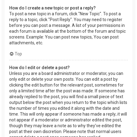
How do I create a new topic or post a reply?
To post a new topic in a forum, click "New Topic". To post a
reply to a topic, click "Post Reply". You may need to register
before you can post a message. A list of your permissions in
each forum is available at the bottom of the forum and topic
screens. Example: You can post new topics, You can post
attachments, etc.
Top
How do I edit or delete a post?
Unless you are a board administrator or moderator, you can
only edit or delete your own posts. You can edit a post by
clicking the edit button for the relevant post, sometimes for
only a limited time after the post was made. If someone has
already replied to the post, you will find a small piece of text
output below the post when you return to the topic which lists
the number of times you edited it along with the date and
time. This will only appear if someone has made a reply; it will
not appear if a moderator or administrator edited the post,
though they may leave a note as to why they’ve edited the
post at their own discretion. Please note that normal users