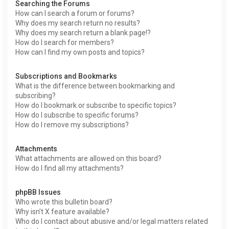
Searching the Forums
How can I search a forum or forums?
Why does my search return no results?
Why does my search return a blank page!?
How do I search for members?
How can I find my own posts and topics?
Subscriptions and Bookmarks
What is the difference between bookmarking and
subscribing?
How do I bookmark or subscribe to specific topics?
How do I subscribe to specific forums?
How do I remove my subscriptions?
Attachments
What attachments are allowed on this board?
How do I find all my attachments?
phpBB Issues
Who wrote this bulletin board?
Why isn’t X feature available?
Who do I contact about abusive and/or legal matters related