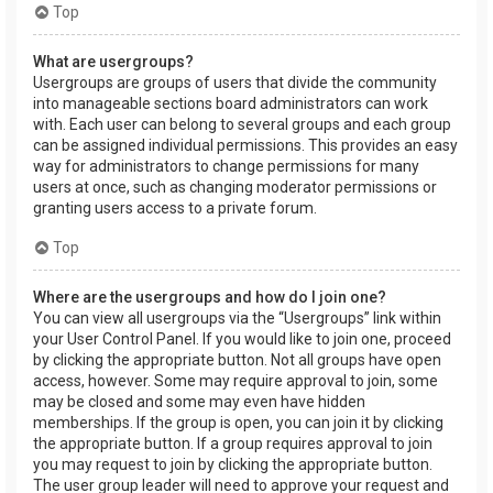
Top
What are usergroups?
Usergroups are groups of users that divide the community
into manageable sections board administrators can work
with. Each user can belong to several groups and each group
can be assigned individual permissions. This provides an easy
way for administrators to change permissions for many
users at once, such as changing moderator permissions or
granting users access to a private forum.
Top
Where are the usergroups and how do I join one?
You can view all usergroups via the “Usergroups” link within
your User Control Panel. If you would like to join one, proceed
by clicking the appropriate button. Not all groups have open
access, however. Some may require approval to join, some
may be closed and some may even have hidden
memberships. If the group is open, you can join it by clicking
the appropriate button. If a group requires approval to join
you may request to join by clicking the appropriate button.
The user group leader will need to approve your request and