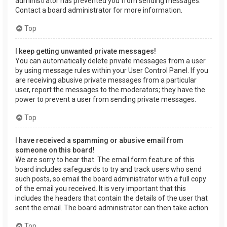
administrator has prevented you from sending messages.
Contact a board administrator for more information.
Top
I keep getting unwanted private messages!
You can automatically delete private messages from a user
by using message rules within your User Control Panel. If you
are receiving abusive private messages from a particular
user, report the messages to the moderators; they have the
power to prevent a user from sending private messages.
Top
I have received a spamming or abusive email from
someone on this board!
We are sorry to hear that. The email form feature of this
board includes safeguards to try and track users who send
such posts, so email the board administrator with a full copy
of the email you received. It is very important that this
includes the headers that contain the details of the user that
sent the email. The board administrator can then take action.
Top