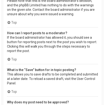
Please note that this is the board administrator’s decision,
and the phpBB Limited has nothing to do with the warnings
on the given site. Contact the board administrator if you are
unsure about why you were issued a warning.
Top
How can I report posts to a moderator?
If the board administrator has allowed it, you should see a
button for reporting posts next to the post you wish to report.
Clicking this will walk you through the steps necessary to
report the post.
Top
What is the “Save” button for in topic posting?
This allows you to save drafts to be completed and submitted
at a later date. To reload a saved draft, visit the User Control
Panel.
Top
Why does my post need to be approved?