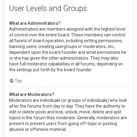
User Levels and Groups
What are Administrators?
Administrators are members assigned with the highest level
of control over the entire board. These members can control
all facets of board operation, including setting permissions,
banning users, creating usergroups or moderators, etc.,
dependent upon the board founder and what permissions he
or she has given the other administrators. They may also
have full moderator capabilities in all forums, depending on
the settings put forth by the board founder.
Top
What are Moderators?
Moderators are individuals (or groups of individuals) who look
after the forums from day to day. They have the authority to
edit or delete posts and lock, unlock, move, delete and split
topics in the forum they moderate. Generally, moderators are
present to prevent users from going off-topic or posting
abusive or offensive material.