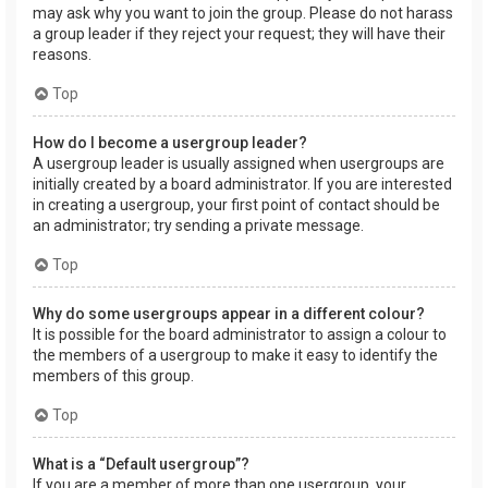
may ask why you want to join the group. Please do not harass
a group leader if they reject your request; they will have their
reasons.
Top
How do I become a usergroup leader?
A usergroup leader is usually assigned when usergroups are
initially created by a board administrator. If you are interested
in creating a usergroup, your first point of contact should be
an administrator; try sending a private message.
Top
Why do some usergroups appear in a different colour?
It is possible for the board administrator to assign a colour to
the members of a usergroup to make it easy to identify the
members of this group.
Top
What is a “Default usergroup”?
If you are a member of more than one usergroup, your