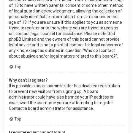
of 13 to have written parental consent or some other method
of legal guardian acknowledgment, allowing the collection of
personally identifiable information from a minor under the
age of 13. If you are unsure if this applies to you as someone
trying to register or to the website you are trying to register
on, contact legal counsel for assistance. Please note that
phpBB Limited and the owners of this board cannot provide
legal advice and is not a point of contact for legal concerns of
any kind, except as outlined in question “Who do I contact
about abusive and/or legal matters related to this board?”.
Top
Why can’t I register?
It is possible a board administrator has disabled registration
to prevent new visitors from signing up. A board
administrator could have also banned your IP address or
disallowed the username you are attempting to register.
Contact a board administrator for assistance.
Top
I registered but cannot login!