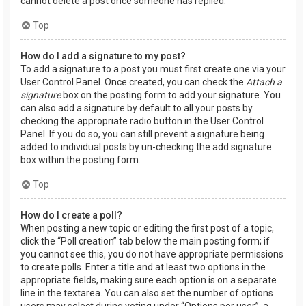
cannot delete a post once someone has replied.
Top
How do I add a signature to my post?
To add a signature to a post you must first create one via your
User Control Panel. Once created, you can check the
Attach a
signature
box on the posting form to add your signature. You
can also add a signature by default to all your posts by
checking the appropriate radio button in the User Control
Panel. If you do so, you can still prevent a signature being
added to individual posts by un-checking the add signature
box within the posting form.
Top
How do I create a poll?
When posting a new topic or editing the first post of a topic,
click the “Poll creation” tab below the main posting form; if
you cannot see this, you do not have appropriate permissions
to create polls. Enter a title and at least two options in the
appropriate fields, making sure each option is on a separate
line in the textarea. You can also set the number of options