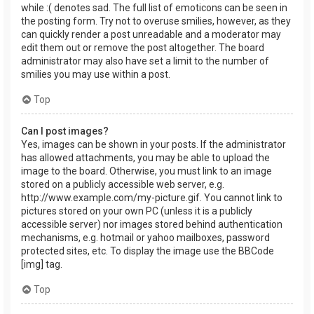
while :( denotes sad. The full list of emoticons can be seen in
the posting form. Try not to overuse smilies, however, as they
can quickly render a post unreadable and a moderator may
edit them out or remove the post altogether. The board
administrator may also have set a limit to the number of
smilies you may use within a post.
Top
Can I post images?
Yes, images can be shown in your posts. If the administrator
has allowed attachments, you may be able to upload the
image to the board. Otherwise, you must link to an image
stored on a publicly accessible web server, e.g.
http://www.example.com/my-picture.gif. You cannot link to
pictures stored on your own PC (unless it is a publicly
accessible server) nor images stored behind authentication
mechanisms, e.g. hotmail or yahoo mailboxes, password
protected sites, etc. To display the image use the BBCode
[img] tag.
Top