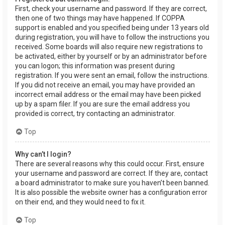
First, check your username and password. If they are correct,
then one of two things may have happened. If COPPA
support is enabled and you specified being under 13 years old
during registration, you will have to follow the instructions you
received. Some boards will also require new registrations to
be activated, either by yourself or by an administrator before
you can logon; this information was present during
registration. If you were sent an email, follow the instructions.
If you did not receive an email, you may have provided an
incorrect email address or the email may have been picked
up by a spam filer. If you are sure the email address you
provided is correct, try contacting an administrator.
Top
Why can’t I login?
There are several reasons why this could occur. First, ensure
your username and password are correct. If they are, contact
a board administrator to make sure you haven’t been banned.
It is also possible the website owner has a configuration error
on their end, and they would need to fix it.
Top