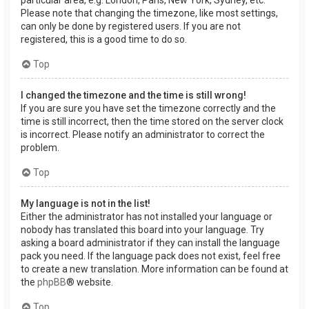
Please note that changing the timezone, like most settings,
can only be done by registered users. If you are not
registered, this is a good time to do so.
Top
I changed the timezone and the time is still wrong!
If you are sure you have set the timezone correctly and the
time is still incorrect, then the time stored on the server clock
is incorrect. Please notify an administrator to correct the
problem.
Top
My language is not in the list!
Either the administrator has not installed your language or
nobody has translated this board into your language. Try
asking a board administrator if they can install the language
pack you need. If the language pack does not exist, feel free
to create a new translation. More information can be found at
the
phpBB
® website.
Top