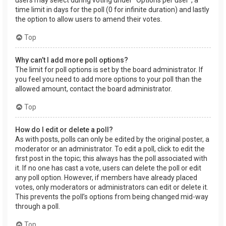
users may select during voting under “Options per user”, a
time limit in days for the poll (0 for infinite duration) and lastly
the option to allow users to amend their votes.
Top
Why can’t I add more poll options?
The limit for poll options is set by the board administrator. If
you feel you need to add more options to your poll than the
allowed amount, contact the board administrator.
Top
How do I edit or delete a poll?
As with posts, polls can only be edited by the original poster, a
moderator or an administrator. To edit a poll, click to edit the
first post in the topic; this always has the poll associated with
it. If no one has cast a vote, users can delete the poll or edit
any poll option. However, if members have already placed
votes, only moderators or administrators can edit or delete it.
This prevents the poll’s options from being changed mid-way
through a poll.
Top