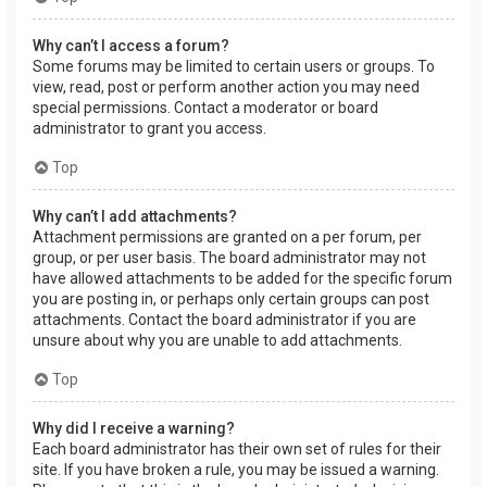
Why can’t I access a forum?
Some forums may be limited to certain users or groups. To
view, read, post or perform another action you may need
special permissions. Contact a moderator or board
administrator to grant you access.
Top
Why can’t I add attachments?
Attachment permissions are granted on a per forum, per
group, or per user basis. The board administrator may not
have allowed attachments to be added for the specific forum
you are posting in, or perhaps only certain groups can post
attachments. Contact the board administrator if you are
unsure about why you are unable to add attachments.
Top
Why did I receive a warning?
Each board administrator has their own set of rules for their
site. If you have broken a rule, you may be issued a warning.