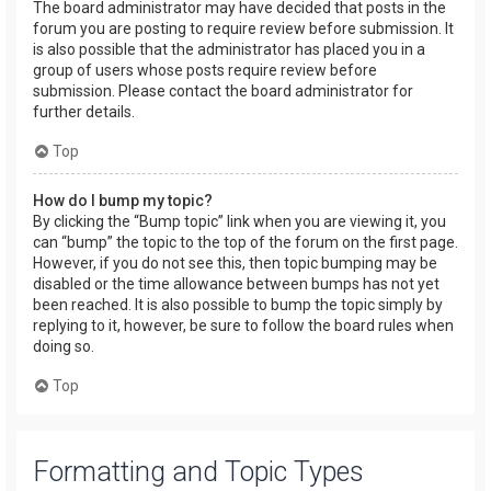
The board administrator may have decided that posts in the
forum you are posting to require review before submission. It
is also possible that the administrator has placed you in a
group of users whose posts require review before
submission. Please contact the board administrator for
further details.
Top
How do I bump my topic?
By clicking the “Bump topic” link when you are viewing it, you
can “bump” the topic to the top of the forum on the first page.
However, if you do not see this, then topic bumping may be
disabled or the time allowance between bumps has not yet
been reached. It is also possible to bump the topic simply by
replying to it, however, be sure to follow the board rules when
doing so.
Top
Formatting and Topic Types