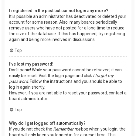
I registered in the past but cannot login any more?!
It is possible an administrator has deactivated or deleted your
account for some reason. Also, many boards periodically
remove users who have not posted for a long time to reduce
the size of the database. If this has happened, try registering
again and being more involved in discussions.
Top
I’ve lost my password!
Don’t panic! While your password cannot be retrieved, it can
easily be reset. Visit the login page and click
I forgot my
password
. Follow the instructions and you should be able to
log in again shortly.
However, if you are not able to reset your password, contact a
board administrator.
Top
Why do I get logged off automatically?
If you do not check the
Remember me
box when you login, the
board will only keep you logged in for a preset time. This