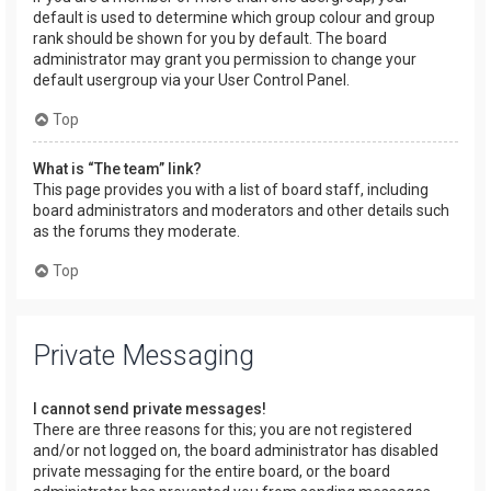
default is used to determine which group colour and group
rank should be shown for you by default. The board
administrator may grant you permission to change your
default usergroup via your User Control Panel.
Top
What is “The team” link?
This page provides you with a list of board staff, including
board administrators and moderators and other details such
as the forums they moderate.
Top
Private Messaging
I cannot send private messages!
There are three reasons for this; you are not registered
and/or not logged on, the board administrator has disabled
private messaging for the entire board, or the board