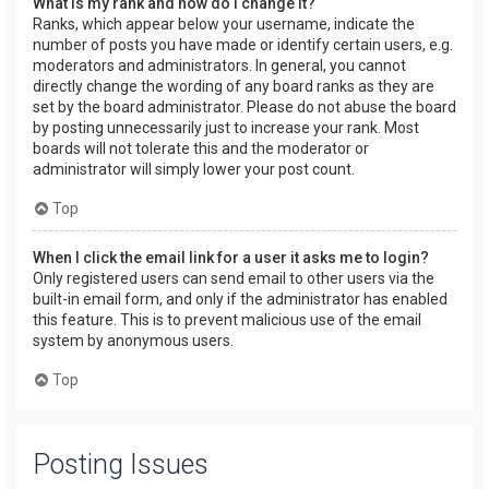
What is my rank and how do I change it?
Ranks, which appear below your username, indicate the
number of posts you have made or identify certain users, e.g.
moderators and administrators. In general, you cannot
directly change the wording of any board ranks as they are
set by the board administrator. Please do not abuse the board
by posting unnecessarily just to increase your rank. Most
boards will not tolerate this and the moderator or
administrator will simply lower your post count.
Top
When I click the email link for a user it asks me to login?
Only registered users can send email to other users via the
built-in email form, and only if the administrator has enabled
this feature. This is to prevent malicious use of the email
system by anonymous users.
Top
Posting Issues