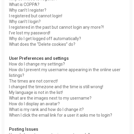
What is COPPA?
Why can’t I register?
I registered but cannot login!
Why can’t I login?
I registered in the past but cannot login any more?!
I’ve lost my password!
Why do I get logged off automatically?
What does the “Delete cookies” do?
User Preferences and settings
How do I change my settings?
How do I prevent my username appearing in the online user
listings?
The times are not correct!
I changed the timezone and the time is still wrong!
My language is not in the list!
What are the images next to my username?
How do I display an avatar?
What is my rank and how do I change it?
When I click the email link for a user it asks me to login?
Posting Issues