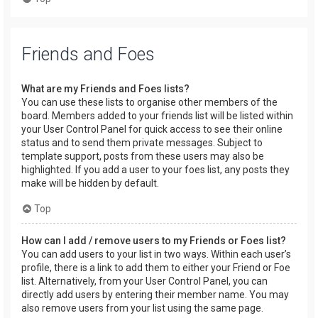
Friends and Foes
What are my Friends and Foes lists?
You can use these lists to organise other members of the
board. Members added to your friends list will be listed within
your User Control Panel for quick access to see their online
status and to send them private messages. Subject to
template support, posts from these users may also be
highlighted. If you add a user to your foes list, any posts they
make will be hidden by default.
Top
How can I add / remove users to my Friends or Foes list?
You can add users to your list in two ways. Within each user’s
profile, there is a link to add them to either your Friend or Foe
list. Alternatively, from your User Control Panel, you can
directly add users by entering their member name. You may
also remove users from your list using the same page.