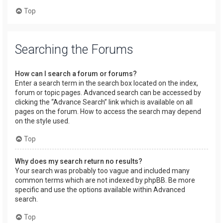
Top
Searching the Forums
How can I search a forum or forums?
Enter a search term in the search box located on the index,
forum or topic pages. Advanced search can be accessed by
clicking the “Advance Search” link which is available on all
pages on the forum. How to access the search may depend
on the style used.
Top
Why does my search return no results?
Your search was probably too vague and included many
common terms which are not indexed by phpBB. Be more
specific and use the options available within Advanced
search.
Top