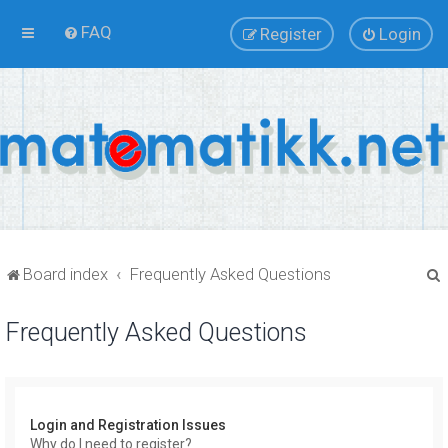
FAQ
Register
Login
Board index
Frequently Asked Questions
Frequently Asked Questions
r
Login and Registration Issues
Why do I need to register?