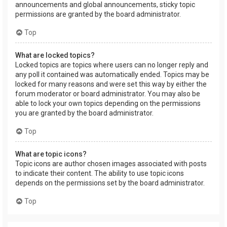
announcements and global announcements, sticky topic
permissions are granted by the board administrator.
Top
What are locked topics?
Locked topics are topics where users can no longer reply and
any poll it contained was automatically ended. Topics may be
locked for many reasons and were set this way by either the
forum moderator or board administrator. You may also be
able to lock your own topics depending on the permissions
you are granted by the board administrator.
Top
What are topic icons?
Topic icons are author chosen images associated with posts
to indicate their content. The ability to use topic icons
depends on the permissions set by the board administrator.
Top