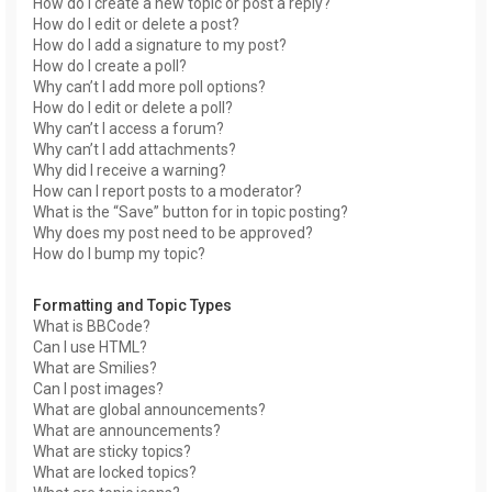
How do I create a new topic or post a reply?
How do I edit or delete a post?
How do I add a signature to my post?
How do I create a poll?
Why can’t I add more poll options?
How do I edit or delete a poll?
Why can’t I access a forum?
Why can’t I add attachments?
Why did I receive a warning?
How can I report posts to a moderator?
What is the “Save” button for in topic posting?
Why does my post need to be approved?
How do I bump my topic?
Formatting and Topic Types
What is BBCode?
Can I use HTML?
What are Smilies?
Can I post images?
What are global announcements?
What are announcements?
What are sticky topics?
What are locked topics?