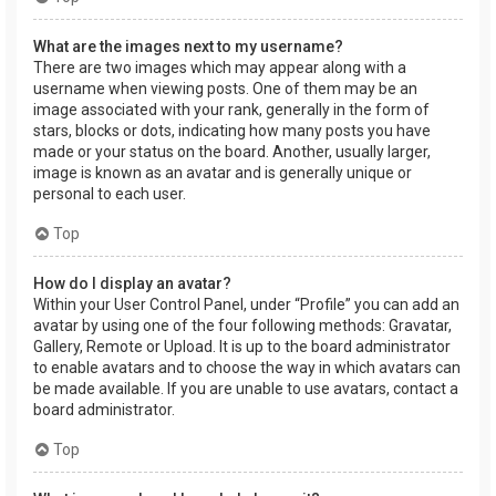
What are the images next to my username?
There are two images which may appear along with a
username when viewing posts. One of them may be an
image associated with your rank, generally in the form of
stars, blocks or dots, indicating how many posts you have
made or your status on the board. Another, usually larger,
image is known as an avatar and is generally unique or
personal to each user.
Top
How do I display an avatar?
Within your User Control Panel, under “Profile” you can add an
avatar by using one of the four following methods: Gravatar,
Gallery, Remote or Upload. It is up to the board administrator
to enable avatars and to choose the way in which avatars can
be made available. If you are unable to use avatars, contact a
board administrator.
Top