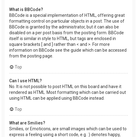
What is BBCode?
BBCode is a special implementation of HTML, offering great
formatting control on particular objects in a post. The use of
BBCode is granted by the administrator, but it can also be
disabled on a per post basis from the posting form. BBCode
itself is similar in style to HTML, but tags are enclosed in
square brackets [ and ] rather than < and >. For more
information on BBCode see the guide which can be accessed
from the posting page.
Top
Can I use HTML?
No. It is not possible to post HTML on this board and have it
rendered as HTML. Most formatting which can be carried out
using HTML can be applied using BBCode instead.
Top
What are Smilies?
Smilies, or Emoticons, are small images which can be used to
express a feeling using a short code, e.g. :) denotes happy,