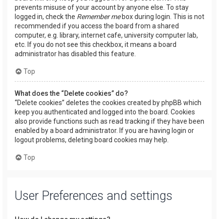
prevents misuse of your account by anyone else. To stay
logged in, check the
Remember me
box during login. This is not
recommended if you access the board from a shared
computer, e.g. library, internet cafe, university computer lab,
etc. If you do not see this checkbox, it means a board
administrator has disabled this feature.
Top
What does the “Delete cookies” do?
“Delete cookies” deletes the cookies created by phpBB which
keep you authenticated and logged into the board. Cookies
also provide functions such as read tracking if they have been
enabled by a board administrator. If you are having login or
logout problems, deleting board cookies may help.
Top
User Preferences and settings