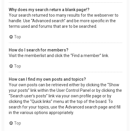
Why does my search return a blank page!?
Your search returned too many results for the webserver to
handle. Use “Advanced search” and be more specific in the
terms used and forums that are to be searched.
Top
How do I search for members?
Visit the memberlist and click the “Find a member” link.
Top
How can I find my own posts and topics?
Your own posts can be retrieved either by clicking the “Show
your posts” link within the User Control Panel or by clicking the
“Search user’s posts” link via your own profile page or by
clicking the “Quick links” menu at the top of the board. To
search for your topics, use the Advanced search page and fill
in the various options appropriately.
Top