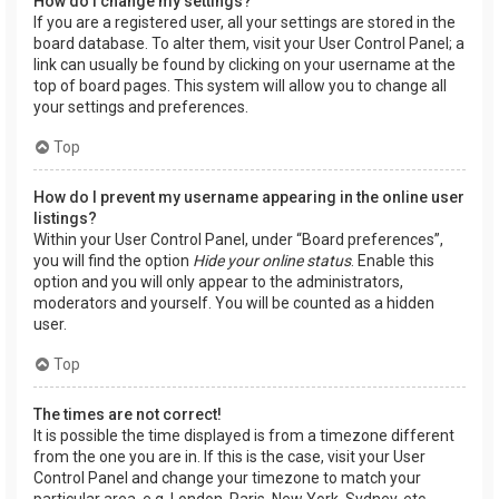
How do I change my settings?
If you are a registered user, all your settings are stored in the
board database. To alter them, visit your User Control Panel; a
link can usually be found by clicking on your username at the
top of board pages. This system will allow you to change all
your settings and preferences.
Top
How do I prevent my username appearing in the online user
listings?
Within your User Control Panel, under “Board preferences”,
you will find the option
Hide your online status
. Enable this
option and you will only appear to the administrators,
moderators and yourself. You will be counted as a hidden
user.
Top
The times are not correct!
It is possible the time displayed is from a timezone different
from the one you are in. If this is the case, visit your User
Control Panel and change your timezone to match your
particular area, e.g. London, Paris, New York, Sydney, etc.