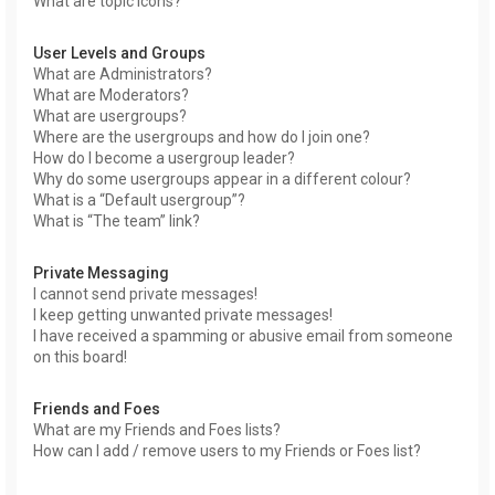
What are topic icons?
User Levels and Groups
What are Administrators?
What are Moderators?
What are usergroups?
Where are the usergroups and how do I join one?
How do I become a usergroup leader?
Why do some usergroups appear in a different colour?
What is a “Default usergroup”?
What is “The team” link?
Private Messaging
I cannot send private messages!
I keep getting unwanted private messages!
I have received a spamming or abusive email from someone
on this board!
Friends and Foes
What are my Friends and Foes lists?
How can I add / remove users to my Friends or Foes list?