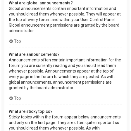
What are global announcements?
Global announcements contain important information and
you should read them whenever possible. They will appear at
the top of every forum and within your User Control Panel.
Global announcement permissions are granted by the board
administrator.
Top
What are announcements?
Announcements often contain important information for the
forum you are currently reading and you should read them
whenever possible. Announcements appear at the top of
every page in the forum to which they are posted. As with
global announcements, announcement permissions are
granted by the board administrator.
Top
What are sticky topics?
Sticky topics within the forum appear below announcements
and only on the first page. They are often quite important so
you should read them whenever possible. As with