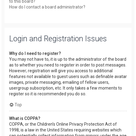
to this board?
How do I contact a board administrator?
Login and Registration Issues
Why do I need to register?
You may not have to, it is up to the administrator of the board
as to whether you need to register in order to post messages.
However; registration will give you access to additional
features not available to guest users such as definable avatar
images, private messaging, emailing of fellow users,
usergroup subscription, etc. It only takes a few moments to
register so it is recommended you do so.
Top
What is COPPA?
COPPA, or the Children’s Online Privacy Protection Act of
1998, is a law in the United States requiring websites which
can potentially collect information from minors under the age