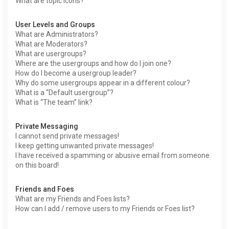
What are topic icons?
User Levels and Groups
What are Administrators?
What are Moderators?
What are usergroups?
Where are the usergroups and how do I join one?
How do I become a usergroup leader?
Why do some usergroups appear in a different colour?
What is a “Default usergroup”?
What is “The team” link?
Private Messaging
I cannot send private messages!
I keep getting unwanted private messages!
I have received a spamming or abusive email from someone
on this board!
Friends and Foes
What are my Friends and Foes lists?
How can I add / remove users to my Friends or Foes list?