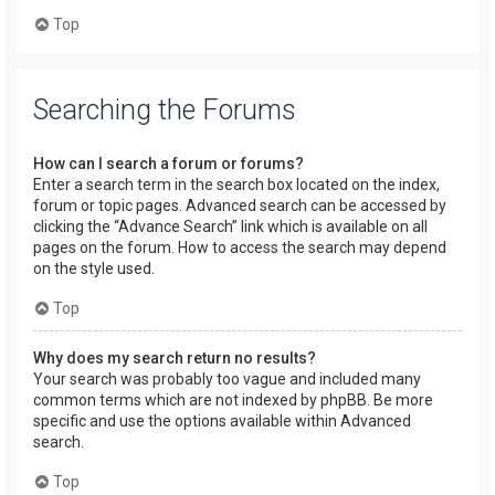
Top
Searching the Forums
How can I search a forum or forums?
Enter a search term in the search box located on the index,
forum or topic pages. Advanced search can be accessed by
clicking the “Advance Search” link which is available on all
pages on the forum. How to access the search may depend
on the style used.
Top
Why does my search return no results?
Your search was probably too vague and included many
common terms which are not indexed by phpBB. Be more
specific and use the options available within Advanced
search.
Top