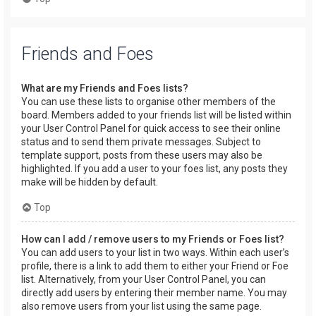
Friends and Foes
What are my Friends and Foes lists?
You can use these lists to organise other members of the
board. Members added to your friends list will be listed within
your User Control Panel for quick access to see their online
status and to send them private messages. Subject to
template support, posts from these users may also be
highlighted. If you add a user to your foes list, any posts they
make will be hidden by default.
Top
How can I add / remove users to my Friends or Foes list?
You can add users to your list in two ways. Within each user’s
profile, there is a link to add them to either your Friend or Foe
list. Alternatively, from your User Control Panel, you can
directly add users by entering their member name. You may
also remove users from your list using the same page.