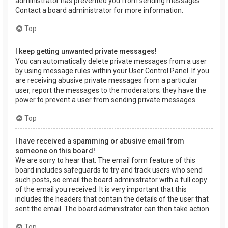
administrator has prevented you from sending messages.
Contact a board administrator for more information.
Top
I keep getting unwanted private messages!
You can automatically delete private messages from a user
by using message rules within your User Control Panel. If you
are receiving abusive private messages from a particular
user, report the messages to the moderators; they have the
power to prevent a user from sending private messages.
Top
I have received a spamming or abusive email from
someone on this board!
We are sorry to hear that. The email form feature of this
board includes safeguards to try and track users who send
such posts, so email the board administrator with a full copy
of the email you received. It is very important that this
includes the headers that contain the details of the user that
sent the email. The board administrator can then take action.
Top