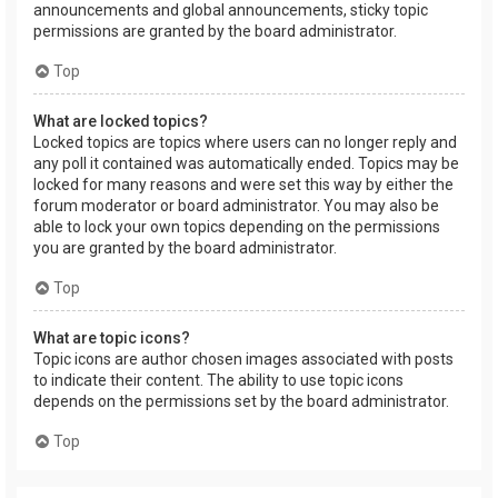
announcements and global announcements, sticky topic
permissions are granted by the board administrator.
Top
What are locked topics?
Locked topics are topics where users can no longer reply and
any poll it contained was automatically ended. Topics may be
locked for many reasons and were set this way by either the
forum moderator or board administrator. You may also be
able to lock your own topics depending on the permissions
you are granted by the board administrator.
Top
What are topic icons?
Topic icons are author chosen images associated with posts
to indicate their content. The ability to use topic icons
depends on the permissions set by the board administrator.
Top