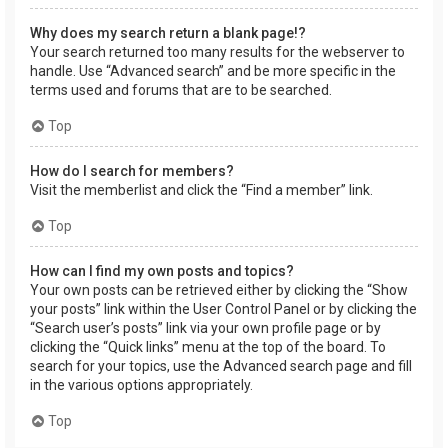
Why does my search return a blank page!?
Your search returned too many results for the webserver to
handle. Use “Advanced search” and be more specific in the
terms used and forums that are to be searched.
Top
How do I search for members?
Visit the memberlist and click the “Find a member” link.
Top
How can I find my own posts and topics?
Your own posts can be retrieved either by clicking the “Show
your posts” link within the User Control Panel or by clicking the
“Search user’s posts” link via your own profile page or by
clicking the “Quick links” menu at the top of the board. To
search for your topics, use the Advanced search page and fill
in the various options appropriately.
Top