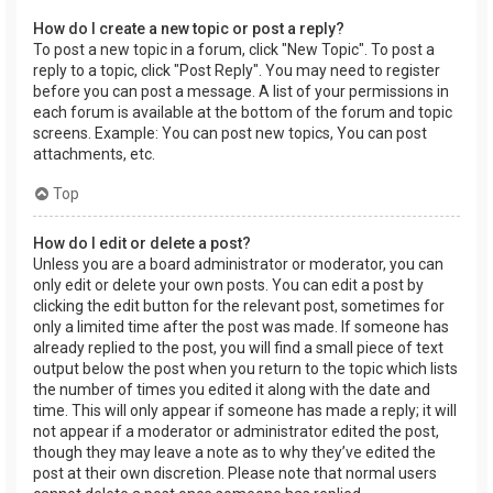
How do I create a new topic or post a reply?
To post a new topic in a forum, click "New Topic". To post a
reply to a topic, click "Post Reply". You may need to register
before you can post a message. A list of your permissions in
each forum is available at the bottom of the forum and topic
screens. Example: You can post new topics, You can post
attachments, etc.
Top
How do I edit or delete a post?
Unless you are a board administrator or moderator, you can
only edit or delete your own posts. You can edit a post by
clicking the edit button for the relevant post, sometimes for
only a limited time after the post was made. If someone has
already replied to the post, you will find a small piece of text
output below the post when you return to the topic which lists
the number of times you edited it along with the date and
time. This will only appear if someone has made a reply; it will
not appear if a moderator or administrator edited the post,
though they may leave a note as to why they’ve edited the
post at their own discretion. Please note that normal users