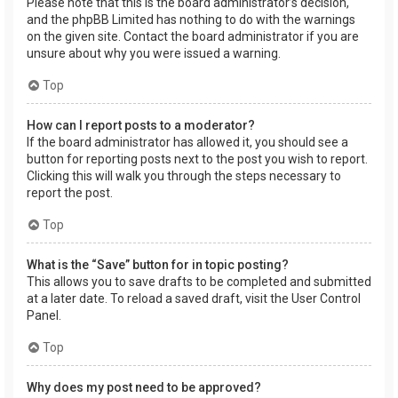
Please note that this is the board administrator’s decision,
and the phpBB Limited has nothing to do with the warnings
on the given site. Contact the board administrator if you are
unsure about why you were issued a warning.
Top
How can I report posts to a moderator?
If the board administrator has allowed it, you should see a
button for reporting posts next to the post you wish to report.
Clicking this will walk you through the steps necessary to
report the post.
Top
What is the “Save” button for in topic posting?
This allows you to save drafts to be completed and submitted
at a later date. To reload a saved draft, visit the User Control
Panel.
Top
Why does my post need to be approved?