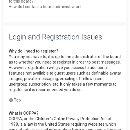
to this board?
How do I contact a board administrator?
Login and Registration Issues
Why do I need to register?
You may not have to, it is up to the administrator of the board
as to whether you need to register in order to post messages.
However; registration will give you access to additional
features not available to guest users such as definable avatar
images, private messaging, emailing of fellow users,
usergroup subscription, etc. It only takes a few moments to
register so it is recommended you do so.
Top
What is COPPA?
COPPA, or the Children’s Online Privacy Protection Act of
1998, is a law in the United States requiring websites which
can potentially collect information from minors under the age