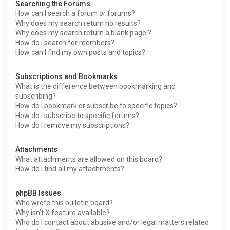
Searching the Forums
How can I search a forum or forums?
Why does my search return no results?
Why does my search return a blank page!?
How do I search for members?
How can I find my own posts and topics?
Subscriptions and Bookmarks
What is the difference between bookmarking and
subscribing?
How do I bookmark or subscribe to specific topics?
How do I subscribe to specific forums?
How do I remove my subscriptions?
Attachments
What attachments are allowed on this board?
How do I find all my attachments?
phpBB Issues
Who wrote this bulletin board?
Why isn’t X feature available?
Who do I contact about abusive and/or legal matters related