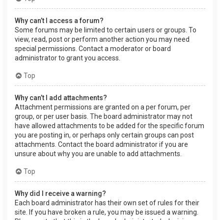
Why can’t I access a forum?
Some forums may be limited to certain users or groups. To
view, read, post or perform another action you may need
special permissions. Contact a moderator or board
administrator to grant you access.
Top
Why can’t I add attachments?
Attachment permissions are granted on a per forum, per
group, or per user basis. The board administrator may not
have allowed attachments to be added for the specific forum
you are posting in, or perhaps only certain groups can post
attachments. Contact the board administrator if you are
unsure about why you are unable to add attachments.
Top
Why did I receive a warning?
Each board administrator has their own set of rules for their
site. If you have broken a rule, you may be issued a warning.