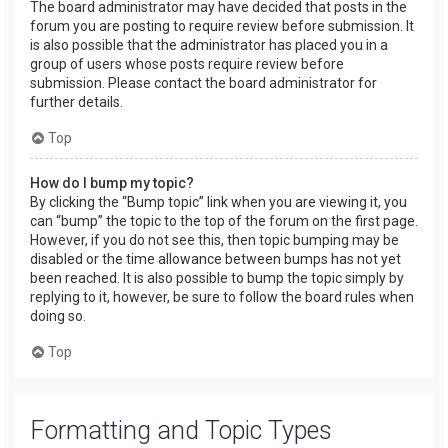
The board administrator may have decided that posts in the
forum you are posting to require review before submission. It
is also possible that the administrator has placed you in a
group of users whose posts require review before
submission. Please contact the board administrator for
further details.
Top
How do I bump my topic?
By clicking the “Bump topic” link when you are viewing it, you
can “bump” the topic to the top of the forum on the first page.
However, if you do not see this, then topic bumping may be
disabled or the time allowance between bumps has not yet
been reached. It is also possible to bump the topic simply by
replying to it, however, be sure to follow the board rules when
doing so.
Top
Formatting and Topic Types