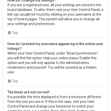
How do I change my settings?
If you are a registered user, all your settings are stored in the
board database. To alter them, visit your User Control Panel; a
link can usually be found by clicking on your username at the
top of board pages. This system will allow you to change all
your settings and preferences.
Top
How do I prevent my username appearing in the online user
listings?
Within your User Control Panel, under “Board preferences”,
you will find the option
Hide your online status
. Enable this
option and you will only appear to the administrators,
moderators and yourself. You will be counted as a hidden
user.
Top
The times are not correct!
It is possible the time displayed is from a timezone different
from the one you are in. If this is the case, visit your User
Control Panel and change your timezone to match your
particular area, e.g. London, Paris, New York, Sydney, etc.