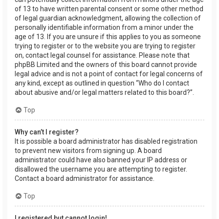
of 13 to have written parental consent or some other method
of legal guardian acknowledgment, allowing the collection of
personally identifiable information from a minor under the
age of 13. If you are unsure if this applies to you as someone
trying to register or to the website you are trying to register
on, contact legal counsel for assistance. Please note that
phpBB Limited and the owners of this board cannot provide
legal advice and is not a point of contact for legal concerns of
any kind, except as outlined in question “Who do I contact
about abusive and/or legal matters related to this board?”.
Top
Why can’t I register?
It is possible a board administrator has disabled registration
to prevent new visitors from signing up. A board
administrator could have also banned your IP address or
disallowed the username you are attempting to register.
Contact a board administrator for assistance.
Top
I registered but cannot login!