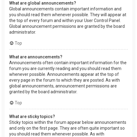
What are global announcements?
Global announcements contain important information and
you should read them whenever possible. They will appear at
the top of every forum and within your User Control Panel.
Global announcement permissions are granted by the board
administrator.
Top
What are announcements?
Announcements often contain important information for the
forum you are currently reading and you should read them
whenever possible. Announcements appear at the top of
every page in the forum to which they are posted. As with
global announcements, announcement permissions are
granted by the board administrator.
Top
What are sticky topics?
Sticky topics within the forum appear below announcements
and only on the first page. They are often quite important so
you should read them whenever possible. As with