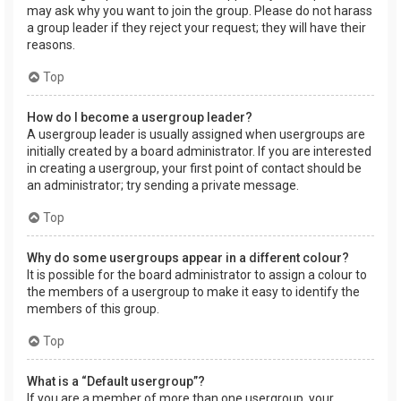
may ask why you want to join the group. Please do not harass
a group leader if they reject your request; they will have their
reasons.
Top
How do I become a usergroup leader?
A usergroup leader is usually assigned when usergroups are
initially created by a board administrator. If you are interested
in creating a usergroup, your first point of contact should be
an administrator; try sending a private message.
Top
Why do some usergroups appear in a different colour?
It is possible for the board administrator to assign a colour to
the members of a usergroup to make it easy to identify the
members of this group.
Top
What is a “Default usergroup”?
If you are a member of more than one usergroup, your