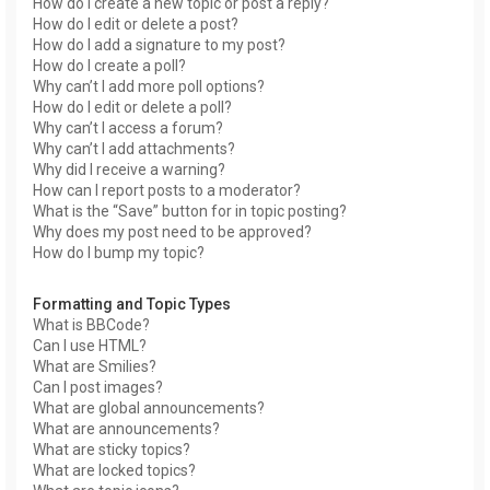
How do I create a new topic or post a reply?
How do I edit or delete a post?
How do I add a signature to my post?
How do I create a poll?
Why can’t I add more poll options?
How do I edit or delete a poll?
Why can’t I access a forum?
Why can’t I add attachments?
Why did I receive a warning?
How can I report posts to a moderator?
What is the “Save” button for in topic posting?
Why does my post need to be approved?
How do I bump my topic?
Formatting and Topic Types
What is BBCode?
Can I use HTML?
What are Smilies?
Can I post images?
What are global announcements?
What are announcements?
What are sticky topics?
What are locked topics?