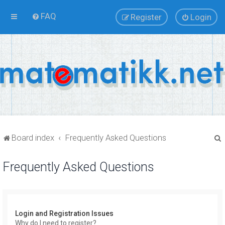
FAQ
Register
Login
Board index
Frequently Asked Questions
Frequently Asked Questions
r
Login and Registration Issues
Why do I need to register?