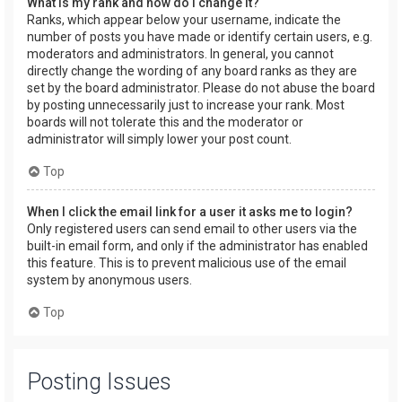
What is my rank and how do I change it?
Ranks, which appear below your username, indicate the
number of posts you have made or identify certain users, e.g.
moderators and administrators. In general, you cannot
directly change the wording of any board ranks as they are
set by the board administrator. Please do not abuse the board
by posting unnecessarily just to increase your rank. Most
boards will not tolerate this and the moderator or
administrator will simply lower your post count.
Top
When I click the email link for a user it asks me to login?
Only registered users can send email to other users via the
built-in email form, and only if the administrator has enabled
this feature. This is to prevent malicious use of the email
system by anonymous users.
Top
Posting Issues