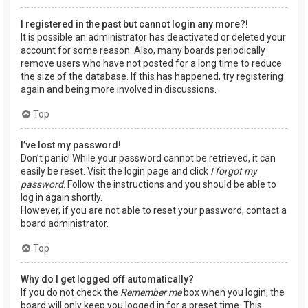
I registered in the past but cannot login any more?!
It is possible an administrator has deactivated or deleted your
account for some reason. Also, many boards periodically
remove users who have not posted for a long time to reduce
the size of the database. If this has happened, try registering
again and being more involved in discussions.
Top
I’ve lost my password!
Don’t panic! While your password cannot be retrieved, it can
easily be reset. Visit the login page and click
I forgot my
password
. Follow the instructions and you should be able to
log in again shortly.
However, if you are not able to reset your password, contact a
board administrator.
Top
Why do I get logged off automatically?
If you do not check the
Remember me
box when you login, the
board will only keep you logged in for a preset time. This