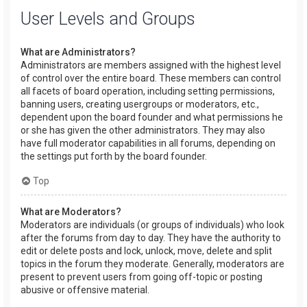
User Levels and Groups
What are Administrators?
Administrators are members assigned with the highest level
of control over the entire board. These members can control
all facets of board operation, including setting permissions,
banning users, creating usergroups or moderators, etc.,
dependent upon the board founder and what permissions he
or she has given the other administrators. They may also
have full moderator capabilities in all forums, depending on
the settings put forth by the board founder.
Top
What are Moderators?
Moderators are individuals (or groups of individuals) who look
after the forums from day to day. They have the authority to
edit or delete posts and lock, unlock, move, delete and split
topics in the forum they moderate. Generally, moderators are
present to prevent users from going off-topic or posting
abusive or offensive material.