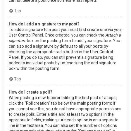
cannot delete a post once someone has replied.
Top
How do I add a signature to my post?
To add a signature to a post you must first create one via your
User Control Panel. Once created, you can check the
Attach a
signature
box on the posting form to add your signature. You
can also add a signature by default to all your posts by
checking the appropriate radio button in the User Control
Panel. If you do so, you can still prevent a signature being
added to individual posts by un-checking the add signature
box within the posting form.
Top
How do I create a poll?
When posting a new topic or editing the first post of a topic,
click the “Poll creation” tab below the main posting form; if
you cannot see this, you do not have appropriate permissions
to create polls. Enter a title and at least two options in the
appropriate fields, making sure each option is on a separate
line in the textarea. You can also set the number of options