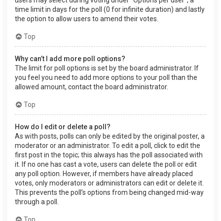
users may select during voting under “Options per user”, a
time limit in days for the poll (0 for infinite duration) and lastly
the option to allow users to amend their votes.
Top
Why can’t I add more poll options?
The limit for poll options is set by the board administrator. If
you feel you need to add more options to your poll than the
allowed amount, contact the board administrator.
Top
How do I edit or delete a poll?
As with posts, polls can only be edited by the original poster, a
moderator or an administrator. To edit a poll, click to edit the
first post in the topic; this always has the poll associated with
it. If no one has cast a vote, users can delete the poll or edit
any poll option. However, if members have already placed
votes, only moderators or administrators can edit or delete it.
This prevents the poll’s options from being changed mid-way
through a poll.
Top