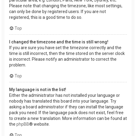
Please note that changing the timezone, like most settings,
can only be done by registered users. If you are not
registered, this is a good time to do so.
Top
I changed the timezone and the time is still wrong!
If you are sure you have set the timezone correctly and the
time is still incorrect, then the time stored on the server clock
is incorrect. Please notify an administrator to correct the
problem.
Top
My language is not in the list!
Either the administrator has not installed your language or
nobody has translated this board into your language. Try
asking a board administrator if they can install the language
pack you need. If the language pack does not exist, feel free
to create a new translation. More information can be found at
the
phpBB
® website.
Top