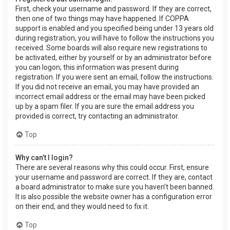
First, check your username and password. If they are correct,
then one of two things may have happened. If COPPA
support is enabled and you specified being under 13 years old
during registration, you will have to follow the instructions you
received. Some boards will also require new registrations to
be activated, either by yourself or by an administrator before
you can logon; this information was present during
registration. If you were sent an email, follow the instructions.
If you did not receive an email, you may have provided an
incorrect email address or the email may have been picked
up by a spam filer. If you are sure the email address you
provided is correct, try contacting an administrator.
Top
Why can’t I login?
There are several reasons why this could occur. First, ensure
your username and password are correct. If they are, contact
a board administrator to make sure you haven’t been banned.
It is also possible the website owner has a configuration error
on their end, and they would need to fix it.
Top