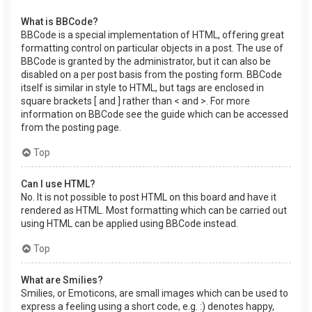
What is BBCode?
BBCode is a special implementation of HTML, offering great
formatting control on particular objects in a post. The use of
BBCode is granted by the administrator, but it can also be
disabled on a per post basis from the posting form. BBCode
itself is similar in style to HTML, but tags are enclosed in
square brackets [ and ] rather than < and >. For more
information on BBCode see the guide which can be accessed
from the posting page.
Top
Can I use HTML?
No. It is not possible to post HTML on this board and have it
rendered as HTML. Most formatting which can be carried out
using HTML can be applied using BBCode instead.
Top
What are Smilies?
Smilies, or Emoticons, are small images which can be used to
express a feeling using a short code, e.g. :) denotes happy,