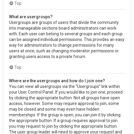
Top
What are usergroups?
Usergroups are groups of users that divide the community
into manageable sections board administrators can work
with. Each user can belong to several groups and each group
can be assigned individual permissions. This provides an easy
way for administrators to change permissions for many
users at once, such as changing moderator permissions or
granting users access to a private forum.
Top
Where are the usergroups and how do I join one?
You can view all usergroups via the “Usergroups” link within
your User Control Panel. If you would like to join one, proceed
by clicking the appropriate button. Not all groups have open
access, however. Some may require approval to join, some
may be closed and some may even have hidden
memberships. If the group is open, you can join it by clicking
the appropriate button. If a group requires approval to join
you may request to join by clicking the appropriate button.
The user group leader will need to approve your request and