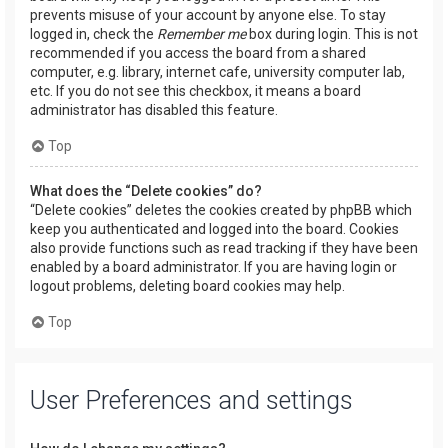
prevents misuse of your account by anyone else. To stay
logged in, check the
Remember me
box during login. This is not
recommended if you access the board from a shared
computer, e.g. library, internet cafe, university computer lab,
etc. If you do not see this checkbox, it means a board
administrator has disabled this feature.
Top
What does the “Delete cookies” do?
“Delete cookies” deletes the cookies created by phpBB which
keep you authenticated and logged into the board. Cookies
also provide functions such as read tracking if they have been
enabled by a board administrator. If you are having login or
logout problems, deleting board cookies may help.
Top
User Preferences and settings