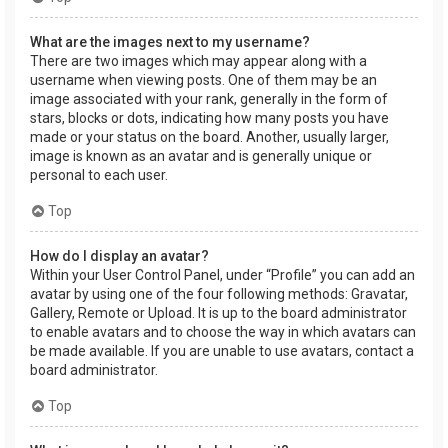
What are the images next to my username?
There are two images which may appear along with a
username when viewing posts. One of them may be an
image associated with your rank, generally in the form of
stars, blocks or dots, indicating how many posts you have
made or your status on the board. Another, usually larger,
image is known as an avatar and is generally unique or
personal to each user.
Top
How do I display an avatar?
Within your User Control Panel, under “Profile” you can add an
avatar by using one of the four following methods: Gravatar,
Gallery, Remote or Upload. It is up to the board administrator
to enable avatars and to choose the way in which avatars can
be made available. If you are unable to use avatars, contact a
board administrator.
Top