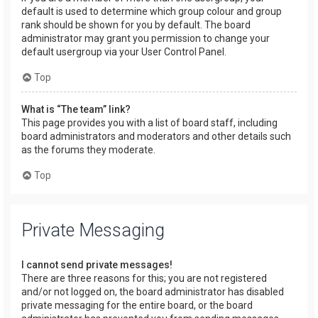
default is used to determine which group colour and group
rank should be shown for you by default. The board
administrator may grant you permission to change your
default usergroup via your User Control Panel.
Top
What is “The team” link?
This page provides you with a list of board staff, including
board administrators and moderators and other details such
as the forums they moderate.
Top
Private Messaging
I cannot send private messages!
There are three reasons for this; you are not registered
and/or not logged on, the board administrator has disabled
private messaging for the entire board, or the board