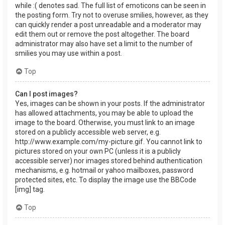
while :( denotes sad. The full list of emoticons can be seen in
the posting form. Try not to overuse smilies, however, as they
can quickly render a post unreadable and a moderator may
edit them out or remove the post altogether. The board
administrator may also have set a limit to the number of
smilies you may use within a post.
Top
Can I post images?
Yes, images can be shown in your posts. If the administrator
has allowed attachments, you may be able to upload the
image to the board. Otherwise, you must link to an image
stored on a publicly accessible web server, e.g.
http://www.example.com/my-picture.gif. You cannot link to
pictures stored on your own PC (unless it is a publicly
accessible server) nor images stored behind authentication
mechanisms, e.g. hotmail or yahoo mailboxes, password
protected sites, etc. To display the image use the BBCode
[img] tag.
Top