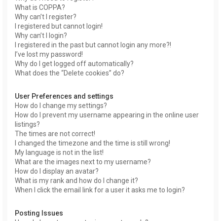
What is COPPA?
Why can’t I register?
I registered but cannot login!
Why can’t I login?
I registered in the past but cannot login any more?!
I’ve lost my password!
Why do I get logged off automatically?
What does the “Delete cookies” do?
User Preferences and settings
How do I change my settings?
How do I prevent my username appearing in the online user
listings?
The times are not correct!
I changed the timezone and the time is still wrong!
My language is not in the list!
What are the images next to my username?
How do I display an avatar?
What is my rank and how do I change it?
When I click the email link for a user it asks me to login?
Posting Issues