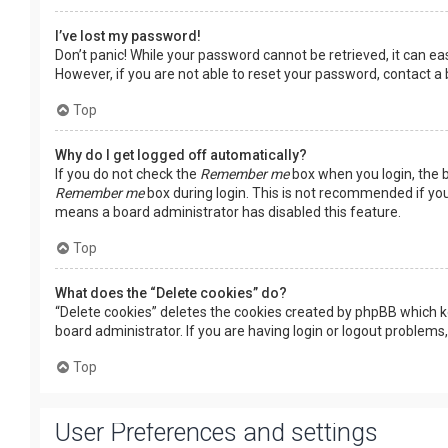
I’ve lost my password!
Don’t panic! While your password cannot be retrieved, it can easi
However, if you are not able to reset your password, contact a
Top
Why do I get logged off automatically?
If you do not check the
Remember me
box when you login, the b
Remember me
box during login. This is not recommended if you 
means a board administrator has disabled this feature.
Top
What does the “Delete cookies” do?
“Delete cookies” deletes the cookies created by phpBB which k
board administrator. If you are having login or logout problems
Top
User Preferences and settings