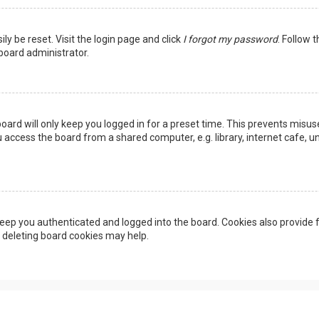
ly be reset. Visit the login page and click
I forgot my password
. Follow 
 board administrator.
oard will only keep you logged in for a preset time. This prevents misus
access the board from a shared computer, e.g. library, internet cafe, uni
eep you authenticated and logged into the board. Cookies also provide f
, deleting board cookies may help.