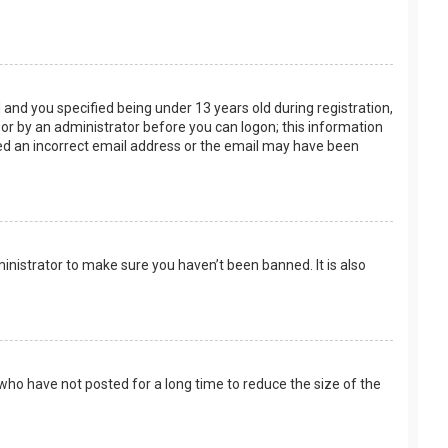
and you specified being under 13 years old during registration,
f or by an administrator before you can logon; this information
ided an incorrect email address or the email may have been
inistrator to make sure you haven’t been banned. It is also
who have not posted for a long time to reduce the size of the