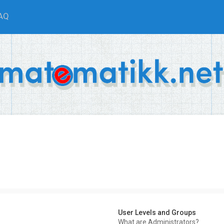
AQ
User Levels and Groups
What are Administrators?