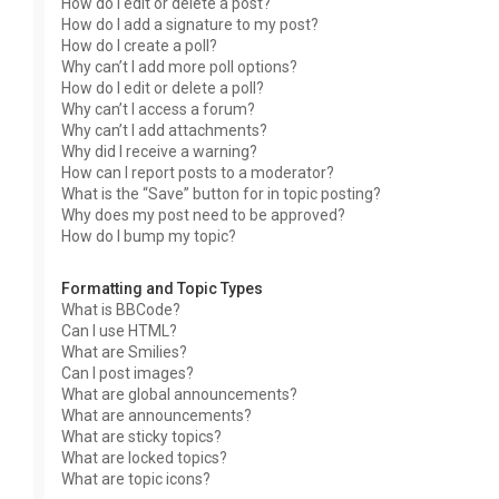
How do I edit or delete a post?
How do I add a signature to my post?
How do I create a poll?
Why can’t I add more poll options?
How do I edit or delete a poll?
Why can’t I access a forum?
Why can’t I add attachments?
Why did I receive a warning?
How can I report posts to a moderator?
What is the “Save” button for in topic posting?
Why does my post need to be approved?
How do I bump my topic?
Formatting and Topic Types
What is BBCode?
Can I use HTML?
What are Smilies?
Can I post images?
What are global announcements?
What are announcements?
What are sticky topics?
What are locked topics?
What are topic icons?