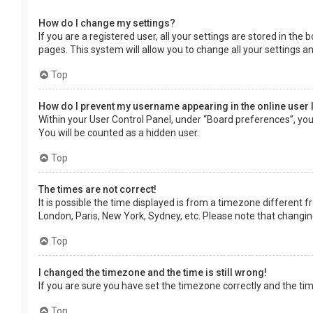
How do I change my settings?
If you are a registered user, all your settings are stored in the
pages. This system will allow you to change all your settings a
Top
How do I prevent my username appearing in the online user 
Within your User Control Panel, under “Board preferences”, you 
You will be counted as a hidden user.
Top
The times are not correct!
It is possible the time displayed is from a timezone different f
London, Paris, New York, Sydney, etc. Please note that changing 
Top
I changed the timezone and the time is still wrong!
If you are sure you have set the timezone correctly and the time 
Top