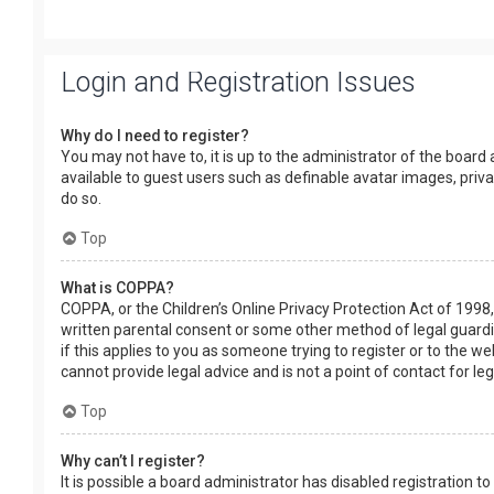
Login and Registration Issues
Why do I need to register?
You may not have to, it is up to the administrator of the board
available to guest users such as definable avatar images, priv
do so.
Top
What is COPPA?
COPPA, or the Children’s Online Privacy Protection Act of 1998,
written parental consent or some other method of legal guardia
if this applies to you as someone trying to register or to the w
cannot provide legal advice and is not a point of contact for le
Top
Why can’t I register?
It is possible a board administrator has disabled registration