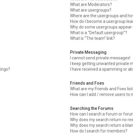
What are Moderators?
What are usergroups?
Where are the usergroups and how
How do I become a usergroup lea
Why do some usergroups appear in
What is a “Default usergroup”?
What is “The team” link?
Private Messaging
I cannot send private messages!
I keep getting unwanted private 
tings?
I have received a spamming or ab
Friends and Foes
What are my Friends and Foes list
How can I add / remove users to m
Searching the Forums
How can I search a forum or for
Why does my search return no res
Why does my search return a bla
How do I search for members?