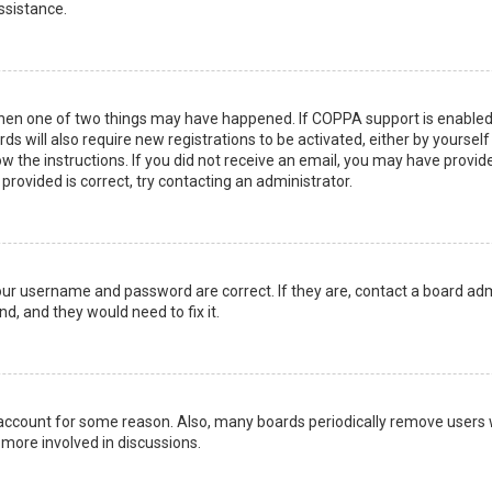
ssistance.
then one of two things may have happened. If COPPA support is enabled 
ds will also require new registrations to be activated, either by yoursel
low the instructions. If you did not receive an email, you may have prov
 provided is correct, try contacting an administrator.
your username and password are correct. If they are, contact a board adm
d, and they would need to fix it.
r account for some reason. Also, many boards periodically remove users 
 more involved in discussions.