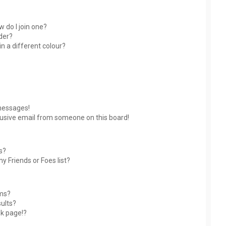
 do I join one?
der?
 a different colour?
messages!
usive email from someone on this board!
s?
y Friends or Foes list?
ums?
ults?
nk page!?