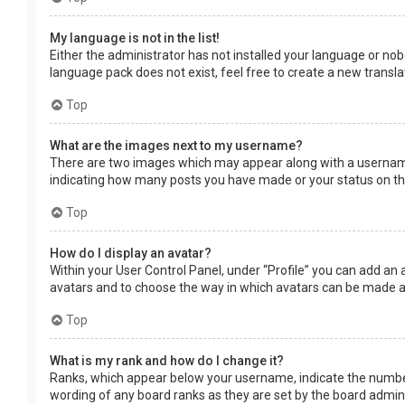
My language is not in the list!
Either the administrator has not installed your language or nob
language pack does not exist, feel free to create a new transl
Top
What are the images next to my username?
There are two images which may appear along with a username 
indicating how many posts you have made or your status on the 
Top
How do I display an avatar?
Within your User Control Panel, under “Profile” you can add an 
avatars and to choose the way in which avatars can be made ava
Top
What is my rank and how do I change it?
Ranks, which appear below your username, indicate the number 
wording of any board ranks as they are set by the board adminis