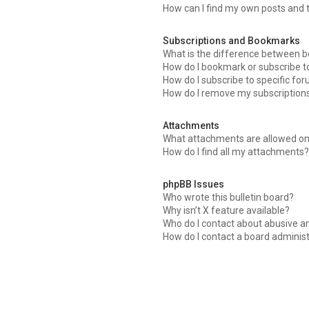
How can I find my own posts and 
Subscriptions and Bookmarks
What is the difference between 
How do I bookmark or subscribe to
How do I subscribe to specific fo
How do I remove my subscription
Attachments
What attachments are allowed on
How do I find all my attachments
phpBB Issues
Who wrote this bulletin board?
Why isn’t X feature available?
Who do I contact about abusive an
How do I contact a board adminis