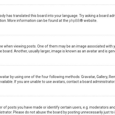
ody has translated this board into your language. Try asking a board admi
ation. More information can be found at the
phpBB
® website.
when viewing posts. One of them may be an image associated with your 
board. Another, usually larger, image is known as an avatar and is gene
avatar by using one of the four following methods: Gravatar, Gallery, Rem
ilable. If you are unable to use avatars, contact a board administrator
of posts you have made or identify certain users, e.g. moderators and 
trator. Please do not abuse the board by posting unnecessarily just to i