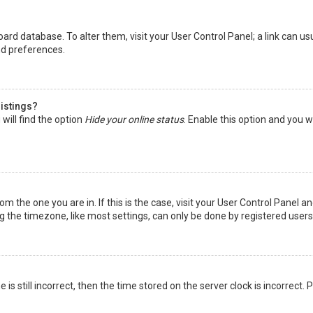
 board database. To alter them, visit your User Control Panel; a link can 
nd preferences.
listings?
will find the option
Hide your online status
. Enable this option and you w
rom the one you are in. If this is the case, visit your User Control Panel
the timezone, like most settings, can only be done by registered users. I
is still incorrect, then the time stored on the server clock is incorrect.