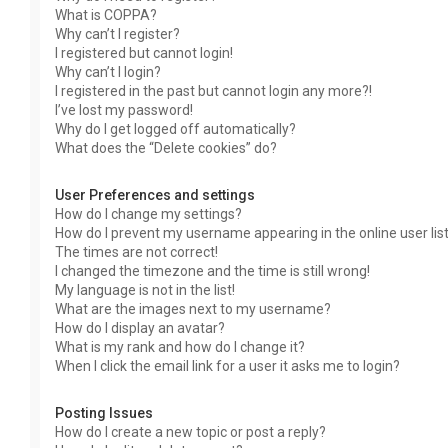
What is COPPA?
Why can’t I register?
I registered but cannot login!
Why can’t I login?
I registered in the past but cannot login any more?!
I’ve lost my password!
Why do I get logged off automatically?
What does the “Delete cookies” do?
User Preferences and settings
How do I change my settings?
How do I prevent my username appearing in the online user lis
The times are not correct!
I changed the timezone and the time is still wrong!
My language is not in the list!
What are the images next to my username?
How do I display an avatar?
What is my rank and how do I change it?
When I click the email link for a user it asks me to login?
Posting Issues
How do I create a new topic or post a reply?