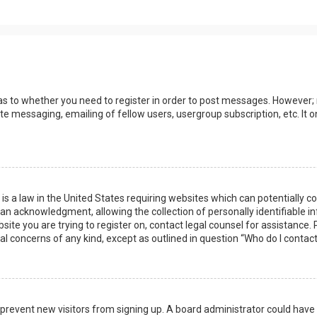
 as to whether you need to register in order to post messages. However; r
ate messaging, emailing of fellow users, usergroup subscription, etc. I
 is a law in the United States requiring websites which can potentially 
n acknowledgment, allowing the collection of personally identifiable i
ebsite you are trying to register on, contact legal counsel for assistanc
gal concerns of any kind, except as outlined in question “Who do I contac
 to prevent new visitors from signing up. A board administrator could ha