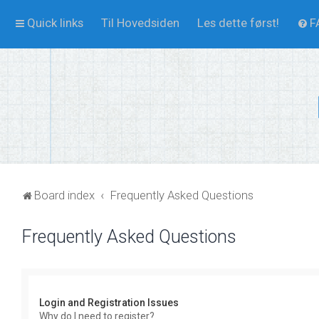
Quick links
Til Hovedsiden
Les dette først!
F
Board index
Frequently Asked Questions
Frequently Asked Questions
Login and Registration Issues
Why do I need to register?