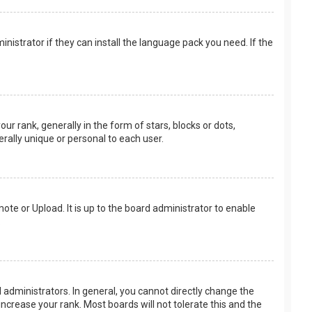
nistrator if they can install the language pack you need. If the
rank, generally in the form of stars, blocks or dots,
rally unique or personal to each user.
ote or Upload. It is up to the board administrator to enable
.
administrators. In general, you cannot directly change the
ncrease your rank. Most boards will not tolerate this and the