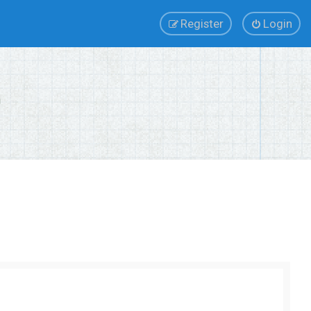
Register
Login