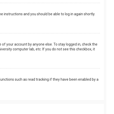
the instructions and you should be able to log in again shortly.
e of your account by anyone else. To stay logged in, check the
versity computer lab, etc. If you do not see this checkbox, it
unctions such as read tracking if they have been enabled by a