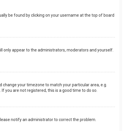
usually be found by clicking on your username at the top of board
ill only appear to the administrators, moderators and yourself.
 and change your timezone to match your particular area, e.g.
f you are not registered, this is a good time to do so.
 Please notify an administrator to correct the problem.