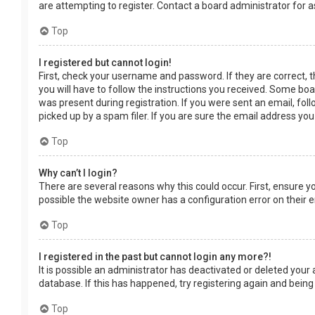
are attempting to register. Contact a board administrator for a
Top
I registered but cannot login!
First, check your username and password. If they are correct, 
you will have to follow the instructions you received. Some boar
was present during registration. If you were sent an email, fol
picked up by a spam filer. If you are sure the email address you
Top
Why can’t I login?
There are several reasons why this could occur. First, ensure 
possible the website owner has a configuration error on their en
Top
I registered in the past but cannot login any more?!
It is possible an administrator has deactivated or deleted you
database. If this has happened, try registering again and being
Top