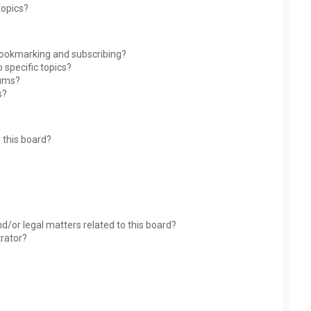
topics?
bookmarking and subscribing?
 specific topics?
rums?
s?
 this board?
?
d/or legal matters related to this board?
trator?