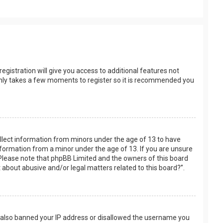
egistration will give you access to additional features not
t only takes a few moments to register so it is recommended you
collect information from minors under the age of 13 to have
nformation from a minor under the age of 13. If you are unsure
e. Please note that phpBB Limited and the owners of this board
t about abusive and/or legal matters related to this board?”.
ve also banned your IP address or disallowed the username you