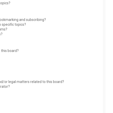
topics?
bookmarking and subscribing?
 specific topics?
rums?
s?
 this board?
?
d/or legal matters related to this board?
trator?