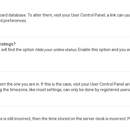
 board database. To alter them, visit your User Control Panel; a link can 
nd preferences.
listings?
will find the option
Hide your online status
. Enable this option and you w
rom the one you are in. If this is the case, visit your User Control Panel
the timezone, like most settings, can only be done by registered users. I
is still incorrect, then the time stored on the server clock is incorrect.