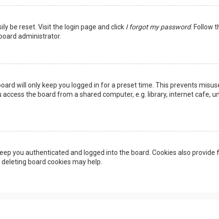
ly be reset. Visit the login page and click
I forgot my password
. Follow 
 board administrator.
oard will only keep you logged in for a preset time. This prevents misus
access the board from a shared computer, e.g. library, internet cafe, uni
eep you authenticated and logged into the board. Cookies also provide f
, deleting board cookies may help.