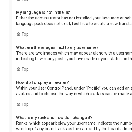
My language is not in the list!
Either the administrator has not installed your language or nob
language pack does not exist, feel free to create a new transl
Top
What are the images next to my username?
There are two images which may appear along with a username 
indicating how many posts you have made or your status on the 
Top
How do I display an avatar?
Within your User Control Panel, under “Profile” you can add an 
avatars and to choose the way in which avatars can be made ava
Top
What is my rank and how do I change it?
Ranks, which appear below your username, indicate the number 
wording of any board ranks as they are set by the board adminis