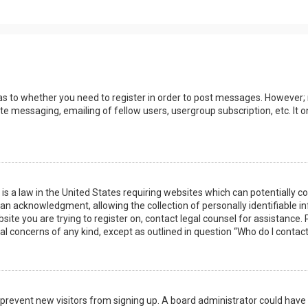
 as to whether you need to register in order to post messages. However; r
ate messaging, emailing of fellow users, usergroup subscription, etc. I
 is a law in the United States requiring websites which can potentially 
n acknowledgment, allowing the collection of personally identifiable i
ebsite you are trying to register on, contact legal counsel for assistanc
gal concerns of any kind, except as outlined in question “Who do I contac
 to prevent new visitors from signing up. A board administrator could ha