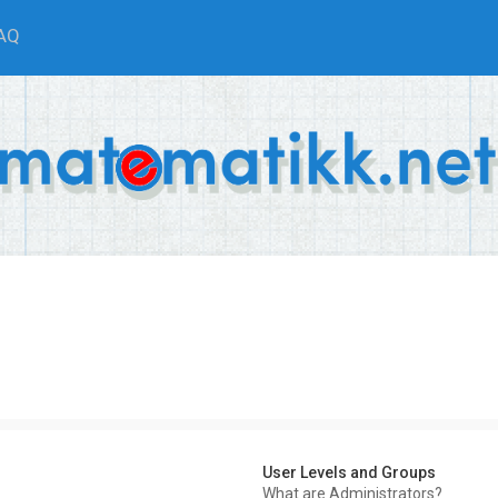
AQ
User Levels and Groups
What are Administrators?