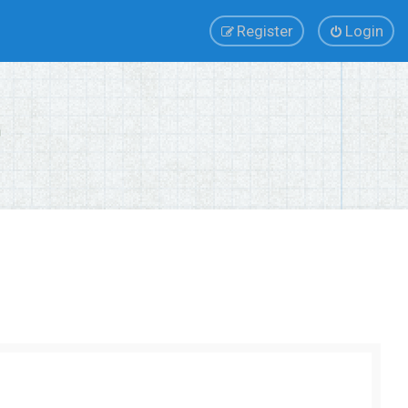
Register
Login