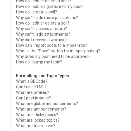
How do I edit or delete a post?
How do I add a signature to my post?
How do I create a poll?
Why can’t I add more poll options?
How do I edit or delete a poll?
Why can’t I access a forum?
Why can’t I add attachments?
Why did I receive a warning?
How can I report posts to a moderator?
What is the “Save” button for in topic posting?
Why does my post need to be approved?
How do I bump my topic?
Formatting and Topic Types
What is BBCode?
Can I use HTML?
What are Smilies?
Can I post images?
What are global announcements?
What are announcements?
What are sticky topics?
What are locked topics?
What are topic icons?