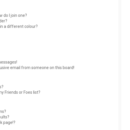
 do I join one?
der?
 a different colour?
messages!
usive email from someone on this board!
s?
y Friends or Foes list?
ums?
ults?
nk page!?