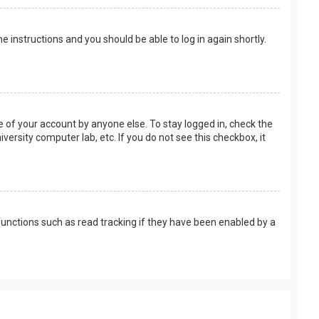
the instructions and you should be able to log in again shortly.
e of your account by anyone else. To stay logged in, check the
versity computer lab, etc. If you do not see this checkbox, it
unctions such as read tracking if they have been enabled by a