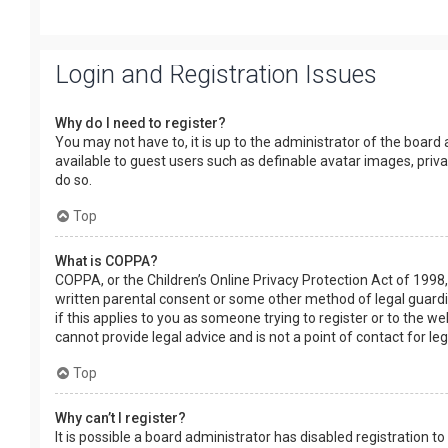
Login and Registration Issues
Why do I need to register?
You may not have to, it is up to the administrator of the board
available to guest users such as definable avatar images, priv
do so.
Top
What is COPPA?
COPPA, or the Children’s Online Privacy Protection Act of 1998,
written parental consent or some other method of legal guardia
if this applies to you as someone trying to register or to the w
cannot provide legal advice and is not a point of contact for le
Top
Why can’t I register?
It is possible a board administrator has disabled registration