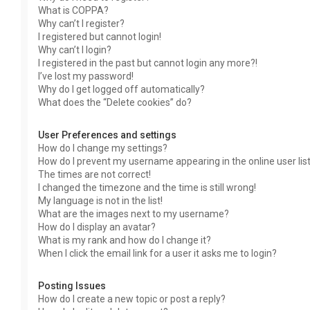
What is COPPA?
Why can’t I register?
I registered but cannot login!
Why can’t I login?
I registered in the past but cannot login any more?!
I’ve lost my password!
Why do I get logged off automatically?
What does the “Delete cookies” do?
User Preferences and settings
How do I change my settings?
How do I prevent my username appearing in the online user lis
The times are not correct!
I changed the timezone and the time is still wrong!
My language is not in the list!
What are the images next to my username?
How do I display an avatar?
What is my rank and how do I change it?
When I click the email link for a user it asks me to login?
Posting Issues
How do I create a new topic or post a reply?