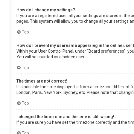
How do I change my settings?
If you are a registered user, all your settings are stored in the
pages. This system will allow you to change all your settings a
Top
How do I prevent my username appearing in the online user 
Within your User Control Panel, under “Board preferences”, you 
You will be counted as a hidden user.
Top
The times are not correct!
It is possible the time displayed is from a timezone different f
London, Paris, New York, Sydney, etc. Please note that changing 
Top
I changed the timezone and the time is still wrong!
If you are sure you have set the timezone correctly and the time 
Top