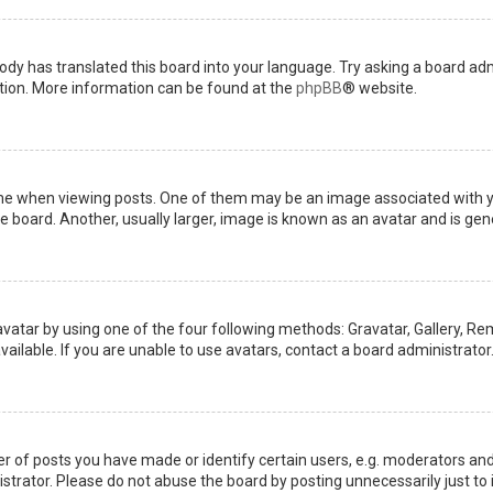
ody has translated this board into your language. Try asking a board admi
ation. More information can be found at the
phpBB
® website.
when viewing posts. One of them may be an image associated with your 
board. Another, usually larger, image is known as an avatar and is gene
avatar by using one of the four following methods: Gravatar, Gallery, Rem
ilable. If you are unable to use avatars, contact a board administrator
of posts you have made or identify certain users, e.g. moderators and 
trator. Please do not abuse the board by posting unnecessarily just to i