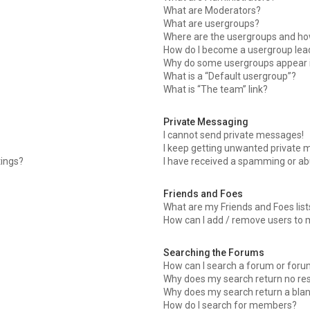
What are Moderators?
What are usergroups?
Where are the usergroups and how
How do I become a usergroup lea
Why do some usergroups appear in
What is a “Default usergroup”?
What is “The team” link?
Private Messaging
I cannot send private messages!
I keep getting unwanted private 
tings?
I have received a spamming or ab
Friends and Foes
What are my Friends and Foes list
How can I add / remove users to m
Searching the Forums
How can I search a forum or for
Why does my search return no res
Why does my search return a bla
How do I search for members?