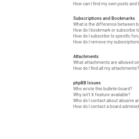
How can I find my own posts and 
Subscriptions and Bookmarks
What is the difference between 
How do I bookmark or subscribe to
How do I subscribe to specific fo
How do I remove my subscription
Attachments
What attachments are allowed on
How do I find all my attachments
phpBB Issues
Who wrote this bulletin board?
Why isn’t X feature available?
Who do I contact about abusive an
How do I contact a board adminis