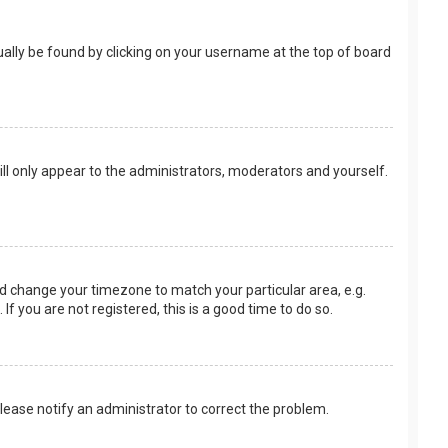
usually be found by clicking on your username at the top of board
ill only appear to the administrators, moderators and yourself.
 and change your timezone to match your particular area, e.g.
f you are not registered, this is a good time to do so.
 Please notify an administrator to correct the problem.