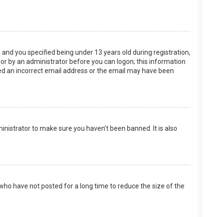
and you specified being under 13 years old during registration,
f or by an administrator before you can logon; this information
ided an incorrect email address or the email may have been
inistrator to make sure you haven’t been banned. It is also
who have not posted for a long time to reduce the size of the