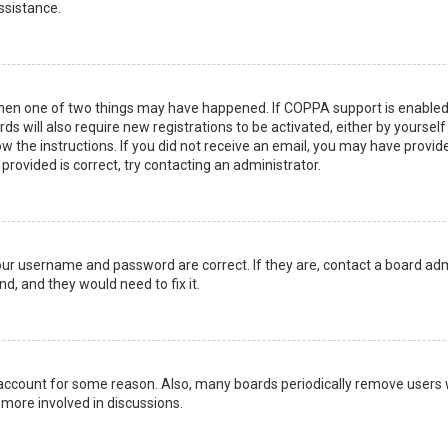
ssistance.
then one of two things may have happened. If COPPA support is enabled 
ds will also require new registrations to be activated, either by yoursel
low the instructions. If you did not receive an email, you may have prov
 provided is correct, try contacting an administrator.
your username and password are correct. If they are, contact a board adm
d, and they would need to fix it.
r account for some reason. Also, many boards periodically remove users 
 more involved in discussions.