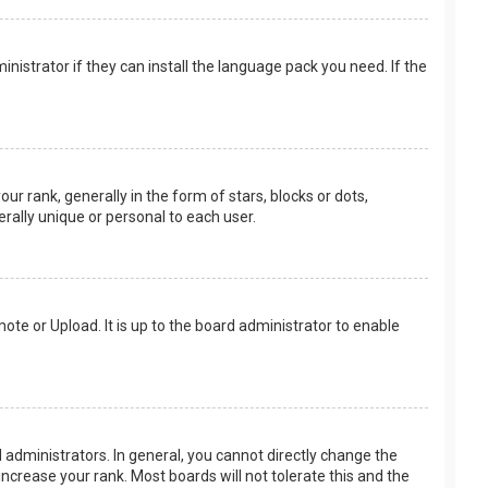
nistrator if they can install the language pack you need. If the
rank, generally in the form of stars, blocks or dots,
rally unique or personal to each user.
ote or Upload. It is up to the board administrator to enable
.
administrators. In general, you cannot directly change the
ncrease your rank. Most boards will not tolerate this and the