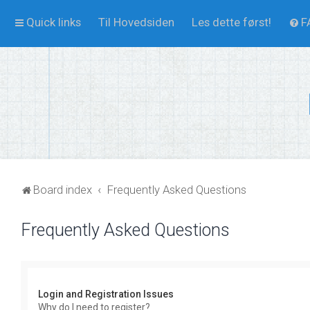
Quick links
Til Hovedsiden
Les dette først!
F
Board index
Frequently Asked Questions
Frequently Asked Questions
Login and Registration Issues
Why do I need to register?