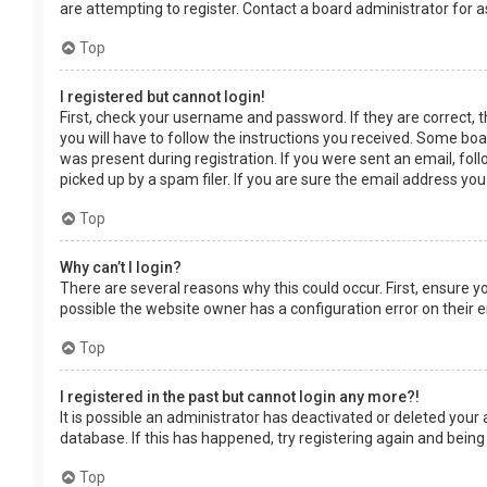
are attempting to register. Contact a board administrator for a
Top
I registered but cannot login!
First, check your username and password. If they are correct, 
you will have to follow the instructions you received. Some boar
was present during registration. If you were sent an email, fol
picked up by a spam filer. If you are sure the email address you
Top
Why can’t I login?
There are several reasons why this could occur. First, ensure 
possible the website owner has a configuration error on their en
Top
I registered in the past but cannot login any more?!
It is possible an administrator has deactivated or deleted you
database. If this has happened, try registering again and being
Top