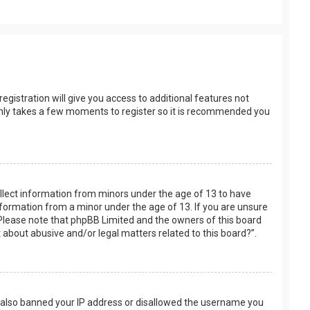
egistration will give you access to additional features not
t only takes a few moments to register so it is recommended you
collect information from minors under the age of 13 to have
nformation from a minor under the age of 13. If you are unsure
e. Please note that phpBB Limited and the owners of this board
t about abusive and/or legal matters related to this board?”.
ve also banned your IP address or disallowed the username you