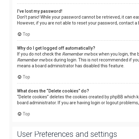
I’ve lost my password!
Don’t panic! While your password cannot be retrieved, it can easi
However, if you are not able to reset your password, contact a
Top
Why do I get logged off automatically?
If you do not check the
Remember me
box when you login, the b
Remember me
box during login. This is not recommended if you 
means a board administrator has disabled this feature.
Top
What does the “Delete cookies” do?
“Delete cookies” deletes the cookies created by phpBB which k
board administrator. If you are having login or logout problems
Top
User Preferences and settings