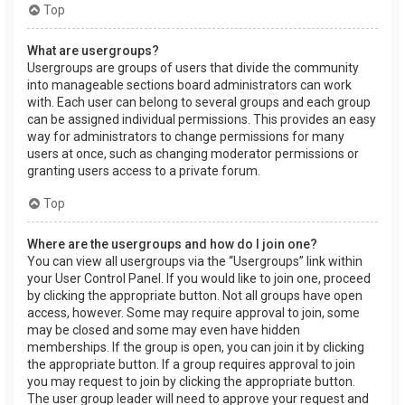
Top
What are usergroups?
Usergroups are groups of users that divide the community
into manageable sections board administrators can work
with. Each user can belong to several groups and each group
can be assigned individual permissions. This provides an easy
way for administrators to change permissions for many
users at once, such as changing moderator permissions or
granting users access to a private forum.
Top
Where are the usergroups and how do I join one?
You can view all usergroups via the “Usergroups” link within
your User Control Panel. If you would like to join one, proceed
by clicking the appropriate button. Not all groups have open
access, however. Some may require approval to join, some
may be closed and some may even have hidden
memberships. If the group is open, you can join it by clicking
the appropriate button. If a group requires approval to join
you may request to join by clicking the appropriate button.
The user group leader will need to approve your request and