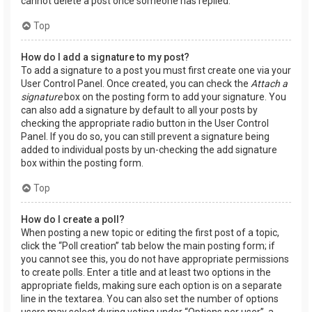
cannot delete a post once someone has replied.
Top
How do I add a signature to my post?
To add a signature to a post you must first create one via your
User Control Panel. Once created, you can check the
Attach a
signature
box on the posting form to add your signature. You
can also add a signature by default to all your posts by
checking the appropriate radio button in the User Control
Panel. If you do so, you can still prevent a signature being
added to individual posts by un-checking the add signature
box within the posting form.
Top
How do I create a poll?
When posting a new topic or editing the first post of a topic,
click the “Poll creation” tab below the main posting form; if
you cannot see this, you do not have appropriate permissions
to create polls. Enter a title and at least two options in the
appropriate fields, making sure each option is on a separate
line in the textarea. You can also set the number of options