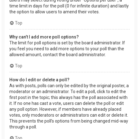
users may select during voting under “Options per user”, a
time limit in days for the poll (0 for infinite duration) and lastly
the option to allow users to amend their votes.
Top
Why can’t I add more poll options?
The limit for poll options is set by the board administrator. If
you feel you need to add more options to your poll than the
allowed amount, contact the board administrator.
Top
How do I edit or delete a poll?
As with posts, polls can only be edited by the original poster, a
moderator or an administrator. To edit a poll, click to edit the
first post in the topic; this always has the poll associated with
it. If no one has cast a vote, users can delete the poll or edit
any poll option. However, if members have already placed
votes, only moderators or administrators can edit or delete it.
This prevents the poll’s options from being changed mid-way
through a poll.
Top