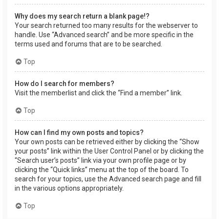
Why does my search return a blank page!?
Your search returned too many results for the webserver to
handle. Use “Advanced search” and be more specific in the
terms used and forums that are to be searched.
Top
How do I search for members?
Visit the memberlist and click the “Find a member” link.
Top
How can I find my own posts and topics?
Your own posts can be retrieved either by clicking the “Show
your posts” link within the User Control Panel or by clicking the
“Search user’s posts” link via your own profile page or by
clicking the “Quick links” menu at the top of the board. To
search for your topics, use the Advanced search page and fill
in the various options appropriately.
Top