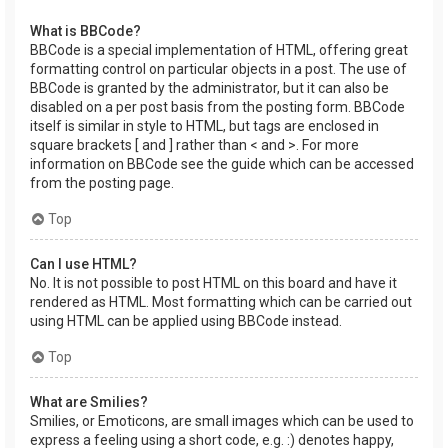
What is BBCode?
BBCode is a special implementation of HTML, offering great
formatting control on particular objects in a post. The use of
BBCode is granted by the administrator, but it can also be
disabled on a per post basis from the posting form. BBCode
itself is similar in style to HTML, but tags are enclosed in
square brackets [ and ] rather than < and >. For more
information on BBCode see the guide which can be accessed
from the posting page.
Top
Can I use HTML?
No. It is not possible to post HTML on this board and have it
rendered as HTML. Most formatting which can be carried out
using HTML can be applied using BBCode instead.
Top
What are Smilies?
Smilies, or Emoticons, are small images which can be used to
express a feeling using a short code, e.g. :) denotes happy,