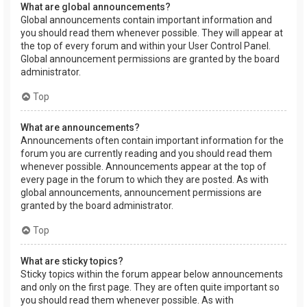
What are global announcements?
Global announcements contain important information and
you should read them whenever possible. They will appear at
the top of every forum and within your User Control Panel.
Global announcement permissions are granted by the board
administrator.
Top
What are announcements?
Announcements often contain important information for the
forum you are currently reading and you should read them
whenever possible. Announcements appear at the top of
every page in the forum to which they are posted. As with
global announcements, announcement permissions are
granted by the board administrator.
Top
What are sticky topics?
Sticky topics within the forum appear below announcements
and only on the first page. They are often quite important so
you should read them whenever possible. As with