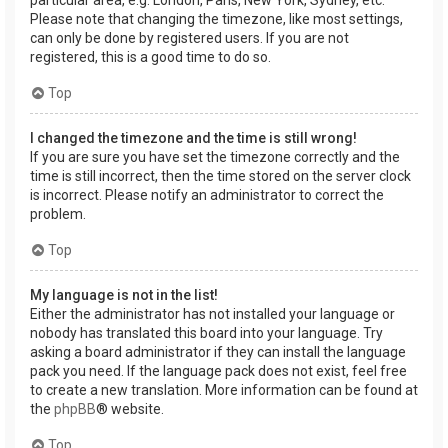
Please note that changing the timezone, like most settings,
can only be done by registered users. If you are not
registered, this is a good time to do so.
Top
I changed the timezone and the time is still wrong!
If you are sure you have set the timezone correctly and the
time is still incorrect, then the time stored on the server clock
is incorrect. Please notify an administrator to correct the
problem.
Top
My language is not in the list!
Either the administrator has not installed your language or
nobody has translated this board into your language. Try
asking a board administrator if they can install the language
pack you need. If the language pack does not exist, feel free
to create a new translation. More information can be found at
the
phpBB
® website.
Top