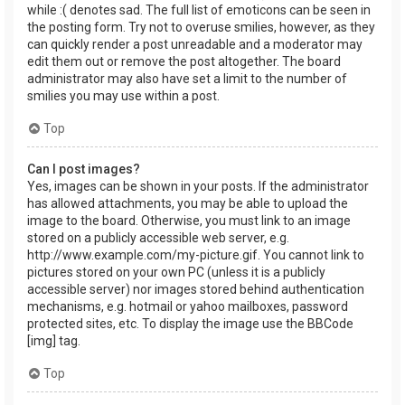
while :( denotes sad. The full list of emoticons can be seen in
the posting form. Try not to overuse smilies, however, as they
can quickly render a post unreadable and a moderator may
edit them out or remove the post altogether. The board
administrator may also have set a limit to the number of
smilies you may use within a post.
Top
Can I post images?
Yes, images can be shown in your posts. If the administrator
has allowed attachments, you may be able to upload the
image to the board. Otherwise, you must link to an image
stored on a publicly accessible web server, e.g.
http://www.example.com/my-picture.gif. You cannot link to
pictures stored on your own PC (unless it is a publicly
accessible server) nor images stored behind authentication
mechanisms, e.g. hotmail or yahoo mailboxes, password
protected sites, etc. To display the image use the BBCode
[img] tag.
Top