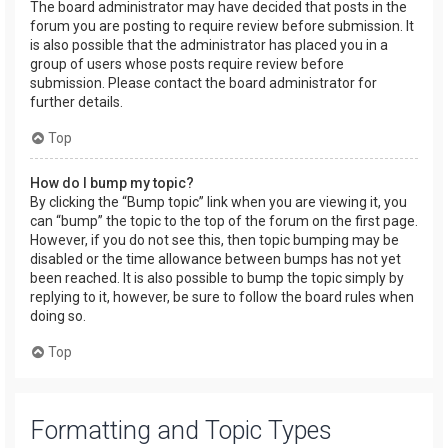
The board administrator may have decided that posts in the
forum you are posting to require review before submission. It
is also possible that the administrator has placed you in a
group of users whose posts require review before
submission. Please contact the board administrator for
further details.
Top
How do I bump my topic?
By clicking the “Bump topic” link when you are viewing it, you
can “bump” the topic to the top of the forum on the first page.
However, if you do not see this, then topic bumping may be
disabled or the time allowance between bumps has not yet
been reached. It is also possible to bump the topic simply by
replying to it, however, be sure to follow the board rules when
doing so.
Top
Formatting and Topic Types