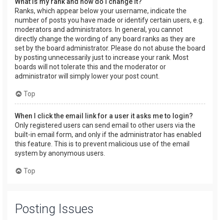
What is my rank and how do I change it?
Ranks, which appear below your username, indicate the
number of posts you have made or identify certain users, e.g.
moderators and administrators. In general, you cannot
directly change the wording of any board ranks as they are
set by the board administrator. Please do not abuse the board
by posting unnecessarily just to increase your rank. Most
boards will not tolerate this and the moderator or
administrator will simply lower your post count.
Top
When I click the email link for a user it asks me to login?
Only registered users can send email to other users via the
built-in email form, and only if the administrator has enabled
this feature. This is to prevent malicious use of the email
system by anonymous users.
Top
Posting Issues