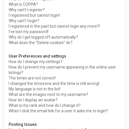
What is COPPA?
Why can’t I register?
I registered but cannot login!
Why can’t I login?
I registered in the past but cannot login any more?!
I’ve lost my password!
Why do I get logged off automatically?
What does the “Delete cookies” do?
User Preferences and settings
How do I change my settings?
How do I prevent my username appearing in the online user
listings?
The times are not correct!
I changed the timezone and the time is still wrong!
My language is not in the list!
What are the images next to my username?
How do I display an avatar?
What is my rank and how do I change it?
When I click the email link for a user it asks me to login?
Posting Issues