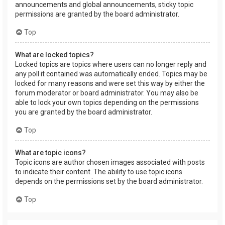
announcements and global announcements, sticky topic
permissions are granted by the board administrator.
Top
What are locked topics?
Locked topics are topics where users can no longer reply and
any poll it contained was automatically ended. Topics may be
locked for many reasons and were set this way by either the
forum moderator or board administrator. You may also be
able to lock your own topics depending on the permissions
you are granted by the board administrator.
Top
What are topic icons?
Topic icons are author chosen images associated with posts
to indicate their content. The ability to use topic icons
depends on the permissions set by the board administrator.
Top