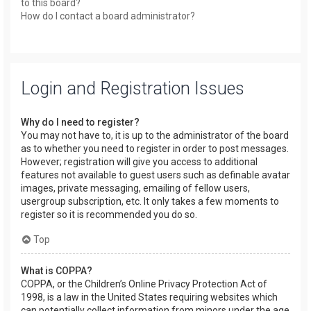
to this board?
How do I contact a board administrator?
Login and Registration Issues
Why do I need to register?
You may not have to, it is up to the administrator of the board
as to whether you need to register in order to post messages.
However; registration will give you access to additional
features not available to guest users such as definable avatar
images, private messaging, emailing of fellow users,
usergroup subscription, etc. It only takes a few moments to
register so it is recommended you do so.
Top
What is COPPA?
COPPA, or the Children’s Online Privacy Protection Act of
1998, is a law in the United States requiring websites which
can potentially collect information from minors under the age