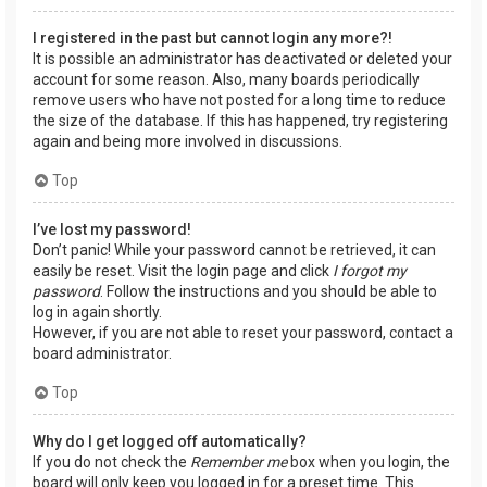
I registered in the past but cannot login any more?!
It is possible an administrator has deactivated or deleted your
account for some reason. Also, many boards periodically
remove users who have not posted for a long time to reduce
the size of the database. If this has happened, try registering
again and being more involved in discussions.
Top
I’ve lost my password!
Don’t panic! While your password cannot be retrieved, it can
easily be reset. Visit the login page and click
I forgot my
password
. Follow the instructions and you should be able to
log in again shortly.
However, if you are not able to reset your password, contact a
board administrator.
Top
Why do I get logged off automatically?
If you do not check the
Remember me
box when you login, the
board will only keep you logged in for a preset time. This