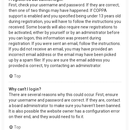
First, check your username and password. If they are correct,
then one of two things may have happened. If COPPA
support is enabled and you specified being under 13 years old
during registration, you will have to follow the instructions you
received. Some boards will also require new registrations to
be activated, either by yourself or by an administrator before
you can logon; this information was present during
registration. If you were sent an email, follow the instructions.
If you did not receive an email, you may have provided an
incorrect email address or the email may have been picked
up by a spam filer. If you are sure the email address you
provided is correct, try contacting an administrator.
Top
Why can’t I login?
There are several reasons why this could occur. First, ensure
your username and password are correct. If they are, contact
a board administrator to make sure you haven’t been banned.
It is also possible the website owner has a configuration error
on their end, and they would need to fix it.
Top