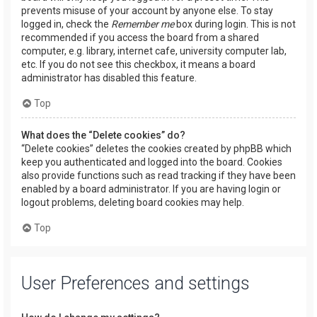
prevents misuse of your account by anyone else. To stay
logged in, check the
Remember me
box during login. This is not
recommended if you access the board from a shared
computer, e.g. library, internet cafe, university computer lab,
etc. If you do not see this checkbox, it means a board
administrator has disabled this feature.
Top
What does the “Delete cookies” do?
“Delete cookies” deletes the cookies created by phpBB which
keep you authenticated and logged into the board. Cookies
also provide functions such as read tracking if they have been
enabled by a board administrator. If you are having login or
logout problems, deleting board cookies may help.
Top
User Preferences and settings