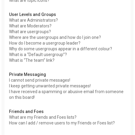
What are topic icons?
User Levels and Groups
What are Administrators?
What are Moderators?
What are usergroups?
Where are the usergroups and how do I join one?
How do I become a usergroup leader?
Why do some usergroups appear in a different colour?
What is a “Default usergroup”?
What is “The team” link?
Private Messaging
I cannot send private messages!
I keep getting unwanted private messages!
I have received a spamming or abusive email from someone
on this board!
Friends and Foes
What are my Friends and Foes lists?
How can I add / remove users to my Friends or Foes list?