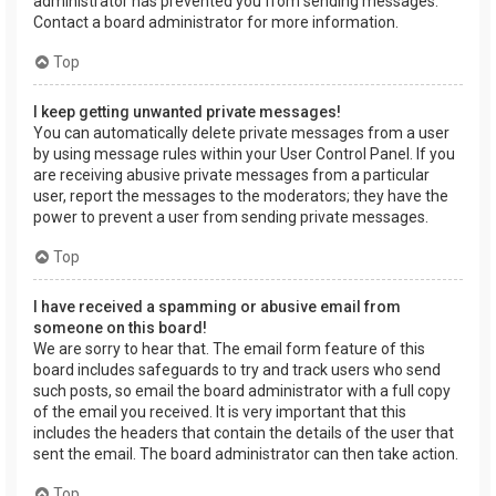
administrator has prevented you from sending messages.
Contact a board administrator for more information.
Top
I keep getting unwanted private messages!
You can automatically delete private messages from a user
by using message rules within your User Control Panel. If you
are receiving abusive private messages from a particular
user, report the messages to the moderators; they have the
power to prevent a user from sending private messages.
Top
I have received a spamming or abusive email from
someone on this board!
We are sorry to hear that. The email form feature of this
board includes safeguards to try and track users who send
such posts, so email the board administrator with a full copy
of the email you received. It is very important that this
includes the headers that contain the details of the user that
sent the email. The board administrator can then take action.
Top