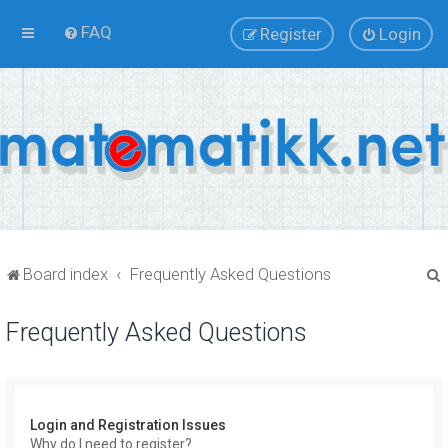
FAQ
Register
Login
Board index
Frequently Asked Questions
Frequently Asked Questions
r
Login and Registration Issues
Why do I need to register?