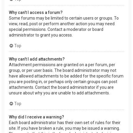
Why can’t I access a forum?
Some forums may be limited to certain users or groups. To
view, read, post or perform another action you may need
special permissions. Contact a moderator or board
administrator to grant you access.
Top
Why can’t I add attachments?
Attachment permissions are granted on a per forum, per
group, or per user basis. The board administrator may not
have allowed attachments to be added for the specific forum
you are posting in, or perhaps only certain groups can post
attachments. Contact the board administrator if you are
unsure about why you are unable to add attachments.
Top
Why did I receive a warning?
Each board administrator has their own set of rules for their
site. If you have broken a rule, you may be issued a warning.