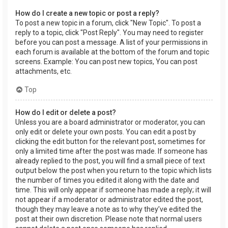
How do I create a new topic or post a reply?
To post a new topic in a forum, click "New Topic". To post a
reply to a topic, click "Post Reply". You may need to register
before you can post a message. A list of your permissions in
each forum is available at the bottom of the forum and topic
screens. Example: You can post new topics, You can post
attachments, etc.
Top
How do I edit or delete a post?
Unless you are a board administrator or moderator, you can
only edit or delete your own posts. You can edit a post by
clicking the edit button for the relevant post, sometimes for
only a limited time after the post was made. If someone has
already replied to the post, you will find a small piece of text
output below the post when you return to the topic which lists
the number of times you edited it along with the date and
time. This will only appear if someone has made a reply; it will
not appear if a moderator or administrator edited the post,
though they may leave a note as to why they’ve edited the
post at their own discretion. Please note that normal users