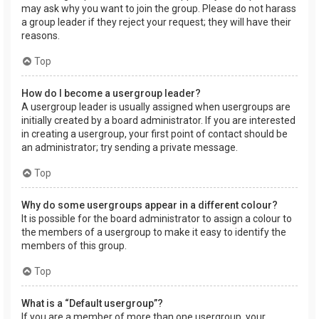
may ask why you want to join the group. Please do not harass
a group leader if they reject your request; they will have their
reasons.
Top
How do I become a usergroup leader?
A usergroup leader is usually assigned when usergroups are
initially created by a board administrator. If you are interested
in creating a usergroup, your first point of contact should be
an administrator; try sending a private message.
Top
Why do some usergroups appear in a different colour?
It is possible for the board administrator to assign a colour to
the members of a usergroup to make it easy to identify the
members of this group.
Top
What is a “Default usergroup”?
If you are a member of more than one usergroup, your