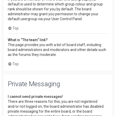
default is used to determine which group colour and group
rank should be shown for you by default. The board
administrator may grant you permission to change your
default usergroup via your User Control Panel.
Top
What is “The team” link?
This page provides you with a list of board staff, including
board administrators and moderators and other details such
as the forums they moderate.
Top
Private Messaging
I cannot send private messages!
There are three reasons for this; you are not registered
and/or not logged on, the board administrator has disabled
private messaging for the entire board, or the board