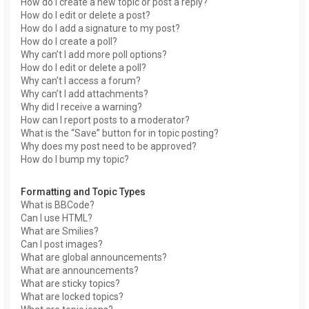
How do I create a new topic or post a reply?
How do I edit or delete a post?
How do I add a signature to my post?
How do I create a poll?
Why can’t I add more poll options?
How do I edit or delete a poll?
Why can’t I access a forum?
Why can’t I add attachments?
Why did I receive a warning?
How can I report posts to a moderator?
What is the “Save” button for in topic posting?
Why does my post need to be approved?
How do I bump my topic?
Formatting and Topic Types
What is BBCode?
Can I use HTML?
What are Smilies?
Can I post images?
What are global announcements?
What are announcements?
What are sticky topics?
What are locked topics?