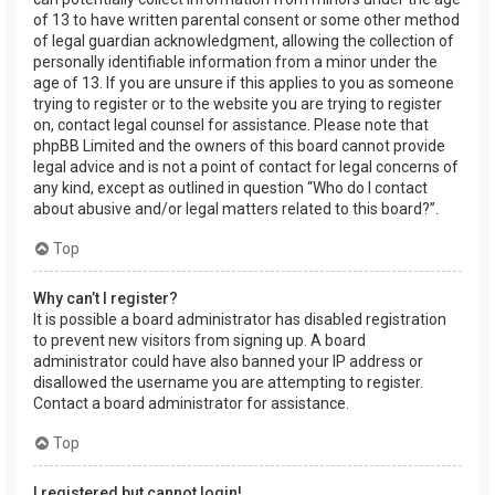
of 13 to have written parental consent or some other method
of legal guardian acknowledgment, allowing the collection of
personally identifiable information from a minor under the
age of 13. If you are unsure if this applies to you as someone
trying to register or to the website you are trying to register
on, contact legal counsel for assistance. Please note that
phpBB Limited and the owners of this board cannot provide
legal advice and is not a point of contact for legal concerns of
any kind, except as outlined in question “Who do I contact
about abusive and/or legal matters related to this board?”.
Top
Why can’t I register?
It is possible a board administrator has disabled registration
to prevent new visitors from signing up. A board
administrator could have also banned your IP address or
disallowed the username you are attempting to register.
Contact a board administrator for assistance.
Top
I registered but cannot login!