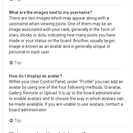
What are the images next to my username?
There are two images which may appear along with a
username when viewing posts. One of them may be an
image associated with your rank, generally in the form of
stars, blocks or dots, indicating how many posts you have
made or your status on the board. Another, usually larger,
image is known as an avatar and is generally unique or
personal to each user.
Top
How do I display an avatar?
Within your User Control Panel, under “Profile” you can add an
avatar by using one of the four following methods: Gravatar,
Gallery, Remote or Upload. It is up to the board administrator
to enable avatars and to choose the way in which avatars can
be made available. If you are unable to use avatars, contact a
board administrator.
Top