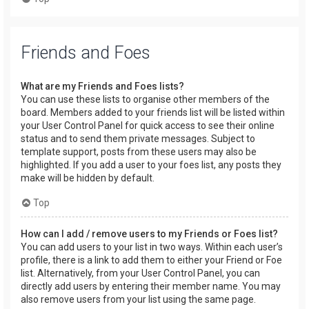
Friends and Foes
What are my Friends and Foes lists?
You can use these lists to organise other members of the
board. Members added to your friends list will be listed within
your User Control Panel for quick access to see their online
status and to send them private messages. Subject to
template support, posts from these users may also be
highlighted. If you add a user to your foes list, any posts they
make will be hidden by default.
Top
How can I add / remove users to my Friends or Foes list?
You can add users to your list in two ways. Within each user’s
profile, there is a link to add them to either your Friend or Foe
list. Alternatively, from your User Control Panel, you can
directly add users by entering their member name. You may
also remove users from your list using the same page.