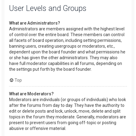
User Levels and Groups
What are Administrators?
Administrators are members assigned with the highest level
of control over the entire board. These members can control
all facets of board operation, including setting permissions,
banning users, creating usergroups or moderators, etc.,
dependent upon the board founder and what permissions he
or she has given the other administrators. They may also
have full moderator capabilities in all forums, depending on
the settings put forth by the board founder.
Top
What are Moderators?
Moderators are individuals (or groups of individuals) who look
after the forums from day to day. They have the authority to
edit or delete posts and lock, unlock, move, delete and split
topics in the forum they moderate. Generally, moderators are
present to prevent users from going off-topic or posting
abusive or offensive material.