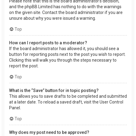
Please note that this is the board administrator’s decision,
and the phpBB Limited has nothing to do with the warnings
on the given site. Contact the board administrator if you are
unsure about why you were issued a warning.
Top
How can I report posts to a moderator?
If the board administrator has allowed it, you should see a
button for reporting posts next to the post you wish to report.
Clicking this will walk you through the steps necessary to
report the post.
Top
What is the “Save” button for in topic posting?
This allows you to save drafts to be completed and submitted
at a later date. To reload a saved draft, visit the User Control
Panel.
Top
Why does my post need to be approved?