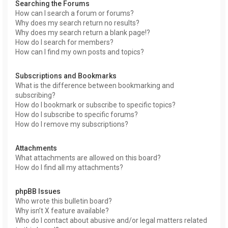
Searching the Forums
How can I search a forum or forums?
Why does my search return no results?
Why does my search return a blank page!?
How do I search for members?
How can I find my own posts and topics?
Subscriptions and Bookmarks
What is the difference between bookmarking and
subscribing?
How do I bookmark or subscribe to specific topics?
How do I subscribe to specific forums?
How do I remove my subscriptions?
Attachments
What attachments are allowed on this board?
How do I find all my attachments?
phpBB Issues
Who wrote this bulletin board?
Why isn’t X feature available?
Who do I contact about abusive and/or legal matters related