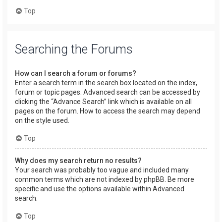
Top
Searching the Forums
How can I search a forum or forums?
Enter a search term in the search box located on the index,
forum or topic pages. Advanced search can be accessed by
clicking the “Advance Search” link which is available on all
pages on the forum. How to access the search may depend
on the style used.
Top
Why does my search return no results?
Your search was probably too vague and included many
common terms which are not indexed by phpBB. Be more
specific and use the options available within Advanced
search.
Top