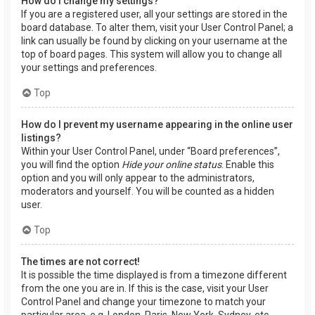
How do I change my settings?
If you are a registered user, all your settings are stored in the
board database. To alter them, visit your User Control Panel; a
link can usually be found by clicking on your username at the
top of board pages. This system will allow you to change all
your settings and preferences.
Top
How do I prevent my username appearing in the online user
listings?
Within your User Control Panel, under “Board preferences”,
you will find the option
Hide your online status
. Enable this
option and you will only appear to the administrators,
moderators and yourself. You will be counted as a hidden
user.
Top
The times are not correct!
It is possible the time displayed is from a timezone different
from the one you are in. If this is the case, visit your User
Control Panel and change your timezone to match your
particular area, e.g. London, Paris, New York, Sydney, etc.