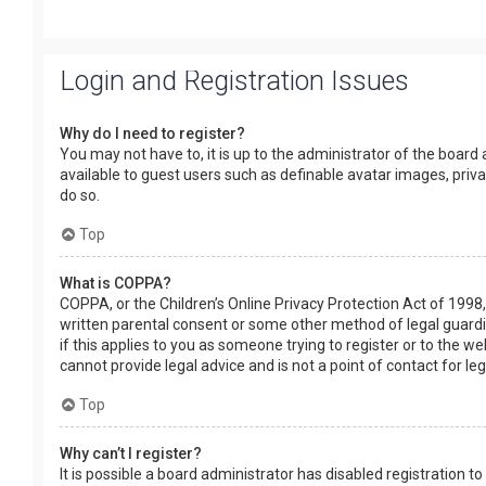
Login and Registration Issues
Why do I need to register?
You may not have to, it is up to the administrator of the board
available to guest users such as definable avatar images, priv
do so.
Top
What is COPPA?
COPPA, or the Children’s Online Privacy Protection Act of 1998,
written parental consent or some other method of legal guardia
if this applies to you as someone trying to register or to the w
cannot provide legal advice and is not a point of contact for le
Top
Why can’t I register?
It is possible a board administrator has disabled registration