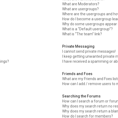
What are Moderators?
What are usergroups?
Where are the usergroups and how
How do I become a usergroup lea
Why do some usergroups appear in
What is a “Default usergroup”?
What is “The team” link?
Private Messaging
I cannot send private messages!
I keep getting unwanted private 
tings?
I have received a spamming or ab
Friends and Foes
What are my Friends and Foes list
How can I add / remove users to m
Searching the Forums
How can I search a forum or for
Why does my search return no res
Why does my search return a bla
How do I search for members?