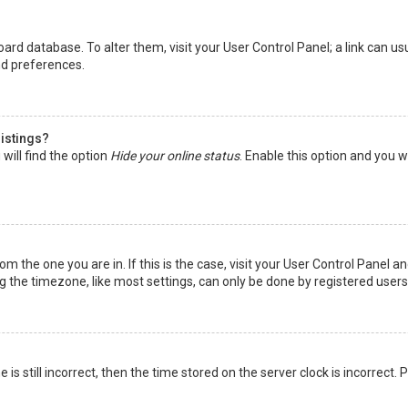
 board database. To alter them, visit your User Control Panel; a link can 
nd preferences.
listings?
will find the option
Hide your online status
. Enable this option and you w
rom the one you are in. If this is the case, visit your User Control Panel
the timezone, like most settings, can only be done by registered users. I
is still incorrect, then the time stored on the server clock is incorrect.