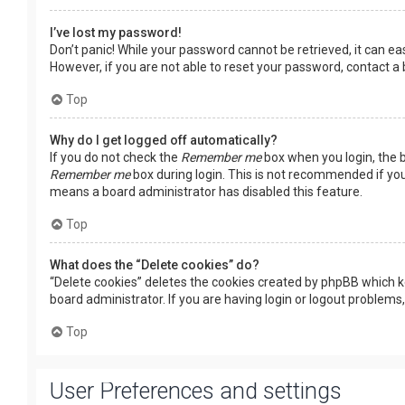
I’ve lost my password!
Don’t panic! While your password cannot be retrieved, it can easi
However, if you are not able to reset your password, contact a
Top
Why do I get logged off automatically?
If you do not check the
Remember me
box when you login, the b
Remember me
box during login. This is not recommended if you 
means a board administrator has disabled this feature.
Top
What does the “Delete cookies” do?
“Delete cookies” deletes the cookies created by phpBB which k
board administrator. If you are having login or logout problems
Top
User Preferences and settings