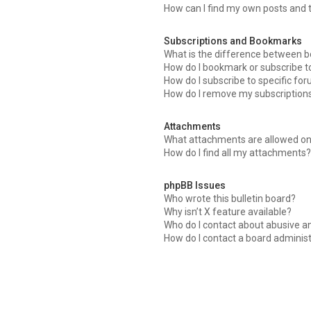
How can I find my own posts and 
Subscriptions and Bookmarks
What is the difference between 
How do I bookmark or subscribe to
How do I subscribe to specific fo
How do I remove my subscription
Attachments
What attachments are allowed on
How do I find all my attachments
phpBB Issues
Who wrote this bulletin board?
Why isn’t X feature available?
Who do I contact about abusive an
How do I contact a board adminis