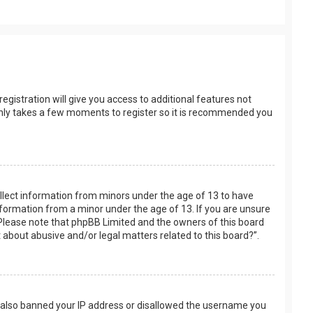
egistration will give you access to additional features not
t only takes a few moments to register so it is recommended you
collect information from minors under the age of 13 to have
nformation from a minor under the age of 13. If you are unsure
e. Please note that phpBB Limited and the owners of this board
t about abusive and/or legal matters related to this board?”.
ve also banned your IP address or disallowed the username you