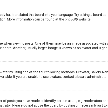
ody has translated this board into your language. Try asking a board admi
ation. More information can be found at the
phpBB
® website.
when viewing posts. One of them may be an image associated with your 
board. Another, usually larger, image is known as an avatar and is gene
avatar by using one of the four following methods: Gravatar, Gallery, Rem
ilable. If you are unable to use avatars, contact a board administrator
of posts you have made or identify certain users, e.g. moderators and 
trator. Please do not abuse the board by posting unnecessarily just to i