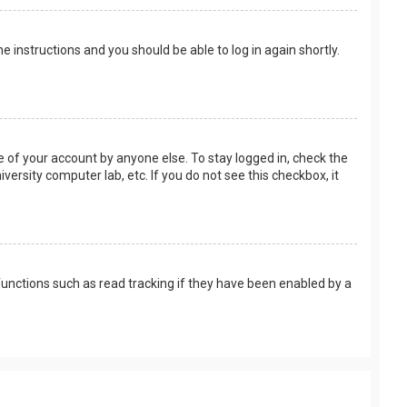
the instructions and you should be able to log in again shortly.
e of your account by anyone else. To stay logged in, check the
versity computer lab, etc. If you do not see this checkbox, it
unctions such as read tracking if they have been enabled by a