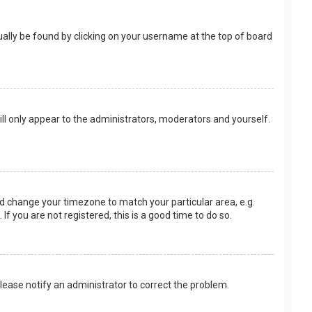
usually be found by clicking on your username at the top of board
ill only appear to the administrators, moderators and yourself.
 and change your timezone to match your particular area, e.g.
f you are not registered, this is a good time to do so.
 Please notify an administrator to correct the problem.