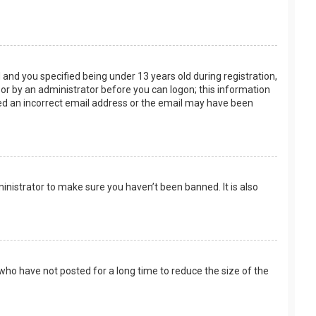
and you specified being under 13 years old during registration,
f or by an administrator before you can logon; this information
ided an incorrect email address or the email may have been
inistrator to make sure you haven’t been banned. It is also
who have not posted for a long time to reduce the size of the