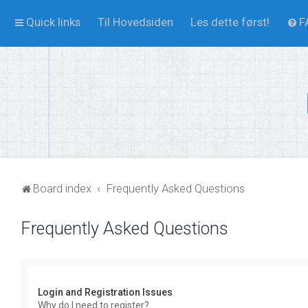
Quick links
Til Hovedsiden
Les dette først!
F
Board index
Frequently Asked Questions
Frequently Asked Questions
Login and Registration Issues
Why do I need to register?