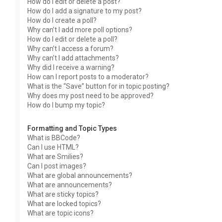
How do I edit or delete a post?
How do I add a signature to my post?
How do I create a poll?
Why can’t I add more poll options?
How do I edit or delete a poll?
Why can’t I access a forum?
Why can’t I add attachments?
Why did I receive a warning?
How can I report posts to a moderator?
What is the “Save” button for in topic posting?
Why does my post need to be approved?
How do I bump my topic?
Formatting and Topic Types
What is BBCode?
Can I use HTML?
What are Smilies?
Can I post images?
What are global announcements?
What are announcements?
What are sticky topics?
What are locked topics?
What are topic icons?