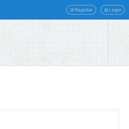
Register
Login