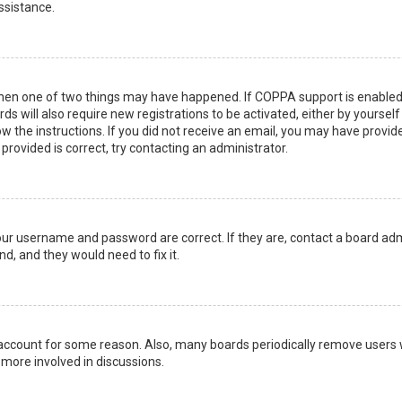
ssistance.
then one of two things may have happened. If COPPA support is enabled 
ds will also require new registrations to be activated, either by yoursel
low the instructions. If you did not receive an email, you may have prov
 provided is correct, try contacting an administrator.
your username and password are correct. If they are, contact a board adm
d, and they would need to fix it.
r account for some reason. Also, many boards periodically remove users 
 more involved in discussions.