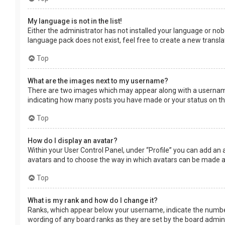
My language is not in the list!
Either the administrator has not installed your language or nob
language pack does not exist, feel free to create a new transl
Top
What are the images next to my username?
There are two images which may appear along with a username 
indicating how many posts you have made or your status on the 
Top
How do I display an avatar?
Within your User Control Panel, under “Profile” you can add an 
avatars and to choose the way in which avatars can be made ava
Top
What is my rank and how do I change it?
Ranks, which appear below your username, indicate the number 
wording of any board ranks as they are set by the board adminis