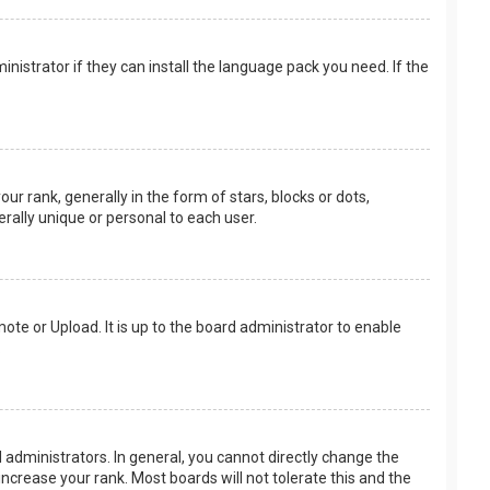
nistrator if they can install the language pack you need. If the
rank, generally in the form of stars, blocks or dots,
rally unique or personal to each user.
ote or Upload. It is up to the board administrator to enable
.
administrators. In general, you cannot directly change the
ncrease your rank. Most boards will not tolerate this and the