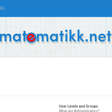
AQ
User Levels and Groups
What are Administrators?