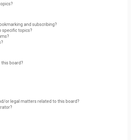
topics?
bookmarking and subscribing?
 specific topics?
rums?
s?
 this board?
?
d/or legal matters related to this board?
trator?