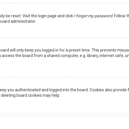
ly be reset. Visit the login page and click
I forgot my password
. Follow 
 board administrator.
oard will only keep you logged in for a preset time. This prevents misus
access the board from a shared computer, e.g. library, internet cafe, uni
eep you authenticated and logged into the board. Cookies also provide f
, deleting board cookies may help.