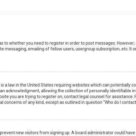
 as to whether you need to register in order to post messages. However; r
ate messaging, emailing of fellow users, usergroup subscription, etc. I
 is a law in the United States requiring websites which can potentially 
n acknowledgment, allowing the collection of personally identifiable i
ebsite you are trying to register on, contact legal counsel for assistanc
gal concerns of any kind, except as outlined in question “Who do I contac
 to prevent new visitors from signing up. A board administrator could ha