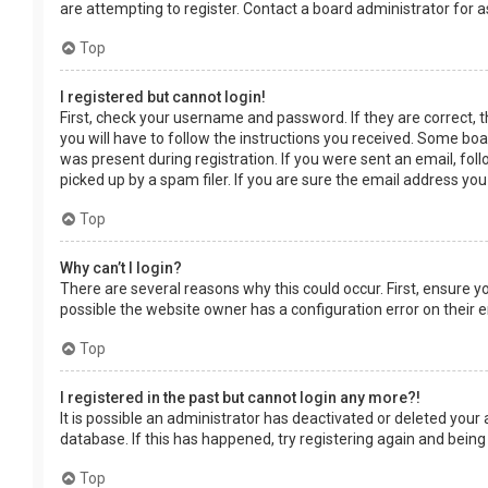
are attempting to register. Contact a board administrator for a
Top
I registered but cannot login!
First, check your username and password. If they are correct, 
you will have to follow the instructions you received. Some boar
was present during registration. If you were sent an email, fol
picked up by a spam filer. If you are sure the email address you
Top
Why can’t I login?
There are several reasons why this could occur. First, ensure 
possible the website owner has a configuration error on their en
Top
I registered in the past but cannot login any more?!
It is possible an administrator has deactivated or deleted you
database. If this has happened, try registering again and being
Top