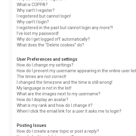
What is COPPA?
Why can’t I register?
I registered but cannot login!
Why can’t I login?
I registered in the past but cannot login any more?!
I’ve lost my password!
Why do I get logged off automatically?
What does the “Delete cookies” do?
User Preferences and settings
How do I change my settings?
How do I prevent my username appearing in the online user lis
The times are not correct!
I changed the timezone and the time is still wrong!
My language is not in the list!
What are the images next to my username?
How do I display an avatar?
What is my rank and how do I change it?
When I click the email link for a user it asks me to login?
Posting Issues
How do I create a new topic or post a reply?