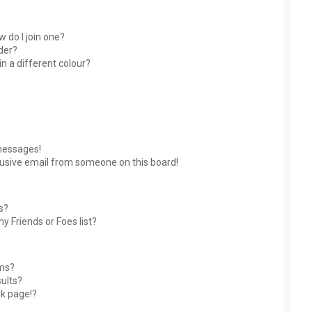
 do I join one?
der?
 a different colour?
messages!
usive email from someone on this board!
s?
y Friends or Foes list?
ums?
ults?
nk page!?