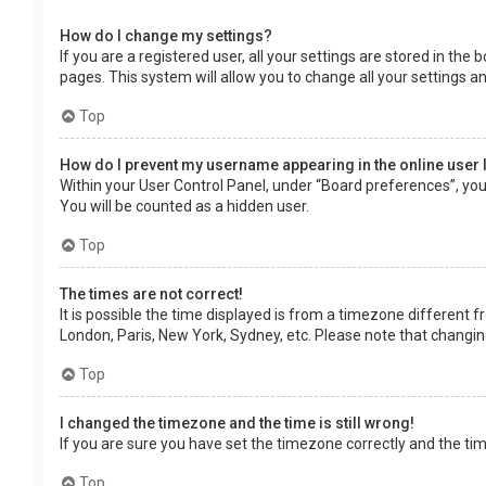
How do I change my settings?
If you are a registered user, all your settings are stored in the
pages. This system will allow you to change all your settings a
Top
How do I prevent my username appearing in the online user 
Within your User Control Panel, under “Board preferences”, you 
You will be counted as a hidden user.
Top
The times are not correct!
It is possible the time displayed is from a timezone different f
London, Paris, New York, Sydney, etc. Please note that changing 
Top
I changed the timezone and the time is still wrong!
If you are sure you have set the timezone correctly and the time 
Top