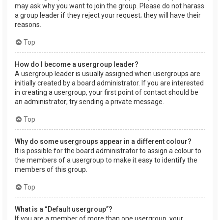
may ask why you want to join the group. Please do not harass
a group leader if they reject your request; they will have their
reasons.
Top
How do I become a usergroup leader?
A usergroup leader is usually assigned when usergroups are
initially created by a board administrator. If you are interested
in creating a usergroup, your first point of contact should be
an administrator; try sending a private message.
Top
Why do some usergroups appear in a different colour?
It is possible for the board administrator to assign a colour to
the members of a usergroup to make it easy to identify the
members of this group.
Top
What is a “Default usergroup”?
If you are a member of more than one usergroup, your