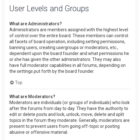
User Levels and Groups
What are Administrators?
Administrators are members assigned with the highest level
of control over the entire board. These members can control
all facets of board operation, including setting permissions,
banning users, creating usergroups or moderators, etc.,
dependent upon the board founder and what permissions he
or she has given the other administrators. They may also
have full moderator capabilities in all forums, depending on
the settings put forth by the board founder.
Top
What are Moderators?
Moderators are individuals (or groups of individuals) who look
after the forums from day to day. They have the authority to
edit or delete posts and lock, unlock, move, delete and split
topics in the forum they moderate. Generally, moderators are
present to prevent users from going off-topic or posting
abusive or offensive material.