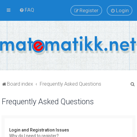
FAQ
Register
Login
Board index
Frequently Asked Questions
Frequently Asked Questions
r
Login and Registration Issues
Why do I need to register?