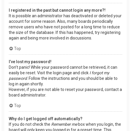
I registered in the past but cannot login any more?!
It is possible an administrator has deactivated or deleted your
account for some reason. Also, many boards periodically
remove users who have not posted for a long time to reduce
the size of the database. If this has happened, try registering
again and being more involved in discussions.
Top
I’ve lost my password!
Don’t panic! While your password cannot be retrieved, it can
easily be reset. Visit the login page and click
I forgot my
password
. Follow the instructions and you should be able to
log in again shortly.
However, if you are not able to reset your password, contact a
board administrator.
Top
Why do I get logged off automatically?
If you do not check the
Remember me
box when you login, the
board will only keep you logged in for a preset time. This