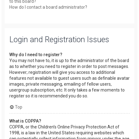
to this board?
How do I contact a board administrator?
Login and Registration Issues
Why do I need to register?
You may not have to, it is up to the administrator of the board
as to whether you need to register in order to post messages.
However; registration will give you access to additional
features not available to guest users such as definable avatar
images, private messaging, emailing of fellow users,
usergroup subscription, etc. It only takes a few moments to
register so it is recommended you do so.
Top
What is COPPA?
COPPA, or the Children’s Online Privacy Protection Act of
1998, is a law in the United States requiring websites which
can potentially collect information from minors under the age