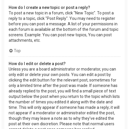
How do I create a new topic or post a reply?
To post a new topic in a forum, click "New Topic". To post a
reply to a topic, click "Post Reply". You may need to register
before you can post a message. A list of your permissions in
each forum is available at the bottom of the forum and topic
screens. Example: You can post new topics, You can post
attachments, etc.
Top
How do I edit or delete a post?
Unless you are a board administrator or moderator, you can
only edit or delete your own posts. You can edit a post by
clicking the edit button for the relevant post, sometimes for
only a limited time after the post was made. If someone has
already replied to the post, you will find a small piece of text
output below the post when you return to the topic which lists
the number of times you edited it along with the date and
time. This will only appear if someone has made a reply; it will
not appear if a moderator or administrator edited the post,
though they may leave a note as to why they’ve edited the
post at their own discretion. Please note that normal users