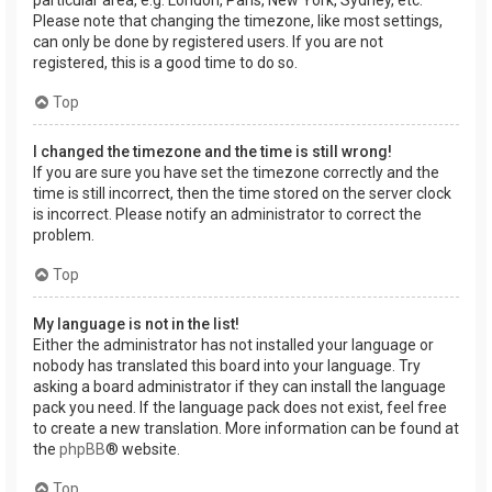
Please note that changing the timezone, like most settings,
can only be done by registered users. If you are not
registered, this is a good time to do so.
Top
I changed the timezone and the time is still wrong!
If you are sure you have set the timezone correctly and the
time is still incorrect, then the time stored on the server clock
is incorrect. Please notify an administrator to correct the
problem.
Top
My language is not in the list!
Either the administrator has not installed your language or
nobody has translated this board into your language. Try
asking a board administrator if they can install the language
pack you need. If the language pack does not exist, feel free
to create a new translation. More information can be found at
the
phpBB
® website.
Top