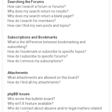
Searching the Forums
How can I search a forum or forums?
Why does my search return no results?
Why does my search return a blank page!?
How do I search for members?
How can I find my own posts and topics?
Subscriptions and Bookmarks
What is the difference between bookmarking and
subscribing?
How do I bookmark or subscribe to specific topics?
How do I subscribe to specific forums?
How do I remove my subscriptions?
Attachments
What attachments are allowed on this board?
How do I find all my attachments?
phpBB Issues
Who wrote this bulletin board?
Why isn’t X feature available?
Who do I contact about abusive and/or legal matters related