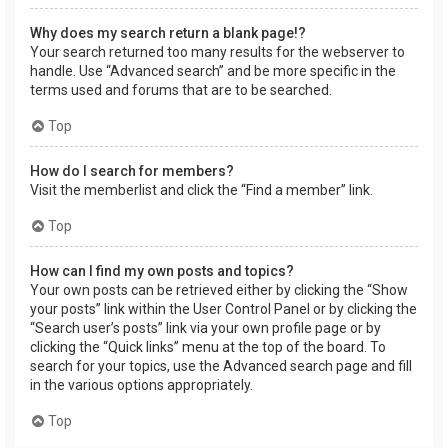
Why does my search return a blank page!?
Your search returned too many results for the webserver to
handle. Use “Advanced search” and be more specific in the
terms used and forums that are to be searched.
Top
How do I search for members?
Visit the memberlist and click the “Find a member” link.
Top
How can I find my own posts and topics?
Your own posts can be retrieved either by clicking the “Show
your posts” link within the User Control Panel or by clicking the
“Search user’s posts” link via your own profile page or by
clicking the “Quick links” menu at the top of the board. To
search for your topics, use the Advanced search page and fill
in the various options appropriately.
Top