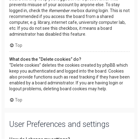
prevents misuse of your account by anyone else. To stay
logged in, check the
Remember me
box during login. This is not
recommended if you access the board from a shared
computer, e.g. library, internet cafe, university computer lab,
etc. If you do not see this checkbox, it means a board
administrator has disabled this feature.
Top
What does the “Delete cookies” do?
“Delete cookies” deletes the cookies created by phpBB which
keep you authenticated and logged into the board. Cookies
also provide functions such as read tracking if they have been
enabled by a board administrator. If you are having login or
logout problems, deleting board cookies may help.
Top
User Preferences and settings