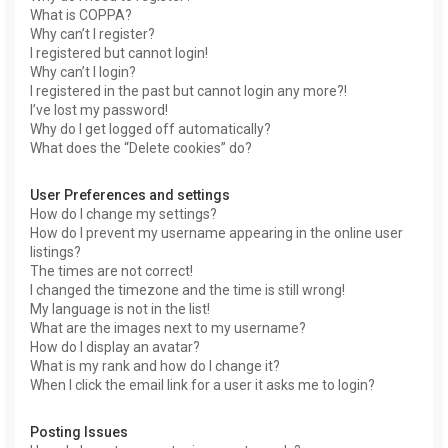
What is COPPA?
Why can’t I register?
I registered but cannot login!
Why can’t I login?
I registered in the past but cannot login any more?!
I’ve lost my password!
Why do I get logged off automatically?
What does the “Delete cookies” do?
User Preferences and settings
How do I change my settings?
How do I prevent my username appearing in the online user
listings?
The times are not correct!
I changed the timezone and the time is still wrong!
My language is not in the list!
What are the images next to my username?
How do I display an avatar?
What is my rank and how do I change it?
When I click the email link for a user it asks me to login?
Posting Issues