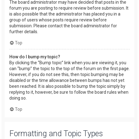
The board administrator may have decided that posts in the
forum you are posting to require review before submission. It
is also possible that the administrator has placed you in a
group of users whose posts require review before
submission. Please contact the board administrator for
further details.
Top
How do I bump my topic?
By clicking the “Bump topic” link when you are viewing it, you
can “bump” the topic to the top of the forum on the first page.
However, if you do not see this, then topic bumping may be
disabled or the time allowance between bumps has not yet
been reached. It is also possible to bump the topic simply by
replying to it, however, be sure to follow the board rules when
doing so.
Top
Formatting and Topic Types