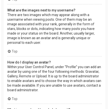
What are the images next to my username?
There are two images which may appear along with a
username when viewing posts. One of them may be an
image associated with your rank, generally in the form of
stars, blocks or dots, indicating how many posts you have
made or your status on the board. Another, usually larger,
image is known as an avatar and is generally unique or
personal to each user.
Top
How do I display an avatar?
Within your User Control Panel, under “Profile” you can add an
avatar by using one of the four following methods: Gravatar,
Gallery, Remote or Upload. It is up to the board administrator
to enable avatars and to choose the way in which avatars can
be made available. If you are unable to use avatars, contact a
board administrator.
Top