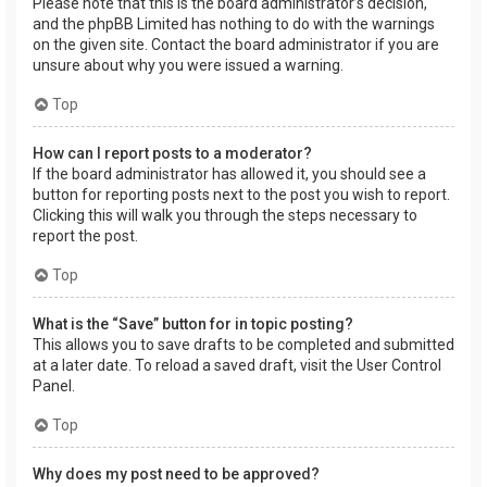
Please note that this is the board administrator’s decision,
and the phpBB Limited has nothing to do with the warnings
on the given site. Contact the board administrator if you are
unsure about why you were issued a warning.
Top
How can I report posts to a moderator?
If the board administrator has allowed it, you should see a
button for reporting posts next to the post you wish to report.
Clicking this will walk you through the steps necessary to
report the post.
Top
What is the “Save” button for in topic posting?
This allows you to save drafts to be completed and submitted
at a later date. To reload a saved draft, visit the User Control
Panel.
Top
Why does my post need to be approved?