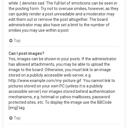
while :( denotes sad. The full list of emoticons can be seen in
the posting form. Try not to overuse smilies, however, as they
can quickly render a post unreadable and a moderator may
edit them out or remove the post altogether. The board
administrator may also have set a limit to the number of
smilies you may use within a post.
Top
Can I post images?
Yes, images can be shown in your posts. If the administrator
has allowed attachments, you may be able to upload the
image to the board. Otherwise, you must link to an image
stored on a publicly accessible web server, e.g.
http://www.example.com/my-picture.gif. You cannot link to
pictures stored on your own PC (unless it is a publicly
accessible server) nor images stored behind authentication
mechanisms, e.g. hotmail or yahoo mailboxes, password
protected sites, etc. To display the image use the BBCode
[img] tag.
Top