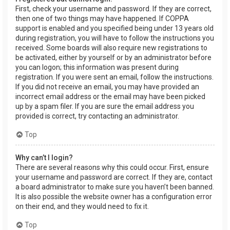
First, check your username and password. If they are correct,
then one of two things may have happened. If COPPA
support is enabled and you specified being under 13 years old
during registration, you will have to follow the instructions you
received. Some boards will also require new registrations to
be activated, either by yourself or by an administrator before
you can logon; this information was present during
registration. If you were sent an email, follow the instructions.
If you did not receive an email, you may have provided an
incorrect email address or the email may have been picked
up by a spam filer. If you are sure the email address you
provided is correct, try contacting an administrator.
Top
Why can’t I login?
There are several reasons why this could occur. First, ensure
your username and password are correct. If they are, contact
a board administrator to make sure you haven’t been banned.
It is also possible the website owner has a configuration error
on their end, and they would need to fix it.
Top