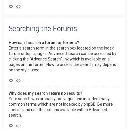
Top
Searching the Forums
How can I search a forum or forums?
Enter a search term in the search box located on the index,
forum or topic pages. Advanced search can be accessed by
clicking the “Advance Search” link which is available on all
pages on the forum. How to access the search may depend
on the style used.
Top
Why does my search return no results?
Your search was probably too vague and included many
common terms which are not indexed by phpBB. Be more
specific and use the options available within Advanced
search.
Top