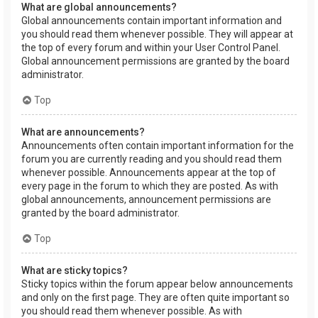
What are global announcements?
Global announcements contain important information and
you should read them whenever possible. They will appear at
the top of every forum and within your User Control Panel.
Global announcement permissions are granted by the board
administrator.
Top
What are announcements?
Announcements often contain important information for the
forum you are currently reading and you should read them
whenever possible. Announcements appear at the top of
every page in the forum to which they are posted. As with
global announcements, announcement permissions are
granted by the board administrator.
Top
What are sticky topics?
Sticky topics within the forum appear below announcements
and only on the first page. They are often quite important so
you should read them whenever possible. As with