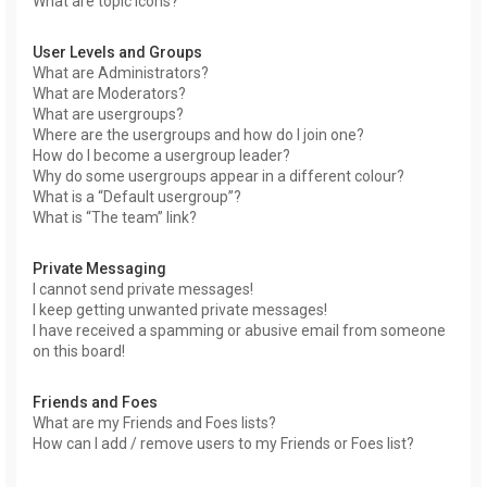
What are topic icons?
User Levels and Groups
What are Administrators?
What are Moderators?
What are usergroups?
Where are the usergroups and how do I join one?
How do I become a usergroup leader?
Why do some usergroups appear in a different colour?
What is a “Default usergroup”?
What is “The team” link?
Private Messaging
I cannot send private messages!
I keep getting unwanted private messages!
I have received a spamming or abusive email from someone
on this board!
Friends and Foes
What are my Friends and Foes lists?
How can I add / remove users to my Friends or Foes list?