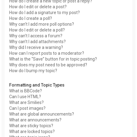
How do I create a new topic or post a reply?
How do I edit or delete a post?
How do I add a signature to my post?
How do I create a poll?
Why can’t I add more poll options?
How do I edit or delete a poll?
Why can’t I access a forum?
Why can’t I add attachments?
Why did I receive a warning?
How can I report posts to a moderator?
What is the “Save” button for in topic posting?
Why does my post need to be approved?
How do I bump my topic?
Formatting and Topic Types
What is BBCode?
Can I use HTML?
What are Smilies?
Can I post images?
What are global announcements?
What are announcements?
What are sticky topics?
What are locked topics?