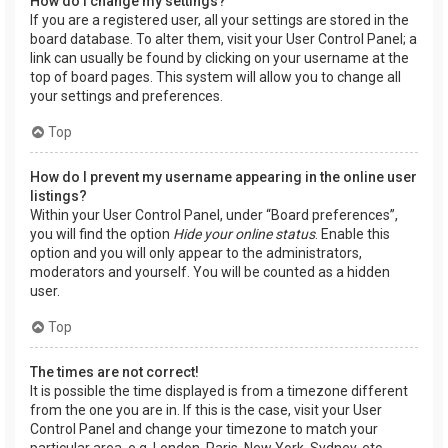
How do I change my settings?
If you are a registered user, all your settings are stored in the
board database. To alter them, visit your User Control Panel; a
link can usually be found by clicking on your username at the
top of board pages. This system will allow you to change all
your settings and preferences.
Top
How do I prevent my username appearing in the online user
listings?
Within your User Control Panel, under “Board preferences”,
you will find the option
Hide your online status
. Enable this
option and you will only appear to the administrators,
moderators and yourself. You will be counted as a hidden
user.
Top
The times are not correct!
It is possible the time displayed is from a timezone different
from the one you are in. If this is the case, visit your User
Control Panel and change your timezone to match your
particular area, e.g. London, Paris, New York, Sydney, etc.