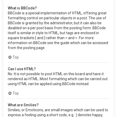
What is BBCode?
BBCode is a special implementation of HTML, offering great
formatting control on particular objects in a post. The use of
BBCode is granted by the administrator, but it can also be
disabled on a per post basis from the posting form. BBCode
itself is similar in style to HTML, but tags are enclosed in
square brackets [ and ] rather than < and >. For more
information on BBCode see the guide which can be accessed
from the posting page.
Top
Can I use HTML?
No. It is not possible to post HTML on this board and have it
rendered as HTML. Most formatting which can be carried out
using HTML can be applied using BBCode instead.
Top
What are Smilies?
Smilies, or Emoticons, are small images which can be used to
express a feeling using a short code, e.g. :) denotes happy,