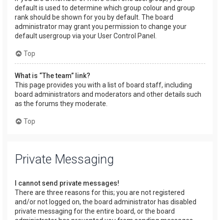
default is used to determine which group colour and group
rank should be shown for you by default. The board
administrator may grant you permission to change your
default usergroup via your User Control Panel.
Top
What is “The team” link?
This page provides you with a list of board staff, including
board administrators and moderators and other details such
as the forums they moderate.
Top
Private Messaging
I cannot send private messages!
There are three reasons for this; you are not registered
and/or not logged on, the board administrator has disabled
private messaging for the entire board, or the board