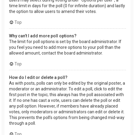
users may select during voting under “Options per user”, a
time limit in days for the poll (0 for infinite duration) and lastly
the option to allow users to amend their votes.
Top
Why can’t I add more poll options?
The limit for poll options is set by the board administrator. If
you feel you need to add more options to your poll than the
allowed amount, contact the board administrator.
Top
How do I edit or delete a poll?
As with posts, polls can only be edited by the original poster, a
moderator or an administrator. To edit a poll, click to edit the
first post in the topic; this always has the poll associated with
it. If no one has cast a vote, users can delete the poll or edit
any poll option. However, if members have already placed
votes, only moderators or administrators can edit or delete it.
This prevents the poll’s options from being changed mid-way
through a poll.
Top