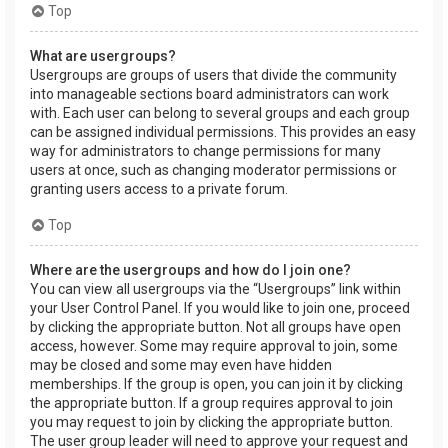
Top
What are usergroups?
Usergroups are groups of users that divide the community
into manageable sections board administrators can work
with. Each user can belong to several groups and each group
can be assigned individual permissions. This provides an easy
way for administrators to change permissions for many
users at once, such as changing moderator permissions or
granting users access to a private forum.
Top
Where are the usergroups and how do I join one?
You can view all usergroups via the “Usergroups” link within
your User Control Panel. If you would like to join one, proceed
by clicking the appropriate button. Not all groups have open
access, however. Some may require approval to join, some
may be closed and some may even have hidden
memberships. If the group is open, you can join it by clicking
the appropriate button. If a group requires approval to join
you may request to join by clicking the appropriate button.
The user group leader will need to approve your request and