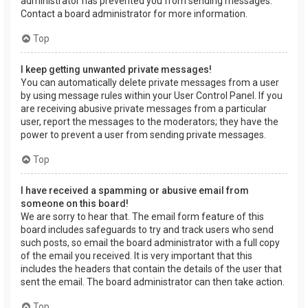
administrator has prevented you from sending messages.
Contact a board administrator for more information.
Top
I keep getting unwanted private messages!
You can automatically delete private messages from a user
by using message rules within your User Control Panel. If you
are receiving abusive private messages from a particular
user, report the messages to the moderators; they have the
power to prevent a user from sending private messages.
Top
I have received a spamming or abusive email from
someone on this board!
We are sorry to hear that. The email form feature of this
board includes safeguards to try and track users who send
such posts, so email the board administrator with a full copy
of the email you received. It is very important that this
includes the headers that contain the details of the user that
sent the email. The board administrator can then take action.
Top