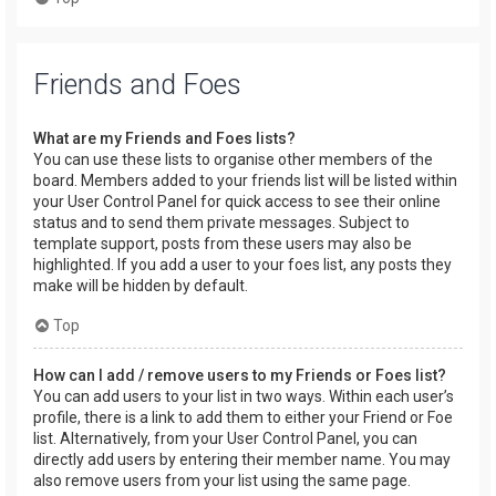
Friends and Foes
What are my Friends and Foes lists?
You can use these lists to organise other members of the
board. Members added to your friends list will be listed within
your User Control Panel for quick access to see their online
status and to send them private messages. Subject to
template support, posts from these users may also be
highlighted. If you add a user to your foes list, any posts they
make will be hidden by default.
Top
How can I add / remove users to my Friends or Foes list?
You can add users to your list in two ways. Within each user’s
profile, there is a link to add them to either your Friend or Foe
list. Alternatively, from your User Control Panel, you can
directly add users by entering their member name. You may
also remove users from your list using the same page.