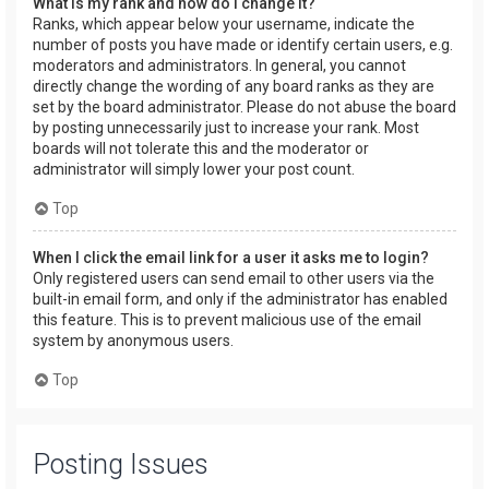
What is my rank and how do I change it?
Ranks, which appear below your username, indicate the
number of posts you have made or identify certain users, e.g.
moderators and administrators. In general, you cannot
directly change the wording of any board ranks as they are
set by the board administrator. Please do not abuse the board
by posting unnecessarily just to increase your rank. Most
boards will not tolerate this and the moderator or
administrator will simply lower your post count.
Top
When I click the email link for a user it asks me to login?
Only registered users can send email to other users via the
built-in email form, and only if the administrator has enabled
this feature. This is to prevent malicious use of the email
system by anonymous users.
Top
Posting Issues