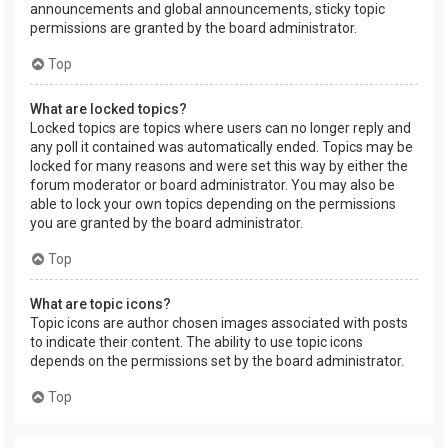
announcements and global announcements, sticky topic
permissions are granted by the board administrator.
Top
What are locked topics?
Locked topics are topics where users can no longer reply and
any poll it contained was automatically ended. Topics may be
locked for many reasons and were set this way by either the
forum moderator or board administrator. You may also be
able to lock your own topics depending on the permissions
you are granted by the board administrator.
Top
What are topic icons?
Topic icons are author chosen images associated with posts
to indicate their content. The ability to use topic icons
depends on the permissions set by the board administrator.
Top