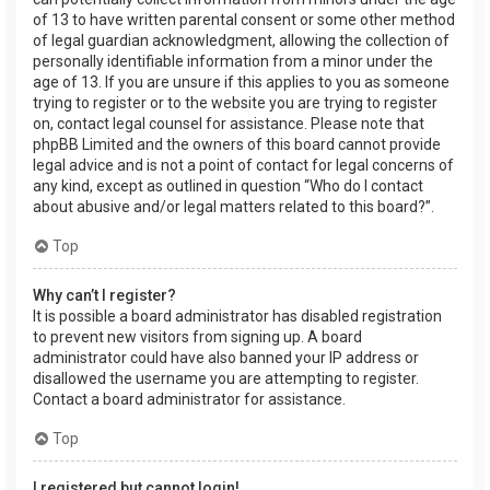
of 13 to have written parental consent or some other method
of legal guardian acknowledgment, allowing the collection of
personally identifiable information from a minor under the
age of 13. If you are unsure if this applies to you as someone
trying to register or to the website you are trying to register
on, contact legal counsel for assistance. Please note that
phpBB Limited and the owners of this board cannot provide
legal advice and is not a point of contact for legal concerns of
any kind, except as outlined in question “Who do I contact
about abusive and/or legal matters related to this board?”.
Top
Why can’t I register?
It is possible a board administrator has disabled registration
to prevent new visitors from signing up. A board
administrator could have also banned your IP address or
disallowed the username you are attempting to register.
Contact a board administrator for assistance.
Top
I registered but cannot login!