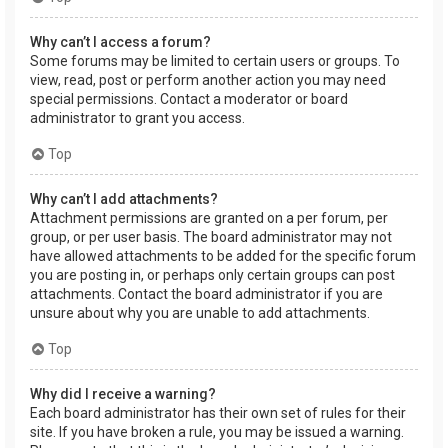
Why can’t I access a forum?
Some forums may be limited to certain users or groups. To
view, read, post or perform another action you may need
special permissions. Contact a moderator or board
administrator to grant you access.
Top
Why can’t I add attachments?
Attachment permissions are granted on a per forum, per
group, or per user basis. The board administrator may not
have allowed attachments to be added for the specific forum
you are posting in, or perhaps only certain groups can post
attachments. Contact the board administrator if you are
unsure about why you are unable to add attachments.
Top
Why did I receive a warning?
Each board administrator has their own set of rules for their
site. If you have broken a rule, you may be issued a warning.