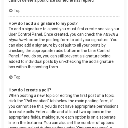
cannot delete a post once someone has replied.
Top
How do I add a signature to my post?
To add a signature to a post you must first create one via your
User Control Panel. Once created, you can check the
Attach a
signature
box on the posting form to add your signature. You
can also add a signature by default to all your posts by
checking the appropriate radio button in the User Control
Panel. If you do so, you can still prevent a signature being
added to individual posts by un-checking the add signature
box within the posting form.
Top
How do I create a poll?
When posting a new topic or editing the first post of a topic,
click the “Poll creation” tab below the main posting form; if
you cannot see this, you do not have appropriate permissions
to create polls. Enter a title and at least two options in the
appropriate fields, making sure each option is on a separate
line in the textarea. You can also set the number of options