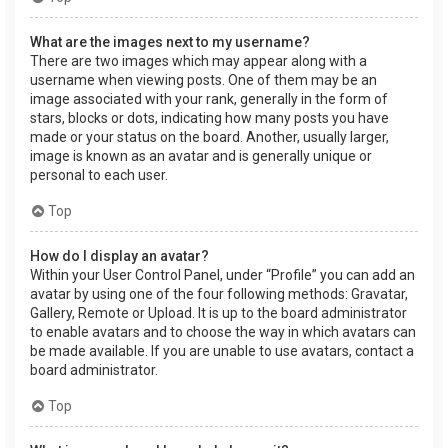
What are the images next to my username?
There are two images which may appear along with a
username when viewing posts. One of them may be an
image associated with your rank, generally in the form of
stars, blocks or dots, indicating how many posts you have
made or your status on the board. Another, usually larger,
image is known as an avatar and is generally unique or
personal to each user.
Top
How do I display an avatar?
Within your User Control Panel, under “Profile” you can add an
avatar by using one of the four following methods: Gravatar,
Gallery, Remote or Upload. It is up to the board administrator
to enable avatars and to choose the way in which avatars can
be made available. If you are unable to use avatars, contact a
board administrator.
Top