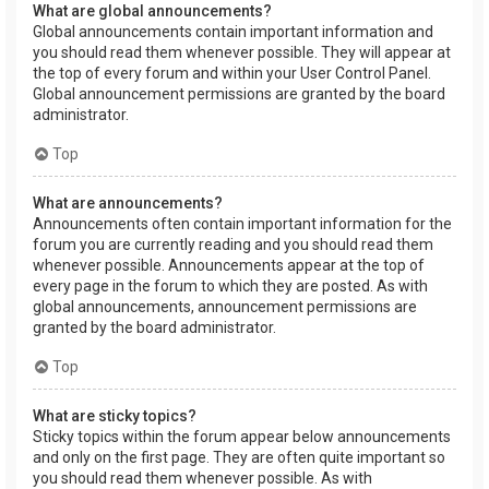
What are global announcements?
Global announcements contain important information and
you should read them whenever possible. They will appear at
the top of every forum and within your User Control Panel.
Global announcement permissions are granted by the board
administrator.
Top
What are announcements?
Announcements often contain important information for the
forum you are currently reading and you should read them
whenever possible. Announcements appear at the top of
every page in the forum to which they are posted. As with
global announcements, announcement permissions are
granted by the board administrator.
Top
What are sticky topics?
Sticky topics within the forum appear below announcements
and only on the first page. They are often quite important so
you should read them whenever possible. As with