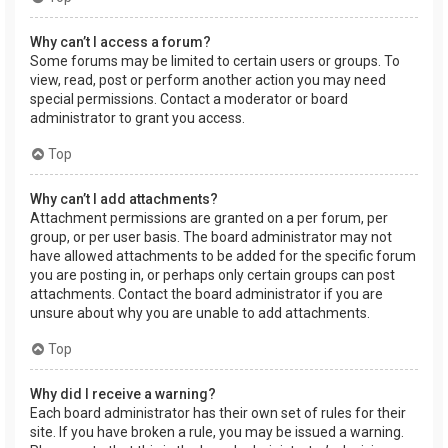
Why can’t I access a forum?
Some forums may be limited to certain users or groups. To
view, read, post or perform another action you may need
special permissions. Contact a moderator or board
administrator to grant you access.
Top
Why can’t I add attachments?
Attachment permissions are granted on a per forum, per
group, or per user basis. The board administrator may not
have allowed attachments to be added for the specific forum
you are posting in, or perhaps only certain groups can post
attachments. Contact the board administrator if you are
unsure about why you are unable to add attachments.
Top
Why did I receive a warning?
Each board administrator has their own set of rules for their
site. If you have broken a rule, you may be issued a warning.