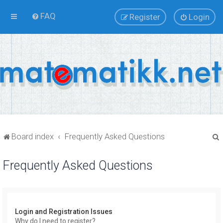
FAQ
Register
Login
Board index
Frequently Asked Questions
Frequently Asked Questions
r
Login and Registration Issues
Why do I need to register?