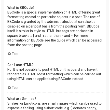
What is BBCode?
BBCode is a special implementation of HTML, offering great
formatting control on particular objects in a post. The use of
BBCode is granted by the administrator, but it can also be
disabled on a per post basis from the posting form. BBCode
itself is similar in style to HTML, but tags are enclosed in
square brackets [ and ] rather than < and >. For more
information on BBCode see the guide which can be accessed
from the posting page.
Top
Can I use HTML?
No. It is not possible to post HTML on this board and have it
rendered as HTML. Most formatting which can be carried out
using HTML can be applied using BBCode instead.
Top
What are Smilies?
Smilies, or Emoticons, are small images which can be used to
express a feeling using a short code, e.g. :) denotes happy,