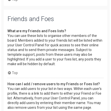
Friends and Foes
What are my Friends and Foes lists?
You can use these lists to organise other members of the
board. Members added to your friends list will be listed within
your User Control Panel for quick access to see their online
status and to send them private messages. Subject to
template support, posts from these users may also be
highlighted. If you add a user to your foes list, any posts they
make will be hidden by default.
Top
How can I add / remove users to my Friends or Foes list?
You can add users to your list in two ways. Within each user’s
profile, there is a link to add them to either your Friend or Foe
list. Alternatively, from your User Control Panel, you can
directly add users by entering their member name. You may
also remove users from your list using the same page.