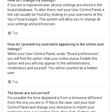
How do I change my settings?
If you are a registered user, all your settings are stored in the
board database. To alter them, visit your User Control Panel; a
link can usually be found by clicking on your username at the
top of board pages. This system will allow you to change all
your settings and preferences.
Top
How do I prevent my username appearing in the online user
listings?
Within your User Control Panel, under “Board preferences”,
you will find the option
Hide your online status
. Enable this
option and you will only appear to the administrators,
moderators and yourself. You will be counted as a hidden
user.
Top
The times are not correct!
It is possible the time displayed is from a timezone different
from the one you are in. If this is the case, visit your User
Control Panel and change your timezone to match your
particular area, e.g. London, Paris, New York, Sydney, etc.