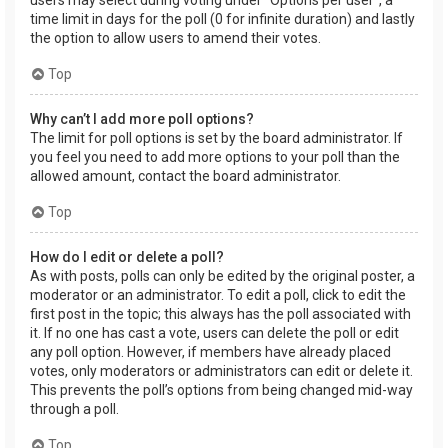
users may select during voting under “Options per user”, a
time limit in days for the poll (0 for infinite duration) and lastly
the option to allow users to amend their votes.
Top
Why can’t I add more poll options?
The limit for poll options is set by the board administrator. If
you feel you need to add more options to your poll than the
allowed amount, contact the board administrator.
Top
How do I edit or delete a poll?
As with posts, polls can only be edited by the original poster, a
moderator or an administrator. To edit a poll, click to edit the
first post in the topic; this always has the poll associated with
it. If no one has cast a vote, users can delete the poll or edit
any poll option. However, if members have already placed
votes, only moderators or administrators can edit or delete it.
This prevents the poll’s options from being changed mid-way
through a poll.
Top