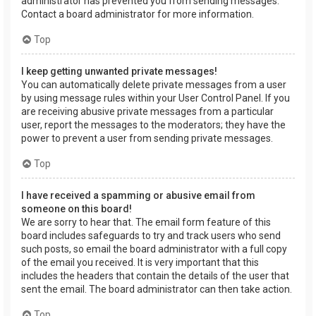
administrator has prevented you from sending messages.
Contact a board administrator for more information.
Top
I keep getting unwanted private messages!
You can automatically delete private messages from a user
by using message rules within your User Control Panel. If you
are receiving abusive private messages from a particular
user, report the messages to the moderators; they have the
power to prevent a user from sending private messages.
Top
I have received a spamming or abusive email from
someone on this board!
We are sorry to hear that. The email form feature of this
board includes safeguards to try and track users who send
such posts, so email the board administrator with a full copy
of the email you received. It is very important that this
includes the headers that contain the details of the user that
sent the email. The board administrator can then take action.
Top