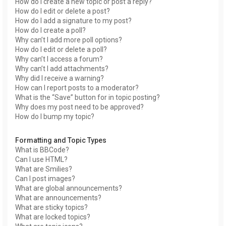
How do I create a new topic or post a reply?
How do I edit or delete a post?
How do I add a signature to my post?
How do I create a poll?
Why can’t I add more poll options?
How do I edit or delete a poll?
Why can’t I access a forum?
Why can’t I add attachments?
Why did I receive a warning?
How can I report posts to a moderator?
What is the “Save” button for in topic posting?
Why does my post need to be approved?
How do I bump my topic?
Formatting and Topic Types
What is BBCode?
Can I use HTML?
What are Smilies?
Can I post images?
What are global announcements?
What are announcements?
What are sticky topics?
What are locked topics?