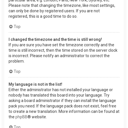
Please note that changing the timezone, like most settings,
can only be done by registered users. If you are not
registered, this is a good time to do so.
Top
I changed the timezone and the time is still wrong!
If you are sure you have set the timezone correctly and the
time is still incorrect, then the time stored on the server clock
is incorrect. Please notify an administrator to correct the
problem.
Top
My language is not in the list!
Either the administrator has not installed your language or
nobody has translated this board into your language. Try
asking a board administrator if they can install the language
pack you need. If the language pack does not exist, feel free
to create a new translation. More information can be found at
the
phpBB
® website.
Top