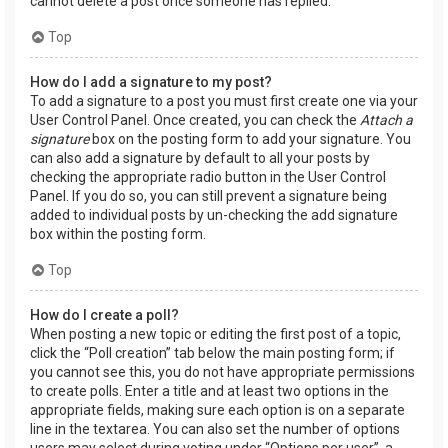
cannot delete a post once someone has replied.
Top
How do I add a signature to my post?
To add a signature to a post you must first create one via your
User Control Panel. Once created, you can check the
Attach a
signature
box on the posting form to add your signature. You
can also add a signature by default to all your posts by
checking the appropriate radio button in the User Control
Panel. If you do so, you can still prevent a signature being
added to individual posts by un-checking the add signature
box within the posting form.
Top
How do I create a poll?
When posting a new topic or editing the first post of a topic,
click the “Poll creation” tab below the main posting form; if
you cannot see this, you do not have appropriate permissions
to create polls. Enter a title and at least two options in the
appropriate fields, making sure each option is on a separate
line in the textarea. You can also set the number of options