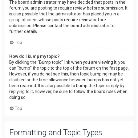
The board administrator may have decided that posts in the
forum you are posting to require review before submission. It
is also possible that the administrator has placed you in a
group of users whose posts require review before
submission. Please contact the board administrator for
further details.
Top
How do I bump my topic?
By clicking the “Bump topic” link when you are viewing it, you
can “bump” the topic to the top of the forum on the first page.
However, if you do not see this, then topic bumping may be
disabled or the time allowance between bumps has not yet
been reached. It is also possible to bump the topic simply by
replying to it, however, be sure to follow the board rules when
doing so.
Top
Formatting and Topic Types