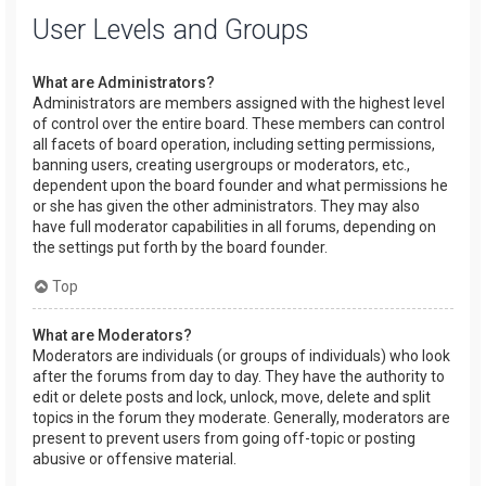
User Levels and Groups
What are Administrators?
Administrators are members assigned with the highest level
of control over the entire board. These members can control
all facets of board operation, including setting permissions,
banning users, creating usergroups or moderators, etc.,
dependent upon the board founder and what permissions he
or she has given the other administrators. They may also
have full moderator capabilities in all forums, depending on
the settings put forth by the board founder.
Top
What are Moderators?
Moderators are individuals (or groups of individuals) who look
after the forums from day to day. They have the authority to
edit or delete posts and lock, unlock, move, delete and split
topics in the forum they moderate. Generally, moderators are
present to prevent users from going off-topic or posting
abusive or offensive material.