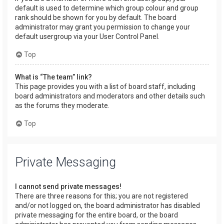
default is used to determine which group colour and group
rank should be shown for you by default. The board
administrator may grant you permission to change your
default usergroup via your User Control Panel.
Top
What is “The team” link?
This page provides you with a list of board staff, including
board administrators and moderators and other details such
as the forums they moderate.
Top
Private Messaging
I cannot send private messages!
There are three reasons for this; you are not registered
and/or not logged on, the board administrator has disabled
private messaging for the entire board, or the board