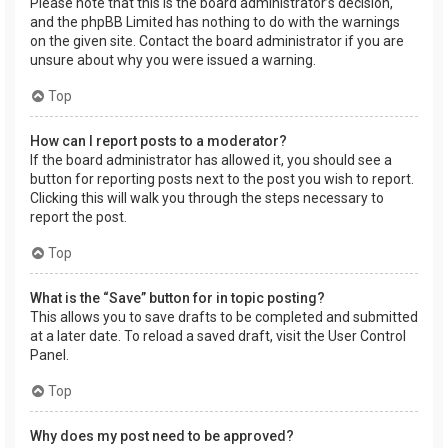
Please note that this is the board administrator’s decision,
and the phpBB Limited has nothing to do with the warnings
on the given site. Contact the board administrator if you are
unsure about why you were issued a warning.
Top
How can I report posts to a moderator?
If the board administrator has allowed it, you should see a
button for reporting posts next to the post you wish to report.
Clicking this will walk you through the steps necessary to
report the post.
Top
What is the “Save” button for in topic posting?
This allows you to save drafts to be completed and submitted
at a later date. To reload a saved draft, visit the User Control
Panel.
Top
Why does my post need to be approved?