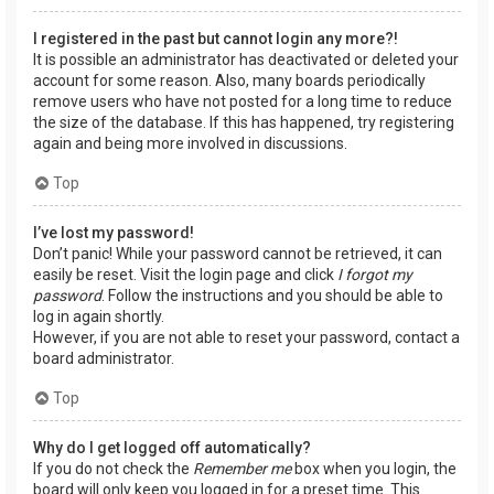
I registered in the past but cannot login any more?!
It is possible an administrator has deactivated or deleted your
account for some reason. Also, many boards periodically
remove users who have not posted for a long time to reduce
the size of the database. If this has happened, try registering
again and being more involved in discussions.
Top
I’ve lost my password!
Don’t panic! While your password cannot be retrieved, it can
easily be reset. Visit the login page and click
I forgot my
password
. Follow the instructions and you should be able to
log in again shortly.
However, if you are not able to reset your password, contact a
board administrator.
Top
Why do I get logged off automatically?
If you do not check the
Remember me
box when you login, the
board will only keep you logged in for a preset time. This