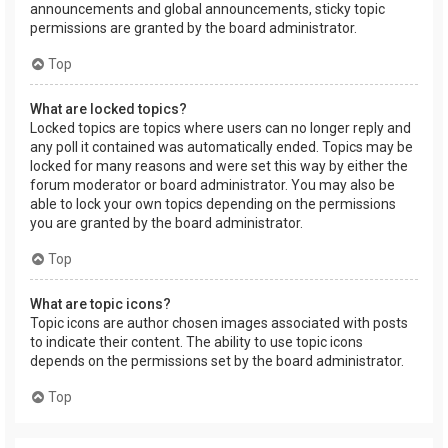
announcements and global announcements, sticky topic
permissions are granted by the board administrator.
Top
What are locked topics?
Locked topics are topics where users can no longer reply and
any poll it contained was automatically ended. Topics may be
locked for many reasons and were set this way by either the
forum moderator or board administrator. You may also be
able to lock your own topics depending on the permissions
you are granted by the board administrator.
Top
What are topic icons?
Topic icons are author chosen images associated with posts
to indicate their content. The ability to use topic icons
depends on the permissions set by the board administrator.
Top