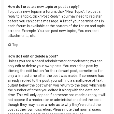
How do I create a new topic or post a reply?
To post a new topic in a forum, click "New Topic". To post a
reply to a topic, click "Post Reply". You may need to register
before you can post a message. A list of your permissions in
each forum is available at the bottom of the forum and topic
screens. Example: You can post new topics, You can post
attachments, etc.
Top
How do I edit or delete a post?
Unless you are a board administrator or moderator, you can
only edit or delete your own posts. You can edit a post by
clicking the edit button for the relevant post, sometimes for
only a limited time after the post was made. If someone has
already replied to the post, you will find a small piece of text
output below the post when you return to the topic which lists
the number of times you edited it along with the date and
time. This will only appear if someone has made a reply; it will
not appear if a moderator or administrator edited the post,
though they may leave a note as to why they’ve edited the
post at their own discretion. Please note that normal users