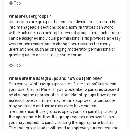
Top
What are usergroups?
Usergroups are groups of users that divide the community
into manageable sections board administrators can work
with. Each user can belong to several groups and each group
can be assigned individual permissions. This provides an easy
way for administrators to change permissions for many
users at once, such as changing moderator permissions or
granting users access to a private forum.
Top
Where are the usergroups and how do I join one?
You can view all usergroups via the “Usergroups” link within
your User Control Panel. If you would like to join one, proceed
by clicking the appropriate button. Not all groups have open
access, however. Some may require approval to join, some
may be closed and some may even have hidden
memberships. If the group is open, you can join it by clicking
the appropriate button. If a group requires approval to join
you may request to join by clicking the appropriate button.
The user group leader will need to approve your request and