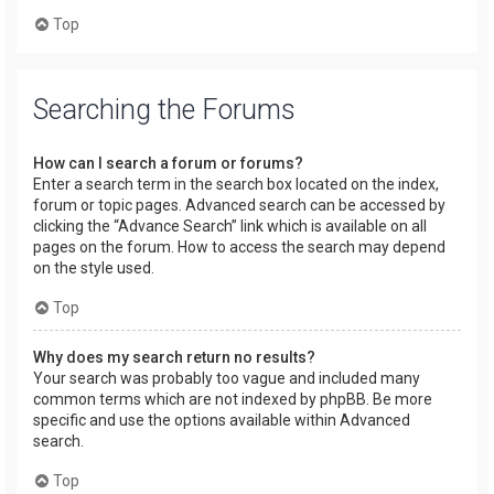
Top
Searching the Forums
How can I search a forum or forums?
Enter a search term in the search box located on the index,
forum or topic pages. Advanced search can be accessed by
clicking the “Advance Search” link which is available on all
pages on the forum. How to access the search may depend
on the style used.
Top
Why does my search return no results?
Your search was probably too vague and included many
common terms which are not indexed by phpBB. Be more
specific and use the options available within Advanced
search.
Top