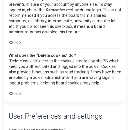
prevents misuse of your account by anyone else. To stay
logged in, check the
Remember me
box during login. This is not
recommended if you access the board from a shared
computer, e.g. library, internet cafe, university computer lab,
etc. If you do not see this checkbox, it means a board
administrator has disabled this feature.
Top
What does the “Delete cookies” do?
“Delete cookies” deletes the cookies created by phpBB which
keep you authenticated and logged into the board. Cookies
also provide functions such as read tracking if they have been
enabled by a board administrator. If you are having login or
logout problems, deleting board cookies may help.
Top
User Preferences and settings