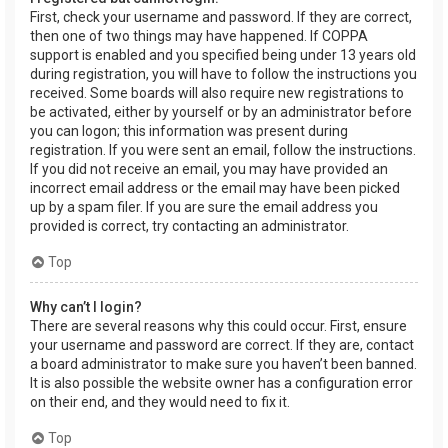
First, check your username and password. If they are correct,
then one of two things may have happened. If COPPA
support is enabled and you specified being under 13 years old
during registration, you will have to follow the instructions you
received. Some boards will also require new registrations to
be activated, either by yourself or by an administrator before
you can logon; this information was present during
registration. If you were sent an email, follow the instructions.
If you did not receive an email, you may have provided an
incorrect email address or the email may have been picked
up by a spam filer. If you are sure the email address you
provided is correct, try contacting an administrator.
Top
Why can’t I login?
There are several reasons why this could occur. First, ensure
your username and password are correct. If they are, contact
a board administrator to make sure you haven’t been banned.
It is also possible the website owner has a configuration error
on their end, and they would need to fix it.
Top