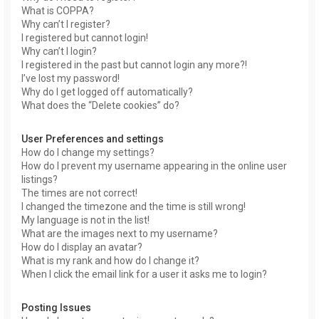
What is COPPA?
Why can’t I register?
I registered but cannot login!
Why can’t I login?
I registered in the past but cannot login any more?!
I’ve lost my password!
Why do I get logged off automatically?
What does the “Delete cookies” do?
User Preferences and settings
How do I change my settings?
How do I prevent my username appearing in the online user
listings?
The times are not correct!
I changed the timezone and the time is still wrong!
My language is not in the list!
What are the images next to my username?
How do I display an avatar?
What is my rank and how do I change it?
When I click the email link for a user it asks me to login?
Posting Issues