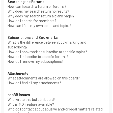
Searching the Forums
How can I search a forum or forums?
Why does my search return no results?
Why does my search return a blank page!?
How do I search for members?
How can I find my own posts and topics?
Subscriptions and Bookmarks
What is the difference between bookmarking and
subscribing?
How do I bookmark or subscribe to specific topics?
How do I subscribe to specific forums?
How do I remove my subscriptions?
Attachments
What attachments are allowed on this board?
How do I find all my attachments?
phpBB Issues
Who wrote this bulletin board?
Why isn’t X feature available?
Who do I contact about abusive and/or legal matters related