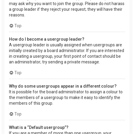
may ask why you want to join the group. Please do not harass
a group leader if they reject your request; they will have their
reasons.
Top
How do I become a usergroup leader?
A usergroup leader is usually assigned when usergroups are
initially created by a board administrator. If you are interested
in creating a usergroup, your first point of contact should be
an administrator; try sending a private message.
Top
Why do some usergroups appear in a different colour?
It is possible for the board administrator to assign a colour to
the members of a usergroup to make it easy to identify the
members of this group.
Top
What is a “Default usergroup”?
If you are a member of more than one usergroup, your