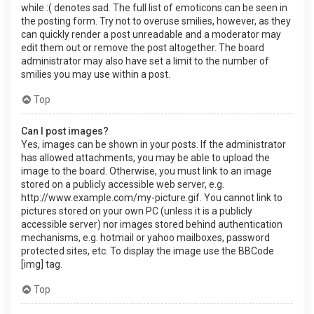
while :( denotes sad. The full list of emoticons can be seen in
the posting form. Try not to overuse smilies, however, as they
can quickly render a post unreadable and a moderator may
edit them out or remove the post altogether. The board
administrator may also have set a limit to the number of
smilies you may use within a post.
Top
Can I post images?
Yes, images can be shown in your posts. If the administrator
has allowed attachments, you may be able to upload the
image to the board. Otherwise, you must link to an image
stored on a publicly accessible web server, e.g.
http://www.example.com/my-picture.gif. You cannot link to
pictures stored on your own PC (unless it is a publicly
accessible server) nor images stored behind authentication
mechanisms, e.g. hotmail or yahoo mailboxes, password
protected sites, etc. To display the image use the BBCode
[img] tag.
Top