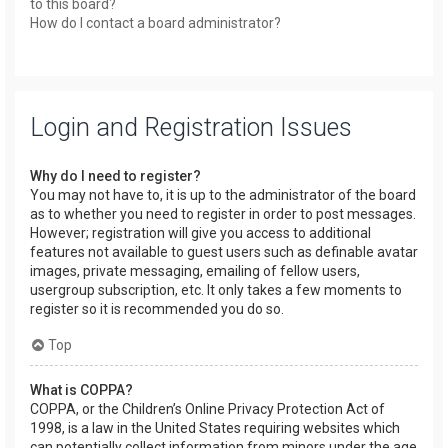
to this board?
How do I contact a board administrator?
Login and Registration Issues
Why do I need to register?
You may not have to, it is up to the administrator of the board
as to whether you need to register in order to post messages.
However; registration will give you access to additional
features not available to guest users such as definable avatar
images, private messaging, emailing of fellow users,
usergroup subscription, etc. It only takes a few moments to
register so it is recommended you do so.
Top
What is COPPA?
COPPA, or the Children’s Online Privacy Protection Act of
1998, is a law in the United States requiring websites which
can potentially collect information from minors under the age