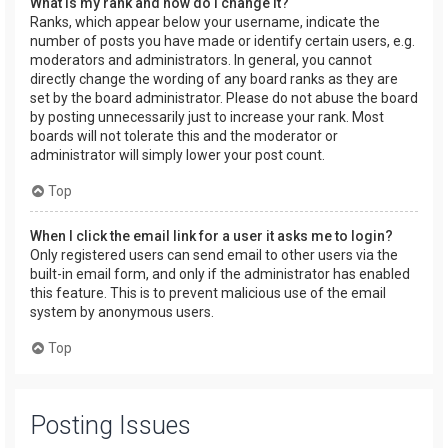
What is my rank and how do I change it?
Ranks, which appear below your username, indicate the
number of posts you have made or identify certain users, e.g.
moderators and administrators. In general, you cannot
directly change the wording of any board ranks as they are
set by the board administrator. Please do not abuse the board
by posting unnecessarily just to increase your rank. Most
boards will not tolerate this and the moderator or
administrator will simply lower your post count.
Top
When I click the email link for a user it asks me to login?
Only registered users can send email to other users via the
built-in email form, and only if the administrator has enabled
this feature. This is to prevent malicious use of the email
system by anonymous users.
Top
Posting Issues