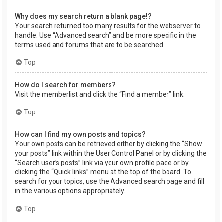
Why does my search return a blank page!?
Your search returned too many results for the webserver to
handle. Use “Advanced search” and be more specific in the
terms used and forums that are to be searched.
Top
How do I search for members?
Visit the memberlist and click the “Find a member” link.
Top
How can I find my own posts and topics?
Your own posts can be retrieved either by clicking the “Show
your posts” link within the User Control Panel or by clicking the
“Search user’s posts” link via your own profile page or by
clicking the “Quick links” menu at the top of the board. To
search for your topics, use the Advanced search page and fill
in the various options appropriately.
Top