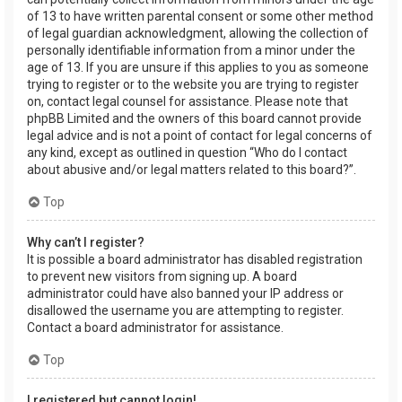
of 13 to have written parental consent or some other method
of legal guardian acknowledgment, allowing the collection of
personally identifiable information from a minor under the
age of 13. If you are unsure if this applies to you as someone
trying to register or to the website you are trying to register
on, contact legal counsel for assistance. Please note that
phpBB Limited and the owners of this board cannot provide
legal advice and is not a point of contact for legal concerns of
any kind, except as outlined in question “Who do I contact
about abusive and/or legal matters related to this board?”.
Top
Why can’t I register?
It is possible a board administrator has disabled registration
to prevent new visitors from signing up. A board
administrator could have also banned your IP address or
disallowed the username you are attempting to register.
Contact a board administrator for assistance.
Top
I registered but cannot login!