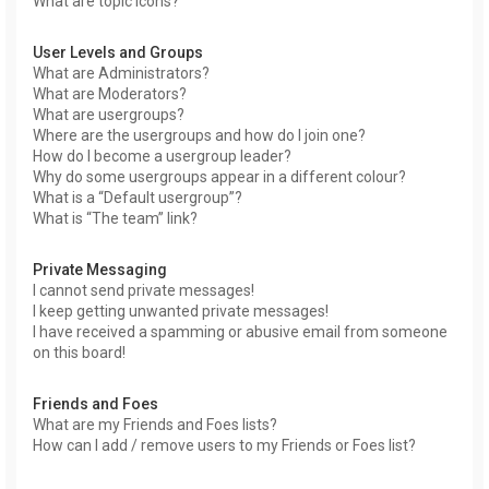
What are topic icons?
User Levels and Groups
What are Administrators?
What are Moderators?
What are usergroups?
Where are the usergroups and how do I join one?
How do I become a usergroup leader?
Why do some usergroups appear in a different colour?
What is a “Default usergroup”?
What is “The team” link?
Private Messaging
I cannot send private messages!
I keep getting unwanted private messages!
I have received a spamming or abusive email from someone
on this board!
Friends and Foes
What are my Friends and Foes lists?
How can I add / remove users to my Friends or Foes list?