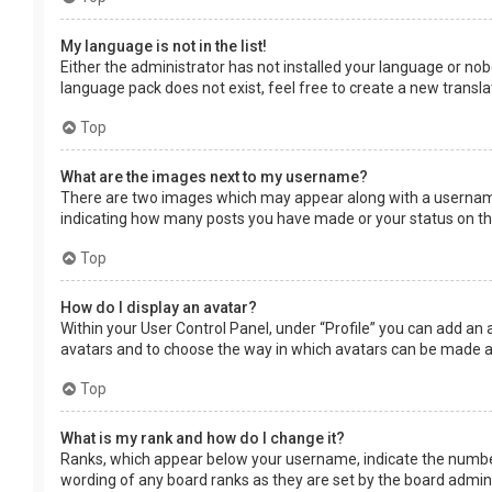
My language is not in the list!
Either the administrator has not installed your language or nob
language pack does not exist, feel free to create a new transl
Top
What are the images next to my username?
There are two images which may appear along with a username 
indicating how many posts you have made or your status on the 
Top
How do I display an avatar?
Within your User Control Panel, under “Profile” you can add an 
avatars and to choose the way in which avatars can be made ava
Top
What is my rank and how do I change it?
Ranks, which appear below your username, indicate the number 
wording of any board ranks as they are set by the board adminis