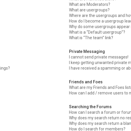
What are Moderators?
What are usergroups?
Where are the usergroups and how
How do I become a usergroup lea
Why do some usergroups appear in
What is a “Default usergroup”?
What is “The team” link?
Private Messaging
I cannot send private messages!
I keep getting unwanted private 
tings?
I have received a spamming or ab
Friends and Foes
What are my Friends and Foes list
How can I add / remove users to m
Searching the Forums
How can I search a forum or for
Why does my search return no res
Why does my search return a bla
How do I search for members?