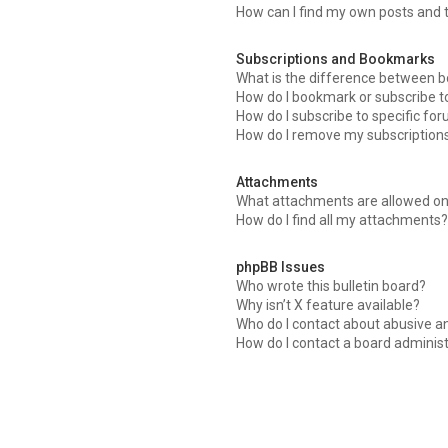
How can I find my own posts and 
Subscriptions and Bookmarks
What is the difference between 
How do I bookmark or subscribe to
How do I subscribe to specific fo
How do I remove my subscription
Attachments
What attachments are allowed on
How do I find all my attachments
phpBB Issues
Who wrote this bulletin board?
Why isn’t X feature available?
Who do I contact about abusive an
How do I contact a board adminis