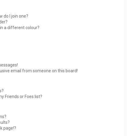
 do I join one?
der?
 a different colour?
messages!
usive email from someone on this board!
s?
y Friends or Foes list?
ums?
ults?
nk page!?