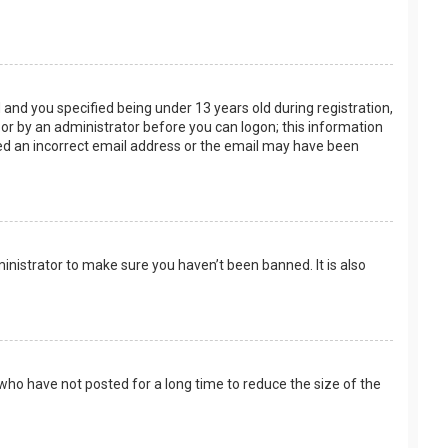
and you specified being under 13 years old during registration,
f or by an administrator before you can logon; this information
ided an incorrect email address or the email may have been
inistrator to make sure you haven’t been banned. It is also
who have not posted for a long time to reduce the size of the