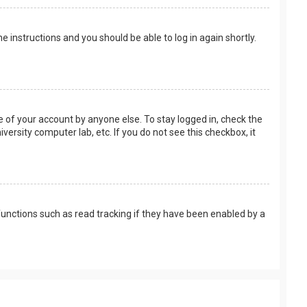
the instructions and you should be able to log in again shortly.
e of your account by anyone else. To stay logged in, check the
versity computer lab, etc. If you do not see this checkbox, it
unctions such as read tracking if they have been enabled by a