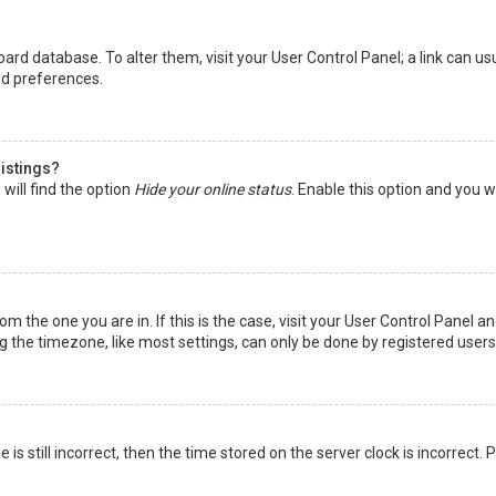
 board database. To alter them, visit your User Control Panel; a link can 
nd preferences.
listings?
will find the option
Hide your online status
. Enable this option and you w
rom the one you are in. If this is the case, visit your User Control Panel
the timezone, like most settings, can only be done by registered users. I
is still incorrect, then the time stored on the server clock is incorrect.