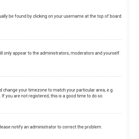
usually be found by clicking on your username at the top of board
ill only appear to the administrators, moderators and yourself.
 and change your timezone to match your particular area, e.g.
f you are not registered, this is a good time to do so.
 Please notify an administrator to correct the problem.