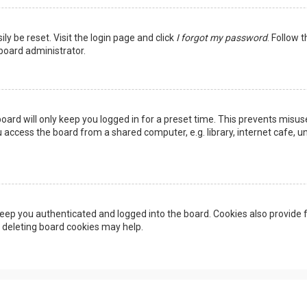
ly be reset. Visit the login page and click
I forgot my password
. Follow 
 board administrator.
oard will only keep you logged in for a preset time. This prevents misus
access the board from a shared computer, e.g. library, internet cafe, uni
eep you authenticated and logged into the board. Cookies also provide f
, deleting board cookies may help.