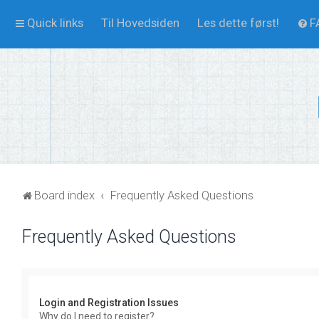
Quick links
Til Hovedsiden
Les dette først!
F
Board index
Frequently Asked Questions
Frequently Asked Questions
Login and Registration Issues
Why do I need to register?