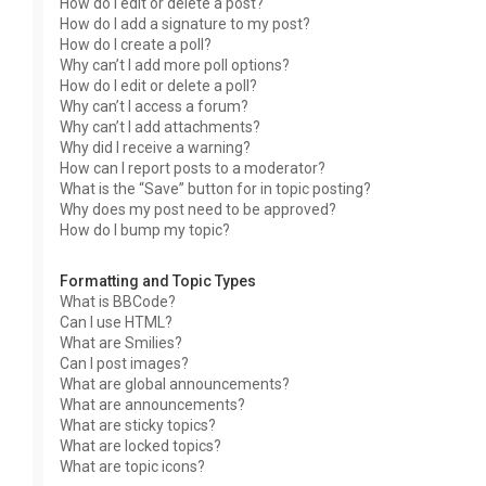
How do I edit or delete a post?
How do I add a signature to my post?
How do I create a poll?
Why can’t I add more poll options?
How do I edit or delete a poll?
Why can’t I access a forum?
Why can’t I add attachments?
Why did I receive a warning?
How can I report posts to a moderator?
What is the “Save” button for in topic posting?
Why does my post need to be approved?
How do I bump my topic?
Formatting and Topic Types
What is BBCode?
Can I use HTML?
What are Smilies?
Can I post images?
What are global announcements?
What are announcements?
What are sticky topics?
What are locked topics?
What are topic icons?