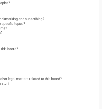
topics?
bookmarking and subscribing?
 specific topics?
rums?
s?
 this board?
?
d/or legal matters related to this board?
trator?