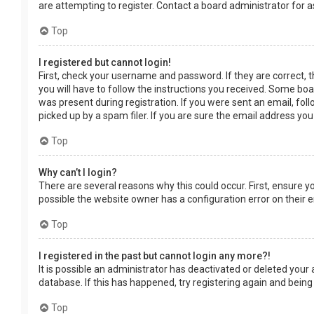
are attempting to register. Contact a board administrator for a
Top
I registered but cannot login!
First, check your username and password. If they are correct, 
you will have to follow the instructions you received. Some boar
was present during registration. If you were sent an email, fol
picked up by a spam filer. If you are sure the email address you
Top
Why can’t I login?
There are several reasons why this could occur. First, ensure 
possible the website owner has a configuration error on their en
Top
I registered in the past but cannot login any more?!
It is possible an administrator has deactivated or deleted you
database. If this has happened, try registering again and being
Top