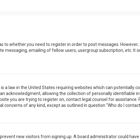
 as to whether you need to register in order to post messages. However; r
ate messaging, emailing of fellow users, usergroup subscription, etc. I
 is a law in the United States requiring websites which can potentially 
n acknowledgment, allowing the collection of personally identifiable i
ebsite you are trying to register on, contact legal counsel for assistanc
gal concerns of any kind, except as outlined in question “Who do I contac
 to prevent new visitors from signing up. A board administrator could ha