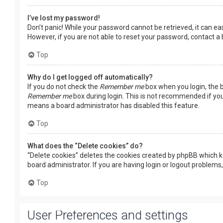
I’ve lost my password!
Don’t panic! While your password cannot be retrieved, it can easi
However, if you are not able to reset your password, contact a
Top
Why do I get logged off automatically?
If you do not check the
Remember me
box when you login, the b
Remember me
box during login. This is not recommended if you 
means a board administrator has disabled this feature.
Top
What does the “Delete cookies” do?
“Delete cookies” deletes the cookies created by phpBB which k
board administrator. If you are having login or logout problems
Top
User Preferences and settings