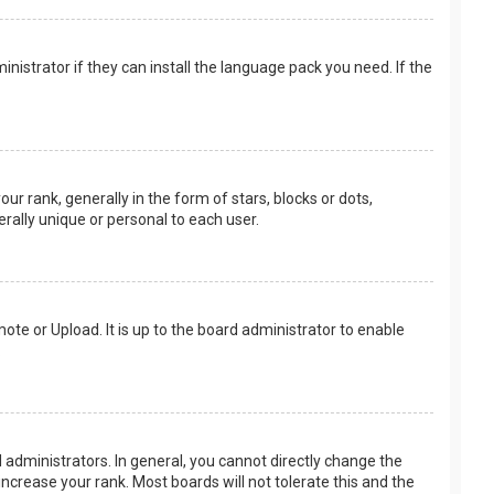
nistrator if they can install the language pack you need. If the
rank, generally in the form of stars, blocks or dots,
rally unique or personal to each user.
ote or Upload. It is up to the board administrator to enable
.
administrators. In general, you cannot directly change the
ncrease your rank. Most boards will not tolerate this and the