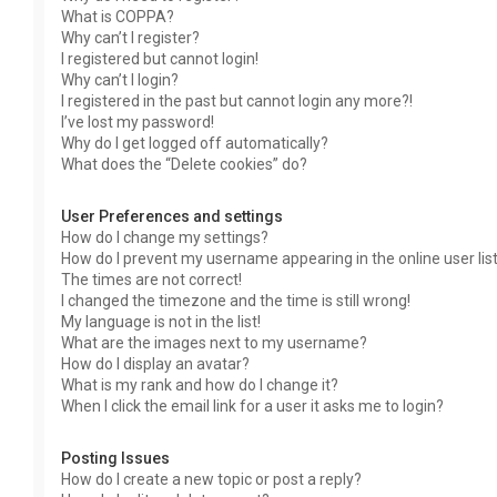
What is COPPA?
Why can’t I register?
I registered but cannot login!
Why can’t I login?
I registered in the past but cannot login any more?!
I’ve lost my password!
Why do I get logged off automatically?
What does the “Delete cookies” do?
User Preferences and settings
How do I change my settings?
How do I prevent my username appearing in the online user lis
The times are not correct!
I changed the timezone and the time is still wrong!
My language is not in the list!
What are the images next to my username?
How do I display an avatar?
What is my rank and how do I change it?
When I click the email link for a user it asks me to login?
Posting Issues
How do I create a new topic or post a reply?