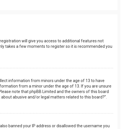
egistration will give you access to additional features not
t only takes a few moments to register so it is recommended you
collect information from minors under the age of 13 to have
nformation from a minor under the age of 13. If you are unsure
e. Please note that phpBB Limited and the owners of this board
t about abusive and/or legal matters related to this board?”.
ve also banned your IP address or disallowed the username you