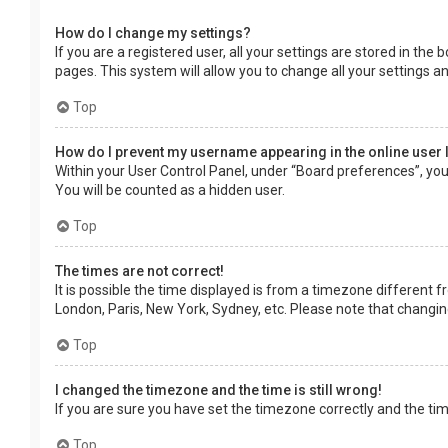
How do I change my settings?
If you are a registered user, all your settings are stored in the
pages. This system will allow you to change all your settings a
Top
How do I prevent my username appearing in the online user 
Within your User Control Panel, under “Board preferences”, you 
You will be counted as a hidden user.
Top
The times are not correct!
It is possible the time displayed is from a timezone different f
London, Paris, New York, Sydney, etc. Please note that changing 
Top
I changed the timezone and the time is still wrong!
If you are sure you have set the timezone correctly and the time 
Top