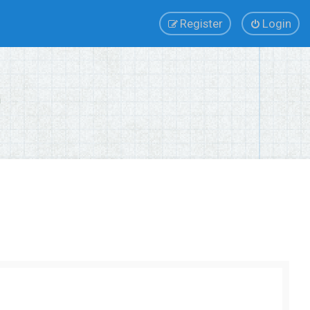
Register
Login