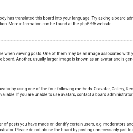
ody has translated this board into your language. Try asking a board admi
ation. More information can be found at the
phpBB
® website.
when viewing posts. One of them may be an image associated with your 
board. Another, usually larger, image is known as an avatar and is gene
avatar by using one of the four following methods: Gravatar, Gallery, Rem
ilable. If you are unable to use avatars, contact a board administrator
of posts you have made or identify certain users, e.g. moderators and 
trator. Please do not abuse the board by posting unnecessarily just to i