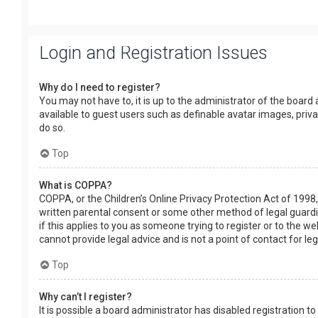
Login and Registration Issues
Why do I need to register?
You may not have to, it is up to the administrator of the board
available to guest users such as definable avatar images, priv
do so.
Top
What is COPPA?
COPPA, or the Children’s Online Privacy Protection Act of 1998,
written parental consent or some other method of legal guardia
if this applies to you as someone trying to register or to the w
cannot provide legal advice and is not a point of contact for le
Top
Why can’t I register?
It is possible a board administrator has disabled registration