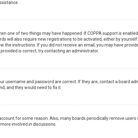
ssistance.
then one of two things may have happened. If COPPA support is enabled 
ds will also require new registrations to be activated, either by yoursel
low the instructions. If you did not receive an email, you may have prov
 provided is correct, try contacting an administrator.
your username and password are correct. If they are, contact a board adm
d, and they would need to fix it.
r account for some reason. Also, many boards periodically remove users 
 more involved in discussions.