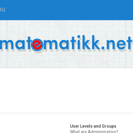
AQ
User Levels and Groups
What are Administrators?