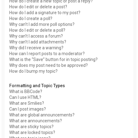
How do I create a new topic or post a reply?
How do I edit or delete a post?
How do I add a signature to my post?
How do I create a poll?
Why can’t I add more poll options?
How do I edit or delete a poll?
Why can’t I access a forum?
Why can’t I add attachments?
Why did I receive a warning?
How can I report posts to a moderator?
What is the “Save” button for in topic posting?
Why does my post need to be approved?
How do I bump my topic?
Formatting and Topic Types
What is BBCode?
Can I use HTML?
What are Smilies?
Can I post images?
What are global announcements?
What are announcements?
What are sticky topics?
What are locked topics?