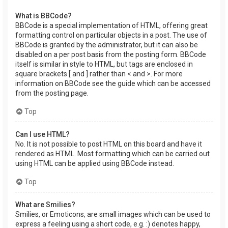
What is BBCode?
BBCode is a special implementation of HTML, offering great
formatting control on particular objects in a post. The use of
BBCode is granted by the administrator, but it can also be
disabled on a per post basis from the posting form. BBCode
itself is similar in style to HTML, but tags are enclosed in
square brackets [ and ] rather than < and >. For more
information on BBCode see the guide which can be accessed
from the posting page.
Top
Can I use HTML?
No. It is not possible to post HTML on this board and have it
rendered as HTML. Most formatting which can be carried out
using HTML can be applied using BBCode instead.
Top
What are Smilies?
Smilies, or Emoticons, are small images which can be used to
express a feeling using a short code, e.g. :) denotes happy,