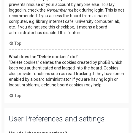
prevents misuse of your account by anyone else. To stay
logged in, check the
Remember me
box during login. This is not
recommended if you access the board from a shared
computer, e.g. library, internet cafe, university computer lab,
etc. If you do not see this checkbox, it means a board
administrator has disabled this feature.
Top
What does the “Delete cookies” do?
“Delete cookies” deletes the cookies created by phpBB which
keep you authenticated and logged into the board. Cookies
also provide functions such as read tracking if they have been
enabled by a board administrator. If you are having login or
logout problems, deleting board cookies may help.
Top
User Preferences and settings