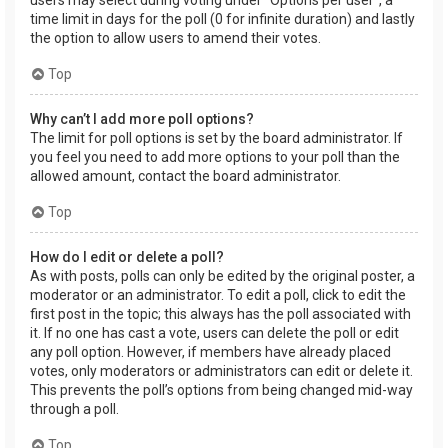
users may select during voting under “Options per user”, a
time limit in days for the poll (0 for infinite duration) and lastly
the option to allow users to amend their votes.
Top
Why can’t I add more poll options?
The limit for poll options is set by the board administrator. If
you feel you need to add more options to your poll than the
allowed amount, contact the board administrator.
Top
How do I edit or delete a poll?
As with posts, polls can only be edited by the original poster, a
moderator or an administrator. To edit a poll, click to edit the
first post in the topic; this always has the poll associated with
it. If no one has cast a vote, users can delete the poll or edit
any poll option. However, if members have already placed
votes, only moderators or administrators can edit or delete it.
This prevents the poll’s options from being changed mid-way
through a poll.
Top