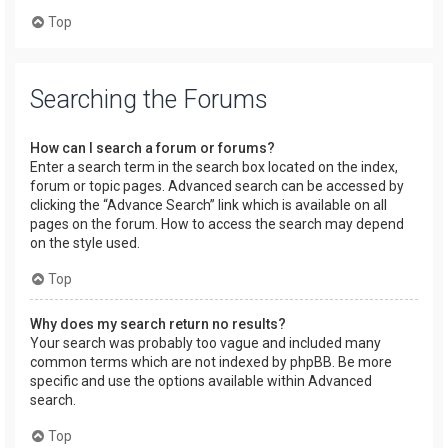
Top
Searching the Forums
How can I search a forum or forums?
Enter a search term in the search box located on the index,
forum or topic pages. Advanced search can be accessed by
clicking the “Advance Search” link which is available on all
pages on the forum. How to access the search may depend
on the style used.
Top
Why does my search return no results?
Your search was probably too vague and included many
common terms which are not indexed by phpBB. Be more
specific and use the options available within Advanced
search.
Top