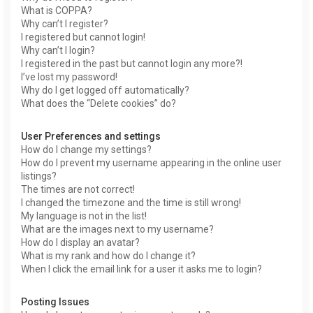
What is COPPA?
Why can’t I register?
I registered but cannot login!
Why can’t I login?
I registered in the past but cannot login any more?!
I’ve lost my password!
Why do I get logged off automatically?
What does the “Delete cookies” do?
User Preferences and settings
How do I change my settings?
How do I prevent my username appearing in the online user
listings?
The times are not correct!
I changed the timezone and the time is still wrong!
My language is not in the list!
What are the images next to my username?
How do I display an avatar?
What is my rank and how do I change it?
When I click the email link for a user it asks me to login?
Posting Issues