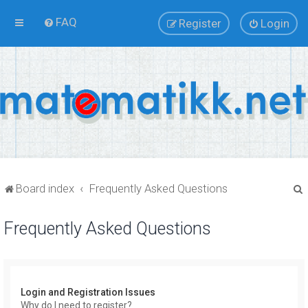
FAQ
Register
Login
Board index
Frequently Asked Questions
Frequently Asked Questions
r
Login and Registration Issues
Why do I need to register?