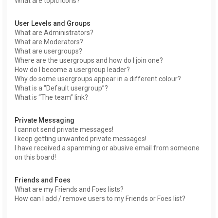
What are topic icons?
User Levels and Groups
What are Administrators?
What are Moderators?
What are usergroups?
Where are the usergroups and how do I join one?
How do I become a usergroup leader?
Why do some usergroups appear in a different colour?
What is a “Default usergroup”?
What is “The team” link?
Private Messaging
I cannot send private messages!
I keep getting unwanted private messages!
I have received a spamming or abusive email from someone
on this board!
Friends and Foes
What are my Friends and Foes lists?
How can I add / remove users to my Friends or Foes list?