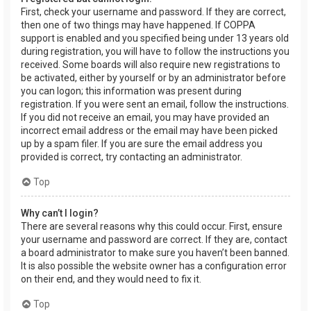
First, check your username and password. If they are correct,
then one of two things may have happened. If COPPA
support is enabled and you specified being under 13 years old
during registration, you will have to follow the instructions you
received. Some boards will also require new registrations to
be activated, either by yourself or by an administrator before
you can logon; this information was present during
registration. If you were sent an email, follow the instructions.
If you did not receive an email, you may have provided an
incorrect email address or the email may have been picked
up by a spam filer. If you are sure the email address you
provided is correct, try contacting an administrator.
Top
Why can’t I login?
There are several reasons why this could occur. First, ensure
your username and password are correct. If they are, contact
a board administrator to make sure you haven’t been banned.
It is also possible the website owner has a configuration error
on their end, and they would need to fix it.
Top