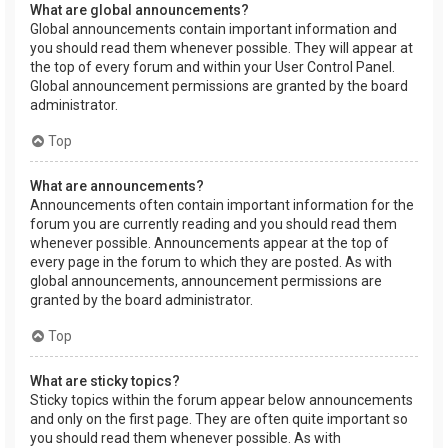
What are global announcements?
Global announcements contain important information and
you should read them whenever possible. They will appear at
the top of every forum and within your User Control Panel.
Global announcement permissions are granted by the board
administrator.
Top
What are announcements?
Announcements often contain important information for the
forum you are currently reading and you should read them
whenever possible. Announcements appear at the top of
every page in the forum to which they are posted. As with
global announcements, announcement permissions are
granted by the board administrator.
Top
What are sticky topics?
Sticky topics within the forum appear below announcements
and only on the first page. They are often quite important so
you should read them whenever possible. As with