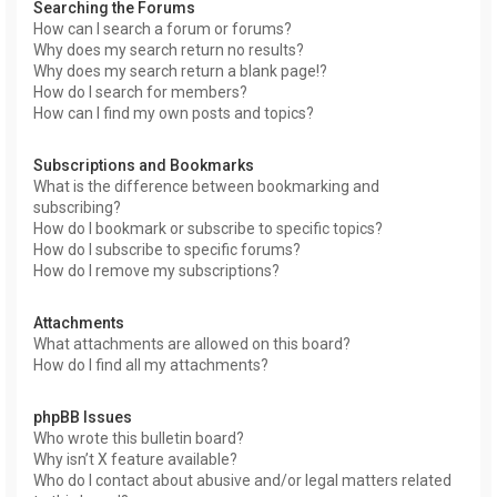
Searching the Forums
How can I search a forum or forums?
Why does my search return no results?
Why does my search return a blank page!?
How do I search for members?
How can I find my own posts and topics?
Subscriptions and Bookmarks
What is the difference between bookmarking and
subscribing?
How do I bookmark or subscribe to specific topics?
How do I subscribe to specific forums?
How do I remove my subscriptions?
Attachments
What attachments are allowed on this board?
How do I find all my attachments?
phpBB Issues
Who wrote this bulletin board?
Why isn’t X feature available?
Who do I contact about abusive and/or legal matters related