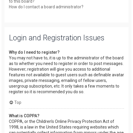
to this board?
How do I contact a board administrator?
Login and Registration Issues
Why do I need to register?
You may not have to, it is up to the administrator of the board
as to whether you need to register in order to post messages.
However; registration will give you access to additional
features not available to guest users such as definable avatar
images, private messaging, emailing of fellow users,
usergroup subscription, etc. It only takes a few moments to
register so it is recommended you do so.
Top
What is COPPA?
COPPA, or the Children’s Online Privacy Protection Act of
1998, is a law in the United States requiring websites which
can potentially collect information from minors under the age