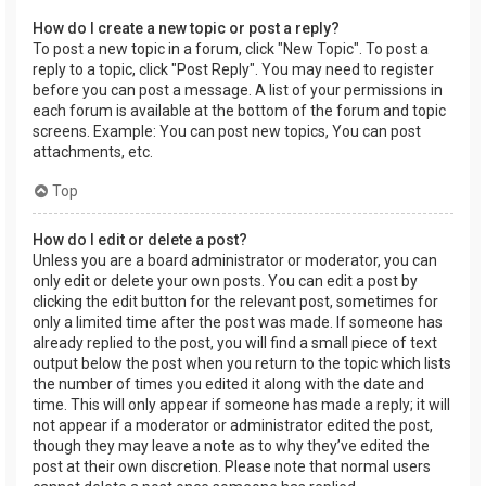
How do I create a new topic or post a reply?
To post a new topic in a forum, click "New Topic". To post a
reply to a topic, click "Post Reply". You may need to register
before you can post a message. A list of your permissions in
each forum is available at the bottom of the forum and topic
screens. Example: You can post new topics, You can post
attachments, etc.
Top
How do I edit or delete a post?
Unless you are a board administrator or moderator, you can
only edit or delete your own posts. You can edit a post by
clicking the edit button for the relevant post, sometimes for
only a limited time after the post was made. If someone has
already replied to the post, you will find a small piece of text
output below the post when you return to the topic which lists
the number of times you edited it along with the date and
time. This will only appear if someone has made a reply; it will
not appear if a moderator or administrator edited the post,
though they may leave a note as to why they’ve edited the
post at their own discretion. Please note that normal users