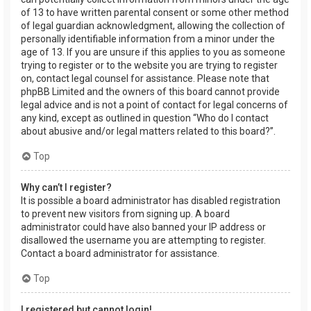
of 13 to have written parental consent or some other method
of legal guardian acknowledgment, allowing the collection of
personally identifiable information from a minor under the
age of 13. If you are unsure if this applies to you as someone
trying to register or to the website you are trying to register
on, contact legal counsel for assistance. Please note that
phpBB Limited and the owners of this board cannot provide
legal advice and is not a point of contact for legal concerns of
any kind, except as outlined in question “Who do I contact
about abusive and/or legal matters related to this board?”.
Top
Why can’t I register?
It is possible a board administrator has disabled registration
to prevent new visitors from signing up. A board
administrator could have also banned your IP address or
disallowed the username you are attempting to register.
Contact a board administrator for assistance.
Top
I registered but cannot login!