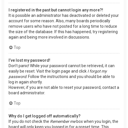
I registered in the past but cannot login any more?!
It is possible an administrator has deactivated or deleted your
account for some reason. Also, many boards periodically
remove users who have not posted for a long time to reduce
the size of the database. If this has happened, try registering
again and being more involved in discussions.
Top
I’ve lost my password!
Don’t panic! While your password cannot be retrieved, it can
easily be reset. Visit the login page and click
I forgot my
password
. Follow the instructions and you should be able to
log in again shortly.
However, if you are not able to reset your password, contact a
board administrator.
Top
Why do I get logged off automatically?
If you do not check the
Remember me
box when you login, the
board will only keep you logged in for a preset time. This