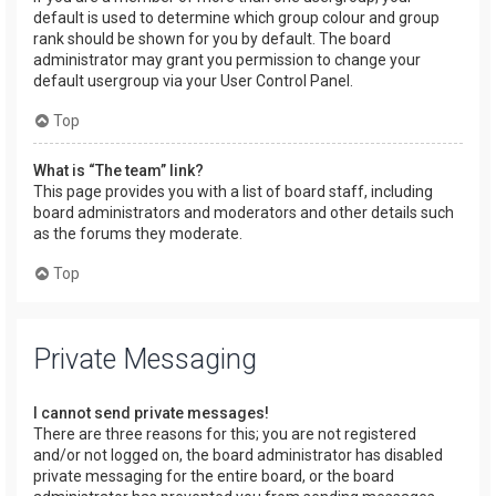
default is used to determine which group colour and group
rank should be shown for you by default. The board
administrator may grant you permission to change your
default usergroup via your User Control Panel.
Top
What is “The team” link?
This page provides you with a list of board staff, including
board administrators and moderators and other details such
as the forums they moderate.
Top
Private Messaging
I cannot send private messages!
There are three reasons for this; you are not registered
and/or not logged on, the board administrator has disabled
private messaging for the entire board, or the board