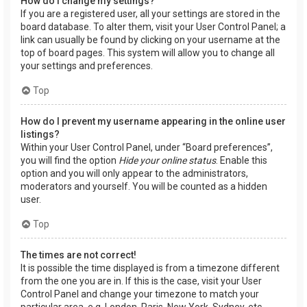
How do I change my settings?
If you are a registered user, all your settings are stored in the
board database. To alter them, visit your User Control Panel; a
link can usually be found by clicking on your username at the
top of board pages. This system will allow you to change all
your settings and preferences.
Top
How do I prevent my username appearing in the online user
listings?
Within your User Control Panel, under “Board preferences”,
you will find the option
Hide your online status
. Enable this
option and you will only appear to the administrators,
moderators and yourself. You will be counted as a hidden
user.
Top
The times are not correct!
It is possible the time displayed is from a timezone different
from the one you are in. If this is the case, visit your User
Control Panel and change your timezone to match your
particular area, e.g. London, Paris, New York, Sydney, etc.