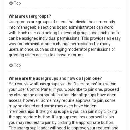
Top
What are usergroups?
Usergroups are groups of users that divide the community
into manageable sections board administrators can work
with. Each user can belong to several groups and each group
can be assigned individual permissions. This provides an easy
way for administrators to change permissions for many
users at once, such as changing moderator permissions or
granting users access to a private forum.
Top
Where are the usergroups and how do I join one?
You can view all usergroups via the “Usergroups” link within
your User Control Panel. If you would like to join one, proceed
by clicking the appropriate button. Not all groups have open
access, however. Some may require approval to join, some
may be closed and some may even have hidden
memberships. If the group is open, you can join it by clicking
the appropriate button. If a group requires approval to join
you may request to join by clicking the appropriate button.
The user group leader will need to approve your request and