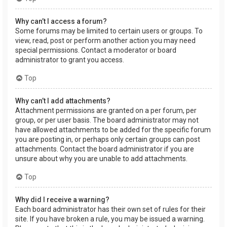
Why can’t I access a forum?
Some forums may be limited to certain users or groups. To
view, read, post or perform another action you may need
special permissions. Contact a moderator or board
administrator to grant you access.
Top
Why can’t I add attachments?
Attachment permissions are granted on a per forum, per
group, or per user basis. The board administrator may not
have allowed attachments to be added for the specific forum
you are posting in, or perhaps only certain groups can post
attachments. Contact the board administrator if you are
unsure about why you are unable to add attachments.
Top
Why did I receive a warning?
Each board administrator has their own set of rules for their
site. If you have broken a rule, you may be issued a warning.