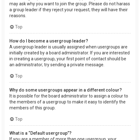
may ask why you want to join the group. Please do not harass
a group leader if they reject your request; they will have their
reasons.
Top
How do I become a usergroup leader?
A usergroup leader is usually assigned when usergroups are
initially created by a board administrator. If you are interested
in creating a usergroup, your first point of contact should be
an administrator; try sending a private message.
Top
Why do some usergroups appear in a different colour?
It is possible for the board administrator to assign a colour to
the members of a usergroup to make it easy to identify the
members of this group.
Top
What is a “Default usergroup”?
If you are a member of more than one usergroup, your