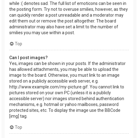
while :( denotes sad. The full list of emoticons can be seen in
the posting form. Try not to overuse smilies, however, as they
can quickly render a post unreadable and a moderator may
edit them out or remove the post altogether. The board
administrator may also have set a limit to the number of
smilies you may use within a post.
Top
Can I post images?
Yes, images can be shown in your posts. If the administrator
has allowed attachments, you may be able to upload the
image to the board. Otherwise, you must link to an image
stored on a publicly accessible web server, e.g.
http://www.example.com/my-picture.gif. You cannot link to
pictures stored on your own PC (unless it is a publicly
accessible server) nor images stored behind authentication
mechanisms, e.g. hotmail or yahoo mailboxes, password
protected sites, etc. To display the image use the BBCode
[img] tag.
Top