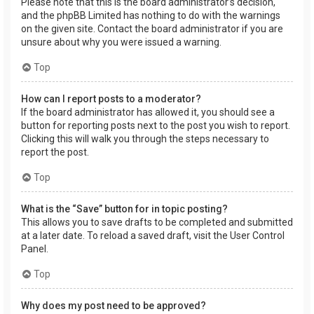
Please note that this is the board administrator’s decision,
and the phpBB Limited has nothing to do with the warnings
on the given site. Contact the board administrator if you are
unsure about why you were issued a warning.
Top
How can I report posts to a moderator?
If the board administrator has allowed it, you should see a
button for reporting posts next to the post you wish to report.
Clicking this will walk you through the steps necessary to
report the post.
Top
What is the “Save” button for in topic posting?
This allows you to save drafts to be completed and submitted
at a later date. To reload a saved draft, visit the User Control
Panel.
Top
Why does my post need to be approved?