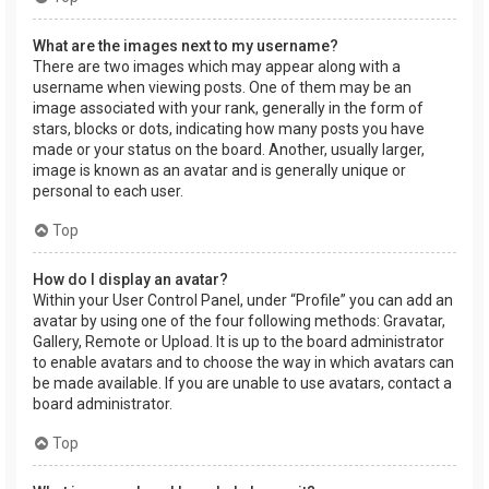
What are the images next to my username?
There are two images which may appear along with a
username when viewing posts. One of them may be an
image associated with your rank, generally in the form of
stars, blocks or dots, indicating how many posts you have
made or your status on the board. Another, usually larger,
image is known as an avatar and is generally unique or
personal to each user.
Top
How do I display an avatar?
Within your User Control Panel, under “Profile” you can add an
avatar by using one of the four following methods: Gravatar,
Gallery, Remote or Upload. It is up to the board administrator
to enable avatars and to choose the way in which avatars can
be made available. If you are unable to use avatars, contact a
board administrator.
Top