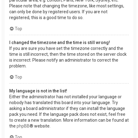
Please note that changing the timezone, like most settings,
can only be done by registered users. If you are not
registered, this is a good time to do so.
Top
I changed the timezone and the time is still wrong!
If you are sure you have set the timezone correctly and the
time is still incorrect, then the time stored on the server clock
is incorrect. Please notify an administrator to correct the
problem.
Top
My language is not in the list!
Either the administrator has not installed your language or
nobody has translated this board into your language. Try
asking a board administrator if they can install the language
pack you need. If the language pack does not exist, feel free
to create a new translation. More information can be found at
the
phpBB
® website.
Top