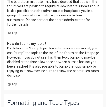
The board administrator may have decided that posts in the
forum you are posting to require review before submission. It
is also possible that the administrator has placed you in a
group of users whose posts require review before
submission. Please contact the board administrator for
further details.
Top
How do I bump my topic?
By clicking the “Bump topic” link when you are viewing it, you
can “bump” the topic to the top of the forum on the first page.
However, if you do not see this, then topic bumping may be
disabled or the time allowance between bumps has not yet
been reached. It is also possible to bump the topic simply by
replying to it, however, be sure to follow the board rules when
doing so.
Top
Formatting and Topic Types