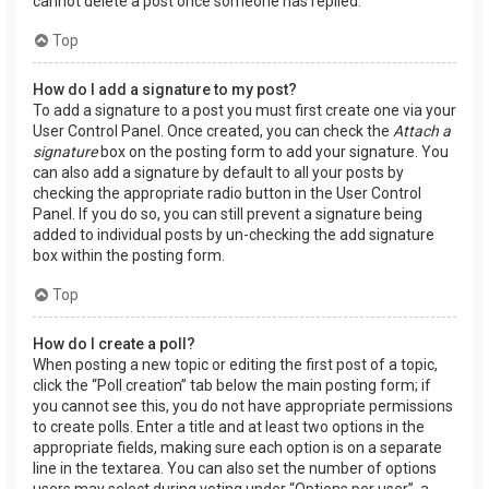
cannot delete a post once someone has replied.
Top
How do I add a signature to my post?
To add a signature to a post you must first create one via your
User Control Panel. Once created, you can check the
Attach a
signature
box on the posting form to add your signature. You
can also add a signature by default to all your posts by
checking the appropriate radio button in the User Control
Panel. If you do so, you can still prevent a signature being
added to individual posts by un-checking the add signature
box within the posting form.
Top
How do I create a poll?
When posting a new topic or editing the first post of a topic,
click the “Poll creation” tab below the main posting form; if
you cannot see this, you do not have appropriate permissions
to create polls. Enter a title and at least two options in the
appropriate fields, making sure each option is on a separate
line in the textarea. You can also set the number of options