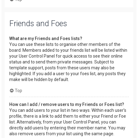
Friends and Foes
What are my Friends and Foes lists?
You can use these lists to organise other members of the
board. Members added to your friends list will be listed within
your User Control Panel for quick access to see their online
status and to send them private messages. Subject to
template support, posts from these users may also be
highlighted. If you add a user to your foes list, any posts they
make will be hidden by default.
Top
How can I add / remove users to my Friends or Foes list?
You can add users to your list in two ways. Within each user’s
profile, there is a link to add them to either your Friend or Foe
list. Alternatively, from your User Control Panel, you can
directly add users by entering their member name. You may
also remove users from your list using the same page.