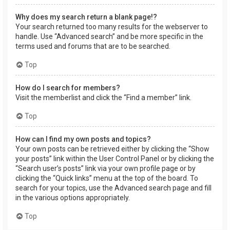
Why does my search return a blank page!?
Your search returned too many results for the webserver to
handle. Use “Advanced search” and be more specific in the
terms used and forums that are to be searched.
Top
How do I search for members?
Visit the memberlist and click the “Find a member” link.
Top
How can I find my own posts and topics?
Your own posts can be retrieved either by clicking the “Show
your posts” link within the User Control Panel or by clicking the
“Search user’s posts” link via your own profile page or by
clicking the “Quick links” menu at the top of the board. To
search for your topics, use the Advanced search page and fill
in the various options appropriately.
Top