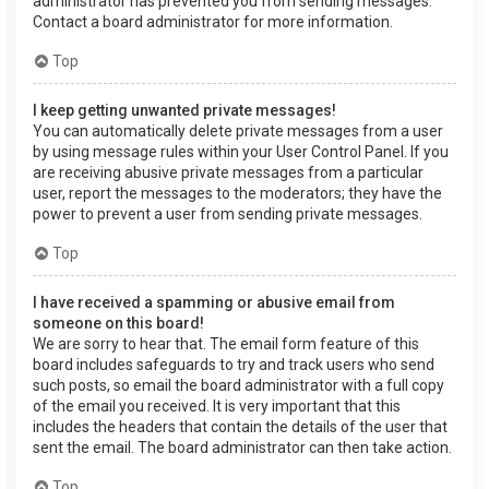
administrator has prevented you from sending messages.
Contact a board administrator for more information.
Top
I keep getting unwanted private messages!
You can automatically delete private messages from a user
by using message rules within your User Control Panel. If you
are receiving abusive private messages from a particular
user, report the messages to the moderators; they have the
power to prevent a user from sending private messages.
Top
I have received a spamming or abusive email from
someone on this board!
We are sorry to hear that. The email form feature of this
board includes safeguards to try and track users who send
such posts, so email the board administrator with a full copy
of the email you received. It is very important that this
includes the headers that contain the details of the user that
sent the email. The board administrator can then take action.
Top