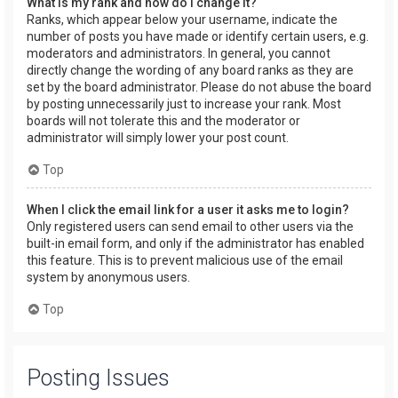
What is my rank and how do I change it?
Ranks, which appear below your username, indicate the
number of posts you have made or identify certain users, e.g.
moderators and administrators. In general, you cannot
directly change the wording of any board ranks as they are
set by the board administrator. Please do not abuse the board
by posting unnecessarily just to increase your rank. Most
boards will not tolerate this and the moderator or
administrator will simply lower your post count.
Top
When I click the email link for a user it asks me to login?
Only registered users can send email to other users via the
built-in email form, and only if the administrator has enabled
this feature. This is to prevent malicious use of the email
system by anonymous users.
Top
Posting Issues