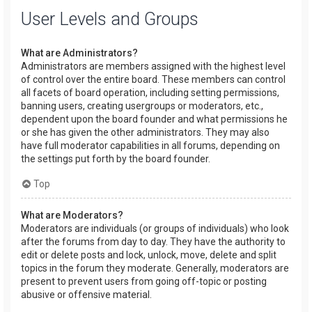
User Levels and Groups
What are Administrators?
Administrators are members assigned with the highest level
of control over the entire board. These members can control
all facets of board operation, including setting permissions,
banning users, creating usergroups or moderators, etc.,
dependent upon the board founder and what permissions he
or she has given the other administrators. They may also
have full moderator capabilities in all forums, depending on
the settings put forth by the board founder.
Top
What are Moderators?
Moderators are individuals (or groups of individuals) who look
after the forums from day to day. They have the authority to
edit or delete posts and lock, unlock, move, delete and split
topics in the forum they moderate. Generally, moderators are
present to prevent users from going off-topic or posting
abusive or offensive material.