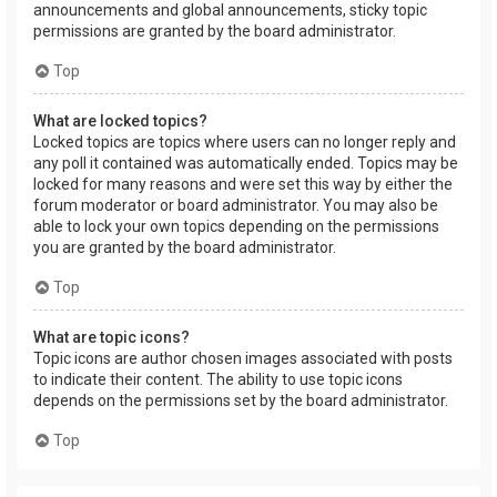
announcements and global announcements, sticky topic
permissions are granted by the board administrator.
Top
What are locked topics?
Locked topics are topics where users can no longer reply and
any poll it contained was automatically ended. Topics may be
locked for many reasons and were set this way by either the
forum moderator or board administrator. You may also be
able to lock your own topics depending on the permissions
you are granted by the board administrator.
Top
What are topic icons?
Topic icons are author chosen images associated with posts
to indicate their content. The ability to use topic icons
depends on the permissions set by the board administrator.
Top