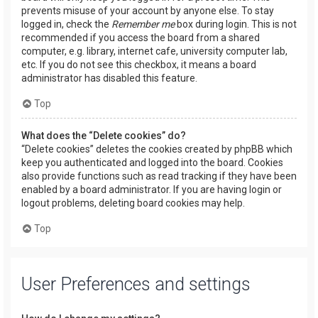
prevents misuse of your account by anyone else. To stay
logged in, check the
Remember me
box during login. This is not
recommended if you access the board from a shared
computer, e.g. library, internet cafe, university computer lab,
etc. If you do not see this checkbox, it means a board
administrator has disabled this feature.
Top
What does the “Delete cookies” do?
“Delete cookies” deletes the cookies created by phpBB which
keep you authenticated and logged into the board. Cookies
also provide functions such as read tracking if they have been
enabled by a board administrator. If you are having login or
logout problems, deleting board cookies may help.
Top
User Preferences and settings