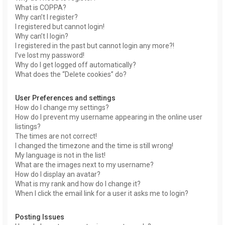
What is COPPA?
Why can’t I register?
I registered but cannot login!
Why can’t I login?
I registered in the past but cannot login any more?!
I’ve lost my password!
Why do I get logged off automatically?
What does the “Delete cookies” do?
User Preferences and settings
How do I change my settings?
How do I prevent my username appearing in the online user
listings?
The times are not correct!
I changed the timezone and the time is still wrong!
My language is not in the list!
What are the images next to my username?
How do I display an avatar?
What is my rank and how do I change it?
When I click the email link for a user it asks me to login?
Posting Issues