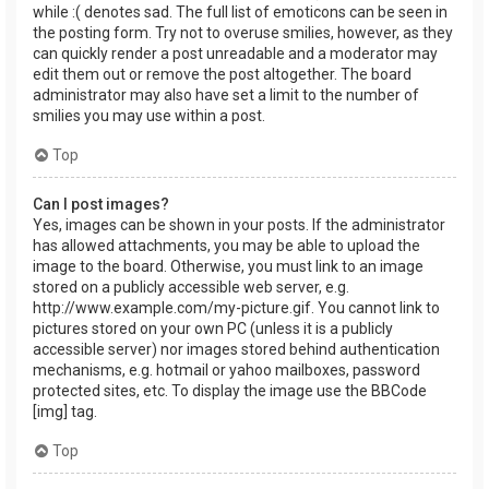
while :( denotes sad. The full list of emoticons can be seen in
the posting form. Try not to overuse smilies, however, as they
can quickly render a post unreadable and a moderator may
edit them out or remove the post altogether. The board
administrator may also have set a limit to the number of
smilies you may use within a post.
Top
Can I post images?
Yes, images can be shown in your posts. If the administrator
has allowed attachments, you may be able to upload the
image to the board. Otherwise, you must link to an image
stored on a publicly accessible web server, e.g.
http://www.example.com/my-picture.gif. You cannot link to
pictures stored on your own PC (unless it is a publicly
accessible server) nor images stored behind authentication
mechanisms, e.g. hotmail or yahoo mailboxes, password
protected sites, etc. To display the image use the BBCode
[img] tag.
Top