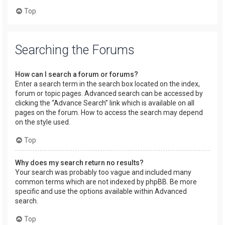
Top
Searching the Forums
How can I search a forum or forums?
Enter a search term in the search box located on the index,
forum or topic pages. Advanced search can be accessed by
clicking the “Advance Search” link which is available on all
pages on the forum. How to access the search may depend
on the style used.
Top
Why does my search return no results?
Your search was probably too vague and included many
common terms which are not indexed by phpBB. Be more
specific and use the options available within Advanced
search.
Top