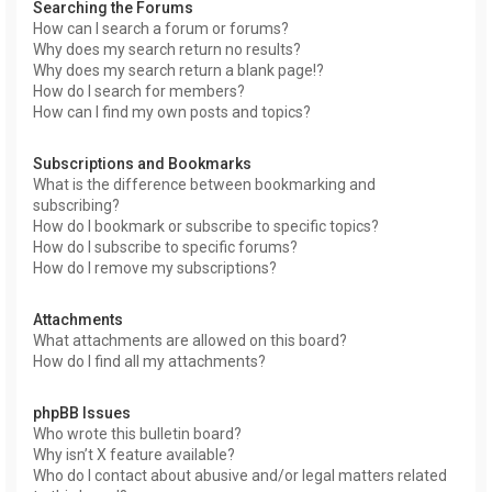
Searching the Forums
How can I search a forum or forums?
Why does my search return no results?
Why does my search return a blank page!?
How do I search for members?
How can I find my own posts and topics?
Subscriptions and Bookmarks
What is the difference between bookmarking and
subscribing?
How do I bookmark or subscribe to specific topics?
How do I subscribe to specific forums?
How do I remove my subscriptions?
Attachments
What attachments are allowed on this board?
How do I find all my attachments?
phpBB Issues
Who wrote this bulletin board?
Why isn’t X feature available?
Who do I contact about abusive and/or legal matters related