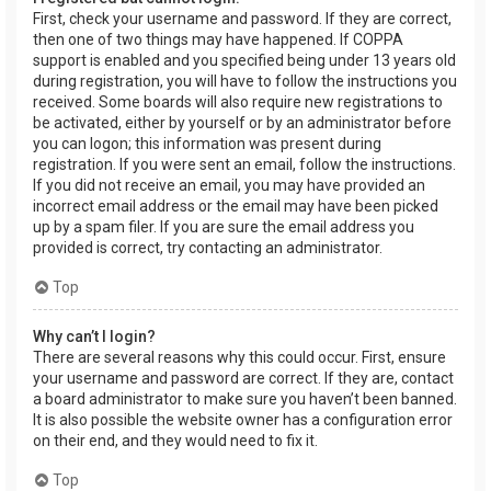
First, check your username and password. If they are correct,
then one of two things may have happened. If COPPA
support is enabled and you specified being under 13 years old
during registration, you will have to follow the instructions you
received. Some boards will also require new registrations to
be activated, either by yourself or by an administrator before
you can logon; this information was present during
registration. If you were sent an email, follow the instructions.
If you did not receive an email, you may have provided an
incorrect email address or the email may have been picked
up by a spam filer. If you are sure the email address you
provided is correct, try contacting an administrator.
Top
Why can’t I login?
There are several reasons why this could occur. First, ensure
your username and password are correct. If they are, contact
a board administrator to make sure you haven’t been banned.
It is also possible the website owner has a configuration error
on their end, and they would need to fix it.
Top