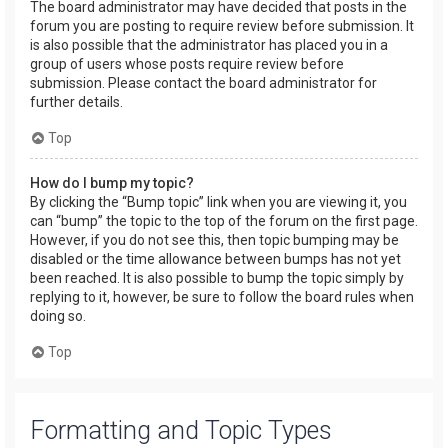
The board administrator may have decided that posts in the
forum you are posting to require review before submission. It
is also possible that the administrator has placed you in a
group of users whose posts require review before
submission. Please contact the board administrator for
further details.
Top
How do I bump my topic?
By clicking the “Bump topic” link when you are viewing it, you
can “bump” the topic to the top of the forum on the first page.
However, if you do not see this, then topic bumping may be
disabled or the time allowance between bumps has not yet
been reached. It is also possible to bump the topic simply by
replying to it, however, be sure to follow the board rules when
doing so.
Top
Formatting and Topic Types