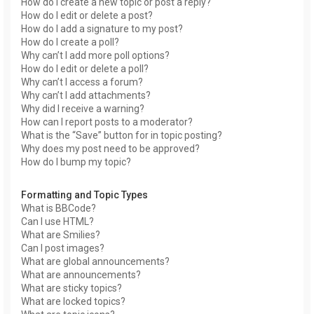
How do I create a new topic or post a reply?
How do I edit or delete a post?
How do I add a signature to my post?
How do I create a poll?
Why can’t I add more poll options?
How do I edit or delete a poll?
Why can’t I access a forum?
Why can’t I add attachments?
Why did I receive a warning?
How can I report posts to a moderator?
What is the “Save” button for in topic posting?
Why does my post need to be approved?
How do I bump my topic?
Formatting and Topic Types
What is BBCode?
Can I use HTML?
What are Smilies?
Can I post images?
What are global announcements?
What are announcements?
What are sticky topics?
What are locked topics?