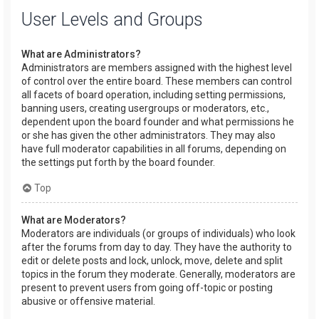
User Levels and Groups
What are Administrators?
Administrators are members assigned with the highest level
of control over the entire board. These members can control
all facets of board operation, including setting permissions,
banning users, creating usergroups or moderators, etc.,
dependent upon the board founder and what permissions he
or she has given the other administrators. They may also
have full moderator capabilities in all forums, depending on
the settings put forth by the board founder.
Top
What are Moderators?
Moderators are individuals (or groups of individuals) who look
after the forums from day to day. They have the authority to
edit or delete posts and lock, unlock, move, delete and split
topics in the forum they moderate. Generally, moderators are
present to prevent users from going off-topic or posting
abusive or offensive material.