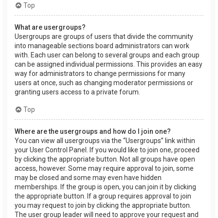
Top
What are usergroups?
Usergroups are groups of users that divide the community
into manageable sections board administrators can work
with. Each user can belong to several groups and each group
can be assigned individual permissions. This provides an easy
way for administrators to change permissions for many
users at once, such as changing moderator permissions or
granting users access to a private forum.
Top
Where are the usergroups and how do I join one?
You can view all usergroups via the “Usergroups” link within
your User Control Panel. If you would like to join one, proceed
by clicking the appropriate button. Not all groups have open
access, however. Some may require approval to join, some
may be closed and some may even have hidden
memberships. If the group is open, you can join it by clicking
the appropriate button. If a group requires approval to join
you may request to join by clicking the appropriate button.
The user group leader will need to approve your request and