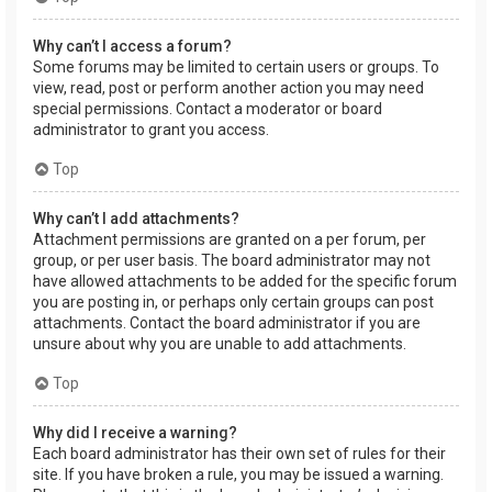
Why can’t I access a forum?
Some forums may be limited to certain users or groups. To
view, read, post or perform another action you may need
special permissions. Contact a moderator or board
administrator to grant you access.
Top
Why can’t I add attachments?
Attachment permissions are granted on a per forum, per
group, or per user basis. The board administrator may not
have allowed attachments to be added for the specific forum
you are posting in, or perhaps only certain groups can post
attachments. Contact the board administrator if you are
unsure about why you are unable to add attachments.
Top
Why did I receive a warning?
Each board administrator has their own set of rules for their
site. If you have broken a rule, you may be issued a warning.