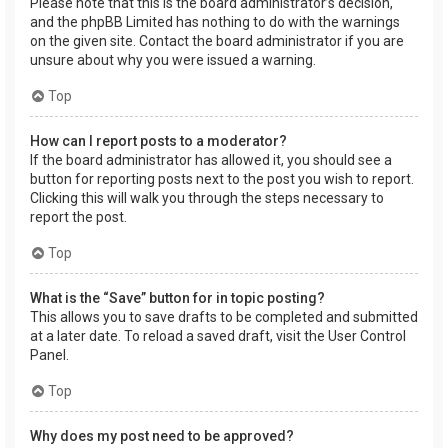
Please note that this is the board administrator’s decision,
and the phpBB Limited has nothing to do with the warnings
on the given site. Contact the board administrator if you are
unsure about why you were issued a warning.
Top
How can I report posts to a moderator?
If the board administrator has allowed it, you should see a
button for reporting posts next to the post you wish to report.
Clicking this will walk you through the steps necessary to
report the post.
Top
What is the “Save” button for in topic posting?
This allows you to save drafts to be completed and submitted
at a later date. To reload a saved draft, visit the User Control
Panel.
Top
Why does my post need to be approved?