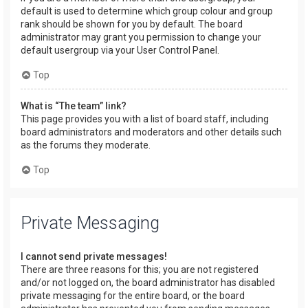
default is used to determine which group colour and group
rank should be shown for you by default. The board
administrator may grant you permission to change your
default usergroup via your User Control Panel.
Top
What is “The team” link?
This page provides you with a list of board staff, including
board administrators and moderators and other details such
as the forums they moderate.
Top
Private Messaging
I cannot send private messages!
There are three reasons for this; you are not registered
and/or not logged on, the board administrator has disabled
private messaging for the entire board, or the board