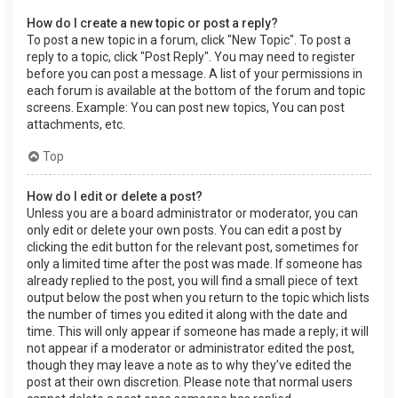
How do I create a new topic or post a reply?
To post a new topic in a forum, click "New Topic". To post a
reply to a topic, click "Post Reply". You may need to register
before you can post a message. A list of your permissions in
each forum is available at the bottom of the forum and topic
screens. Example: You can post new topics, You can post
attachments, etc.
Top
How do I edit or delete a post?
Unless you are a board administrator or moderator, you can
only edit or delete your own posts. You can edit a post by
clicking the edit button for the relevant post, sometimes for
only a limited time after the post was made. If someone has
already replied to the post, you will find a small piece of text
output below the post when you return to the topic which lists
the number of times you edited it along with the date and
time. This will only appear if someone has made a reply; it will
not appear if a moderator or administrator edited the post,
though they may leave a note as to why they’ve edited the
post at their own discretion. Please note that normal users