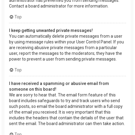
administrator has prevented you from sending messages.
Contact a board administrator for more information.
Top
I keep getting unwanted private messages!
You can automatically delete private messages from a user
by using message rules within your User Control Panel. If you
are receiving abusive private messages from a particular
user, report the messages to the moderators; they have the
power to prevent a user from sending private messages.
Top
I have received a spamming or abusive email from
someone on this board!
We are sorry to hear that. The email form feature of this
board includes safeguards to try and track users who send
such posts, so email the board administrator with a full copy
of the email you received. It is very important that this
includes the headers that contain the details of the user that
sent the email. The board administrator can then take action.
Top