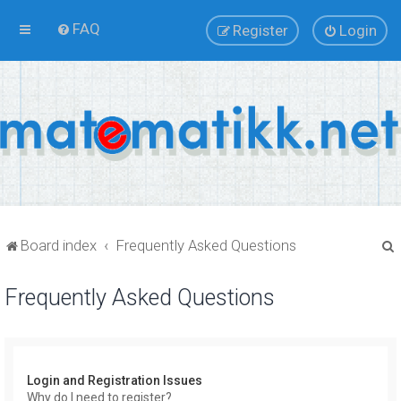
FAQ
Register
Login
Board index
Frequently Asked Questions
Frequently Asked Questions
r
Login and Registration Issues
Why do I need to register?