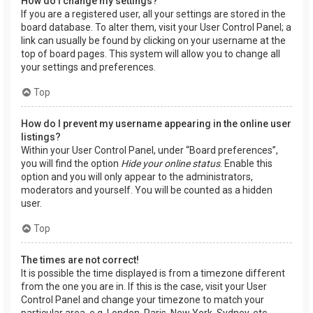
How do I change my settings?
If you are a registered user, all your settings are stored in the
board database. To alter them, visit your User Control Panel; a
link can usually be found by clicking on your username at the
top of board pages. This system will allow you to change all
your settings and preferences.
Top
How do I prevent my username appearing in the online user
listings?
Within your User Control Panel, under “Board preferences”,
you will find the option
Hide your online status
. Enable this
option and you will only appear to the administrators,
moderators and yourself. You will be counted as a hidden
user.
Top
The times are not correct!
It is possible the time displayed is from a timezone different
from the one you are in. If this is the case, visit your User
Control Panel and change your timezone to match your
particular area, e.g. London, Paris, New York, Sydney, etc.