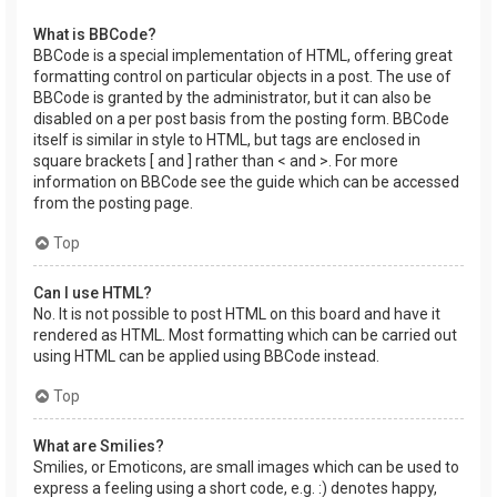
What is BBCode?
BBCode is a special implementation of HTML, offering great
formatting control on particular objects in a post. The use of
BBCode is granted by the administrator, but it can also be
disabled on a per post basis from the posting form. BBCode
itself is similar in style to HTML, but tags are enclosed in
square brackets [ and ] rather than < and >. For more
information on BBCode see the guide which can be accessed
from the posting page.
Top
Can I use HTML?
No. It is not possible to post HTML on this board and have it
rendered as HTML. Most formatting which can be carried out
using HTML can be applied using BBCode instead.
Top
What are Smilies?
Smilies, or Emoticons, are small images which can be used to
express a feeling using a short code, e.g. :) denotes happy,