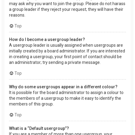
may ask why you want to join the group. Please do not harass
a group leader if they reject your request; they will have their
reasons.
Top
How do I become a usergroup leader?
A usergroup leader is usually assigned when usergroups are
initially created by a board administrator. If you are interested
in creating a usergroup, your first point of contact should be
an administrator; try sending a private message.
Top
Why do some usergroups appear in a different colour?
It is possible for the board administrator to assign a colour to
the members of a usergroup to make it easy to identify the
members of this group.
Top
What is a “Default usergroup”?
If you are a member of more than one usergroup, your