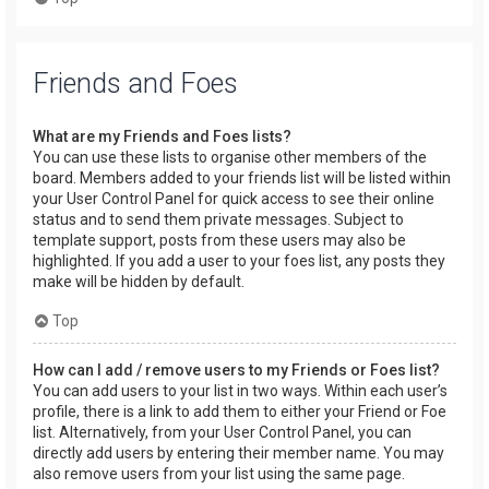
Friends and Foes
What are my Friends and Foes lists?
You can use these lists to organise other members of the
board. Members added to your friends list will be listed within
your User Control Panel for quick access to see their online
status and to send them private messages. Subject to
template support, posts from these users may also be
highlighted. If you add a user to your foes list, any posts they
make will be hidden by default.
Top
How can I add / remove users to my Friends or Foes list?
You can add users to your list in two ways. Within each user’s
profile, there is a link to add them to either your Friend or Foe
list. Alternatively, from your User Control Panel, you can
directly add users by entering their member name. You may
also remove users from your list using the same page.