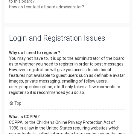
to this board?
How do I contact a board administrator?
Login and Registration Issues
Why do I need to register?
You may not have to, it is up to the administrator of the board
as to whether you need to register in order to post messages.
However; registration will give you access to additional
features not available to guest users such as definable avatar
images, private messaging, emailing of fellow users,
usergroup subscription, etc. It only takes a few moments to
register so it is recommended you do so.
Top
What is COPPA?
COPPA, or the Children’s Online Privacy Protection Act of
1998, is a law in the United States requiring websites which
can potentially collect information from minors under the age