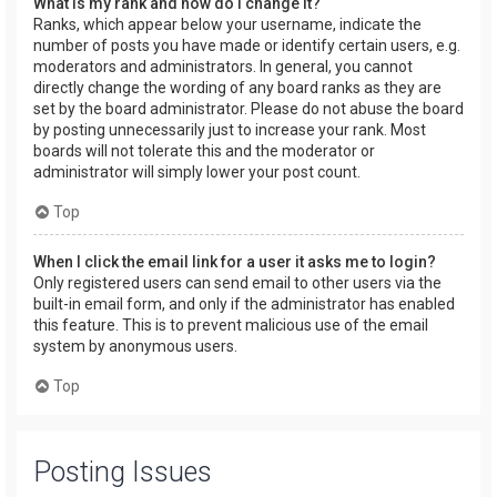
What is my rank and how do I change it?
Ranks, which appear below your username, indicate the
number of posts you have made or identify certain users, e.g.
moderators and administrators. In general, you cannot
directly change the wording of any board ranks as they are
set by the board administrator. Please do not abuse the board
by posting unnecessarily just to increase your rank. Most
boards will not tolerate this and the moderator or
administrator will simply lower your post count.
Top
When I click the email link for a user it asks me to login?
Only registered users can send email to other users via the
built-in email form, and only if the administrator has enabled
this feature. This is to prevent malicious use of the email
system by anonymous users.
Top
Posting Issues