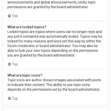
announcements and global announcements, sticky topic
permissions are granted by the board administrator.
Top
What are locked topics?
Locked topics are topics where users can no longer reply and
any poll it contained was automatically ended. Topics may be
locked for many reasons and were set this way by either the
forum moderator or board administrator. You may also be
able to lock your own topics depending on the permissions
you are granted by the board administrator.
Top
What are topic icons?
Topic icons are author chosen images associated with posts
to indicate their content. The ability to use topic icons
depends on the permissions set by the board administrator.
Top