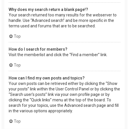
Why does my search return a blank page!?
Your search returned too many results for the webserver to
handle. Use “Advanced search” and be more specific in the
terms used and forums that are to be searched.
Top
How do I search for members?
Visit the memberlist and click the “Find a member” link.
Top
How can I find my own posts and topics?
Your own posts can be retrieved either by clicking the “Show
your posts” link within the User Control Panel or by clicking the
“Search user’s posts” link via your own profile page or by
clicking the “Quick links” menu at the top of the board. To
search for your topics, use the Advanced search page and fill
in the various options appropriately.
Top