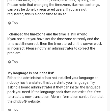
Please note that changing the timezone, like most settings,
can only be done by registered users. If you are not
registered, this is a good time to do so.
Top
I changed the timezone and the time is still wrong!
If you are sure you have set the timezone correctly and the
time is still incorrect, then the time stored on the server clock
is incorrect. Please notify an administrator to correct the
problem.
Top
My language is not in the list!
Either the administrator has not installed your language or
nobody has translated this board into your language. Try
asking a board administrator if they can install the language
pack you need. If the language pack does not exist, feel free
to create a new translation. More information can be found at
the
phpBB
® website.
Top