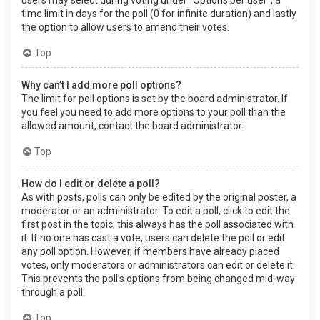
users may select during voting under “Options per user”, a
time limit in days for the poll (0 for infinite duration) and lastly
the option to allow users to amend their votes.
Top
Why can’t I add more poll options?
The limit for poll options is set by the board administrator. If
you feel you need to add more options to your poll than the
allowed amount, contact the board administrator.
Top
How do I edit or delete a poll?
As with posts, polls can only be edited by the original poster, a
moderator or an administrator. To edit a poll, click to edit the
first post in the topic; this always has the poll associated with
it. If no one has cast a vote, users can delete the poll or edit
any poll option. However, if members have already placed
votes, only moderators or administrators can edit or delete it.
This prevents the poll’s options from being changed mid-way
through a poll.
Top