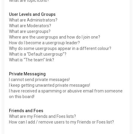
What are topic icons?
User Levels and Groups
What are Administrators?
What are Moderators?
What are usergroups?
Where are the usergroups and how do I join one?
How do I become a usergroup leader?
Why do some usergroups appear in a different colour?
What is a “Default usergroup”?
What is “The team” link?
Private Messaging
I cannot send private messages!
I keep getting unwanted private messages!
I have received a spamming or abusive email from someone
on this board!
Friends and Foes
What are my Friends and Foes lists?
How can I add / remove users to my Friends or Foes list?