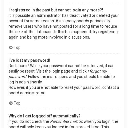
I registered in the past but cannot login any more?!
It is possible an administrator has deactivated or deleted your
account for some reason. Also, many boards periodically
remove users who have not posted for a long time to reduce
the size of the database. If this has happened, try registering
again and being more involved in discussions.
Top
I’ve lost my password!
Don’t panic! While your password cannot be retrieved, it can
easily be reset. Visit the login page and click
I forgot my
password
. Follow the instructions and you should be able to
log in again shortly.
However, if you are not able to reset your password, contact a
board administrator.
Top
Why do I get logged off automatically?
If you do not check the
Remember me
box when you login, the
board will only keep you logged in for a preset time. This