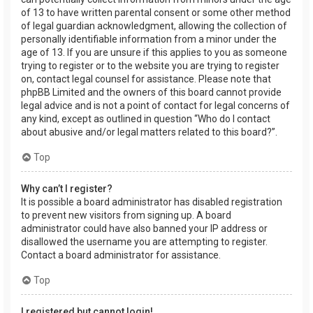
of 13 to have written parental consent or some other method
of legal guardian acknowledgment, allowing the collection of
personally identifiable information from a minor under the
age of 13. If you are unsure if this applies to you as someone
trying to register or to the website you are trying to register
on, contact legal counsel for assistance. Please note that
phpBB Limited and the owners of this board cannot provide
legal advice and is not a point of contact for legal concerns of
any kind, except as outlined in question “Who do I contact
about abusive and/or legal matters related to this board?”.
Top
Why can’t I register?
It is possible a board administrator has disabled registration
to prevent new visitors from signing up. A board
administrator could have also banned your IP address or
disallowed the username you are attempting to register.
Contact a board administrator for assistance.
Top
I registered but cannot login!