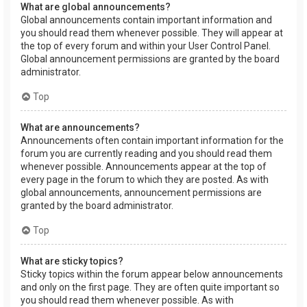
What are global announcements?
Global announcements contain important information and
you should read them whenever possible. They will appear at
the top of every forum and within your User Control Panel.
Global announcement permissions are granted by the board
administrator.
Top
What are announcements?
Announcements often contain important information for the
forum you are currently reading and you should read them
whenever possible. Announcements appear at the top of
every page in the forum to which they are posted. As with
global announcements, announcement permissions are
granted by the board administrator.
Top
What are sticky topics?
Sticky topics within the forum appear below announcements
and only on the first page. They are often quite important so
you should read them whenever possible. As with