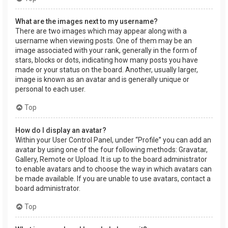
What are the images next to my username?
There are two images which may appear along with a
username when viewing posts. One of them may be an
image associated with your rank, generally in the form of
stars, blocks or dots, indicating how many posts you have
made or your status on the board. Another, usually larger,
image is known as an avatar and is generally unique or
personal to each user.
Top
How do I display an avatar?
Within your User Control Panel, under “Profile” you can add an
avatar by using one of the four following methods: Gravatar,
Gallery, Remote or Upload. It is up to the board administrator
to enable avatars and to choose the way in which avatars can
be made available. If you are unable to use avatars, contact a
board administrator.
Top