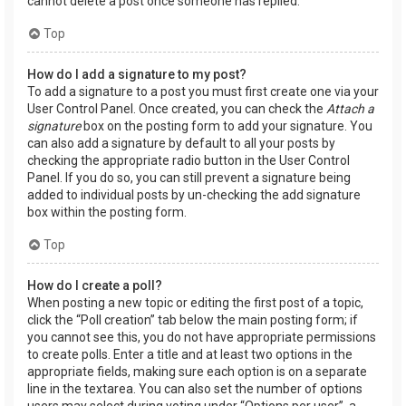
cannot delete a post once someone has replied.
Top
How do I add a signature to my post?
To add a signature to a post you must first create one via your
User Control Panel. Once created, you can check the
Attach a
signature
box on the posting form to add your signature. You
can also add a signature by default to all your posts by
checking the appropriate radio button in the User Control
Panel. If you do so, you can still prevent a signature being
added to individual posts by un-checking the add signature
box within the posting form.
Top
How do I create a poll?
When posting a new topic or editing the first post of a topic,
click the “Poll creation” tab below the main posting form; if
you cannot see this, you do not have appropriate permissions
to create polls. Enter a title and at least two options in the
appropriate fields, making sure each option is on a separate
line in the textarea. You can also set the number of options