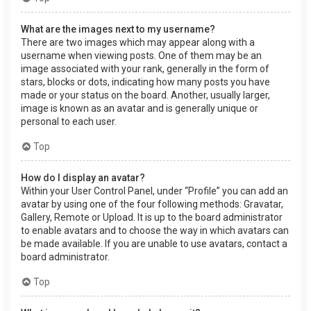
What are the images next to my username?
There are two images which may appear along with a
username when viewing posts. One of them may be an
image associated with your rank, generally in the form of
stars, blocks or dots, indicating how many posts you have
made or your status on the board. Another, usually larger,
image is known as an avatar and is generally unique or
personal to each user.
Top
How do I display an avatar?
Within your User Control Panel, under “Profile” you can add an
avatar by using one of the four following methods: Gravatar,
Gallery, Remote or Upload. It is up to the board administrator
to enable avatars and to choose the way in which avatars can
be made available. If you are unable to use avatars, contact a
board administrator.
Top