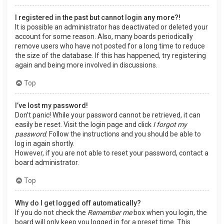
I registered in the past but cannot login any more?!
It is possible an administrator has deactivated or deleted your
account for some reason. Also, many boards periodically
remove users who have not posted for a long time to reduce
the size of the database. If this has happened, try registering
again and being more involved in discussions.
Top
I’ve lost my password!
Don’t panic! While your password cannot be retrieved, it can
easily be reset. Visit the login page and click
I forgot my
password
. Follow the instructions and you should be able to
log in again shortly.
However, if you are not able to reset your password, contact a
board administrator.
Top
Why do I get logged off automatically?
If you do not check the
Remember me
box when you login, the
board will only keep you logged in for a preset time. This