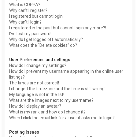
What is COPPA?
Why can’t I register?
I registered but cannot login!
Why can’t I login?
I registered in the past but cannot login any more?!
I’ve lost my password!
Why do I get logged off automatically?
What does the “Delete cookies” do?
User Preferences and settings
How do I change my settings?
How do I prevent my username appearing in the online user
listings?
The times are not correct!
I changed the timezone and the time is still wrong!
My language is not in the list!
What are the images next to my username?
How do I display an avatar?
What is my rank and how do I change it?
When I click the email link for a user it asks me to login?
Posting Issues