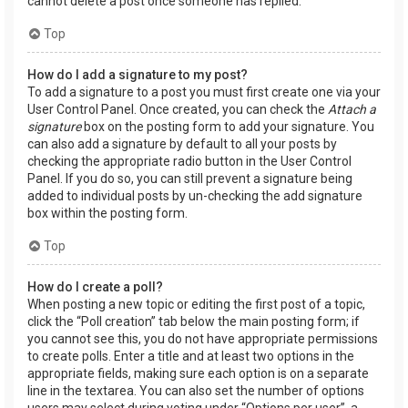
cannot delete a post once someone has replied.
Top
How do I add a signature to my post?
To add a signature to a post you must first create one via your
User Control Panel. Once created, you can check the
Attach a
signature
box on the posting form to add your signature. You
can also add a signature by default to all your posts by
checking the appropriate radio button in the User Control
Panel. If you do so, you can still prevent a signature being
added to individual posts by un-checking the add signature
box within the posting form.
Top
How do I create a poll?
When posting a new topic or editing the first post of a topic,
click the “Poll creation” tab below the main posting form; if
you cannot see this, you do not have appropriate permissions
to create polls. Enter a title and at least two options in the
appropriate fields, making sure each option is on a separate
line in the textarea. You can also set the number of options