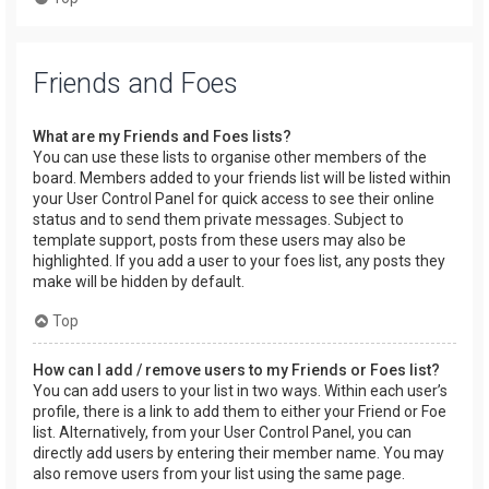
Friends and Foes
What are my Friends and Foes lists?
You can use these lists to organise other members of the
board. Members added to your friends list will be listed within
your User Control Panel for quick access to see their online
status and to send them private messages. Subject to
template support, posts from these users may also be
highlighted. If you add a user to your foes list, any posts they
make will be hidden by default.
Top
How can I add / remove users to my Friends or Foes list?
You can add users to your list in two ways. Within each user’s
profile, there is a link to add them to either your Friend or Foe
list. Alternatively, from your User Control Panel, you can
directly add users by entering their member name. You may
also remove users from your list using the same page.