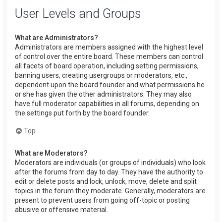
User Levels and Groups
What are Administrators?
Administrators are members assigned with the highest level
of control over the entire board. These members can control
all facets of board operation, including setting permissions,
banning users, creating usergroups or moderators, etc.,
dependent upon the board founder and what permissions he
or she has given the other administrators. They may also
have full moderator capabilities in all forums, depending on
the settings put forth by the board founder.
Top
What are Moderators?
Moderators are individuals (or groups of individuals) who look
after the forums from day to day. They have the authority to
edit or delete posts and lock, unlock, move, delete and split
topics in the forum they moderate. Generally, moderators are
present to prevent users from going off-topic or posting
abusive or offensive material.