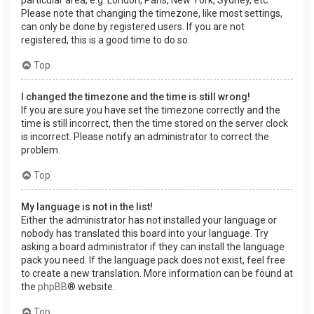
Please note that changing the timezone, like most settings,
can only be done by registered users. If you are not
registered, this is a good time to do so.
Top
I changed the timezone and the time is still wrong!
If you are sure you have set the timezone correctly and the
time is still incorrect, then the time stored on the server clock
is incorrect. Please notify an administrator to correct the
problem.
Top
My language is not in the list!
Either the administrator has not installed your language or
nobody has translated this board into your language. Try
asking a board administrator if they can install the language
pack you need. If the language pack does not exist, feel free
to create a new translation. More information can be found at
the
phpBB
® website.
Top