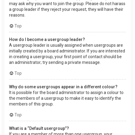
may ask why you want to join the group. Please do not harass
a group leader if they reject your request; they will have their
reasons.
Top
How do I become a usergroup leader?
A usergroup leader is usually assigned when usergroups are
initially created by a board administrator. If you are interested
in creating a usergroup, your first point of contact should be
an administrator; try sending a private message.
Top
Why do some usergroups appear in a different colour?
It is possible for the board administrator to assign a colour to
the members of a usergroup to make it easy to identify the
members of this group.
Top
What is a “Default usergroup”?
If you are a member of more than one usergroup, your