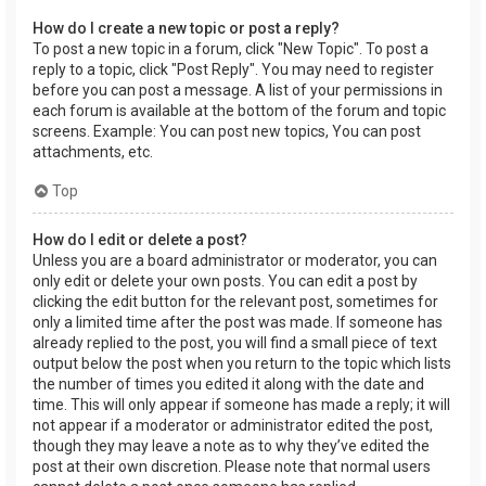
How do I create a new topic or post a reply?
To post a new topic in a forum, click "New Topic". To post a
reply to a topic, click "Post Reply". You may need to register
before you can post a message. A list of your permissions in
each forum is available at the bottom of the forum and topic
screens. Example: You can post new topics, You can post
attachments, etc.
Top
How do I edit or delete a post?
Unless you are a board administrator or moderator, you can
only edit or delete your own posts. You can edit a post by
clicking the edit button for the relevant post, sometimes for
only a limited time after the post was made. If someone has
already replied to the post, you will find a small piece of text
output below the post when you return to the topic which lists
the number of times you edited it along with the date and
time. This will only appear if someone has made a reply; it will
not appear if a moderator or administrator edited the post,
though they may leave a note as to why they’ve edited the
post at their own discretion. Please note that normal users