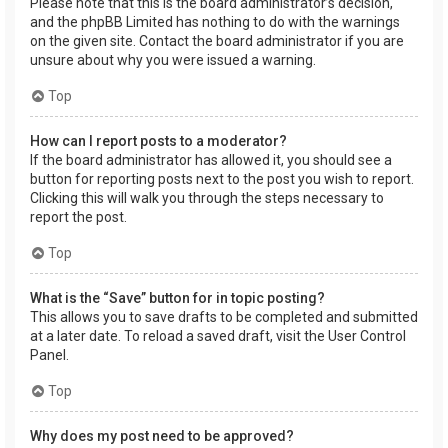
Please note that this is the board administrator’s decision,
and the phpBB Limited has nothing to do with the warnings
on the given site. Contact the board administrator if you are
unsure about why you were issued a warning.
Top
How can I report posts to a moderator?
If the board administrator has allowed it, you should see a
button for reporting posts next to the post you wish to report.
Clicking this will walk you through the steps necessary to
report the post.
Top
What is the “Save” button for in topic posting?
This allows you to save drafts to be completed and submitted
at a later date. To reload a saved draft, visit the User Control
Panel.
Top
Why does my post need to be approved?