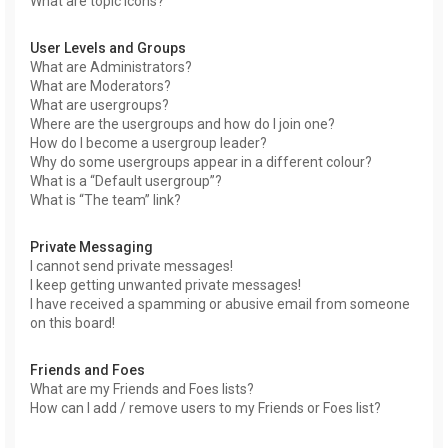
What are topic icons?
User Levels and Groups
What are Administrators?
What are Moderators?
What are usergroups?
Where are the usergroups and how do I join one?
How do I become a usergroup leader?
Why do some usergroups appear in a different colour?
What is a “Default usergroup”?
What is “The team” link?
Private Messaging
I cannot send private messages!
I keep getting unwanted private messages!
I have received a spamming or abusive email from someone
on this board!
Friends and Foes
What are my Friends and Foes lists?
How can I add / remove users to my Friends or Foes list?