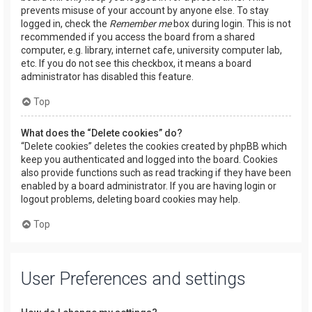
prevents misuse of your account by anyone else. To stay
logged in, check the
Remember me
box during login. This is not
recommended if you access the board from a shared
computer, e.g. library, internet cafe, university computer lab,
etc. If you do not see this checkbox, it means a board
administrator has disabled this feature.
Top
What does the “Delete cookies” do?
“Delete cookies” deletes the cookies created by phpBB which
keep you authenticated and logged into the board. Cookies
also provide functions such as read tracking if they have been
enabled by a board administrator. If you are having login or
logout problems, deleting board cookies may help.
Top
User Preferences and settings