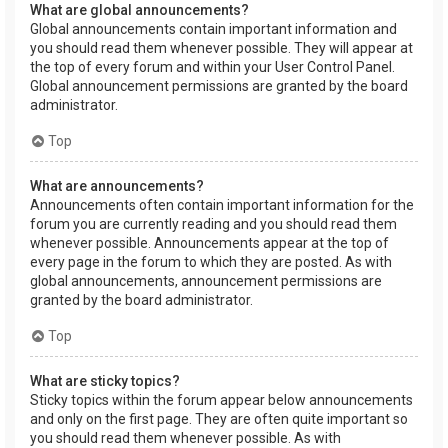
What are global announcements?
Global announcements contain important information and
you should read them whenever possible. They will appear at
the top of every forum and within your User Control Panel.
Global announcement permissions are granted by the board
administrator.
Top
What are announcements?
Announcements often contain important information for the
forum you are currently reading and you should read them
whenever possible. Announcements appear at the top of
every page in the forum to which they are posted. As with
global announcements, announcement permissions are
granted by the board administrator.
Top
What are sticky topics?
Sticky topics within the forum appear below announcements
and only on the first page. They are often quite important so
you should read them whenever possible. As with