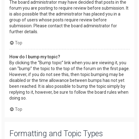
The board administrator may have decided that posts in the
forum you are posting to require review before submission. It
is also possible that the administrator has placed you in a
group of users whose posts require review before
submission. Please contact the board administrator for
further details.
Top
How do I bump my topic?
By clicking the “Bump topic” link when you are viewing it, you
can “bump” the topic to the top of the forum on the first page.
However, if you do not see this, then topic bumping may be
disabled or the time allowance between bumps has not yet
been reached. It is also possible to bump the topic simply by
replying to it, however, be sure to follow the board rules when
doing so.
Top
Formatting and Topic Types