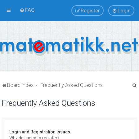
FAQ
Register
Login
Board index
Frequently Asked Questions
Frequently Asked Questions
r
Login and Registration Issues
Why do I need to register?