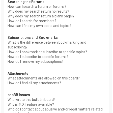
Searching the Forums
How can I search a forum or forums?
Why does my search return no results?
Why does my search return a blank page!?
How do I search for members?
How can I find my own posts and topics?
Subscriptions and Bookmarks
What is the difference between bookmarking and
subscribing?
How do I bookmark or subscribe to specific topics?
How do I subscribe to specific forums?
How do I remove my subscriptions?
Attachments
What attachments are allowed on this board?
How do I find all my attachments?
phpBB Issues
Who wrote this bulletin board?
Why isn’t X feature available?
Who do I contact about abusive and/or legal matters related