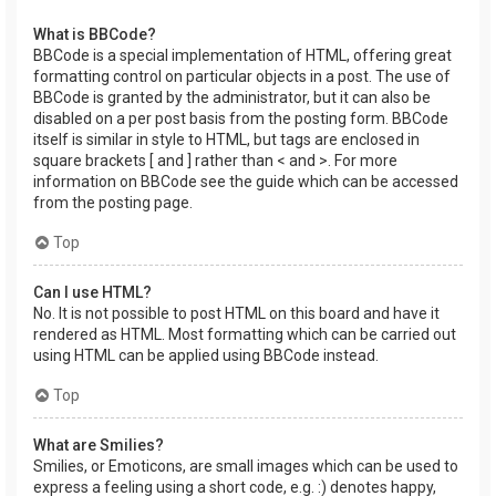
What is BBCode?
BBCode is a special implementation of HTML, offering great
formatting control on particular objects in a post. The use of
BBCode is granted by the administrator, but it can also be
disabled on a per post basis from the posting form. BBCode
itself is similar in style to HTML, but tags are enclosed in
square brackets [ and ] rather than < and >. For more
information on BBCode see the guide which can be accessed
from the posting page.
Top
Can I use HTML?
No. It is not possible to post HTML on this board and have it
rendered as HTML. Most formatting which can be carried out
using HTML can be applied using BBCode instead.
Top
What are Smilies?
Smilies, or Emoticons, are small images which can be used to
express a feeling using a short code, e.g. :) denotes happy,