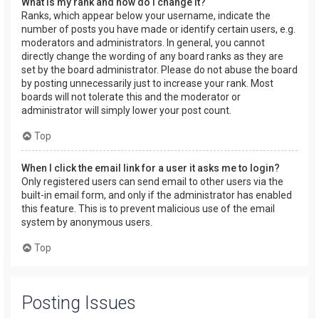
What is my rank and how do I change it?
Ranks, which appear below your username, indicate the
number of posts you have made or identify certain users, e.g.
moderators and administrators. In general, you cannot
directly change the wording of any board ranks as they are
set by the board administrator. Please do not abuse the board
by posting unnecessarily just to increase your rank. Most
boards will not tolerate this and the moderator or
administrator will simply lower your post count.
Top
When I click the email link for a user it asks me to login?
Only registered users can send email to other users via the
built-in email form, and only if the administrator has enabled
this feature. This is to prevent malicious use of the email
system by anonymous users.
Top
Posting Issues