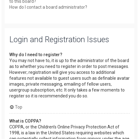
to this board?
How do I contact a board administrator?
Login and Registration Issues
Why do I need to register?
You may not have to, it is up to the administrator of the board
as to whether you need to register in order to post messages.
However; registration will give you access to additional
features not available to guest users such as definable avatar
images, private messaging, emailing of fellow users,
usergroup subscription, etc. It only takes a few moments to
register so it is recommended you do so.
Top
What is COPPA?
COPPA, or the Children’s Online Privacy Protection Act of
1998, is a law in the United States requiring websites which
can potentially collect information from minors under the age