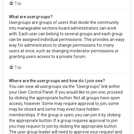
Top
What are usergroups?
Usergroups are groups of users that divide the community
into manageable sections board administrators can work
with. Each user can belong to several groups and each group
can be assigned individual permissions. This provides an easy
way for administrators to change permissions for many
users at once, such as changing moderator permissions or
granting users access to a private forum.
Top
Where are the usergroups and how do I join one?
You can view all usergroups via the “Usergroups” link within
your User Control Panel. If you would like to join one, proceed
by clicking the appropriate button. Not all groups have open
access, however. Some may require approval to join, some
may be closed and some may even have hidden
memberships. If the group is open, you can join it by clicking
the appropriate button. If a group requires approval to join
you may request to join by clicking the appropriate button.
The user group leader will need to approve your request and