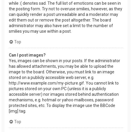
while :( denotes sad. The full list of emoticons can be seen in
the posting form. Try not to overuse smilies, however, as they
can quickly render a post unreadable and a moderator may
edit them out or remove the post altogether. The board
administrator may also have set a limit to the number of
smilies you may use within a post.
Top
Can I post images?
Yes, images can be shown in your posts. If the administrator
has allowed attachments, you may be able to upload the
image to the board. Otherwise, you must link to an image
stored on a publicly accessible web server, e.g.
http://www.example.com/my-picture.gif. You cannot link to
pictures stored on your own PC (unless it is a publicly
accessible server) nor images stored behind authentication
mechanisms, e.g. hotmail or yahoo mailboxes, password
protected sites, etc. To display the image use the BBCode
[img] tag.
Top