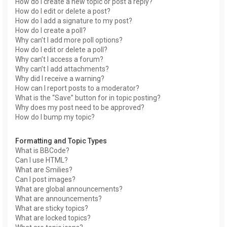
How do I create a new topic or post a reply?
How do I edit or delete a post?
How do I add a signature to my post?
How do I create a poll?
Why can’t I add more poll options?
How do I edit or delete a poll?
Why can’t I access a forum?
Why can’t I add attachments?
Why did I receive a warning?
How can I report posts to a moderator?
What is the “Save” button for in topic posting?
Why does my post need to be approved?
How do I bump my topic?
Formatting and Topic Types
What is BBCode?
Can I use HTML?
What are Smilies?
Can I post images?
What are global announcements?
What are announcements?
What are sticky topics?
What are locked topics?