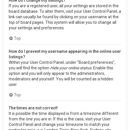
How do I change my settings?
If you are a registered user, all your settings are stored in the
board database. To alter them, visit your User Control Panel; a
link can usually be found by clicking on your username at the
top of board pages. This system will allow you to change all
your settings and preferences.
Top
How do I prevent my username appearing in the online user
listings?
Within your User Control Panel, under “Board preferences”,
you will find the option
Hide your online status
. Enable this
option and you will only appear to the administrators,
moderators and yourself. You will be counted as a hidden
user.
Top
The times are not correct!
It is possible the time displayed is from a timezone different
from the one you are in. If this is the case, visit your User
Control Panel and change your timezone to match your
particular area, e.g. London, Paris, New York, Sydney, etc.