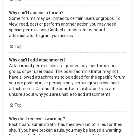
Why can’t I access a forum?
Some forums may be limited to certain users or groups. To
view, read, post or perform another action you may need
special permissions. Contact a moderator or board
administrator to grant you access.
Top
Why can’t I add attachments?
Attachment permissions are granted on a per forum, per
group, or per user basis. The board administrator may not
have allowed attachments to be added for the specific forum
you are posting in, or perhaps only certain groups can post
attachments. Contact the board administrator if you are
unsure about why you are unable to add attachments.
Top
Why did I receive a warning?
Each board administrator has their own set of rules for their
site. If you have broken a rule, you may be issued a warning.