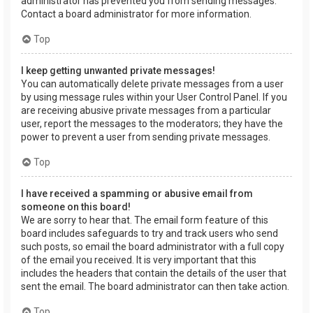
administrator has prevented you from sending messages.
Contact a board administrator for more information.
Top
I keep getting unwanted private messages!
You can automatically delete private messages from a user
by using message rules within your User Control Panel. If you
are receiving abusive private messages from a particular
user, report the messages to the moderators; they have the
power to prevent a user from sending private messages.
Top
I have received a spamming or abusive email from
someone on this board!
We are sorry to hear that. The email form feature of this
board includes safeguards to try and track users who send
such posts, so email the board administrator with a full copy
of the email you received. It is very important that this
includes the headers that contain the details of the user that
sent the email. The board administrator can then take action.
Top