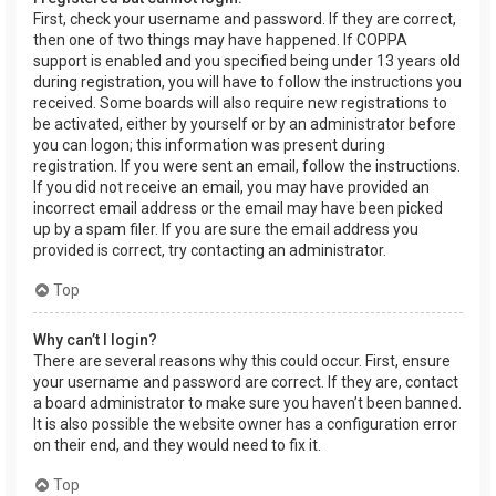
First, check your username and password. If they are correct,
then one of two things may have happened. If COPPA
support is enabled and you specified being under 13 years old
during registration, you will have to follow the instructions you
received. Some boards will also require new registrations to
be activated, either by yourself or by an administrator before
you can logon; this information was present during
registration. If you were sent an email, follow the instructions.
If you did not receive an email, you may have provided an
incorrect email address or the email may have been picked
up by a spam filer. If you are sure the email address you
provided is correct, try contacting an administrator.
Top
Why can’t I login?
There are several reasons why this could occur. First, ensure
your username and password are correct. If they are, contact
a board administrator to make sure you haven’t been banned.
It is also possible the website owner has a configuration error
on their end, and they would need to fix it.
Top