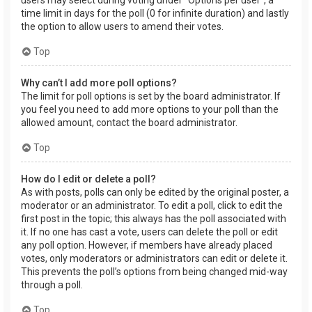
users may select during voting under “Options per user”, a
time limit in days for the poll (0 for infinite duration) and lastly
the option to allow users to amend their votes.
Top
Why can’t I add more poll options?
The limit for poll options is set by the board administrator. If
you feel you need to add more options to your poll than the
allowed amount, contact the board administrator.
Top
How do I edit or delete a poll?
As with posts, polls can only be edited by the original poster, a
moderator or an administrator. To edit a poll, click to edit the
first post in the topic; this always has the poll associated with
it. If no one has cast a vote, users can delete the poll or edit
any poll option. However, if members have already placed
votes, only moderators or administrators can edit or delete it.
This prevents the poll’s options from being changed mid-way
through a poll.
Top