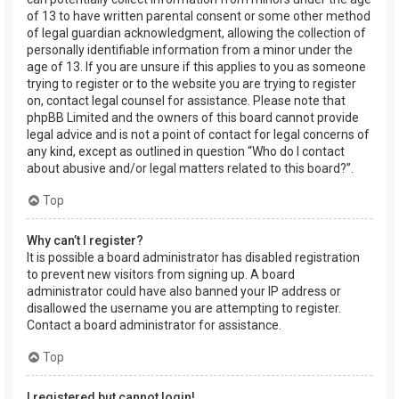
of 13 to have written parental consent or some other method
of legal guardian acknowledgment, allowing the collection of
personally identifiable information from a minor under the
age of 13. If you are unsure if this applies to you as someone
trying to register or to the website you are trying to register
on, contact legal counsel for assistance. Please note that
phpBB Limited and the owners of this board cannot provide
legal advice and is not a point of contact for legal concerns of
any kind, except as outlined in question “Who do I contact
about abusive and/or legal matters related to this board?”.
Top
Why can’t I register?
It is possible a board administrator has disabled registration
to prevent new visitors from signing up. A board
administrator could have also banned your IP address or
disallowed the username you are attempting to register.
Contact a board administrator for assistance.
Top
I registered but cannot login!