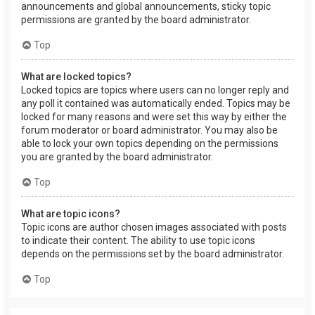
announcements and global announcements, sticky topic
permissions are granted by the board administrator.
Top
What are locked topics?
Locked topics are topics where users can no longer reply and
any poll it contained was automatically ended. Topics may be
locked for many reasons and were set this way by either the
forum moderator or board administrator. You may also be
able to lock your own topics depending on the permissions
you are granted by the board administrator.
Top
What are topic icons?
Topic icons are author chosen images associated with posts
to indicate their content. The ability to use topic icons
depends on the permissions set by the board administrator.
Top