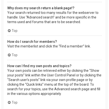
Why does my search return a blank page!?
Your search returned too many results for the webserver to
handle. Use “Advanced search” and be more specific in the
terms used and forums that are to be searched.
Top
How do I search for members?
Visit the memberlist and click the “Find a member” link.
Top
How can I find my own posts and topics?
Your own posts can be retrieved either by clicking the “Show
your posts” link within the User Control Panel or by clicking the
“Search user’s posts” link via your own profile page or by
clicking the “Quick links” menu at the top of the board. To
search for your topics, use the Advanced search page and fill
in the various options appropriately.
Top