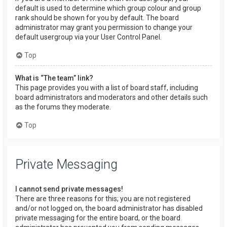
default is used to determine which group colour and group
rank should be shown for you by default. The board
administrator may grant you permission to change your
default usergroup via your User Control Panel.
Top
What is “The team” link?
This page provides you with a list of board staff, including
board administrators and moderators and other details such
as the forums they moderate.
Top
Private Messaging
I cannot send private messages!
There are three reasons for this; you are not registered
and/or not logged on, the board administrator has disabled
private messaging for the entire board, or the board