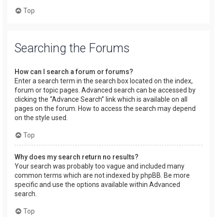
Top
Searching the Forums
How can I search a forum or forums?
Enter a search term in the search box located on the index,
forum or topic pages. Advanced search can be accessed by
clicking the “Advance Search” link which is available on all
pages on the forum. How to access the search may depend
on the style used.
Top
Why does my search return no results?
Your search was probably too vague and included many
common terms which are not indexed by phpBB. Be more
specific and use the options available within Advanced
search.
Top