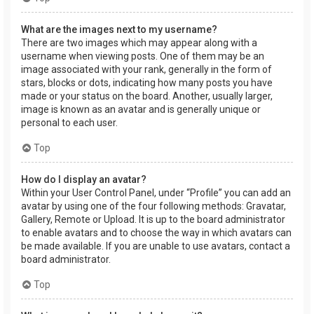
What are the images next to my username?
There are two images which may appear along with a
username when viewing posts. One of them may be an
image associated with your rank, generally in the form of
stars, blocks or dots, indicating how many posts you have
made or your status on the board. Another, usually larger,
image is known as an avatar and is generally unique or
personal to each user.
Top
How do I display an avatar?
Within your User Control Panel, under “Profile” you can add an
avatar by using one of the four following methods: Gravatar,
Gallery, Remote or Upload. It is up to the board administrator
to enable avatars and to choose the way in which avatars can
be made available. If you are unable to use avatars, contact a
board administrator.
Top