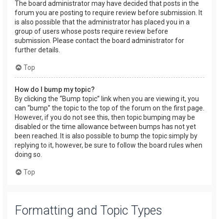
The board administrator may have decided that posts in the
forum you are posting to require review before submission. It
is also possible that the administrator has placed you in a
group of users whose posts require review before
submission. Please contact the board administrator for
further details.
Top
How do I bump my topic?
By clicking the “Bump topic” link when you are viewing it, you
can “bump” the topic to the top of the forum on the first page.
However, if you do not see this, then topic bumping may be
disabled or the time allowance between bumps has not yet
been reached. It is also possible to bump the topic simply by
replying to it, however, be sure to follow the board rules when
doing so.
Top
Formatting and Topic Types