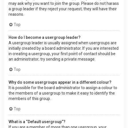
may ask why you want to join the group. Please do not harass
a group leader if they reject your request; they will have their
reasons.
Top
How do I become a usergroup leader?
A usergroup leader is usually assigned when usergroups are
initially created by a board administrator. If you are interested
in creating a usergroup, your first point of contact should be
an administrator; try sending a private message.
Top
Why do some usergroups appear in a different colour?
It is possible for the board administrator to assign a colour to
the members of a usergroup to make it easy to identify the
members of this group.
Top
What is a “Default usergroup”?
If you are a member of more than one usergroup, your