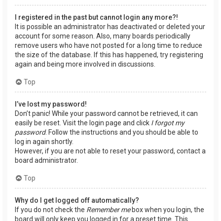
I registered in the past but cannot login any more?!
It is possible an administrator has deactivated or deleted your
account for some reason. Also, many boards periodically
remove users who have not posted for a long time to reduce
the size of the database. If this has happened, try registering
again and being more involved in discussions.
Top
I’ve lost my password!
Don’t panic! While your password cannot be retrieved, it can
easily be reset. Visit the login page and click
I forgot my
password
. Follow the instructions and you should be able to
log in again shortly.
However, if you are not able to reset your password, contact a
board administrator.
Top
Why do I get logged off automatically?
If you do not check the
Remember me
box when you login, the
board will only keep you logged in for a preset time. This