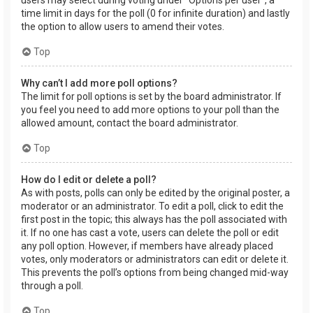
users may select during voting under “Options per user”, a
time limit in days for the poll (0 for infinite duration) and lastly
the option to allow users to amend their votes.
Top
Why can’t I add more poll options?
The limit for poll options is set by the board administrator. If
you feel you need to add more options to your poll than the
allowed amount, contact the board administrator.
Top
How do I edit or delete a poll?
As with posts, polls can only be edited by the original poster, a
moderator or an administrator. To edit a poll, click to edit the
first post in the topic; this always has the poll associated with
it. If no one has cast a vote, users can delete the poll or edit
any poll option. However, if members have already placed
votes, only moderators or administrators can edit or delete it.
This prevents the poll’s options from being changed mid-way
through a poll.
Top