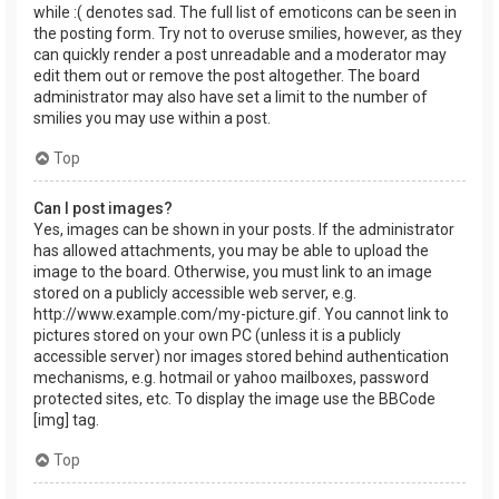
while :( denotes sad. The full list of emoticons can be seen in
the posting form. Try not to overuse smilies, however, as they
can quickly render a post unreadable and a moderator may
edit them out or remove the post altogether. The board
administrator may also have set a limit to the number of
smilies you may use within a post.
Top
Can I post images?
Yes, images can be shown in your posts. If the administrator
has allowed attachments, you may be able to upload the
image to the board. Otherwise, you must link to an image
stored on a publicly accessible web server, e.g.
http://www.example.com/my-picture.gif. You cannot link to
pictures stored on your own PC (unless it is a publicly
accessible server) nor images stored behind authentication
mechanisms, e.g. hotmail or yahoo mailboxes, password
protected sites, etc. To display the image use the BBCode
[img] tag.
Top