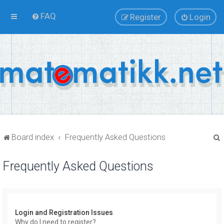
FAQ
Register
Login
Board index
Frequently Asked Questions
Frequently Asked Questions
r
Login and Registration Issues
Why do I need to register?