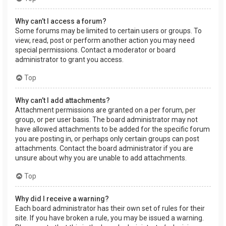
Why can’t I access a forum?
Some forums may be limited to certain users or groups. To
view, read, post or perform another action you may need
special permissions. Contact a moderator or board
administrator to grant you access.
Top
Why can’t I add attachments?
Attachment permissions are granted on a per forum, per
group, or per user basis. The board administrator may not
have allowed attachments to be added for the specific forum
you are posting in, or perhaps only certain groups can post
attachments. Contact the board administrator if you are
unsure about why you are unable to add attachments.
Top
Why did I receive a warning?
Each board administrator has their own set of rules for their
site. If you have broken a rule, you may be issued a warning.