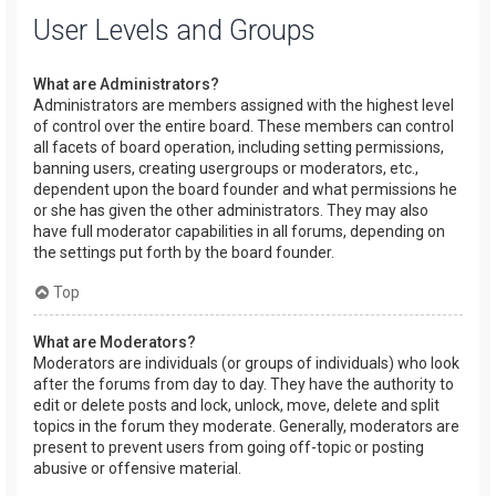
User Levels and Groups
What are Administrators?
Administrators are members assigned with the highest level
of control over the entire board. These members can control
all facets of board operation, including setting permissions,
banning users, creating usergroups or moderators, etc.,
dependent upon the board founder and what permissions he
or she has given the other administrators. They may also
have full moderator capabilities in all forums, depending on
the settings put forth by the board founder.
Top
What are Moderators?
Moderators are individuals (or groups of individuals) who look
after the forums from day to day. They have the authority to
edit or delete posts and lock, unlock, move, delete and split
topics in the forum they moderate. Generally, moderators are
present to prevent users from going off-topic or posting
abusive or offensive material.