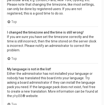
Please note that changing the timezone, like most settings,
can only be done by registered users. If you are not
registered, this is a good time to do so.
Top
I changed the timezone and the time is still wrong!
If you are sure you have set the timezone correctly and the
time is still incorrect, then the time stored on the server clock
is incorrect. Please notify an administrator to correct the
problem.
Top
My language is not in the list!
Either the administrator has not installed your language or
nobody has translated this board into your language. Try
asking a board administrator if they can install the language
pack you need. If the language pack does not exist, feel free
to create a new translation. More information can be found at
the
phpBB
® website.
Top