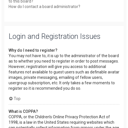
to this board?
How do I contact a board administrator?
Login and Registration Issues
Why do I need to register?
You may not have to, it is up to the administrator of the board
as to whether you need to register in order to post messages.
However; registration will give you access to additional
features not available to guest users such as definable avatar
images, private messaging, emailing of fellow users,
usergroup subscription, etc. It only takes a few moments to
register so it is recommended you do so.
Top
What is COPPA?
COPPA, or the Children’s Online Privacy Protection Act of
1998, is a law in the United States requiring websites which
can potentially collect information from minors under the age