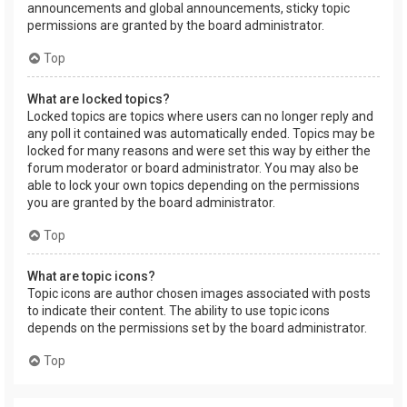
announcements and global announcements, sticky topic
permissions are granted by the board administrator.
Top
What are locked topics?
Locked topics are topics where users can no longer reply and
any poll it contained was automatically ended. Topics may be
locked for many reasons and were set this way by either the
forum moderator or board administrator. You may also be
able to lock your own topics depending on the permissions
you are granted by the board administrator.
Top
What are topic icons?
Topic icons are author chosen images associated with posts
to indicate their content. The ability to use topic icons
depends on the permissions set by the board administrator.
Top