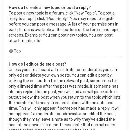
How do I create a new topic or post a reply?
To post a new topic in a forum, click "New Topic". To post a
reply to a topic, click "Post Reply". You may need to register
before you can post a message. A list of your permissions in
each forum is available at the bottom of the forum and topic
screens. Example: You can post new topics, You can post
attachments, etc.
Top
How do I edit or delete a post?
Unless you are a board administrator or moderator, you can
only edit or delete your own posts. You can edit a post by
clicking the edit button for the relevant post, sometimes for
only a limited time after the post was made. If someone has
already replied to the post, you will find a small piece of text
output below the post when you return to the topic which lists
the number of times you edited it along with the date and
time. This will only appear if someone has made a reply; it will
not appear if a moderator or administrator edited the post,
though they may leave a note as to why they’ve edited the
post at their own discretion. Please note that normal users