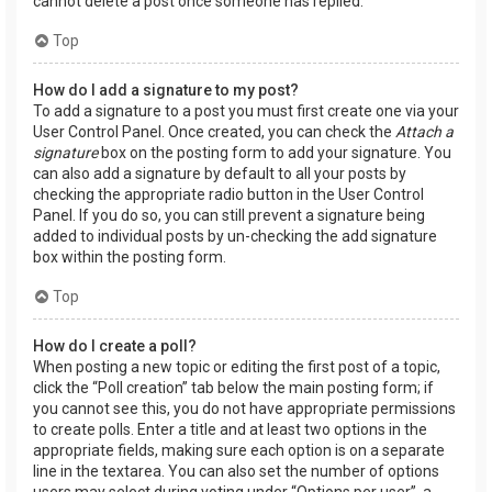
cannot delete a post once someone has replied.
Top
How do I add a signature to my post?
To add a signature to a post you must first create one via your
User Control Panel. Once created, you can check the
Attach a
signature
box on the posting form to add your signature. You
can also add a signature by default to all your posts by
checking the appropriate radio button in the User Control
Panel. If you do so, you can still prevent a signature being
added to individual posts by un-checking the add signature
box within the posting form.
Top
How do I create a poll?
When posting a new topic or editing the first post of a topic,
click the “Poll creation” tab below the main posting form; if
you cannot see this, you do not have appropriate permissions
to create polls. Enter a title and at least two options in the
appropriate fields, making sure each option is on a separate
line in the textarea. You can also set the number of options