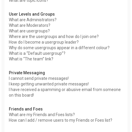
What are topic icons?
User Levels and Groups
What are Administrators?
What are Moderators?
What are usergroups?
Where are the usergroups and how do I join one?
How do I become a usergroup leader?
Why do some usergroups appear in a different colour?
What is a “Default usergroup”?
What is “The team” link?
Private Messaging
I cannot send private messages!
I keep getting unwanted private messages!
I have received a spamming or abusive email from someone
on this board!
Friends and Foes
What are my Friends and Foes lists?
How can I add / remove users to my Friends or Foes list?