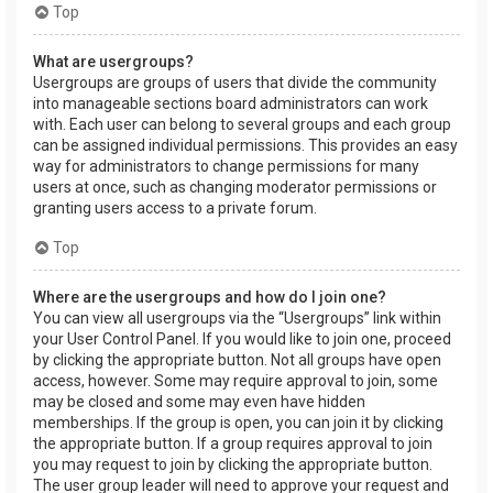
Top
What are usergroups?
Usergroups are groups of users that divide the community
into manageable sections board administrators can work
with. Each user can belong to several groups and each group
can be assigned individual permissions. This provides an easy
way for administrators to change permissions for many
users at once, such as changing moderator permissions or
granting users access to a private forum.
Top
Where are the usergroups and how do I join one?
You can view all usergroups via the “Usergroups” link within
your User Control Panel. If you would like to join one, proceed
by clicking the appropriate button. Not all groups have open
access, however. Some may require approval to join, some
may be closed and some may even have hidden
memberships. If the group is open, you can join it by clicking
the appropriate button. If a group requires approval to join
you may request to join by clicking the appropriate button.
The user group leader will need to approve your request and