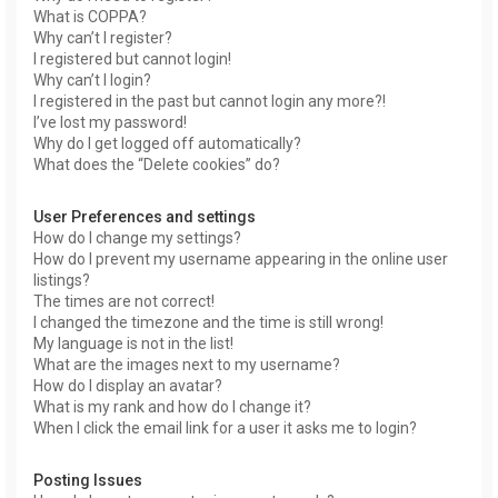
What is COPPA?
Why can’t I register?
I registered but cannot login!
Why can’t I login?
I registered in the past but cannot login any more?!
I’ve lost my password!
Why do I get logged off automatically?
What does the “Delete cookies” do?
User Preferences and settings
How do I change my settings?
How do I prevent my username appearing in the online user
listings?
The times are not correct!
I changed the timezone and the time is still wrong!
My language is not in the list!
What are the images next to my username?
How do I display an avatar?
What is my rank and how do I change it?
When I click the email link for a user it asks me to login?
Posting Issues