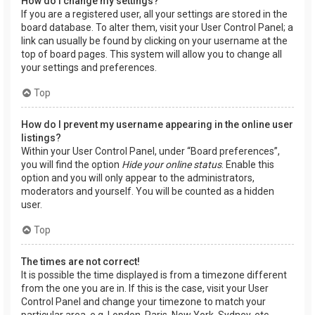
How do I change my settings?
If you are a registered user, all your settings are stored in the
board database. To alter them, visit your User Control Panel; a
link can usually be found by clicking on your username at the
top of board pages. This system will allow you to change all
your settings and preferences.
Top
How do I prevent my username appearing in the online user
listings?
Within your User Control Panel, under “Board preferences”,
you will find the option
Hide your online status
. Enable this
option and you will only appear to the administrators,
moderators and yourself. You will be counted as a hidden
user.
Top
The times are not correct!
It is possible the time displayed is from a timezone different
from the one you are in. If this is the case, visit your User
Control Panel and change your timezone to match your
particular area, e.g. London, Paris, New York, Sydney, etc.