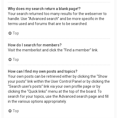
Why does my search return a blank page!?
Your search returned too many results for the webserver to
handle. Use “Advanced search” and be more specific in the
terms used and forums that are to be searched.
Top
How do I search for members?
Visit the memberlist and click the “Find a member” link.
Top
How can I find my own posts and topics?
Your own posts can be retrieved either by clicking the “Show
your posts” link within the User Control Panel or by clicking the
“Search user’s posts” link via your own profile page or by
clicking the “Quick links” menu at the top of the board. To
search for your topics, use the Advanced search page and fill
in the various options appropriately.
Top