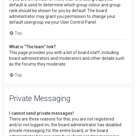
default is used to determine which group colour and group
rank should be shown for you by default. The board
administrator may grant you permission to change your
default usergroup via your User Control Panel.
Top
What is “The team” link?
This page provides you with a list of board staff, including
board administrators and moderators and other details such
as the forums they moderate.
Top
Private Messaging
I cannot send private messages!
There are three reasons for this; you are not registered
and/or not logged on, the board administrator has disabled
private messaging for the entire board, or the board