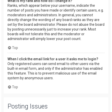
What is my rank and how do I change it?
Ranks, which appear below your username, indicate the
number of posts you have made or identify certain users, e.g.
moderators and administrators. In general, you cannot
directly change the wording of any board ranks as they are
set by the board administrator. Please do not abuse the board
by posting unnecessarily just to increase your rank. Most
boards will not tolerate this and the moderator or
administrator will simply lower your post count.
Top
When I click the email link for a user it asks me to login?
Only registered users can send email to other users via the
built-in email form, and only if the administrator has enabled
this feature. This is to prevent malicious use of the email
system by anonymous users.
Top
Posting Issues