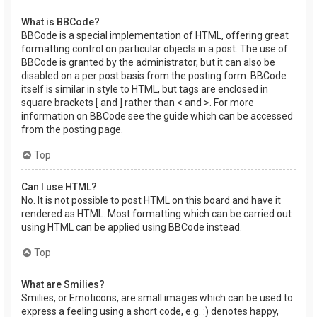
What is BBCode?
BBCode is a special implementation of HTML, offering great
formatting control on particular objects in a post. The use of
BBCode is granted by the administrator, but it can also be
disabled on a per post basis from the posting form. BBCode
itself is similar in style to HTML, but tags are enclosed in
square brackets [ and ] rather than < and >. For more
information on BBCode see the guide which can be accessed
from the posting page.
Top
Can I use HTML?
No. It is not possible to post HTML on this board and have it
rendered as HTML. Most formatting which can be carried out
using HTML can be applied using BBCode instead.
Top
What are Smilies?
Smilies, or Emoticons, are small images which can be used to
express a feeling using a short code, e.g. :) denotes happy,