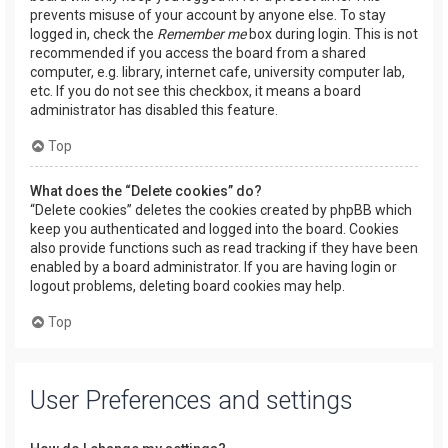
prevents misuse of your account by anyone else. To stay
logged in, check the
Remember me
box during login. This is not
recommended if you access the board from a shared
computer, e.g. library, internet cafe, university computer lab,
etc. If you do not see this checkbox, it means a board
administrator has disabled this feature.
Top
What does the “Delete cookies” do?
“Delete cookies” deletes the cookies created by phpBB which
keep you authenticated and logged into the board. Cookies
also provide functions such as read tracking if they have been
enabled by a board administrator. If you are having login or
logout problems, deleting board cookies may help.
Top
User Preferences and settings