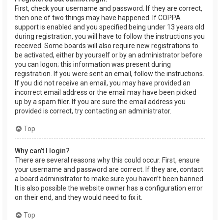
First, check your username and password. If they are correct,
then one of two things may have happened. If COPPA
support is enabled and you specified being under 13 years old
during registration, you will have to follow the instructions you
received. Some boards will also require new registrations to
be activated, either by yourself or by an administrator before
you can logon; this information was present during
registration. If you were sent an email, follow the instructions.
If you did not receive an email, you may have provided an
incorrect email address or the email may have been picked
up by a spam filer. If you are sure the email address you
provided is correct, try contacting an administrator.
Top
Why can’t I login?
There are several reasons why this could occur. First, ensure
your username and password are correct. If they are, contact
a board administrator to make sure you haven’t been banned.
It is also possible the website owner has a configuration error
on their end, and they would need to fix it.
Top