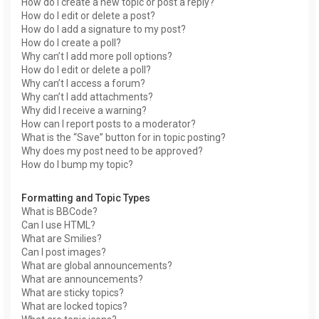
How do I create a new topic or post a reply?
How do I edit or delete a post?
How do I add a signature to my post?
How do I create a poll?
Why can’t I add more poll options?
How do I edit or delete a poll?
Why can’t I access a forum?
Why can’t I add attachments?
Why did I receive a warning?
How can I report posts to a moderator?
What is the “Save” button for in topic posting?
Why does my post need to be approved?
How do I bump my topic?
Formatting and Topic Types
What is BBCode?
Can I use HTML?
What are Smilies?
Can I post images?
What are global announcements?
What are announcements?
What are sticky topics?
What are locked topics?