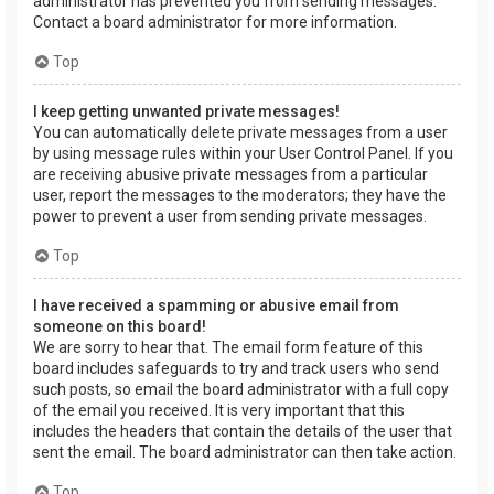
administrator has prevented you from sending messages.
Contact a board administrator for more information.
Top
I keep getting unwanted private messages!
You can automatically delete private messages from a user
by using message rules within your User Control Panel. If you
are receiving abusive private messages from a particular
user, report the messages to the moderators; they have the
power to prevent a user from sending private messages.
Top
I have received a spamming or abusive email from
someone on this board!
We are sorry to hear that. The email form feature of this
board includes safeguards to try and track users who send
such posts, so email the board administrator with a full copy
of the email you received. It is very important that this
includes the headers that contain the details of the user that
sent the email. The board administrator can then take action.
Top