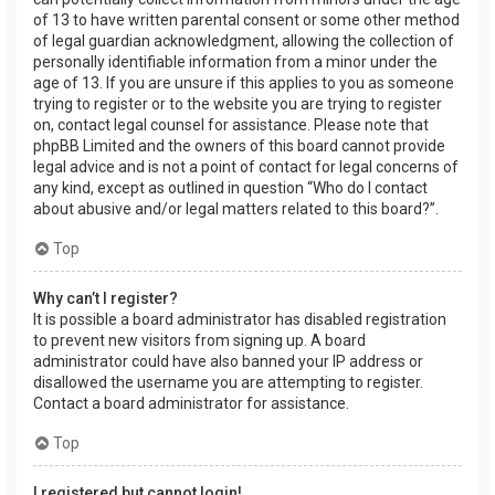
of 13 to have written parental consent or some other method
of legal guardian acknowledgment, allowing the collection of
personally identifiable information from a minor under the
age of 13. If you are unsure if this applies to you as someone
trying to register or to the website you are trying to register
on, contact legal counsel for assistance. Please note that
phpBB Limited and the owners of this board cannot provide
legal advice and is not a point of contact for legal concerns of
any kind, except as outlined in question “Who do I contact
about abusive and/or legal matters related to this board?”.
Top
Why can’t I register?
It is possible a board administrator has disabled registration
to prevent new visitors from signing up. A board
administrator could have also banned your IP address or
disallowed the username you are attempting to register.
Contact a board administrator for assistance.
Top
I registered but cannot login!