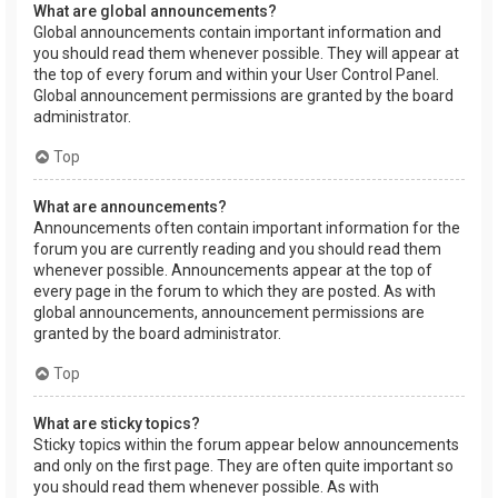
What are global announcements?
Global announcements contain important information and
you should read them whenever possible. They will appear at
the top of every forum and within your User Control Panel.
Global announcement permissions are granted by the board
administrator.
Top
What are announcements?
Announcements often contain important information for the
forum you are currently reading and you should read them
whenever possible. Announcements appear at the top of
every page in the forum to which they are posted. As with
global announcements, announcement permissions are
granted by the board administrator.
Top
What are sticky topics?
Sticky topics within the forum appear below announcements
and only on the first page. They are often quite important so
you should read them whenever possible. As with