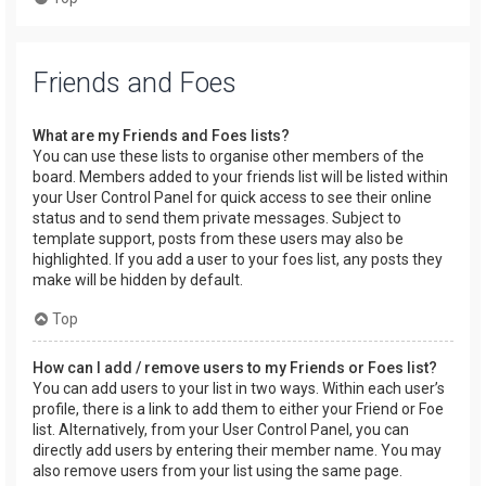
Friends and Foes
What are my Friends and Foes lists?
You can use these lists to organise other members of the
board. Members added to your friends list will be listed within
your User Control Panel for quick access to see their online
status and to send them private messages. Subject to
template support, posts from these users may also be
highlighted. If you add a user to your foes list, any posts they
make will be hidden by default.
Top
How can I add / remove users to my Friends or Foes list?
You can add users to your list in two ways. Within each user’s
profile, there is a link to add them to either your Friend or Foe
list. Alternatively, from your User Control Panel, you can
directly add users by entering their member name. You may
also remove users from your list using the same page.