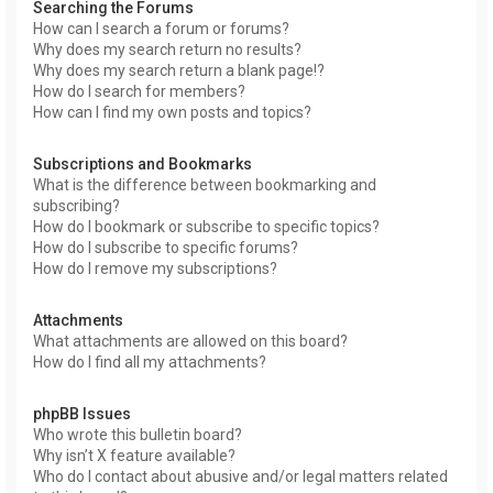
Searching the Forums
How can I search a forum or forums?
Why does my search return no results?
Why does my search return a blank page!?
How do I search for members?
How can I find my own posts and topics?
Subscriptions and Bookmarks
What is the difference between bookmarking and
subscribing?
How do I bookmark or subscribe to specific topics?
How do I subscribe to specific forums?
How do I remove my subscriptions?
Attachments
What attachments are allowed on this board?
How do I find all my attachments?
phpBB Issues
Who wrote this bulletin board?
Why isn’t X feature available?
Who do I contact about abusive and/or legal matters related