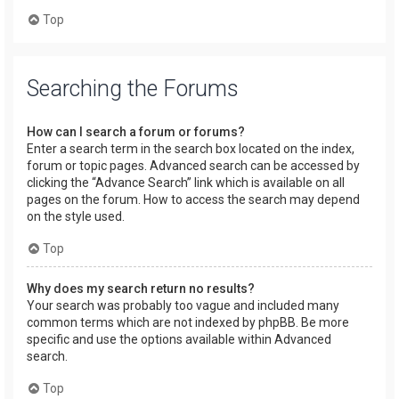
Top
Searching the Forums
How can I search a forum or forums?
Enter a search term in the search box located on the index,
forum or topic pages. Advanced search can be accessed by
clicking the “Advance Search” link which is available on all
pages on the forum. How to access the search may depend
on the style used.
Top
Why does my search return no results?
Your search was probably too vague and included many
common terms which are not indexed by phpBB. Be more
specific and use the options available within Advanced
search.
Top