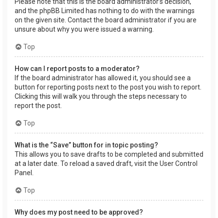
Please note that this is the board administrator’s decision,
and the phpBB Limited has nothing to do with the warnings
on the given site. Contact the board administrator if you are
unsure about why you were issued a warning.
Top
How can I report posts to a moderator?
If the board administrator has allowed it, you should see a
button for reporting posts next to the post you wish to report.
Clicking this will walk you through the steps necessary to
report the post.
Top
What is the “Save” button for in topic posting?
This allows you to save drafts to be completed and submitted
at a later date. To reload a saved draft, visit the User Control
Panel.
Top
Why does my post need to be approved?