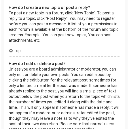
How do I create a new topic or post a reply?
To post a new topic in a forum, click "New Topic". To post a
reply to a topic, click "Post Reply". You may need to register
before you can post a message. A list of your permissions in
each forum is available at the bottom of the forum and topic
screens. Example: You can post new topics, You can post
attachments, etc.
Top
How do I edit or delete a post?
Unless you are a board administrator or moderator, you can
only edit or delete your own posts. You can edit a post by
clicking the edit button for the relevant post, sometimes for
only a limited time after the post was made. If someone has
already replied to the post, you will find a small piece of text
output below the post when you return to the topic which lists
the number of times you edited it along with the date and
time. This will only appear if someone has made a reply; it will
not appear if a moderator or administrator edited the post,
though they may leave a note as to why they’ve edited the
post at their own discretion. Please note that normal users