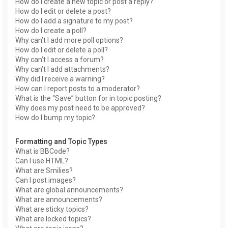
How do I create a new topic or post a reply?
How do I edit or delete a post?
How do I add a signature to my post?
How do I create a poll?
Why can’t I add more poll options?
How do I edit or delete a poll?
Why can’t I access a forum?
Why can’t I add attachments?
Why did I receive a warning?
How can I report posts to a moderator?
What is the “Save” button for in topic posting?
Why does my post need to be approved?
How do I bump my topic?
Formatting and Topic Types
What is BBCode?
Can I use HTML?
What are Smilies?
Can I post images?
What are global announcements?
What are announcements?
What are sticky topics?
What are locked topics?