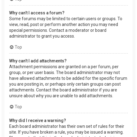
Why can’t I access a forum?
Some forums may be limited to certain users or groups. To
view, read, post or perform another action you may need
special permissions. Contact a moderator or board
administrator to grant you access.
Top
Why can’t I add attachments?
Attachment permissions are granted on a per forum, per
group, or per user basis. The board administrator may not
have allowed attachments to be added for the specific forum
you are posting in, or perhaps only certain groups can post
attachments. Contact the board administrator if you are
unsure about why you are unable to add attachments.
Top
Why did I receive a warning?
Each board administrator has their own set of rules for their
site. If you have broken a rule, you may be issued a warning.