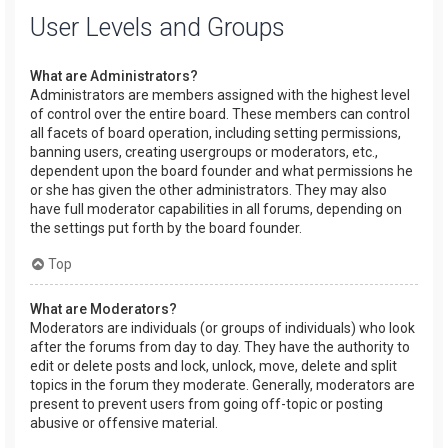
User Levels and Groups
What are Administrators?
Administrators are members assigned with the highest level
of control over the entire board. These members can control
all facets of board operation, including setting permissions,
banning users, creating usergroups or moderators, etc.,
dependent upon the board founder and what permissions he
or she has given the other administrators. They may also
have full moderator capabilities in all forums, depending on
the settings put forth by the board founder.
Top
What are Moderators?
Moderators are individuals (or groups of individuals) who look
after the forums from day to day. They have the authority to
edit or delete posts and lock, unlock, move, delete and split
topics in the forum they moderate. Generally, moderators are
present to prevent users from going off-topic or posting
abusive or offensive material.