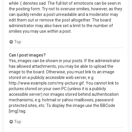
while :( denotes sad. The full list of emoticons can be seen in
the posting form. Try not to overuse smilies, however, as they
can quickly render a post unreadable and a moderator may
edit them out or remove the post altogether. The board
administrator may also have set a limit to the number of
smilies you may use within a post.
Top
Can I post images?
Yes, images can be shown in your posts. If the administrator
has allowed attachments, you may be able to upload the
image to the board. Otherwise, you must link to an image
stored on a publicly accessible web server, e.g.
http://www.example.com/my-picture.gif. You cannot link to
pictures stored on your own PC (unless it is a publicly
accessible server) nor images stored behind authentication
mechanisms, e.g. hotmail or yahoo mailboxes, password
protected sites, etc. To display the image use the BBCode
[img] tag.
Top