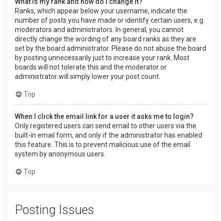
What is my rank and how do I change it?
Ranks, which appear below your username, indicate the
number of posts you have made or identify certain users, e.g.
moderators and administrators. In general, you cannot
directly change the wording of any board ranks as they are
set by the board administrator. Please do not abuse the board
by posting unnecessarily just to increase your rank. Most
boards will not tolerate this and the moderator or
administrator will simply lower your post count.
Top
When I click the email link for a user it asks me to login?
Only registered users can send email to other users via the
built-in email form, and only if the administrator has enabled
this feature. This is to prevent malicious use of the email
system by anonymous users.
Top
Posting Issues