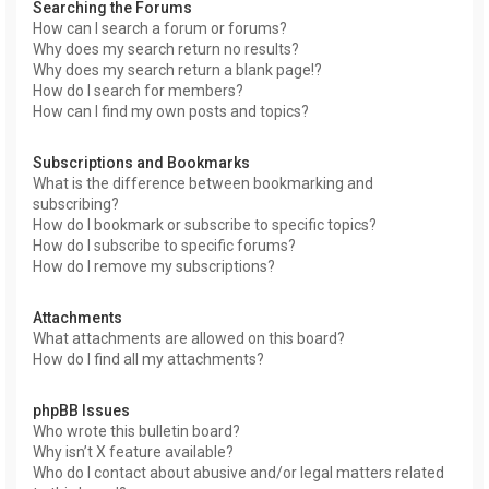
Searching the Forums
How can I search a forum or forums?
Why does my search return no results?
Why does my search return a blank page!?
How do I search for members?
How can I find my own posts and topics?
Subscriptions and Bookmarks
What is the difference between bookmarking and
subscribing?
How do I bookmark or subscribe to specific topics?
How do I subscribe to specific forums?
How do I remove my subscriptions?
Attachments
What attachments are allowed on this board?
How do I find all my attachments?
phpBB Issues
Who wrote this bulletin board?
Why isn’t X feature available?
Who do I contact about abusive and/or legal matters related