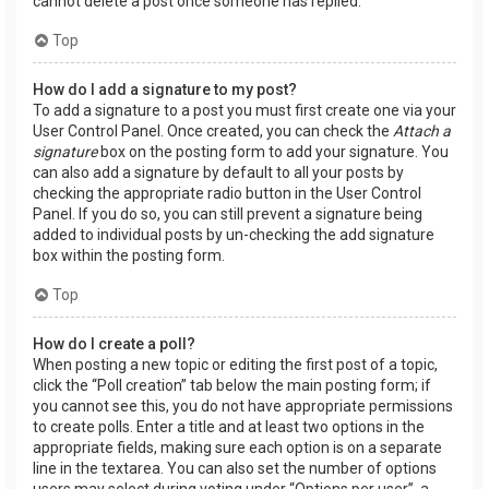
cannot delete a post once someone has replied.
Top
How do I add a signature to my post?
To add a signature to a post you must first create one via your
User Control Panel. Once created, you can check the
Attach a
signature
box on the posting form to add your signature. You
can also add a signature by default to all your posts by
checking the appropriate radio button in the User Control
Panel. If you do so, you can still prevent a signature being
added to individual posts by un-checking the add signature
box within the posting form.
Top
How do I create a poll?
When posting a new topic or editing the first post of a topic,
click the “Poll creation” tab below the main posting form; if
you cannot see this, you do not have appropriate permissions
to create polls. Enter a title and at least two options in the
appropriate fields, making sure each option is on a separate
line in the textarea. You can also set the number of options