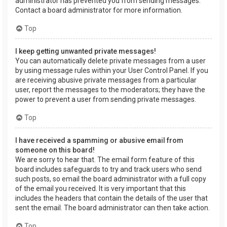
administrator has prevented you from sending messages.
Contact a board administrator for more information.
Top
I keep getting unwanted private messages!
You can automatically delete private messages from a user
by using message rules within your User Control Panel. If you
are receiving abusive private messages from a particular
user, report the messages to the moderators; they have the
power to prevent a user from sending private messages.
Top
I have received a spamming or abusive email from
someone on this board!
We are sorry to hear that. The email form feature of this
board includes safeguards to try and track users who send
such posts, so email the board administrator with a full copy
of the email you received. It is very important that this
includes the headers that contain the details of the user that
sent the email. The board administrator can then take action.
Top