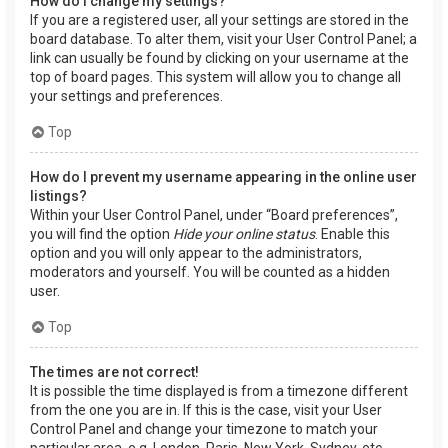
How do I change my settings?
If you are a registered user, all your settings are stored in the
board database. To alter them, visit your User Control Panel; a
link can usually be found by clicking on your username at the
top of board pages. This system will allow you to change all
your settings and preferences.
Top
How do I prevent my username appearing in the online user
listings?
Within your User Control Panel, under “Board preferences”,
you will find the option
Hide your online status
. Enable this
option and you will only appear to the administrators,
moderators and yourself. You will be counted as a hidden
user.
Top
The times are not correct!
It is possible the time displayed is from a timezone different
from the one you are in. If this is the case, visit your User
Control Panel and change your timezone to match your
particular area, e.g. London, Paris, New York, Sydney, etc.