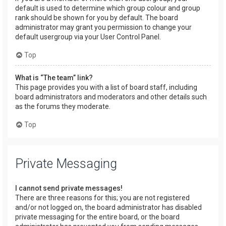
default is used to determine which group colour and group
rank should be shown for you by default. The board
administrator may grant you permission to change your
default usergroup via your User Control Panel.
Top
What is “The team” link?
This page provides you with a list of board staff, including
board administrators and moderators and other details such
as the forums they moderate.
Top
Private Messaging
I cannot send private messages!
There are three reasons for this; you are not registered
and/or not logged on, the board administrator has disabled
private messaging for the entire board, or the board