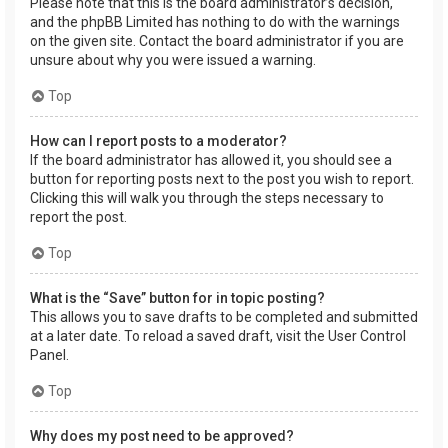
Please note that this is the board administrator’s decision,
and the phpBB Limited has nothing to do with the warnings
on the given site. Contact the board administrator if you are
unsure about why you were issued a warning.
Top
How can I report posts to a moderator?
If the board administrator has allowed it, you should see a
button for reporting posts next to the post you wish to report.
Clicking this will walk you through the steps necessary to
report the post.
Top
What is the “Save” button for in topic posting?
This allows you to save drafts to be completed and submitted
at a later date. To reload a saved draft, visit the User Control
Panel.
Top
Why does my post need to be approved?