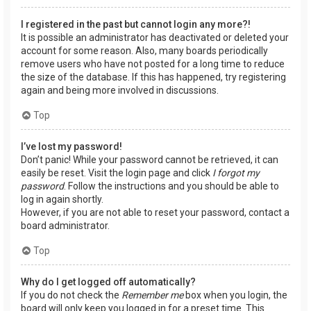
I registered in the past but cannot login any more?!
It is possible an administrator has deactivated or deleted your
account for some reason. Also, many boards periodically
remove users who have not posted for a long time to reduce
the size of the database. If this has happened, try registering
again and being more involved in discussions.
Top
I’ve lost my password!
Don’t panic! While your password cannot be retrieved, it can
easily be reset. Visit the login page and click
I forgot my
password
. Follow the instructions and you should be able to
log in again shortly.
However, if you are not able to reset your password, contact a
board administrator.
Top
Why do I get logged off automatically?
If you do not check the
Remember me
box when you login, the
board will only keep you logged in for a preset time. This