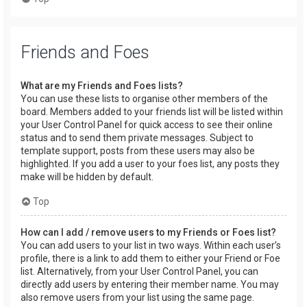
Friends and Foes
What are my Friends and Foes lists?
You can use these lists to organise other members of the
board. Members added to your friends list will be listed within
your User Control Panel for quick access to see their online
status and to send them private messages. Subject to
template support, posts from these users may also be
highlighted. If you add a user to your foes list, any posts they
make will be hidden by default.
Top
How can I add / remove users to my Friends or Foes list?
You can add users to your list in two ways. Within each user’s
profile, there is a link to add them to either your Friend or Foe
list. Alternatively, from your User Control Panel, you can
directly add users by entering their member name. You may
also remove users from your list using the same page.