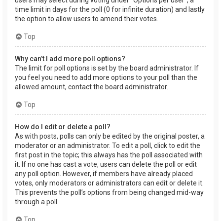
users may select during voting under “Options per user”, a
time limit in days for the poll (0 for infinite duration) and lastly
the option to allow users to amend their votes.
Top
Why can’t I add more poll options?
The limit for poll options is set by the board administrator. If
you feel you need to add more options to your poll than the
allowed amount, contact the board administrator.
Top
How do I edit or delete a poll?
As with posts, polls can only be edited by the original poster, a
moderator or an administrator. To edit a poll, click to edit the
first post in the topic; this always has the poll associated with
it. If no one has cast a vote, users can delete the poll or edit
any poll option. However, if members have already placed
votes, only moderators or administrators can edit or delete it.
This prevents the poll’s options from being changed mid-way
through a poll.
Top