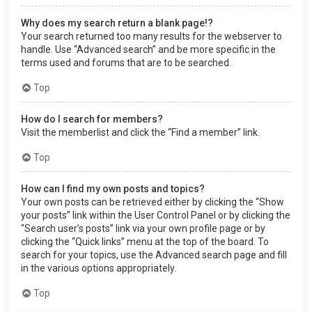
Why does my search return a blank page!?
Your search returned too many results for the webserver to
handle. Use “Advanced search” and be more specific in the
terms used and forums that are to be searched.
Top
How do I search for members?
Visit the memberlist and click the “Find a member” link.
Top
How can I find my own posts and topics?
Your own posts can be retrieved either by clicking the “Show
your posts” link within the User Control Panel or by clicking the
“Search user’s posts” link via your own profile page or by
clicking the “Quick links” menu at the top of the board. To
search for your topics, use the Advanced search page and fill
in the various options appropriately.
Top