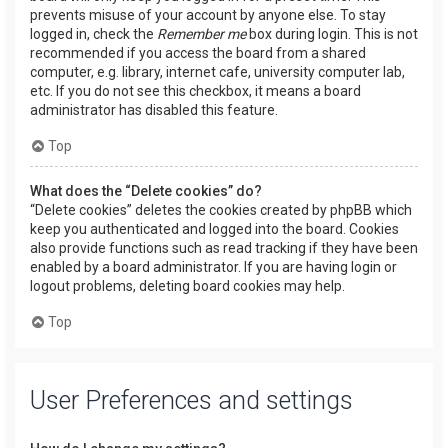
prevents misuse of your account by anyone else. To stay
logged in, check the
Remember me
box during login. This is not
recommended if you access the board from a shared
computer, e.g. library, internet cafe, university computer lab,
etc. If you do not see this checkbox, it means a board
administrator has disabled this feature.
Top
What does the “Delete cookies” do?
“Delete cookies” deletes the cookies created by phpBB which
keep you authenticated and logged into the board. Cookies
also provide functions such as read tracking if they have been
enabled by a board administrator. If you are having login or
logout problems, deleting board cookies may help.
Top
User Preferences and settings