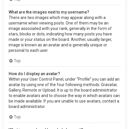
What are the images next to my username?
There are two images which may appear along with a
username when viewing posts. One of them may be an
image associated with your rank, generally in the form of
stars, blocks or dots, indicating how many posts you have
made or your status on the board. Another, usually larger,
image is known as an avatar and is generally unique or
personal to each user.
Top
How do I display an avatar?
Within your User Control Panel, under “Profile” you can add an
avatar by using one of the four following methods: Gravatar,
Gallery, Remote or Upload. It is up to the board administrator
to enable avatars and to choose the way in which avatars can
be made available. If you are unable to use avatars, contact a
board administrator.
Top