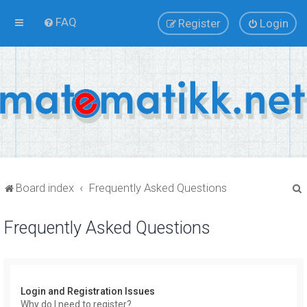
FAQ
Register
Login
Board index
Frequently Asked Questions
Frequently Asked Questions
r
Login and Registration Issues
Why do I need to register?