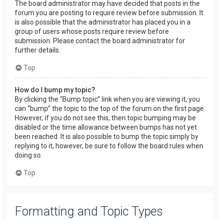
The board administrator may have decided that posts in the
forum you are posting to require review before submission. It
is also possible that the administrator has placed you in a
group of users whose posts require review before
submission. Please contact the board administrator for
further details.
Top
How do I bump my topic?
By clicking the “Bump topic” link when you are viewing it, you
can “bump” the topic to the top of the forum on the first page.
However, if you do not see this, then topic bumping may be
disabled or the time allowance between bumps has not yet
been reached. It is also possible to bump the topic simply by
replying to it, however, be sure to follow the board rules when
doing so.
Top
Formatting and Topic Types