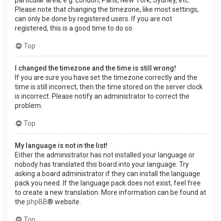
Please note that changing the timezone, like most settings,
can only be done by registered users. If you are not
registered, this is a good time to do so.
Top
I changed the timezone and the time is still wrong!
If you are sure you have set the timezone correctly and the
time is still incorrect, then the time stored on the server clock
is incorrect. Please notify an administrator to correct the
problem.
Top
My language is not in the list!
Either the administrator has not installed your language or
nobody has translated this board into your language. Try
asking a board administrator if they can install the language
pack you need. If the language pack does not exist, feel free
to create a new translation. More information can be found at
the
phpBB
® website.
Top