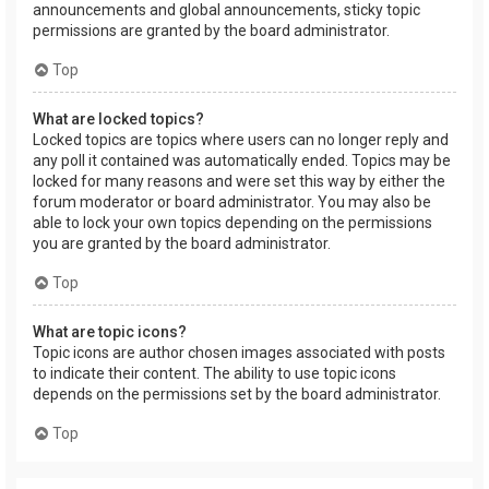
announcements and global announcements, sticky topic
permissions are granted by the board administrator.
Top
What are locked topics?
Locked topics are topics where users can no longer reply and
any poll it contained was automatically ended. Topics may be
locked for many reasons and were set this way by either the
forum moderator or board administrator. You may also be
able to lock your own topics depending on the permissions
you are granted by the board administrator.
Top
What are topic icons?
Topic icons are author chosen images associated with posts
to indicate their content. The ability to use topic icons
depends on the permissions set by the board administrator.
Top