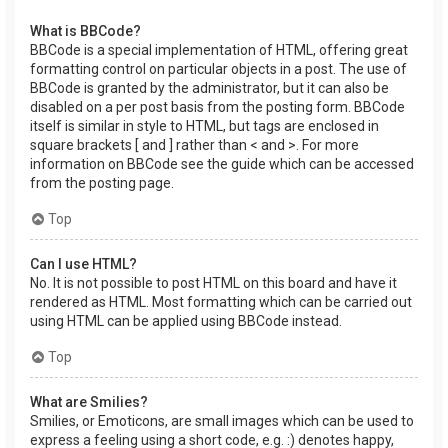
What is BBCode?
BBCode is a special implementation of HTML, offering great
formatting control on particular objects in a post. The use of
BBCode is granted by the administrator, but it can also be
disabled on a per post basis from the posting form. BBCode
itself is similar in style to HTML, but tags are enclosed in
square brackets [ and ] rather than < and >. For more
information on BBCode see the guide which can be accessed
from the posting page.
Top
Can I use HTML?
No. It is not possible to post HTML on this board and have it
rendered as HTML. Most formatting which can be carried out
using HTML can be applied using BBCode instead.
Top
What are Smilies?
Smilies, or Emoticons, are small images which can be used to
express a feeling using a short code, e.g. :) denotes happy,