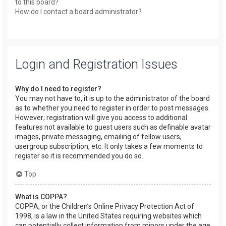
to this board?
How do I contact a board administrator?
Login and Registration Issues
Why do I need to register?
You may not have to, it is up to the administrator of the board
as to whether you need to register in order to post messages.
However; registration will give you access to additional
features not available to guest users such as definable avatar
images, private messaging, emailing of fellow users,
usergroup subscription, etc. It only takes a few moments to
register so it is recommended you do so.
Top
What is COPPA?
COPPA, or the Children’s Online Privacy Protection Act of
1998, is a law in the United States requiring websites which
can potentially collect information from minors under the age