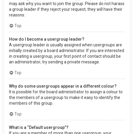
may ask why you want to join the group. Please do not harass
a group leader if they reject your request; they will have their
reasons.
Top
How do I become a usergroup leader?
A usergroup leader is usually assigned when usergroups are
initially created by a board administrator. If you are interested
in creating a usergroup, your first point of contact should be
an administrator; try sending a private message.
Top
Why do some usergroups appear in a different colour?
It is possible for the board administrator to assign a colour to
the members of a usergroup to make it easy to identify the
members of this group.
Top
What is a “Default usergroup”?
If you are a member of more than one usergroup, your