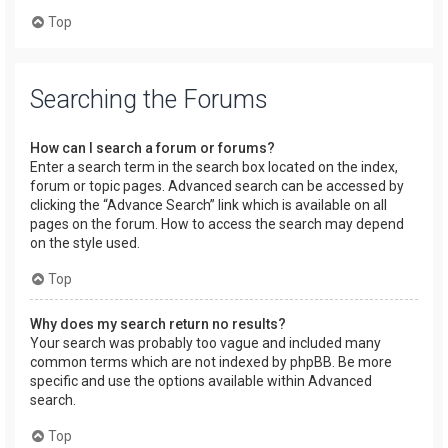
Top
Searching the Forums
How can I search a forum or forums?
Enter a search term in the search box located on the index,
forum or topic pages. Advanced search can be accessed by
clicking the “Advance Search” link which is available on all
pages on the forum. How to access the search may depend
on the style used.
Top
Why does my search return no results?
Your search was probably too vague and included many
common terms which are not indexed by phpBB. Be more
specific and use the options available within Advanced
search.
Top