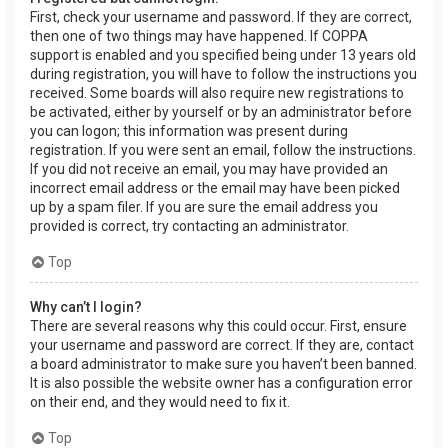
First, check your username and password. If they are correct,
then one of two things may have happened. If COPPA
support is enabled and you specified being under 13 years old
during registration, you will have to follow the instructions you
received. Some boards will also require new registrations to
be activated, either by yourself or by an administrator before
you can logon; this information was present during
registration. If you were sent an email, follow the instructions.
If you did not receive an email, you may have provided an
incorrect email address or the email may have been picked
up by a spam filer. If you are sure the email address you
provided is correct, try contacting an administrator.
Top
Why can’t I login?
There are several reasons why this could occur. First, ensure
your username and password are correct. If they are, contact
a board administrator to make sure you haven’t been banned.
It is also possible the website owner has a configuration error
on their end, and they would need to fix it.
Top