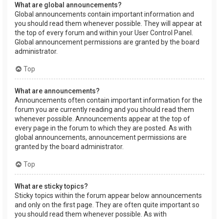
What are global announcements?
Global announcements contain important information and
you should read them whenever possible. They will appear at
the top of every forum and within your User Control Panel.
Global announcement permissions are granted by the board
administrator.
Top
What are announcements?
Announcements often contain important information for the
forum you are currently reading and you should read them
whenever possible. Announcements appear at the top of
every page in the forum to which they are posted. As with
global announcements, announcement permissions are
granted by the board administrator.
Top
What are sticky topics?
Sticky topics within the forum appear below announcements
and only on the first page. They are often quite important so
you should read them whenever possible. As with