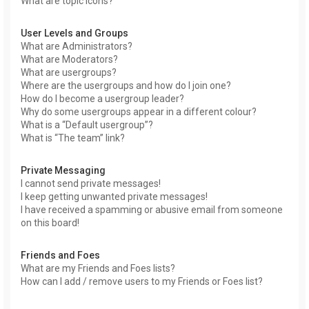
What are topic icons?
User Levels and Groups
What are Administrators?
What are Moderators?
What are usergroups?
Where are the usergroups and how do I join one?
How do I become a usergroup leader?
Why do some usergroups appear in a different colour?
What is a “Default usergroup”?
What is “The team” link?
Private Messaging
I cannot send private messages!
I keep getting unwanted private messages!
I have received a spamming or abusive email from someone
on this board!
Friends and Foes
What are my Friends and Foes lists?
How can I add / remove users to my Friends or Foes list?