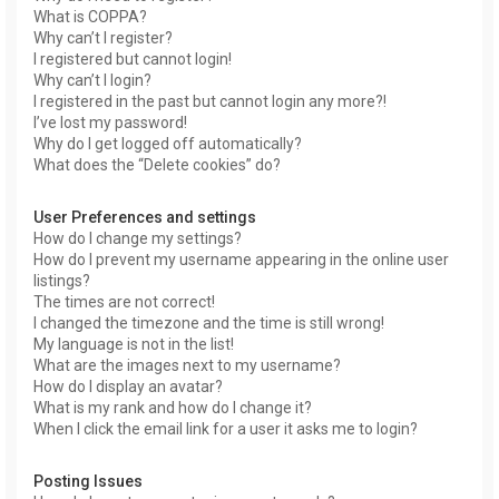
What is COPPA?
Why can’t I register?
I registered but cannot login!
Why can’t I login?
I registered in the past but cannot login any more?!
I’ve lost my password!
Why do I get logged off automatically?
What does the “Delete cookies” do?
User Preferences and settings
How do I change my settings?
How do I prevent my username appearing in the online user
listings?
The times are not correct!
I changed the timezone and the time is still wrong!
My language is not in the list!
What are the images next to my username?
How do I display an avatar?
What is my rank and how do I change it?
When I click the email link for a user it asks me to login?
Posting Issues