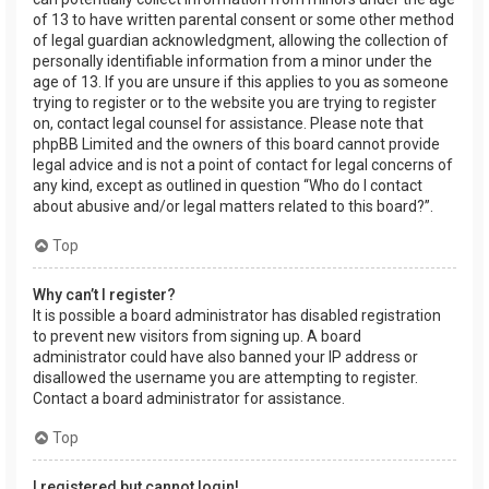
of 13 to have written parental consent or some other method
of legal guardian acknowledgment, allowing the collection of
personally identifiable information from a minor under the
age of 13. If you are unsure if this applies to you as someone
trying to register or to the website you are trying to register
on, contact legal counsel for assistance. Please note that
phpBB Limited and the owners of this board cannot provide
legal advice and is not a point of contact for legal concerns of
any kind, except as outlined in question “Who do I contact
about abusive and/or legal matters related to this board?”.
Top
Why can’t I register?
It is possible a board administrator has disabled registration
to prevent new visitors from signing up. A board
administrator could have also banned your IP address or
disallowed the username you are attempting to register.
Contact a board administrator for assistance.
Top
I registered but cannot login!