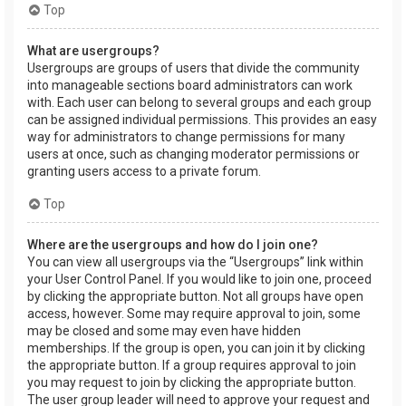
Top
What are usergroups?
Usergroups are groups of users that divide the community
into manageable sections board administrators can work
with. Each user can belong to several groups and each group
can be assigned individual permissions. This provides an easy
way for administrators to change permissions for many
users at once, such as changing moderator permissions or
granting users access to a private forum.
Top
Where are the usergroups and how do I join one?
You can view all usergroups via the “Usergroups” link within
your User Control Panel. If you would like to join one, proceed
by clicking the appropriate button. Not all groups have open
access, however. Some may require approval to join, some
may be closed and some may even have hidden
memberships. If the group is open, you can join it by clicking
the appropriate button. If a group requires approval to join
you may request to join by clicking the appropriate button.
The user group leader will need to approve your request and