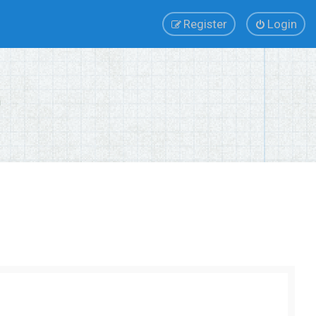
Register
Login