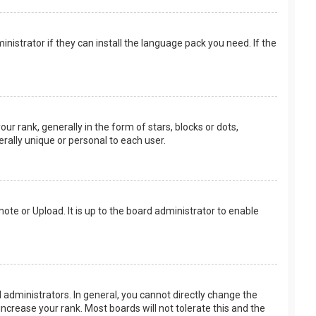
nistrator if they can install the language pack you need. If the
rank, generally in the form of stars, blocks or dots,
rally unique or personal to each user.
ote or Upload. It is up to the board administrator to enable
.
administrators. In general, you cannot directly change the
ncrease your rank. Most boards will not tolerate this and the