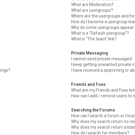
What are Moderators?
What are usergroups?
Where are the usergroups and how
How do I become a usergroup lea
Why do some usergroups appear in
What is a “Default usergroup”?
What is “The team” link?
Private Messaging
I cannot send private messages!
I keep getting unwanted private 
tings?
I have received a spamming or ab
Friends and Foes
What are my Friends and Foes list
How can I add / remove users to m
Searching the Forums
How can I search a forum or for
Why does my search return no res
Why does my search return a bla
How do I search for members?