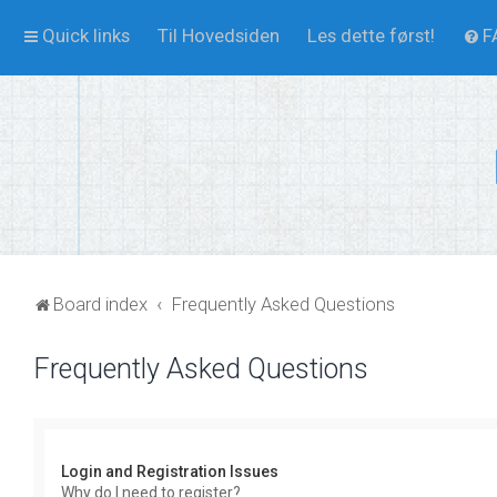
Quick links
Til Hovedsiden
Les dette først!
F
Board index
Frequently Asked Questions
Frequently Asked Questions
Login and Registration Issues
Why do I need to register?