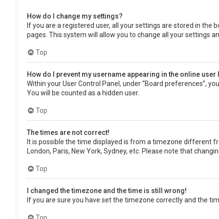
How do I change my settings?
If you are a registered user, all your settings are stored in the
pages. This system will allow you to change all your settings a
Top
How do I prevent my username appearing in the online user 
Within your User Control Panel, under “Board preferences”, you 
You will be counted as a hidden user.
Top
The times are not correct!
It is possible the time displayed is from a timezone different f
London, Paris, New York, Sydney, etc. Please note that changing 
Top
I changed the timezone and the time is still wrong!
If you are sure you have set the timezone correctly and the time 
Top