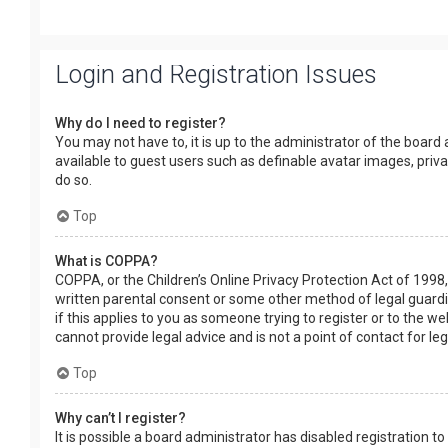
Login and Registration Issues
Why do I need to register?
You may not have to, it is up to the administrator of the board
available to guest users such as definable avatar images, priv
do so.
Top
What is COPPA?
COPPA, or the Children’s Online Privacy Protection Act of 1998,
written parental consent or some other method of legal guardia
if this applies to you as someone trying to register or to the w
cannot provide legal advice and is not a point of contact for le
Top
Why can’t I register?
It is possible a board administrator has disabled registration