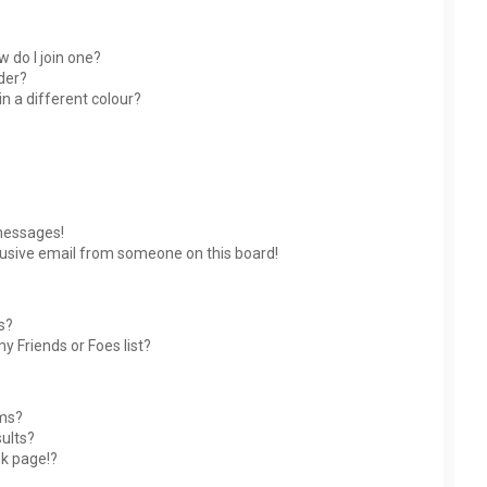
 do I join one?
der?
 a different colour?
messages!
usive email from someone on this board!
s?
y Friends or Foes list?
ums?
ults?
nk page!?