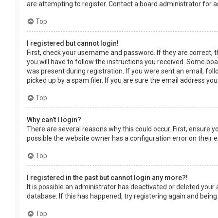
are attempting to register. Contact a board administrator for a
Top
I registered but cannot login!
First, check your username and password. If they are correct, 
you will have to follow the instructions you received. Some boar
was present during registration. If you were sent an email, fol
picked up by a spam filer. If you are sure the email address you
Top
Why can’t I login?
There are several reasons why this could occur. First, ensure 
possible the website owner has a configuration error on their en
Top
I registered in the past but cannot login any more?!
It is possible an administrator has deactivated or deleted you
database. If this has happened, try registering again and being
Top