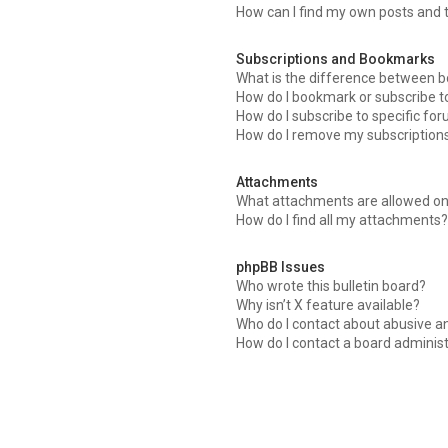
How can I find my own posts and 
Subscriptions and Bookmarks
What is the difference between 
How do I bookmark or subscribe to
How do I subscribe to specific fo
How do I remove my subscription
Attachments
What attachments are allowed on
How do I find all my attachments
phpBB Issues
Who wrote this bulletin board?
Why isn’t X feature available?
Who do I contact about abusive an
How do I contact a board adminis