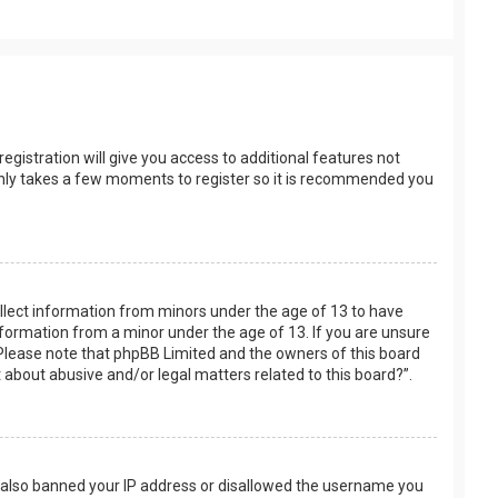
egistration will give you access to additional features not
t only takes a few moments to register so it is recommended you
collect information from minors under the age of 13 to have
nformation from a minor under the age of 13. If you are unsure
e. Please note that phpBB Limited and the owners of this board
t about abusive and/or legal matters related to this board?”.
ve also banned your IP address or disallowed the username you