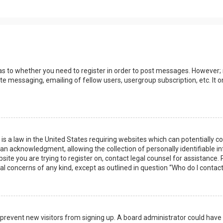
 as to whether you need to register in order to post messages. However; r
ate messaging, emailing of fellow users, usergroup subscription, etc. I
 is a law in the United States requiring websites which can potentially 
n acknowledgment, allowing the collection of personally identifiable i
ebsite you are trying to register on, contact legal counsel for assistanc
gal concerns of any kind, except as outlined in question “Who do I contac
 to prevent new visitors from signing up. A board administrator could ha