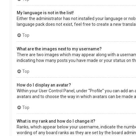
My language is not in the list!
Either the administrator has not installed your language or nob
language pack does not exist, feel free to create a new transl
Top
What are the images next to my username?
There are two images which may appear along with a username 
indicating how many posts you have made or your status on the 
Top
How do I display an avatar?
Within your User Control Panel, under “Profile” you can add an 
avatars and to choose the way in which avatars can be made ava
Top
What is my rank and how do I change it?
Ranks, which appear below your username, indicate the number 
wording of any board ranks as they are set by the board adminis