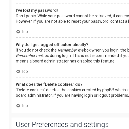
I’ve lost my password!
Don’t panic! While your password cannot be retrieved, it can easi
However, if you are not able to reset your password, contact a
Top
Why do I get logged off automatically?
If you do not check the
Remember me
box when you login, the b
Remember me
box during login. This is not recommended if you 
means a board administrator has disabled this feature.
Top
What does the “Delete cookies” do?
“Delete cookies” deletes the cookies created by phpBB which k
board administrator. If you are having login or logout problems
Top
User Preferences and settings