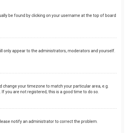
usually be found by clicking on your username at the top of board
ill only appear to the administrators, moderators and yourself.
 and change your timezone to match your particular area, e.g.
f you are not registered, this is a good time to do so.
 Please notify an administrator to correct the problem.