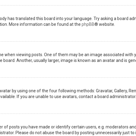
ody has translated this board into your language. Try asking a board admi
ation. More information can be found at the
phpBB
® website.
when viewing posts. One of them may be an image associated with your 
board. Another, usually larger, image is known as an avatar and is gene
avatar by using one of the four following methods: Gravatar, Gallery, Rem
ilable. If you are unable to use avatars, contact a board administrator
of posts you have made or identify certain users, e.g. moderators and 
trator. Please do not abuse the board by posting unnecessarily just to i