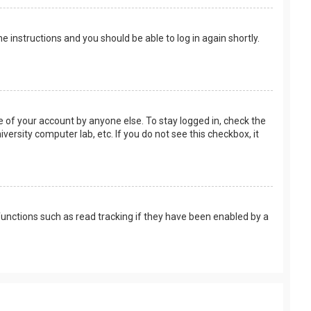
the instructions and you should be able to log in again shortly.
e of your account by anyone else. To stay logged in, check the
versity computer lab, etc. If you do not see this checkbox, it
unctions such as read tracking if they have been enabled by a