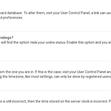
 board database. To alter them, visit your User Control Panel; a link can 
nd preferences.
listings?
will find the option
Hide your online status
. Enable this option and you w
rom the one you are in. If this is the case, visit your User Control Panel
the timezone, like most settings, can only be done by registered users. I
is still incorrect, then the time stored on the server clock is incorrect.