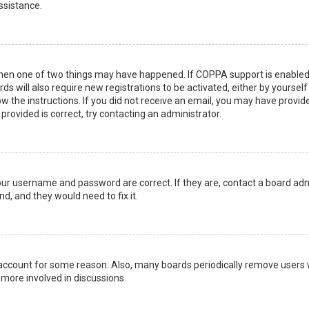
ssistance.
then one of two things may have happened. If COPPA support is enabled 
ds will also require new registrations to be activated, either by yoursel
low the instructions. If you did not receive an email, you may have prov
 provided is correct, try contacting an administrator.
your username and password are correct. If they are, contact a board adm
d, and they would need to fix it.
r account for some reason. Also, many boards periodically remove users 
 more involved in discussions.