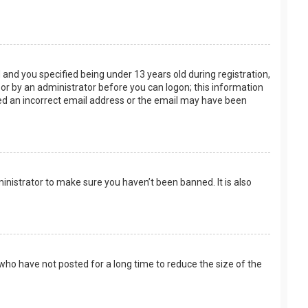
and you specified being under 13 years old during registration,
f or by an administrator before you can logon; this information
ided an incorrect email address or the email may have been
inistrator to make sure you haven’t been banned. It is also
who have not posted for a long time to reduce the size of the