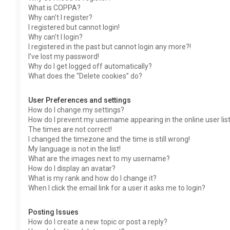
What is COPPA?
Why can’t I register?
I registered but cannot login!
Why can’t I login?
I registered in the past but cannot login any more?!
I’ve lost my password!
Why do I get logged off automatically?
What does the “Delete cookies” do?
User Preferences and settings
How do I change my settings?
How do I prevent my username appearing in the online user lis
The times are not correct!
I changed the timezone and the time is still wrong!
My language is not in the list!
What are the images next to my username?
How do I display an avatar?
What is my rank and how do I change it?
When I click the email link for a user it asks me to login?
Posting Issues
How do I create a new topic or post a reply?