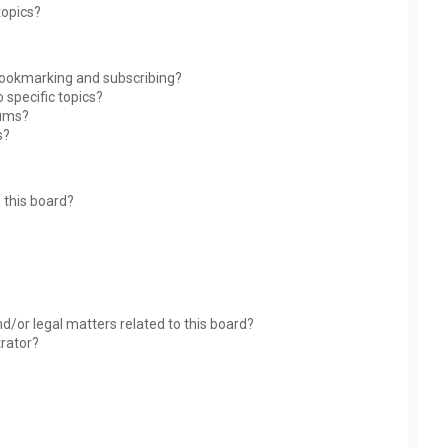
topics?
bookmarking and subscribing?
 specific topics?
rums?
s?
 this board?
?
d/or legal matters related to this board?
trator?