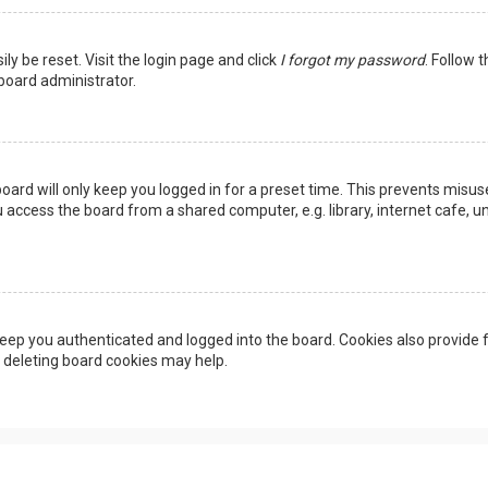
ly be reset. Visit the login page and click
I forgot my password
. Follow 
 board administrator.
oard will only keep you logged in for a preset time. This prevents misus
access the board from a shared computer, e.g. library, internet cafe, uni
eep you authenticated and logged into the board. Cookies also provide f
, deleting board cookies may help.