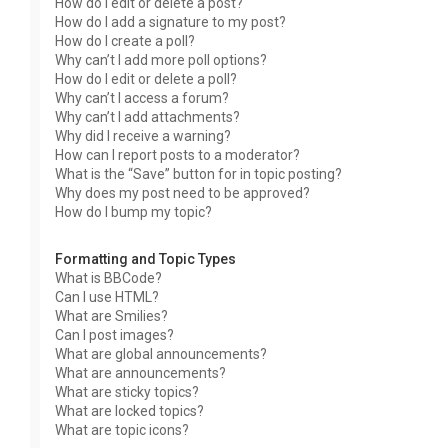
How do I edit or delete a post?
How do I add a signature to my post?
How do I create a poll?
Why can’t I add more poll options?
How do I edit or delete a poll?
Why can’t I access a forum?
Why can’t I add attachments?
Why did I receive a warning?
How can I report posts to a moderator?
What is the “Save” button for in topic posting?
Why does my post need to be approved?
How do I bump my topic?
Formatting and Topic Types
What is BBCode?
Can I use HTML?
What are Smilies?
Can I post images?
What are global announcements?
What are announcements?
What are sticky topics?
What are locked topics?
What are topic icons?