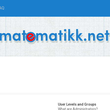
AQ
User Levels and Groups
What are Administrators?