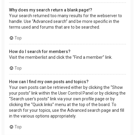
Why does my search return a blank page!?
Your search returned too many results for the webserver to
handle. Use “Advanced search” and be more specific in the
terms used and forums that are to be searched.
Top
How do I search for members?
Visit the memberlist and click the “Find a member” link.
Top
How can I find my own posts and topics?
Your own posts can be retrieved either by clicking the “Show
your posts” link within the User Control Panel or by clicking the
“Search user’s posts” link via your own profile page or by
clicking the “Quick links” menu at the top of the board. To
search for your topics, use the Advanced search page and fill
in the various options appropriately.
Top