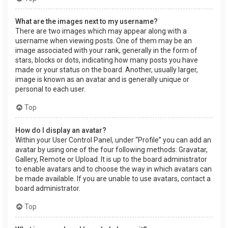
What are the images next to my username?
There are two images which may appear along with a
username when viewing posts. One of them may be an
image associated with your rank, generally in the form of
stars, blocks or dots, indicating how many posts you have
made or your status on the board. Another, usually larger,
image is known as an avatar and is generally unique or
personal to each user.
Top
How do I display an avatar?
Within your User Control Panel, under “Profile” you can add an
avatar by using one of the four following methods: Gravatar,
Gallery, Remote or Upload. It is up to the board administrator
to enable avatars and to choose the way in which avatars can
be made available. If you are unable to use avatars, contact a
board administrator.
Top