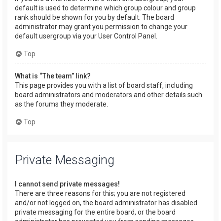
default is used to determine which group colour and group
rank should be shown for you by default. The board
administrator may grant you permission to change your
default usergroup via your User Control Panel.
Top
What is “The team” link?
This page provides you with a list of board staff, including
board administrators and moderators and other details such
as the forums they moderate.
Top
Private Messaging
I cannot send private messages!
There are three reasons for this; you are not registered
and/or not logged on, the board administrator has disabled
private messaging for the entire board, or the board