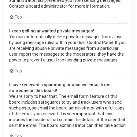
administrator has prevented you from sending messages.
Contact a board administrator for more information.
Top
I keep getting unwanted private messages!
You can automatically delete private messages from a user
by using message rules within your User Control Panel. If you
are receiving abusive private messages from a particular
user, report the messages to the moderators; they have the
power to prevent a user from sending private messages.
Top
I have received a spamming or abusive email from
someone on this board!
We are sorry to hear that. The email form feature of this
board includes safeguards to try and track users who send
such posts, so email the board administrator with a full copy
of the email you received. It is very important that this
includes the headers that contain the details of the user that
sent the email. The board administrator can then take action.
Top