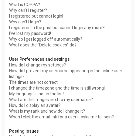
What is COPPA?
Why can’t I register?
I registered but cannot login!
Why can’t I login?
I registered in the past but cannot login any more?!
I’ve lost my password!
Why do I get logged off automatically?
What does the “Delete cookies” do?
User Preferences and settings
How do I change my settings?
How do I prevent my username appearing in the online user
listings?
The times are not correct!
I changed the timezone and the time is still wrong!
My language is not in the list!
What are the images next to my username?
How do I display an avatar?
What is my rank and how do I change it?
When I click the email link for a user it asks me to login?
Posting Issues