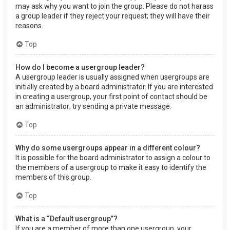
may ask why you want to join the group. Please do not harass
a group leader if they reject your request; they will have their
reasons.
Top
How do I become a usergroup leader?
A usergroup leader is usually assigned when usergroups are
initially created by a board administrator. If you are interested
in creating a usergroup, your first point of contact should be
an administrator; try sending a private message.
Top
Why do some usergroups appear in a different colour?
It is possible for the board administrator to assign a colour to
the members of a usergroup to make it easy to identify the
members of this group.
Top
What is a “Default usergroup”?
If you are a member of more than one usergroup, your