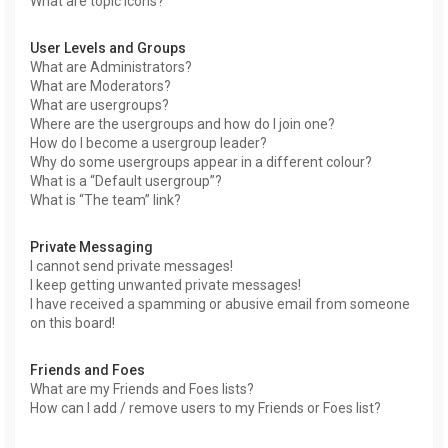
What are topic icons?
User Levels and Groups
What are Administrators?
What are Moderators?
What are usergroups?
Where are the usergroups and how do I join one?
How do I become a usergroup leader?
Why do some usergroups appear in a different colour?
What is a “Default usergroup”?
What is “The team” link?
Private Messaging
I cannot send private messages!
I keep getting unwanted private messages!
I have received a spamming or abusive email from someone
on this board!
Friends and Foes
What are my Friends and Foes lists?
How can I add / remove users to my Friends or Foes list?