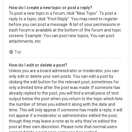
How do I create a new topic or post a reply?
To post a new topic in a forum, click "New Topic". To post a
reply to a topic, click "Post Reply". You may need to register
before you can post a message. A list of your permissions in
each forum is available at the bottom of the forum and topic
screens. Example: You can post new topics, You can post
attachments, etc.
Top
How do I edit or delete a post?
Unless you are a board administrator or moderator, you can
only edit or delete your own posts. You can edit a post by
clicking the edit button for the relevant post, sometimes for
only a limited time after the post was made. If someone has
already replied to the post, you will find a small piece of text
output below the post when you return to the topic which lists
the number of times you edited it along with the date and
time. This will only appear if someone has made a reply; it will
not appear if a moderator or administrator edited the post,
though they may leave a note as to why they’ve edited the
post at their own discretion. Please note that normal users