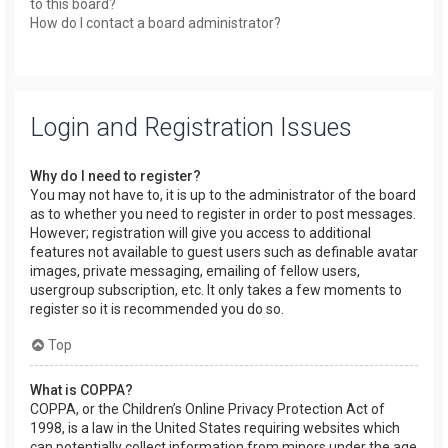
to this board?
How do I contact a board administrator?
Login and Registration Issues
Why do I need to register?
You may not have to, it is up to the administrator of the board
as to whether you need to register in order to post messages.
However; registration will give you access to additional
features not available to guest users such as definable avatar
images, private messaging, emailing of fellow users,
usergroup subscription, etc. It only takes a few moments to
register so it is recommended you do so.
Top
What is COPPA?
COPPA, or the Children’s Online Privacy Protection Act of
1998, is a law in the United States requiring websites which
can potentially collect information from minors under the age