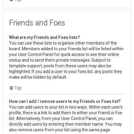
Friends and Foes
What are my Friends and Foes lists?
You can use these lists to organise other members of the
board. Members added to your friends list will be listed within
your User Control Panel for quick access to see their online
status and to send them private messages. Subject to
template support, posts from these users may also be
highlighted. If you add a user to your foes list, any posts they
make will be hidden by default.
Top
How can I add / remove users to my Friends or Foes list?
You can add users to your list in two ways. Within each user’s
profile, there is a link to add them to either your Friend or Foe
list. Alternatively, from your User Control Panel, you can
directly add users by entering their member name. You may
also remove users from your list using the same page.