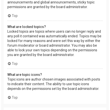
announcements and global announcements, sticky topic
permissions are granted by the board administrator.
Top
What are locked topics?
Locked topics are topics where users can no longer reply and
any poll it contained was automatically ended. Topics may be
locked for many reasons and were set this way by either the
forum moderator or board administrator. You may also be
able to lock your own topics depending on the permissions
you are granted by the board administrator.
Top
What are topic icons?
Topic icons are author chosen images associated with posts
to indicate their content. The ability to use topic icons
depends on the permissions set by the board administrator.
Top