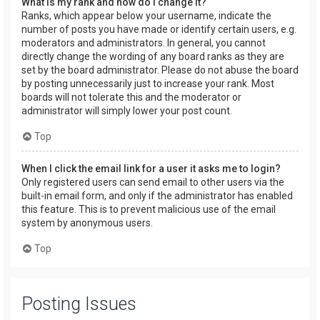
What is my rank and how do I change it?
Ranks, which appear below your username, indicate the
number of posts you have made or identify certain users, e.g.
moderators and administrators. In general, you cannot
directly change the wording of any board ranks as they are
set by the board administrator. Please do not abuse the board
by posting unnecessarily just to increase your rank. Most
boards will not tolerate this and the moderator or
administrator will simply lower your post count.
Top
When I click the email link for a user it asks me to login?
Only registered users can send email to other users via the
built-in email form, and only if the administrator has enabled
this feature. This is to prevent malicious use of the email
system by anonymous users.
Top
Posting Issues