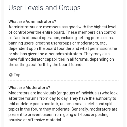
User Levels and Groups
What are Administrators?
Administrators are members assigned with the highest level
of control over the entire board. These members can control
all facets of board operation, including setting permissions,
banning users, creating usergroups or moderators, etc.,
dependent upon the board founder and what permissions he
or she has given the other administrators. They may also
have full moderator capabilities in all forums, depending on
the settings put forth by the board founder.
Top
What are Moderators?
Moderators are individuals (or groups of individuals) who look
after the forums from day to day. They have the authority to
edit or delete posts and lock, unlock, move, delete and split
topics in the forum they moderate. Generally, moderators are
present to prevent users from going off-topic or posting
abusive or offensive material.