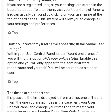
How do I change my settings?
If you are a registered user, all your settings are stored in the
board database. To alter them, visit your User Control Panel; a
link can usually be found by clicking on your username at the
top of board pages. This system will allow you to change all
your settings and preferences.
Top
How do I prevent my username appearing in the online user
listings?
Within your User Control Panel, under “Board preferences”,
you will find the option
Hide your online status
. Enable this
option and you will only appear to the administrators,
moderators and yourself. You will be counted as a hidden
user.
Top
The times are not correct!
It is possible the time displayed is from a timezone different
from the one you are in. If this is the case, visit your User
Control Panel and change your timezone to match your
particular area, e.g. London, Paris, New York, Sydney, etc.