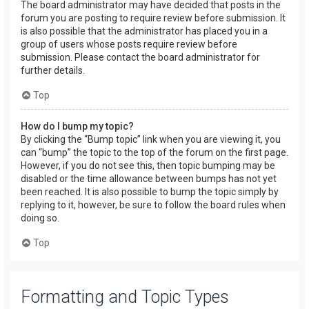
The board administrator may have decided that posts in the
forum you are posting to require review before submission. It
is also possible that the administrator has placed you in a
group of users whose posts require review before
submission. Please contact the board administrator for
further details.
Top
How do I bump my topic?
By clicking the “Bump topic” link when you are viewing it, you
can “bump” the topic to the top of the forum on the first page.
However, if you do not see this, then topic bumping may be
disabled or the time allowance between bumps has not yet
been reached. It is also possible to bump the topic simply by
replying to it, however, be sure to follow the board rules when
doing so.
Top
Formatting and Topic Types