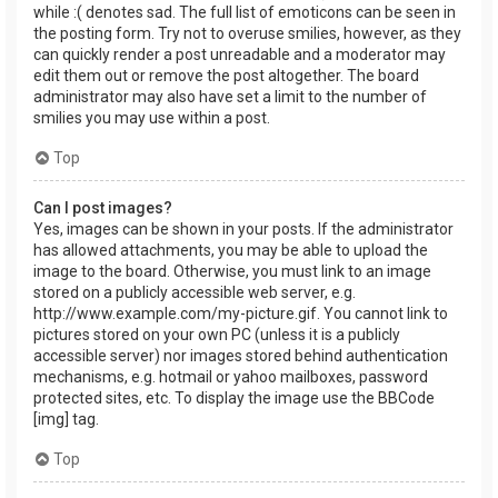
while :( denotes sad. The full list of emoticons can be seen in
the posting form. Try not to overuse smilies, however, as they
can quickly render a post unreadable and a moderator may
edit them out or remove the post altogether. The board
administrator may also have set a limit to the number of
smilies you may use within a post.
Top
Can I post images?
Yes, images can be shown in your posts. If the administrator
has allowed attachments, you may be able to upload the
image to the board. Otherwise, you must link to an image
stored on a publicly accessible web server, e.g.
http://www.example.com/my-picture.gif. You cannot link to
pictures stored on your own PC (unless it is a publicly
accessible server) nor images stored behind authentication
mechanisms, e.g. hotmail or yahoo mailboxes, password
protected sites, etc. To display the image use the BBCode
[img] tag.
Top