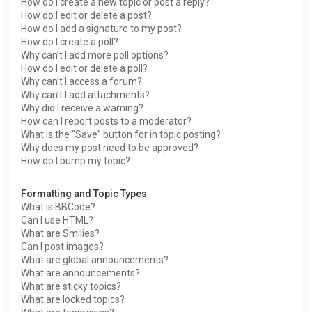
How do I create a new topic or post a reply?
How do I edit or delete a post?
How do I add a signature to my post?
How do I create a poll?
Why can’t I add more poll options?
How do I edit or delete a poll?
Why can’t I access a forum?
Why can’t I add attachments?
Why did I receive a warning?
How can I report posts to a moderator?
What is the “Save” button for in topic posting?
Why does my post need to be approved?
How do I bump my topic?
Formatting and Topic Types
What is BBCode?
Can I use HTML?
What are Smilies?
Can I post images?
What are global announcements?
What are announcements?
What are sticky topics?
What are locked topics?