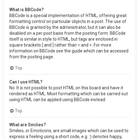
What is BBCode?
BBCode is a special implementation of HTML, offering great
formatting control on particular objects in a post. The use of
BBCode is granted by the administrator, but it can also be
disabled on a per post basis from the posting form. BBCode
itself is similar in style to HTML, but tags are enclosed in
square brackets [ and ] rather than < and >. For more
information on BBCode see the guide which can be accessed
from the posting page.
Top
Can I use HTML?
No. It is not possible to post HTML on this board and have it
rendered as HTML. Most formatting which can be carried out
using HTML can be applied using BBCode instead.
Top
What are Smilies?
Smilies, or Emoticons, are small images which can be used to
express a feeling using a short code, e.g. :) denotes happy,