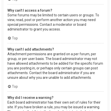
Why can’t I access a forum?
Some forums may be limited to certain users or groups. To
view, read, post or perform another action you may need
special permissions. Contact a moderator or board
administrator to grant you access.
Top
Why can’t I add attachments?
Attachment permissions are granted on a per forum, per
group, or per user basis. The board administrator may not
have allowed attachments to be added for the specific forum
you are posting in, or perhaps only certain groups can post
attachments. Contact the board administrator if you are
unsure about why you are unable to add attachments.
Top
Why did I receive a warning?
Each board administrator has their own set of rules for their
site. If you have broken a rule, you may be issued a warning.