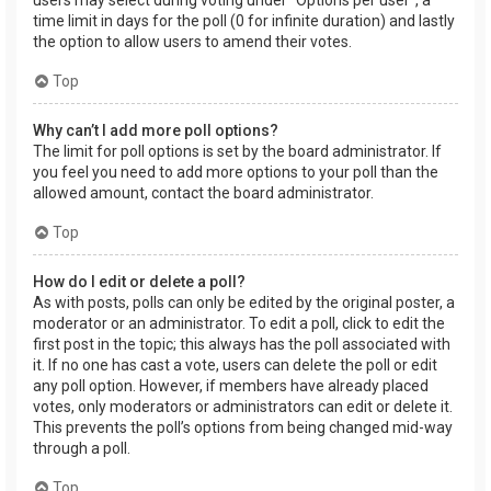
users may select during voting under “Options per user”, a
time limit in days for the poll (0 for infinite duration) and lastly
the option to allow users to amend their votes.
Top
Why can’t I add more poll options?
The limit for poll options is set by the board administrator. If
you feel you need to add more options to your poll than the
allowed amount, contact the board administrator.
Top
How do I edit or delete a poll?
As with posts, polls can only be edited by the original poster, a
moderator or an administrator. To edit a poll, click to edit the
first post in the topic; this always has the poll associated with
it. If no one has cast a vote, users can delete the poll or edit
any poll option. However, if members have already placed
votes, only moderators or administrators can edit or delete it.
This prevents the poll’s options from being changed mid-way
through a poll.
Top