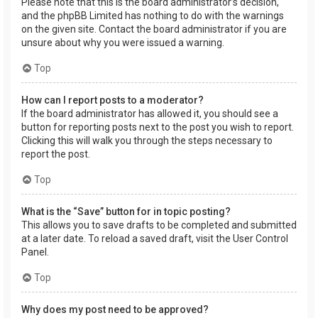
Please note that this is the board administrator’s decision,
and the phpBB Limited has nothing to do with the warnings
on the given site. Contact the board administrator if you are
unsure about why you were issued a warning.
Top
How can I report posts to a moderator?
If the board administrator has allowed it, you should see a
button for reporting posts next to the post you wish to report.
Clicking this will walk you through the steps necessary to
report the post.
Top
What is the “Save” button for in topic posting?
This allows you to save drafts to be completed and submitted
at a later date. To reload a saved draft, visit the User Control
Panel.
Top
Why does my post need to be approved?