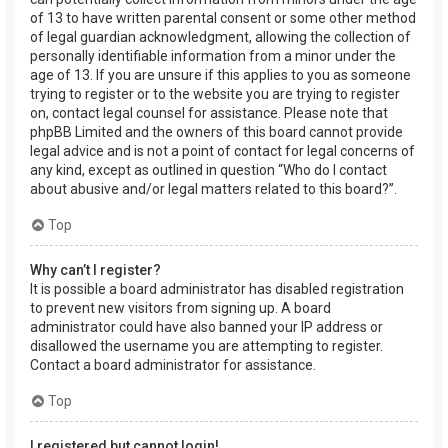
of 13 to have written parental consent or some other method
of legal guardian acknowledgment, allowing the collection of
personally identifiable information from a minor under the
age of 13. If you are unsure if this applies to you as someone
trying to register or to the website you are trying to register
on, contact legal counsel for assistance. Please note that
phpBB Limited and the owners of this board cannot provide
legal advice and is not a point of contact for legal concerns of
any kind, except as outlined in question “Who do I contact
about abusive and/or legal matters related to this board?”.
Top
Why can’t I register?
It is possible a board administrator has disabled registration
to prevent new visitors from signing up. A board
administrator could have also banned your IP address or
disallowed the username you are attempting to register.
Contact a board administrator for assistance.
Top
I registered but cannot login!