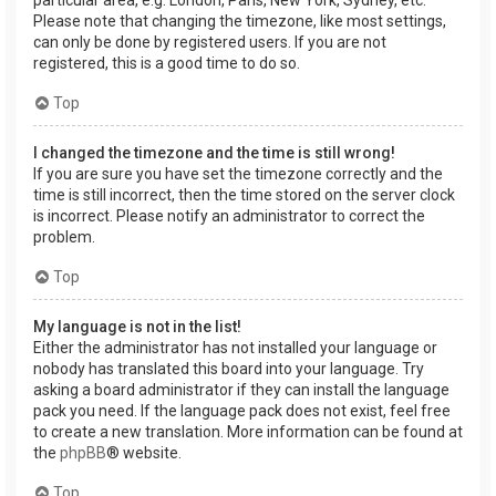
Please note that changing the timezone, like most settings,
can only be done by registered users. If you are not
registered, this is a good time to do so.
Top
I changed the timezone and the time is still wrong!
If you are sure you have set the timezone correctly and the
time is still incorrect, then the time stored on the server clock
is incorrect. Please notify an administrator to correct the
problem.
Top
My language is not in the list!
Either the administrator has not installed your language or
nobody has translated this board into your language. Try
asking a board administrator if they can install the language
pack you need. If the language pack does not exist, feel free
to create a new translation. More information can be found at
the
phpBB
® website.
Top