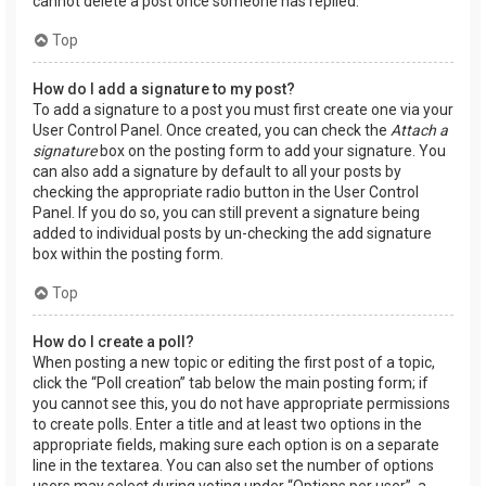
cannot delete a post once someone has replied.
Top
How do I add a signature to my post?
To add a signature to a post you must first create one via your
User Control Panel. Once created, you can check the
Attach a
signature
box on the posting form to add your signature. You
can also add a signature by default to all your posts by
checking the appropriate radio button in the User Control
Panel. If you do so, you can still prevent a signature being
added to individual posts by un-checking the add signature
box within the posting form.
Top
How do I create a poll?
When posting a new topic or editing the first post of a topic,
click the “Poll creation” tab below the main posting form; if
you cannot see this, you do not have appropriate permissions
to create polls. Enter a title and at least two options in the
appropriate fields, making sure each option is on a separate
line in the textarea. You can also set the number of options