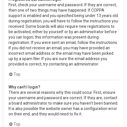
First, check your username and password. If they are correct,
then one of two things may have happened. If COPPA
support is enabled and you specified being under 13 years old
during registration, you will have to follow the instructions you
received. Some boards will also require new registrations to
be activated, either by yourself or by an administrator before
you can logon; this information was present during
registration. If you were sent an email, follow the instructions.
If you did not receive an email, you may have provided an
incorrect email address or the email may have been picked
up by a spam filer. If you are sure the email address you
provided is correct, try contacting an administrator.
Top
Why can’t I login?
There are several reasons why this could occur. First, ensure
your username and password are correct. If they are, contact
a board administrator to make sure you haven’t been banned.
It is also possible the website owner has a configuration error
on their end, and they would need to fix it.
Top