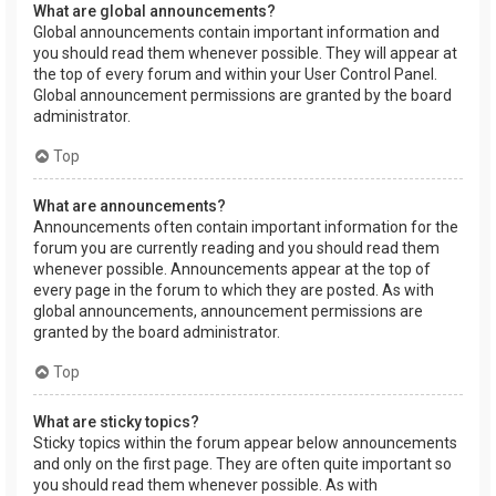
What are global announcements?
Global announcements contain important information and
you should read them whenever possible. They will appear at
the top of every forum and within your User Control Panel.
Global announcement permissions are granted by the board
administrator.
Top
What are announcements?
Announcements often contain important information for the
forum you are currently reading and you should read them
whenever possible. Announcements appear at the top of
every page in the forum to which they are posted. As with
global announcements, announcement permissions are
granted by the board administrator.
Top
What are sticky topics?
Sticky topics within the forum appear below announcements
and only on the first page. They are often quite important so
you should read them whenever possible. As with