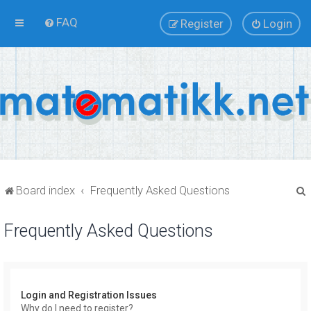
FAQ
Register
Login
Board index
Frequently Asked Questions
Frequently Asked Questions
r
Login and Registration Issues
Why do I need to register?