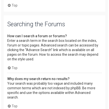
Top
Searching the Forums
How can I search a forum or forums?
Enter a search term in the search box located on the index,
forum or topic pages. Advanced search can be accessed by
clicking the “Advance Search” link which is available on all
pages on the forum. How to access the search may depend
on the style used.
Top
Why does my search return no results?
Your search was probably too vague and included many
common terms which are not indexed by phpBB. Be more
specific and use the options available within Advanced
search.
Top