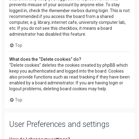
prevents misuse of your account by anyone else. To stay
logged in, check the
Remember me
box during login. This is not
recommended if you access the board from a shared
computer, e.g. library, internet cafe, university computer lab,
etc. If you do not see this checkbox, it means a board
administrator has disabled this feature.
Top
What does the “Delete cookies” do?
“Delete cookies” deletes the cookies created by phpBB which
keep you authenticated and logged into the board. Cookies
also provide functions such as read tracking if they have been
enabled by a board administrator. If you are having login or
logout problems, deleting board cookies may help.
Top
User Preferences and settings