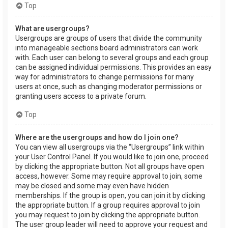
Top
What are usergroups?
Usergroups are groups of users that divide the community
into manageable sections board administrators can work
with. Each user can belong to several groups and each group
can be assigned individual permissions. This provides an easy
way for administrators to change permissions for many
users at once, such as changing moderator permissions or
granting users access to a private forum.
Top
Where are the usergroups and how do I join one?
You can view all usergroups via the “Usergroups” link within
your User Control Panel. If you would like to join one, proceed
by clicking the appropriate button. Not all groups have open
access, however. Some may require approval to join, some
may be closed and some may even have hidden
memberships. If the group is open, you can join it by clicking
the appropriate button. If a group requires approval to join
you may request to join by clicking the appropriate button.
The user group leader will need to approve your request and