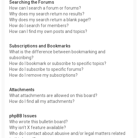
Searching the Forums
How can I search a forum or forums?
Why does my search return no results?
Why does my search return a blank page!?
How do I search for members?
How can I find my own posts and topics?
Subscriptions and Bookmarks
What is the difference between bookmarking and
subscribing?
How do I bookmark or subscribe to specific topics?
How do I subscribe to specific forums?
How do I remove my subscriptions?
Attachments
What attachments are allowed on this board?
How do I find all my attachments?
phpBB Issues
Who wrote this bulletin board?
Why isn’t X feature available?
Who do I contact about abusive and/or legal matters related