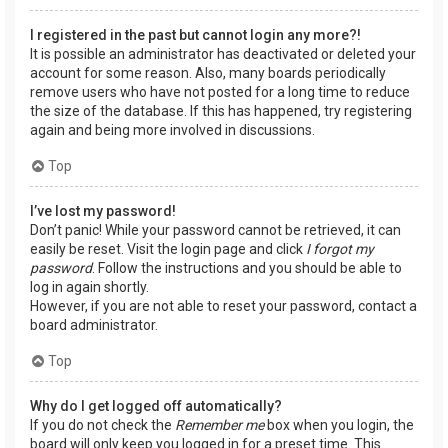
I registered in the past but cannot login any more?!
It is possible an administrator has deactivated or deleted your
account for some reason. Also, many boards periodically
remove users who have not posted for a long time to reduce
the size of the database. If this has happened, try registering
again and being more involved in discussions.
Top
I’ve lost my password!
Don’t panic! While your password cannot be retrieved, it can
easily be reset. Visit the login page and click
I forgot my
password
. Follow the instructions and you should be able to
log in again shortly.
However, if you are not able to reset your password, contact a
board administrator.
Top
Why do I get logged off automatically?
If you do not check the
Remember me
box when you login, the
board will only keep you logged in for a preset time. This