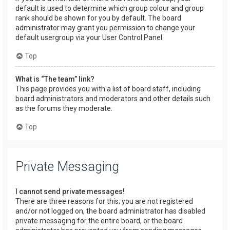
default is used to determine which group colour and group
rank should be shown for you by default. The board
administrator may grant you permission to change your
default usergroup via your User Control Panel.
Top
What is “The team” link?
This page provides you with a list of board staff, including
board administrators and moderators and other details such
as the forums they moderate.
Top
Private Messaging
I cannot send private messages!
There are three reasons for this; you are not registered
and/or not logged on, the board administrator has disabled
private messaging for the entire board, or the board