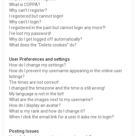
What is COPPA?
Why can’t I register?
I registered but cannot login!
Why can’t I login?
I registered in the past but cannot login any more?!
I’ve lost my password!
Why do I get logged off automatically?
What does the “Delete cookies” do?
User Preferences and settings
How do I change my settings?
How do I prevent my username appearing in the online user
listings?
The times are not correct!
I changed the timezone and the time is still wrong!
My language is not in the list!
What are the images next to my username?
How do I display an avatar?
What is my rank and how do I change it?
When I click the email link for a user it asks me to login?
Posting Issues