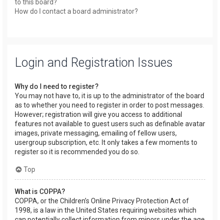
to this board?
How do I contact a board administrator?
Login and Registration Issues
Why do I need to register?
You may not have to, it is up to the administrator of the board
as to whether you need to register in order to post messages.
However; registration will give you access to additional
features not available to guest users such as definable avatar
images, private messaging, emailing of fellow users,
usergroup subscription, etc. It only takes a few moments to
register so it is recommended you do so.
Top
What is COPPA?
COPPA, or the Children’s Online Privacy Protection Act of
1998, is a law in the United States requiring websites which
can potentially collect information from minors under the age