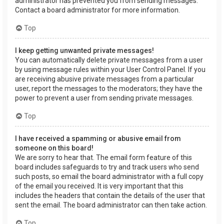
administrator has prevented you from sending messages.
Contact a board administrator for more information.
Top
I keep getting unwanted private messages!
You can automatically delete private messages from a user
by using message rules within your User Control Panel. If you
are receiving abusive private messages from a particular
user, report the messages to the moderators; they have the
power to prevent a user from sending private messages.
Top
I have received a spamming or abusive email from
someone on this board!
We are sorry to hear that. The email form feature of this
board includes safeguards to try and track users who send
such posts, so email the board administrator with a full copy
of the email you received. It is very important that this
includes the headers that contain the details of the user that
sent the email. The board administrator can then take action.
Top