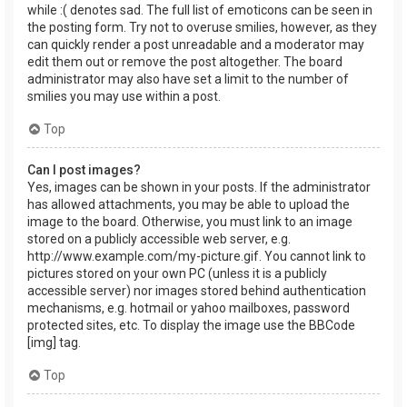
while :( denotes sad. The full list of emoticons can be seen in
the posting form. Try not to overuse smilies, however, as they
can quickly render a post unreadable and a moderator may
edit them out or remove the post altogether. The board
administrator may also have set a limit to the number of
smilies you may use within a post.
Top
Can I post images?
Yes, images can be shown in your posts. If the administrator
has allowed attachments, you may be able to upload the
image to the board. Otherwise, you must link to an image
stored on a publicly accessible web server, e.g.
http://www.example.com/my-picture.gif. You cannot link to
pictures stored on your own PC (unless it is a publicly
accessible server) nor images stored behind authentication
mechanisms, e.g. hotmail or yahoo mailboxes, password
protected sites, etc. To display the image use the BBCode
[img] tag.
Top