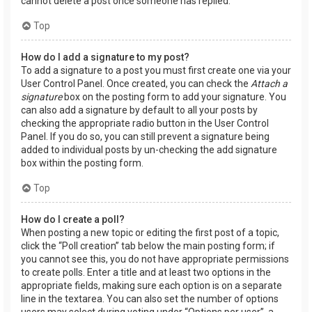
cannot delete a post once someone has replied.
Top
How do I add a signature to my post?
To add a signature to a post you must first create one via your
User Control Panel. Once created, you can check the
Attach a
signature
box on the posting form to add your signature. You
can also add a signature by default to all your posts by
checking the appropriate radio button in the User Control
Panel. If you do so, you can still prevent a signature being
added to individual posts by un-checking the add signature
box within the posting form.
Top
How do I create a poll?
When posting a new topic or editing the first post of a topic,
click the “Poll creation” tab below the main posting form; if
you cannot see this, you do not have appropriate permissions
to create polls. Enter a title and at least two options in the
appropriate fields, making sure each option is on a separate
line in the textarea. You can also set the number of options