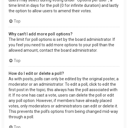
users may select during voting under “Options per user”, a
time limit in days for the poll (0 for infinite duration) and lastly
the option to allow users to amend their votes.
Top
Why can’t I add more poll options?
The limit for poll options is set by the board administrator. If
you feel you need to add more options to your poll than the
allowed amount, contact the board administrator.
Top
How do I edit or delete a poll?
As with posts, polls can only be edited by the original poster, a
moderator or an administrator. To edit a poll, click to edit the
first post in the topic; this always has the poll associated with
it. If no one has cast a vote, users can delete the poll or edit
any poll option. However, if members have already placed
votes, only moderators or administrators can edit or delete it.
This prevents the poll’s options from being changed mid-way
through a poll.
Top