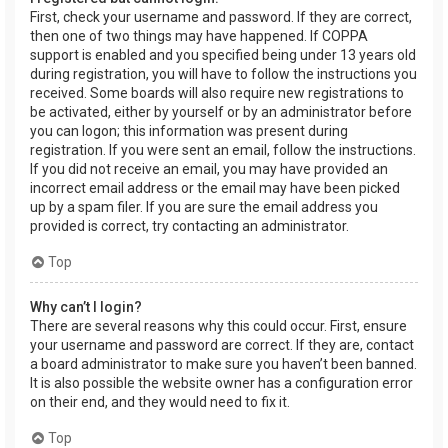
First, check your username and password. If they are correct,
then one of two things may have happened. If COPPA
support is enabled and you specified being under 13 years old
during registration, you will have to follow the instructions you
received. Some boards will also require new registrations to
be activated, either by yourself or by an administrator before
you can logon; this information was present during
registration. If you were sent an email, follow the instructions.
If you did not receive an email, you may have provided an
incorrect email address or the email may have been picked
up by a spam filer. If you are sure the email address you
provided is correct, try contacting an administrator.
Top
Why can’t I login?
There are several reasons why this could occur. First, ensure
your username and password are correct. If they are, contact
a board administrator to make sure you haven’t been banned.
It is also possible the website owner has a configuration error
on their end, and they would need to fix it.
Top