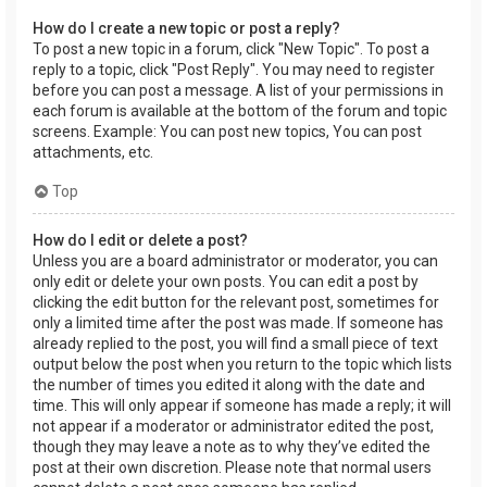
How do I create a new topic or post a reply?
To post a new topic in a forum, click "New Topic". To post a
reply to a topic, click "Post Reply". You may need to register
before you can post a message. A list of your permissions in
each forum is available at the bottom of the forum and topic
screens. Example: You can post new topics, You can post
attachments, etc.
Top
How do I edit or delete a post?
Unless you are a board administrator or moderator, you can
only edit or delete your own posts. You can edit a post by
clicking the edit button for the relevant post, sometimes for
only a limited time after the post was made. If someone has
already replied to the post, you will find a small piece of text
output below the post when you return to the topic which lists
the number of times you edited it along with the date and
time. This will only appear if someone has made a reply; it will
not appear if a moderator or administrator edited the post,
though they may leave a note as to why they’ve edited the
post at their own discretion. Please note that normal users