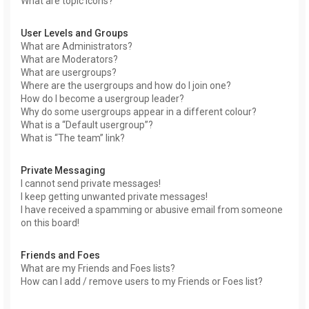
What are topic icons?
User Levels and Groups
What are Administrators?
What are Moderators?
What are usergroups?
Where are the usergroups and how do I join one?
How do I become a usergroup leader?
Why do some usergroups appear in a different colour?
What is a “Default usergroup”?
What is “The team” link?
Private Messaging
I cannot send private messages!
I keep getting unwanted private messages!
I have received a spamming or abusive email from someone
on this board!
Friends and Foes
What are my Friends and Foes lists?
How can I add / remove users to my Friends or Foes list?