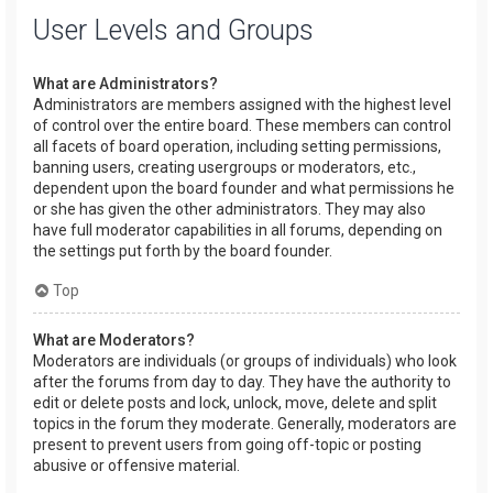
User Levels and Groups
What are Administrators?
Administrators are members assigned with the highest level
of control over the entire board. These members can control
all facets of board operation, including setting permissions,
banning users, creating usergroups or moderators, etc.,
dependent upon the board founder and what permissions he
or she has given the other administrators. They may also
have full moderator capabilities in all forums, depending on
the settings put forth by the board founder.
Top
What are Moderators?
Moderators are individuals (or groups of individuals) who look
after the forums from day to day. They have the authority to
edit or delete posts and lock, unlock, move, delete and split
topics in the forum they moderate. Generally, moderators are
present to prevent users from going off-topic or posting
abusive or offensive material.