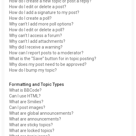
How do I create a new topic or post a reply?
How do I edit or delete a post?
How do I add a signature to my post?
How do I create a poll?
Why can’t I add more poll options?
How do I edit or delete a poll?
Why can’t I access a forum?
Why can’t I add attachments?
Why did I receive a warning?
How can I report posts to a moderator?
What is the “Save” button for in topic posting?
Why does my post need to be approved?
How do I bump my topic?
Formatting and Topic Types
What is BBCode?
Can I use HTML?
What are Smilies?
Can I post images?
What are global announcements?
What are announcements?
What are sticky topics?
What are locked topics?