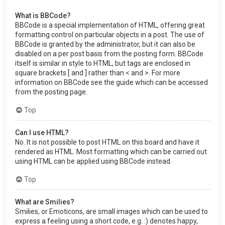
What is BBCode?
BBCode is a special implementation of HTML, offering great
formatting control on particular objects in a post. The use of
BBCode is granted by the administrator, but it can also be
disabled on a per post basis from the posting form. BBCode
itself is similar in style to HTML, but tags are enclosed in
square brackets [ and ] rather than < and >. For more
information on BBCode see the guide which can be accessed
from the posting page.
Top
Can I use HTML?
No. It is not possible to post HTML on this board and have it
rendered as HTML. Most formatting which can be carried out
using HTML can be applied using BBCode instead.
Top
What are Smilies?
Smilies, or Emoticons, are small images which can be used to
express a feeling using a short code, e.g. :) denotes happy,