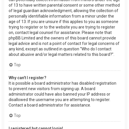
of 13 to have written parental consent or some other method
of legal guardian acknowledgment, allowing the collection of
personally identifiable information from a minor under the
age of 13. If you are unsure if this applies to you as someone
trying to register or to the website you are trying to register
on, contact legal counsel for assistance. Please note that
phpBB Limited and the owners of this board cannot provide
legal advice and is not a point of contact for legal concerns of
any kind, except as outlined in question “Who do I contact
about abusive and/or legal matters related to this board?”.
Top
Why can’t I register?
It is possible a board administrator has disabled registration
to prevent new visitors from signing up. A board
administrator could have also banned your IP address or
disallowed the username you are attempting to register.
Contact a board administrator for assistance.
Top
I registered but cannot login!