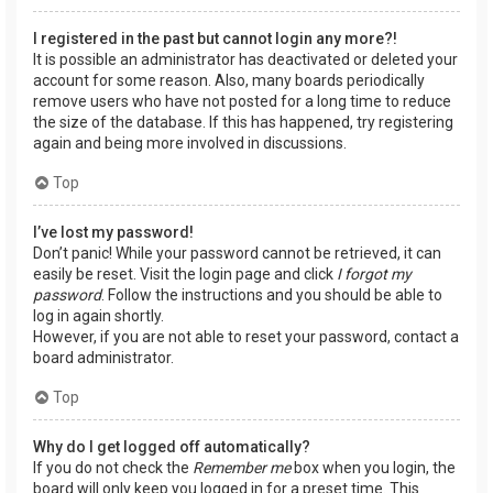
I registered in the past but cannot login any more?!
It is possible an administrator has deactivated or deleted your
account for some reason. Also, many boards periodically
remove users who have not posted for a long time to reduce
the size of the database. If this has happened, try registering
again and being more involved in discussions.
Top
I’ve lost my password!
Don’t panic! While your password cannot be retrieved, it can
easily be reset. Visit the login page and click
I forgot my
password
. Follow the instructions and you should be able to
log in again shortly.
However, if you are not able to reset your password, contact a
board administrator.
Top
Why do I get logged off automatically?
If you do not check the
Remember me
box when you login, the
board will only keep you logged in for a preset time. This