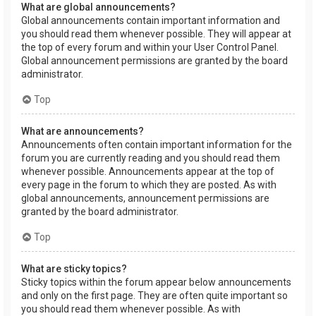
What are global announcements?
Global announcements contain important information and
you should read them whenever possible. They will appear at
the top of every forum and within your User Control Panel.
Global announcement permissions are granted by the board
administrator.
Top
What are announcements?
Announcements often contain important information for the
forum you are currently reading and you should read them
whenever possible. Announcements appear at the top of
every page in the forum to which they are posted. As with
global announcements, announcement permissions are
granted by the board administrator.
Top
What are sticky topics?
Sticky topics within the forum appear below announcements
and only on the first page. They are often quite important so
you should read them whenever possible. As with