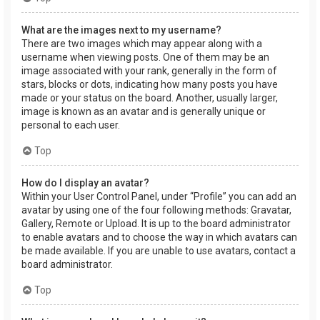
What are the images next to my username?
There are two images which may appear along with a
username when viewing posts. One of them may be an
image associated with your rank, generally in the form of
stars, blocks or dots, indicating how many posts you have
made or your status on the board. Another, usually larger,
image is known as an avatar and is generally unique or
personal to each user.
Top
How do I display an avatar?
Within your User Control Panel, under “Profile” you can add an
avatar by using one of the four following methods: Gravatar,
Gallery, Remote or Upload. It is up to the board administrator
to enable avatars and to choose the way in which avatars can
be made available. If you are unable to use avatars, contact a
board administrator.
Top