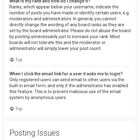
What is my rank and how do I change it?
Ranks, which appear below your username, indicate the
number of posts you have made or identify certain users, e.g.
moderators and administrators. In general, you cannot
directly change the wording of any board ranks as they are
set by the board administrator. Please do not abuse the board
by posting unnecessarily just to increase your rank. Most
boards will not tolerate this and the moderator or
administrator will simply lower your post count.
Top
When I click the email link for a user it asks me to login?
Only registered users can send email to other users via the
built-in email form, and only if the administrator has enabled
this feature. This is to prevent malicious use of the email
system by anonymous users.
Top
Posting Issues