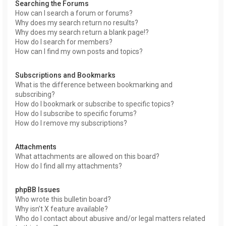
Searching the Forums
How can I search a forum or forums?
Why does my search return no results?
Why does my search return a blank page!?
How do I search for members?
How can I find my own posts and topics?
Subscriptions and Bookmarks
What is the difference between bookmarking and
subscribing?
How do I bookmark or subscribe to specific topics?
How do I subscribe to specific forums?
How do I remove my subscriptions?
Attachments
What attachments are allowed on this board?
How do I find all my attachments?
phpBB Issues
Who wrote this bulletin board?
Why isn’t X feature available?
Who do I contact about abusive and/or legal matters related