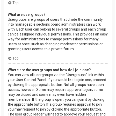
Top
What are usergroups?
Usergroups are groups of users that divide the community
into manageable sections board administrators can work
with. Each user can belong to several groups and each group
can be assigned individual permissions. This provides an easy
way for administrators to change permissions for many
users at once, such as changing moderator permissions or
granting users access to a private forum.
Top
Where are the usergroups and how do I join one?
You can view all usergroups via the “Usergroups” link within
your User Control Panel. If you would like to join one, proceed
by clicking the appropriate button. Not all groups have open
access, however. Some may require approval to join, some
may be closed and some may even have hidden
memberships. If the group is open, you can join it by clicking
the appropriate button. If a group requires approval to join
you may request to join by clicking the appropriate button.
The user group leader will need to approve your request and