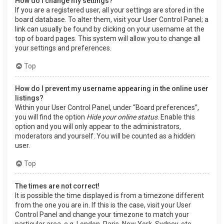
How do I change my settings?
If you are a registered user, all your settings are stored in the
board database. To alter them, visit your User Control Panel; a
link can usually be found by clicking on your username at the
top of board pages. This system will allow you to change all
your settings and preferences.
Top
How do I prevent my username appearing in the online user
listings?
Within your User Control Panel, under “Board preferences”,
you will find the option
Hide your online status
. Enable this
option and you will only appear to the administrators,
moderators and yourself. You will be counted as a hidden
user.
Top
The times are not correct!
It is possible the time displayed is from a timezone different
from the one you are in. If this is the case, visit your User
Control Panel and change your timezone to match your
particular area, e.g. London, Paris, New York, Sydney, etc.