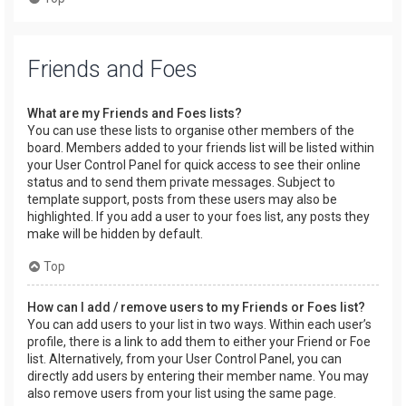
Friends and Foes
What are my Friends and Foes lists?
You can use these lists to organise other members of the
board. Members added to your friends list will be listed within
your User Control Panel for quick access to see their online
status and to send them private messages. Subject to
template support, posts from these users may also be
highlighted. If you add a user to your foes list, any posts they
make will be hidden by default.
Top
How can I add / remove users to my Friends or Foes list?
You can add users to your list in two ways. Within each user’s
profile, there is a link to add them to either your Friend or Foe
list. Alternatively, from your User Control Panel, you can
directly add users by entering their member name. You may
also remove users from your list using the same page.