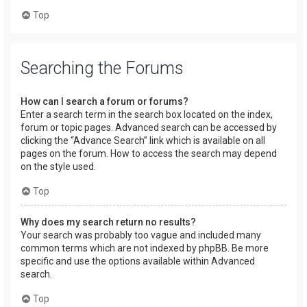
Top
Searching the Forums
How can I search a forum or forums?
Enter a search term in the search box located on the index,
forum or topic pages. Advanced search can be accessed by
clicking the “Advance Search” link which is available on all
pages on the forum. How to access the search may depend
on the style used.
Top
Why does my search return no results?
Your search was probably too vague and included many
common terms which are not indexed by phpBB. Be more
specific and use the options available within Advanced
search.
Top