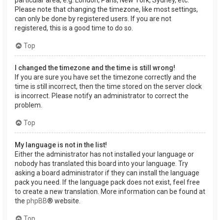
Please note that changing the timezone, like most settings,
can only be done by registered users. If you are not
registered, this is a good time to do so.
Top
I changed the timezone and the time is still wrong!
If you are sure you have set the timezone correctly and the
time is still incorrect, then the time stored on the server clock
is incorrect. Please notify an administrator to correct the
problem.
Top
My language is not in the list!
Either the administrator has not installed your language or
nobody has translated this board into your language. Try
asking a board administrator if they can install the language
pack you need. If the language pack does not exist, feel free
to create a new translation. More information can be found at
the
phpBB
® website.
Top