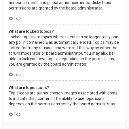
announcements and global announcements, sticky topic
permissions are granted by the board administrator.
Top
What are locked topics?
Locked topics are topics where users can no longer reply and
any poll it contained was automatically ended. Topics may be
locked for many reasons and were set this way by either the
forum moderator or board administrator. You may also be
able to lock your own topics depending on the permissions
you are granted by the board administrator.
Top
What are topic icons?
Topic icons are author chosen images associated with posts
to indicate their content. The ability to use topic icons
depends on the permissions set by the board administrator.
Top