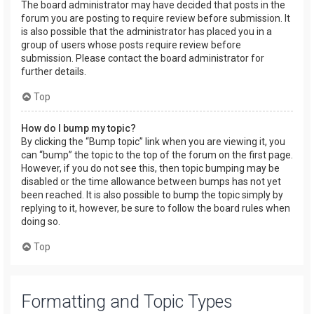
The board administrator may have decided that posts in the
forum you are posting to require review before submission. It
is also possible that the administrator has placed you in a
group of users whose posts require review before
submission. Please contact the board administrator for
further details.
Top
How do I bump my topic?
By clicking the “Bump topic” link when you are viewing it, you
can “bump” the topic to the top of the forum on the first page.
However, if you do not see this, then topic bumping may be
disabled or the time allowance between bumps has not yet
been reached. It is also possible to bump the topic simply by
replying to it, however, be sure to follow the board rules when
doing so.
Top
Formatting and Topic Types