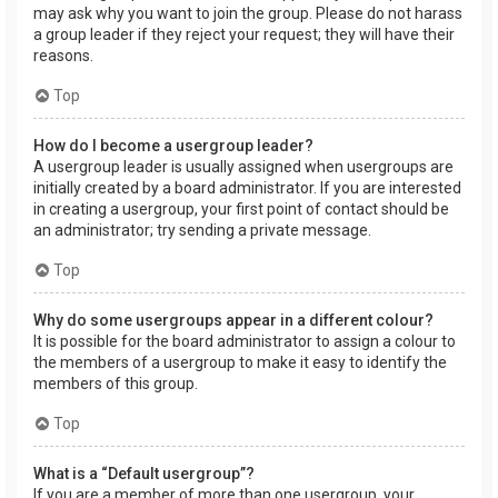
may ask why you want to join the group. Please do not harass
a group leader if they reject your request; they will have their
reasons.
Top
How do I become a usergroup leader?
A usergroup leader is usually assigned when usergroups are
initially created by a board administrator. If you are interested
in creating a usergroup, your first point of contact should be
an administrator; try sending a private message.
Top
Why do some usergroups appear in a different colour?
It is possible for the board administrator to assign a colour to
the members of a usergroup to make it easy to identify the
members of this group.
Top
What is a “Default usergroup”?
If you are a member of more than one usergroup, your