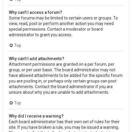
Why can’t I access a forum?
Some forums may be limited to certain users or groups. To
view, read, post or perform another action you may need
special permissions. Contact a moderator or board
administrator to grant you access.
Top
Why can’t I add attachments?
Attachment permissions are granted on a per forum, per
group, or per user basis. The board administrator may not
have allowed attachments to be added for the specific forum
you are posting in, or perhaps only certain groups can post
attachments. Contact the board administrator if you are
unsure about why you are unable to add attachments.
Top
Why did I receive a warning?
Each board administrator has their own set of rules for their
site. If you have broken a rule, you may be issued a warning.