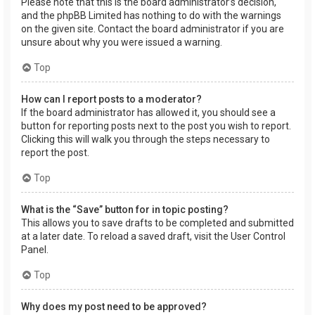
Please note that this is the board administrator’s decision,
and the phpBB Limited has nothing to do with the warnings
on the given site. Contact the board administrator if you are
unsure about why you were issued a warning.
Top
How can I report posts to a moderator?
If the board administrator has allowed it, you should see a
button for reporting posts next to the post you wish to report.
Clicking this will walk you through the steps necessary to
report the post.
Top
What is the “Save” button for in topic posting?
This allows you to save drafts to be completed and submitted
at a later date. To reload a saved draft, visit the User Control
Panel.
Top
Why does my post need to be approved?