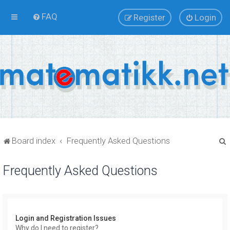
FAQ
Register
Login
Board index
Frequently Asked Questions
Frequently Asked Questions
r
Login and Registration Issues
Why do I need to register?