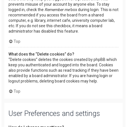
prevents misuse of your account by anyone else. To stay
logged in, check the
Remember me
box during login. This is not
recommended if you access the board from a shared
computer, e.g. library, internet cafe, university computer lab,
etc. If you do not see this checkbox, it means a board
administrator has disabled this feature.
Top
What does the “Delete cookies” do?
“Delete cookies” deletes the cookies created by phpBB which
keep you authenticated and logged into the board. Cookies
also provide functions such as read tracking if they have been
enabled by a board administrator. If you are having login or
logout problems, deleting board cookies may help.
Top
User Preferences and settings