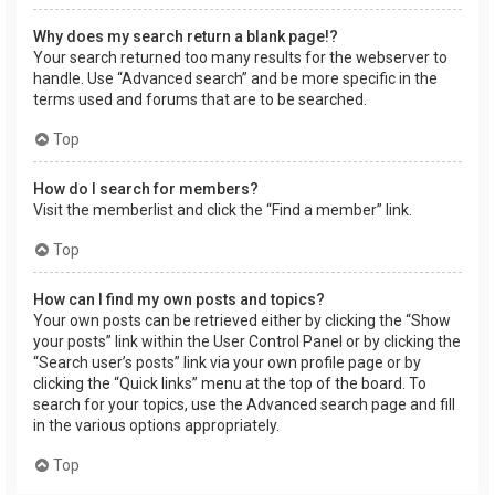
Why does my search return a blank page!?
Your search returned too many results for the webserver to
handle. Use “Advanced search” and be more specific in the
terms used and forums that are to be searched.
Top
How do I search for members?
Visit the memberlist and click the “Find a member” link.
Top
How can I find my own posts and topics?
Your own posts can be retrieved either by clicking the “Show
your posts” link within the User Control Panel or by clicking the
“Search user’s posts” link via your own profile page or by
clicking the “Quick links” menu at the top of the board. To
search for your topics, use the Advanced search page and fill
in the various options appropriately.
Top