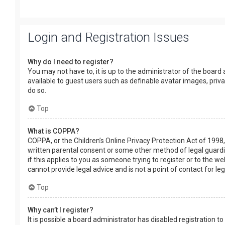
Login and Registration Issues
Why do I need to register?
You may not have to, it is up to the administrator of the board
available to guest users such as definable avatar images, priv
do so.
Top
What is COPPA?
COPPA, or the Children’s Online Privacy Protection Act of 1998,
written parental consent or some other method of legal guardia
if this applies to you as someone trying to register or to the w
cannot provide legal advice and is not a point of contact for le
Top
Why can’t I register?
It is possible a board administrator has disabled registration