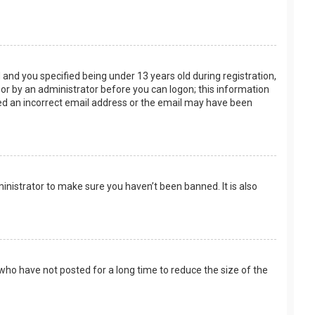
and you specified being under 13 years old during registration,
f or by an administrator before you can logon; this information
ided an incorrect email address or the email may have been
inistrator to make sure you haven’t been banned. It is also
who have not posted for a long time to reduce the size of the