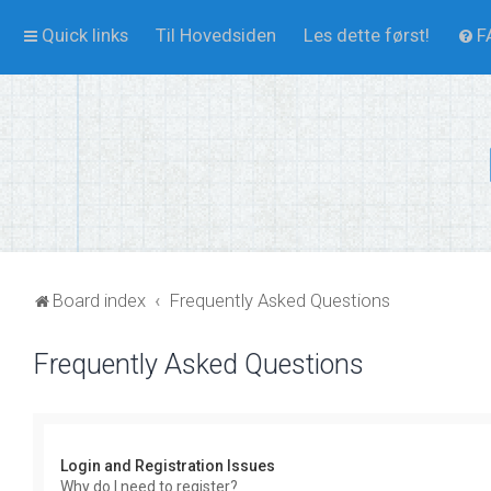
Quick links
Til Hovedsiden
Les dette først!
F
Board index
Frequently Asked Questions
Frequently Asked Questions
Login and Registration Issues
Why do I need to register?