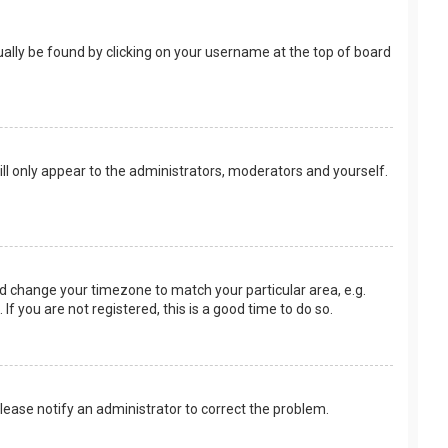
usually be found by clicking on your username at the top of board
ill only appear to the administrators, moderators and yourself.
 and change your timezone to match your particular area, e.g.
f you are not registered, this is a good time to do so.
 Please notify an administrator to correct the problem.