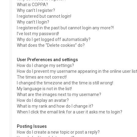
What is COPPA?
Why can’t I register?
I registered but cannot login!
Why can’t I login?
I registered in the past but cannot login any more?!
I’ve lost my password!
Why do I get logged off automatically?
What does the “Delete cookies” do?
User Preferences and settings
How do I change my settings?
How do I prevent my username appearing in the online user lis
The times are not correct!
I changed the timezone and the time is still wrong!
My language is not in the list!
What are the images next to my username?
How do I display an avatar?
What is my rank and how do I change it?
When I click the email link for a user it asks me to login?
Posting Issues
How do I create a new topic or post a reply?