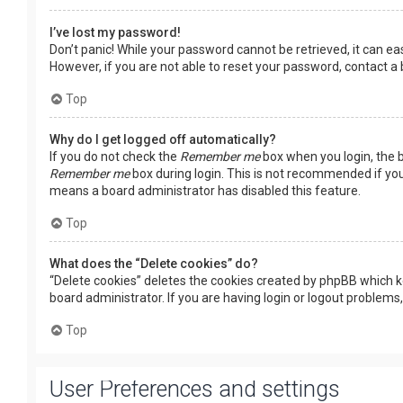
I’ve lost my password!
Don’t panic! While your password cannot be retrieved, it can easi
However, if you are not able to reset your password, contact a
Top
Why do I get logged off automatically?
If you do not check the
Remember me
box when you login, the b
Remember me
box during login. This is not recommended if you 
means a board administrator has disabled this feature.
Top
What does the “Delete cookies” do?
“Delete cookies” deletes the cookies created by phpBB which k
board administrator. If you are having login or logout problems
Top
User Preferences and settings