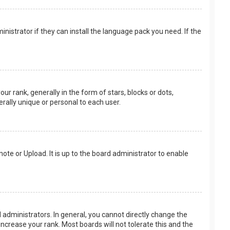
nistrator if they can install the language pack you need. If the
rank, generally in the form of stars, blocks or dots,
rally unique or personal to each user.
ote or Upload. It is up to the board administrator to enable
.
administrators. In general, you cannot directly change the
ncrease your rank. Most boards will not tolerate this and the