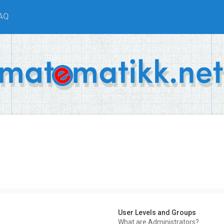
AQ
User Levels and Groups
What are Administrators?