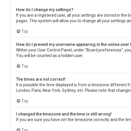
How do I change my settings?
If you are a registered user, all your settings are stored in the
pages. This system will allow you to change all your settings a
Top
How do I prevent my username appearing in the online user 
Within your User Control Panel, under “Board preferences”, you 
You will be counted as a hidden user.
Top
The times are not correct!
It is possible the time displayed is from a timezone different f
London, Paris, New York, Sydney, etc. Please note that changing 
Top
I changed the timezone and the time is still wrong!
If you are sure you have set the timezone correctly and the time 
Top