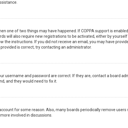
ssistance.
then one of two things may have happened. If COPPA support is enabled 
ds will also require new registrations to be activated, either by yoursel
low the instructions. If you did not receive an email, you may have prov
 provided is correct, try contacting an administrator.
your username and password are correct. If they are, contact a board adm
d, and they would need to fix it.
r account for some reason. Also, many boards periodically remove users 
 more involved in discussions.