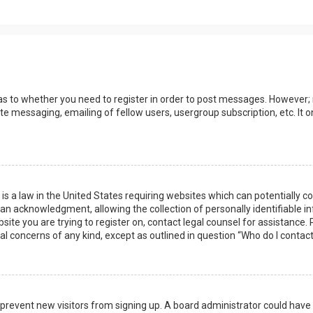
 as to whether you need to register in order to post messages. However; r
ate messaging, emailing of fellow users, usergroup subscription, etc. I
 is a law in the United States requiring websites which can potentially 
n acknowledgment, allowing the collection of personally identifiable i
ebsite you are trying to register on, contact legal counsel for assistanc
gal concerns of any kind, except as outlined in question “Who do I contac
 to prevent new visitors from signing up. A board administrator could ha