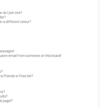
 do I join one?
der?
 a different colour?
messages!
usive email from someone on this board!
s?
y Friends or Foes list?
ums?
ults?
nk page!?