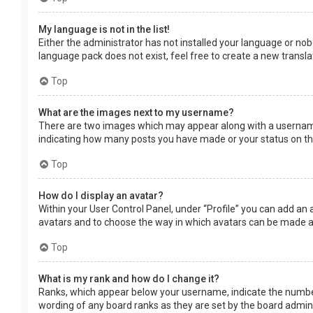
My language is not in the list!
Either the administrator has not installed your language or nob
language pack does not exist, feel free to create a new transl
Top
What are the images next to my username?
There are two images which may appear along with a username 
indicating how many posts you have made or your status on the 
Top
How do I display an avatar?
Within your User Control Panel, under “Profile” you can add an 
avatars and to choose the way in which avatars can be made ava
Top
What is my rank and how do I change it?
Ranks, which appear below your username, indicate the number 
wording of any board ranks as they are set by the board adminis