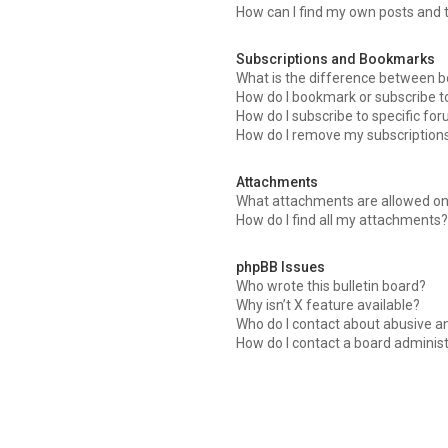
How can I find my own posts and 
Subscriptions and Bookmarks
What is the difference between 
How do I bookmark or subscribe to
How do I subscribe to specific fo
How do I remove my subscription
Attachments
What attachments are allowed on
How do I find all my attachments
phpBB Issues
Who wrote this bulletin board?
Why isn’t X feature available?
Who do I contact about abusive an
How do I contact a board adminis