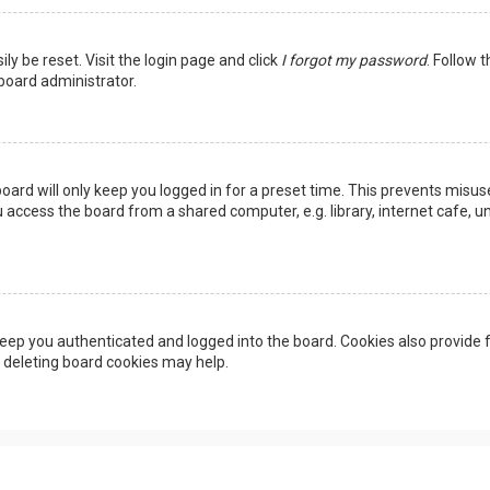
ly be reset. Visit the login page and click
I forgot my password
. Follow 
 board administrator.
oard will only keep you logged in for a preset time. This prevents misus
access the board from a shared computer, e.g. library, internet cafe, uni
eep you authenticated and logged into the board. Cookies also provide f
, deleting board cookies may help.