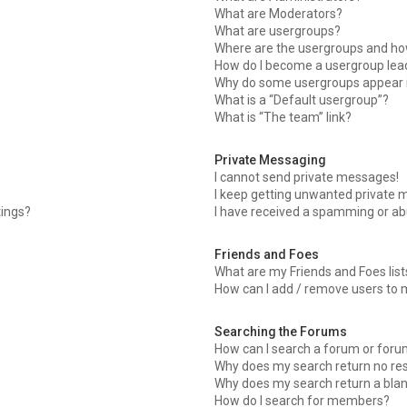
What are Moderators?
What are usergroups?
Where are the usergroups and how
How do I become a usergroup lea
Why do some usergroups appear in
What is a “Default usergroup”?
What is “The team” link?
Private Messaging
I cannot send private messages!
I keep getting unwanted private 
tings?
I have received a spamming or ab
Friends and Foes
What are my Friends and Foes list
How can I add / remove users to m
Searching the Forums
How can I search a forum or for
Why does my search return no res
Why does my search return a bla
How do I search for members?