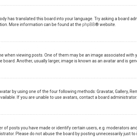
ody has translated this board into your language. Try asking a board admi
ation. More information can be found at the
phpBB
® website.
when viewing posts. One of them may be an image associated with your 
board. Another, usually larger, image is known as an avatar and is gene
avatar by using one of the four following methods: Gravatar, Gallery, Rem
ilable. If you are unable to use avatars, contact a board administrator
of posts you have made or identify certain users, e.g. moderators and 
trator. Please do not abuse the board by posting unnecessarily just to i