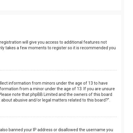
egistration will give you access to additional features not
t only takes a few moments to register so it is recommended you
collect information from minors under the age of 13 to have
nformation from a minor under the age of 13. If you are unsure
e. Please note that phpBB Limited and the owners of this board
t about abusive and/or legal matters related to this board?”.
ve also banned your IP address or disallowed the username you