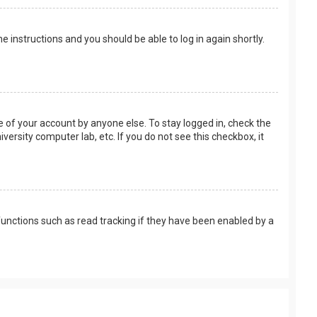
the instructions and you should be able to log in again shortly.
e of your account by anyone else. To stay logged in, check the
versity computer lab, etc. If you do not see this checkbox, it
unctions such as read tracking if they have been enabled by a