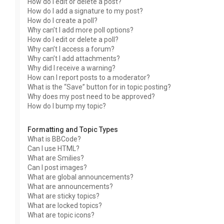
How do I edit or delete a post?
How do I add a signature to my post?
How do I create a poll?
Why can’t I add more poll options?
How do I edit or delete a poll?
Why can’t I access a forum?
Why can’t I add attachments?
Why did I receive a warning?
How can I report posts to a moderator?
What is the “Save” button for in topic posting?
Why does my post need to be approved?
How do I bump my topic?
Formatting and Topic Types
What is BBCode?
Can I use HTML?
What are Smilies?
Can I post images?
What are global announcements?
What are announcements?
What are sticky topics?
What are locked topics?
What are topic icons?