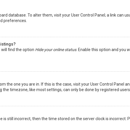
 board database. To alter them, visit your User Control Panel; a link can 
nd preferences.
listings?
will find the option
Hide your online status
. Enable this option and you w
rom the one you are in. If this is the case, visit your User Control Panel
the timezone, like most settings, can only be done by registered users. I
is still incorrect, then the time stored on the server clock is incorrect.