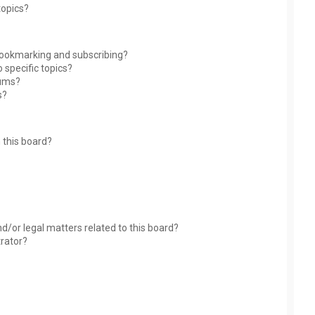
topics?
bookmarking and subscribing?
 specific topics?
rums?
s?
 this board?
?
d/or legal matters related to this board?
trator?