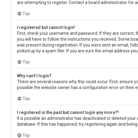
are attempting to register. Contact a board administrator for a
Top
I registered but cannot login!
First, check your username and password. If they are correct, 
you will have to follow the instructions you received. Some boar
was present during registration. If you were sent an email, fol
picked up by a spam filer. If you are sure the email address you
Top
Why can’t I login?
There are several reasons why this could occur. First, ensure 
possible the website owner has a configuration error on their en
Top
I registered in the past but cannot login any more?!
It is possible an administrator has deactivated or deleted you
database. If this has happened, try registering again and being
Top