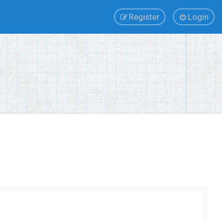
Register
Login