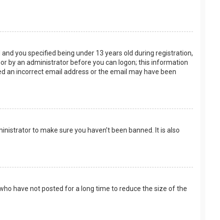
and you specified being under 13 years old during registration,
f or by an administrator before you can logon; this information
ided an incorrect email address or the email may have been
inistrator to make sure you haven’t been banned. It is also
who have not posted for a long time to reduce the size of the