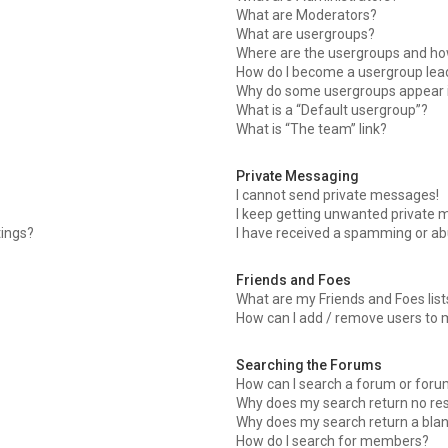
What are Moderators?
What are usergroups?
Where are the usergroups and how
How do I become a usergroup lea
Why do some usergroups appear in
What is a “Default usergroup”?
What is “The team” link?
Private Messaging
I cannot send private messages!
I keep getting unwanted private 
tings?
I have received a spamming or ab
Friends and Foes
What are my Friends and Foes list
How can I add / remove users to m
Searching the Forums
How can I search a forum or for
Why does my search return no res
Why does my search return a bla
How do I search for members?