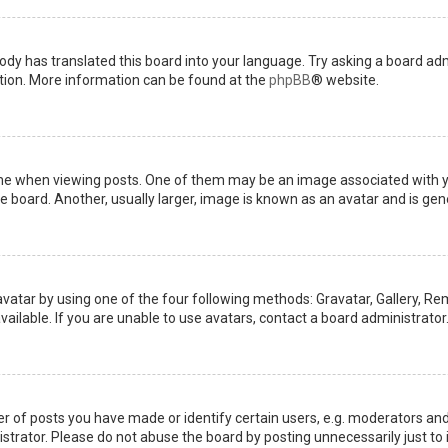
ody has translated this board into your language. Try asking a board admi
ation. More information can be found at the
phpBB
® website.
when viewing posts. One of them may be an image associated with your 
board. Another, usually larger, image is known as an avatar and is gene
avatar by using one of the four following methods: Gravatar, Gallery, Rem
ilable. If you are unable to use avatars, contact a board administrator
of posts you have made or identify certain users, e.g. moderators and 
trator. Please do not abuse the board by posting unnecessarily just to i