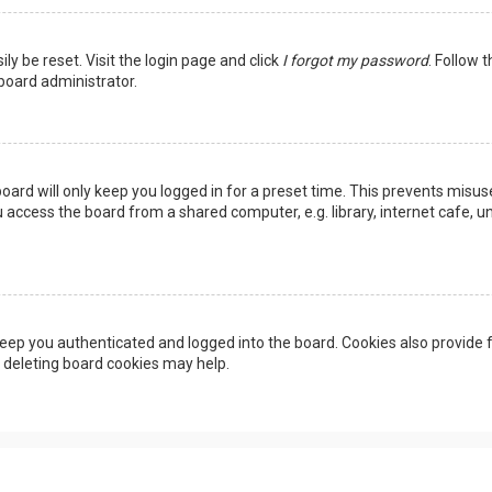
ly be reset. Visit the login page and click
I forgot my password
. Follow 
 board administrator.
oard will only keep you logged in for a preset time. This prevents misus
access the board from a shared computer, e.g. library, internet cafe, uni
eep you authenticated and logged into the board. Cookies also provide f
, deleting board cookies may help.