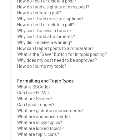
How do I edit or delete a post?
How do I add a signature to my post?
How do I create a poll?
Why can’t I add more poll options?
How do I edit or delete a poll?
Why can’t I access a forum?
Why can’t I add attachments?
Why did I receive a warning?
How can I report posts to a moderator?
What is the “Save” button for in topic posting?
Why does my post need to be approved?
How do I bump my topic?
Formatting and Topic Types
What is BBCode?
Can I use HTML?
What are Smilies?
Can I post images?
What are global announcements?
What are announcements?
What are sticky topics?
What are locked topics?
What are topic icons?