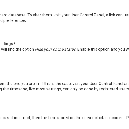
 board database. To alter them, visit your User Control Panel; a link can 
nd preferences.
listings?
will find the option
Hide your online status
. Enable this option and you w
rom the one you are in. If this is the case, visit your User Control Panel
the timezone, like most settings, can only be done by registered users. I
is still incorrect, then the time stored on the server clock is incorrect.