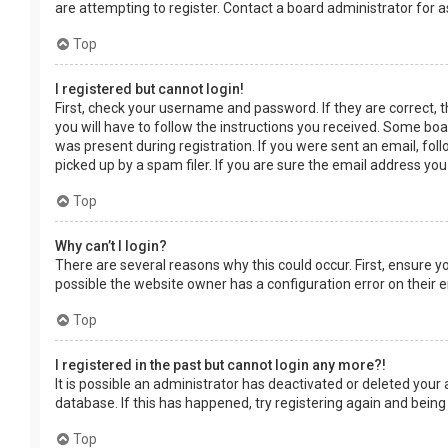
are attempting to register. Contact a board administrator for a
Top
I registered but cannot login!
First, check your username and password. If they are correct, 
you will have to follow the instructions you received. Some boar
was present during registration. If you were sent an email, fol
picked up by a spam filer. If you are sure the email address you
Top
Why can’t I login?
There are several reasons why this could occur. First, ensure 
possible the website owner has a configuration error on their en
Top
I registered in the past but cannot login any more?!
It is possible an administrator has deactivated or deleted you
database. If this has happened, try registering again and being
Top