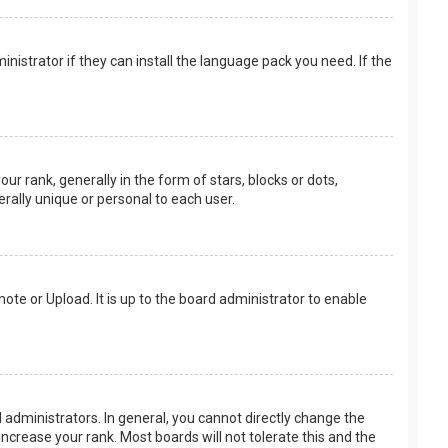
nistrator if they can install the language pack you need. If the
rank, generally in the form of stars, blocks or dots,
rally unique or personal to each user.
ote or Upload. It is up to the board administrator to enable
.
administrators. In general, you cannot directly change the
ncrease your rank. Most boards will not tolerate this and the