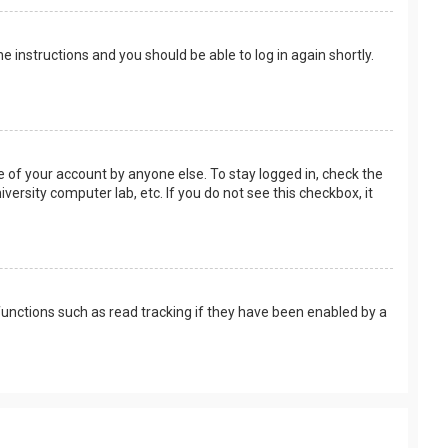
the instructions and you should be able to log in again shortly.
e of your account by anyone else. To stay logged in, check the
versity computer lab, etc. If you do not see this checkbox, it
unctions such as read tracking if they have been enabled by a