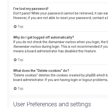
I’ve lost my password!
Don’t panic! While your password cannot be retrieved, it can easi
However, if you are not able to reset your password, contact a
Top
Why do I get logged off automatically?
If you do not check the
Remember me
box when you login, the b
Remember me
box during login. This is not recommended if you 
means a board administrator has disabled this feature.
Top
What does the “Delete cookies” do?
“Delete cookies” deletes the cookies created by phpBB which k
board administrator. If you are having login or logout problems
Top
User Preferences and settings