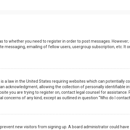
 as to whether you need to register in order to post messages. However; r
ate messaging, emailing of fellow users, usergroup subscription, etc. I
 is a law in the United States requiring websites which can potentially 
n acknowledgment, allowing the collection of personally identifiable i
ebsite you are trying to register on, contact legal counsel for assistanc
gal concerns of any kind, except as outlined in question “Who do I contac
 to prevent new visitors from signing up. A board administrator could ha