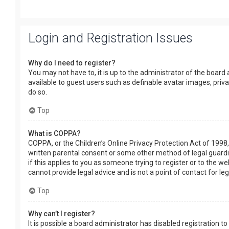
Login and Registration Issues
Why do I need to register?
You may not have to, it is up to the administrator of the board
available to guest users such as definable avatar images, priv
do so.
Top
What is COPPA?
COPPA, or the Children’s Online Privacy Protection Act of 1998,
written parental consent or some other method of legal guardia
if this applies to you as someone trying to register or to the w
cannot provide legal advice and is not a point of contact for le
Top
Why can’t I register?
It is possible a board administrator has disabled registration