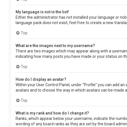
My language is not in the list!
Either the administrator has not installed your language or nob
language pack does not exist, feel free to create a new transl
Top
What are the images next to my username?
There are two images which may appear along with a username 
indicating how many posts you have made or your status on the 
Top
How do I display an avatar?
Within your User Control Panel, under “Profile” you can add an 
avatars and to choose the way in which avatars can be made ava
Top
What is my rank and how do I change it?
Ranks, which appear below your username, indicate the number 
wording of any board ranks as they are set by the board adminis