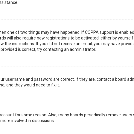
ssistance.
then one of two things may have happened. If COPPA support is enabled 
ds will also require new registrations to be activated, either by yoursel
low the instructions. If you did not receive an email, you may have prov
 provided is correct, try contacting an administrator.
your username and password are correct. If they are, contact a board adm
d, and they would need to fix it.
r account for some reason. Also, many boards periodically remove users 
 more involved in discussions.