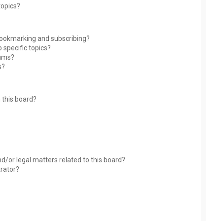
topics?
bookmarking and subscribing?
 specific topics?
rums?
s?
 this board?
?
d/or legal matters related to this board?
trator?