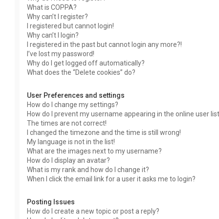
What is COPPA?
Why can’t I register?
I registered but cannot login!
Why can’t I login?
I registered in the past but cannot login any more?!
I’ve lost my password!
Why do I get logged off automatically?
What does the “Delete cookies” do?
User Preferences and settings
How do I change my settings?
How do I prevent my username appearing in the online user lis
The times are not correct!
I changed the timezone and the time is still wrong!
My language is not in the list!
What are the images next to my username?
How do I display an avatar?
What is my rank and how do I change it?
When I click the email link for a user it asks me to login?
Posting Issues
How do I create a new topic or post a reply?