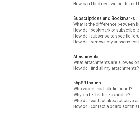
How can I find my own posts and 
Subscriptions and Bookmarks
What is the difference between 
How do I bookmark or subscribe to
How do I subscribe to specific fo
How do I remove my subscription
Attachments
What attachments are allowed on
How do I find all my attachments
phpBB Issues
Who wrote this bulletin board?
Why isn’t X feature available?
Who do I contact about abusive an
How do I contact a board adminis