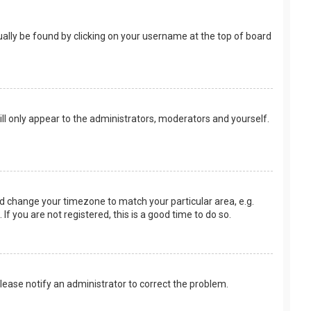
usually be found by clicking on your username at the top of board
ill only appear to the administrators, moderators and yourself.
 and change your timezone to match your particular area, e.g.
f you are not registered, this is a good time to do so.
 Please notify an administrator to correct the problem.