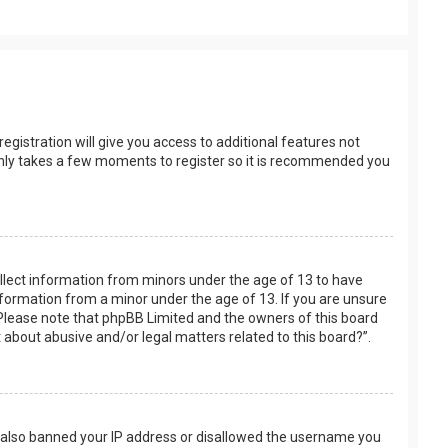
egistration will give you access to additional features not
t only takes a few moments to register so it is recommended you
collect information from minors under the age of 13 to have
nformation from a minor under the age of 13. If you are unsure
e. Please note that phpBB Limited and the owners of this board
t about abusive and/or legal matters related to this board?”.
ve also banned your IP address or disallowed the username you