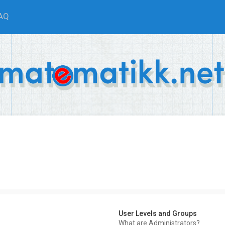
AQ
User Levels and Groups
What are Administrators?