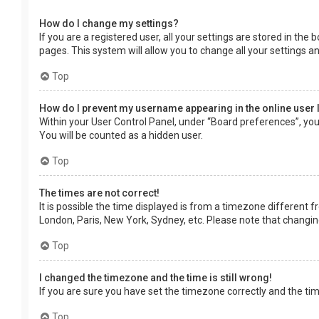
How do I change my settings?
If you are a registered user, all your settings are stored in the
pages. This system will allow you to change all your settings a
Top
How do I prevent my username appearing in the online user 
Within your User Control Panel, under “Board preferences”, you 
You will be counted as a hidden user.
Top
The times are not correct!
It is possible the time displayed is from a timezone different f
London, Paris, New York, Sydney, etc. Please note that changing 
Top
I changed the timezone and the time is still wrong!
If you are sure you have set the timezone correctly and the time 
Top