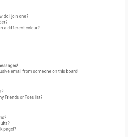
 do I join one?
der?
 a different colour?
messages!
usive email from someone on this board!
s?
y Friends or Foes list?
ums?
ults?
nk page!?