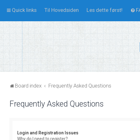
Quick links
Til Hovedsiden
Les dette først!
F
Board index
Frequently Asked Questions
Frequently Asked Questions
Login and Registration Issues
Why do I need to register?