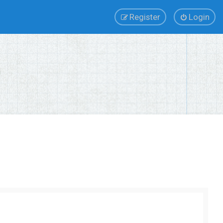
Register
Login