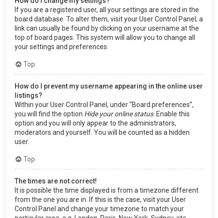
How do I change my settings?
If you are a registered user, all your settings are stored in the
board database. To alter them, visit your User Control Panel; a
link can usually be found by clicking on your username at the
top of board pages. This system will allow you to change all
your settings and preferences.
Top
How do I prevent my username appearing in the online user
listings?
Within your User Control Panel, under “Board preferences”,
you will find the option
Hide your online status
. Enable this
option and you will only appear to the administrators,
moderators and yourself. You will be counted as a hidden
user.
Top
The times are not correct!
It is possible the time displayed is from a timezone different
from the one you are in. If this is the case, visit your User
Control Panel and change your timezone to match your
particular area, e.g. London, Paris, New York, Sydney, etc.