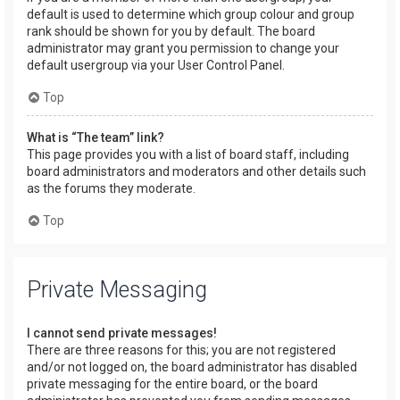
default is used to determine which group colour and group
rank should be shown for you by default. The board
administrator may grant you permission to change your
default usergroup via your User Control Panel.
Top
What is “The team” link?
This page provides you with a list of board staff, including
board administrators and moderators and other details such
as the forums they moderate.
Top
Private Messaging
I cannot send private messages!
There are three reasons for this; you are not registered
and/or not logged on, the board administrator has disabled
private messaging for the entire board, or the board