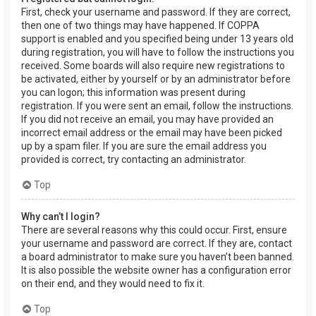
First, check your username and password. If they are correct,
then one of two things may have happened. If COPPA
support is enabled and you specified being under 13 years old
during registration, you will have to follow the instructions you
received. Some boards will also require new registrations to
be activated, either by yourself or by an administrator before
you can logon; this information was present during
registration. If you were sent an email, follow the instructions.
If you did not receive an email, you may have provided an
incorrect email address or the email may have been picked
up by a spam filer. If you are sure the email address you
provided is correct, try contacting an administrator.
Top
Why can’t I login?
There are several reasons why this could occur. First, ensure
your username and password are correct. If they are, contact
a board administrator to make sure you haven’t been banned.
It is also possible the website owner has a configuration error
on their end, and they would need to fix it.
Top