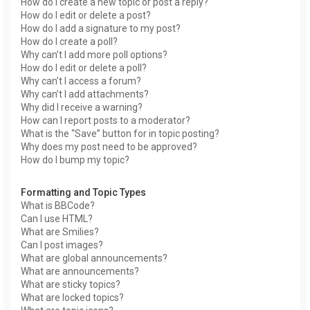
How do I create a new topic or post a reply?
How do I edit or delete a post?
How do I add a signature to my post?
How do I create a poll?
Why can’t I add more poll options?
How do I edit or delete a poll?
Why can’t I access a forum?
Why can’t I add attachments?
Why did I receive a warning?
How can I report posts to a moderator?
What is the “Save” button for in topic posting?
Why does my post need to be approved?
How do I bump my topic?
Formatting and Topic Types
What is BBCode?
Can I use HTML?
What are Smilies?
Can I post images?
What are global announcements?
What are announcements?
What are sticky topics?
What are locked topics?