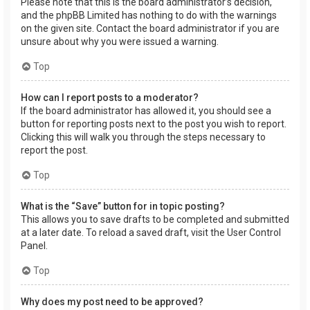
Please note that this is the board administrator’s decision,
and the phpBB Limited has nothing to do with the warnings
on the given site. Contact the board administrator if you are
unsure about why you were issued a warning.
Top
How can I report posts to a moderator?
If the board administrator has allowed it, you should see a
button for reporting posts next to the post you wish to report.
Clicking this will walk you through the steps necessary to
report the post.
Top
What is the “Save” button for in topic posting?
This allows you to save drafts to be completed and submitted
at a later date. To reload a saved draft, visit the User Control
Panel.
Top
Why does my post need to be approved?