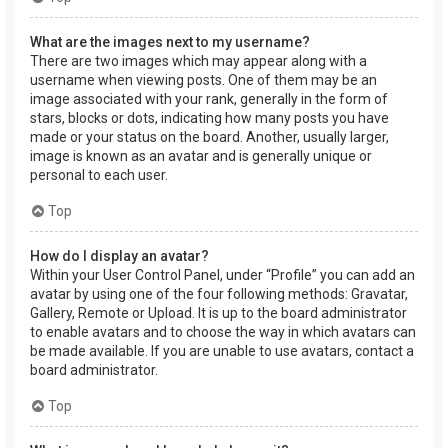
What are the images next to my username?
There are two images which may appear along with a
username when viewing posts. One of them may be an
image associated with your rank, generally in the form of
stars, blocks or dots, indicating how many posts you have
made or your status on the board. Another, usually larger,
image is known as an avatar and is generally unique or
personal to each user.
Top
How do I display an avatar?
Within your User Control Panel, under “Profile” you can add an
avatar by using one of the four following methods: Gravatar,
Gallery, Remote or Upload. It is up to the board administrator
to enable avatars and to choose the way in which avatars can
be made available. If you are unable to use avatars, contact a
board administrator.
Top