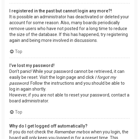
I registered in the past but cannot login any more?!
It is possible an administrator has deactivated or deleted your
account for some reason. Also, many boards periodically
remove users who have not posted for a long time to reduce
the size of the database. If this has happened, try registering
again and being more involved in discussions.
Top
I’ve lost my password!
Don’t panic! While your password cannot be retrieved, it can
easily be reset. Visit the login page and click
I forgot my
password
. Follow the instructions and you should be able to
log in again shortly.
However, if you are not able to reset your password, contact a
board administrator.
Top
Why do I get logged off automatically?
If you do not check the
Remember me
box when you login, the
board will only keep you logged in for a preset time. This