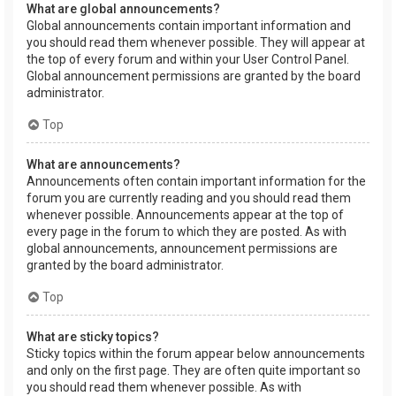
What are global announcements?
Global announcements contain important information and
you should read them whenever possible. They will appear at
the top of every forum and within your User Control Panel.
Global announcement permissions are granted by the board
administrator.
Top
What are announcements?
Announcements often contain important information for the
forum you are currently reading and you should read them
whenever possible. Announcements appear at the top of
every page in the forum to which they are posted. As with
global announcements, announcement permissions are
granted by the board administrator.
Top
What are sticky topics?
Sticky topics within the forum appear below announcements
and only on the first page. They are often quite important so
you should read them whenever possible. As with