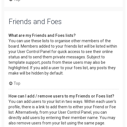
Friends and Foes
What are my Friends and Foes lists?
You can use these lists to organise other members of the
board. Members added to your friends list will be listed within
your User Control Panel for quick access to see their online
status and to send them private messages. Subject to
template support, posts from these users may also be
highlighted. If you add a user to your foes list, any posts they
make will be hidden by default.
Top
How can I add / remove users to my Friends or Foes list?
You can add users to your list in two ways. Within each user’s
profile, there is a link to add them to either your Friend or Foe
list. Alternatively, from your User Control Panel, you can
directly add users by entering their member name. You may
also remove users from your list using the same page.