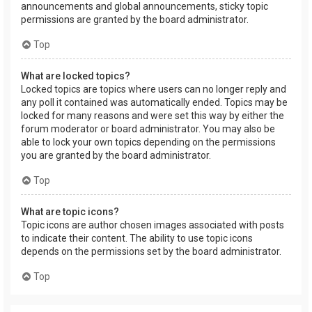
announcements and global announcements, sticky topic
permissions are granted by the board administrator.
Top
What are locked topics?
Locked topics are topics where users can no longer reply and
any poll it contained was automatically ended. Topics may be
locked for many reasons and were set this way by either the
forum moderator or board administrator. You may also be
able to lock your own topics depending on the permissions
you are granted by the board administrator.
Top
What are topic icons?
Topic icons are author chosen images associated with posts
to indicate their content. The ability to use topic icons
depends on the permissions set by the board administrator.
Top