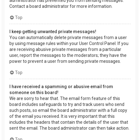
administrator has prevented you from sending messages.
Contact a board administrator for more information.
Top
I keep getting unwanted private messages!
You can automatically delete private messages from a user
by using message rules within your User Control Panel. If you
are receiving abusive private messages from a particular
user, report the messages to the moderators; they have the
power to prevent a user from sending private messages.
Top
I have received a spamming or abusive email from
someone on this board!
We are sorry to hear that. The email form feature of this
board includes safeguards to try and track users who send
such posts, so email the board administrator with a full copy
of the email you received. It is very important that this
includes the headers that contain the details of the user that
sent the email. The board administrator can then take action.
Top