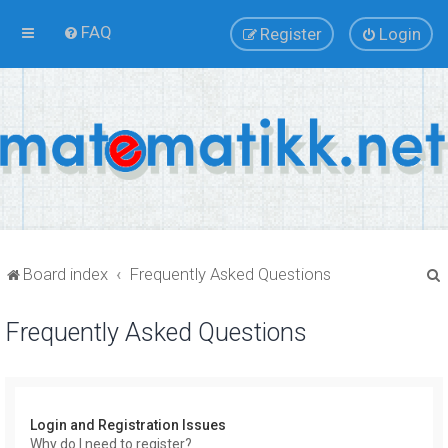
FAQ
Register
Login
Board index
Frequently Asked Questions
Frequently Asked Questions
r
Login and Registration Issues
Why do I need to register?