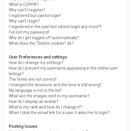
What is COPPA?
Why can’t I register?
I registered but cannot login!
Why can’t I login?
I registered in the past but cannot login any more?!
I’ve lost my password!
Why do I get logged off automatically?
What does the “Delete cookies” do?
User Preferences and settings
How do I change my settings?
How do I prevent my username appearing in the online user
listings?
The times are not correct!
I changed the timezone and the time is still wrong!
My language is not in the list!
What are the images next to my username?
How do I display an avatar?
What is my rank and how do I change it?
When I click the email link for a user it asks me to login?
Posting Issues