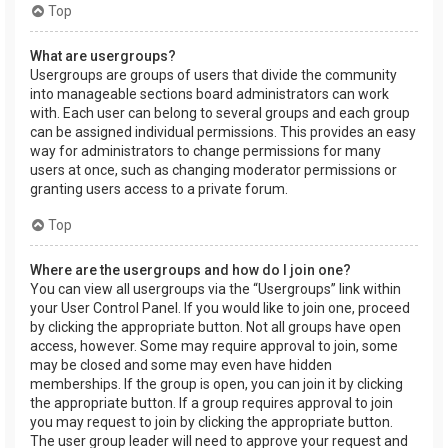
Top
What are usergroups?
Usergroups are groups of users that divide the community
into manageable sections board administrators can work
with. Each user can belong to several groups and each group
can be assigned individual permissions. This provides an easy
way for administrators to change permissions for many
users at once, such as changing moderator permissions or
granting users access to a private forum.
Top
Where are the usergroups and how do I join one?
You can view all usergroups via the “Usergroups” link within
your User Control Panel. If you would like to join one, proceed
by clicking the appropriate button. Not all groups have open
access, however. Some may require approval to join, some
may be closed and some may even have hidden
memberships. If the group is open, you can join it by clicking
the appropriate button. If a group requires approval to join
you may request to join by clicking the appropriate button.
The user group leader will need to approve your request and