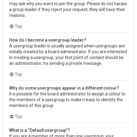
may ask why you want to join the group. Please do not harass
a group leader if they reject your request; they will have their
reasons.
Top
How do I become a usergroup leader?
A usergroup leader is usually assigned when usergroups are
initially created by a board administrator. If you are interested
in creating a usergroup, your first point of contact should be
an administrator; try sending a private message.
Top
Why do some usergroups appear in a different colour?
It is possible for the board administrator to assign a colour to
the members of a usergroup to make it easy to identify the
members of this group.
Top
What is a “Default usergroup”?
If you are a member of more than one usergroup, your