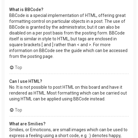
What is BBCode?
BBCode is a special implementation of HTML, offering great
formatting control on particular objects in a post. The use of
BBCode is granted by the administrator, but it can also be
disabled on a per post basis from the posting form. BBCode
itself is similar in style to HTML, but tags are enclosed in
square brackets [ and ] rather than < and >. For more
information on BBCode see the guide which can be accessed
from the posting page.
Top
Can I use HTML?
No. It is not possible to post HTML on this board and have it
rendered as HTML. Most formatting which can be carried out
using HTML can be applied using BBCode instead.
Top
What are Smilies?
Smilies, or Emoticons, are small images which can be used to
express a feeling using a short code, e.g. :) denotes happy,