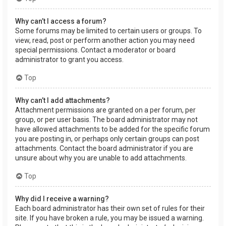
Why can’t I access a forum?
Some forums may be limited to certain users or groups. To
view, read, post or perform another action you may need
special permissions. Contact a moderator or board
administrator to grant you access.
Top
Why can’t I add attachments?
Attachment permissions are granted on a per forum, per
group, or per user basis. The board administrator may not
have allowed attachments to be added for the specific forum
you are posting in, or perhaps only certain groups can post
attachments. Contact the board administrator if you are
unsure about why you are unable to add attachments.
Top
Why did I receive a warning?
Each board administrator has their own set of rules for their
site. If you have broken a rule, you may be issued a warning.