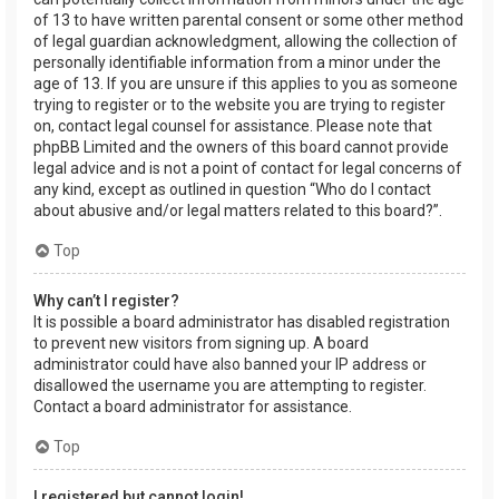
of 13 to have written parental consent or some other method
of legal guardian acknowledgment, allowing the collection of
personally identifiable information from a minor under the
age of 13. If you are unsure if this applies to you as someone
trying to register or to the website you are trying to register
on, contact legal counsel for assistance. Please note that
phpBB Limited and the owners of this board cannot provide
legal advice and is not a point of contact for legal concerns of
any kind, except as outlined in question “Who do I contact
about abusive and/or legal matters related to this board?”.
Top
Why can’t I register?
It is possible a board administrator has disabled registration
to prevent new visitors from signing up. A board
administrator could have also banned your IP address or
disallowed the username you are attempting to register.
Contact a board administrator for assistance.
Top
I registered but cannot login!