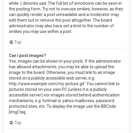
while :( denotes sad. The full list of emoticons can be seen in
the posting form. Try not to overuse smilies, however, as they
can quickly render a post unreadable and a moderator may
edit them out or remove the post altogether. The board
administrator may also have set a limit to the number of
smilies you may use within a post.
Top
Can I post images?
Yes, images can be shown in your posts. If the administrator
has allowed attachments, you may be able to upload the
image to the board. Otherwise, you must link to an image
stored on a publicly accessible web server, e.g.
http://www.example.com/my-picture.gif. You cannot link to
pictures stored on your own PC (unless it is a publicly
accessible server) nor images stored behind authentication
mechanisms, e.g. hotmail or yahoo mailboxes, password
protected sites, etc. To display the image use the BBCode
[img] tag.
Top