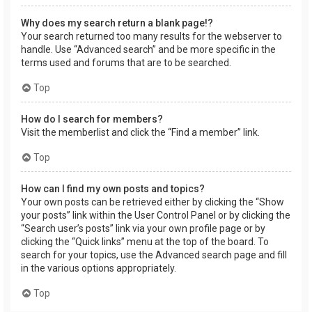
Why does my search return a blank page!?
Your search returned too many results for the webserver to
handle. Use “Advanced search” and be more specific in the
terms used and forums that are to be searched.
Top
How do I search for members?
Visit the memberlist and click the “Find a member” link.
Top
How can I find my own posts and topics?
Your own posts can be retrieved either by clicking the “Show
your posts” link within the User Control Panel or by clicking the
“Search user’s posts” link via your own profile page or by
clicking the “Quick links” menu at the top of the board. To
search for your topics, use the Advanced search page and fill
in the various options appropriately.
Top