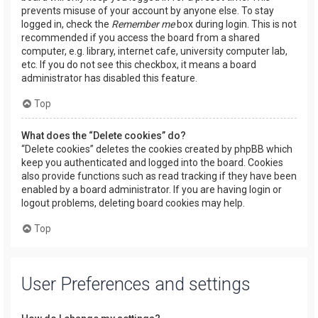
prevents misuse of your account by anyone else. To stay
logged in, check the
Remember me
box during login. This is not
recommended if you access the board from a shared
computer, e.g. library, internet cafe, university computer lab,
etc. If you do not see this checkbox, it means a board
administrator has disabled this feature.
Top
What does the “Delete cookies” do?
“Delete cookies” deletes the cookies created by phpBB which
keep you authenticated and logged into the board. Cookies
also provide functions such as read tracking if they have been
enabled by a board administrator. If you are having login or
logout problems, deleting board cookies may help.
Top
User Preferences and settings