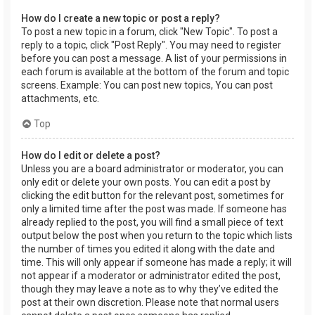
How do I create a new topic or post a reply?
To post a new topic in a forum, click "New Topic". To post a
reply to a topic, click "Post Reply". You may need to register
before you can post a message. A list of your permissions in
each forum is available at the bottom of the forum and topic
screens. Example: You can post new topics, You can post
attachments, etc.
Top
How do I edit or delete a post?
Unless you are a board administrator or moderator, you can
only edit or delete your own posts. You can edit a post by
clicking the edit button for the relevant post, sometimes for
only a limited time after the post was made. If someone has
already replied to the post, you will find a small piece of text
output below the post when you return to the topic which lists
the number of times you edited it along with the date and
time. This will only appear if someone has made a reply; it will
not appear if a moderator or administrator edited the post,
though they may leave a note as to why they’ve edited the
post at their own discretion. Please note that normal users