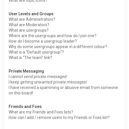
What are topic icons?
User Levels and Groups
What are Administrators?
What are Moderators?
What are usergroups?
Where are the usergroups and how do I join one?
How do I become a usergroup leader?
Why do some usergroups appear in a different colour?
What is a “Default usergroup”?
What is “The team” link?
Private Messaging
I cannot send private messages!
I keep getting unwanted private messages!
I have received a spamming or abusive email from someone
on this board!
Friends and Foes
What are my Friends and Foes lists?
How can I add / remove users to my Friends or Foes list?