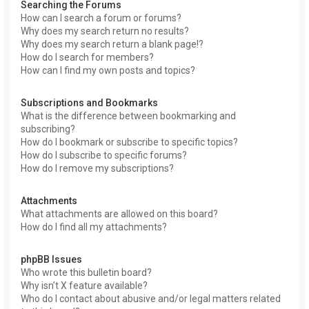
Searching the Forums
How can I search a forum or forums?
Why does my search return no results?
Why does my search return a blank page!?
How do I search for members?
How can I find my own posts and topics?
Subscriptions and Bookmarks
What is the difference between bookmarking and
subscribing?
How do I bookmark or subscribe to specific topics?
How do I subscribe to specific forums?
How do I remove my subscriptions?
Attachments
What attachments are allowed on this board?
How do I find all my attachments?
phpBB Issues
Who wrote this bulletin board?
Why isn’t X feature available?
Who do I contact about abusive and/or legal matters related