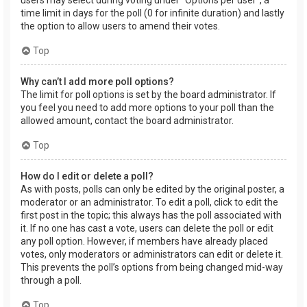
users may select during voting under “Options per user”, a
time limit in days for the poll (0 for infinite duration) and lastly
the option to allow users to amend their votes.
Top
Why can’t I add more poll options?
The limit for poll options is set by the board administrator. If
you feel you need to add more options to your poll than the
allowed amount, contact the board administrator.
Top
How do I edit or delete a poll?
As with posts, polls can only be edited by the original poster, a
moderator or an administrator. To edit a poll, click to edit the
first post in the topic; this always has the poll associated with
it. If no one has cast a vote, users can delete the poll or edit
any poll option. However, if members have already placed
votes, only moderators or administrators can edit or delete it.
This prevents the poll’s options from being changed mid-way
through a poll.
Top