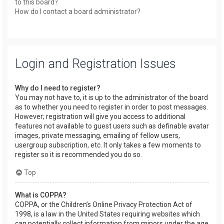
to this board?
How do I contact a board administrator?
Login and Registration Issues
Why do I need to register?
You may not have to, it is up to the administrator of the board
as to whether you need to register in order to post messages.
However; registration will give you access to additional
features not available to guest users such as definable avatar
images, private messaging, emailing of fellow users,
usergroup subscription, etc. It only takes a few moments to
register so it is recommended you do so.
Top
What is COPPA?
COPPA, or the Children’s Online Privacy Protection Act of
1998, is a law in the United States requiring websites which
can potentially collect information from minors under the age