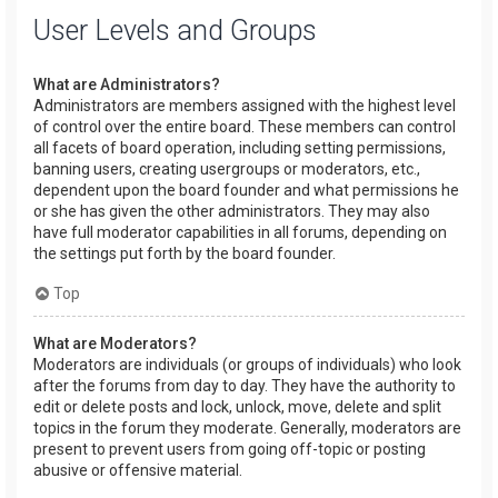
User Levels and Groups
What are Administrators?
Administrators are members assigned with the highest level
of control over the entire board. These members can control
all facets of board operation, including setting permissions,
banning users, creating usergroups or moderators, etc.,
dependent upon the board founder and what permissions he
or she has given the other administrators. They may also
have full moderator capabilities in all forums, depending on
the settings put forth by the board founder.
Top
What are Moderators?
Moderators are individuals (or groups of individuals) who look
after the forums from day to day. They have the authority to
edit or delete posts and lock, unlock, move, delete and split
topics in the forum they moderate. Generally, moderators are
present to prevent users from going off-topic or posting
abusive or offensive material.