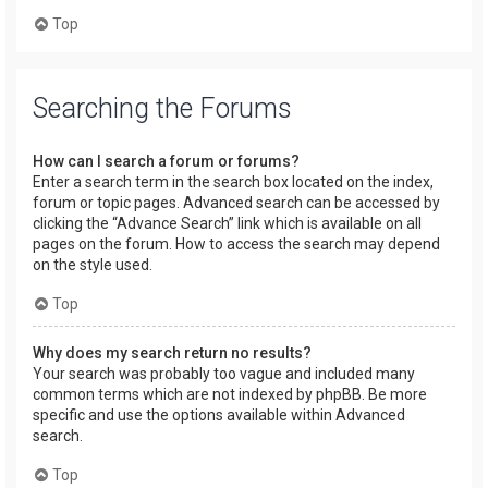
Top
Searching the Forums
How can I search a forum or forums?
Enter a search term in the search box located on the index,
forum or topic pages. Advanced search can be accessed by
clicking the “Advance Search” link which is available on all
pages on the forum. How to access the search may depend
on the style used.
Top
Why does my search return no results?
Your search was probably too vague and included many
common terms which are not indexed by phpBB. Be more
specific and use the options available within Advanced
search.
Top