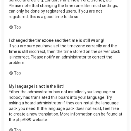
Please note that changing the timezone, like most settings,
can only be done by registered users. If you are not
registered, this is a good time to do so.
Top
I changed the timezone and the time is still wrong!
If you are sure you have set the timezone correctly and the
time is still incorrect, then the time stored on the server clock
is incorrect. Please notify an administrator to correct the
problem.
Top
My language is not in the list!
Either the administrator has not installed your language or
nobody has translated this board into your language. Try
asking a board administrator if they can install the language
pack you need. If the language pack does not exist, feel free
to create a new translation. More information can be found at
the
phpBB
® website.
Top