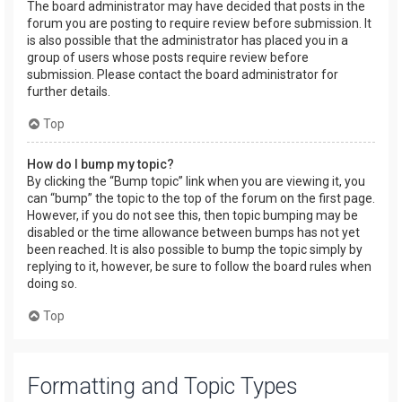
The board administrator may have decided that posts in the
forum you are posting to require review before submission. It
is also possible that the administrator has placed you in a
group of users whose posts require review before
submission. Please contact the board administrator for
further details.
Top
How do I bump my topic?
By clicking the “Bump topic” link when you are viewing it, you
can “bump” the topic to the top of the forum on the first page.
However, if you do not see this, then topic bumping may be
disabled or the time allowance between bumps has not yet
been reached. It is also possible to bump the topic simply by
replying to it, however, be sure to follow the board rules when
doing so.
Top
Formatting and Topic Types