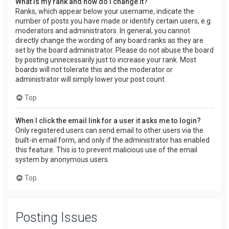
What is my rank and how do I change it?
Ranks, which appear below your username, indicate the
number of posts you have made or identify certain users, e.g.
moderators and administrators. In general, you cannot
directly change the wording of any board ranks as they are
set by the board administrator. Please do not abuse the board
by posting unnecessarily just to increase your rank. Most
boards will not tolerate this and the moderator or
administrator will simply lower your post count.
Top
When I click the email link for a user it asks me to login?
Only registered users can send email to other users via the
built-in email form, and only if the administrator has enabled
this feature. This is to prevent malicious use of the email
system by anonymous users.
Top
Posting Issues