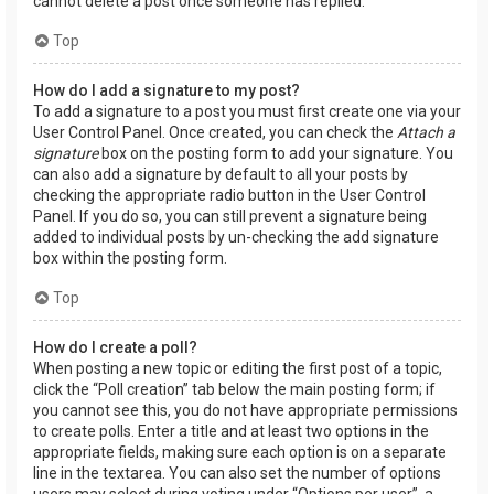
cannot delete a post once someone has replied.
Top
How do I add a signature to my post?
To add a signature to a post you must first create one via your
User Control Panel. Once created, you can check the
Attach a
signature
box on the posting form to add your signature. You
can also add a signature by default to all your posts by
checking the appropriate radio button in the User Control
Panel. If you do so, you can still prevent a signature being
added to individual posts by un-checking the add signature
box within the posting form.
Top
How do I create a poll?
When posting a new topic or editing the first post of a topic,
click the “Poll creation” tab below the main posting form; if
you cannot see this, you do not have appropriate permissions
to create polls. Enter a title and at least two options in the
appropriate fields, making sure each option is on a separate
line in the textarea. You can also set the number of options