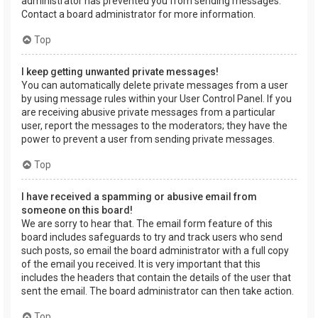
administrator has prevented you from sending messages.
Contact a board administrator for more information.
Top
I keep getting unwanted private messages!
You can automatically delete private messages from a user
by using message rules within your User Control Panel. If you
are receiving abusive private messages from a particular
user, report the messages to the moderators; they have the
power to prevent a user from sending private messages.
Top
I have received a spamming or abusive email from
someone on this board!
We are sorry to hear that. The email form feature of this
board includes safeguards to try and track users who send
such posts, so email the board administrator with a full copy
of the email you received. It is very important that this
includes the headers that contain the details of the user that
sent the email. The board administrator can then take action.
Top