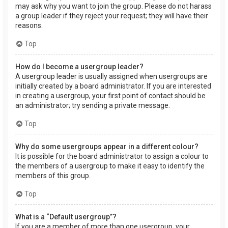
may ask why you want to join the group. Please do not harass
a group leader if they reject your request; they will have their
reasons.
Top
How do I become a usergroup leader?
A usergroup leader is usually assigned when usergroups are
initially created by a board administrator. If you are interested
in creating a usergroup, your first point of contact should be
an administrator; try sending a private message.
Top
Why do some usergroups appear in a different colour?
It is possible for the board administrator to assign a colour to
the members of a usergroup to make it easy to identify the
members of this group.
Top
What is a “Default usergroup”?
If you are a member of more than one usergroup, your