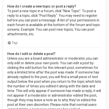
How do I create a new topic or post a reply?
To post a new topic in a forum, click "New Topic". To post a
reply to a topic, click "Post Reply". You may need to register
before you can post a message. A list of your permissions in
each forum is available at the bottom of the forum and topic
screens. Example: You can post new topics, You can post
attachments, etc.
Top
How do I edit or delete a post?
Unless you are a board administrator or moderator, you can
only edit or delete your own posts. You can edit a post by
clicking the edit button for the relevant post, sometimes for
only a limited time after the post was made. If someone has
already replied to the post, you will find a small piece of text
output below the post when you return to the topic which lists
the number of times you edited it along with the date and
time. This will only appear if someone has made a reply; it will
not appear if a moderator or administrator edited the post,
though they may leave a note as to why they’ve edited the
post at their own discretion. Please note that normal users