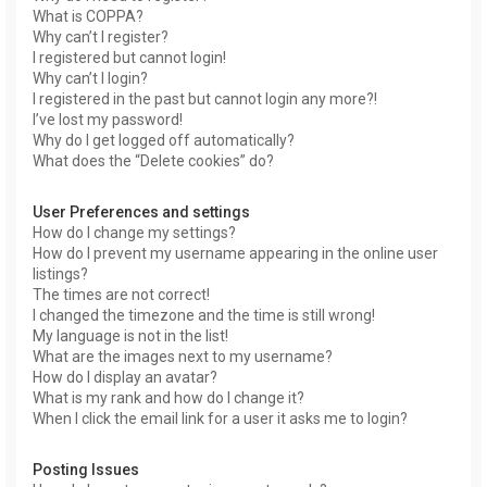
What is COPPA?
Why can’t I register?
I registered but cannot login!
Why can’t I login?
I registered in the past but cannot login any more?!
I’ve lost my password!
Why do I get logged off automatically?
What does the “Delete cookies” do?
User Preferences and settings
How do I change my settings?
How do I prevent my username appearing in the online user
listings?
The times are not correct!
I changed the timezone and the time is still wrong!
My language is not in the list!
What are the images next to my username?
How do I display an avatar?
What is my rank and how do I change it?
When I click the email link for a user it asks me to login?
Posting Issues