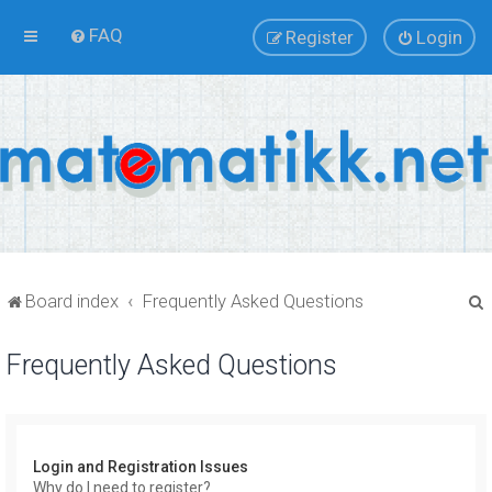
FAQ
Register
Login
Board index
Frequently Asked Questions
Frequently Asked Questions
r
Login and Registration Issues
Why do I need to register?