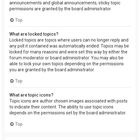
announcements and global announcements, sticky topic
permissions are granted by the board administrator.
Top
What are locked topics?
Locked topics are topics where users can no longer reply and
any poll it contained was automatically ended. Topics may be
locked for many reasons and were set this way by either the
forum moderator or board administrator. You may also be
able to lock your own topics depending on the permissions
you are granted by the board administrator.
Top
What are topic icons?
Topic icons are author chosen images associated with posts
to indicate their content. The ability to use topic icons
depends on the permissions set by the board administrator.
Top