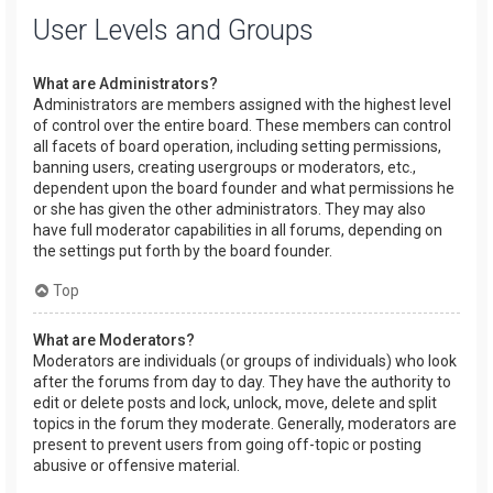
User Levels and Groups
What are Administrators?
Administrators are members assigned with the highest level
of control over the entire board. These members can control
all facets of board operation, including setting permissions,
banning users, creating usergroups or moderators, etc.,
dependent upon the board founder and what permissions he
or she has given the other administrators. They may also
have full moderator capabilities in all forums, depending on
the settings put forth by the board founder.
Top
What are Moderators?
Moderators are individuals (or groups of individuals) who look
after the forums from day to day. They have the authority to
edit or delete posts and lock, unlock, move, delete and split
topics in the forum they moderate. Generally, moderators are
present to prevent users from going off-topic or posting
abusive or offensive material.