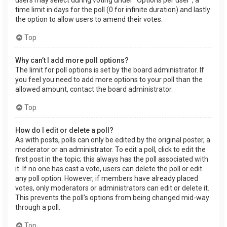
users may select during voting under “Options per user”, a
time limit in days for the poll (0 for infinite duration) and lastly
the option to allow users to amend their votes.
Top
Why can’t I add more poll options?
The limit for poll options is set by the board administrator. If
you feel you need to add more options to your poll than the
allowed amount, contact the board administrator.
Top
How do I edit or delete a poll?
As with posts, polls can only be edited by the original poster, a
moderator or an administrator. To edit a poll, click to edit the
first post in the topic; this always has the poll associated with
it. If no one has cast a vote, users can delete the poll or edit
any poll option. However, if members have already placed
votes, only moderators or administrators can edit or delete it.
This prevents the poll’s options from being changed mid-way
through a poll.
Top