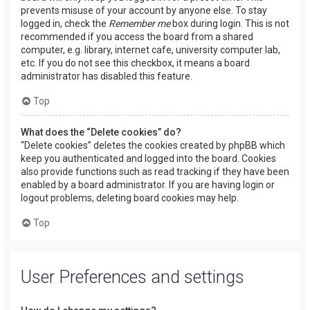
prevents misuse of your account by anyone else. To stay
logged in, check the
Remember me
box during login. This is not
recommended if you access the board from a shared
computer, e.g. library, internet cafe, university computer lab,
etc. If you do not see this checkbox, it means a board
administrator has disabled this feature.
Top
What does the “Delete cookies” do?
“Delete cookies” deletes the cookies created by phpBB which
keep you authenticated and logged into the board. Cookies
also provide functions such as read tracking if they have been
enabled by a board administrator. If you are having login or
logout problems, deleting board cookies may help.
Top
User Preferences and settings