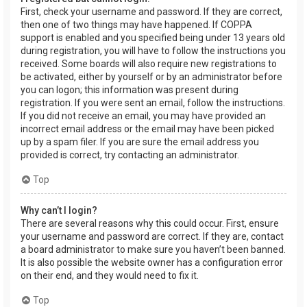
First, check your username and password. If they are correct,
then one of two things may have happened. If COPPA
support is enabled and you specified being under 13 years old
during registration, you will have to follow the instructions you
received. Some boards will also require new registrations to
be activated, either by yourself or by an administrator before
you can logon; this information was present during
registration. If you were sent an email, follow the instructions.
If you did not receive an email, you may have provided an
incorrect email address or the email may have been picked
up by a spam filer. If you are sure the email address you
provided is correct, try contacting an administrator.
Top
Why can’t I login?
There are several reasons why this could occur. First, ensure
your username and password are correct. If they are, contact
a board administrator to make sure you haven’t been banned.
It is also possible the website owner has a configuration error
on their end, and they would need to fix it.
Top