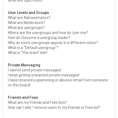
What are topic icons?
User Levels and Groups
What are Administrators?
What are Moderators?
What are usergroups?
Where are the usergroups and how do I join one?
How do I become a usergroup leader?
Why do some usergroups appear in a different colour?
What is a “Default usergroup”?
What is “The team” link?
Private Messaging
I cannot send private messages!
I keep getting unwanted private messages!
I have received a spamming or abusive email from someone
on this board!
Friends and Foes
What are my Friends and Foes lists?
How can I add / remove users to my Friends or Foes list?