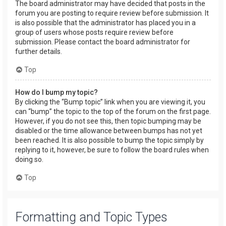
The board administrator may have decided that posts in the
forum you are posting to require review before submission. It
is also possible that the administrator has placed you in a
group of users whose posts require review before
submission. Please contact the board administrator for
further details.
Top
How do I bump my topic?
By clicking the “Bump topic” link when you are viewing it, you
can “bump” the topic to the top of the forum on the first page.
However, if you do not see this, then topic bumping may be
disabled or the time allowance between bumps has not yet
been reached. It is also possible to bump the topic simply by
replying to it, however, be sure to follow the board rules when
doing so.
Top
Formatting and Topic Types