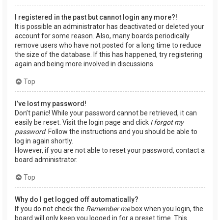
I registered in the past but cannot login any more?!
It is possible an administrator has deactivated or deleted your
account for some reason. Also, many boards periodically
remove users who have not posted for a long time to reduce
the size of the database. If this has happened, try registering
again and being more involved in discussions.
Top
I’ve lost my password!
Don’t panic! While your password cannot be retrieved, it can
easily be reset. Visit the login page and click
I forgot my
password
. Follow the instructions and you should be able to
log in again shortly.
However, if you are not able to reset your password, contact a
board administrator.
Top
Why do I get logged off automatically?
If you do not check the
Remember me
box when you login, the
board will only keep you logged in for a preset time. This