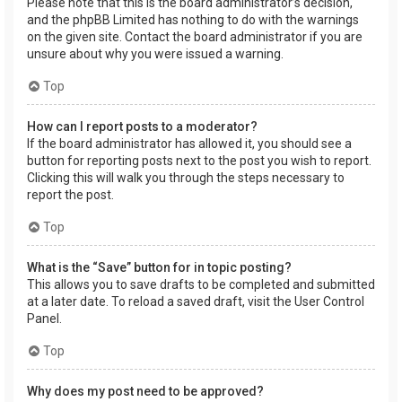
Please note that this is the board administrator’s decision,
and the phpBB Limited has nothing to do with the warnings
on the given site. Contact the board administrator if you are
unsure about why you were issued a warning.
Top
How can I report posts to a moderator?
If the board administrator has allowed it, you should see a
button for reporting posts next to the post you wish to report.
Clicking this will walk you through the steps necessary to
report the post.
Top
What is the “Save” button for in topic posting?
This allows you to save drafts to be completed and submitted
at a later date. To reload a saved draft, visit the User Control
Panel.
Top
Why does my post need to be approved?