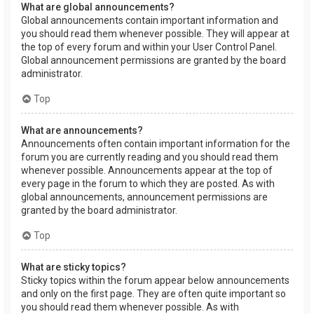
What are global announcements?
Global announcements contain important information and
you should read them whenever possible. They will appear at
the top of every forum and within your User Control Panel.
Global announcement permissions are granted by the board
administrator.
Top
What are announcements?
Announcements often contain important information for the
forum you are currently reading and you should read them
whenever possible. Announcements appear at the top of
every page in the forum to which they are posted. As with
global announcements, announcement permissions are
granted by the board administrator.
Top
What are sticky topics?
Sticky topics within the forum appear below announcements
and only on the first page. They are often quite important so
you should read them whenever possible. As with