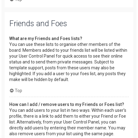
Friends and Foes
What are my Friends and Foes lists?
You can use these lists to organise other members of the
board. Members added to your friends list will be listed within
your User Control Panel for quick access to see their online
status and to send them private messages. Subject to
template support, posts from these users may also be
highlighted. If you add a user to your foes list, any posts they
make will be hidden by default.
Top
How can I add / remove users to my Friends or Foes list?
You can add users to your list in two ways. Within each user’s
profile, there is a link to add them to either your Friend or Foe
list. Alternatively, from your User Control Panel, you can
directly add users by entering their member name. You may
also remove users from your list using the same page.