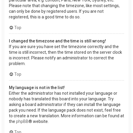
Please note that changing the timezone, like most settings,
can only be done by registered users. If you are not
registered, this is a good time to do so.
Top
I changed the timezone and the time is still wrong!
If you are sure you have set the timezone correctly and the
time is still incorrect, then the time stored on the server clock
is incorrect. Please notify an administrator to correct the
problem.
Top
My language is not in the list!
Either the administrator has not installed your language or
nobody has translated this board into your language. Try
asking a board administrator if they can install the language
pack you need. If the language pack does not exist, feel free
to create a new translation. More information can be found at
the
phpBB
® website.
Top