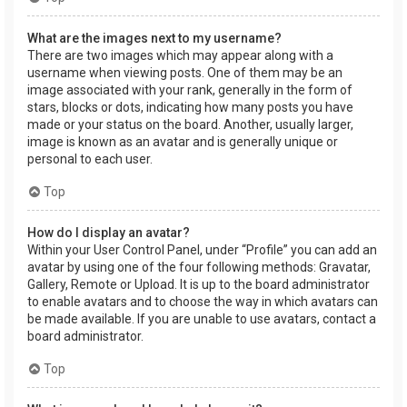
What are the images next to my username?
There are two images which may appear along with a
username when viewing posts. One of them may be an
image associated with your rank, generally in the form of
stars, blocks or dots, indicating how many posts you have
made or your status on the board. Another, usually larger,
image is known as an avatar and is generally unique or
personal to each user.
Top
How do I display an avatar?
Within your User Control Panel, under “Profile” you can add an
avatar by using one of the four following methods: Gravatar,
Gallery, Remote or Upload. It is up to the board administrator
to enable avatars and to choose the way in which avatars can
be made available. If you are unable to use avatars, contact a
board administrator.
Top