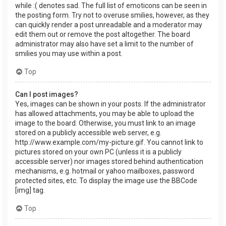
while :( denotes sad. The full list of emoticons can be seen in
the posting form. Try not to overuse smilies, however, as they
can quickly render a post unreadable and a moderator may
edit them out or remove the post altogether. The board
administrator may also have set a limit to the number of
smilies you may use within a post.
Top
Can I post images?
Yes, images can be shown in your posts. If the administrator
has allowed attachments, you may be able to upload the
image to the board. Otherwise, you must link to an image
stored on a publicly accessible web server, e.g.
http://www.example.com/my-picture.gif. You cannot link to
pictures stored on your own PC (unless it is a publicly
accessible server) nor images stored behind authentication
mechanisms, e.g. hotmail or yahoo mailboxes, password
protected sites, etc. To display the image use the BBCode
[img] tag.
Top