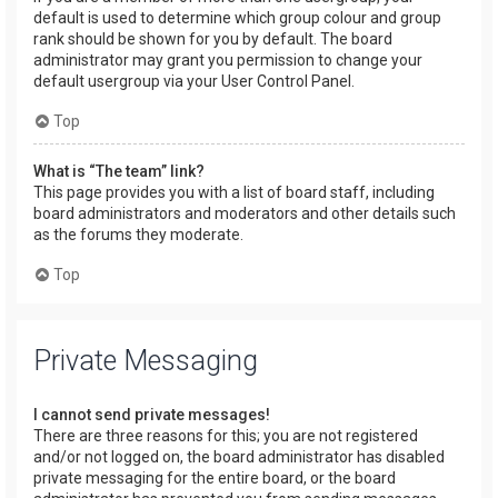
default is used to determine which group colour and group
rank should be shown for you by default. The board
administrator may grant you permission to change your
default usergroup via your User Control Panel.
Top
What is “The team” link?
This page provides you with a list of board staff, including
board administrators and moderators and other details such
as the forums they moderate.
Top
Private Messaging
I cannot send private messages!
There are three reasons for this; you are not registered
and/or not logged on, the board administrator has disabled
private messaging for the entire board, or the board