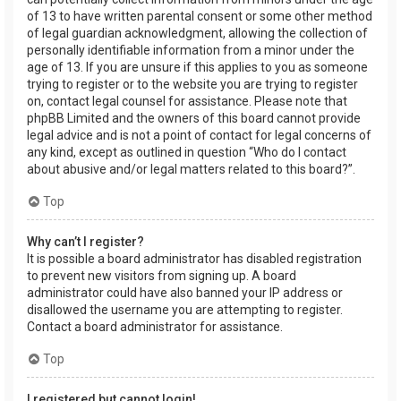
of 13 to have written parental consent or some other method
of legal guardian acknowledgment, allowing the collection of
personally identifiable information from a minor under the
age of 13. If you are unsure if this applies to you as someone
trying to register or to the website you are trying to register
on, contact legal counsel for assistance. Please note that
phpBB Limited and the owners of this board cannot provide
legal advice and is not a point of contact for legal concerns of
any kind, except as outlined in question “Who do I contact
about abusive and/or legal matters related to this board?”.
Top
Why can’t I register?
It is possible a board administrator has disabled registration
to prevent new visitors from signing up. A board
administrator could have also banned your IP address or
disallowed the username you are attempting to register.
Contact a board administrator for assistance.
Top
I registered but cannot login!