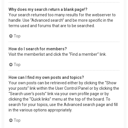
Why does my search return a blank page!?
Your search returned too many results for the webserver to
handle. Use “Advanced search” and be more specific in the
terms used and forums that are to be searched.
Top
How do I search for members?
Visit the memberlist and click the “Find a member” link.
Top
How can I find my own posts and topics?
Your own posts can be retrieved either by clicking the “Show
your posts” link within the User Control Panel or by clicking the
“Search user’s posts” link via your own profile page or by
clicking the “Quick links” menu at the top of the board. To
search for your topics, use the Advanced search page and fill
in the various options appropriately.
Top