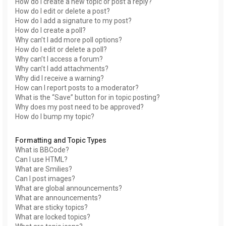
How do I create a new topic or post a reply?
How do I edit or delete a post?
How do I add a signature to my post?
How do I create a poll?
Why can’t I add more poll options?
How do I edit or delete a poll?
Why can’t I access a forum?
Why can’t I add attachments?
Why did I receive a warning?
How can I report posts to a moderator?
What is the “Save” button for in topic posting?
Why does my post need to be approved?
How do I bump my topic?
Formatting and Topic Types
What is BBCode?
Can I use HTML?
What are Smilies?
Can I post images?
What are global announcements?
What are announcements?
What are sticky topics?
What are locked topics?