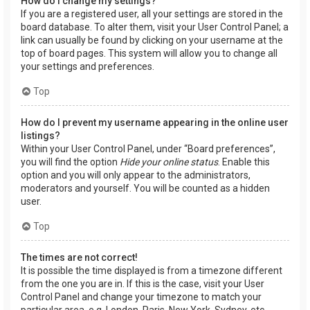
How do I change my settings?
If you are a registered user, all your settings are stored in the
board database. To alter them, visit your User Control Panel; a
link can usually be found by clicking on your username at the
top of board pages. This system will allow you to change all
your settings and preferences.
Top
How do I prevent my username appearing in the online user
listings?
Within your User Control Panel, under “Board preferences”,
you will find the option
Hide your online status
. Enable this
option and you will only appear to the administrators,
moderators and yourself. You will be counted as a hidden
user.
Top
The times are not correct!
It is possible the time displayed is from a timezone different
from the one you are in. If this is the case, visit your User
Control Panel and change your timezone to match your
particular area, e.g. London, Paris, New York, Sydney, etc.