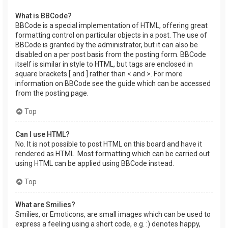
What is BBCode?
BBCode is a special implementation of HTML, offering great
formatting control on particular objects in a post. The use of
BBCode is granted by the administrator, but it can also be
disabled on a per post basis from the posting form. BBCode
itself is similar in style to HTML, but tags are enclosed in
square brackets [ and ] rather than < and >. For more
information on BBCode see the guide which can be accessed
from the posting page.
Top
Can I use HTML?
No. It is not possible to post HTML on this board and have it
rendered as HTML. Most formatting which can be carried out
using HTML can be applied using BBCode instead.
Top
What are Smilies?
Smilies, or Emoticons, are small images which can be used to
express a feeling using a short code, e.g. :) denotes happy,