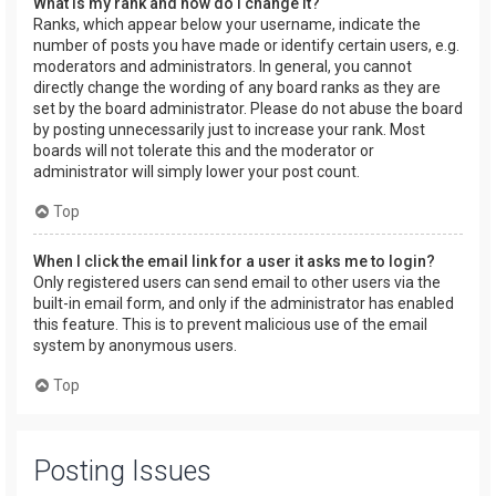
What is my rank and how do I change it?
Ranks, which appear below your username, indicate the
number of posts you have made or identify certain users, e.g.
moderators and administrators. In general, you cannot
directly change the wording of any board ranks as they are
set by the board administrator. Please do not abuse the board
by posting unnecessarily just to increase your rank. Most
boards will not tolerate this and the moderator or
administrator will simply lower your post count.
Top
When I click the email link for a user it asks me to login?
Only registered users can send email to other users via the
built-in email form, and only if the administrator has enabled
this feature. This is to prevent malicious use of the email
system by anonymous users.
Top
Posting Issues