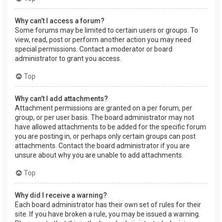
Why can’t I access a forum?
Some forums may be limited to certain users or groups. To
view, read, post or perform another action you may need
special permissions. Contact a moderator or board
administrator to grant you access.
Top
Why can’t I add attachments?
Attachment permissions are granted on a per forum, per
group, or per user basis. The board administrator may not
have allowed attachments to be added for the specific forum
you are posting in, or perhaps only certain groups can post
attachments. Contact the board administrator if you are
unsure about why you are unable to add attachments.
Top
Why did I receive a warning?
Each board administrator has their own set of rules for their
site. If you have broken a rule, you may be issued a warning.