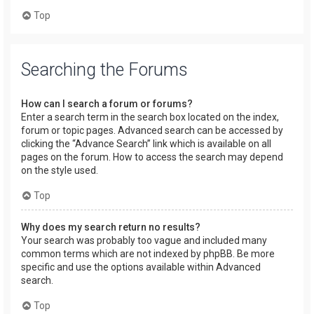
Top
Searching the Forums
How can I search a forum or forums?
Enter a search term in the search box located on the index,
forum or topic pages. Advanced search can be accessed by
clicking the “Advance Search” link which is available on all
pages on the forum. How to access the search may depend
on the style used.
Top
Why does my search return no results?
Your search was probably too vague and included many
common terms which are not indexed by phpBB. Be more
specific and use the options available within Advanced
search.
Top