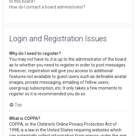
to this board?
How do I contact a board administrator?
Login and Registration Issues
Why do I need to register?
You may not have to, it is up to the administrator of the board
as to whether you need to register in order to post messages.
However; registration will give you access to additional
features not available to guest users such as definable avatar
images, private messaging, emailing of fellow users,
usergroup subscription, etc. It only takes a few moments to
register so it is recommended you do so.
Top
What is COPPA?
COPPA, or the Children’s Online Privacy Protection Act of
1998, is a law in the United States requiring websites which
can potentially collect information from minors under the age