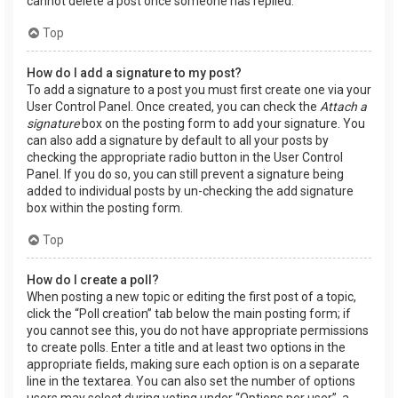
cannot delete a post once someone has replied.
Top
How do I add a signature to my post?
To add a signature to a post you must first create one via your
User Control Panel. Once created, you can check the
Attach a
signature
box on the posting form to add your signature. You
can also add a signature by default to all your posts by
checking the appropriate radio button in the User Control
Panel. If you do so, you can still prevent a signature being
added to individual posts by un-checking the add signature
box within the posting form.
Top
How do I create a poll?
When posting a new topic or editing the first post of a topic,
click the “Poll creation” tab below the main posting form; if
you cannot see this, you do not have appropriate permissions
to create polls. Enter a title and at least two options in the
appropriate fields, making sure each option is on a separate
line in the textarea. You can also set the number of options