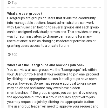
Top
What are usergroups?
Usergroups are groups of users that divide the community
into manageable sections board administrators can work
with. Each user can belong to several groups and each group
can be assigned individual permissions. This provides an easy
way for administrators to change permissions for many
users at once, such as changing moderator permissions or
granting users access to a private forum.
Top
Where are the usergroups and how do I join one?
You can view all usergroups via the “Usergroups” link within
your User Control Panel. If you would like to join one, proceed
by clicking the appropriate button. Not all groups have open
access, however. Some may require approval to join, some
may be closed and some may even have hidden
memberships. If the group is open, you can join it by clicking
the appropriate button. If a group requires approval to join
you may request to join by clicking the appropriate button.
The user group leader will need to approve your request and