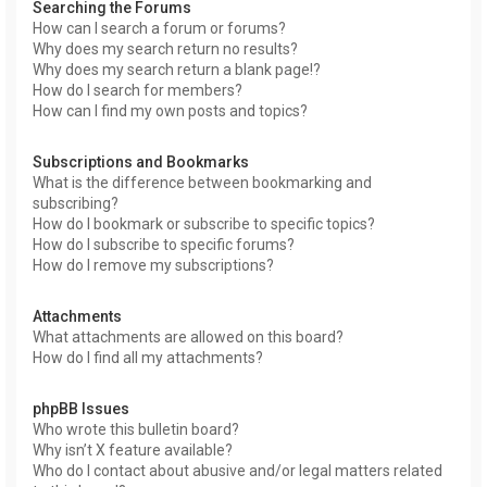
Searching the Forums
How can I search a forum or forums?
Why does my search return no results?
Why does my search return a blank page!?
How do I search for members?
How can I find my own posts and topics?
Subscriptions and Bookmarks
What is the difference between bookmarking and
subscribing?
How do I bookmark or subscribe to specific topics?
How do I subscribe to specific forums?
How do I remove my subscriptions?
Attachments
What attachments are allowed on this board?
How do I find all my attachments?
phpBB Issues
Who wrote this bulletin board?
Why isn’t X feature available?
Who do I contact about abusive and/or legal matters related