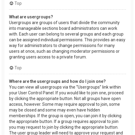
Top
What are usergroups?
Usergroups are groups of users that divide the community
into manageable sections board administrators can work
with. Each user can belong to several groups and each group
can be assigned individual permissions. This provides an easy
way for administrators to change permissions for many
users at once, such as changing moderator permissions or
granting users access to a private forum.
Top
Where are the usergroups and how do I join one?
You can view all usergroups via the “Usergroups” link within
your User Control Panel. If you would like to join one, proceed
by clicking the appropriate button. Not all groups have open
access, however. Some may require approval to join, some
may be closed and some may even have hidden
memberships. If the group is open, you can join it by clicking
the appropriate button. If a group requires approval to join
you may request to join by clicking the appropriate button.
The user group leader will need to approve your request and