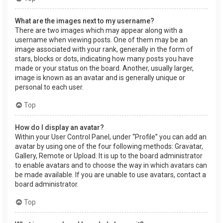
What are the images next to my username?
There are two images which may appear along with a
username when viewing posts. One of them may be an
image associated with your rank, generally in the form of
stars, blocks or dots, indicating how many posts you have
made or your status on the board. Another, usually larger,
image is known as an avatar and is generally unique or
personal to each user.
Top
How do I display an avatar?
Within your User Control Panel, under “Profile” you can add an
avatar by using one of the four following methods: Gravatar,
Gallery, Remote or Upload. It is up to the board administrator
to enable avatars and to choose the way in which avatars can
be made available. If you are unable to use avatars, contact a
board administrator.
Top