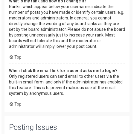
What is my rank and how do I change it?
Ranks, which appear below your username, indicate the
number of posts you have made or identify certain users, e.g.
moderators and administrators. In general, you cannot
directly change the wording of any board ranks as they are
set by the board administrator. Please do not abuse the board
by posting unnecessarily just to increase your rank. Most
boards will not tolerate this and the moderator or
administrator will simply lower your post count.
Top
When I click the email link for a user it asks me to login?
Only registered users can send email to other users via the
built-in email form, and only if the administrator has enabled
this feature. This is to prevent malicious use of the email
system by anonymous users.
Top
Posting Issues