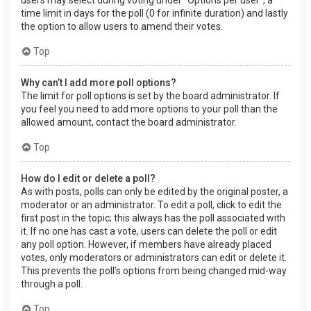
users may select during voting under “Options per user”, a
time limit in days for the poll (0 for infinite duration) and lastly
the option to allow users to amend their votes.
Top
Why can’t I add more poll options?
The limit for poll options is set by the board administrator. If
you feel you need to add more options to your poll than the
allowed amount, contact the board administrator.
Top
How do I edit or delete a poll?
As with posts, polls can only be edited by the original poster, a
moderator or an administrator. To edit a poll, click to edit the
first post in the topic; this always has the poll associated with
it. If no one has cast a vote, users can delete the poll or edit
any poll option. However, if members have already placed
votes, only moderators or administrators can edit or delete it.
This prevents the poll’s options from being changed mid-way
through a poll.
Top