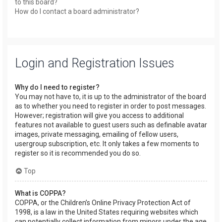
to this board?
How do I contact a board administrator?
Login and Registration Issues
Why do I need to register?
You may not have to, it is up to the administrator of the board
as to whether you need to register in order to post messages.
However; registration will give you access to additional
features not available to guest users such as definable avatar
images, private messaging, emailing of fellow users,
usergroup subscription, etc. It only takes a few moments to
register so it is recommended you do so.
Top
What is COPPA?
COPPA, or the Children’s Online Privacy Protection Act of
1998, is a law in the United States requiring websites which
can potentially collect information from minors under the age