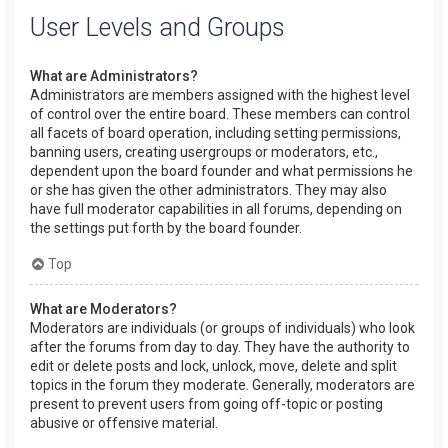
User Levels and Groups
What are Administrators?
Administrators are members assigned with the highest level
of control over the entire board. These members can control
all facets of board operation, including setting permissions,
banning users, creating usergroups or moderators, etc.,
dependent upon the board founder and what permissions he
or she has given the other administrators. They may also
have full moderator capabilities in all forums, depending on
the settings put forth by the board founder.
Top
What are Moderators?
Moderators are individuals (or groups of individuals) who look
after the forums from day to day. They have the authority to
edit or delete posts and lock, unlock, move, delete and split
topics in the forum they moderate. Generally, moderators are
present to prevent users from going off-topic or posting
abusive or offensive material.