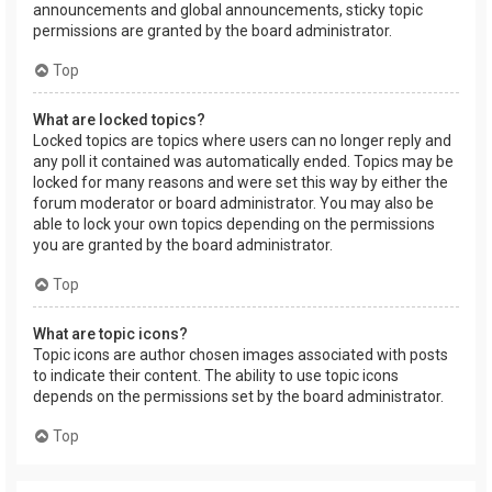
announcements and global announcements, sticky topic
permissions are granted by the board administrator.
Top
What are locked topics?
Locked topics are topics where users can no longer reply and
any poll it contained was automatically ended. Topics may be
locked for many reasons and were set this way by either the
forum moderator or board administrator. You may also be
able to lock your own topics depending on the permissions
you are granted by the board administrator.
Top
What are topic icons?
Topic icons are author chosen images associated with posts
to indicate their content. The ability to use topic icons
depends on the permissions set by the board administrator.
Top