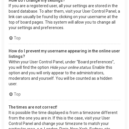
How do I change my settings?
If you are a registered user, all your settings are stored in the
board database. To alter them, visit your User Control Panel; a
link can usually be found by clicking on your username at the
top of board pages. This system will allow you to change all
your settings and preferences.
Top
How do I prevent my username appearing in the online user
listings?
Within your User Control Panel, under “Board preferences”,
you will find the option
Hide your online status
. Enable this
option and you will only appear to the administrators,
moderators and yourself. You will be counted as a hidden
user.
Top
The times are not correct!
It is possible the time displayed is from a timezone different
from the one you are in. If this is the case, visit your User
Control Panel and change your timezone to match your
particular area, e.g. London, Paris, New York, Sydney, etc.