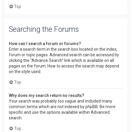
Top
Searching the Forums
How can I search a forum or forums?
Enter a search term in the search box located on the index,
forum or topic pages. Advanced search can be accessed by
clicking the “Advance Search” link which is available on all
pages on the forum. How to access the search may depend
on the style used.
Top
Why does my search return no results?
Your search was probably too vague and included many
common terms which are not indexed by phpBB. Be more
specific and use the options available within Advanced
search.
Top