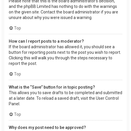
Please note that this is the board administrator’s decision,
and the phpBB Limited has nothing to do with the warnings
on the given site. Contact the board administrator if you are
unsure about why you were issued a warning.
Top
How can I report posts to a moderator?
If the board administrator has allowed it, you should see a
button for reporting posts next to the post you wish to report.
Clicking this will walk you through the steps necessary to
report the post.
Top
What is the “Save” button for in topic posting?
This allows you to save drafts to be completed and submitted
at a later date. To reload a saved draft, visit the User Control
Panel.
Top
Why does my post need to be approved?