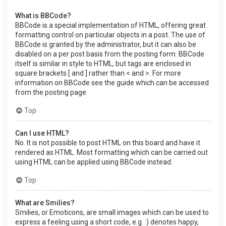
What is BBCode?
BBCode is a special implementation of HTML, offering great
formatting control on particular objects in a post. The use of
BBCode is granted by the administrator, but it can also be
disabled on a per post basis from the posting form. BBCode
itself is similar in style to HTML, but tags are enclosed in
square brackets [ and ] rather than < and >. For more
information on BBCode see the guide which can be accessed
from the posting page.
Top
Can I use HTML?
No. It is not possible to post HTML on this board and have it
rendered as HTML. Most formatting which can be carried out
using HTML can be applied using BBCode instead.
Top
What are Smilies?
Smilies, or Emoticons, are small images which can be used to
express a feeling using a short code, e.g. :) denotes happy,