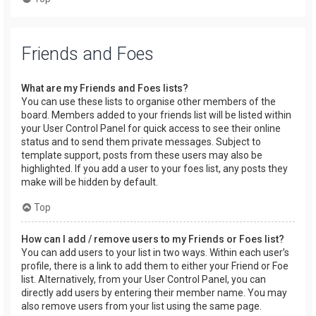
Friends and Foes
What are my Friends and Foes lists?
You can use these lists to organise other members of the
board. Members added to your friends list will be listed within
your User Control Panel for quick access to see their online
status and to send them private messages. Subject to
template support, posts from these users may also be
highlighted. If you add a user to your foes list, any posts they
make will be hidden by default.
Top
How can I add / remove users to my Friends or Foes list?
You can add users to your list in two ways. Within each user’s
profile, there is a link to add them to either your Friend or Foe
list. Alternatively, from your User Control Panel, you can
directly add users by entering their member name. You may
also remove users from your list using the same page.