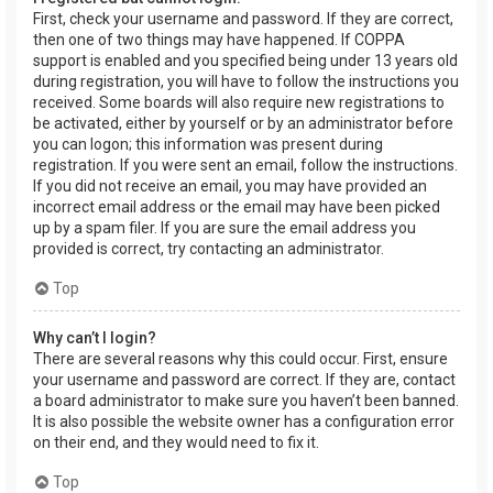
First, check your username and password. If they are correct,
then one of two things may have happened. If COPPA
support is enabled and you specified being under 13 years old
during registration, you will have to follow the instructions you
received. Some boards will also require new registrations to
be activated, either by yourself or by an administrator before
you can logon; this information was present during
registration. If you were sent an email, follow the instructions.
If you did not receive an email, you may have provided an
incorrect email address or the email may have been picked
up by a spam filer. If you are sure the email address you
provided is correct, try contacting an administrator.
Top
Why can’t I login?
There are several reasons why this could occur. First, ensure
your username and password are correct. If they are, contact
a board administrator to make sure you haven’t been banned.
It is also possible the website owner has a configuration error
on their end, and they would need to fix it.
Top