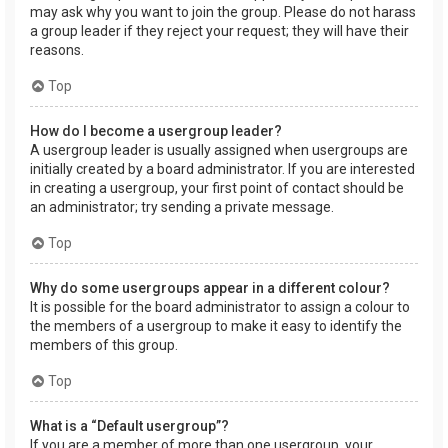
may ask why you want to join the group. Please do not harass
a group leader if they reject your request; they will have their
reasons.
Top
How do I become a usergroup leader?
A usergroup leader is usually assigned when usergroups are
initially created by a board administrator. If you are interested
in creating a usergroup, your first point of contact should be
an administrator; try sending a private message.
Top
Why do some usergroups appear in a different colour?
It is possible for the board administrator to assign a colour to
the members of a usergroup to make it easy to identify the
members of this group.
Top
What is a “Default usergroup”?
If you are a member of more than one usergroup, your