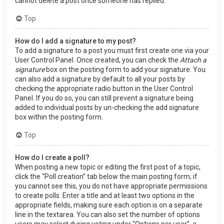
cannot delete a post once someone has replied.
Top
How do I add a signature to my post?
To add a signature to a post you must first create one via your
User Control Panel. Once created, you can check the
Attach a
signature
box on the posting form to add your signature. You
can also add a signature by default to all your posts by
checking the appropriate radio button in the User Control
Panel. If you do so, you can still prevent a signature being
added to individual posts by un-checking the add signature
box within the posting form.
Top
How do I create a poll?
When posting a new topic or editing the first post of a topic,
click the “Poll creation” tab below the main posting form; if
you cannot see this, you do not have appropriate permissions
to create polls. Enter a title and at least two options in the
appropriate fields, making sure each option is on a separate
line in the textarea. You can also set the number of options