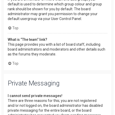
default is used to determine which group colour and group
rank should be shown for you by default. The board
administrator may grant you permission to change your
default usergroup via your User Control Panel.
Top
What is “The team” link?
This page provides you with a list of board staff, including
board administrators and moderators and other details such
as the forums they moderate.
Top
Private Messaging
I cannot send private messages!
There are three reasons for this; you are not registered
and/or not logged on, the board administrator has disabled
private messaging for the entire board, or the board