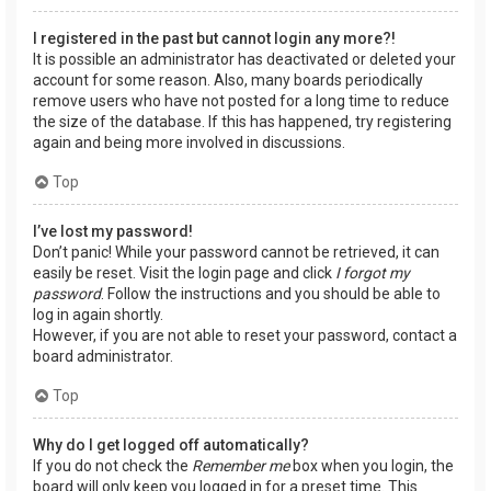
I registered in the past but cannot login any more?!
It is possible an administrator has deactivated or deleted your
account for some reason. Also, many boards periodically
remove users who have not posted for a long time to reduce
the size of the database. If this has happened, try registering
again and being more involved in discussions.
Top
I’ve lost my password!
Don’t panic! While your password cannot be retrieved, it can
easily be reset. Visit the login page and click
I forgot my
password
. Follow the instructions and you should be able to
log in again shortly.
However, if you are not able to reset your password, contact a
board administrator.
Top
Why do I get logged off automatically?
If you do not check the
Remember me
box when you login, the
board will only keep you logged in for a preset time. This