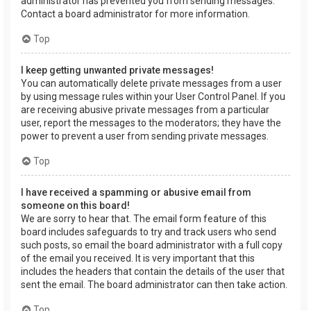
administrator has prevented you from sending messages.
Contact a board administrator for more information.
Top
I keep getting unwanted private messages!
You can automatically delete private messages from a user
by using message rules within your User Control Panel. If you
are receiving abusive private messages from a particular
user, report the messages to the moderators; they have the
power to prevent a user from sending private messages.
Top
I have received a spamming or abusive email from
someone on this board!
We are sorry to hear that. The email form feature of this
board includes safeguards to try and track users who send
such posts, so email the board administrator with a full copy
of the email you received. It is very important that this
includes the headers that contain the details of the user that
sent the email. The board administrator can then take action.
Top