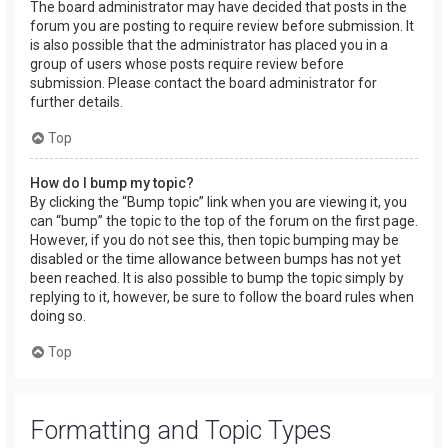
The board administrator may have decided that posts in the
forum you are posting to require review before submission. It
is also possible that the administrator has placed you in a
group of users whose posts require review before
submission. Please contact the board administrator for
further details.
Top
How do I bump my topic?
By clicking the “Bump topic” link when you are viewing it, you
can “bump” the topic to the top of the forum on the first page.
However, if you do not see this, then topic bumping may be
disabled or the time allowance between bumps has not yet
been reached. It is also possible to bump the topic simply by
replying to it, however, be sure to follow the board rules when
doing so.
Top
Formatting and Topic Types