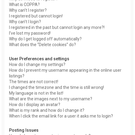
What is COPPA?
Why can’t I register?
I registered but cannot login!
Why can’t I login?
I registered in the past but cannot login any more?!
I’ve lost my password!
Why do I get logged off automatically?
What does the “Delete cookies” do?
User Preferences and settings
How do I change my settings?
How do I prevent my username appearing in the online user
listings?
The times are not correct!
I changed the timezone and the time is still wrong!
My language is not in the list!
What are the images next to my username?
How do I display an avatar?
What is my rank and how do I change it?
When I click the email link for a user it asks me to login?
Posting Issues