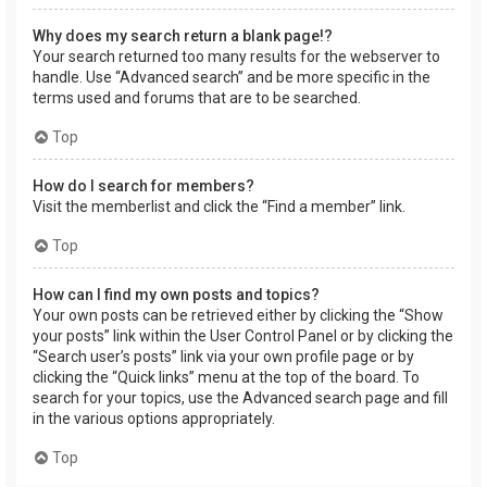
Why does my search return a blank page!?
Your search returned too many results for the webserver to
handle. Use “Advanced search” and be more specific in the
terms used and forums that are to be searched.
Top
How do I search for members?
Visit the memberlist and click the “Find a member” link.
Top
How can I find my own posts and topics?
Your own posts can be retrieved either by clicking the “Show
your posts” link within the User Control Panel or by clicking the
“Search user’s posts” link via your own profile page or by
clicking the “Quick links” menu at the top of the board. To
search for your topics, use the Advanced search page and fill
in the various options appropriately.
Top