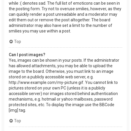
while :( denotes sad. The full list of emoticons can be seen in
the posting form. Try not to overuse smilies, however, as they
can quickly render a post unreadable and a moderator may
edit them out or remove the post altogether. The board
administrator may also have set a limit to the number of
smilies you may use within a post.
Top
Can I post images?
Yes, images can be shown in your posts. If the administrator
has allowed attachments, you may be able to upload the
image to the board. Otherwise, you must link to an image
stored on a publicly accessible web server, e.g.
http://www.example.com/my-picture.gif. You cannot link to
pictures stored on your own PC (unless it is a publicly
accessible server) nor images stored behind authentication
mechanisms, e.g. hotmail or yahoo mailboxes, password
protected sites, etc. To display the image use the BBCode
[img] tag.
Top