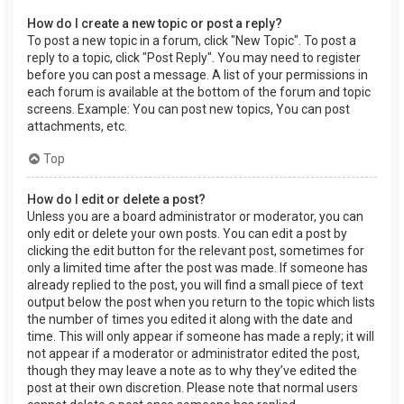
How do I create a new topic or post a reply?
To post a new topic in a forum, click "New Topic". To post a
reply to a topic, click "Post Reply". You may need to register
before you can post a message. A list of your permissions in
each forum is available at the bottom of the forum and topic
screens. Example: You can post new topics, You can post
attachments, etc.
Top
How do I edit or delete a post?
Unless you are a board administrator or moderator, you can
only edit or delete your own posts. You can edit a post by
clicking the edit button for the relevant post, sometimes for
only a limited time after the post was made. If someone has
already replied to the post, you will find a small piece of text
output below the post when you return to the topic which lists
the number of times you edited it along with the date and
time. This will only appear if someone has made a reply; it will
not appear if a moderator or administrator edited the post,
though they may leave a note as to why they’ve edited the
post at their own discretion. Please note that normal users