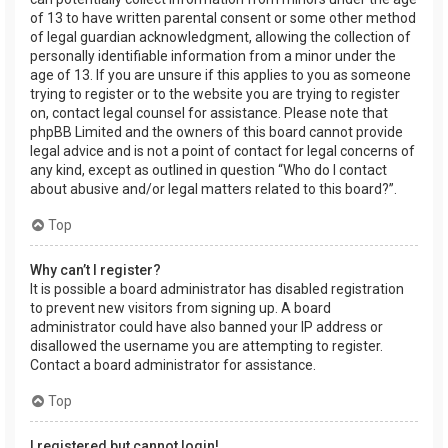
of 13 to have written parental consent or some other method
of legal guardian acknowledgment, allowing the collection of
personally identifiable information from a minor under the
age of 13. If you are unsure if this applies to you as someone
trying to register or to the website you are trying to register
on, contact legal counsel for assistance. Please note that
phpBB Limited and the owners of this board cannot provide
legal advice and is not a point of contact for legal concerns of
any kind, except as outlined in question “Who do I contact
about abusive and/or legal matters related to this board?”.
Top
Why can’t I register?
It is possible a board administrator has disabled registration
to prevent new visitors from signing up. A board
administrator could have also banned your IP address or
disallowed the username you are attempting to register.
Contact a board administrator for assistance.
Top
I registered but cannot login!