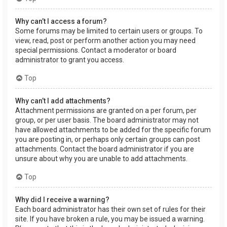
Why can’t I access a forum?
Some forums may be limited to certain users or groups. To
view, read, post or perform another action you may need
special permissions. Contact a moderator or board
administrator to grant you access.
Top
Why can’t I add attachments?
Attachment permissions are granted on a per forum, per
group, or per user basis. The board administrator may not
have allowed attachments to be added for the specific forum
you are posting in, or perhaps only certain groups can post
attachments. Contact the board administrator if you are
unsure about why you are unable to add attachments.
Top
Why did I receive a warning?
Each board administrator has their own set of rules for their
site. If you have broken a rule, you may be issued a warning.