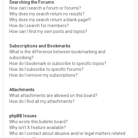
Searching the Forums
How can I search a forum or forums?
Why does my search return no results?
Why does my search return a blank page!?
How do I search for members?
How can I find my own posts and topics?
Subscriptions and Bookmarks
What is the difference between bookmarking and
subscribing?
How do I bookmark or subscribe to specific topics?
How do I subscribe to specific forums?
How do I remove my subscriptions?
Attachments
What attachments are allowed on this board?
How do I find all my attachments?
phpBB Issues
Who wrote this bulletin board?
Why isn’t X feature available?
Who do I contact about abusive and/or legal matters related