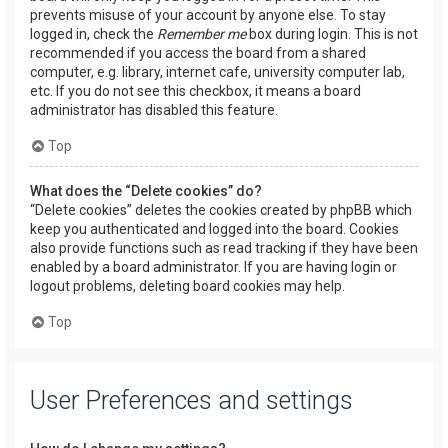
prevents misuse of your account by anyone else. To stay
logged in, check the
Remember me
box during login. This is not
recommended if you access the board from a shared
computer, e.g. library, internet cafe, university computer lab,
etc. If you do not see this checkbox, it means a board
administrator has disabled this feature.
Top
What does the “Delete cookies” do?
“Delete cookies” deletes the cookies created by phpBB which
keep you authenticated and logged into the board. Cookies
also provide functions such as read tracking if they have been
enabled by a board administrator. If you are having login or
logout problems, deleting board cookies may help.
Top
User Preferences and settings