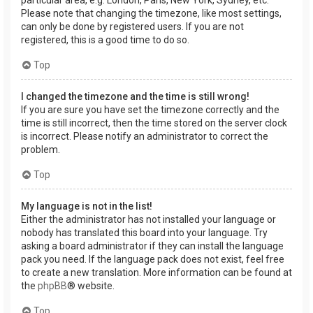
Please note that changing the timezone, like most settings,
can only be done by registered users. If you are not
registered, this is a good time to do so.
Top
I changed the timezone and the time is still wrong!
If you are sure you have set the timezone correctly and the
time is still incorrect, then the time stored on the server clock
is incorrect. Please notify an administrator to correct the
problem.
Top
My language is not in the list!
Either the administrator has not installed your language or
nobody has translated this board into your language. Try
asking a board administrator if they can install the language
pack you need. If the language pack does not exist, feel free
to create a new translation. More information can be found at
the
phpBB
® website.
Top