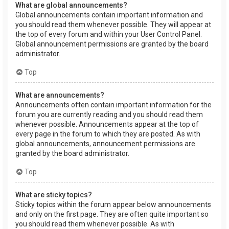
What are global announcements?
Global announcements contain important information and
you should read them whenever possible. They will appear at
the top of every forum and within your User Control Panel.
Global announcement permissions are granted by the board
administrator.
Top
What are announcements?
Announcements often contain important information for the
forum you are currently reading and you should read them
whenever possible. Announcements appear at the top of
every page in the forum to which they are posted. As with
global announcements, announcement permissions are
granted by the board administrator.
Top
What are sticky topics?
Sticky topics within the forum appear below announcements
and only on the first page. They are often quite important so
you should read them whenever possible. As with