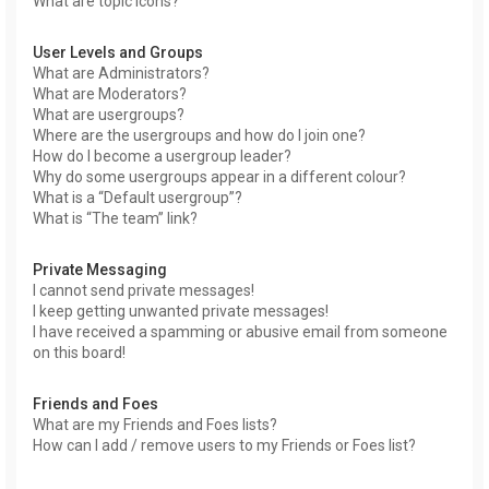
What are topic icons?
User Levels and Groups
What are Administrators?
What are Moderators?
What are usergroups?
Where are the usergroups and how do I join one?
How do I become a usergroup leader?
Why do some usergroups appear in a different colour?
What is a “Default usergroup”?
What is “The team” link?
Private Messaging
I cannot send private messages!
I keep getting unwanted private messages!
I have received a spamming or abusive email from someone
on this board!
Friends and Foes
What are my Friends and Foes lists?
How can I add / remove users to my Friends or Foes list?