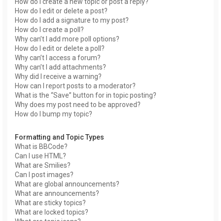
How do I create a new topic or post a reply?
How do I edit or delete a post?
How do I add a signature to my post?
How do I create a poll?
Why can’t I add more poll options?
How do I edit or delete a poll?
Why can’t I access a forum?
Why can’t I add attachments?
Why did I receive a warning?
How can I report posts to a moderator?
What is the “Save” button for in topic posting?
Why does my post need to be approved?
How do I bump my topic?
Formatting and Topic Types
What is BBCode?
Can I use HTML?
What are Smilies?
Can I post images?
What are global announcements?
What are announcements?
What are sticky topics?
What are locked topics?