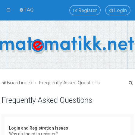
FAQ
Register
Login
Board index
Frequently Asked Questions
Frequently Asked Questions
r
Login and Registration Issues
Why do I need to register?