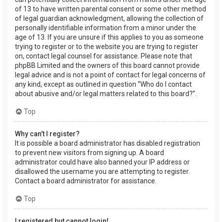
of 13 to have written parental consent or some other method
of legal guardian acknowledgment, allowing the collection of
personally identifiable information from a minor under the
age of 13. If you are unsure if this applies to you as someone
trying to register or to the website you are trying to register
on, contact legal counsel for assistance. Please note that
phpBB Limited and the owners of this board cannot provide
legal advice and is not a point of contact for legal concerns of
any kind, except as outlined in question “Who do I contact
about abusive and/or legal matters related to this board?”.
Top
Why can’t I register?
It is possible a board administrator has disabled registration
to prevent new visitors from signing up. A board
administrator could have also banned your IP address or
disallowed the username you are attempting to register.
Contact a board administrator for assistance.
Top
I registered but cannot login!