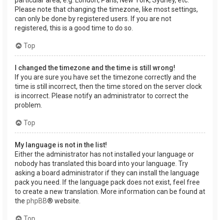
Please note that changing the timezone, like most settings,
can only be done by registered users. If you are not
registered, this is a good time to do so.
Top
I changed the timezone and the time is still wrong!
If you are sure you have set the timezone correctly and the
time is still incorrect, then the time stored on the server clock
is incorrect. Please notify an administrator to correct the
problem.
Top
My language is not in the list!
Either the administrator has not installed your language or
nobody has translated this board into your language. Try
asking a board administrator if they can install the language
pack you need. If the language pack does not exist, feel free
to create a new translation. More information can be found at
the
phpBB
® website.
Top