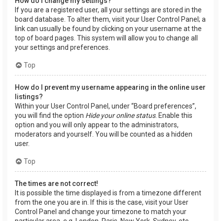
How do I change my settings?
If you are a registered user, all your settings are stored in the
board database. To alter them, visit your User Control Panel; a
link can usually be found by clicking on your username at the
top of board pages. This system will allow you to change all
your settings and preferences.
Top
How do I prevent my username appearing in the online user
listings?
Within your User Control Panel, under “Board preferences”,
you will find the option
Hide your online status
. Enable this
option and you will only appear to the administrators,
moderators and yourself. You will be counted as a hidden
user.
Top
The times are not correct!
It is possible the time displayed is from a timezone different
from the one you are in. If this is the case, visit your User
Control Panel and change your timezone to match your
particular area, e.g. London, Paris, New York, Sydney, etc.