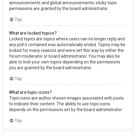
announcements and global announcements, sticky topic
permissions are granted by the board administrator.
Top
What are locked topics?
Locked topics are topics where users can no longer reply and
any poll it contained was automatically ended. Topics may be
locked for many reasons and were set this way by either the
forum moderator or board administrator. You may also be
able to lock your own topics depending on the permissions
you are granted by the board administrator.
Top
What are topic icons?
Topic icons are author chosen images associated with posts
to indicate their content. The ability to use topic icons
depends on the permissions set by the board administrator.
Top