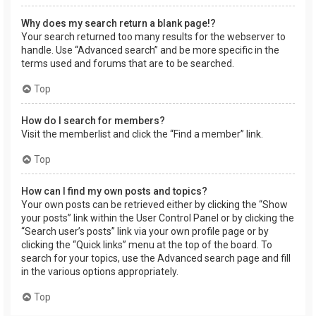
Why does my search return a blank page!?
Your search returned too many results for the webserver to
handle. Use “Advanced search” and be more specific in the
terms used and forums that are to be searched.
Top
How do I search for members?
Visit the memberlist and click the “Find a member” link.
Top
How can I find my own posts and topics?
Your own posts can be retrieved either by clicking the “Show
your posts” link within the User Control Panel or by clicking the
“Search user’s posts” link via your own profile page or by
clicking the “Quick links” menu at the top of the board. To
search for your topics, use the Advanced search page and fill
in the various options appropriately.
Top