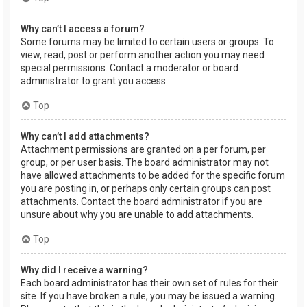
Why can’t I access a forum?
Some forums may be limited to certain users or groups. To
view, read, post or perform another action you may need
special permissions. Contact a moderator or board
administrator to grant you access.
Top
Why can’t I add attachments?
Attachment permissions are granted on a per forum, per
group, or per user basis. The board administrator may not
have allowed attachments to be added for the specific forum
you are posting in, or perhaps only certain groups can post
attachments. Contact the board administrator if you are
unsure about why you are unable to add attachments.
Top
Why did I receive a warning?
Each board administrator has their own set of rules for their
site. If you have broken a rule, you may be issued a warning.