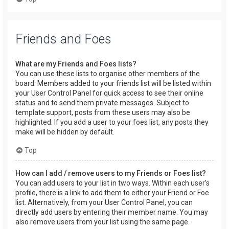
Friends and Foes
What are my Friends and Foes lists?
You can use these lists to organise other members of the
board. Members added to your friends list will be listed within
your User Control Panel for quick access to see their online
status and to send them private messages. Subject to
template support, posts from these users may also be
highlighted. If you add a user to your foes list, any posts they
make will be hidden by default.
Top
How can I add / remove users to my Friends or Foes list?
You can add users to your list in two ways. Within each user’s
profile, there is a link to add them to either your Friend or Foe
list. Alternatively, from your User Control Panel, you can
directly add users by entering their member name. You may
also remove users from your list using the same page.