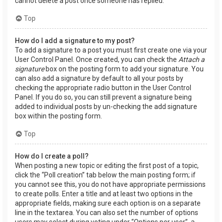
cannot delete a post once someone has replied.
Top
How do I add a signature to my post?
To add a signature to a post you must first create one via your
User Control Panel. Once created, you can check the
Attach a
signature
box on the posting form to add your signature. You
can also add a signature by default to all your posts by
checking the appropriate radio button in the User Control
Panel. If you do so, you can still prevent a signature being
added to individual posts by un-checking the add signature
box within the posting form.
Top
How do I create a poll?
When posting a new topic or editing the first post of a topic,
click the “Poll creation” tab below the main posting form; if
you cannot see this, you do not have appropriate permissions
to create polls. Enter a title and at least two options in the
appropriate fields, making sure each option is on a separate
line in the textarea. You can also set the number of options