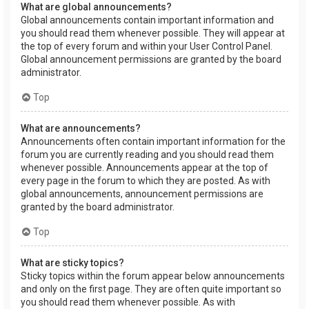
What are global announcements?
Global announcements contain important information and
you should read them whenever possible. They will appear at
the top of every forum and within your User Control Panel.
Global announcement permissions are granted by the board
administrator.
Top
What are announcements?
Announcements often contain important information for the
forum you are currently reading and you should read them
whenever possible. Announcements appear at the top of
every page in the forum to which they are posted. As with
global announcements, announcement permissions are
granted by the board administrator.
Top
What are sticky topics?
Sticky topics within the forum appear below announcements
and only on the first page. They are often quite important so
you should read them whenever possible. As with