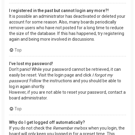
I registered in the past but cannot login any more?!
It is possible an administrator has deactivated or deleted your
account for some reason. Also, many boards periodically
remove users who have not posted for a long time to reduce
the size of the database. If this has happened, try registering
again and being more involved in discussions.
Top
I’ve lost my password!
Don’t panic! While your password cannot be retrieved, it can
easily be reset. Visit the login page and click
I forgot my
password
. Follow the instructions and you should be able to
log in again shortly.
However, if you are not able to reset your password, contact a
board administrator.
Top
Why do I get logged off automatically?
If you do not check the
Remember me
box when you login, the
board will only keep you logged in for a preset time. This