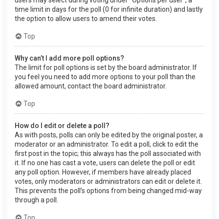
users may select during voting under “Options per user”, a
time limit in days for the poll (0 for infinite duration) and lastly
the option to allow users to amend their votes.
Top
Why can’t I add more poll options?
The limit for poll options is set by the board administrator. If
you feel you need to add more options to your poll than the
allowed amount, contact the board administrator.
Top
How do I edit or delete a poll?
As with posts, polls can only be edited by the original poster, a
moderator or an administrator. To edit a poll, click to edit the
first post in the topic; this always has the poll associated with
it. If no one has cast a vote, users can delete the poll or edit
any poll option. However, if members have already placed
votes, only moderators or administrators can edit or delete it.
This prevents the poll’s options from being changed mid-way
through a poll.
Top