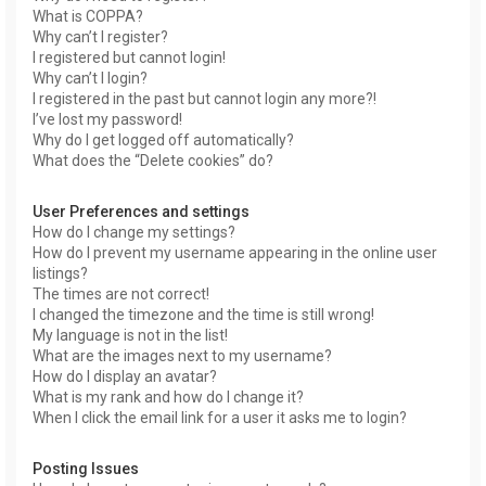
What is COPPA?
Why can’t I register?
I registered but cannot login!
Why can’t I login?
I registered in the past but cannot login any more?!
I’ve lost my password!
Why do I get logged off automatically?
What does the “Delete cookies” do?
User Preferences and settings
How do I change my settings?
How do I prevent my username appearing in the online user
listings?
The times are not correct!
I changed the timezone and the time is still wrong!
My language is not in the list!
What are the images next to my username?
How do I display an avatar?
What is my rank and how do I change it?
When I click the email link for a user it asks me to login?
Posting Issues