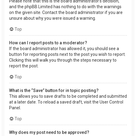
Please note that this is the board administrator’s decision,
and the phpBB Limited has nothing to do with the warnings
on the given site. Contact the board administrator if you are
unsure about why you were issued a warning.
Top
How can I report posts to a moderator?
If the board administrator has allowed it, you should see a
button for reporting posts next to the post you wish to report.
Clicking this will walk you through the steps necessary to
report the post.
Top
What is the “Save” button for in topic posting?
This allows you to save drafts to be completed and submitted
at a later date. To reload a saved draft, visit the User Control
Panel.
Top
Why does my post need to be approved?