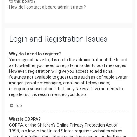
to this board?
How do I contact a board administrator?
Login and Registration Issues
Why do I need to register?
You may not have to, it is up to the administrator of the board
as to whether you need to register in order to post messages.
However; registration will give you access to additional
features not available to guest users such as definable avatar
images, private messaging, emailing of fellow users,
usergroup subscription, etc. It only takes a few moments to
register so it is recommended you do so.
Top
What is COPPA?
COPPA, or the Children’s Online Privacy Protection Act of
1998, is a law in the United States requiring websites which
can potentially collect information from minors under the age