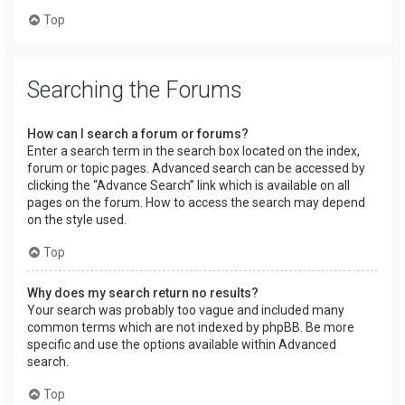
Top
Searching the Forums
How can I search a forum or forums?
Enter a search term in the search box located on the index,
forum or topic pages. Advanced search can be accessed by
clicking the “Advance Search” link which is available on all
pages on the forum. How to access the search may depend
on the style used.
Top
Why does my search return no results?
Your search was probably too vague and included many
common terms which are not indexed by phpBB. Be more
specific and use the options available within Advanced
search.
Top