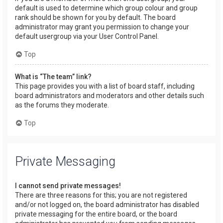
default is used to determine which group colour and group
rank should be shown for you by default. The board
administrator may grant you permission to change your
default usergroup via your User Control Panel.
Top
What is “The team” link?
This page provides you with a list of board staff, including
board administrators and moderators and other details such
as the forums they moderate.
Top
Private Messaging
I cannot send private messages!
There are three reasons for this; you are not registered
and/or not logged on, the board administrator has disabled
private messaging for the entire board, or the board