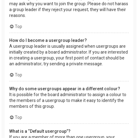
may ask why you want to join the group. Please do not harass
a group leader if they reject your request; they will have their
reasons.
Top
How do I become a usergroup leader?
A usergroup leader is usually assigned when usergroups are
initially created by a board administrator. If you are interested
in creating a usergroup, your first point of contact should be
an administrator; try sending a private message.
Top
Why do some usergroups appear in a different colour?
It is possible for the board administrator to assign a colour to
the members of a usergroup to make it easy to identify the
members of this group.
Top
What is a “Default usergroup”?
If you are a member of more than one usergroup, your