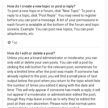
How do I create a new topic or post a reply?
To post a new topic in a forum, click "New Topic". To post a
reply to a topic, click "Post Reply". You may need to register
before you can post a message. A list of your permissions in
each forum is available at the bottom of the forum and topic
screens. Example: You can post new topics, You can post
attachments, etc.
Top
How do I edit or delete a post?
Unless you are a board administrator or moderator, you can
only edit or delete your own posts. You can edit a post by
clicking the edit button for the relevant post, sometimes for
only a limited time after the post was made. If someone has
already replied to the post, you will find a small piece of text
output below the post when you return to the topic which lists
the number of times you edited it along with the date and
time. This will only appear if someone has made a reply; it will
not appear if a moderator or administrator edited the post,
though they may leave a note as to why they’ve edited the
post at their own discretion. Please note that normal users