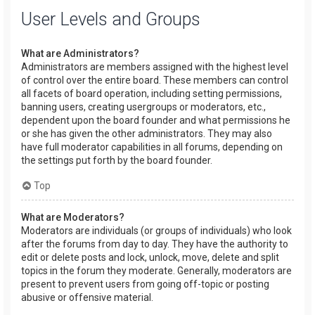
User Levels and Groups
What are Administrators?
Administrators are members assigned with the highest level
of control over the entire board. These members can control
all facets of board operation, including setting permissions,
banning users, creating usergroups or moderators, etc.,
dependent upon the board founder and what permissions he
or she has given the other administrators. They may also
have full moderator capabilities in all forums, depending on
the settings put forth by the board founder.
Top
What are Moderators?
Moderators are individuals (or groups of individuals) who look
after the forums from day to day. They have the authority to
edit or delete posts and lock, unlock, move, delete and split
topics in the forum they moderate. Generally, moderators are
present to prevent users from going off-topic or posting
abusive or offensive material.