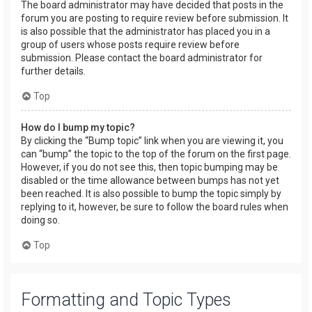
The board administrator may have decided that posts in the
forum you are posting to require review before submission. It
is also possible that the administrator has placed you in a
group of users whose posts require review before
submission. Please contact the board administrator for
further details.
Top
How do I bump my topic?
By clicking the “Bump topic” link when you are viewing it, you
can “bump” the topic to the top of the forum on the first page.
However, if you do not see this, then topic bumping may be
disabled or the time allowance between bumps has not yet
been reached. It is also possible to bump the topic simply by
replying to it, however, be sure to follow the board rules when
doing so.
Top
Formatting and Topic Types