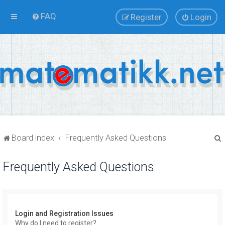
FAQ
Register
Login
Board index
Frequently Asked Questions
Frequently Asked Questions
r
Login and Registration Issues
Why do I need to register?