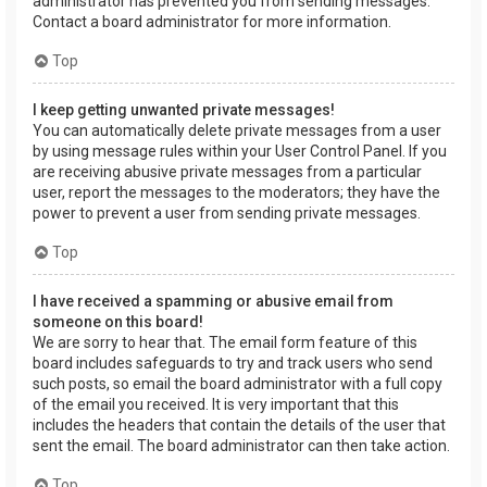
administrator has prevented you from sending messages.
Contact a board administrator for more information.
Top
I keep getting unwanted private messages!
You can automatically delete private messages from a user
by using message rules within your User Control Panel. If you
are receiving abusive private messages from a particular
user, report the messages to the moderators; they have the
power to prevent a user from sending private messages.
Top
I have received a spamming or abusive email from
someone on this board!
We are sorry to hear that. The email form feature of this
board includes safeguards to try and track users who send
such posts, so email the board administrator with a full copy
of the email you received. It is very important that this
includes the headers that contain the details of the user that
sent the email. The board administrator can then take action.
Top