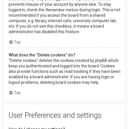
prevents misuse of your account by anyone else. To stay
logged in, check the
Remember me
box during login. This is not
recommended if you access the board from a shared
computer, e.g. library, internet cafe, university computer lab,
etc. If you do not see this checkbox, it means a board
administrator has disabled this feature.
Top
What does the “Delete cookies” do?
“Delete cookies” deletes the cookies created by phpBB which
keep you authenticated and logged into the board. Cookies
also provide functions such as read tracking if they have been
enabled by a board administrator. If you are having login or
logout problems, deleting board cookies may help.
Top
User Preferences and settings