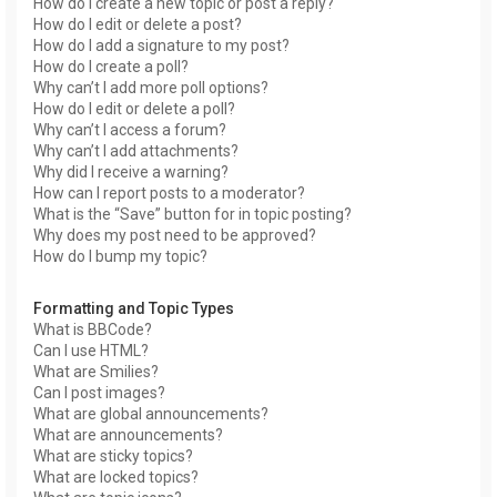
How do I create a new topic or post a reply?
How do I edit or delete a post?
How do I add a signature to my post?
How do I create a poll?
Why can’t I add more poll options?
How do I edit or delete a poll?
Why can’t I access a forum?
Why can’t I add attachments?
Why did I receive a warning?
How can I report posts to a moderator?
What is the “Save” button for in topic posting?
Why does my post need to be approved?
How do I bump my topic?
Formatting and Topic Types
What is BBCode?
Can I use HTML?
What are Smilies?
Can I post images?
What are global announcements?
What are announcements?
What are sticky topics?
What are locked topics?