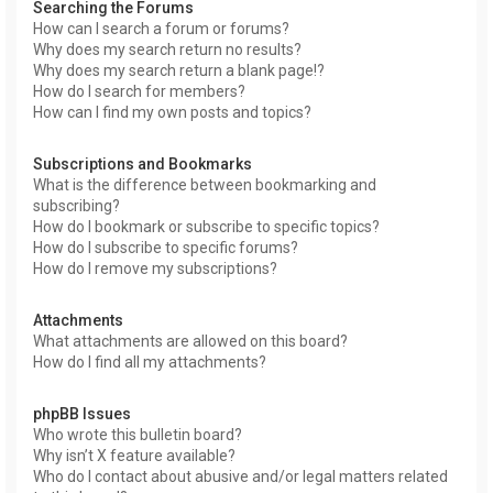
Searching the Forums
How can I search a forum or forums?
Why does my search return no results?
Why does my search return a blank page!?
How do I search for members?
How can I find my own posts and topics?
Subscriptions and Bookmarks
What is the difference between bookmarking and
subscribing?
How do I bookmark or subscribe to specific topics?
How do I subscribe to specific forums?
How do I remove my subscriptions?
Attachments
What attachments are allowed on this board?
How do I find all my attachments?
phpBB Issues
Who wrote this bulletin board?
Why isn’t X feature available?
Who do I contact about abusive and/or legal matters related