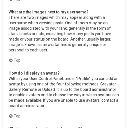
What are the images next to my username?
There are two images which may appear along with a
username when viewing posts. One of them may be an
image associated with your rank, generally in the form of
stars, blocks or dots, indicating how many posts you have
made or your status on the board. Another, usually larger,
image is known as an avatar and is generally unique or
personal to each user.
Top
How do I display an avatar?
Within your User Control Panel, under “Profile” you can add an
avatar by using one of the four following methods: Gravatar,
Gallery, Remote or Upload. It is up to the board administrator
to enable avatars and to choose the way in which avatars can
be made available. If you are unable to use avatars, contact a
board administrator.
Top