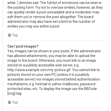
while :( denotes sad. The full list of emoticons can be seen in
the posting form. Try not to overuse smilies, however, as they
can quickly render a post unreadable and a moderator may
edit them out or remove the post altogether. The board
administrator may also have set a limit to the number of
smilies you may use within a post.
Top
Can I post images?
Yes, images can be shown in your posts. If the administrator
has allowed attachments, you may be able to upload the
image to the board. Otherwise, you must link to an image
stored on a publicly accessible web server, e.g.
http://www.example.com/my-picture.gif. You cannot link to
pictures stored on your own PC (unless it is a publicly
accessible server) nor images stored behind authentication
mechanisms, e.g. hotmail or yahoo mailboxes, password
protected sites, etc. To display the image use the BBCode
[img] tag.
Top