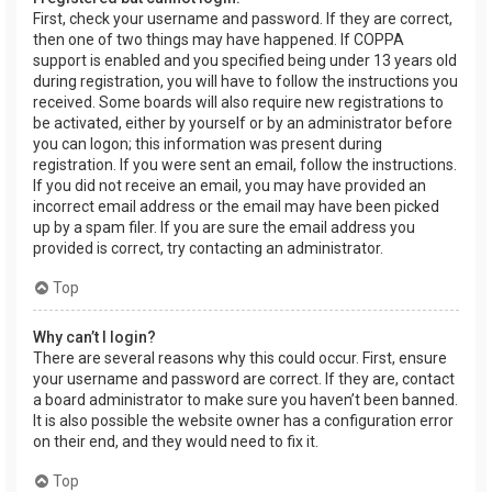
First, check your username and password. If they are correct,
then one of two things may have happened. If COPPA
support is enabled and you specified being under 13 years old
during registration, you will have to follow the instructions you
received. Some boards will also require new registrations to
be activated, either by yourself or by an administrator before
you can logon; this information was present during
registration. If you were sent an email, follow the instructions.
If you did not receive an email, you may have provided an
incorrect email address or the email may have been picked
up by a spam filer. If you are sure the email address you
provided is correct, try contacting an administrator.
Top
Why can’t I login?
There are several reasons why this could occur. First, ensure
your username and password are correct. If they are, contact
a board administrator to make sure you haven’t been banned.
It is also possible the website owner has a configuration error
on their end, and they would need to fix it.
Top