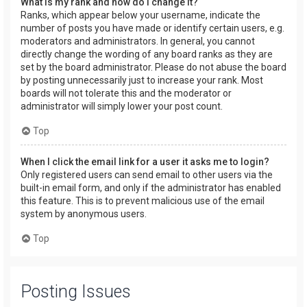
What is my rank and how do I change it?
Ranks, which appear below your username, indicate the
number of posts you have made or identify certain users, e.g.
moderators and administrators. In general, you cannot
directly change the wording of any board ranks as they are
set by the board administrator. Please do not abuse the board
by posting unnecessarily just to increase your rank. Most
boards will not tolerate this and the moderator or
administrator will simply lower your post count.
Top
When I click the email link for a user it asks me to login?
Only registered users can send email to other users via the
built-in email form, and only if the administrator has enabled
this feature. This is to prevent malicious use of the email
system by anonymous users.
Top
Posting Issues