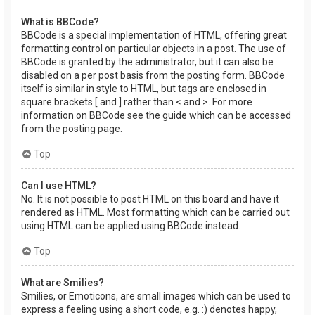
What is BBCode?
BBCode is a special implementation of HTML, offering great
formatting control on particular objects in a post. The use of
BBCode is granted by the administrator, but it can also be
disabled on a per post basis from the posting form. BBCode
itself is similar in style to HTML, but tags are enclosed in
square brackets [ and ] rather than < and >. For more
information on BBCode see the guide which can be accessed
from the posting page.
Top
Can I use HTML?
No. It is not possible to post HTML on this board and have it
rendered as HTML. Most formatting which can be carried out
using HTML can be applied using BBCode instead.
Top
What are Smilies?
Smilies, or Emoticons, are small images which can be used to
express a feeling using a short code, e.g. :) denotes happy,