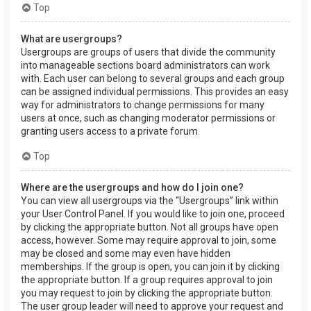
Top
What are usergroups?
Usergroups are groups of users that divide the community
into manageable sections board administrators can work
with. Each user can belong to several groups and each group
can be assigned individual permissions. This provides an easy
way for administrators to change permissions for many
users at once, such as changing moderator permissions or
granting users access to a private forum.
Top
Where are the usergroups and how do I join one?
You can view all usergroups via the “Usergroups” link within
your User Control Panel. If you would like to join one, proceed
by clicking the appropriate button. Not all groups have open
access, however. Some may require approval to join, some
may be closed and some may even have hidden
memberships. If the group is open, you can join it by clicking
the appropriate button. If a group requires approval to join
you may request to join by clicking the appropriate button.
The user group leader will need to approve your request and