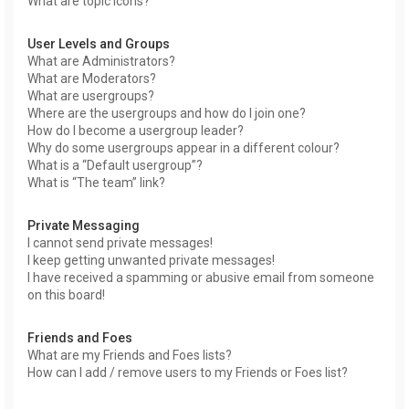
What are topic icons?
User Levels and Groups
What are Administrators?
What are Moderators?
What are usergroups?
Where are the usergroups and how do I join one?
How do I become a usergroup leader?
Why do some usergroups appear in a different colour?
What is a “Default usergroup”?
What is “The team” link?
Private Messaging
I cannot send private messages!
I keep getting unwanted private messages!
I have received a spamming or abusive email from someone
on this board!
Friends and Foes
What are my Friends and Foes lists?
How can I add / remove users to my Friends or Foes list?