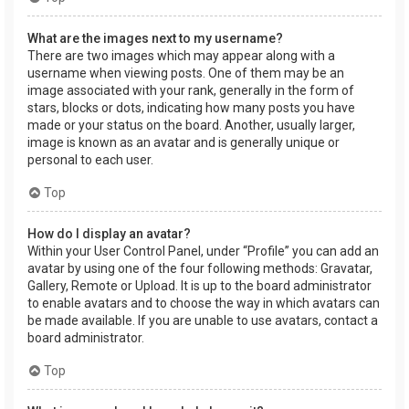
What are the images next to my username?
There are two images which may appear along with a
username when viewing posts. One of them may be an
image associated with your rank, generally in the form of
stars, blocks or dots, indicating how many posts you have
made or your status on the board. Another, usually larger,
image is known as an avatar and is generally unique or
personal to each user.
Top
How do I display an avatar?
Within your User Control Panel, under “Profile” you can add an
avatar by using one of the four following methods: Gravatar,
Gallery, Remote or Upload. It is up to the board administrator
to enable avatars and to choose the way in which avatars can
be made available. If you are unable to use avatars, contact a
board administrator.
Top