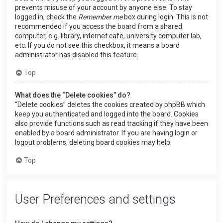
prevents misuse of your account by anyone else. To stay
logged in, check the
Remember me
box during login. This is not
recommended if you access the board from a shared
computer, e.g. library, internet cafe, university computer lab,
etc. If you do not see this checkbox, it means a board
administrator has disabled this feature.
Top
What does the “Delete cookies” do?
“Delete cookies” deletes the cookies created by phpBB which
keep you authenticated and logged into the board. Cookies
also provide functions such as read tracking if they have been
enabled by a board administrator. If you are having login or
logout problems, deleting board cookies may help.
Top
User Preferences and settings