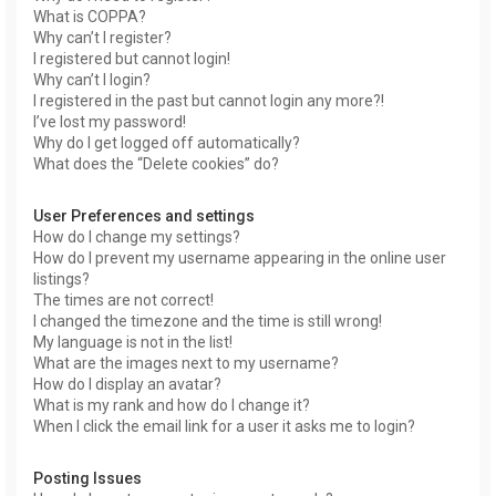
What is COPPA?
Why can’t I register?
I registered but cannot login!
Why can’t I login?
I registered in the past but cannot login any more?!
I’ve lost my password!
Why do I get logged off automatically?
What does the “Delete cookies” do?
User Preferences and settings
How do I change my settings?
How do I prevent my username appearing in the online user
listings?
The times are not correct!
I changed the timezone and the time is still wrong!
My language is not in the list!
What are the images next to my username?
How do I display an avatar?
What is my rank and how do I change it?
When I click the email link for a user it asks me to login?
Posting Issues