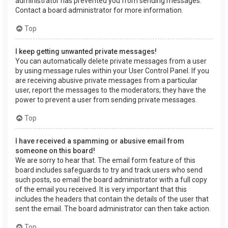
administrator has prevented you from sending messages.
Contact a board administrator for more information.
Top
I keep getting unwanted private messages!
You can automatically delete private messages from a user
by using message rules within your User Control Panel. If you
are receiving abusive private messages from a particular
user, report the messages to the moderators; they have the
power to prevent a user from sending private messages.
Top
I have received a spamming or abusive email from
someone on this board!
We are sorry to hear that. The email form feature of this
board includes safeguards to try and track users who send
such posts, so email the board administrator with a full copy
of the email you received. It is very important that this
includes the headers that contain the details of the user that
sent the email. The board administrator can then take action.
Top