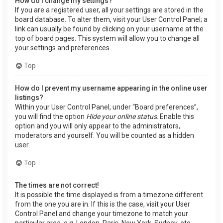
How do I change my settings?
If you are a registered user, all your settings are stored in the
board database. To alter them, visit your User Control Panel; a
link can usually be found by clicking on your username at the
top of board pages. This system will allow you to change all
your settings and preferences.
Top
How do I prevent my username appearing in the online user
listings?
Within your User Control Panel, under “Board preferences”,
you will find the option
Hide your online status
. Enable this
option and you will only appear to the administrators,
moderators and yourself. You will be counted as a hidden
user.
Top
The times are not correct!
It is possible the time displayed is from a timezone different
from the one you are in. If this is the case, visit your User
Control Panel and change your timezone to match your
particular area, e.g. London, Paris, New York, Sydney, etc.