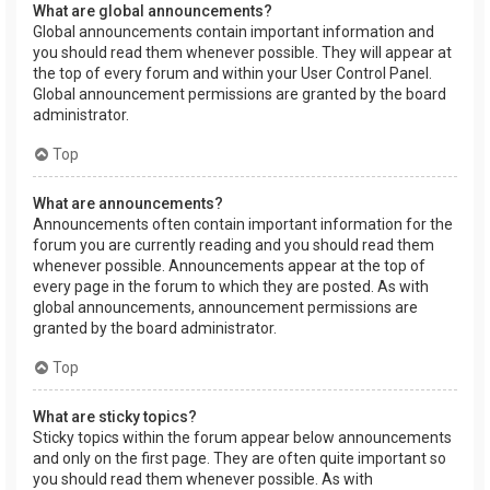
What are global announcements?
Global announcements contain important information and
you should read them whenever possible. They will appear at
the top of every forum and within your User Control Panel.
Global announcement permissions are granted by the board
administrator.
Top
What are announcements?
Announcements often contain important information for the
forum you are currently reading and you should read them
whenever possible. Announcements appear at the top of
every page in the forum to which they are posted. As with
global announcements, announcement permissions are
granted by the board administrator.
Top
What are sticky topics?
Sticky topics within the forum appear below announcements
and only on the first page. They are often quite important so
you should read them whenever possible. As with