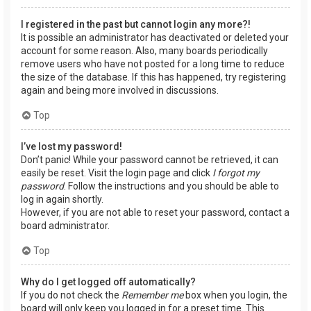
I registered in the past but cannot login any more?!
It is possible an administrator has deactivated or deleted your
account for some reason. Also, many boards periodically
remove users who have not posted for a long time to reduce
the size of the database. If this has happened, try registering
again and being more involved in discussions.
Top
I’ve lost my password!
Don’t panic! While your password cannot be retrieved, it can
easily be reset. Visit the login page and click
I forgot my
password
. Follow the instructions and you should be able to
log in again shortly.
However, if you are not able to reset your password, contact a
board administrator.
Top
Why do I get logged off automatically?
If you do not check the
Remember me
box when you login, the
board will only keep you logged in for a preset time. This