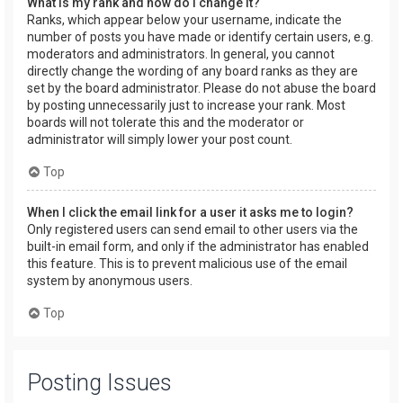
What is my rank and how do I change it?
Ranks, which appear below your username, indicate the
number of posts you have made or identify certain users, e.g.
moderators and administrators. In general, you cannot
directly change the wording of any board ranks as they are
set by the board administrator. Please do not abuse the board
by posting unnecessarily just to increase your rank. Most
boards will not tolerate this and the moderator or
administrator will simply lower your post count.
Top
When I click the email link for a user it asks me to login?
Only registered users can send email to other users via the
built-in email form, and only if the administrator has enabled
this feature. This is to prevent malicious use of the email
system by anonymous users.
Top
Posting Issues