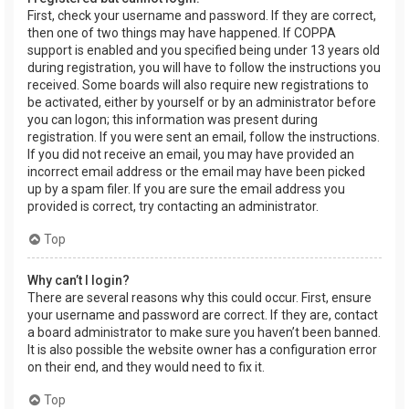
First, check your username and password. If they are correct,
then one of two things may have happened. If COPPA
support is enabled and you specified being under 13 years old
during registration, you will have to follow the instructions you
received. Some boards will also require new registrations to
be activated, either by yourself or by an administrator before
you can logon; this information was present during
registration. If you were sent an email, follow the instructions.
If you did not receive an email, you may have provided an
incorrect email address or the email may have been picked
up by a spam filer. If you are sure the email address you
provided is correct, try contacting an administrator.
Top
Why can’t I login?
There are several reasons why this could occur. First, ensure
your username and password are correct. If they are, contact
a board administrator to make sure you haven’t been banned.
It is also possible the website owner has a configuration error
on their end, and they would need to fix it.
Top