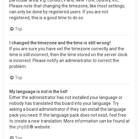
Please note that changing the timezone, like most settings,
can only be done by registered users. If you are not
registered, this is a good time to do so.
Top
I changed the timezone and the time is still wrong!
If you are sure you have set the timezone correctly and the
time is still incorrect, then the time stored on the server clock
is incorrect. Please notify an administrator to correct the
problem.
Top
My language is not in the list!
Either the administrator has not installed your language or
nobody has translated this board into your language. Try
asking a board administrator if they can install the language
pack you need. If the language pack does not exist, feel free
to create a new translation. More information can be found at
the
phpBB
® website.
Top