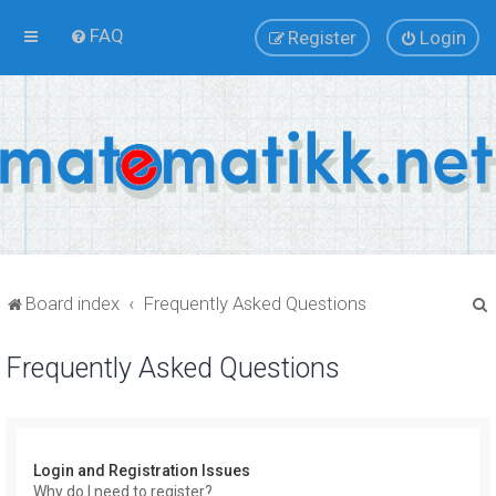
FAQ
Register
Login
Board index
Frequently Asked Questions
Frequently Asked Questions
r
Login and Registration Issues
Why do I need to register?