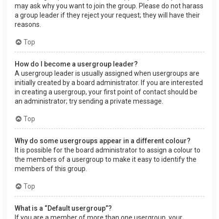
may ask why you want to join the group. Please do not harass
a group leader if they reject your request; they will have their
reasons.
Top
How do I become a usergroup leader?
A usergroup leader is usually assigned when usergroups are
initially created by a board administrator. If you are interested
in creating a usergroup, your first point of contact should be
an administrator; try sending a private message.
Top
Why do some usergroups appear in a different colour?
It is possible for the board administrator to assign a colour to
the members of a usergroup to make it easy to identify the
members of this group.
Top
What is a “Default usergroup”?
If you are a member of more than one usergroup, your