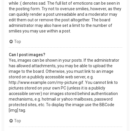
while :( denotes sad. The full list of emoticons can be seen in
the posting form. Try not to overuse smilies, however, as they
can quickly render a post unreadable and a moderator may
edit them out or remove the post altogether. The board
administrator may also have set a limit to the number of
smilies you may use within a post.
Top
Can I post images?
Yes, images can be shown in your posts. If the administrator
has allowed attachments, you may be able to upload the
image to the board. Otherwise, you must link to an image
stored on a publicly accessible web server, e.g.
http://www.example.com/my-picture.gif. You cannot link to
pictures stored on your own PC (unless it is a publicly
accessible server) nor images stored behind authentication
mechanisms, e.g. hotmail or yahoo mailboxes, password
protected sites, etc. To display the image use the BBCode
[img] tag.
Top