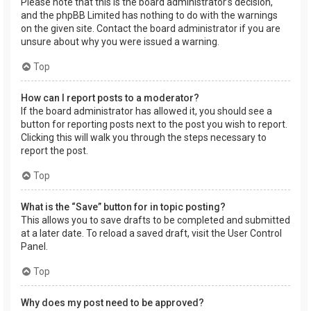
Please note that this is the board administrator’s decision,
and the phpBB Limited has nothing to do with the warnings
on the given site. Contact the board administrator if you are
unsure about why you were issued a warning.
Top
How can I report posts to a moderator?
If the board administrator has allowed it, you should see a
button for reporting posts next to the post you wish to report.
Clicking this will walk you through the steps necessary to
report the post.
Top
What is the “Save” button for in topic posting?
This allows you to save drafts to be completed and submitted
at a later date. To reload a saved draft, visit the User Control
Panel.
Top
Why does my post need to be approved?