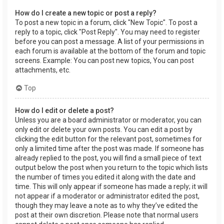
How do I create a new topic or post a reply?
To post a new topic in a forum, click "New Topic". To post a
reply to a topic, click "Post Reply". You may need to register
before you can post a message. A list of your permissions in
each forum is available at the bottom of the forum and topic
screens. Example: You can post new topics, You can post
attachments, etc.
Top
How do I edit or delete a post?
Unless you are a board administrator or moderator, you can
only edit or delete your own posts. You can edit a post by
clicking the edit button for the relevant post, sometimes for
only a limited time after the post was made. If someone has
already replied to the post, you will find a small piece of text
output below the post when you return to the topic which lists
the number of times you edited it along with the date and
time. This will only appear if someone has made a reply; it will
not appear if a moderator or administrator edited the post,
though they may leave a note as to why they’ve edited the
post at their own discretion. Please note that normal users