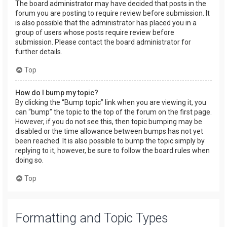
The board administrator may have decided that posts in the
forum you are posting to require review before submission. It
is also possible that the administrator has placed you in a
group of users whose posts require review before
submission. Please contact the board administrator for
further details.
Top
How do I bump my topic?
By clicking the “Bump topic” link when you are viewing it, you
can “bump” the topic to the top of the forum on the first page.
However, if you do not see this, then topic bumping may be
disabled or the time allowance between bumps has not yet
been reached. It is also possible to bump the topic simply by
replying to it, however, be sure to follow the board rules when
doing so.
Top
Formatting and Topic Types