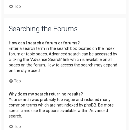
Top
Searching the Forums
How can I search a forum or forums?
Enter a search term in the search box located on the index,
forum or topic pages. Advanced search can be accessed by
clicking the “Advance Search” link which is available on all
pages on the forum. How to access the search may depend
on the style used.
Top
Why does my search return no results?
Your search was probably too vague and included many
common terms which are not indexed by phpBB. Be more
specific and use the options available within Advanced
search.
Top