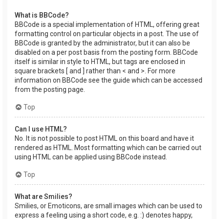
What is BBCode?
BBCode is a special implementation of HTML, offering great
formatting control on particular objects in a post. The use of
BBCode is granted by the administrator, but it can also be
disabled on a per post basis from the posting form. BBCode
itself is similar in style to HTML, but tags are enclosed in
square brackets [ and ] rather than < and >. For more
information on BBCode see the guide which can be accessed
from the posting page.
Top
Can I use HTML?
No. It is not possible to post HTML on this board and have it
rendered as HTML. Most formatting which can be carried out
using HTML can be applied using BBCode instead.
Top
What are Smilies?
Smilies, or Emoticons, are small images which can be used to
express a feeling using a short code, e.g. :) denotes happy,