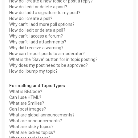
How do I create a new topic or post a reply?
How do I edit or delete a post?
How do I add a signature to my post?
How do I create a poll?
Why can’t I add more poll options?
How do I edit or delete a poll?
Why can’t I access a forum?
Why can’t I add attachments?
Why did I receive a warning?
How can I report posts to a moderator?
What is the “Save” button for in topic posting?
Why does my post need to be approved?
How do I bump my topic?
Formatting and Topic Types
What is BBCode?
Can I use HTML?
What are Smilies?
Can I post images?
What are global announcements?
What are announcements?
What are sticky topics?
What are locked topics?