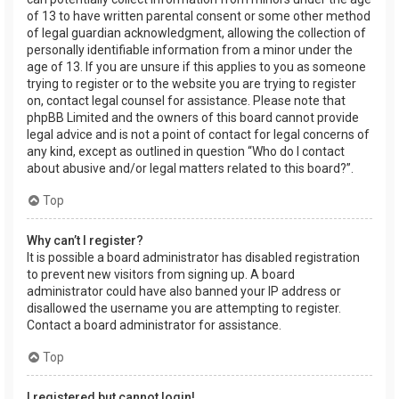
of 13 to have written parental consent or some other method
of legal guardian acknowledgment, allowing the collection of
personally identifiable information from a minor under the
age of 13. If you are unsure if this applies to you as someone
trying to register or to the website you are trying to register
on, contact legal counsel for assistance. Please note that
phpBB Limited and the owners of this board cannot provide
legal advice and is not a point of contact for legal concerns of
any kind, except as outlined in question “Who do I contact
about abusive and/or legal matters related to this board?”.
Top
Why can’t I register?
It is possible a board administrator has disabled registration
to prevent new visitors from signing up. A board
administrator could have also banned your IP address or
disallowed the username you are attempting to register.
Contact a board administrator for assistance.
Top
I registered but cannot login!