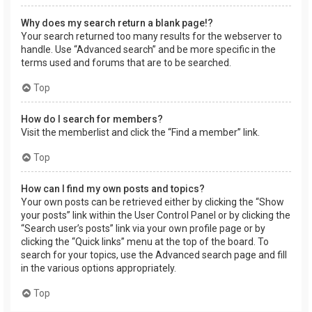
Why does my search return a blank page!?
Your search returned too many results for the webserver to
handle. Use “Advanced search” and be more specific in the
terms used and forums that are to be searched.
Top
How do I search for members?
Visit the memberlist and click the “Find a member” link.
Top
How can I find my own posts and topics?
Your own posts can be retrieved either by clicking the “Show
your posts” link within the User Control Panel or by clicking the
“Search user’s posts” link via your own profile page or by
clicking the “Quick links” menu at the top of the board. To
search for your topics, use the Advanced search page and fill
in the various options appropriately.
Top