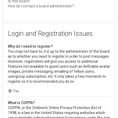
to this board?
How do I contact a board administrator?
Login and Registration Issues
Why do I need to register?
You may not have to, it is up to the administrator of the board
as to whether you need to register in order to post messages.
However; registration will give you access to additional
features not available to guest users such as definable avatar
images, private messaging, emailing of fellow users,
usergroup subscription, etc. It only takes a few moments to
register so it is recommended you do so.
Top
What is COPPA?
COPPA, or the Children’s Online Privacy Protection Act of
1998, is a law in the United States requiring websites which
can potentially collect information from minors under the age