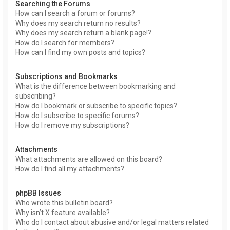
Searching the Forums
How can I search a forum or forums?
Why does my search return no results?
Why does my search return a blank page!?
How do I search for members?
How can I find my own posts and topics?
Subscriptions and Bookmarks
What is the difference between bookmarking and
subscribing?
How do I bookmark or subscribe to specific topics?
How do I subscribe to specific forums?
How do I remove my subscriptions?
Attachments
What attachments are allowed on this board?
How do I find all my attachments?
phpBB Issues
Who wrote this bulletin board?
Why isn’t X feature available?
Who do I contact about abusive and/or legal matters related