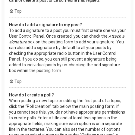
cannot delete a post once someone has replied.
Top
How do I add a signature to my post?
To add a signature to a post you must first create one via your
User Control Panel. Once created, you can check the
Attach a
signature
box on the posting form to add your signature. You
can also add a signature by default to all your posts by
checking the appropriate radio button in the User Control
Panel. If you do so, you can still prevent a signature being
added to individual posts by un-checking the add signature
box within the posting form.
Top
How do I create a poll?
When posting a new topic or editing the first post of a topic,
click the “Poll creation” tab below the main posting form; if
you cannot see this, you do not have appropriate permissions
to create polls. Enter a title and at least two options in the
appropriate fields, making sure each option is on a separate
line in the textarea. You can also set the number of options