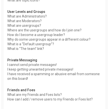
What are topic icons?
User Levels and Groups
What are Administrators?
What are Moderators?
What are usergroups?
Where are the usergroups and how do I join one?
How do I become a usergroup leader?
Why do some usergroups appear in a different colour?
What is a “Default usergroup”?
What is “The team” link?
Private Messaging
I cannot send private messages!
I keep getting unwanted private messages!
I have received a spamming or abusive email from someone
on this board!
Friends and Foes
What are my Friends and Foes lists?
How can I add / remove users to my Friends or Foes list?