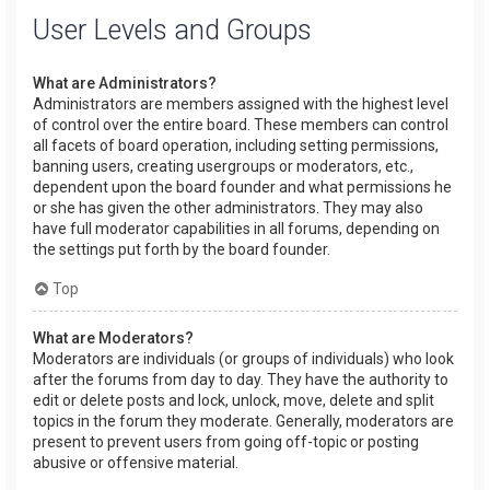
User Levels and Groups
What are Administrators?
Administrators are members assigned with the highest level
of control over the entire board. These members can control
all facets of board operation, including setting permissions,
banning users, creating usergroups or moderators, etc.,
dependent upon the board founder and what permissions he
or she has given the other administrators. They may also
have full moderator capabilities in all forums, depending on
the settings put forth by the board founder.
Top
What are Moderators?
Moderators are individuals (or groups of individuals) who look
after the forums from day to day. They have the authority to
edit or delete posts and lock, unlock, move, delete and split
topics in the forum they moderate. Generally, moderators are
present to prevent users from going off-topic or posting
abusive or offensive material.