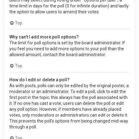
users may select during voting under “Options per user”, a
time limit in days for the poll (0 for infinite duration) and lastly
the option to allow users to amend their votes.
Top
Why can’t I add more poll options?
The limit for poll options is set by the board administrator. If
you feel you need to add more options to your poll than the
allowed amount, contact the board administrator.
Top
How do I edit or delete a poll?
As with posts, polls can only be edited by the original poster, a
moderator or an administrator. To edit a poll, click to edit the
first post in the topic; this always has the poll associated with
it. If no one has cast a vote, users can delete the poll or edit
any poll option. However, if members have already placed
votes, only moderators or administrators can edit or delete it.
This prevents the poll’s options from being changed mid-way
through a poll.
Top