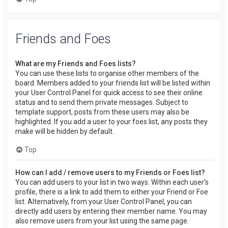
Friends and Foes
What are my Friends and Foes lists?
You can use these lists to organise other members of the
board. Members added to your friends list will be listed within
your User Control Panel for quick access to see their online
status and to send them private messages. Subject to
template support, posts from these users may also be
highlighted. If you add a user to your foes list, any posts they
make will be hidden by default.
Top
How can I add / remove users to my Friends or Foes list?
You can add users to your list in two ways. Within each user’s
profile, there is a link to add them to either your Friend or Foe
list. Alternatively, from your User Control Panel, you can
directly add users by entering their member name. You may
also remove users from your list using the same page.