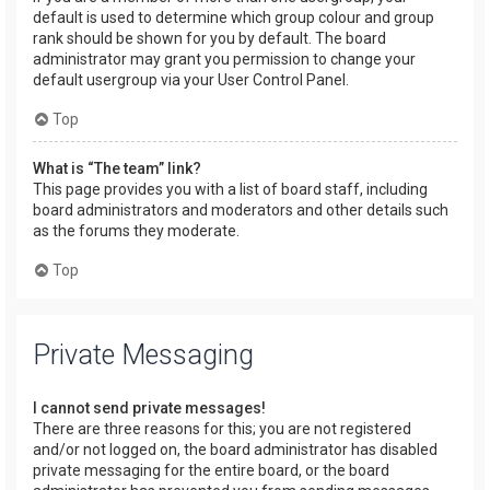
default is used to determine which group colour and group
rank should be shown for you by default. The board
administrator may grant you permission to change your
default usergroup via your User Control Panel.
Top
What is “The team” link?
This page provides you with a list of board staff, including
board administrators and moderators and other details such
as the forums they moderate.
Top
Private Messaging
I cannot send private messages!
There are three reasons for this; you are not registered
and/or not logged on, the board administrator has disabled
private messaging for the entire board, or the board