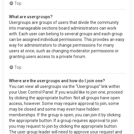
Top
What are usergroups?
Usergroups are groups of users that divide the community
into manageable sections board administrators can work
with. Each user can belong to several groups and each group
can be assigned individual permissions. This provides an easy
way for administrators to change permissions for many
users at once, such as changing moderator permissions or
granting users access to a private forum.
Top
Where are the usergroups and how do I join one?
You can view all usergroups via the “Usergroups” link within
your User Control Panel. If you would like to join one, proceed
by clicking the appropriate button. Not all groups have open
access, however. Some may require approval to join, some
may be closed and some may even have hidden
memberships. If the group is open, you can join it by clicking
the appropriate button. If a group requires approval to join
you may request to join by clicking the appropriate button.
The user group leader will need to approve your request and