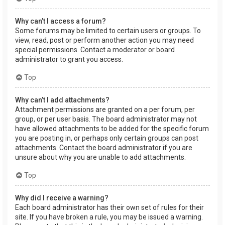
Why can’t I access a forum?
Some forums may be limited to certain users or groups. To
view, read, post or perform another action you may need
special permissions. Contact a moderator or board
administrator to grant you access.
Top
Why can’t I add attachments?
Attachment permissions are granted on a per forum, per
group, or per user basis. The board administrator may not
have allowed attachments to be added for the specific forum
you are posting in, or perhaps only certain groups can post
attachments. Contact the board administrator if you are
unsure about why you are unable to add attachments.
Top
Why did I receive a warning?
Each board administrator has their own set of rules for their
site. If you have broken a rule, you may be issued a warning.