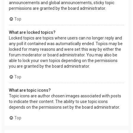
announcements and global announcements, sticky topic
permissions are granted by the board administrator.
Top
What are locked topics?
Locked topics are topics where users can no longer reply and
any poll it contained was automatically ended. Topics may be
locked for many reasons and were set this way by either the
forum moderator or board administrator. You may also be
able to lock your own topics depending on the permissions
you are granted by the board administrator.
Top
What are topic icons?
Topic icons are author chosen images associated with posts
to indicate their content. The ability to use topic icons
depends on the permissions set by the board administrator.
Top