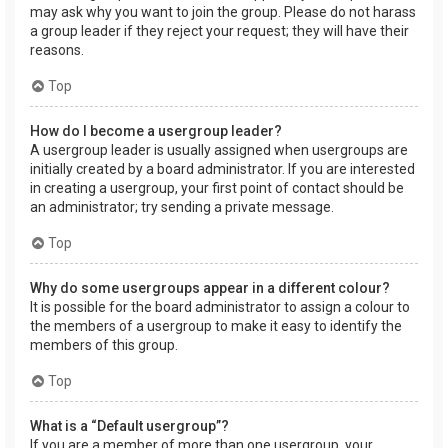
may ask why you want to join the group. Please do not harass
a group leader if they reject your request; they will have their
reasons.
Top
How do I become a usergroup leader?
A usergroup leader is usually assigned when usergroups are
initially created by a board administrator. If you are interested
in creating a usergroup, your first point of contact should be
an administrator; try sending a private message.
Top
Why do some usergroups appear in a different colour?
It is possible for the board administrator to assign a colour to
the members of a usergroup to make it easy to identify the
members of this group.
Top
What is a “Default usergroup”?
If you are a member of more than one usergroup, your