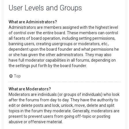
User Levels and Groups
What are Administrators?
Administrators are members assigned with the highest level
of control over the entire board. These members can control
all facets of board operation, including setting permissions,
banning users, creating usergroups or moderators, etc.,
dependent upon the board founder and what permissions he
or she has given the other administrators. They may also
have full moderator capabilities in all forums, depending on
the settings put forth by the board founder.
Top
What are Moderators?
Moderators are individuals (or groups of individuals) who look
after the forums from day to day. They have the authority to
edit or delete posts and lock, unlock, move, delete and split
topics in the forum they moderate. Generally, moderators are
present to prevent users from going off-topic or posting
abusive or offensive material.