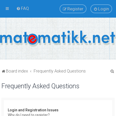
FAQ
Register
Login
Board index
Frequently Asked Questions
Frequently Asked Questions
r
Login and Registration Issues
Why do I need to register?