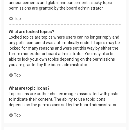
announcements and global announcements, sticky topic
permissions are granted by the board administrator.
Top
What are locked topics?
Locked topics are topics where users can no longer reply and
any poll it contained was automatically ended. Topics may be
locked for many reasons and were set this way by either the
forum moderator or board administrator. You may also be
able to lock your own topics depending on the permissions
you are granted by the board administrator.
Top
What are topic icons?
Topic icons are author chosen images associated with posts
to indicate their content. The ability to use topic icons
depends on the permissions set by the board administrator.
Top