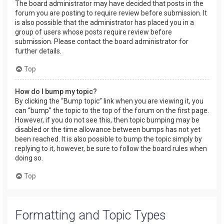
The board administrator may have decided that posts in the
forum you are posting to require review before submission. It
is also possible that the administrator has placed you in a
group of users whose posts require review before
submission. Please contact the board administrator for
further details.
Top
How do I bump my topic?
By clicking the “Bump topic” link when you are viewing it, you
can “bump” the topic to the top of the forum on the first page.
However, if you do not see this, then topic bumping may be
disabled or the time allowance between bumps has not yet
been reached. It is also possible to bump the topic simply by
replying to it, however, be sure to follow the board rules when
doing so.
Top
Formatting and Topic Types