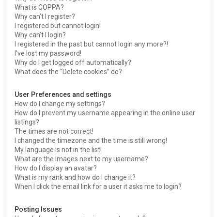
What is COPPA?
Why can’t I register?
I registered but cannot login!
Why can’t I login?
I registered in the past but cannot login any more?!
I’ve lost my password!
Why do I get logged off automatically?
What does the “Delete cookies” do?
User Preferences and settings
How do I change my settings?
How do I prevent my username appearing in the online user
listings?
The times are not correct!
I changed the timezone and the time is still wrong!
My language is not in the list!
What are the images next to my username?
How do I display an avatar?
What is my rank and how do I change it?
When I click the email link for a user it asks me to login?
Posting Issues