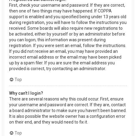
First, check your username and password. If they are correct,
then one of two things may have happened. If COPPA
support is enabled and you specified being under 13 years old
during registration, you will have to follow the instructions you
received. Some boards will also require new registrations to
be activated, either by yourself or by an administrator before
you can logon; this information was present during
registration. If you were sent an email, follow the instructions.
If you did not receive an email, you may have provided an
incorrect email address or the email may have been picked
up by a spam filer. If you are sure the email address you
provided is correct, try contacting an administrator.
Top
Why can’t I login?
There are several reasons why this could occur. First, ensure
your username and password are correct. If they are, contact
a board administrator to make sure you haven’t been banned.
It is also possible the website owner has a configuration error
on their end, and they would need to fix it.
Top