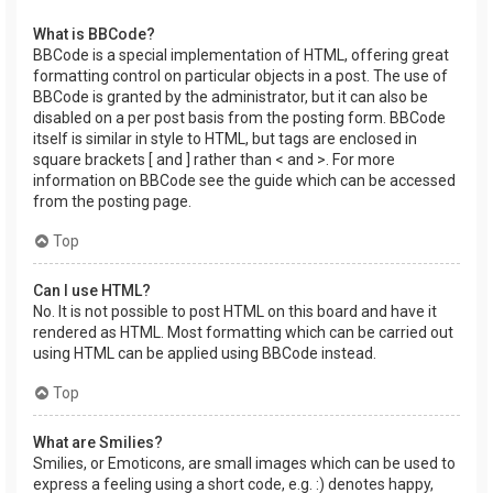
What is BBCode?
BBCode is a special implementation of HTML, offering great
formatting control on particular objects in a post. The use of
BBCode is granted by the administrator, but it can also be
disabled on a per post basis from the posting form. BBCode
itself is similar in style to HTML, but tags are enclosed in
square brackets [ and ] rather than < and >. For more
information on BBCode see the guide which can be accessed
from the posting page.
Top
Can I use HTML?
No. It is not possible to post HTML on this board and have it
rendered as HTML. Most formatting which can be carried out
using HTML can be applied using BBCode instead.
Top
What are Smilies?
Smilies, or Emoticons, are small images which can be used to
express a feeling using a short code, e.g. :) denotes happy,