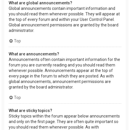
What are global announcements?
Global announcements contain important information and
you should read them whenever possible. They will appear at
the top of every forum and within your User Control Panel.
Global announcement permissions are granted by the board
administrator.
Top
What are announcements?
Announcements often contain important information for the
forum you are currently reading and you should read them
whenever possible. Announcements appear at the top of
every page in the forum to which they are posted. As with
global announcements, announcement permissions are
granted by the board administrator.
Top
What are sticky topics?
Sticky topics within the forum appear below announcements
and only on the first page. They are often quite important so
you should read them whenever possible. As with