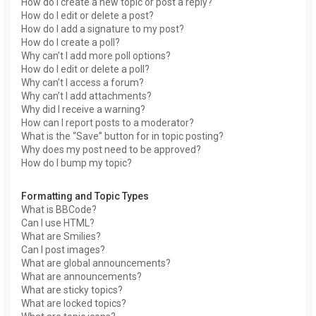
How do I create a new topic or post a reply?
How do I edit or delete a post?
How do I add a signature to my post?
How do I create a poll?
Why can’t I add more poll options?
How do I edit or delete a poll?
Why can’t I access a forum?
Why can’t I add attachments?
Why did I receive a warning?
How can I report posts to a moderator?
What is the “Save” button for in topic posting?
Why does my post need to be approved?
How do I bump my topic?
Formatting and Topic Types
What is BBCode?
Can I use HTML?
What are Smilies?
Can I post images?
What are global announcements?
What are announcements?
What are sticky topics?
What are locked topics?