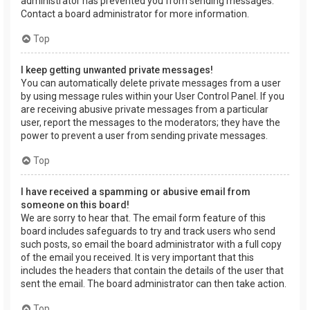
administrator has prevented you from sending messages.
Contact a board administrator for more information.
Top
I keep getting unwanted private messages!
You can automatically delete private messages from a user
by using message rules within your User Control Panel. If you
are receiving abusive private messages from a particular
user, report the messages to the moderators; they have the
power to prevent a user from sending private messages.
Top
I have received a spamming or abusive email from
someone on this board!
We are sorry to hear that. The email form feature of this
board includes safeguards to try and track users who send
such posts, so email the board administrator with a full copy
of the email you received. It is very important that this
includes the headers that contain the details of the user that
sent the email. The board administrator can then take action.
Top