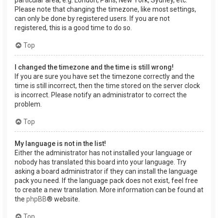
Please note that changing the timezone, like most settings,
can only be done by registered users. If you are not
registered, this is a good time to do so.
Top
I changed the timezone and the time is still wrong!
If you are sure you have set the timezone correctly and the
time is still incorrect, then the time stored on the server clock
is incorrect. Please notify an administrator to correct the
problem.
Top
My language is not in the list!
Either the administrator has not installed your language or
nobody has translated this board into your language. Try
asking a board administrator if they can install the language
pack you need. If the language pack does not exist, feel free
to create a new translation. More information can be found at
the
phpBB
® website.
Top