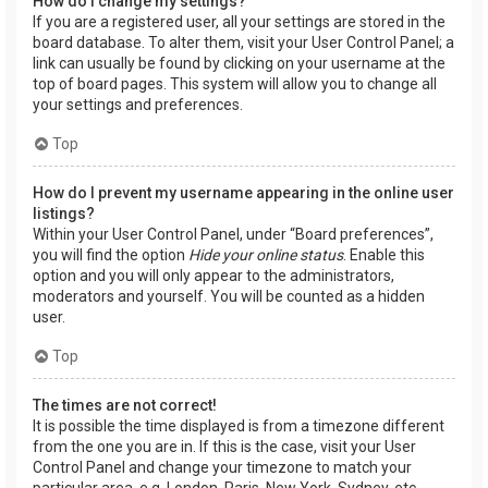
How do I change my settings?
If you are a registered user, all your settings are stored in the
board database. To alter them, visit your User Control Panel; a
link can usually be found by clicking on your username at the
top of board pages. This system will allow you to change all
your settings and preferences.
Top
How do I prevent my username appearing in the online user
listings?
Within your User Control Panel, under “Board preferences”,
you will find the option
Hide your online status
. Enable this
option and you will only appear to the administrators,
moderators and yourself. You will be counted as a hidden
user.
Top
The times are not correct!
It is possible the time displayed is from a timezone different
from the one you are in. If this is the case, visit your User
Control Panel and change your timezone to match your
particular area, e.g. London, Paris, New York, Sydney, etc.