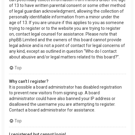
of 13 to have written parental consent or some other method
of legal guardian acknowledgment, allowing the collection of
personally identifiable information from a minor under the
age of 13. If you are unsure if this applies to you as someone
trying to register or to the website you are trying to register
on, contact legal counsel for assistance. Please note that
phpBB Limited and the owners of this board cannot provide
legal advice and is not a point of contact for legal concerns of
any kind, except as outlined in question “Who do I contact
about abusive and/or legal matters related to this board?”.
Top
Why can’t I register?
It is possible a board administrator has disabled registration
to prevent new visitors from signing up. A board
administrator could have also banned your IP address or
disallowed the username you are attempting to register.
Contact a board administrator for assistance.
Top
I registered but cannot login!