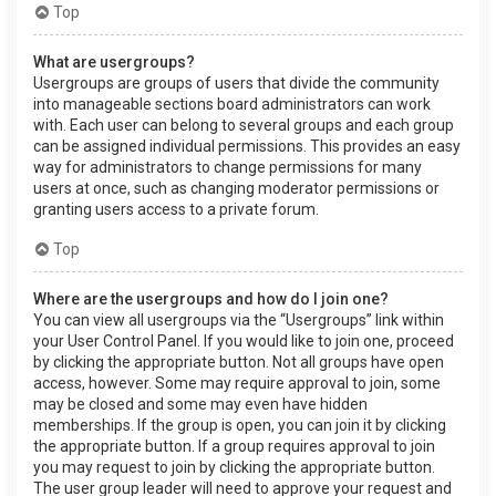
Top
What are usergroups?
Usergroups are groups of users that divide the community
into manageable sections board administrators can work
with. Each user can belong to several groups and each group
can be assigned individual permissions. This provides an easy
way for administrators to change permissions for many
users at once, such as changing moderator permissions or
granting users access to a private forum.
Top
Where are the usergroups and how do I join one?
You can view all usergroups via the “Usergroups” link within
your User Control Panel. If you would like to join one, proceed
by clicking the appropriate button. Not all groups have open
access, however. Some may require approval to join, some
may be closed and some may even have hidden
memberships. If the group is open, you can join it by clicking
the appropriate button. If a group requires approval to join
you may request to join by clicking the appropriate button.
The user group leader will need to approve your request and