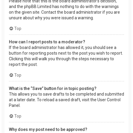
Please note that this is the board administrator’s decision,
and the phpBB Limited has nothing to do with the warnings
on the given site. Contact the board administrator if you are
unsure about why you were issued a warning.
Top
How can I report posts to a moderator?
If the board administrator has allowed it, you should see a
button for reporting posts next to the post you wish to report.
Clicking this will walk you through the steps necessary to
report the post.
Top
What is the “Save” button for in topic posting?
This allows you to save drafts to be completed and submitted
at a later date. To reload a saved draft, visit the User Control
Panel.
Top
Why does my post need to be approved?