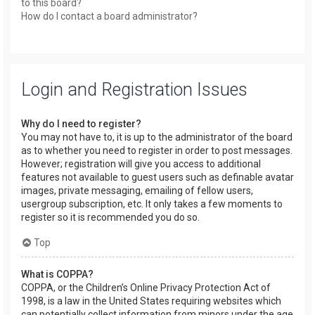
to this board?
How do I contact a board administrator?
Login and Registration Issues
Why do I need to register?
You may not have to, it is up to the administrator of the board
as to whether you need to register in order to post messages.
However; registration will give you access to additional
features not available to guest users such as definable avatar
images, private messaging, emailing of fellow users,
usergroup subscription, etc. It only takes a few moments to
register so it is recommended you do so.
Top
What is COPPA?
COPPA, or the Children’s Online Privacy Protection Act of
1998, is a law in the United States requiring websites which
can potentially collect information from minors under the age