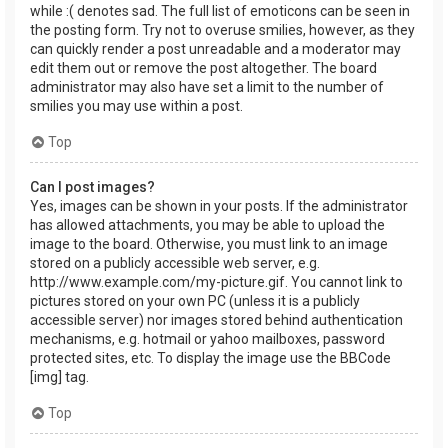
while :( denotes sad. The full list of emoticons can be seen in
the posting form. Try not to overuse smilies, however, as they
can quickly render a post unreadable and a moderator may
edit them out or remove the post altogether. The board
administrator may also have set a limit to the number of
smilies you may use within a post.
Top
Can I post images?
Yes, images can be shown in your posts. If the administrator
has allowed attachments, you may be able to upload the
image to the board. Otherwise, you must link to an image
stored on a publicly accessible web server, e.g.
http://www.example.com/my-picture.gif. You cannot link to
pictures stored on your own PC (unless it is a publicly
accessible server) nor images stored behind authentication
mechanisms, e.g. hotmail or yahoo mailboxes, password
protected sites, etc. To display the image use the BBCode
[img] tag.
Top