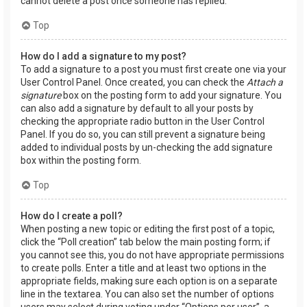
cannot delete a post once someone has replied.
Top
How do I add a signature to my post?
To add a signature to a post you must first create one via your
User Control Panel. Once created, you can check the
Attach a
signature
box on the posting form to add your signature. You
can also add a signature by default to all your posts by
checking the appropriate radio button in the User Control
Panel. If you do so, you can still prevent a signature being
added to individual posts by un-checking the add signature
box within the posting form.
Top
How do I create a poll?
When posting a new topic or editing the first post of a topic,
click the “Poll creation” tab below the main posting form; if
you cannot see this, you do not have appropriate permissions
to create polls. Enter a title and at least two options in the
appropriate fields, making sure each option is on a separate
line in the textarea. You can also set the number of options