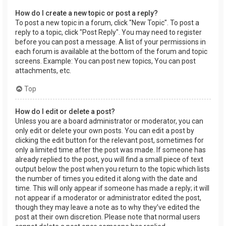
How do I create a new topic or post a reply?
To post a new topic in a forum, click "New Topic". To post a
reply to a topic, click "Post Reply". You may need to register
before you can post a message. A list of your permissions in
each forum is available at the bottom of the forum and topic
screens. Example: You can post new topics, You can post
attachments, etc.
Top
How do I edit or delete a post?
Unless you are a board administrator or moderator, you can
only edit or delete your own posts. You can edit a post by
clicking the edit button for the relevant post, sometimes for
only a limited time after the post was made. If someone has
already replied to the post, you will find a small piece of text
output below the post when you return to the topic which lists
the number of times you edited it along with the date and
time. This will only appear if someone has made a reply; it will
not appear if a moderator or administrator edited the post,
though they may leave a note as to why they’ve edited the
post at their own discretion. Please note that normal users