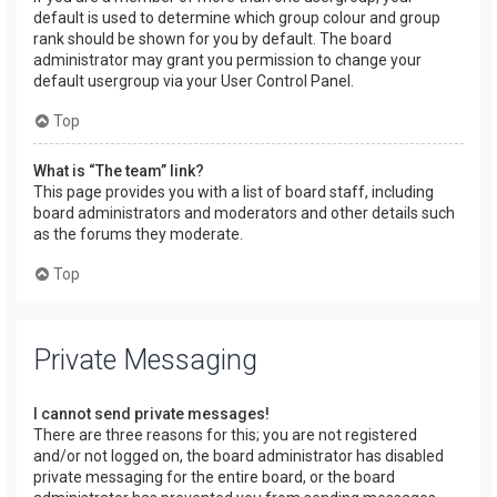
default is used to determine which group colour and group
rank should be shown for you by default. The board
administrator may grant you permission to change your
default usergroup via your User Control Panel.
Top
What is “The team” link?
This page provides you with a list of board staff, including
board administrators and moderators and other details such
as the forums they moderate.
Top
Private Messaging
I cannot send private messages!
There are three reasons for this; you are not registered
and/or not logged on, the board administrator has disabled
private messaging for the entire board, or the board