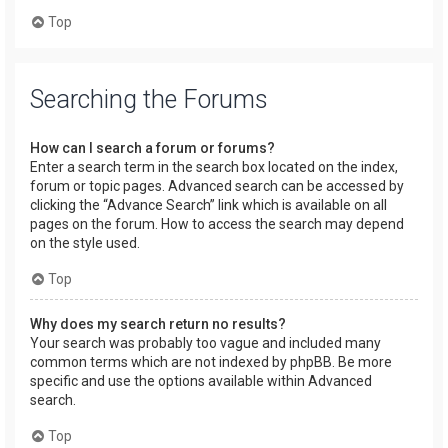
Top
Searching the Forums
How can I search a forum or forums?
Enter a search term in the search box located on the index,
forum or topic pages. Advanced search can be accessed by
clicking the “Advance Search” link which is available on all
pages on the forum. How to access the search may depend
on the style used.
Top
Why does my search return no results?
Your search was probably too vague and included many
common terms which are not indexed by phpBB. Be more
specific and use the options available within Advanced
search.
Top