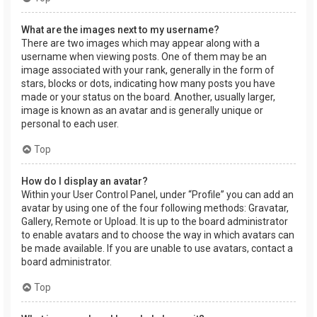
What are the images next to my username?
There are two images which may appear along with a
username when viewing posts. One of them may be an
image associated with your rank, generally in the form of
stars, blocks or dots, indicating how many posts you have
made or your status on the board. Another, usually larger,
image is known as an avatar and is generally unique or
personal to each user.
Top
How do I display an avatar?
Within your User Control Panel, under “Profile” you can add an
avatar by using one of the four following methods: Gravatar,
Gallery, Remote or Upload. It is up to the board administrator
to enable avatars and to choose the way in which avatars can
be made available. If you are unable to use avatars, contact a
board administrator.
Top