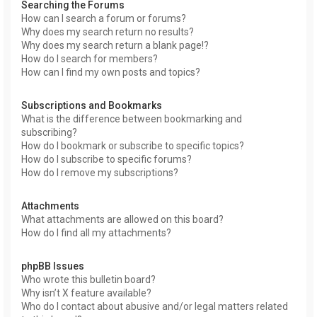
Searching the Forums
How can I search a forum or forums?
Why does my search return no results?
Why does my search return a blank page!?
How do I search for members?
How can I find my own posts and topics?
Subscriptions and Bookmarks
What is the difference between bookmarking and
subscribing?
How do I bookmark or subscribe to specific topics?
How do I subscribe to specific forums?
How do I remove my subscriptions?
Attachments
What attachments are allowed on this board?
How do I find all my attachments?
phpBB Issues
Who wrote this bulletin board?
Why isn’t X feature available?
Who do I contact about abusive and/or legal matters related