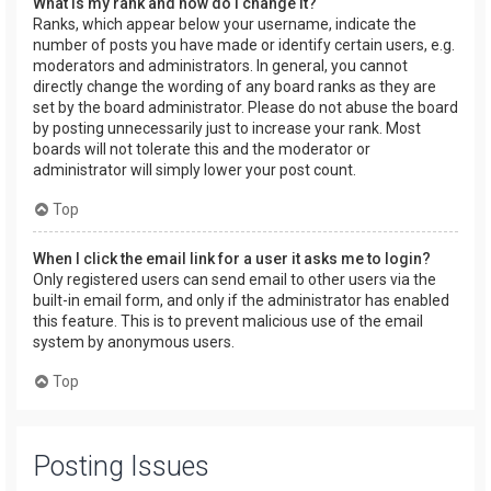
What is my rank and how do I change it?
Ranks, which appear below your username, indicate the
number of posts you have made or identify certain users, e.g.
moderators and administrators. In general, you cannot
directly change the wording of any board ranks as they are
set by the board administrator. Please do not abuse the board
by posting unnecessarily just to increase your rank. Most
boards will not tolerate this and the moderator or
administrator will simply lower your post count.
Top
When I click the email link for a user it asks me to login?
Only registered users can send email to other users via the
built-in email form, and only if the administrator has enabled
this feature. This is to prevent malicious use of the email
system by anonymous users.
Top
Posting Issues