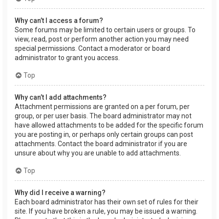
Why can’t I access a forum?
Some forums may be limited to certain users or groups. To
view, read, post or perform another action you may need
special permissions. Contact a moderator or board
administrator to grant you access.
Top
Why can’t I add attachments?
Attachment permissions are granted on a per forum, per
group, or per user basis. The board administrator may not
have allowed attachments to be added for the specific forum
you are posting in, or perhaps only certain groups can post
attachments. Contact the board administrator if you are
unsure about why you are unable to add attachments.
Top
Why did I receive a warning?
Each board administrator has their own set of rules for their
site. If you have broken a rule, you may be issued a warning.