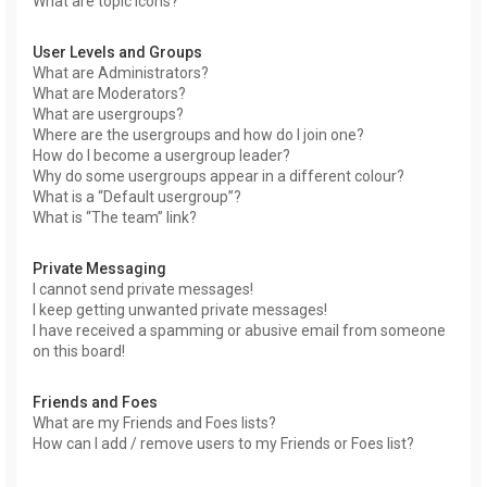
What are topic icons?
User Levels and Groups
What are Administrators?
What are Moderators?
What are usergroups?
Where are the usergroups and how do I join one?
How do I become a usergroup leader?
Why do some usergroups appear in a different colour?
What is a “Default usergroup”?
What is “The team” link?
Private Messaging
I cannot send private messages!
I keep getting unwanted private messages!
I have received a spamming or abusive email from someone
on this board!
Friends and Foes
What are my Friends and Foes lists?
How can I add / remove users to my Friends or Foes list?