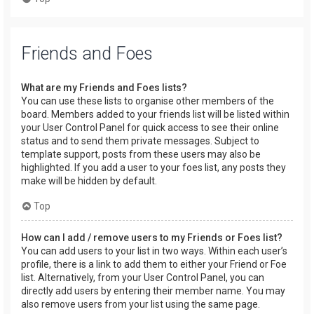
Friends and Foes
What are my Friends and Foes lists?
You can use these lists to organise other members of the
board. Members added to your friends list will be listed within
your User Control Panel for quick access to see their online
status and to send them private messages. Subject to
template support, posts from these users may also be
highlighted. If you add a user to your foes list, any posts they
make will be hidden by default.
Top
How can I add / remove users to my Friends or Foes list?
You can add users to your list in two ways. Within each user’s
profile, there is a link to add them to either your Friend or Foe
list. Alternatively, from your User Control Panel, you can
directly add users by entering their member name. You may
also remove users from your list using the same page.