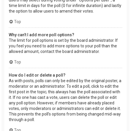
users may select during voting under “Options per user”, a
time limit in days for the poll (0 for infinite duration) and lastly
the option to allow users to amend their votes.
Top
Why can’t I add more poll options?
The limit for poll options is set by the board administrator. If
you feel you need to add more options to your poll than the
allowed amount, contact the board administrator.
Top
How do I edit or delete a poll?
As with posts, polls can only be edited by the original poster, a
moderator or an administrator. To edit a poll, click to edit the
first post in the topic; this always has the poll associated with
it. If no one has cast a vote, users can delete the poll or edit
any poll option. However, if members have already placed
votes, only moderators or administrators can edit or delete it.
This prevents the poll’s options from being changed mid-way
through a poll.
Top