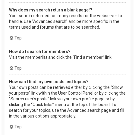
Why does my search return a blank page!?
Your search returned too many results for the webserver to
handle. Use “Advanced search” and be more specific in the
terms used and forums that are to be searched.
Top
How do I search for members?
Visit the memberlist and click the “Find a member” link.
Top
How can I find my own posts and topics?
Your own posts can be retrieved either by clicking the “Show
your posts” link within the User Control Panel or by clicking the
“Search user’s posts” link via your own profile page or by
clicking the “Quick links” menu at the top of the board. To
search for your topics, use the Advanced search page and fill
in the various options appropriately.
Top