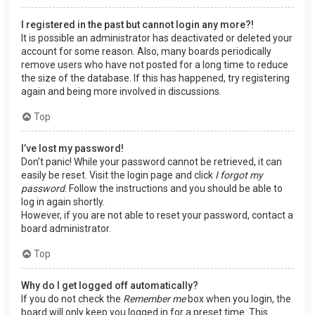
I registered in the past but cannot login any more?!
It is possible an administrator has deactivated or deleted your
account for some reason. Also, many boards periodically
remove users who have not posted for a long time to reduce
the size of the database. If this has happened, try registering
again and being more involved in discussions.
Top
I’ve lost my password!
Don’t panic! While your password cannot be retrieved, it can
easily be reset. Visit the login page and click
I forgot my
password
. Follow the instructions and you should be able to
log in again shortly.
However, if you are not able to reset your password, contact a
board administrator.
Top
Why do I get logged off automatically?
If you do not check the
Remember me
box when you login, the
board will only keep you logged in for a preset time. This