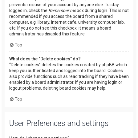
prevents misuse of your account by anyone else. To stay
logged in, check the
Remember me
box during login. This is not
recommended if you access the board from a shared
computer, e.g. library, internet cafe, university computer lab,
etc. If you do not see this checkbox, it means a board
administrator has disabled this feature.
Top
What does the “Delete cookies” do?
“Delete cookies” deletes the cookies created by phpBB which
keep you authenticated and logged into the board. Cookies
also provide functions such as read tracking if they have been
enabled by a board administrator. If you are having login or
logout problems, deleting board cookies may help.
Top
User Preferences and settings