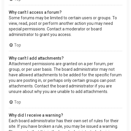
Why can’t I access a forum?
Some forums may be limited to certain users or groups. To
view, read, post or perform another action you may need
special permissions. Contact a moderator or board
administrator to grant you access.
Top
Why can’t I add attachments?
Attachment permissions are granted on a per forum, per
group, or per user basis. The board administrator may not
have allowed attachments to be added for the specific forum
you are posting in, or perhaps only certain groups can post
attachments. Contact the board administrator if you are
unsure about why you are unable to add attachments.
Top
Why did I receive a warning?
Each board administrator has their own set of rules for their
site. If you have broken a rule, you may be issued a warning.