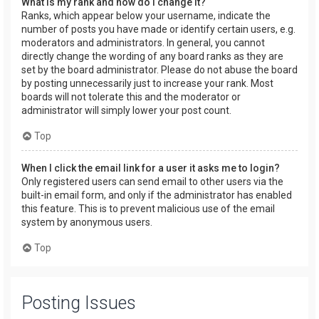
What is my rank and how do I change it?
Ranks, which appear below your username, indicate the
number of posts you have made or identify certain users, e.g.
moderators and administrators. In general, you cannot
directly change the wording of any board ranks as they are
set by the board administrator. Please do not abuse the board
by posting unnecessarily just to increase your rank. Most
boards will not tolerate this and the moderator or
administrator will simply lower your post count.
Top
When I click the email link for a user it asks me to login?
Only registered users can send email to other users via the
built-in email form, and only if the administrator has enabled
this feature. This is to prevent malicious use of the email
system by anonymous users.
Top
Posting Issues