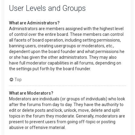
User Levels and Groups
What are Administrators?
Administrators are members assigned with the highest level
of control over the entire board. These members can control
all facets of board operation, including setting permissions,
banning users, creating usergroups or moderators, etc.,
dependent upon the board founder and what permissions he
or she has given the other administrators. They may also
have full moderator capabilities in all forums, depending on
the settings put forth by the board founder.
Top
What are Moderators?
Moderators are individuals (or groups of individuals) who look
after the forums from day to day. They have the authority to
edit or delete posts and lock, unlock, move, delete and split
topics in the forum they moderate. Generally, moderators are
present to prevent users from going off-topic or posting
abusive or offensive material.