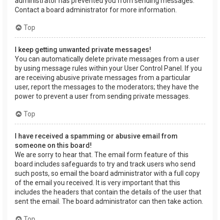
administrator has prevented you from sending messages.
Contact a board administrator for more information.
Top
I keep getting unwanted private messages!
You can automatically delete private messages from a user
by using message rules within your User Control Panel. If you
are receiving abusive private messages from a particular
user, report the messages to the moderators; they have the
power to prevent a user from sending private messages.
Top
I have received a spamming or abusive email from
someone on this board!
We are sorry to hear that. The email form feature of this
board includes safeguards to try and track users who send
such posts, so email the board administrator with a full copy
of the email you received. It is very important that this
includes the headers that contain the details of the user that
sent the email. The board administrator can then take action.
Top