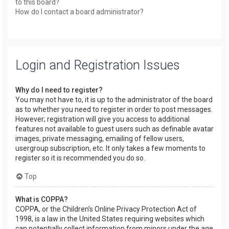
to this board?
How do I contact a board administrator?
Login and Registration Issues
Why do I need to register?
You may not have to, it is up to the administrator of the board
as to whether you need to register in order to post messages.
However; registration will give you access to additional
features not available to guest users such as definable avatar
images, private messaging, emailing of fellow users,
usergroup subscription, etc. It only takes a few moments to
register so it is recommended you do so.
Top
What is COPPA?
COPPA, or the Children’s Online Privacy Protection Act of
1998, is a law in the United States requiring websites which
can potentially collect information from minors under the age