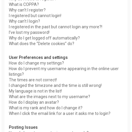
What is COPPA?
Why can’t I register?
I registered but cannot login!
Why can’t I login?
I registered in the past but cannot login any more?!
I’ve lost my password!
Why do I get logged off automatically?
What does the “Delete cookies” do?
User Preferences and settings
How do I change my settings?
How do I prevent my username appearing in the online user
listings?
The times are not correct!
I changed the timezone and the time is still wrong!
My language is not in the list!
What are the images next to my username?
How do I display an avatar?
What is my rank and how do I change it?
When I click the email link for a user it asks me to login?
Posting Issues