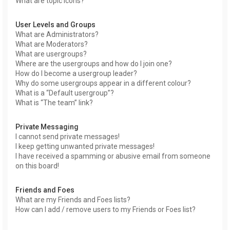
What are topic icons?
User Levels and Groups
What are Administrators?
What are Moderators?
What are usergroups?
Where are the usergroups and how do I join one?
How do I become a usergroup leader?
Why do some usergroups appear in a different colour?
What is a “Default usergroup”?
What is “The team” link?
Private Messaging
I cannot send private messages!
I keep getting unwanted private messages!
I have received a spamming or abusive email from someone
on this board!
Friends and Foes
What are my Friends and Foes lists?
How can I add / remove users to my Friends or Foes list?