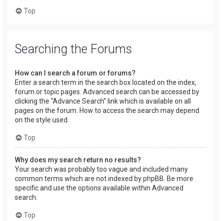
Top
Searching the Forums
How can I search a forum or forums?
Enter a search term in the search box located on the index,
forum or topic pages. Advanced search can be accessed by
clicking the “Advance Search” link which is available on all
pages on the forum. How to access the search may depend
on the style used.
Top
Why does my search return no results?
Your search was probably too vague and included many
common terms which are not indexed by phpBB. Be more
specific and use the options available within Advanced
search.
Top