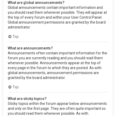
What are global announcements?
Global announcements contain important information and
you should read them whenever possible. They will appear at
the top of every forum and within your User Control Panel.
Global announcement permissions are granted by the board
administrator.
Top
What are announcements?
Announcements often contain important information for the
forum you are currently reading and you should read them
whenever possible. Announcements appear at the top of
every page in the forum to which they are posted. As with
global announcements, announcement permissions are
granted by the board administrator.
Top
What are sticky topics?
Sticky topics within the forum appear below announcements
and only on the first page. They are often quite important so
you should read them whenever possible. As with