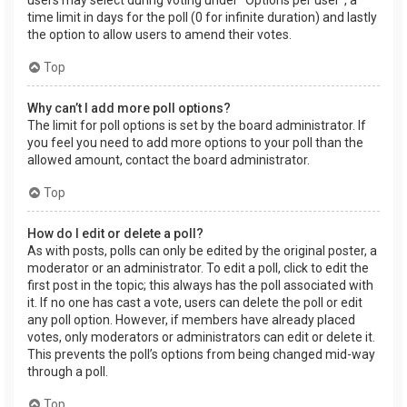
users may select during voting under “Options per user”, a
time limit in days for the poll (0 for infinite duration) and lastly
the option to allow users to amend their votes.
Top
Why can’t I add more poll options?
The limit for poll options is set by the board administrator. If
you feel you need to add more options to your poll than the
allowed amount, contact the board administrator.
Top
How do I edit or delete a poll?
As with posts, polls can only be edited by the original poster, a
moderator or an administrator. To edit a poll, click to edit the
first post in the topic; this always has the poll associated with
it. If no one has cast a vote, users can delete the poll or edit
any poll option. However, if members have already placed
votes, only moderators or administrators can edit or delete it.
This prevents the poll’s options from being changed mid-way
through a poll.
Top