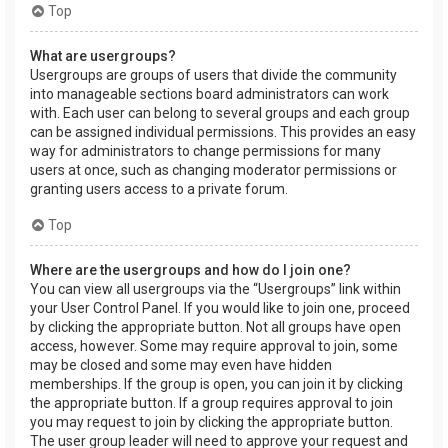
Top
What are usergroups?
Usergroups are groups of users that divide the community
into manageable sections board administrators can work
with. Each user can belong to several groups and each group
can be assigned individual permissions. This provides an easy
way for administrators to change permissions for many
users at once, such as changing moderator permissions or
granting users access to a private forum.
Top
Where are the usergroups and how do I join one?
You can view all usergroups via the “Usergroups” link within
your User Control Panel. If you would like to join one, proceed
by clicking the appropriate button. Not all groups have open
access, however. Some may require approval to join, some
may be closed and some may even have hidden
memberships. If the group is open, you can join it by clicking
the appropriate button. If a group requires approval to join
you may request to join by clicking the appropriate button.
The user group leader will need to approve your request and