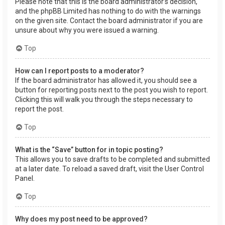
Please note that this is the board administrator’s decision,
and the phpBB Limited has nothing to do with the warnings
on the given site. Contact the board administrator if you are
unsure about why you were issued a warning.
Top
How can I report posts to a moderator?
If the board administrator has allowed it, you should see a
button for reporting posts next to the post you wish to report.
Clicking this will walk you through the steps necessary to
report the post.
Top
What is the “Save” button for in topic posting?
This allows you to save drafts to be completed and submitted
at a later date. To reload a saved draft, visit the User Control
Panel.
Top
Why does my post need to be approved?