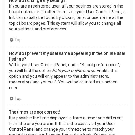
How do I change my settings?
If you are a registered user, all your settings are stored in the
board database. To alter them, visit your User Control Panel; a
link can usually be found by clicking on your username at the
top of board pages. This system will allow you to change all
your settings and preferences.
Top
How do I prevent my username appearing in the online user
listings?
Within your User Control Panel, under “Board preferences”,
you will find the option
Hide your online status
. Enable this
option and you will only appear to the administrators,
moderators and yourself. You will be counted as a hidden
user.
Top
The times are not correct!
It is possible the time displayed is from a timezone different
from the one you are in. If this is the case, visit your User
Control Panel and change your timezone to match your
particular area, e.g. London, Paris, New York, Sydney, etc.