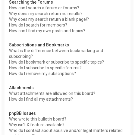
Searching the Forums
How can I search a forum or forums?
Why does my search return no results?
Why does my search return a blank page!?
How do I search for members?
How can I find my own posts and topics?
Subscriptions and Bookmarks
What is the difference between bookmarking and
subscribing?
How do I bookmark or subscribe to specific topics?
How do I subscribe to specific forums?
How do I remove my subscriptions?
Attachments
What attachments are allowed on this board?
How do I find all my attachments?
phpBB Issues
Who wrote this bulletin board?
Why isn’t X feature available?
Who do I contact about abusive and/or legal matters related