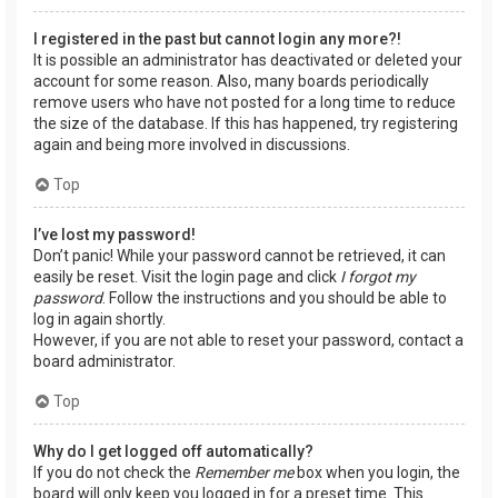
I registered in the past but cannot login any more?!
It is possible an administrator has deactivated or deleted your
account for some reason. Also, many boards periodically
remove users who have not posted for a long time to reduce
the size of the database. If this has happened, try registering
again and being more involved in discussions.
Top
I’ve lost my password!
Don’t panic! While your password cannot be retrieved, it can
easily be reset. Visit the login page and click
I forgot my
password
. Follow the instructions and you should be able to
log in again shortly.
However, if you are not able to reset your password, contact a
board administrator.
Top
Why do I get logged off automatically?
If you do not check the
Remember me
box when you login, the
board will only keep you logged in for a preset time. This