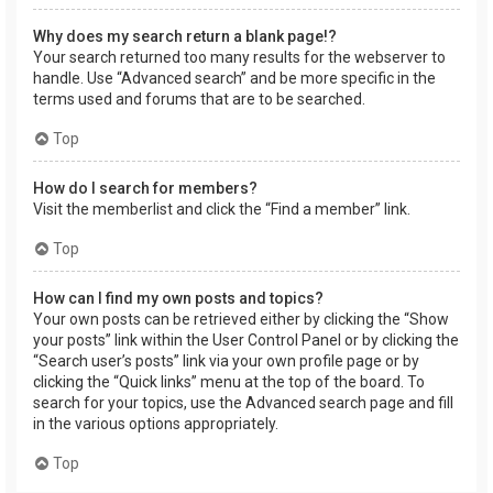
Why does my search return a blank page!?
Your search returned too many results for the webserver to
handle. Use “Advanced search” and be more specific in the
terms used and forums that are to be searched.
Top
How do I search for members?
Visit the memberlist and click the “Find a member” link.
Top
How can I find my own posts and topics?
Your own posts can be retrieved either by clicking the “Show
your posts” link within the User Control Panel or by clicking the
“Search user’s posts” link via your own profile page or by
clicking the “Quick links” menu at the top of the board. To
search for your topics, use the Advanced search page and fill
in the various options appropriately.
Top