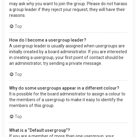
may ask why you want to join the group. Please do not harass
a group leader if they reject your request; they will have their
reasons.
Top
How do I become a usergroup leader?
A usergroup leader is usually assigned when usergroups are
initially created by a board administrator. If you are interested
in creating a usergroup, your first point of contact should be
an administrator; try sending a private message.
Top
Why do some usergroups appear in a different colour?
It is possible for the board administrator to assign a colour to
the members of a usergroup to make it easy to identify the
members of this group.
Top
What is a “Default usergroup”?
If you are a member of more than one usergroup, your