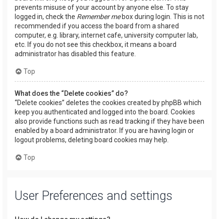
prevents misuse of your account by anyone else. To stay
logged in, check the
Remember me
box during login. This is not
recommended if you access the board from a shared
computer, e.g. library, internet cafe, university computer lab,
etc. If you do not see this checkbox, it means a board
administrator has disabled this feature.
Top
What does the “Delete cookies” do?
“Delete cookies” deletes the cookies created by phpBB which
keep you authenticated and logged into the board. Cookies
also provide functions such as read tracking if they have been
enabled by a board administrator. If you are having login or
logout problems, deleting board cookies may help.
Top
User Preferences and settings