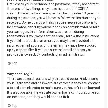
First, check your username and password. If they are correct,
then one of two things may have happened. If COPPA
support is enabled and you specified being under 13 years old
during registration, you will have to follow the instructions you
received. Some boards will also require new registrations to
be activated, either by yourself or by an administrator before
you can logon; this information was present during
registration. If you were sent an email, follow the instructions.
If you did not receive an email, you may have provided an
incorrect email address or the email may have been picked
up by a spam filer. If you are sure the email address you
provided is correct, try contacting an administrator.
Top
Why can’t I login?
There are several reasons why this could occur. First, ensure
your username and password are correct. If they are, contact
a board administrator to make sure you haven’t been banned.
It is also possible the website owner has a configuration error
on their end, and they would need to fix it.
Top