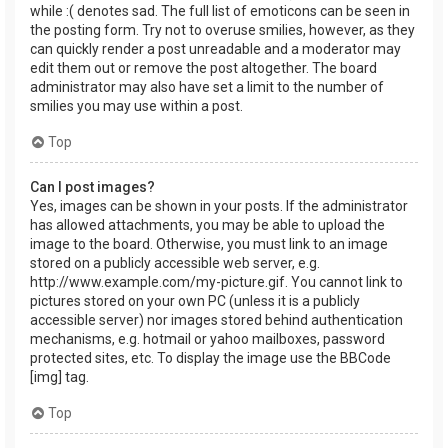
while :( denotes sad. The full list of emoticons can be seen in
the posting form. Try not to overuse smilies, however, as they
can quickly render a post unreadable and a moderator may
edit them out or remove the post altogether. The board
administrator may also have set a limit to the number of
smilies you may use within a post.
Top
Can I post images?
Yes, images can be shown in your posts. If the administrator
has allowed attachments, you may be able to upload the
image to the board. Otherwise, you must link to an image
stored on a publicly accessible web server, e.g.
http://www.example.com/my-picture.gif. You cannot link to
pictures stored on your own PC (unless it is a publicly
accessible server) nor images stored behind authentication
mechanisms, e.g. hotmail or yahoo mailboxes, password
protected sites, etc. To display the image use the BBCode
[img] tag.
Top