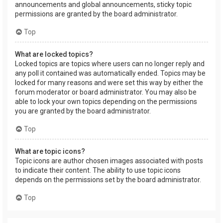
announcements and global announcements, sticky topic
permissions are granted by the board administrator.
Top
What are locked topics?
Locked topics are topics where users can no longer reply and
any poll it contained was automatically ended. Topics may be
locked for many reasons and were set this way by either the
forum moderator or board administrator. You may also be
able to lock your own topics depending on the permissions
you are granted by the board administrator.
Top
What are topic icons?
Topic icons are author chosen images associated with posts
to indicate their content. The ability to use topic icons
depends on the permissions set by the board administrator.
Top