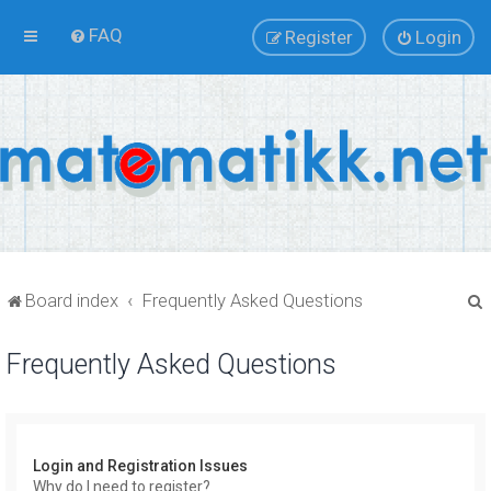
FAQ
Register
Login
Board index
Frequently Asked Questions
Frequently Asked Questions
r
Login and Registration Issues
Why do I need to register?