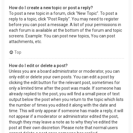
How do I create a new topic or post a reply?
To post a new topic in a forum, click "New Topic". To post a
reply to a topic, click "Post Reply". You may need to register
before you can post a message. A list of your permissions in
each forum is available at the bottom of the forum and topic
screens. Example: You can post new topics, You can post
attachments, etc.
Top
How do I edit or delete a post?
Unless you are a board administrator or moderator, you can
only edit or delete your own posts. You can edit a post by
clicking the edit button for the relevant post, sometimes for
only a limited time after the post was made. If someone has
already replied to the post, you will find a small piece of text
output below the post when you return to the topic which lists
the number of times you edited it along with the date and
time. This will only appear if someone has made a reply; it will
not appear if a moderator or administrator edited the post,
though they may leave a note as to why they’ve edited the
post at their own discretion. Please note that normal users