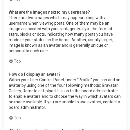
What are the images next to my username?
There are two images which may appear along with a
username when viewing posts. One of them may be an
image associated with your rank, generally in the form of
stars, blocks or dots, indicating how many posts you have
made or your status on the board. Another, usually larger,
image is known as an avatar and is generally unique or
personal to each user.
Top
How do I display an avatar?
Within your User Control Panel, under “Profile” you can add an
avatar by using one of the four following methods: Gravatar,
Gallery, Remote or Upload. It is up to the board administrator
to enable avatars and to choose the way in which avatars can
be made available. If you are unable to use avatars, contact a
board administrator.
Top