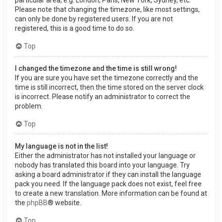
Please note that changing the timezone, like most settings,
can only be done by registered users. If you are not
registered, this is a good time to do so.
Top
I changed the timezone and the time is still wrong!
If you are sure you have set the timezone correctly and the
time is still incorrect, then the time stored on the server clock
is incorrect. Please notify an administrator to correct the
problem.
Top
My language is not in the list!
Either the administrator has not installed your language or
nobody has translated this board into your language. Try
asking a board administrator if they can install the language
pack you need. If the language pack does not exist, feel free
to create a new translation. More information can be found at
the
phpBB
® website.
Top