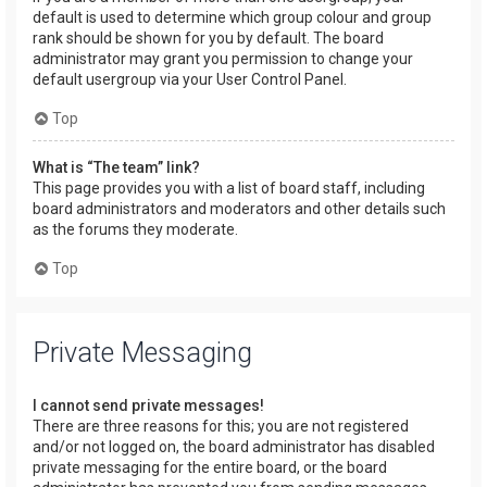
default is used to determine which group colour and group
rank should be shown for you by default. The board
administrator may grant you permission to change your
default usergroup via your User Control Panel.
Top
What is “The team” link?
This page provides you with a list of board staff, including
board administrators and moderators and other details such
as the forums they moderate.
Top
Private Messaging
I cannot send private messages!
There are three reasons for this; you are not registered
and/or not logged on, the board administrator has disabled
private messaging for the entire board, or the board