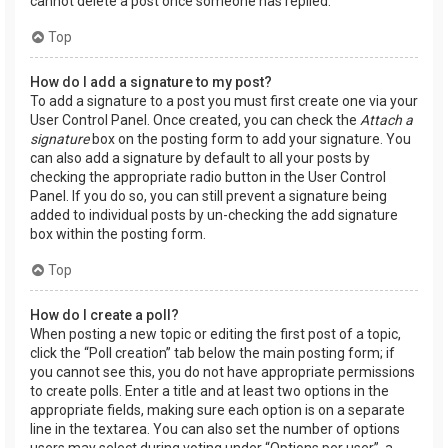
cannot delete a post once someone has replied.
Top
How do I add a signature to my post?
To add a signature to a post you must first create one via your
User Control Panel. Once created, you can check the
Attach a
signature
box on the posting form to add your signature. You
can also add a signature by default to all your posts by
checking the appropriate radio button in the User Control
Panel. If you do so, you can still prevent a signature being
added to individual posts by un-checking the add signature
box within the posting form.
Top
How do I create a poll?
When posting a new topic or editing the first post of a topic,
click the “Poll creation” tab below the main posting form; if
you cannot see this, you do not have appropriate permissions
to create polls. Enter a title and at least two options in the
appropriate fields, making sure each option is on a separate
line in the textarea. You can also set the number of options