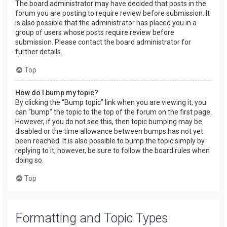
The board administrator may have decided that posts in the
forum you are posting to require review before submission. It
is also possible that the administrator has placed you in a
group of users whose posts require review before
submission. Please contact the board administrator for
further details.
Top
How do I bump my topic?
By clicking the “Bump topic” link when you are viewing it, you
can “bump” the topic to the top of the forum on the first page.
However, if you do not see this, then topic bumping may be
disabled or the time allowance between bumps has not yet
been reached. It is also possible to bump the topic simply by
replying to it, however, be sure to follow the board rules when
doing so.
Top
Formatting and Topic Types