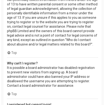
of 13 to have written parental consent or some other method
of legal guardian acknowledgment, allowing the collection of
personally identifiable information from a minor under the
age of 13. If you are unsure if this applies to you as someone
trying to register or to the website you are trying to register
on, contact legal counsel for assistance. Please note that
phpBB Limited and the owners of this board cannot provide
legal advice and is not a point of contact for legal concerns of
any kind, except as outlined in question “Who do I contact
about abusive and/or legal matters related to this board?”.
Top
Why can’t I register?
It is possible a board administrator has disabled registration
to prevent new visitors from signing up. A board
administrator could have also banned your IP address or
disallowed the username you are attempting to register.
Contact a board administrator for assistance.
Top
I registered but cannot login!