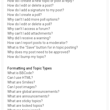
How do I create a new topic or post a reply?
How do I edit or delete a post?
How do I add a signature to my post?
How do I create a poll?
Why can’t I add more poll options?
How do I edit or delete a poll?
Why can’t I access a forum?
Why can’t I add attachments?
Why did I receive a warning?
How can I report posts to a moderator?
What is the “Save” button for in topic posting?
Why does my post need to be approved?
How do I bump my topic?
Formatting and Topic Types
What is BBCode?
Can I use HTML?
What are Smilies?
Can I post images?
What are global announcements?
What are announcements?
What are sticky topics?
What are locked topics?