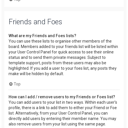
Friends and Foes
What are my Friends and Foes lists?
You can use these lists to organise other members of the
board. Members added to your friends list will be listed within
your User Control Panel for quick access to see their online
status and to send them private messages. Subject to
template support, posts from these users may also be
highlighted. If you add a user to your foes list, any posts they
make will be hidden by default.
Top
How can I add / remove users to my Friends or Foes list?
You can add users to your list in two ways. Within each user’s
profile, there is a link to add them to either your Friend or Foe
list. Alternatively, from your User Control Panel, you can
directly add users by entering their member name. You may
also remove users from your list using the same page.