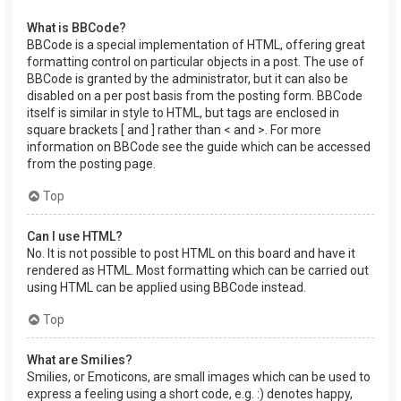
What is BBCode?
BBCode is a special implementation of HTML, offering great
formatting control on particular objects in a post. The use of
BBCode is granted by the administrator, but it can also be
disabled on a per post basis from the posting form. BBCode
itself is similar in style to HTML, but tags are enclosed in
square brackets [ and ] rather than < and >. For more
information on BBCode see the guide which can be accessed
from the posting page.
Top
Can I use HTML?
No. It is not possible to post HTML on this board and have it
rendered as HTML. Most formatting which can be carried out
using HTML can be applied using BBCode instead.
Top
What are Smilies?
Smilies, or Emoticons, are small images which can be used to
express a feeling using a short code, e.g. :) denotes happy,