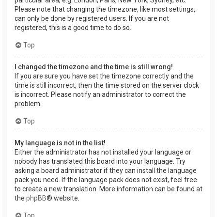
Please note that changing the timezone, like most settings,
can only be done by registered users. If you are not
registered, this is a good time to do so.
Top
I changed the timezone and the time is still wrong!
If you are sure you have set the timezone correctly and the
time is still incorrect, then the time stored on the server clock
is incorrect. Please notify an administrator to correct the
problem.
Top
My language is not in the list!
Either the administrator has not installed your language or
nobody has translated this board into your language. Try
asking a board administrator if they can install the language
pack you need. If the language pack does not exist, feel free
to create a new translation. More information can be found at
the
phpBB
® website.
Top