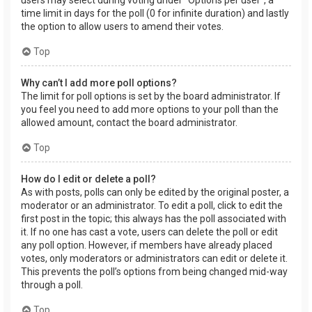
users may select during voting under “Options per user”, a
time limit in days for the poll (0 for infinite duration) and lastly
the option to allow users to amend their votes.
Top
Why can’t I add more poll options?
The limit for poll options is set by the board administrator. If
you feel you need to add more options to your poll than the
allowed amount, contact the board administrator.
Top
How do I edit or delete a poll?
As with posts, polls can only be edited by the original poster, a
moderator or an administrator. To edit a poll, click to edit the
first post in the topic; this always has the poll associated with
it. If no one has cast a vote, users can delete the poll or edit
any poll option. However, if members have already placed
votes, only moderators or administrators can edit or delete it.
This prevents the poll’s options from being changed mid-way
through a poll.
Top