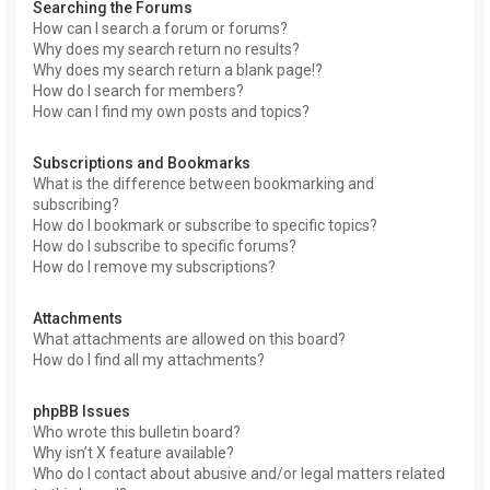
Searching the Forums
How can I search a forum or forums?
Why does my search return no results?
Why does my search return a blank page!?
How do I search for members?
How can I find my own posts and topics?
Subscriptions and Bookmarks
What is the difference between bookmarking and
subscribing?
How do I bookmark or subscribe to specific topics?
How do I subscribe to specific forums?
How do I remove my subscriptions?
Attachments
What attachments are allowed on this board?
How do I find all my attachments?
phpBB Issues
Who wrote this bulletin board?
Why isn’t X feature available?
Who do I contact about abusive and/or legal matters related