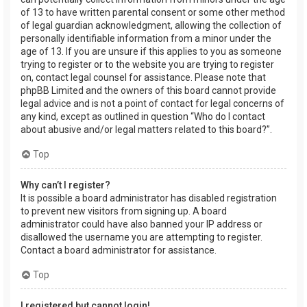
of 13 to have written parental consent or some other method
of legal guardian acknowledgment, allowing the collection of
personally identifiable information from a minor under the
age of 13. If you are unsure if this applies to you as someone
trying to register or to the website you are trying to register
on, contact legal counsel for assistance. Please note that
phpBB Limited and the owners of this board cannot provide
legal advice and is not a point of contact for legal concerns of
any kind, except as outlined in question “Who do I contact
about abusive and/or legal matters related to this board?”.
Top
Why can’t I register?
It is possible a board administrator has disabled registration
to prevent new visitors from signing up. A board
administrator could have also banned your IP address or
disallowed the username you are attempting to register.
Contact a board administrator for assistance.
Top
I registered but cannot login!