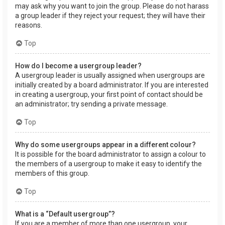
may ask why you want to join the group. Please do not harass
a group leader if they reject your request; they will have their
reasons.
Top
How do I become a usergroup leader?
A usergroup leader is usually assigned when usergroups are
initially created by a board administrator. If you are interested
in creating a usergroup, your first point of contact should be
an administrator; try sending a private message.
Top
Why do some usergroups appear in a different colour?
It is possible for the board administrator to assign a colour to
the members of a usergroup to make it easy to identify the
members of this group.
Top
What is a “Default usergroup”?
If you are a member of more than one usergroup, your