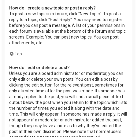
How do I create a new topic or post a reply?
To post a new topic in a forum, click "New Topic". To post a
reply to a topic, click "Post Reply". You may need to register
before you can post a message. A list of your permissions in
each forum is available at the bottom of the forum and topic
screens. Example: You can post new topics, You can post
attachments, etc.
Top
How do I edit or delete a post?
Unless you are a board administrator or moderator, you can
only edit or delete your own posts. You can edit a post by
clicking the edit button for the relevant post, sometimes for
only a limited time after the post was made. If someone has
already replied to the post, you will find a small piece of text
output below the post when you return to the topic which lists
the number of times you edited it along with the date and
time. This will only appear if someone has made a reply; it will
not appear if a moderator or administrator edited the post,
though they may leave a note as to why they’ve edited the
post at their own discretion. Please note that normal users