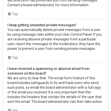
administrator has prevented you from sending messages.
Contact a board administrator for more information.
Top
I keep getting unwanted private messages!
You can automatically delete private messages from a user
by using message rules within your User Control Panel. If you
are receiving abusive private messages from a particular
user, report the messages to the moderators; they have the
power to prevent a user from sending private messages.
Top
I have received a spamming or abusive email from
someone on this board!
We are sorry to hear that. The email form feature of this
board includes safeguards to try and track users who send
such posts, so email the board administrator with a full copy
of the email you received. It is very important that this
includes the headers that contain the details of the user that
sent the email. The board administrator can then take action.
Top