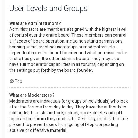
User Levels and Groups
What are Administrators?
Administrators are members assigned with the highest level
of control over the entire board. These members can control
all facets of board operation, including setting permissions,
banning users, creating usergroups or moderators, etc.,
dependent upon the board founder and what permissions he
or she has given the other administrators. They may also
have full moderator capabilities in all forums, depending on
the settings put forth by the board founder.
Top
What are Moderators?
Moderators are individuals (or groups of individuals) who look
after the forums from day to day. They have the authority to
edit or delete posts and lock, unlock, move, delete and split
topics in the forum they moderate. Generally, moderators are
present to prevent users from going off-topic or posting
abusive or offensive material.