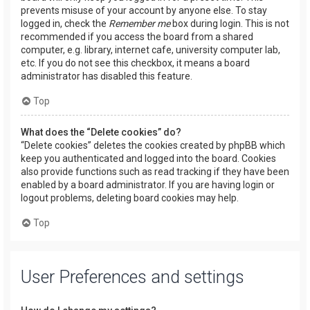
prevents misuse of your account by anyone else. To stay
logged in, check the
Remember me
box during login. This is not
recommended if you access the board from a shared
computer, e.g. library, internet cafe, university computer lab,
etc. If you do not see this checkbox, it means a board
administrator has disabled this feature.
Top
What does the “Delete cookies” do?
“Delete cookies” deletes the cookies created by phpBB which
keep you authenticated and logged into the board. Cookies
also provide functions such as read tracking if they have been
enabled by a board administrator. If you are having login or
logout problems, deleting board cookies may help.
Top
User Preferences and settings