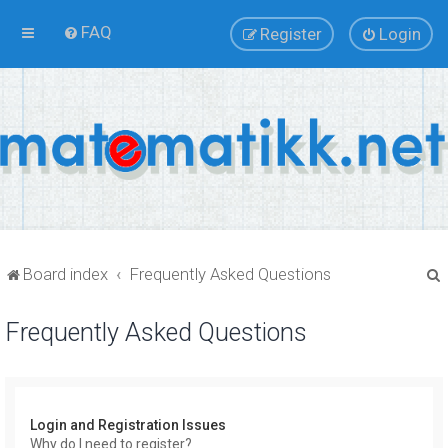
FAQ
Register
Login
Board index
Frequently Asked Questions
Frequently Asked Questions
r
Login and Registration Issues
Why do I need to register?