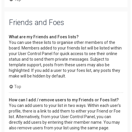
Friends and Foes
What are my Friends and Foes lists?
You can use these lists to organise other members of the
board. Members added to your friends list will be listed within
your User Control Panel for quick access to see their online
status and to send them private messages. Subject to
template support, posts from these users may also be
highlighted. If you add a user to your foes list, any posts they
make will be hidden by default.
Top
How can I add / remove users to my Friends or Foes list?
You can add users to your list in two ways. Within each user’s
profile, there is a link to add them to either your Friend or Foe
list. Alternatively, from your User Control Panel, you can
directly add users by entering their member name. You may
also remove users from your list using the same page.