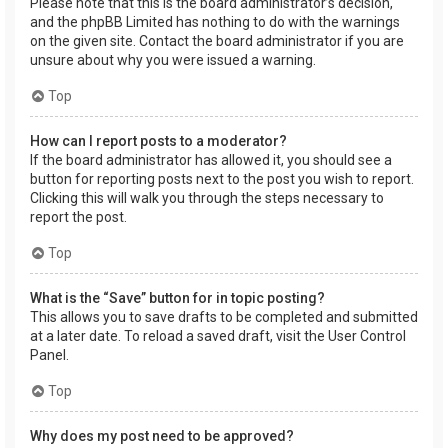
Please note that this is the board administrator’s decision,
and the phpBB Limited has nothing to do with the warnings
on the given site. Contact the board administrator if you are
unsure about why you were issued a warning.
Top
How can I report posts to a moderator?
If the board administrator has allowed it, you should see a
button for reporting posts next to the post you wish to report.
Clicking this will walk you through the steps necessary to
report the post.
Top
What is the “Save” button for in topic posting?
This allows you to save drafts to be completed and submitted
at a later date. To reload a saved draft, visit the User Control
Panel.
Top
Why does my post need to be approved?