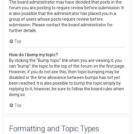
The board administrator may have decided that posts in the
forum you are posting to require review before submission. It
is also possible that the administrator has placed you in a
group of users whose posts require review before
submission. Please contact the board administrator for
further details.
Top
How do I bump my topic?
By clicking the “Bump topic” link when you are viewing it, you
can “bump” the topic to the top of the forum on the first page.
However, if you do not see this, then topic bumping may be
disabled or the time allowance between bumps has not yet
been reached. It is also possible to bump the topic simply by
replying to it, however, be sure to follow the board rules when
doing so.
Top
Formatting and Topic Types