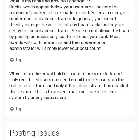
What is my rank and how do I change it?
Ranks, which appear below your username, indicate the
number of posts you have made or identify certain users, e.g.
moderators and administrators. In general, you cannot
directly change the wording of any board ranks as they are
set by the board administrator. Please do not abuse the board
by posting unnecessarily just to increase your rank. Most
boards will not tolerate this and the moderator or
administrator will simply lower your post count.
Top
When I click the email link for a user it asks me to login?
Only registered users can send email to other users via the
built-in email form, and only if the administrator has enabled
this feature. This is to prevent malicious use of the email
system by anonymous users.
Top
Posting Issues