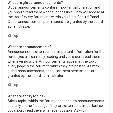
What are global announcements?
Global announcements contain important information and
you should read them whenever possible. They will appear at
the top of every forum and within your User Control Panel.
Global announcement permissions are granted by the board
administrator.
Top
What are announcements?
Announcements often contain important information for the
forum you are currently reading and you should read them
whenever possible. Announcements appear at the top of
every page in the forum to which they are posted. As with
global announcements, announcement permissions are
granted by the board administrator.
Top
What are sticky topics?
Sticky topics within the forum appear below announcements
and only on the first page. They are often quite important so
you should read them whenever possible. As with