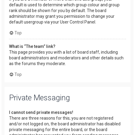
default is used to determine which group colour and group
rank should be shown for you by default. The board
administrator may grant you permission to change your
default usergroup via your User Control Panel.
Top
What is “The team” link?
This page provides you with a list of board staff, including
board administrators and moderators and other details such
as the forums they moderate.
Top
Private Messaging
I cannot send private messages!
There are three reasons for this; you are not registered
and/or not logged on, the board administrator has disabled
private messaging for the entire board, or the board