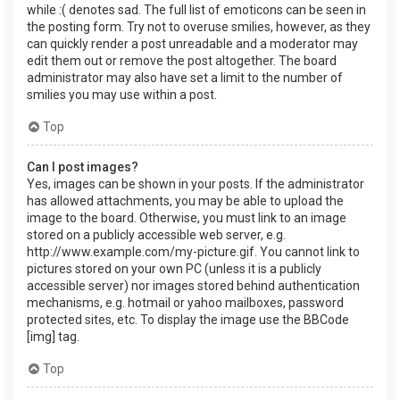
while :( denotes sad. The full list of emoticons can be seen in
the posting form. Try not to overuse smilies, however, as they
can quickly render a post unreadable and a moderator may
edit them out or remove the post altogether. The board
administrator may also have set a limit to the number of
smilies you may use within a post.
Top
Can I post images?
Yes, images can be shown in your posts. If the administrator
has allowed attachments, you may be able to upload the
image to the board. Otherwise, you must link to an image
stored on a publicly accessible web server, e.g.
http://www.example.com/my-picture.gif. You cannot link to
pictures stored on your own PC (unless it is a publicly
accessible server) nor images stored behind authentication
mechanisms, e.g. hotmail or yahoo mailboxes, password
protected sites, etc. To display the image use the BBCode
[img] tag.
Top