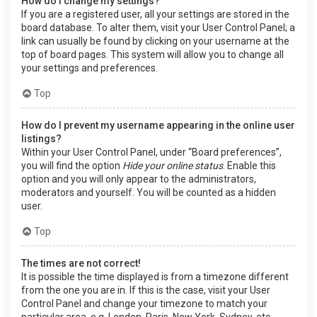
How do I change my settings?
If you are a registered user, all your settings are stored in the
board database. To alter them, visit your User Control Panel; a
link can usually be found by clicking on your username at the
top of board pages. This system will allow you to change all
your settings and preferences.
Top
How do I prevent my username appearing in the online user
listings?
Within your User Control Panel, under “Board preferences”,
you will find the option
Hide your online status
. Enable this
option and you will only appear to the administrators,
moderators and yourself. You will be counted as a hidden
user.
Top
The times are not correct!
It is possible the time displayed is from a timezone different
from the one you are in. If this is the case, visit your User
Control Panel and change your timezone to match your
particular area, e.g. London, Paris, New York, Sydney, etc.