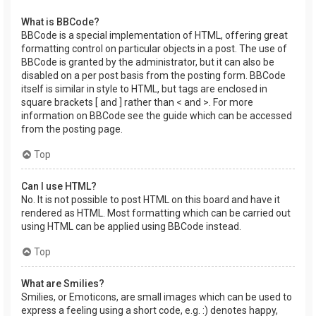
What is BBCode?
BBCode is a special implementation of HTML, offering great
formatting control on particular objects in a post. The use of
BBCode is granted by the administrator, but it can also be
disabled on a per post basis from the posting form. BBCode
itself is similar in style to HTML, but tags are enclosed in
square brackets [ and ] rather than < and >. For more
information on BBCode see the guide which can be accessed
from the posting page.
Top
Can I use HTML?
No. It is not possible to post HTML on this board and have it
rendered as HTML. Most formatting which can be carried out
using HTML can be applied using BBCode instead.
Top
What are Smilies?
Smilies, or Emoticons, are small images which can be used to
express a feeling using a short code, e.g. :) denotes happy,