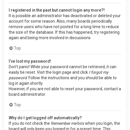
I registered in the past but cannot login any more?!
It is possible an administrator has deactivated or deleted your
account for some reason. Also, many boards periodically
remove users who have not posted for a long time to reduce
the size of the database. If this has happened, try registering
again and being more involved in discussions.
Top
I’ve lost my password!
Don’t panic! While your password cannot be retrieved, it can
easily be reset. Visit the login page and click
I forgot my
password
. Follow the instructions and you should be able to
log in again shortly.
However, if you are not able to reset your password, contact a
board administrator.
Top
Why do I get logged off automatically?
If you do not check the
Remember me
box when you login, the
board will only keep you logged in for a preset time. This