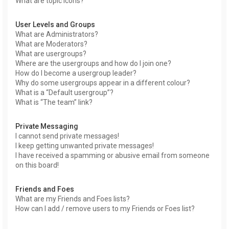
What are topic icons?
User Levels and Groups
What are Administrators?
What are Moderators?
What are usergroups?
Where are the usergroups and how do I join one?
How do I become a usergroup leader?
Why do some usergroups appear in a different colour?
What is a “Default usergroup”?
What is “The team” link?
Private Messaging
I cannot send private messages!
I keep getting unwanted private messages!
I have received a spamming or abusive email from someone
on this board!
Friends and Foes
What are my Friends and Foes lists?
How can I add / remove users to my Friends or Foes list?