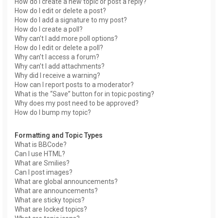
How do I create a new topic or post a reply?
How do I edit or delete a post?
How do I add a signature to my post?
How do I create a poll?
Why can’t I add more poll options?
How do I edit or delete a poll?
Why can’t I access a forum?
Why can’t I add attachments?
Why did I receive a warning?
How can I report posts to a moderator?
What is the “Save” button for in topic posting?
Why does my post need to be approved?
How do I bump my topic?
Formatting and Topic Types
What is BBCode?
Can I use HTML?
What are Smilies?
Can I post images?
What are global announcements?
What are announcements?
What are sticky topics?
What are locked topics?