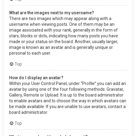
What are the images next to my username?
There are two images which may appear along with a
username when viewing posts. One of them may be an
image associated with your rank, generally in the form of
stars, blocks or dots, indicating how many posts you have
made or your status on the board. Another, usually larger,
image is known as an avatar and is generally unique or
personal to each user.
Top
How do I display an avatar?
Within your User Control Panel, under “Profile” you can add an
avatar by using one of the four following methods: Gravatar,
Gallery, Remote or Upload. It is up to the board administrator
to enable avatars and to choose the way in which avatars can
be made available. If you are unable to use avatars, contact a
board administrator.
Top