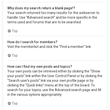
Why does my search return a blank page!?
Your search returned too many results for the webserver to
handle. Use “Advanced search” and be more specific in the
terms used and forums that are to be searched.
Top
How do I search for members?
Visit the memberlist and click the “Find a member” link.
Top
How can I find my own posts and topics?
Your own posts can be retrieved either by clicking the “Show
your posts” link within the User Control Panel or by clicking the
“Search user’s posts” link via your own profile page or by
clicking the “Quick links” menu at the top of the board. To
search for your topics, use the Advanced search page and fill
in the various options appropriately.
Top