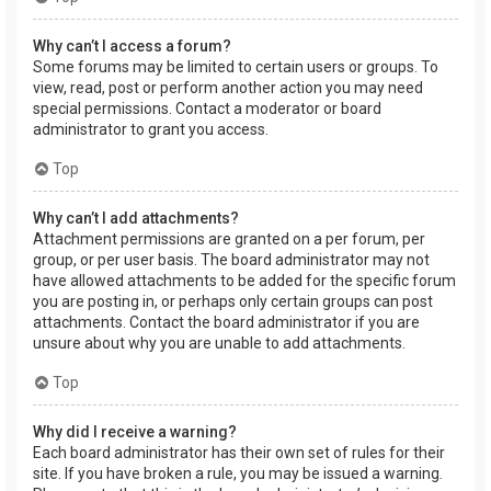
Why can’t I access a forum?
Some forums may be limited to certain users or groups. To
view, read, post or perform another action you may need
special permissions. Contact a moderator or board
administrator to grant you access.
Top
Why can’t I add attachments?
Attachment permissions are granted on a per forum, per
group, or per user basis. The board administrator may not
have allowed attachments to be added for the specific forum
you are posting in, or perhaps only certain groups can post
attachments. Contact the board administrator if you are
unsure about why you are unable to add attachments.
Top
Why did I receive a warning?
Each board administrator has their own set of rules for their
site. If you have broken a rule, you may be issued a warning.