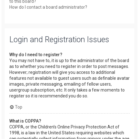
to this board?
How do I contact a board administrator?
Login and Registration Issues
Why do I need to register?
You may not have to, it is up to the administrator of the board
as to whether you need to register in order to post messages.
However; registration will give you access to additional
features not available to guest users such as definable avatar
images, private messaging, emailing of fellow users,
usergroup subscription, etc. It only takes a few moments to
register so it is recommended you do so.
Top
What is COPPA?
COPPA, or the Children’s Online Privacy Protection Act of
1998, is a law in the United States requiring websites which
can potentially collect information from minors under the age