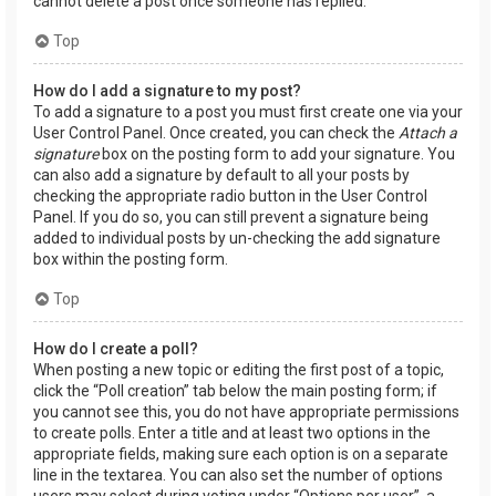
cannot delete a post once someone has replied.
Top
How do I add a signature to my post?
To add a signature to a post you must first create one via your
User Control Panel. Once created, you can check the
Attach a
signature
box on the posting form to add your signature. You
can also add a signature by default to all your posts by
checking the appropriate radio button in the User Control
Panel. If you do so, you can still prevent a signature being
added to individual posts by un-checking the add signature
box within the posting form.
Top
How do I create a poll?
When posting a new topic or editing the first post of a topic,
click the “Poll creation” tab below the main posting form; if
you cannot see this, you do not have appropriate permissions
to create polls. Enter a title and at least two options in the
appropriate fields, making sure each option is on a separate
line in the textarea. You can also set the number of options