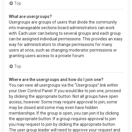
Top
What are usergroups?
Usergroups are groups of users that divide the community
into manageable sections board administrators can work
with. Each user can belong to several groups and each group
can be assigned individual permissions. This provides an easy
way for administrators to change permissions for many
users at once, such as changing moderator permissions or
granting users access to a private forum.
Top
Where are the usergroups and how do I join one?
You can view all usergroups via the “Usergroups” link within
your User Control Panel. If you would like to join one, proceed
by clicking the appropriate button. Not all groups have open
access, however. Some may require approval to join, some
may be closed and some may even have hidden
memberships. If the group is open, you can join it by clicking
the appropriate button. If a group requires approval to join
you may request to join by clicking the appropriate button.
The user group leader will need to approve your request and