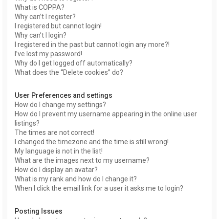
What is COPPA?
Why can’t I register?
I registered but cannot login!
Why can’t I login?
I registered in the past but cannot login any more?!
I’ve lost my password!
Why do I get logged off automatically?
What does the “Delete cookies” do?
User Preferences and settings
How do I change my settings?
How do I prevent my username appearing in the online user
listings?
The times are not correct!
I changed the timezone and the time is still wrong!
My language is not in the list!
What are the images next to my username?
How do I display an avatar?
What is my rank and how do I change it?
When I click the email link for a user it asks me to login?
Posting Issues