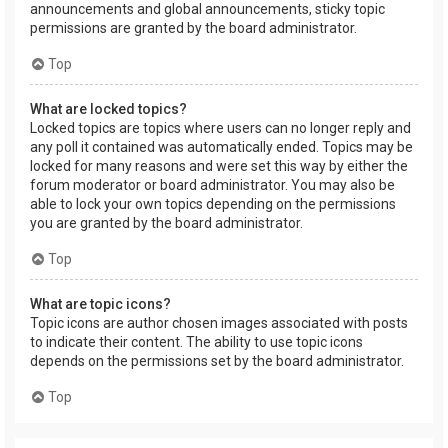
announcements and global announcements, sticky topic
permissions are granted by the board administrator.
Top
What are locked topics?
Locked topics are topics where users can no longer reply and
any poll it contained was automatically ended. Topics may be
locked for many reasons and were set this way by either the
forum moderator or board administrator. You may also be
able to lock your own topics depending on the permissions
you are granted by the board administrator.
Top
What are topic icons?
Topic icons are author chosen images associated with posts
to indicate their content. The ability to use topic icons
depends on the permissions set by the board administrator.
Top