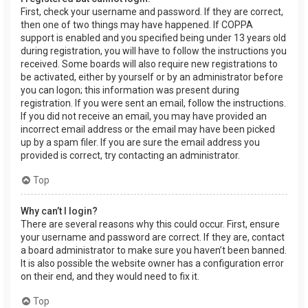
First, check your username and password. If they are correct,
then one of two things may have happened. If COPPA
support is enabled and you specified being under 13 years old
during registration, you will have to follow the instructions you
received. Some boards will also require new registrations to
be activated, either by yourself or by an administrator before
you can logon; this information was present during
registration. If you were sent an email, follow the instructions.
If you did not receive an email, you may have provided an
incorrect email address or the email may have been picked
up by a spam filer. If you are sure the email address you
provided is correct, try contacting an administrator.
Top
Why can’t I login?
There are several reasons why this could occur. First, ensure
your username and password are correct. If they are, contact
a board administrator to make sure you haven’t been banned.
It is also possible the website owner has a configuration error
on their end, and they would need to fix it.
Top