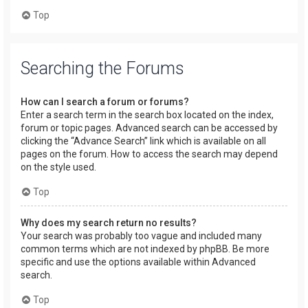
Top
Searching the Forums
How can I search a forum or forums?
Enter a search term in the search box located on the index,
forum or topic pages. Advanced search can be accessed by
clicking the “Advance Search” link which is available on all
pages on the forum. How to access the search may depend
on the style used.
Top
Why does my search return no results?
Your search was probably too vague and included many
common terms which are not indexed by phpBB. Be more
specific and use the options available within Advanced
search.
Top