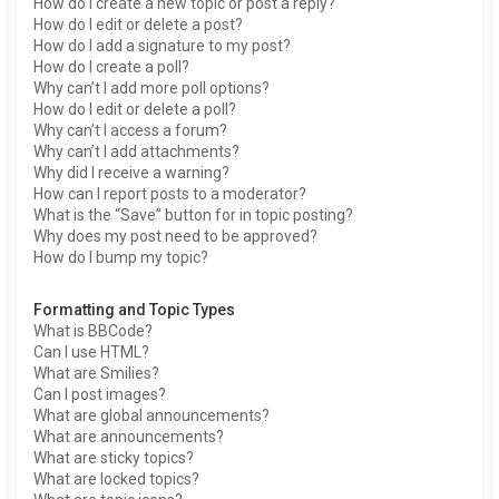
How do I create a new topic or post a reply?
How do I edit or delete a post?
How do I add a signature to my post?
How do I create a poll?
Why can’t I add more poll options?
How do I edit or delete a poll?
Why can’t I access a forum?
Why can’t I add attachments?
Why did I receive a warning?
How can I report posts to a moderator?
What is the “Save” button for in topic posting?
Why does my post need to be approved?
How do I bump my topic?
Formatting and Topic Types
What is BBCode?
Can I use HTML?
What are Smilies?
Can I post images?
What are global announcements?
What are announcements?
What are sticky topics?
What are locked topics?