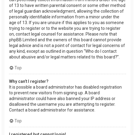
of 13 to have written parental consent or some other method
of legal guardian acknowledgment, allowing the collection of
personally identifiable information from a minor under the
age of 13. If you are unsure if this applies to you as someone
trying to register or to the website you are trying to register
on, contact legal counsel for assistance. Please note that
phpBB Limited and the owners of this board cannot provide
legal advice and is not a point of contact for legal concerns of
any kind, except as outlined in question “Who do I contact
about abusive and/or legal matters related to this board?”.
Top
Why can’t I register?
It is possible a board administrator has disabled registration
to prevent new visitors from signing up. A board
administrator could have also banned your IP address or
disallowed the username you are attempting to register.
Contact a board administrator for assistance.
Top
I registered but cannot login!