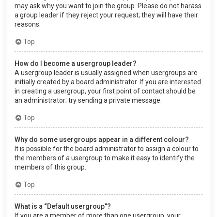
may ask why you want to join the group. Please do not harass
a group leader if they reject your request; they will have their
reasons.
Top
How do I become a usergroup leader?
A usergroup leader is usually assigned when usergroups are
initially created by a board administrator. If you are interested
in creating a usergroup, your first point of contact should be
an administrator; try sending a private message.
Top
Why do some usergroups appear in a different colour?
It is possible for the board administrator to assign a colour to
the members of a usergroup to make it easy to identify the
members of this group.
Top
What is a “Default usergroup”?
If you are a member of more than one usergroup, your