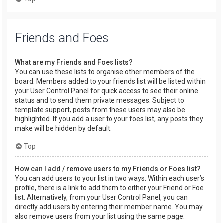
Friends and Foes
What are my Friends and Foes lists?
You can use these lists to organise other members of the
board. Members added to your friends list will be listed within
your User Control Panel for quick access to see their online
status and to send them private messages. Subject to
template support, posts from these users may also be
highlighted. If you add a user to your foes list, any posts they
make will be hidden by default.
Top
How can I add / remove users to my Friends or Foes list?
You can add users to your list in two ways. Within each user’s
profile, there is a link to add them to either your Friend or Foe
list. Alternatively, from your User Control Panel, you can
directly add users by entering their member name. You may
also remove users from your list using the same page.