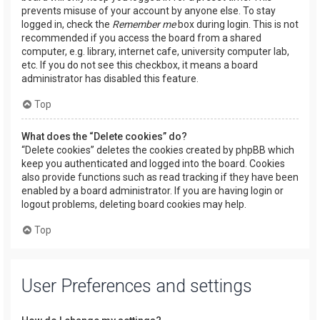
prevents misuse of your account by anyone else. To stay
logged in, check the
Remember me
box during login. This is not
recommended if you access the board from a shared
computer, e.g. library, internet cafe, university computer lab,
etc. If you do not see this checkbox, it means a board
administrator has disabled this feature.
Top
What does the “Delete cookies” do?
“Delete cookies” deletes the cookies created by phpBB which
keep you authenticated and logged into the board. Cookies
also provide functions such as read tracking if they have been
enabled by a board administrator. If you are having login or
logout problems, deleting board cookies may help.
Top
User Preferences and settings