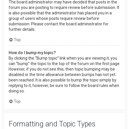
The board administrator may have decided that posts in the
forum you are posting to require review before submission. It
is also possible that the administrator has placed you in a
group of users whose posts require review before
submission. Please contact the board administrator for
further details.
Top
How do I bump my topic?
By clicking the “Bump topic” link when you are viewing it, you
can “bump” the topic to the top of the forum on the first page.
However, if you do not see this, then topic bumping may be
disabled or the time allowance between bumps has not yet
been reached. It is also possible to bump the topic simply by
replying to it, however, be sure to follow the board rules when
doing so.
Top
Formatting and Topic Types