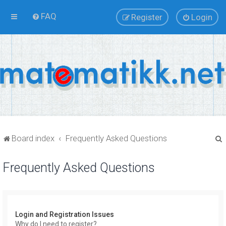
FAQ
Register
Login
Board index
Frequently Asked Questions
Frequently Asked Questions
r
Login and Registration Issues
Why do I need to register?