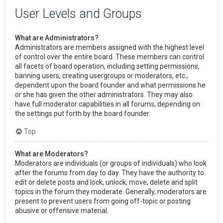
User Levels and Groups
What are Administrators?
Administrators are members assigned with the highest level
of control over the entire board. These members can control
all facets of board operation, including setting permissions,
banning users, creating usergroups or moderators, etc.,
dependent upon the board founder and what permissions he
or she has given the other administrators. They may also
have full moderator capabilities in all forums, depending on
the settings put forth by the board founder.
Top
What are Moderators?
Moderators are individuals (or groups of individuals) who look
after the forums from day to day. They have the authority to
edit or delete posts and lock, unlock, move, delete and split
topics in the forum they moderate. Generally, moderators are
present to prevent users from going off-topic or posting
abusive or offensive material.