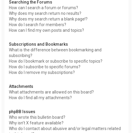
Searching the Forums
How can I search a forum or forums?
Why does my search return no results?
Why does my search return a blank page!?
How do I search for members?
How can I find my own posts and topics?
Subscriptions and Bookmarks
What is the difference between bookmarking and
subscribing?
How do I bookmark or subscribe to specific topics?
How do I subscribe to specific forums?
How do I remove my subscriptions?
Attachments
What attachments are allowed on this board?
How do I find all my attachments?
phpBB Issues
Who wrote this bulletin board?
Why isn’t X feature available?
Who do I contact about abusive and/or legal matters related