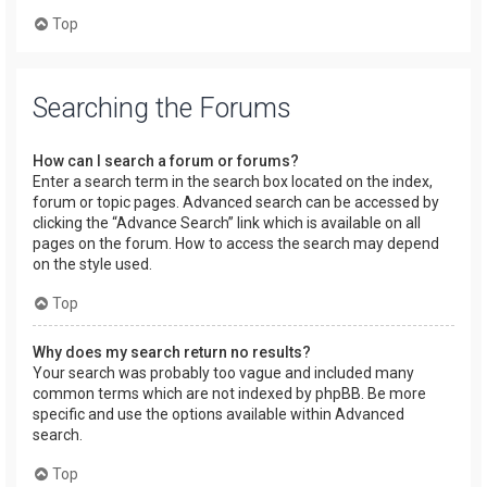
Top
Searching the Forums
How can I search a forum or forums?
Enter a search term in the search box located on the index,
forum or topic pages. Advanced search can be accessed by
clicking the “Advance Search” link which is available on all
pages on the forum. How to access the search may depend
on the style used.
Top
Why does my search return no results?
Your search was probably too vague and included many
common terms which are not indexed by phpBB. Be more
specific and use the options available within Advanced
search.
Top