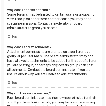
Why can’t I access a forum?
Some forums may be limited to certain users or groups. To
view, read, post or perform another action you may need
special permissions. Contact a moderator or board
administrator to grant you access.
Top
Why can’t I add attachments?
Attachment permissions are granted on a per forum, per
group, or per user basis. The board administrator may not
have allowed attachments to be added for the specific forum
you are posting in, or perhaps only certain groups can post
attachments. Contact the board administrator if you are
unsure about why you are unable to add attachments.
Top
Why did I receive a warning?
Each board administrator has their own set of rules for their
site. If you have broken a rule, you may be issued a warning.