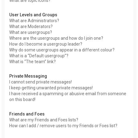
What are topic icons?
User Levels and Groups
What are Administrators?
What are Moderators?
What are usergroups?
Where are the usergroups and how do I join one?
How do I become a usergroup leader?
Why do some usergroups appear in a different colour?
What is a “Default usergroup”?
What is “The team” link?
Private Messaging
I cannot send private messages!
I keep getting unwanted private messages!
I have received a spamming or abusive email from someone
on this board!
Friends and Foes
What are my Friends and Foes lists?
How can I add / remove users to my Friends or Foes list?