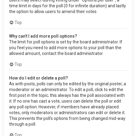
users may select during voting under “Options per user”, a
time limit in days for the poll (0 for infinite duration) and lastly
the option to allow users to amend their votes.
Top
Why can’t I add more poll options?
The limit for poll options is set by the board administrator. If
you feel you need to add more options to your poll than the
allowed amount, contact the board administrator.
Top
How do I edit or delete a poll?
As with posts, polls can only be edited by the original poster, a
moderator or an administrator. To edit a poll, click to edit the
first post in the topic; this always has the poll associated with
it. If no one has cast a vote, users can delete the poll or edit
any poll option. However, if members have already placed
votes, only moderators or administrators can edit or delete it.
This prevents the poll’s options from being changed mid-way
through a poll.
Top