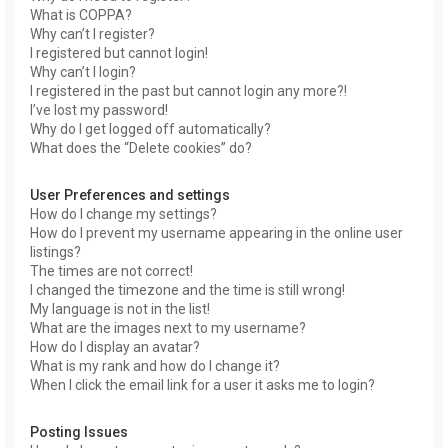
What is COPPA?
Why can’t I register?
I registered but cannot login!
Why can’t I login?
I registered in the past but cannot login any more?!
I’ve lost my password!
Why do I get logged off automatically?
What does the “Delete cookies” do?
User Preferences and settings
How do I change my settings?
How do I prevent my username appearing in the online user
listings?
The times are not correct!
I changed the timezone and the time is still wrong!
My language is not in the list!
What are the images next to my username?
How do I display an avatar?
What is my rank and how do I change it?
When I click the email link for a user it asks me to login?
Posting Issues