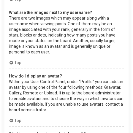
What are the images next to my username?
There are two images which may appear along with a
username when viewing posts. One of them may be an
image associated with your rank, generally in the form of
stars, blocks or dots, indicating how many posts you have
made or your status on the board. Another, usually larger,
image is known as an avatar and is generally unique or
personal to each user.
Top
How do I display an avatar?
Within your User Control Panel, under “Profile” you can add an
avatar by using one of the four following methods: Gravatar,
Gallery, Remote or Upload. It is up to the board administrator
to enable avatars and to choose the way in which avatars can
be made available. If you are unable to use avatars, contact a
board administrator.
Top