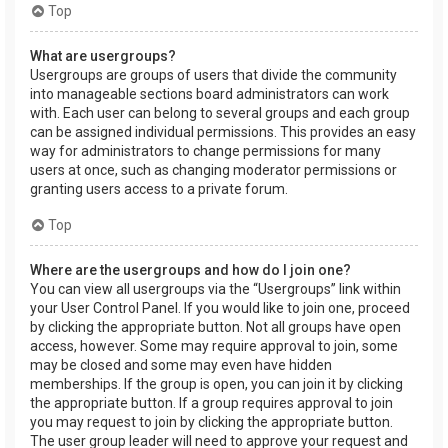
Top
What are usergroups?
Usergroups are groups of users that divide the community
into manageable sections board administrators can work
with. Each user can belong to several groups and each group
can be assigned individual permissions. This provides an easy
way for administrators to change permissions for many
users at once, such as changing moderator permissions or
granting users access to a private forum.
Top
Where are the usergroups and how do I join one?
You can view all usergroups via the “Usergroups” link within
your User Control Panel. If you would like to join one, proceed
by clicking the appropriate button. Not all groups have open
access, however. Some may require approval to join, some
may be closed and some may even have hidden
memberships. If the group is open, you can join it by clicking
the appropriate button. If a group requires approval to join
you may request to join by clicking the appropriate button.
The user group leader will need to approve your request and