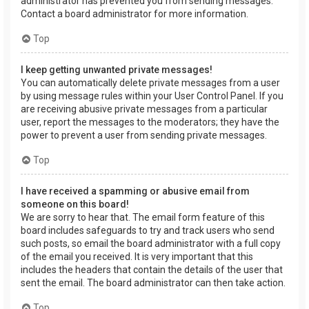
administrator has prevented you from sending messages.
Contact a board administrator for more information.
Top
I keep getting unwanted private messages!
You can automatically delete private messages from a user
by using message rules within your User Control Panel. If you
are receiving abusive private messages from a particular
user, report the messages to the moderators; they have the
power to prevent a user from sending private messages.
Top
I have received a spamming or abusive email from
someone on this board!
We are sorry to hear that. The email form feature of this
board includes safeguards to try and track users who send
such posts, so email the board administrator with a full copy
of the email you received. It is very important that this
includes the headers that contain the details of the user that
sent the email. The board administrator can then take action.
Top