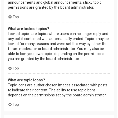
announcements and global announcements, sticky topic
permissions are granted by the board administrator.
Top
What are locked topics?
Locked topics are topics where users can no longer reply and
any poll it contained was automatically ended. Topics may be
locked for many reasons and were set this way by either the
forum moderator or board administrator. You may also be
able to lock your own topics depending on the permissions
you are granted by the board administrator.
Top
What are topic icons?
Topic icons are author chosen images associated with posts
to indicate their content. The ability to use topic icons
depends on the permissions set by the board administrator.
Top