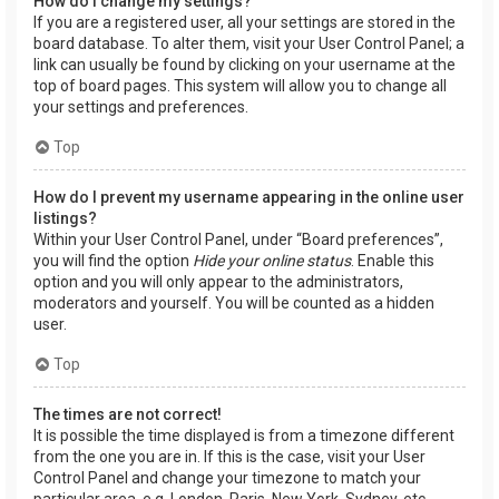
How do I change my settings?
If you are a registered user, all your settings are stored in the
board database. To alter them, visit your User Control Panel; a
link can usually be found by clicking on your username at the
top of board pages. This system will allow you to change all
your settings and preferences.
Top
How do I prevent my username appearing in the online user
listings?
Within your User Control Panel, under “Board preferences”,
you will find the option
Hide your online status
. Enable this
option and you will only appear to the administrators,
moderators and yourself. You will be counted as a hidden
user.
Top
The times are not correct!
It is possible the time displayed is from a timezone different
from the one you are in. If this is the case, visit your User
Control Panel and change your timezone to match your
particular area, e.g. London, Paris, New York, Sydney, etc.