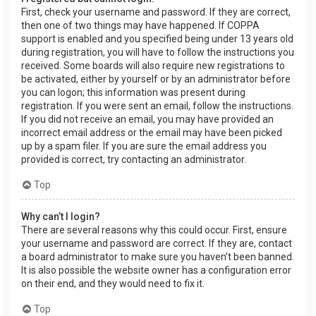
First, check your username and password. If they are correct,
then one of two things may have happened. If COPPA
support is enabled and you specified being under 13 years old
during registration, you will have to follow the instructions you
received. Some boards will also require new registrations to
be activated, either by yourself or by an administrator before
you can logon; this information was present during
registration. If you were sent an email, follow the instructions.
If you did not receive an email, you may have provided an
incorrect email address or the email may have been picked
up by a spam filer. If you are sure the email address you
provided is correct, try contacting an administrator.
Top
Why can’t I login?
There are several reasons why this could occur. First, ensure
your username and password are correct. If they are, contact
a board administrator to make sure you haven’t been banned.
It is also possible the website owner has a configuration error
on their end, and they would need to fix it.
Top