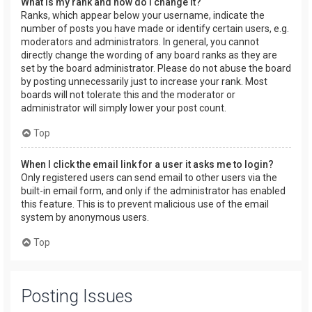
What is my rank and how do I change it?
Ranks, which appear below your username, indicate the
number of posts you have made or identify certain users, e.g.
moderators and administrators. In general, you cannot
directly change the wording of any board ranks as they are
set by the board administrator. Please do not abuse the board
by posting unnecessarily just to increase your rank. Most
boards will not tolerate this and the moderator or
administrator will simply lower your post count.
Top
When I click the email link for a user it asks me to login?
Only registered users can send email to other users via the
built-in email form, and only if the administrator has enabled
this feature. This is to prevent malicious use of the email
system by anonymous users.
Top
Posting Issues