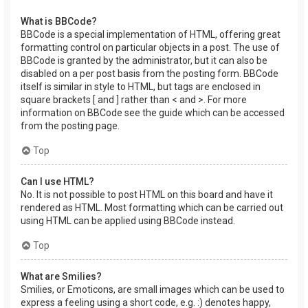
What is BBCode?
BBCode is a special implementation of HTML, offering great
formatting control on particular objects in a post. The use of
BBCode is granted by the administrator, but it can also be
disabled on a per post basis from the posting form. BBCode
itself is similar in style to HTML, but tags are enclosed in
square brackets [ and ] rather than < and >. For more
information on BBCode see the guide which can be accessed
from the posting page.
Top
Can I use HTML?
No. It is not possible to post HTML on this board and have it
rendered as HTML. Most formatting which can be carried out
using HTML can be applied using BBCode instead.
Top
What are Smilies?
Smilies, or Emoticons, are small images which can be used to
express a feeling using a short code, e.g. :) denotes happy,