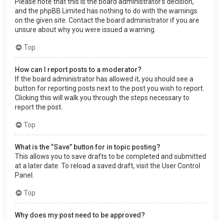
Please note that this is the board administrator’s decision,
and the phpBB Limited has nothing to do with the warnings
on the given site. Contact the board administrator if you are
unsure about why you were issued a warning.
Top
How can I report posts to a moderator?
If the board administrator has allowed it, you should see a
button for reporting posts next to the post you wish to report.
Clicking this will walk you through the steps necessary to
report the post.
Top
What is the “Save” button for in topic posting?
This allows you to save drafts to be completed and submitted
at a later date. To reload a saved draft, visit the User Control
Panel.
Top
Why does my post need to be approved?