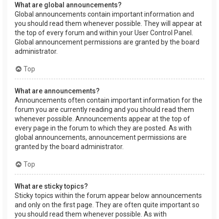
What are global announcements?
Global announcements contain important information and
you should read them whenever possible. They will appear at
the top of every forum and within your User Control Panel.
Global announcement permissions are granted by the board
administrator.
Top
What are announcements?
Announcements often contain important information for the
forum you are currently reading and you should read them
whenever possible. Announcements appear at the top of
every page in the forum to which they are posted. As with
global announcements, announcement permissions are
granted by the board administrator.
Top
What are sticky topics?
Sticky topics within the forum appear below announcements
and only on the first page. They are often quite important so
you should read them whenever possible. As with