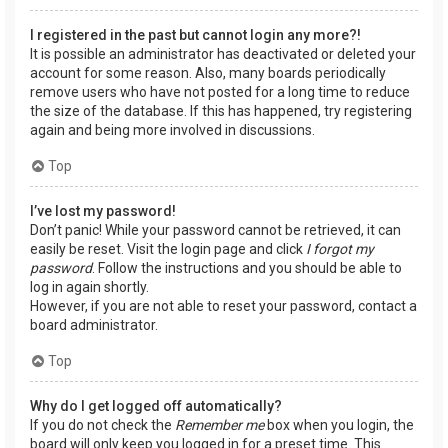
I registered in the past but cannot login any more?!
It is possible an administrator has deactivated or deleted your
account for some reason. Also, many boards periodically
remove users who have not posted for a long time to reduce
the size of the database. If this has happened, try registering
again and being more involved in discussions.
Top
I’ve lost my password!
Don’t panic! While your password cannot be retrieved, it can
easily be reset. Visit the login page and click
I forgot my
password
. Follow the instructions and you should be able to
log in again shortly.
However, if you are not able to reset your password, contact a
board administrator.
Top
Why do I get logged off automatically?
If you do not check the
Remember me
box when you login, the
board will only keep you logged in for a preset time. This