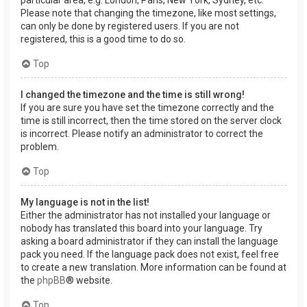
Please note that changing the timezone, like most settings,
can only be done by registered users. If you are not
registered, this is a good time to do so.
Top
I changed the timezone and the time is still wrong!
If you are sure you have set the timezone correctly and the
time is still incorrect, then the time stored on the server clock
is incorrect. Please notify an administrator to correct the
problem.
Top
My language is not in the list!
Either the administrator has not installed your language or
nobody has translated this board into your language. Try
asking a board administrator if they can install the language
pack you need. If the language pack does not exist, feel free
to create a new translation. More information can be found at
the
phpBB
® website.
Top