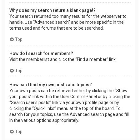
Why does my search return a blank page!?
Your search returned too many results for the webserver to
handle. Use “Advanced search” and be more specific in the
terms used and forums that are to be searched.
Top
How do I search for members?
Visit the memberlist and click the “Find a member” link.
Top
How can I find my own posts and topics?
Your own posts can be retrieved either by clicking the “Show
your posts” link within the User Control Panel or by clicking the
“Search user’s posts” link via your own profile page or by
clicking the “Quick links” menu at the top of the board. To
search for your topics, use the Advanced search page and fill
in the various options appropriately.
Top