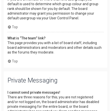
default is used to determine which group colour and group
rank should be shown for you by default. The board
administrator may grant you permission to change your
default usergroup via your User Control Panel.
Top
What is “The team” link?
This page provides you with a list of board staff, including
board administrators and moderators and other details such
as the forums they moderate.
Top
Private Messaging
I cannot send private messages!
There are three reasons for this; you are not registered
and/or not logged on, the board administrator has disabled
private messaging for the entire board, or the board