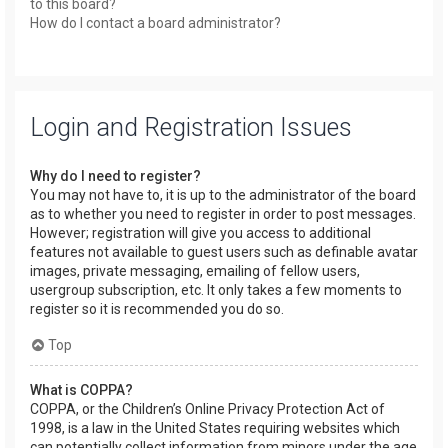
to this board?
How do I contact a board administrator?
Login and Registration Issues
Why do I need to register?
You may not have to, it is up to the administrator of the board
as to whether you need to register in order to post messages.
However; registration will give you access to additional
features not available to guest users such as definable avatar
images, private messaging, emailing of fellow users,
usergroup subscription, etc. It only takes a few moments to
register so it is recommended you do so.
Top
What is COPPA?
COPPA, or the Children’s Online Privacy Protection Act of
1998, is a law in the United States requiring websites which
can potentially collect information from minors under the age