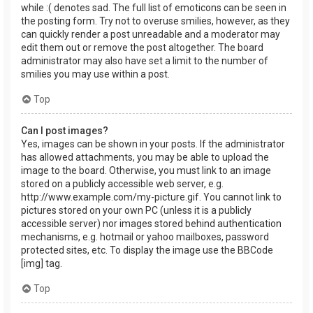
while :( denotes sad. The full list of emoticons can be seen in
the posting form. Try not to overuse smilies, however, as they
can quickly render a post unreadable and a moderator may
edit them out or remove the post altogether. The board
administrator may also have set a limit to the number of
smilies you may use within a post.
Top
Can I post images?
Yes, images can be shown in your posts. If the administrator
has allowed attachments, you may be able to upload the
image to the board. Otherwise, you must link to an image
stored on a publicly accessible web server, e.g.
http://www.example.com/my-picture.gif. You cannot link to
pictures stored on your own PC (unless it is a publicly
accessible server) nor images stored behind authentication
mechanisms, e.g. hotmail or yahoo mailboxes, password
protected sites, etc. To display the image use the BBCode
[img] tag.
Top