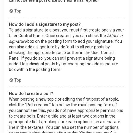
cannot delete a post once someone has replied.
Top
How do I add a signature to my post?
To add a signature to a post you must first create one via your
User Control Panel. Once created, you can check the
Attach a
signature
box on the posting form to add your signature. You
can also add a signature by default to all your posts by
checking the appropriate radio button in the User Control
Panel. If you do so, you can still prevent a signature being
added to individual posts by un-checking the add signature
box within the posting form.
Top
How do I create a poll?
When posting a new topic or editing the first post of a topic,
click the “Poll creation” tab below the main posting form; if
you cannot see this, you do not have appropriate permissions
to create polls. Enter a title and at least two options in the
appropriate fields, making sure each option is on a separate
line in the textarea. You can also set the number of options