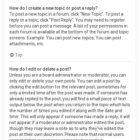
How do I create a new topic or post a reply?
To post a new topic in a forum, click "New Topic". To post a
reply to a topic, click "Post Reply". You may need to register
before you can post a message. A list of your permissions in
each forum is available at the bottom of the forum and topic
screens. Example: You can post new topics, You can post
attachments, etc.
Top
How do I edit or delete a post?
Unless you are a board administrator or moderator, you can
only edit or delete your own posts. You can edit a post by
clicking the edit button for the relevant post, sometimes for
only a limited time after the post was made. If someone has
already replied to the post, you will find a small piece of text
output below the post when you return to the topic which lists
the number of times you edited it along with the date and
time. This will only appear if someone has made a reply; it will
not appear if a moderator or administrator edited the post,
though they may leave a note as to why they’ve edited the
post at their own discretion. Please note that normal users