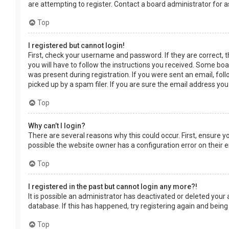
are attempting to register. Contact a board administrator for a
Top
I registered but cannot login!
First, check your username and password. If they are correct, 
you will have to follow the instructions you received. Some boar
was present during registration. If you were sent an email, fol
picked up by a spam filer. If you are sure the email address you
Top
Why can’t I login?
There are several reasons why this could occur. First, ensure 
possible the website owner has a configuration error on their en
Top
I registered in the past but cannot login any more?!
It is possible an administrator has deactivated or deleted you
database. If this has happened, try registering again and being
Top