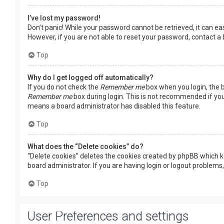
I’ve lost my password!
Don’t panic! While your password cannot be retrieved, it can easi
However, if you are not able to reset your password, contact a
Top
Why do I get logged off automatically?
If you do not check the
Remember me
box when you login, the b
Remember me
box during login. This is not recommended if you 
means a board administrator has disabled this feature.
Top
What does the “Delete cookies” do?
“Delete cookies” deletes the cookies created by phpBB which k
board administrator. If you are having login or logout problems
Top
User Preferences and settings