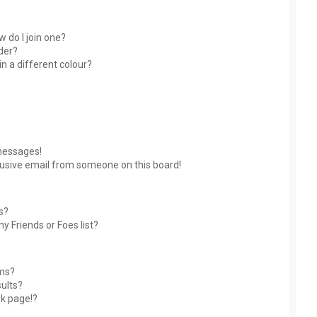
 do I join one?
der?
 a different colour?
messages!
usive email from someone on this board!
s?
y Friends or Foes list?
ums?
ults?
nk page!?