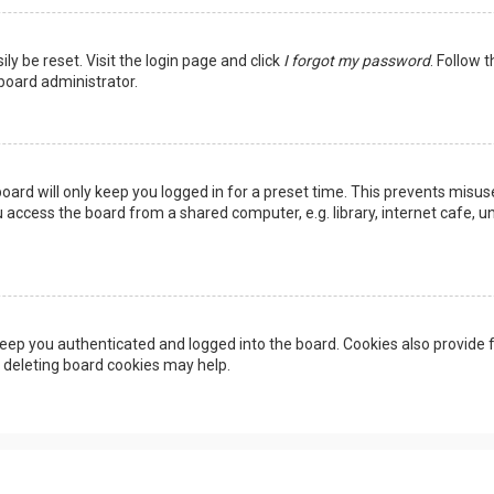
ly be reset. Visit the login page and click
I forgot my password
. Follow 
 board administrator.
oard will only keep you logged in for a preset time. This prevents misus
access the board from a shared computer, e.g. library, internet cafe, uni
eep you authenticated and logged into the board. Cookies also provide f
, deleting board cookies may help.