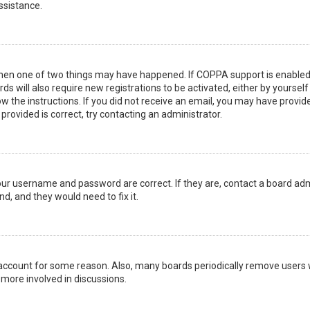
ssistance.
then one of two things may have happened. If COPPA support is enabled 
ds will also require new registrations to be activated, either by yoursel
low the instructions. If you did not receive an email, you may have prov
 provided is correct, try contacting an administrator.
your username and password are correct. If they are, contact a board adm
d, and they would need to fix it.
r account for some reason. Also, many boards periodically remove users 
 more involved in discussions.