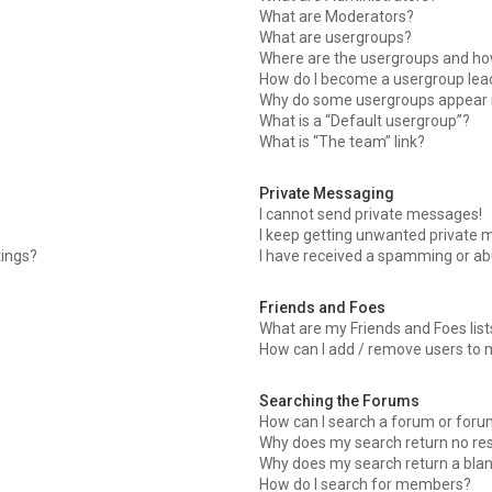
What are Moderators?
What are usergroups?
Where are the usergroups and how
How do I become a usergroup lea
Why do some usergroups appear in
What is a “Default usergroup”?
What is “The team” link?
Private Messaging
I cannot send private messages!
I keep getting unwanted private 
tings?
I have received a spamming or ab
Friends and Foes
What are my Friends and Foes list
How can I add / remove users to m
Searching the Forums
How can I search a forum or for
Why does my search return no res
Why does my search return a bla
How do I search for members?