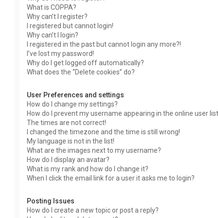
What is COPPA?
Why can’t I register?
I registered but cannot login!
Why can’t I login?
I registered in the past but cannot login any more?!
I’ve lost my password!
Why do I get logged off automatically?
What does the “Delete cookies” do?
User Preferences and settings
How do I change my settings?
How do I prevent my username appearing in the online user lis
The times are not correct!
I changed the timezone and the time is still wrong!
My language is not in the list!
What are the images next to my username?
How do I display an avatar?
What is my rank and how do I change it?
When I click the email link for a user it asks me to login?
Posting Issues
How do I create a new topic or post a reply?