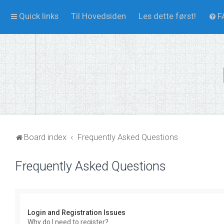
Quick links
Til Hovedsiden
Les dette først!
F
Board index
Frequently Asked Questions
Frequently Asked Questions
Login and Registration Issues
Why do I need to register?