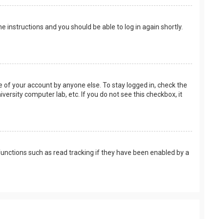
the instructions and you should be able to log in again shortly.
e of your account by anyone else. To stay logged in, check the
versity computer lab, etc. If you do not see this checkbox, it
unctions such as read tracking if they have been enabled by a