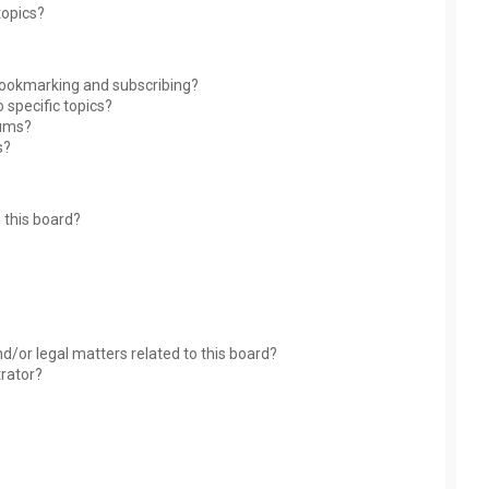
topics?
bookmarking and subscribing?
 specific topics?
rums?
s?
 this board?
?
d/or legal matters related to this board?
trator?