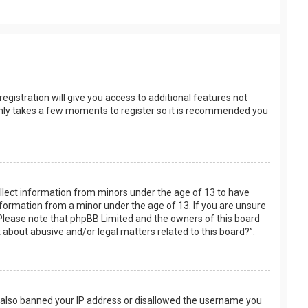
egistration will give you access to additional features not
t only takes a few moments to register so it is recommended you
collect information from minors under the age of 13 to have
nformation from a minor under the age of 13. If you are unsure
e. Please note that phpBB Limited and the owners of this board
t about abusive and/or legal matters related to this board?”.
ve also banned your IP address or disallowed the username you