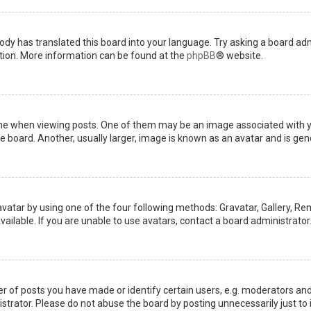
ody has translated this board into your language. Try asking a board admi
ation. More information can be found at the
phpBB
® website.
when viewing posts. One of them may be an image associated with your 
board. Another, usually larger, image is known as an avatar and is gene
avatar by using one of the four following methods: Gravatar, Gallery, Rem
ilable. If you are unable to use avatars, contact a board administrator
of posts you have made or identify certain users, e.g. moderators and 
trator. Please do not abuse the board by posting unnecessarily just to i