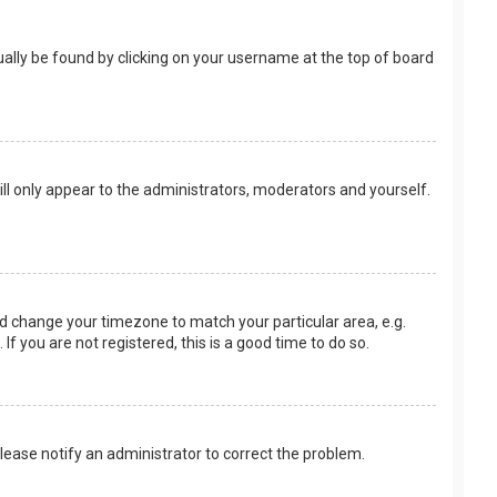
usually be found by clicking on your username at the top of board
ill only appear to the administrators, moderators and yourself.
 and change your timezone to match your particular area, e.g.
f you are not registered, this is a good time to do so.
 Please notify an administrator to correct the problem.