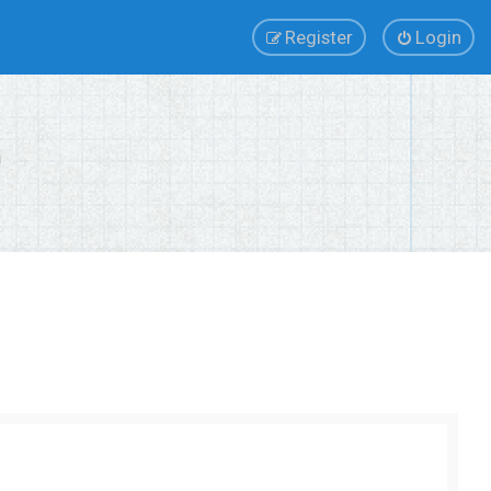
Register
Login