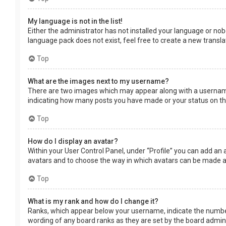
My language is not in the list!
Either the administrator has not installed your language or nob
language pack does not exist, feel free to create a new transl
Top
What are the images next to my username?
There are two images which may appear along with a username 
indicating how many posts you have made or your status on the 
Top
How do I display an avatar?
Within your User Control Panel, under “Profile” you can add an 
avatars and to choose the way in which avatars can be made ava
Top
What is my rank and how do I change it?
Ranks, which appear below your username, indicate the number 
wording of any board ranks as they are set by the board adminis