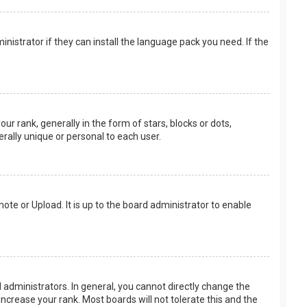
nistrator if they can install the language pack you need. If the
rank, generally in the form of stars, blocks or dots,
rally unique or personal to each user.
ote or Upload. It is up to the board administrator to enable
.
administrators. In general, you cannot directly change the
ncrease your rank. Most boards will not tolerate this and the