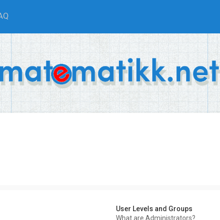
AQ
User Levels and Groups
What are Administrators?