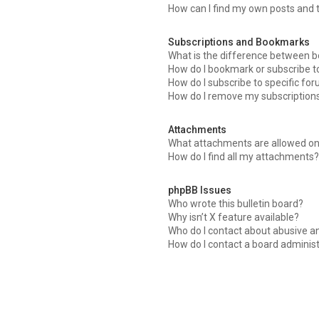
How can I find my own posts and 
Subscriptions and Bookmarks
What is the difference between 
How do I bookmark or subscribe to
How do I subscribe to specific fo
How do I remove my subscription
Attachments
What attachments are allowed on
How do I find all my attachments
phpBB Issues
Who wrote this bulletin board?
Why isn’t X feature available?
Who do I contact about abusive an
How do I contact a board adminis