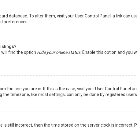
 board database. To alter them, visit your User Control Panel; a link can 
nd preferences.
listings?
will find the option
Hide your online status
. Enable this option and you w
rom the one you are in. If this is the case, visit your User Control Panel
the timezone, like most settings, can only be done by registered users. I
is still incorrect, then the time stored on the server clock is incorrect.