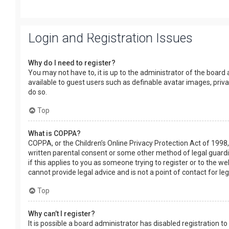
Login and Registration Issues
Why do I need to register?
You may not have to, it is up to the administrator of the board
available to guest users such as definable avatar images, priv
do so.
Top
What is COPPA?
COPPA, or the Children’s Online Privacy Protection Act of 1998,
written parental consent or some other method of legal guardia
if this applies to you as someone trying to register or to the w
cannot provide legal advice and is not a point of contact for le
Top
Why can’t I register?
It is possible a board administrator has disabled registration