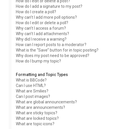
How do I edit or delete a post?
How do I add a signature to my post?
How do I create a poll?
Why can’t I add more poll options?
How do I edit or delete a poll?
Why can’t I access a forum?
Why can’t I add attachments?
Why did I receive a warning?
How can I report posts to a moderator?
What is the “Save” button for in topic posting?
Why does my post need to be approved?
How do I bump my topic?
Formatting and Topic Types
What is BBCode?
Can I use HTML?
What are Smilies?
Can I post images?
What are global announcements?
What are announcements?
What are sticky topics?
What are locked topics?
What are topic icons?