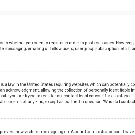
 as to whether you need to register in order to post messages. However; r
ate messaging, emailing of fellow users, usergroup subscription, etc. I
 is a law in the United States requiring websites which can potentially 
n acknowledgment, allowing the collection of personally identifiable i
ebsite you are trying to register on, contact legal counsel for assistanc
gal concerns of any kind, except as outlined in question “Who do I contac
 to prevent new visitors from signing up. A board administrator could ha