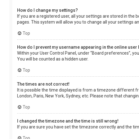
How do I change my settings?
If you are a registered user, all your settings are stored in the
pages. This system will allow you to change all your settings a
Top
How do I prevent my username appearing in the online user 
Within your User Control Panel, under “Board preferences”, you 
You will be counted as a hidden user.
Top
The times are not correct!
It is possible the time displayed is from a timezone different f
London, Paris, New York, Sydney, etc. Please note that changing 
Top
I changed the timezone and the time is still wrong!
If you are sure you have set the timezone correctly and the time 
Top