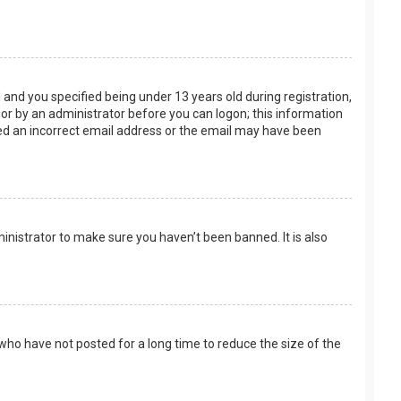
and you specified being under 13 years old during registration,
f or by an administrator before you can logon; this information
ided an incorrect email address or the email may have been
inistrator to make sure you haven’t been banned. It is also
who have not posted for a long time to reduce the size of the