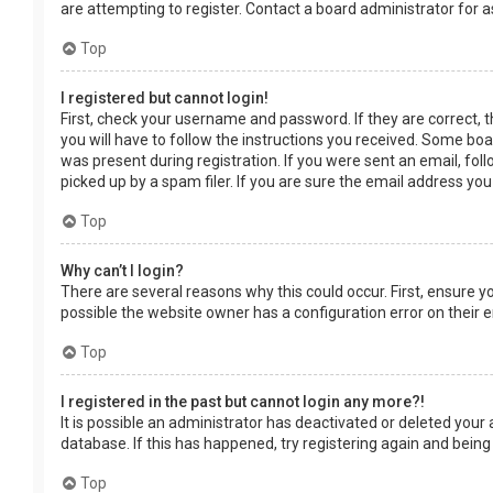
are attempting to register. Contact a board administrator for a
Top
I registered but cannot login!
First, check your username and password. If they are correct, 
you will have to follow the instructions you received. Some boar
was present during registration. If you were sent an email, fol
picked up by a spam filer. If you are sure the email address you
Top
Why can’t I login?
There are several reasons why this could occur. First, ensure 
possible the website owner has a configuration error on their en
Top
I registered in the past but cannot login any more?!
It is possible an administrator has deactivated or deleted you
database. If this has happened, try registering again and being
Top