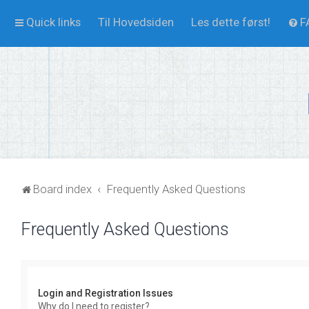
Quick links
Til Hovedsiden
Les dette først!
F
Board index
Frequently Asked Questions
Frequently Asked Questions
Login and Registration Issues
Why do I need to register?