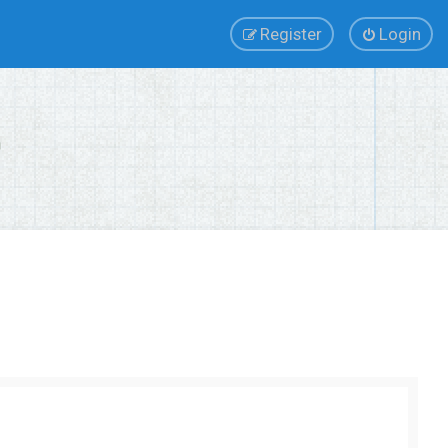
Register
Login