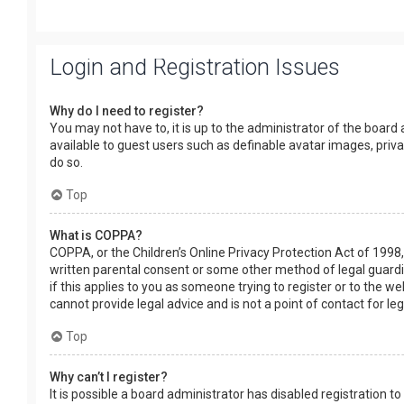
Login and Registration Issues
Why do I need to register?
You may not have to, it is up to the administrator of the board
available to guest users such as definable avatar images, priv
do so.
Top
What is COPPA?
COPPA, or the Children’s Online Privacy Protection Act of 1998,
written parental consent or some other method of legal guardia
if this applies to you as someone trying to register or to the w
cannot provide legal advice and is not a point of contact for le
Top
Why can’t I register?
It is possible a board administrator has disabled registration