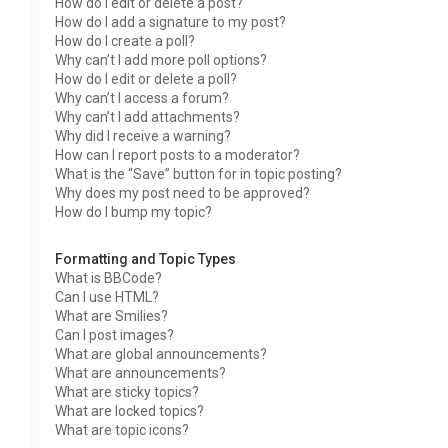
How do I edit or delete a post?
How do I add a signature to my post?
How do I create a poll?
Why can’t I add more poll options?
How do I edit or delete a poll?
Why can’t I access a forum?
Why can’t I add attachments?
Why did I receive a warning?
How can I report posts to a moderator?
What is the “Save” button for in topic posting?
Why does my post need to be approved?
How do I bump my topic?
Formatting and Topic Types
What is BBCode?
Can I use HTML?
What are Smilies?
Can I post images?
What are global announcements?
What are announcements?
What are sticky topics?
What are locked topics?
What are topic icons?