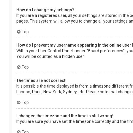
How do I change my settings?
If you are a registered user, all your settings are stored in the
pages. This system will allow you to change all your settings a
Top
How do I prevent my username appearing in the online user 
Within your User Control Panel, under “Board preferences”, you 
You will be counted as a hidden user.
Top
The times are not correct!
It is possible the time displayed is from a timezone different f
London, Paris, New York, Sydney, etc. Please note that changing 
Top
I changed the timezone and the time is still wrong!
If you are sure you have set the timezone correctly and the time 
Top