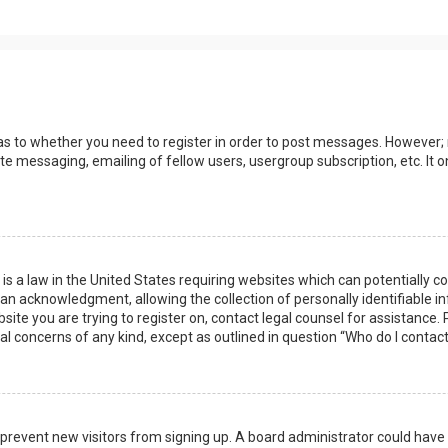
 as to whether you need to register in order to post messages. However; r
ate messaging, emailing of fellow users, usergroup subscription, etc. I
 is a law in the United States requiring websites which can potentially 
n acknowledgment, allowing the collection of personally identifiable i
ebsite you are trying to register on, contact legal counsel for assistanc
gal concerns of any kind, except as outlined in question “Who do I contac
 to prevent new visitors from signing up. A board administrator could ha