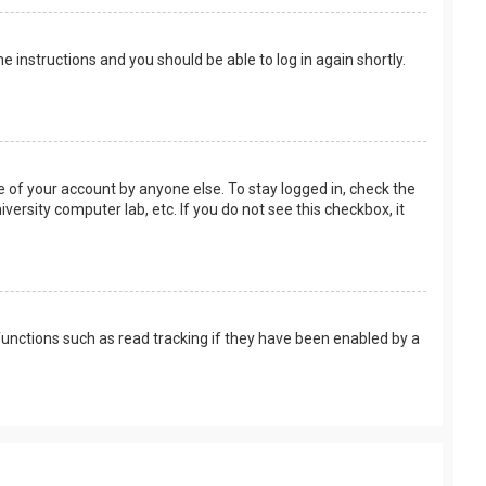
the instructions and you should be able to log in again shortly.
e of your account by anyone else. To stay logged in, check the
versity computer lab, etc. If you do not see this checkbox, it
unctions such as read tracking if they have been enabled by a