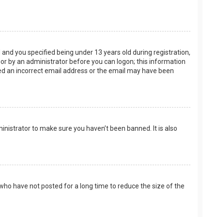
and you specified being under 13 years old during registration,
f or by an administrator before you can logon; this information
ided an incorrect email address or the email may have been
inistrator to make sure you haven’t been banned. It is also
who have not posted for a long time to reduce the size of the