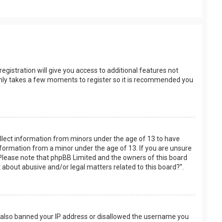
egistration will give you access to additional features not
t only takes a few moments to register so it is recommended you
collect information from minors under the age of 13 to have
nformation from a minor under the age of 13. If you are unsure
e. Please note that phpBB Limited and the owners of this board
t about abusive and/or legal matters related to this board?”.
ve also banned your IP address or disallowed the username you