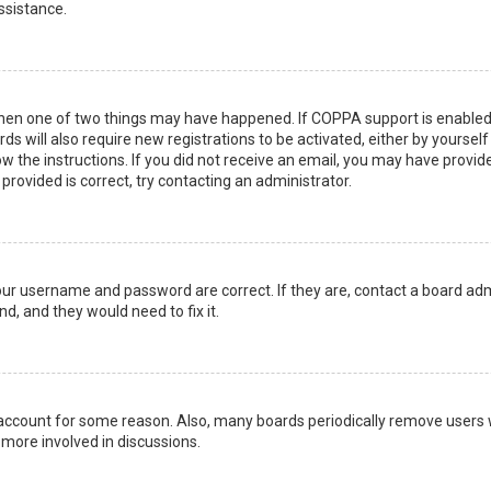
ssistance.
then one of two things may have happened. If COPPA support is enabled 
ds will also require new registrations to be activated, either by yoursel
low the instructions. If you did not receive an email, you may have prov
 provided is correct, try contacting an administrator.
your username and password are correct. If they are, contact a board adm
d, and they would need to fix it.
r account for some reason. Also, many boards periodically remove users 
 more involved in discussions.