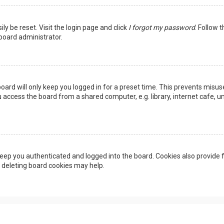
ly be reset. Visit the login page and click
I forgot my password
. Follow 
 board administrator.
oard will only keep you logged in for a preset time. This prevents misus
access the board from a shared computer, e.g. library, internet cafe, uni
eep you authenticated and logged into the board. Cookies also provide f
, deleting board cookies may help.