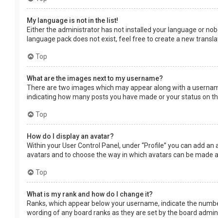
My language is not in the list!
Either the administrator has not installed your language or nob
language pack does not exist, feel free to create a new transl
Top
What are the images next to my username?
There are two images which may appear along with a username 
indicating how many posts you have made or your status on the 
Top
How do I display an avatar?
Within your User Control Panel, under “Profile” you can add an 
avatars and to choose the way in which avatars can be made ava
Top
What is my rank and how do I change it?
Ranks, which appear below your username, indicate the number 
wording of any board ranks as they are set by the board adminis