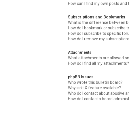
How can I find my own posts and 
Subscriptions and Bookmarks
What is the difference between 
How do I bookmark or subscribe to
How do I subscribe to specific fo
How do I remove my subscription
Attachments
What attachments are allowed on
How do I find all my attachments
phpBB Issues
Who wrote this bulletin board?
Why isn’t X feature available?
Who do I contact about abusive an
How do I contact a board adminis