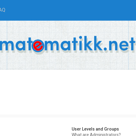
AQ
User Levels and Groups
What are Administrators?