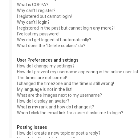
What is COPPA?
Why can’t I register?
I registered but cannot login!
Why can’t I login?
I registered in the past but cannot login any more?!
I’ve lost my password!
Why do I get logged off automatically?
What does the “Delete cookies” do?
User Preferences and settings
How do I change my settings?
How do I prevent my username appearing in the online user lis
The times are not correct!
I changed the timezone and the time is still wrong!
My language is not in the list!
What are the images next to my username?
How do I display an avatar?
What is my rank and how do I change it?
When I click the email link for a user it asks me to login?
Posting Issues
How do I create a new topic or post a reply?