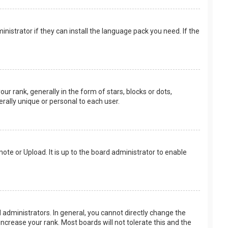
nistrator if they can install the language pack you need. If the
rank, generally in the form of stars, blocks or dots,
rally unique or personal to each user.
ote or Upload. It is up to the board administrator to enable
.
administrators. In general, you cannot directly change the
ncrease your rank. Most boards will not tolerate this and the