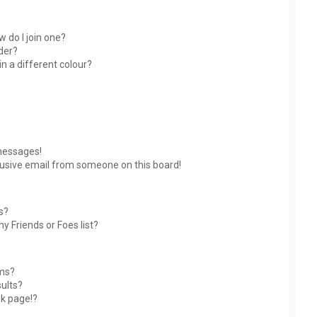
 do I join one?
der?
 a different colour?
messages!
usive email from someone on this board!
s?
y Friends or Foes list?
ums?
ults?
nk page!?