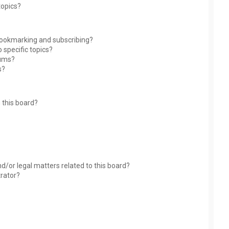
topics?
bookmarking and subscribing?
 specific topics?
rums?
s?
 this board?
?
d/or legal matters related to this board?
trator?