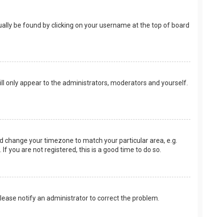
usually be found by clicking on your username at the top of board
ill only appear to the administrators, moderators and yourself.
 and change your timezone to match your particular area, e.g.
f you are not registered, this is a good time to do so.
 Please notify an administrator to correct the problem.