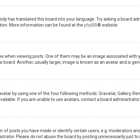
ody has translated this board into your language. Try asking a board admi
ation. More information can be found at the
phpBB
® website.
when viewing posts. One of them may be an image associated with your 
board. Another, usually larger, image is known as an avatar and is gene
avatar by using one of the four following methods: Gravatar, Gallery, Rem
ilable. If you are unable to use avatars, contact a board administrator
of posts you have made or identify certain users, e.g. moderators and 
trator. Please do not abuse the board by posting unnecessarily just to i