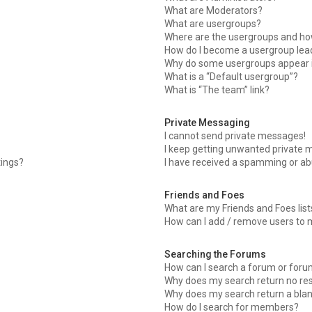
What are Moderators?
What are usergroups?
Where are the usergroups and how
How do I become a usergroup lea
Why do some usergroups appear in
What is a “Default usergroup”?
What is “The team” link?
Private Messaging
I cannot send private messages!
I keep getting unwanted private 
tings?
I have received a spamming or ab
Friends and Foes
What are my Friends and Foes list
How can I add / remove users to m
Searching the Forums
How can I search a forum or for
Why does my search return no res
Why does my search return a bla
How do I search for members?