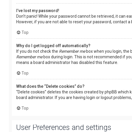
I’ve lost my password!
Don’t panic! While your password cannot be retrieved, it can easi
However, if you are not able to reset your password, contact a
Top
Why do I get logged off automatically?
If you do not check the
Remember me
box when you login, the b
Remember me
box during login. This is not recommended if you 
means a board administrator has disabled this feature.
Top
What does the “Delete cookies” do?
“Delete cookies” deletes the cookies created by phpBB which k
board administrator. If you are having login or logout problems
Top
User Preferences and settings