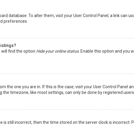
 board database. To alter them, visit your User Control Panel; a link can 
nd preferences.
listings?
will find the option
Hide your online status
. Enable this option and you w
rom the one you are in. If this is the case, visit your User Control Panel
the timezone, like most settings, can only be done by registered users. I
is still incorrect, then the time stored on the server clock is incorrect.