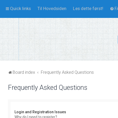
Quick links
Til Hovedsiden
Les dette først!
F
Board index
Frequently Asked Questions
Frequently Asked Questions
Login and Registration Issues
Why do I need to register?