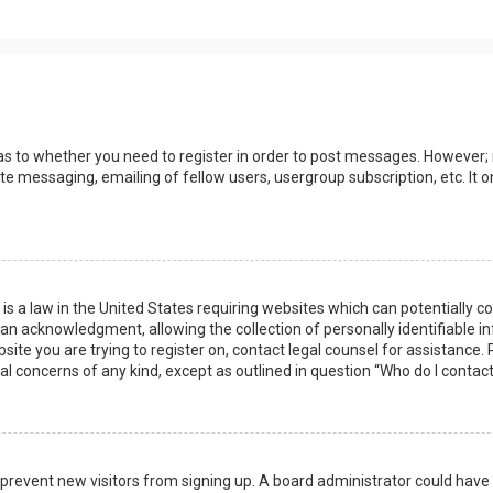
 as to whether you need to register in order to post messages. However; r
ate messaging, emailing of fellow users, usergroup subscription, etc. I
 is a law in the United States requiring websites which can potentially 
n acknowledgment, allowing the collection of personally identifiable i
ebsite you are trying to register on, contact legal counsel for assistanc
gal concerns of any kind, except as outlined in question “Who do I contac
 to prevent new visitors from signing up. A board administrator could ha