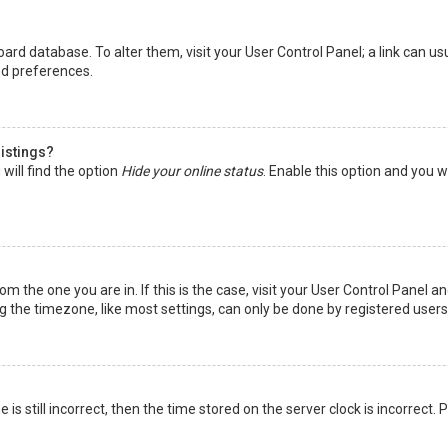
 board database. To alter them, visit your User Control Panel; a link can 
nd preferences.
listings?
will find the option
Hide your online status
. Enable this option and you w
rom the one you are in. If this is the case, visit your User Control Panel
the timezone, like most settings, can only be done by registered users. I
is still incorrect, then the time stored on the server clock is incorrect.