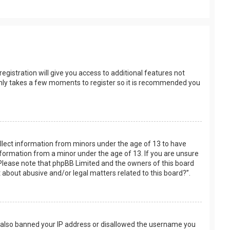
egistration will give you access to additional features not
t only takes a few moments to register so it is recommended you
collect information from minors under the age of 13 to have
nformation from a minor under the age of 13. If you are unsure
e. Please note that phpBB Limited and the owners of this board
t about abusive and/or legal matters related to this board?”.
ve also banned your IP address or disallowed the username you