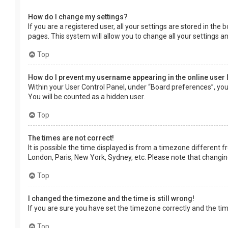
How do I change my settings?
If you are a registered user, all your settings are stored in the
pages. This system will allow you to change all your settings a
Top
How do I prevent my username appearing in the online user 
Within your User Control Panel, under “Board preferences”, you 
You will be counted as a hidden user.
Top
The times are not correct!
It is possible the time displayed is from a timezone different f
London, Paris, New York, Sydney, etc. Please note that changing 
Top
I changed the timezone and the time is still wrong!
If you are sure you have set the timezone correctly and the time 
Top