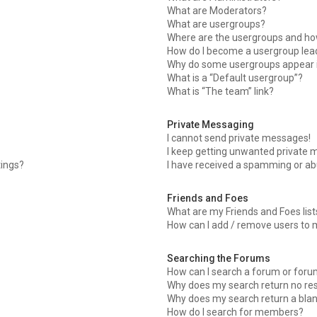
What are Moderators?
What are usergroups?
Where are the usergroups and how
How do I become a usergroup lea
Why do some usergroups appear in
What is a “Default usergroup”?
What is “The team” link?
Private Messaging
I cannot send private messages!
I keep getting unwanted private 
tings?
I have received a spamming or ab
Friends and Foes
What are my Friends and Foes list
How can I add / remove users to m
Searching the Forums
How can I search a forum or for
Why does my search return no res
Why does my search return a bla
How do I search for members?