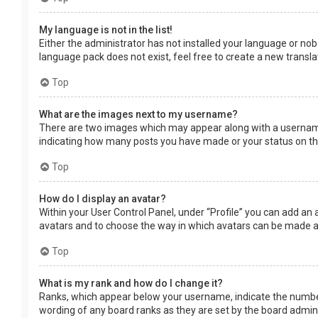
My language is not in the list!
Either the administrator has not installed your language or nob
language pack does not exist, feel free to create a new transl
Top
What are the images next to my username?
There are two images which may appear along with a username 
indicating how many posts you have made or your status on the 
Top
How do I display an avatar?
Within your User Control Panel, under “Profile” you can add an 
avatars and to choose the way in which avatars can be made ava
Top
What is my rank and how do I change it?
Ranks, which appear below your username, indicate the number 
wording of any board ranks as they are set by the board adminis