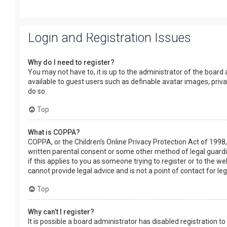
Login and Registration Issues
Why do I need to register?
You may not have to, it is up to the administrator of the board
available to guest users such as definable avatar images, priv
do so.
Top
What is COPPA?
COPPA, or the Children’s Online Privacy Protection Act of 1998,
written parental consent or some other method of legal guardia
if this applies to you as someone trying to register or to the w
cannot provide legal advice and is not a point of contact for le
Top
Why can’t I register?
It is possible a board administrator has disabled registration