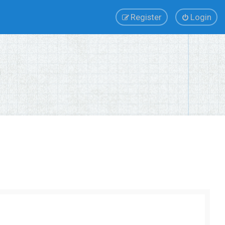
Register
Login