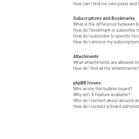
How can I find my own posts and 
Subscriptions and Bookmarks
What is the difference between 
How do I bookmark or subscribe to
How do I subscribe to specific fo
How do I remove my subscription
Attachments
What attachments are allowed on
How do I find all my attachments
phpBB Issues
Who wrote this bulletin board?
Why isn’t X feature available?
Who do I contact about abusive an
How do I contact a board adminis