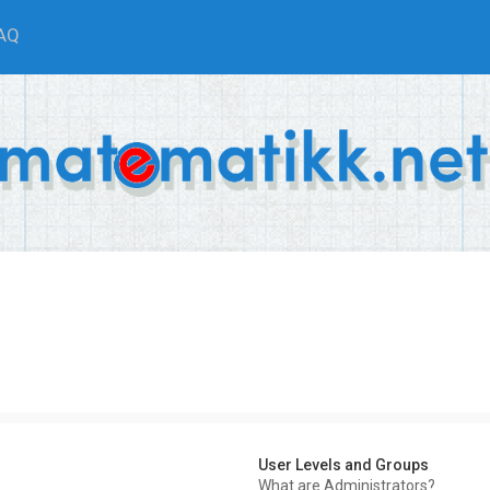
AQ
User Levels and Groups
What are Administrators?