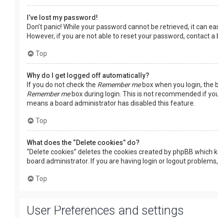
I’ve lost my password!
Don’t panic! While your password cannot be retrieved, it can easi
However, if you are not able to reset your password, contact a
Top
Why do I get logged off automatically?
If you do not check the
Remember me
box when you login, the b
Remember me
box during login. This is not recommended if you 
means a board administrator has disabled this feature.
Top
What does the “Delete cookies” do?
“Delete cookies” deletes the cookies created by phpBB which k
board administrator. If you are having login or logout problems
Top
User Preferences and settings