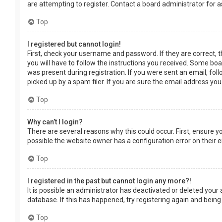
are attempting to register. Contact a board administrator for a
Top
I registered but cannot login!
First, check your username and password. If they are correct, 
you will have to follow the instructions you received. Some boar
was present during registration. If you were sent an email, fol
picked up by a spam filer. If you are sure the email address you
Top
Why can’t I login?
There are several reasons why this could occur. First, ensure 
possible the website owner has a configuration error on their en
Top
I registered in the past but cannot login any more?!
It is possible an administrator has deactivated or deleted you
database. If this has happened, try registering again and being
Top