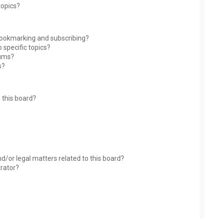
topics?
bookmarking and subscribing?
 specific topics?
rums?
s?
 this board?
?
d/or legal matters related to this board?
trator?