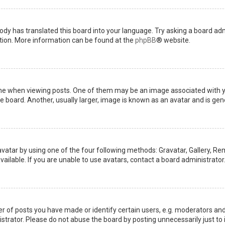
ody has translated this board into your language. Try asking a board admi
ation. More information can be found at the
phpBB
® website.
when viewing posts. One of them may be an image associated with your 
board. Another, usually larger, image is known as an avatar and is gene
avatar by using one of the four following methods: Gravatar, Gallery, Rem
ilable. If you are unable to use avatars, contact a board administrator
of posts you have made or identify certain users, e.g. moderators and 
trator. Please do not abuse the board by posting unnecessarily just to i