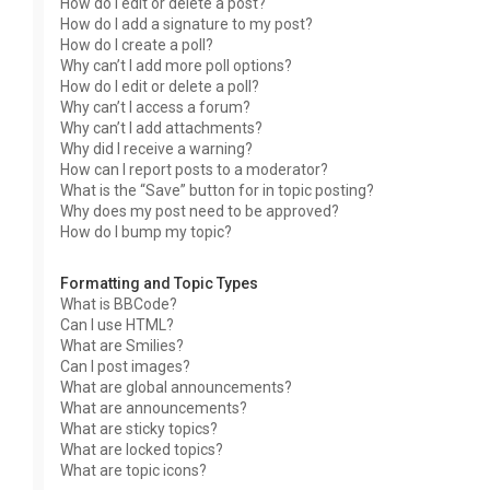
How do I edit or delete a post?
How do I add a signature to my post?
How do I create a poll?
Why can’t I add more poll options?
How do I edit or delete a poll?
Why can’t I access a forum?
Why can’t I add attachments?
Why did I receive a warning?
How can I report posts to a moderator?
What is the “Save” button for in topic posting?
Why does my post need to be approved?
How do I bump my topic?
Formatting and Topic Types
What is BBCode?
Can I use HTML?
What are Smilies?
Can I post images?
What are global announcements?
What are announcements?
What are sticky topics?
What are locked topics?
What are topic icons?