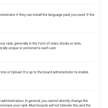
nistrator if they can install the language pack you need. If the
rank, generally in the form of stars, blocks or dots,
rally unique or personal to each user.
ote or Upload. It is up to the board administrator to enable
.
administrators. In general, you cannot directly change the
ncrease your rank. Most boards will not tolerate this and the