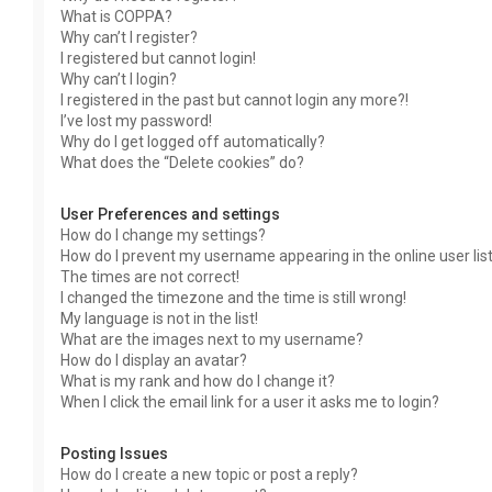
What is COPPA?
Why can’t I register?
I registered but cannot login!
Why can’t I login?
I registered in the past but cannot login any more?!
I’ve lost my password!
Why do I get logged off automatically?
What does the “Delete cookies” do?
User Preferences and settings
How do I change my settings?
How do I prevent my username appearing in the online user lis
The times are not correct!
I changed the timezone and the time is still wrong!
My language is not in the list!
What are the images next to my username?
How do I display an avatar?
What is my rank and how do I change it?
When I click the email link for a user it asks me to login?
Posting Issues
How do I create a new topic or post a reply?