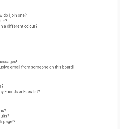
 do I join one?
der?
 a different colour?
messages!
usive email from someone on this board!
s?
y Friends or Foes list?
ums?
ults?
nk page!?