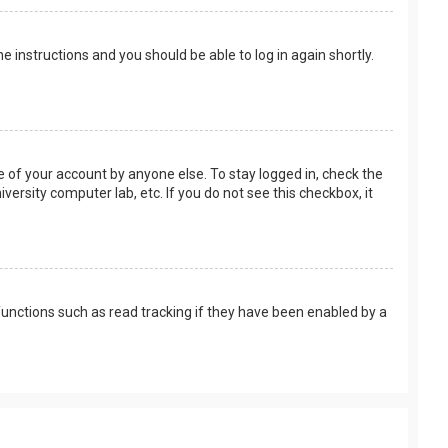
the instructions and you should be able to log in again shortly.
e of your account by anyone else. To stay logged in, check the
versity computer lab, etc. If you do not see this checkbox, it
unctions such as read tracking if they have been enabled by a