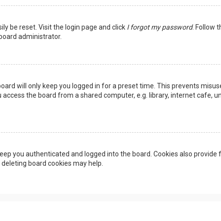
ly be reset. Visit the login page and click
I forgot my password
. Follow 
 board administrator.
oard will only keep you logged in for a preset time. This prevents misus
access the board from a shared computer, e.g. library, internet cafe, uni
eep you authenticated and logged into the board. Cookies also provide f
, deleting board cookies may help.