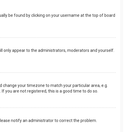
usually be found by clicking on your username at the top of board
ill only appear to the administrators, moderators and yourself.
 and change your timezone to match your particular area, e.g.
f you are not registered, this is a good time to do so.
 Please notify an administrator to correct the problem.