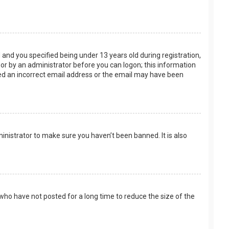
and you specified being under 13 years old during registration,
f or by an administrator before you can logon; this information
ided an incorrect email address or the email may have been
inistrator to make sure you haven’t been banned. It is also
who have not posted for a long time to reduce the size of the