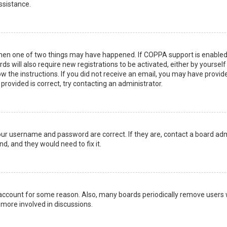
ssistance.
then one of two things may have happened. If COPPA support is enabled 
ds will also require new registrations to be activated, either by yoursel
low the instructions. If you did not receive an email, you may have prov
 provided is correct, try contacting an administrator.
your username and password are correct. If they are, contact a board adm
d, and they would need to fix it.
r account for some reason. Also, many boards periodically remove users 
 more involved in discussions.