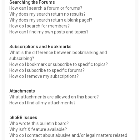
Searching the Forums
How can I search a forum or forums?
Why does my search return no results?
Why does my search return a blank page!?
How do I search for members?
How can I find my own posts and topics?
Subscriptions and Bookmarks
What is the difference between bookmarking and
subscribing?
How do I bookmark or subscribe to specific topics?
How do I subscribe to specific forums?
How do I remove my subscriptions?
Attachments
What attachments are allowed on this board?
How do I find all my attachments?
phpBB Issues
Who wrote this bulletin board?
Why isn’t X feature available?
Who do I contact about abusive and/or legal matters related