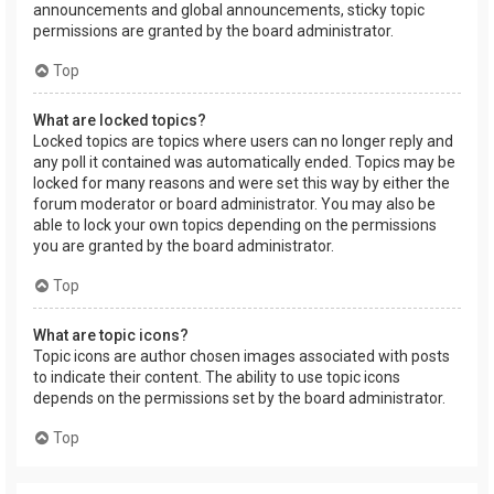
announcements and global announcements, sticky topic
permissions are granted by the board administrator.
Top
What are locked topics?
Locked topics are topics where users can no longer reply and
any poll it contained was automatically ended. Topics may be
locked for many reasons and were set this way by either the
forum moderator or board administrator. You may also be
able to lock your own topics depending on the permissions
you are granted by the board administrator.
Top
What are topic icons?
Topic icons are author chosen images associated with posts
to indicate their content. The ability to use topic icons
depends on the permissions set by the board administrator.
Top