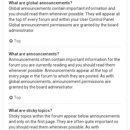
What are global announcements?
Global announcements contain important information and
you should read them whenever possible. They will appear at
the top of every forum and within your User Control Panel.
Global announcement permissions are granted by the board
administrator.
Top
What are announcements?
Announcements often contain important information for the
forum you are currently reading and you should read them
whenever possible. Announcements appear at the top of
every page in the forum to which they are posted. As with
global announcements, announcement permissions are
granted by the board administrator.
Top
What are sticky topics?
Sticky topics within the forum appear below announcements
and only on the first page. They are often quite important so
you should read them whenever possible. As with