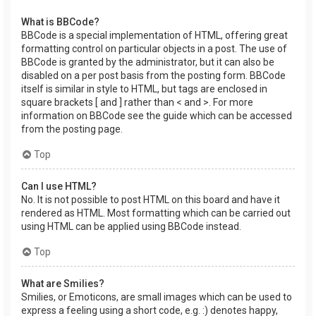
What is BBCode?
BBCode is a special implementation of HTML, offering great
formatting control on particular objects in a post. The use of
BBCode is granted by the administrator, but it can also be
disabled on a per post basis from the posting form. BBCode
itself is similar in style to HTML, but tags are enclosed in
square brackets [ and ] rather than < and >. For more
information on BBCode see the guide which can be accessed
from the posting page.
Top
Can I use HTML?
No. It is not possible to post HTML on this board and have it
rendered as HTML. Most formatting which can be carried out
using HTML can be applied using BBCode instead.
Top
What are Smilies?
Smilies, or Emoticons, are small images which can be used to
express a feeling using a short code, e.g. :) denotes happy,