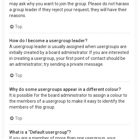
may ask why you want to join the group. Please do not harass
a group leader if they reject your request; they will have their
reasons.
Top
How do I become a usergroup leader?
A usergroup leader is usually assigned when usergroups are
initially created by a board administrator. If you are interested
in creating a usergroup, your first point of contact should be
an administrator; try sending a private message.
Top
Why do some usergroups appear in a different colour?
It is possible for the board administrator to assign a colour to
the members of a usergroup to make it easy to identify the
members of this group.
Top
What is a “Default usergroup”?
If you are a member of more than one usergroup, your