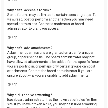
Why can’t I access a forum?
Some forums may be limited to certain users or groups. To
view, read, post or perform another action you may need
special permissions. Contact a moderator or board
administrator to grant you access.
Top
Why can’t I add attachments?
Attachment permissions are granted on a per forum, per
group, or per user basis. The board administrator may not
have allowed attachments to be added for the specific forum
you are posting in, or perhaps only certain groups can post
attachments. Contact the board administrator if you are
unsure about why you are unable to add attachments.
Top
Why did I receive a warning?
Each board administrator has their own set of rules for their
site. If you have broken a rule, you may be issued a warning.