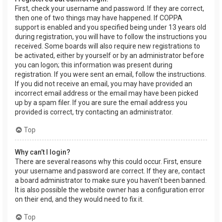
First, check your username and password. If they are correct,
then one of two things may have happened. If COPPA
support is enabled and you specified being under 13 years old
during registration, you will have to follow the instructions you
received. Some boards will also require new registrations to
be activated, either by yourself or by an administrator before
you can logon; this information was present during
registration. If you were sent an email, follow the instructions.
If you did not receive an email, you may have provided an
incorrect email address or the email may have been picked
up by a spam filer. If you are sure the email address you
provided is correct, try contacting an administrator.
Top
Why can’t I login?
There are several reasons why this could occur. First, ensure
your username and password are correct. If they are, contact
a board administrator to make sure you haven’t been banned.
It is also possible the website owner has a configuration error
on their end, and they would need to fix it.
Top