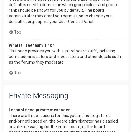
default is used to determine which group colour and group
rank should be shown for you by default. The board
administrator may grant you permission to change your
default usergroup via your User Control Panel.
Top
What is “The team” link?
This page provides you with a list of board staff, including
board administrators and moderators and other details such
as the forums they moderate.
Top
Private Messaging
I cannot send private messages!
There are three reasons for this; you are not registered
and/or not logged on, the board administrator has disabled
private messaging for the entire board, or the board