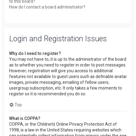
to this board?
How do I contact a board administrator?
Login and Registration Issues
Why do I need to register?
You may not have to, it is up to the administrator of the board
as to whether you need to register in order to post messages.
However; registration will give you access to additional
features not available to guest users such as definable avatar
images, private messaging, emailing of fellow users,
usergroup subscription, etc. It only takes a few moments to
register so it is recommended you do so.
Top
What is COPPA?
COPPA, or the Children’s Online Privacy Protection Act of
1998, is a law in the United States requiring websites which
can potentially collect information from minors under the age