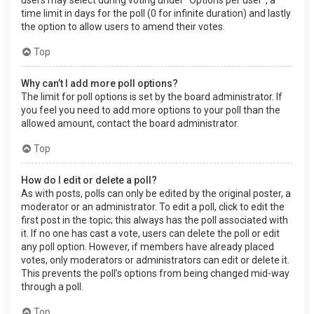
users may select during voting under “Options per user”, a
time limit in days for the poll (0 for infinite duration) and lastly
the option to allow users to amend their votes.
Top
Why can’t I add more poll options?
The limit for poll options is set by the board administrator. If
you feel you need to add more options to your poll than the
allowed amount, contact the board administrator.
Top
How do I edit or delete a poll?
As with posts, polls can only be edited by the original poster, a
moderator or an administrator. To edit a poll, click to edit the
first post in the topic; this always has the poll associated with
it. If no one has cast a vote, users can delete the poll or edit
any poll option. However, if members have already placed
votes, only moderators or administrators can edit or delete it.
This prevents the poll’s options from being changed mid-way
through a poll.
Top