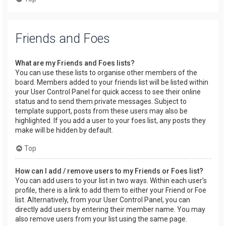
Friends and Foes
What are my Friends and Foes lists?
You can use these lists to organise other members of the
board. Members added to your friends list will be listed within
your User Control Panel for quick access to see their online
status and to send them private messages. Subject to
template support, posts from these users may also be
highlighted. If you add a user to your foes list, any posts they
make will be hidden by default.
Top
How can I add / remove users to my Friends or Foes list?
You can add users to your list in two ways. Within each user’s
profile, there is a link to add them to either your Friend or Foe
list. Alternatively, from your User Control Panel, you can
directly add users by entering their member name. You may
also remove users from your list using the same page.