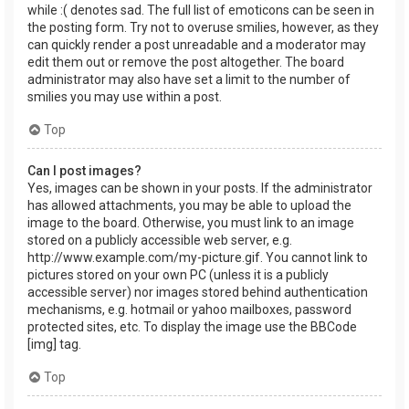
while :( denotes sad. The full list of emoticons can be seen in
the posting form. Try not to overuse smilies, however, as they
can quickly render a post unreadable and a moderator may
edit them out or remove the post altogether. The board
administrator may also have set a limit to the number of
smilies you may use within a post.
Top
Can I post images?
Yes, images can be shown in your posts. If the administrator
has allowed attachments, you may be able to upload the
image to the board. Otherwise, you must link to an image
stored on a publicly accessible web server, e.g.
http://www.example.com/my-picture.gif. You cannot link to
pictures stored on your own PC (unless it is a publicly
accessible server) nor images stored behind authentication
mechanisms, e.g. hotmail or yahoo mailboxes, password
protected sites, etc. To display the image use the BBCode
[img] tag.
Top