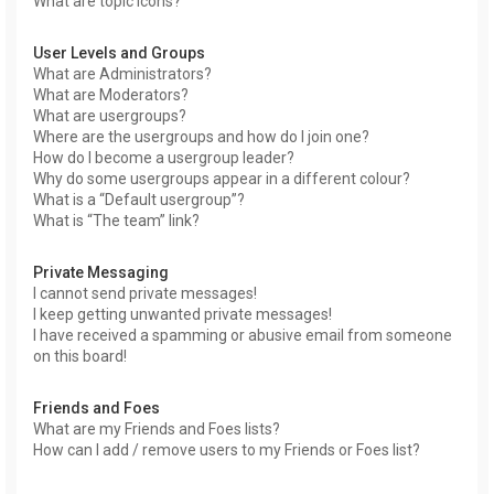
What are topic icons?
User Levels and Groups
What are Administrators?
What are Moderators?
What are usergroups?
Where are the usergroups and how do I join one?
How do I become a usergroup leader?
Why do some usergroups appear in a different colour?
What is a “Default usergroup”?
What is “The team” link?
Private Messaging
I cannot send private messages!
I keep getting unwanted private messages!
I have received a spamming or abusive email from someone
on this board!
Friends and Foes
What are my Friends and Foes lists?
How can I add / remove users to my Friends or Foes list?