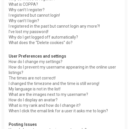
What is COPPA?
Why can’t I register?
I registered but cannot login!
Why can’t I login?
I registered in the past but cannot login any more?!
I’ve lost my password!
Why do I get logged off automatically?
What does the “Delete cookies” do?
User Preferences and settings
How do I change my settings?
How do I prevent my username appearing in the online user
listings?
The times are not correct!
I changed the timezone and the time is still wrong!
My language is not in the list!
What are the images next to my username?
How do I display an avatar?
What is my rank and how do I change it?
When I click the email link for a user it asks me to login?
Posting Issues