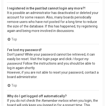
I registered in the past but cannot login any more?!
It is possible an administrator has deactivated or deleted your
account for some reason. Also, many boards periodically
remove users who have not posted for a long time to reduce
the size of the database. If this has happened, try registering
again and being more involved in discussions.
Top
I’ve lost my password!
Don’t panic! While your password cannot be retrieved, it can
easily be reset. Visit the login page and click
I forgot my
password
. Follow the instructions and you should be able to
log in again shortly.
However, if you are not able to reset your password, contact a
board administrator.
Top
Why do I get logged off automatically?
If you do not check the
Remember me
box when you login, the
board will only keep you logged in for a preset time. This