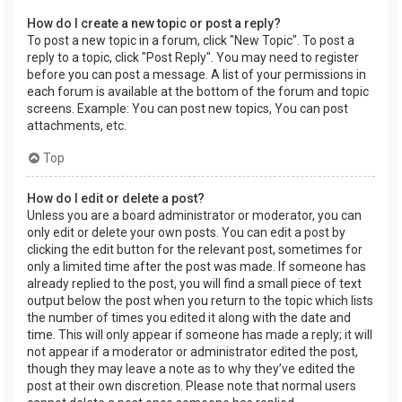
How do I create a new topic or post a reply?
To post a new topic in a forum, click "New Topic". To post a
reply to a topic, click "Post Reply". You may need to register
before you can post a message. A list of your permissions in
each forum is available at the bottom of the forum and topic
screens. Example: You can post new topics, You can post
attachments, etc.
Top
How do I edit or delete a post?
Unless you are a board administrator or moderator, you can
only edit or delete your own posts. You can edit a post by
clicking the edit button for the relevant post, sometimes for
only a limited time after the post was made. If someone has
already replied to the post, you will find a small piece of text
output below the post when you return to the topic which lists
the number of times you edited it along with the date and
time. This will only appear if someone has made a reply; it will
not appear if a moderator or administrator edited the post,
though they may leave a note as to why they’ve edited the
post at their own discretion. Please note that normal users