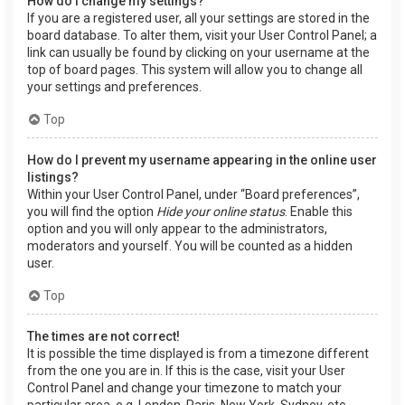
How do I change my settings?
If you are a registered user, all your settings are stored in the
board database. To alter them, visit your User Control Panel; a
link can usually be found by clicking on your username at the
top of board pages. This system will allow you to change all
your settings and preferences.
Top
How do I prevent my username appearing in the online user
listings?
Within your User Control Panel, under “Board preferences”,
you will find the option
Hide your online status
. Enable this
option and you will only appear to the administrators,
moderators and yourself. You will be counted as a hidden
user.
Top
The times are not correct!
It is possible the time displayed is from a timezone different
from the one you are in. If this is the case, visit your User
Control Panel and change your timezone to match your
particular area, e.g. London, Paris, New York, Sydney, etc.