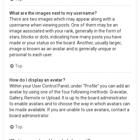
What are the images next to my username?
There are two images which may appear along with a
username when viewing posts. One of them may be an
image associated with your rank, generally in the form of
stars, blocks or dots, indicating how many posts you have
made or your status on the board. Another, usually larger,
image is known as an avatar and is generally unique or
personal to each user.
Top
How do I display an avatar?
Within your User Control Panel, under “Profile” you can add an
avatar by using one of the four following methods: Gravatar,
Gallery, Remote or Upload. It is up to the board administrator
to enable avatars and to choose the way in which avatars can
be made available. If you are unable to use avatars, contact a
board administrator.
Top