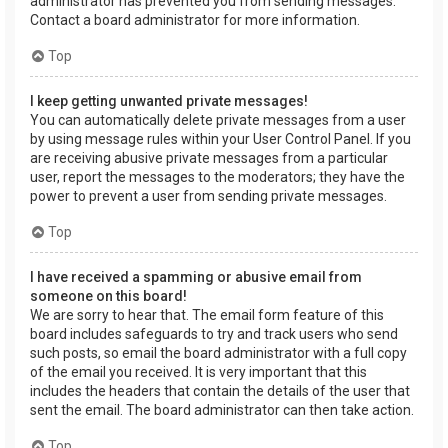
administrator has prevented you from sending messages.
Contact a board administrator for more information.
Top
I keep getting unwanted private messages!
You can automatically delete private messages from a user
by using message rules within your User Control Panel. If you
are receiving abusive private messages from a particular
user, report the messages to the moderators; they have the
power to prevent a user from sending private messages.
Top
I have received a spamming or abusive email from
someone on this board!
We are sorry to hear that. The email form feature of this
board includes safeguards to try and track users who send
such posts, so email the board administrator with a full copy
of the email you received. It is very important that this
includes the headers that contain the details of the user that
sent the email. The board administrator can then take action.
Top