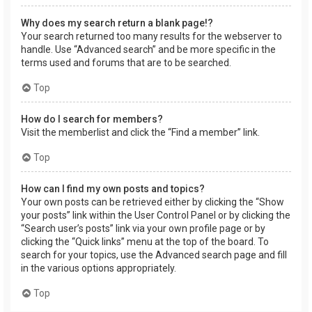
Why does my search return a blank page!?
Your search returned too many results for the webserver to
handle. Use “Advanced search” and be more specific in the
terms used and forums that are to be searched.
Top
How do I search for members?
Visit the memberlist and click the “Find a member” link.
Top
How can I find my own posts and topics?
Your own posts can be retrieved either by clicking the “Show
your posts” link within the User Control Panel or by clicking the
“Search user’s posts” link via your own profile page or by
clicking the “Quick links” menu at the top of the board. To
search for your topics, use the Advanced search page and fill
in the various options appropriately.
Top