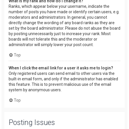
What is my rank and how do I change it?
Ranks, which appear below your username, indicate the
number of posts you have made or identify certain users, e.g.
moderators and administrators. In general, you cannot
directly change the wording of any board ranks as they are
set by the board administrator. Please do not abuse the board
by posting unnecessarily just to increase your rank. Most
boards will not tolerate this and the moderator or
administrator will simply lower your post count.
Top
When I click the email link for a user it asks me to login?
Only registered users can send email to other users via the
built-in email form, and only if the administrator has enabled
this feature. This is to prevent malicious use of the email
system by anonymous users.
Top
Posting Issues