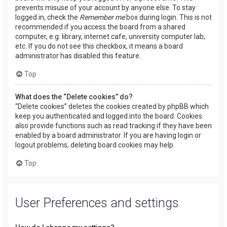
prevents misuse of your account by anyone else. To stay
logged in, check the
Remember me
box during login. This is not
recommended if you access the board from a shared
computer, e.g. library, internet cafe, university computer lab,
etc. If you do not see this checkbox, it means a board
administrator has disabled this feature.
Top
What does the “Delete cookies” do?
“Delete cookies” deletes the cookies created by phpBB which
keep you authenticated and logged into the board. Cookies
also provide functions such as read tracking if they have been
enabled by a board administrator. If you are having login or
logout problems, deleting board cookies may help.
Top
User Preferences and settings