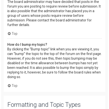
The board administrator may have decided that posts in the
forum you are posting to require review before submission. It
is also possible that the administrator has placed you in a
group of users whose posts require review before
submission. Please contact the board administrator for
further details.
Top
How do I bump my topic?
By clicking the “Bump topic” link when you are viewing it, you
can “bump” the topic to the top of the forum on the first page.
However, if you do not see this, then topic bumping may be
disabled or the time allowance between bumps has not yet
been reached. It is also possible to bump the topic simply by
replying to it, however, be sure to follow the board rules when
doing so.
Top
Formatting and Topic Types