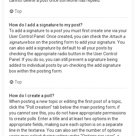
cannot delete a post once someone has replied.
Top
How do I add a signature to my post?
To add a signature to a post you must first create one via your
User Control Panel. Once created, you can check the
Attach a
signature
box on the posting form to add your signature. You
can also add a signature by default to all your posts by
checking the appropriate radio button in the User Control
Panel. If you do so, you can still prevent a signature being
added to individual posts by un-checking the add signature
box within the posting form.
Top
How do I create a poll?
When posting a new topic or editing the first post of a topic,
click the “Poll creation” tab below the main posting form; if
you cannot see this, you do not have appropriate permissions
to create polls. Enter a title and at least two options in the
appropriate fields, making sure each option is on a separate
line in the textarea. You can also set the number of options