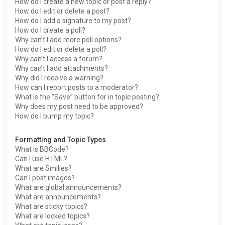
How do I create a new topic or post a reply?
How do I edit or delete a post?
How do I add a signature to my post?
How do I create a poll?
Why can’t I add more poll options?
How do I edit or delete a poll?
Why can’t I access a forum?
Why can’t I add attachments?
Why did I receive a warning?
How can I report posts to a moderator?
What is the “Save” button for in topic posting?
Why does my post need to be approved?
How do I bump my topic?
Formatting and Topic Types
What is BBCode?
Can I use HTML?
What are Smilies?
Can I post images?
What are global announcements?
What are announcements?
What are sticky topics?
What are locked topics?