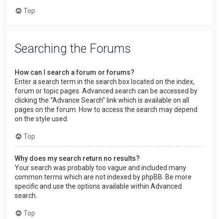
Top
Searching the Forums
How can I search a forum or forums?
Enter a search term in the search box located on the index,
forum or topic pages. Advanced search can be accessed by
clicking the “Advance Search” link which is available on all
pages on the forum. How to access the search may depend
on the style used.
Top
Why does my search return no results?
Your search was probably too vague and included many
common terms which are not indexed by phpBB. Be more
specific and use the options available within Advanced
search.
Top