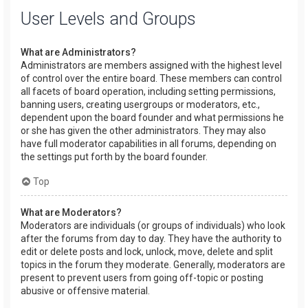
User Levels and Groups
What are Administrators?
Administrators are members assigned with the highest level
of control over the entire board. These members can control
all facets of board operation, including setting permissions,
banning users, creating usergroups or moderators, etc.,
dependent upon the board founder and what permissions he
or she has given the other administrators. They may also
have full moderator capabilities in all forums, depending on
the settings put forth by the board founder.
Top
What are Moderators?
Moderators are individuals (or groups of individuals) who look
after the forums from day to day. They have the authority to
edit or delete posts and lock, unlock, move, delete and split
topics in the forum they moderate. Generally, moderators are
present to prevent users from going off-topic or posting
abusive or offensive material.