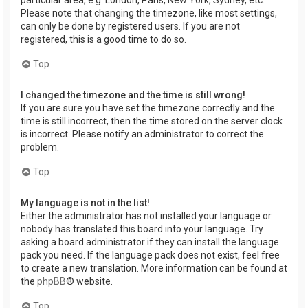
Please note that changing the timezone, like most settings,
can only be done by registered users. If you are not
registered, this is a good time to do so.
Top
I changed the timezone and the time is still wrong!
If you are sure you have set the timezone correctly and the
time is still incorrect, then the time stored on the server clock
is incorrect. Please notify an administrator to correct the
problem.
Top
My language is not in the list!
Either the administrator has not installed your language or
nobody has translated this board into your language. Try
asking a board administrator if they can install the language
pack you need. If the language pack does not exist, feel free
to create a new translation. More information can be found at
the
phpBB
® website.
Top