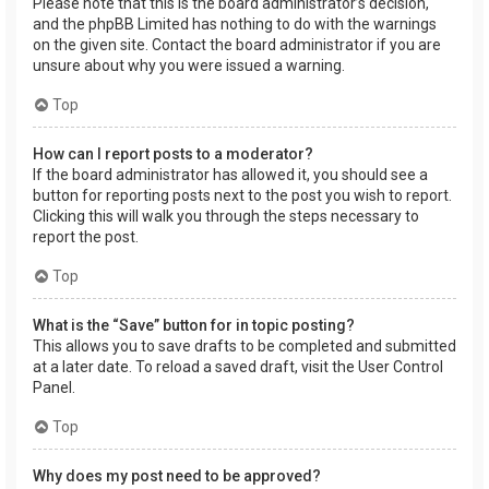
Please note that this is the board administrator’s decision,
and the phpBB Limited has nothing to do with the warnings
on the given site. Contact the board administrator if you are
unsure about why you were issued a warning.
Top
How can I report posts to a moderator?
If the board administrator has allowed it, you should see a
button for reporting posts next to the post you wish to report.
Clicking this will walk you through the steps necessary to
report the post.
Top
What is the “Save” button for in topic posting?
This allows you to save drafts to be completed and submitted
at a later date. To reload a saved draft, visit the User Control
Panel.
Top
Why does my post need to be approved?