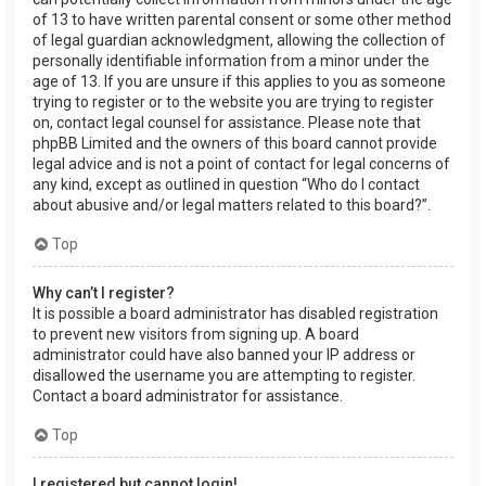
of 13 to have written parental consent or some other method
of legal guardian acknowledgment, allowing the collection of
personally identifiable information from a minor under the
age of 13. If you are unsure if this applies to you as someone
trying to register or to the website you are trying to register
on, contact legal counsel for assistance. Please note that
phpBB Limited and the owners of this board cannot provide
legal advice and is not a point of contact for legal concerns of
any kind, except as outlined in question “Who do I contact
about abusive and/or legal matters related to this board?”.
Top
Why can’t I register?
It is possible a board administrator has disabled registration
to prevent new visitors from signing up. A board
administrator could have also banned your IP address or
disallowed the username you are attempting to register.
Contact a board administrator for assistance.
Top
I registered but cannot login!