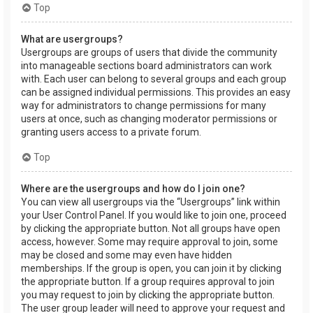
Top
What are usergroups?
Usergroups are groups of users that divide the community
into manageable sections board administrators can work
with. Each user can belong to several groups and each group
can be assigned individual permissions. This provides an easy
way for administrators to change permissions for many
users at once, such as changing moderator permissions or
granting users access to a private forum.
Top
Where are the usergroups and how do I join one?
You can view all usergroups via the “Usergroups” link within
your User Control Panel. If you would like to join one, proceed
by clicking the appropriate button. Not all groups have open
access, however. Some may require approval to join, some
may be closed and some may even have hidden
memberships. If the group is open, you can join it by clicking
the appropriate button. If a group requires approval to join
you may request to join by clicking the appropriate button.
The user group leader will need to approve your request and