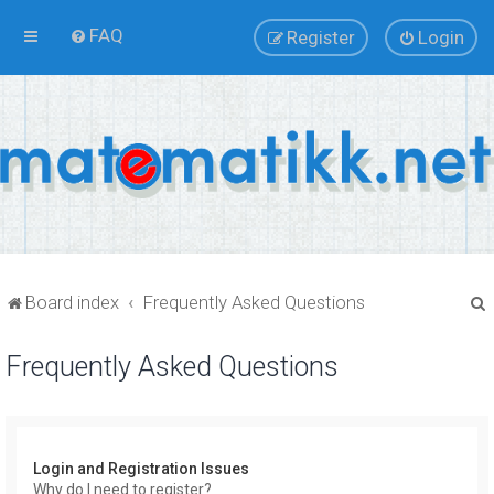
FAQ
Register
Login
Board index
Frequently Asked Questions
Frequently Asked Questions
r
Login and Registration Issues
Why do I need to register?