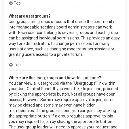
Top
What are usergroups?
Usergroups are groups of users that divide the community
into manageable sections board administrators can work
with. Each user can belong to several groups and each group
can be assigned individual permissions. This provides an easy
way for administrators to change permissions for many
users at once, such as changing moderator permissions or
granting users access to a private forum.
Top
Where are the usergroups and how do I join one?
You can view all usergroups via the “Usergroups” link within
your User Control Panel. If you would like to join one, proceed
by clicking the appropriate button. Not all groups have open
access, however. Some may require approval to join, some
may be closed and some may even have hidden
memberships. If the group is open, you can join it by clicking
the appropriate button. If a group requires approval to join
you may request to join by clicking the appropriate button.
The user group leader will need to approve your request and