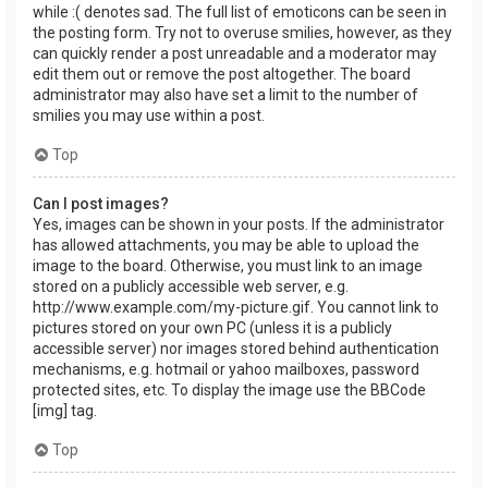
while :( denotes sad. The full list of emoticons can be seen in
the posting form. Try not to overuse smilies, however, as they
can quickly render a post unreadable and a moderator may
edit them out or remove the post altogether. The board
administrator may also have set a limit to the number of
smilies you may use within a post.
Top
Can I post images?
Yes, images can be shown in your posts. If the administrator
has allowed attachments, you may be able to upload the
image to the board. Otherwise, you must link to an image
stored on a publicly accessible web server, e.g.
http://www.example.com/my-picture.gif. You cannot link to
pictures stored on your own PC (unless it is a publicly
accessible server) nor images stored behind authentication
mechanisms, e.g. hotmail or yahoo mailboxes, password
protected sites, etc. To display the image use the BBCode
[img] tag.
Top