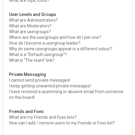
What are topic icons?
User Levels and Groups
What are Administrators?
What are Moderators?
What are usergroups?
Where are the usergroups and how do I join one?
How do I become a usergroup leader?
Why do some usergroups appear in a different colour?
What is a “Default usergroup”?
What is “The team” link?
Private Messaging
I cannot send private messages!
I keep getting unwanted private messages!
I have received a spamming or abusive email from someone
on this board!
Friends and Foes
What are my Friends and Foes lists?
How can I add / remove users to my Friends or Foes list?