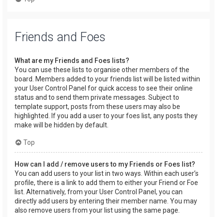
Friends and Foes
What are my Friends and Foes lists?
You can use these lists to organise other members of the
board. Members added to your friends list will be listed within
your User Control Panel for quick access to see their online
status and to send them private messages. Subject to
template support, posts from these users may also be
highlighted. If you add a user to your foes list, any posts they
make will be hidden by default.
Top
How can I add / remove users to my Friends or Foes list?
You can add users to your list in two ways. Within each user’s
profile, there is a link to add them to either your Friend or Foe
list. Alternatively, from your User Control Panel, you can
directly add users by entering their member name. You may
also remove users from your list using the same page.