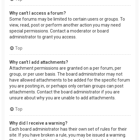
Why can’t I access a forum?
Some forums may be limited to certain users or groups. To
view, read, post or perform another action you may need
special permissions. Contact a moderator or board
administrator to grant you access.
Top
Why can’t I add attachments?
Attachment permissions are granted on a per forum, per
group, or per user basis. The board administrator may not
have allowed attachments to be added for the specific forum
you are posting in, or perhaps only certain groups can post
attachments. Contact the board administrator if you are
unsure about why you are unable to add attachments.
Top
Why did I receive a warning?
Each board administrator has their own set of rules for their
site. If you have broken a rule, you may be issued a warning.