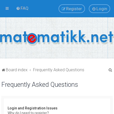
FAQ
Register
Login
Board index
Frequently Asked Questions
Frequently Asked Questions
r
Login and Registration Issues
Why do I need to register?