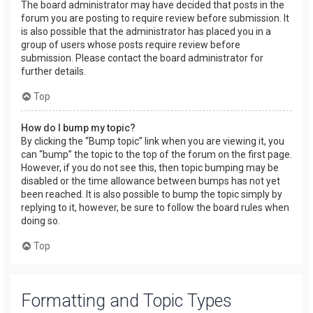
The board administrator may have decided that posts in the
forum you are posting to require review before submission. It
is also possible that the administrator has placed you in a
group of users whose posts require review before
submission. Please contact the board administrator for
further details.
Top
How do I bump my topic?
By clicking the “Bump topic” link when you are viewing it, you
can “bump” the topic to the top of the forum on the first page.
However, if you do not see this, then topic bumping may be
disabled or the time allowance between bumps has not yet
been reached. It is also possible to bump the topic simply by
replying to it, however, be sure to follow the board rules when
doing so.
Top
Formatting and Topic Types