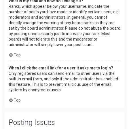
What is my rank and how do I change it?
Ranks, which appear below your username, indicate the
number of posts you have made or identify certain users, e.g.
moderators and administrators. In general, you cannot
directly change the wording of any board ranks as they are
set by the board administrator. Please do not abuse the board
by posting unnecessarily just to increase your rank. Most
boards will not tolerate this and the moderator or
administrator will simply lower your post count.
Top
When I click the email link for a user it asks me to login?
Only registered users can send email to other users via the
built-in email form, and only if the administrator has enabled
this feature. This is to prevent malicious use of the email
system by anonymous users.
Top
Posting Issues