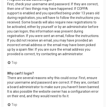
First, check your username and password. If they are correct,
then one of two things may have happened. If COPPA
support is enabled and you specified being under 13 years old
during registration, you will have to follow the instructions you
received. Some boards will also require new registrations to
be activated, either by yourself or by an administrator before
you can logon; this information was present during
registration. If you were sent an email, follow the instructions.
If you did not receive an email, you may have provided an
incorrect email address or the email may have been picked
up by a spam filer. If you are sure the email address you
provided is correct, try contacting an administrator.
Top
Why can’t I login?
There are several reasons why this could occur. First, ensure
your username and password are correct. If they are, contact
a board administrator to make sure you haven’t been banned.
It is also possible the website owner has a configuration error
on their end, and they would need to fix it.
Top