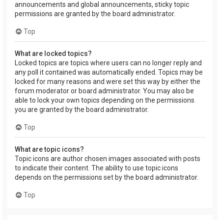
announcements and global announcements, sticky topic
permissions are granted by the board administrator.
Top
What are locked topics?
Locked topics are topics where users can no longer reply and
any poll it contained was automatically ended. Topics may be
locked for many reasons and were set this way by either the
forum moderator or board administrator. You may also be
able to lock your own topics depending on the permissions
you are granted by the board administrator.
Top
What are topic icons?
Topic icons are author chosen images associated with posts
to indicate their content. The ability to use topic icons
depends on the permissions set by the board administrator.
Top