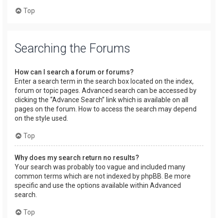
Top
Searching the Forums
How can I search a forum or forums?
Enter a search term in the search box located on the index,
forum or topic pages. Advanced search can be accessed by
clicking the “Advance Search” link which is available on all
pages on the forum. How to access the search may depend
on the style used.
Top
Why does my search return no results?
Your search was probably too vague and included many
common terms which are not indexed by phpBB. Be more
specific and use the options available within Advanced
search.
Top