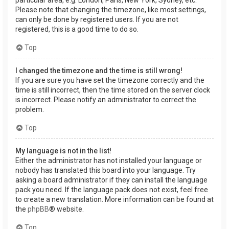
Please note that changing the timezone, like most settings,
can only be done by registered users. If you are not
registered, this is a good time to do so.
Top
I changed the timezone and the time is still wrong!
If you are sure you have set the timezone correctly and the
time is still incorrect, then the time stored on the server clock
is incorrect. Please notify an administrator to correct the
problem.
Top
My language is not in the list!
Either the administrator has not installed your language or
nobody has translated this board into your language. Try
asking a board administrator if they can install the language
pack you need. If the language pack does not exist, feel free
to create a new translation. More information can be found at
the
phpBB
® website.
Top