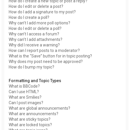
How do I create a new topic or post a reply?
How do I edit or delete a post?
How do I add a signature to my post?
How do I create a poll?
Why can’t I add more poll options?
How do I edit or delete a poll?
Why can’t I access a forum?
Why can’t I add attachments?
Why did I receive a warning?
How can I report posts to a moderator?
What is the “Save” button for in topic posting?
Why does my post need to be approved?
How do I bump my topic?
Formatting and Topic Types
What is BBCode?
Can I use HTML?
What are Smilies?
Can I post images?
What are global announcements?
What are announcements?
What are sticky topics?
What are locked topics?