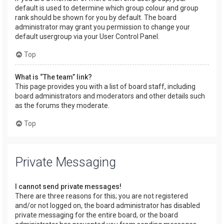
default is used to determine which group colour and group
rank should be shown for you by default. The board
administrator may grant you permission to change your
default usergroup via your User Control Panel.
Top
What is “The team” link?
This page provides you with a list of board staff, including
board administrators and moderators and other details such
as the forums they moderate.
Top
Private Messaging
I cannot send private messages!
There are three reasons for this; you are not registered
and/or not logged on, the board administrator has disabled
private messaging for the entire board, or the board