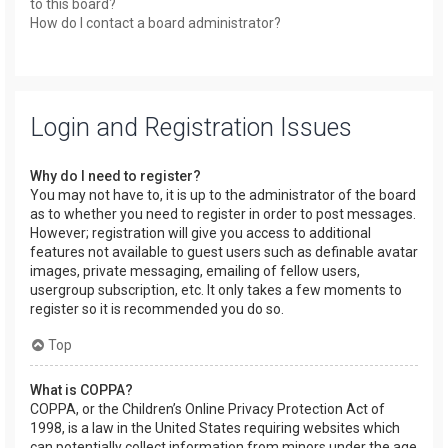
to this board?
How do I contact a board administrator?
Login and Registration Issues
Why do I need to register?
You may not have to, it is up to the administrator of the board
as to whether you need to register in order to post messages.
However; registration will give you access to additional
features not available to guest users such as definable avatar
images, private messaging, emailing of fellow users,
usergroup subscription, etc. It only takes a few moments to
register so it is recommended you do so.
Top
What is COPPA?
COPPA, or the Children’s Online Privacy Protection Act of
1998, is a law in the United States requiring websites which
can potentially collect information from minors under the age