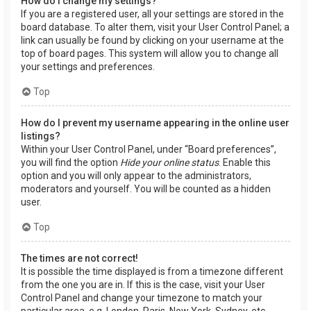
How do I change my settings?
If you are a registered user, all your settings are stored in the
board database. To alter them, visit your User Control Panel; a
link can usually be found by clicking on your username at the
top of board pages. This system will allow you to change all
your settings and preferences.
Top
How do I prevent my username appearing in the online user
listings?
Within your User Control Panel, under “Board preferences”,
you will find the option
Hide your online status
. Enable this
option and you will only appear to the administrators,
moderators and yourself. You will be counted as a hidden
user.
Top
The times are not correct!
It is possible the time displayed is from a timezone different
from the one you are in. If this is the case, visit your User
Control Panel and change your timezone to match your
particular area, e.g. London, Paris, New York, Sydney, etc.