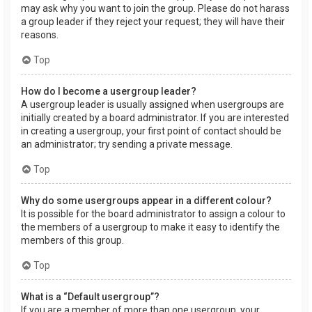
may ask why you want to join the group. Please do not harass
a group leader if they reject your request; they will have their
reasons.
Top
How do I become a usergroup leader?
A usergroup leader is usually assigned when usergroups are
initially created by a board administrator. If you are interested
in creating a usergroup, your first point of contact should be
an administrator; try sending a private message.
Top
Why do some usergroups appear in a different colour?
It is possible for the board administrator to assign a colour to
the members of a usergroup to make it easy to identify the
members of this group.
Top
What is a “Default usergroup”?
If you are a member of more than one usergroup, your