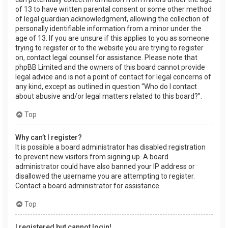
of 13 to have written parental consent or some other method
of legal guardian acknowledgment, allowing the collection of
personally identifiable information from a minor under the
age of 13. If you are unsure if this applies to you as someone
trying to register or to the website you are trying to register
on, contact legal counsel for assistance. Please note that
phpBB Limited and the owners of this board cannot provide
legal advice and is not a point of contact for legal concerns of
any kind, except as outlined in question “Who do I contact
about abusive and/or legal matters related to this board?”.
Top
Why can’t I register?
It is possible a board administrator has disabled registration
to prevent new visitors from signing up. A board
administrator could have also banned your IP address or
disallowed the username you are attempting to register.
Contact a board administrator for assistance.
Top
I registered but cannot login!