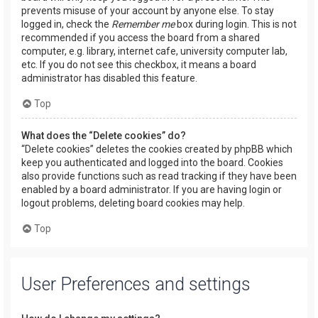
prevents misuse of your account by anyone else. To stay
logged in, check the
Remember me
box during login. This is not
recommended if you access the board from a shared
computer, e.g. library, internet cafe, university computer lab,
etc. If you do not see this checkbox, it means a board
administrator has disabled this feature.
Top
What does the “Delete cookies” do?
“Delete cookies” deletes the cookies created by phpBB which
keep you authenticated and logged into the board. Cookies
also provide functions such as read tracking if they have been
enabled by a board administrator. If you are having login or
logout problems, deleting board cookies may help.
Top
User Preferences and settings