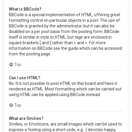
What is BBCode?
BBCode is a special implementation of HTML, offering great
formatting control on particular objects in a post. The use of
BBCode is granted by the administrator, but it can also be
disabled on a per post basis from the posting form. BBCode
itself is similar in style to HTML, but tags are enclosed in
square brackets [ and ] rather than < and >. For more
information on BBCode see the guide which can be accessed
from the posting page.
Top
Can I use HTML?
No. It is not possible to post HTML on this board and have it
rendered as HTML. Most formatting which can be carried out
using HTML can be applied using BBCode instead.
Top
What are Smilies?
Smilies, or Emoticons, are small images which can be used to
express a feeling using a short code, e.g. :) denotes happy,