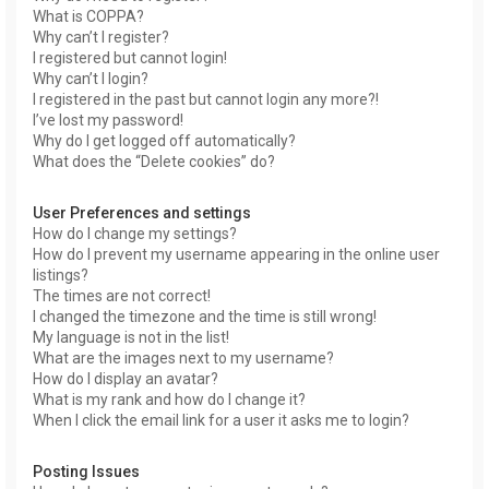
What is COPPA?
Why can’t I register?
I registered but cannot login!
Why can’t I login?
I registered in the past but cannot login any more?!
I’ve lost my password!
Why do I get logged off automatically?
What does the “Delete cookies” do?
User Preferences and settings
How do I change my settings?
How do I prevent my username appearing in the online user
listings?
The times are not correct!
I changed the timezone and the time is still wrong!
My language is not in the list!
What are the images next to my username?
How do I display an avatar?
What is my rank and how do I change it?
When I click the email link for a user it asks me to login?
Posting Issues