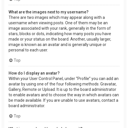
What are the images next to my username?
There are two images which may appear along with a
username when viewing posts. One of them may be an
image associated with your rank, generally in the form of
stars, blocks or dots, indicating how many posts you have
made or your status on the board. Another, usually larger,
image is known as an avatar and is generally unique or
personal to each user.
Top
How do I display an avatar?
Within your User Control Panel, under “Profile” you can add an
avatar by using one of the four following methods: Gravatar,
Gallery, Remote or Upload. It is up to the board administrator
to enable avatars and to choose the way in which avatars can
be made available. If you are unable to use avatars, contact a
board administrator.
Top