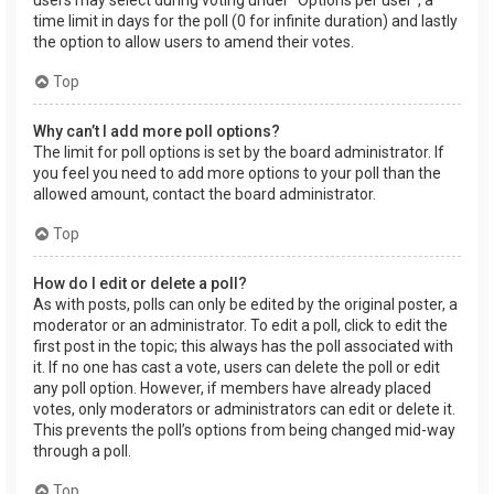
users may select during voting under “Options per user”, a
time limit in days for the poll (0 for infinite duration) and lastly
the option to allow users to amend their votes.
Top
Why can’t I add more poll options?
The limit for poll options is set by the board administrator. If
you feel you need to add more options to your poll than the
allowed amount, contact the board administrator.
Top
How do I edit or delete a poll?
As with posts, polls can only be edited by the original poster, a
moderator or an administrator. To edit a poll, click to edit the
first post in the topic; this always has the poll associated with
it. If no one has cast a vote, users can delete the poll or edit
any poll option. However, if members have already placed
votes, only moderators or administrators can edit or delete it.
This prevents the poll’s options from being changed mid-way
through a poll.
Top