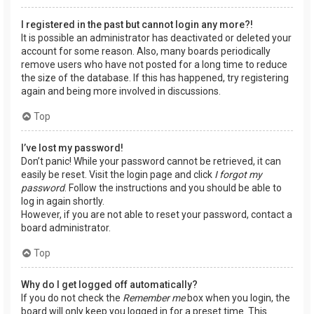
I registered in the past but cannot login any more?!
It is possible an administrator has deactivated or deleted your
account for some reason. Also, many boards periodically
remove users who have not posted for a long time to reduce
the size of the database. If this has happened, try registering
again and being more involved in discussions.
Top
I’ve lost my password!
Don’t panic! While your password cannot be retrieved, it can
easily be reset. Visit the login page and click
I forgot my
password
. Follow the instructions and you should be able to
log in again shortly.
However, if you are not able to reset your password, contact a
board administrator.
Top
Why do I get logged off automatically?
If you do not check the
Remember me
box when you login, the
board will only keep you logged in for a preset time. This