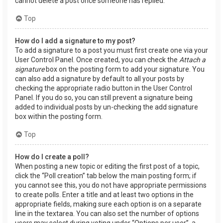
cannot delete a post once someone has replied.
Top
How do I add a signature to my post?
To add a signature to a post you must first create one via your
User Control Panel. Once created, you can check the
Attach a
signature
box on the posting form to add your signature. You
can also add a signature by default to all your posts by
checking the appropriate radio button in the User Control
Panel. If you do so, you can still prevent a signature being
added to individual posts by un-checking the add signature
box within the posting form.
Top
How do I create a poll?
When posting a new topic or editing the first post of a topic,
click the “Poll creation” tab below the main posting form; if
you cannot see this, you do not have appropriate permissions
to create polls. Enter a title and at least two options in the
appropriate fields, making sure each option is on a separate
line in the textarea. You can also set the number of options