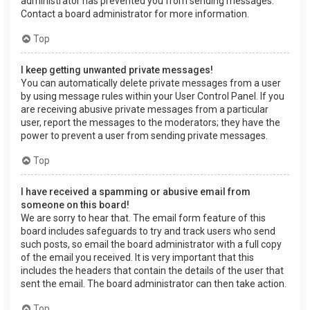
administrator has prevented you from sending messages.
Contact a board administrator for more information.
Top
I keep getting unwanted private messages!
You can automatically delete private messages from a user
by using message rules within your User Control Panel. If you
are receiving abusive private messages from a particular
user, report the messages to the moderators; they have the
power to prevent a user from sending private messages.
Top
I have received a spamming or abusive email from
someone on this board!
We are sorry to hear that. The email form feature of this
board includes safeguards to try and track users who send
such posts, so email the board administrator with a full copy
of the email you received. It is very important that this
includes the headers that contain the details of the user that
sent the email. The board administrator can then take action.
Top