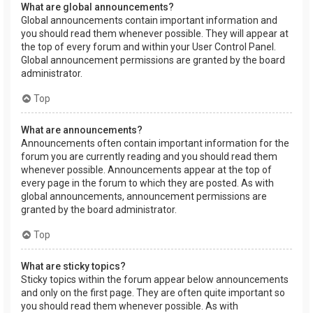
What are global announcements?
Global announcements contain important information and
you should read them whenever possible. They will appear at
the top of every forum and within your User Control Panel.
Global announcement permissions are granted by the board
administrator.
Top
What are announcements?
Announcements often contain important information for the
forum you are currently reading and you should read them
whenever possible. Announcements appear at the top of
every page in the forum to which they are posted. As with
global announcements, announcement permissions are
granted by the board administrator.
Top
What are sticky topics?
Sticky topics within the forum appear below announcements
and only on the first page. They are often quite important so
you should read them whenever possible. As with