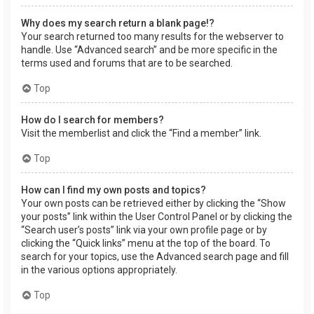
Why does my search return a blank page!?
Your search returned too many results for the webserver to
handle. Use “Advanced search” and be more specific in the
terms used and forums that are to be searched.
Top
How do I search for members?
Visit the memberlist and click the “Find a member” link.
Top
How can I find my own posts and topics?
Your own posts can be retrieved either by clicking the “Show
your posts” link within the User Control Panel or by clicking the
“Search user’s posts” link via your own profile page or by
clicking the “Quick links” menu at the top of the board. To
search for your topics, use the Advanced search page and fill
in the various options appropriately.
Top