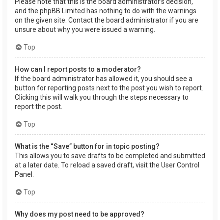
Please note that this is the board administrator’s decision,
and the phpBB Limited has nothing to do with the warnings
on the given site. Contact the board administrator if you are
unsure about why you were issued a warning.
Top
How can I report posts to a moderator?
If the board administrator has allowed it, you should see a
button for reporting posts next to the post you wish to report.
Clicking this will walk you through the steps necessary to
report the post.
Top
What is the “Save” button for in topic posting?
This allows you to save drafts to be completed and submitted
at a later date. To reload a saved draft, visit the User Control
Panel.
Top
Why does my post need to be approved?