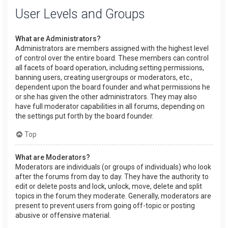
User Levels and Groups
What are Administrators?
Administrators are members assigned with the highest level
of control over the entire board. These members can control
all facets of board operation, including setting permissions,
banning users, creating usergroups or moderators, etc.,
dependent upon the board founder and what permissions he
or she has given the other administrators. They may also
have full moderator capabilities in all forums, depending on
the settings put forth by the board founder.
Top
What are Moderators?
Moderators are individuals (or groups of individuals) who look
after the forums from day to day. They have the authority to
edit or delete posts and lock, unlock, move, delete and split
topics in the forum they moderate. Generally, moderators are
present to prevent users from going off-topic or posting
abusive or offensive material.