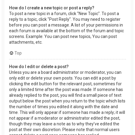
How do I create a new topic or post a reply?
To post a new topic in a forum, click "New Topic". To post a
reply to a topic, click "Post Reply". You may need to register
before you can post a message. A list of your permissions in
each forum is available at the bottom of the forum and topic
screens. Example: You can post new topics, You can post
attachments, etc.
Top
How do I edit or delete a post?
Unless you are a board administrator or moderator, you can
only edit or delete your own posts. You can edit a post by
clicking the edit button for the relevant post, sometimes for
only a limited time after the post was made. If someone has
already replied to the post, you will find a small piece of text
output below the post when you return to the topic which lists
the number of times you edited it along with the date and
time. This will only appear if someone has made a reply; it will
not appear if a moderator or administrator edited the post,
though they may leave a note as to why they’ve edited the
post at their own discretion. Please note that normal users