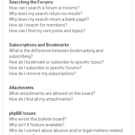
Searching the Forums
How can I search a forum or forums?
Why does my search return no results?
Why does my search return a blank page!?
How do I search for members?
How can I find my own posts and topics?
Subscriptions and Bookmarks
What is the difference between bookmarking and
subscribing?
How do I bookmark or subscribe to specific topics?
How do I subscribe to specific forums?
How do I remove my subscriptions?
Attachments
What attachments are allowed on this board?
How do I find all my attachments?
phpBB Issues
Who wrote this bulletin board?
Why isn’t X feature available?
Who do I contact about abusive and/or legal matters related