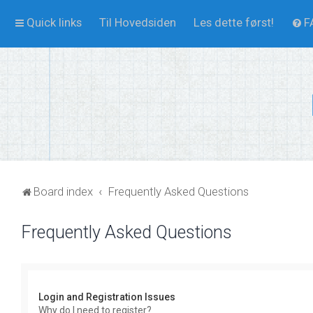
Quick links
Til Hovedsiden
Les dette først!
F
Board index
Frequently Asked Questions
Frequently Asked Questions
Login and Registration Issues
Why do I need to register?