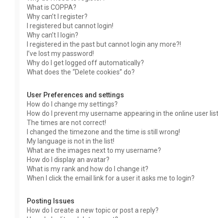
What is COPPA?
Why can’t I register?
I registered but cannot login!
Why can’t I login?
I registered in the past but cannot login any more?!
I’ve lost my password!
Why do I get logged off automatically?
What does the “Delete cookies” do?
User Preferences and settings
How do I change my settings?
How do I prevent my username appearing in the online user lis
The times are not correct!
I changed the timezone and the time is still wrong!
My language is not in the list!
What are the images next to my username?
How do I display an avatar?
What is my rank and how do I change it?
When I click the email link for a user it asks me to login?
Posting Issues
How do I create a new topic or post a reply?