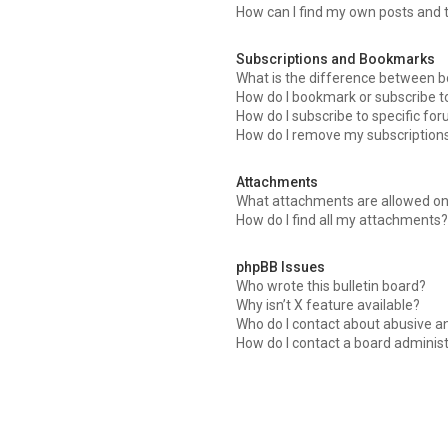
How can I find my own posts and 
Subscriptions and Bookmarks
What is the difference between 
How do I bookmark or subscribe to
How do I subscribe to specific fo
How do I remove my subscription
Attachments
What attachments are allowed on
How do I find all my attachments
phpBB Issues
Who wrote this bulletin board?
Why isn’t X feature available?
Who do I contact about abusive an
How do I contact a board adminis