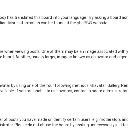
ody has translated this board into your language. Try asking a board admi
ation. More information can be found at the
phpBB
® website.
when viewing posts. One of them may be an image associated with your 
board. Another, usually larger, image is known as an avatar and is gene
avatar by using one of the four following methods: Gravatar, Gallery, Rem
ilable. If you are unable to use avatars, contact a board administrator
of posts you have made or identify certain users, e.g. moderators and 
trator. Please do not abuse the board by posting unnecessarily just to i