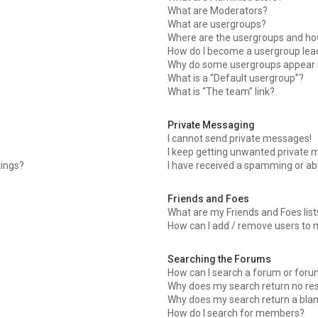
What are Moderators?
What are usergroups?
Where are the usergroups and how
How do I become a usergroup lea
Why do some usergroups appear in
What is a “Default usergroup”?
What is “The team” link?
Private Messaging
I cannot send private messages!
I keep getting unwanted private 
tings?
I have received a spamming or ab
Friends and Foes
What are my Friends and Foes list
How can I add / remove users to m
Searching the Forums
How can I search a forum or for
Why does my search return no res
Why does my search return a bla
How do I search for members?