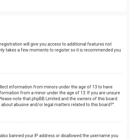
egistration will give you access to additional features not
t only takes a few moments to register so it is recommended you
collect information from minors under the age of 13 to have
nformation from a minor under the age of 13. If you are unsure
e. Please note that phpBB Limited and the owners of this board
t about abusive and/or legal matters related to this board?”.
ve also banned your IP address or disallowed the username you