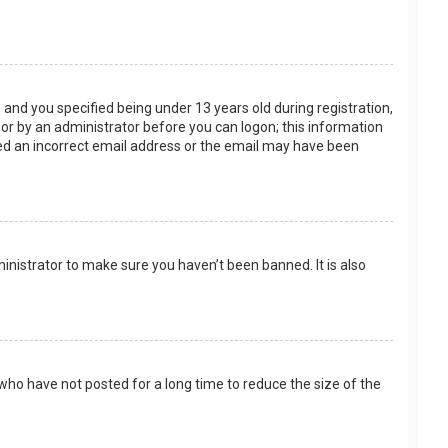
and you specified being under 13 years old during registration,
f or by an administrator before you can logon; this information
ided an incorrect email address or the email may have been
inistrator to make sure you haven’t been banned. It is also
who have not posted for a long time to reduce the size of the