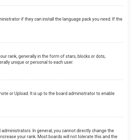
nistrator if they can install the language pack you need. If the
rank, generally in the form of stars, blocks or dots,
rally unique or personal to each user.
ote or Upload. It is up to the board administrator to enable
.
administrators. In general, you cannot directly change the
ncrease your rank. Most boards will not tolerate this and the