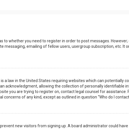
 as to whether you need to register in order to post messages. However; r
ate messaging, emailing of fellow users, usergroup subscription, etc. I
 is a law in the United States requiring websites which can potentially 
n acknowledgment, allowing the collection of personally identifiable i
ebsite you are trying to register on, contact legal counsel for assistanc
gal concerns of any kind, except as outlined in question “Who do I contac
 to prevent new visitors from signing up. A board administrator could ha