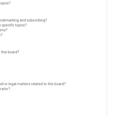
topics?
bookmarking and subscribing?
 specific topics?
rums?
s?
 this board?
?
d/or legal matters related to this board?
trator?