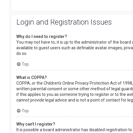
Login and Registration Issues
Why do I need to register?
You may not have to, it is up to the administrator of the board
available to guest users such as definable avatar images, priv
do so.
Top
What is COPPA?
COPPA, or the Children’s Online Privacy Protection Act of 1998,
written parental consent or some other method of legal guardia
if this applies to you as someone trying to register or to the w
cannot provide legal advice and is not a point of contact for le
Top
Why can’t I register?
It is possible a board administrator has disabled registration