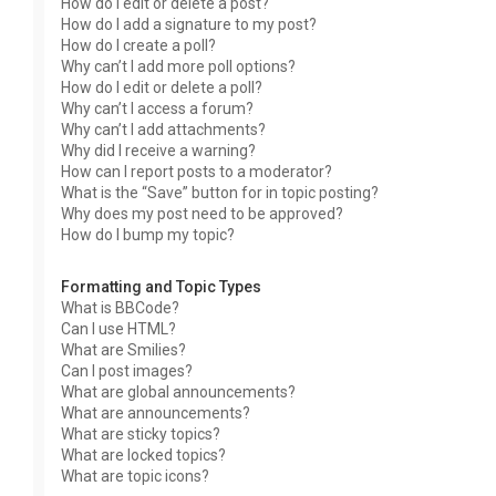
How do I edit or delete a post?
How do I add a signature to my post?
How do I create a poll?
Why can’t I add more poll options?
How do I edit or delete a poll?
Why can’t I access a forum?
Why can’t I add attachments?
Why did I receive a warning?
How can I report posts to a moderator?
What is the “Save” button for in topic posting?
Why does my post need to be approved?
How do I bump my topic?
Formatting and Topic Types
What is BBCode?
Can I use HTML?
What are Smilies?
Can I post images?
What are global announcements?
What are announcements?
What are sticky topics?
What are locked topics?
What are topic icons?