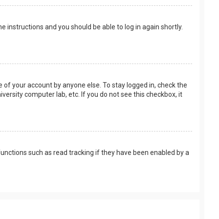
the instructions and you should be able to log in again shortly.
e of your account by anyone else. To stay logged in, check the
versity computer lab, etc. If you do not see this checkbox, it
unctions such as read tracking if they have been enabled by a