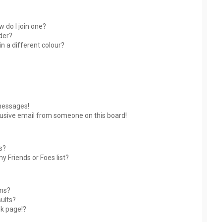
 do I join one?
der?
 a different colour?
messages!
usive email from someone on this board!
s?
y Friends or Foes list?
ums?
ults?
nk page!?