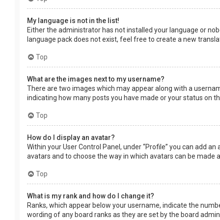
My language is not in the list!
Either the administrator has not installed your language or nob
language pack does not exist, feel free to create a new transl
Top
What are the images next to my username?
There are two images which may appear along with a username 
indicating how many posts you have made or your status on the 
Top
How do I display an avatar?
Within your User Control Panel, under “Profile” you can add an 
avatars and to choose the way in which avatars can be made ava
Top
What is my rank and how do I change it?
Ranks, which appear below your username, indicate the number 
wording of any board ranks as they are set by the board adminis