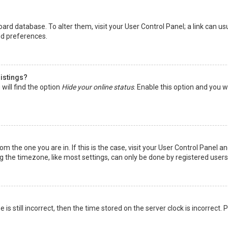
 board database. To alter them, visit your User Control Panel; a link can 
nd preferences.
listings?
will find the option
Hide your online status
. Enable this option and you w
rom the one you are in. If this is the case, visit your User Control Panel
the timezone, like most settings, can only be done by registered users. I
is still incorrect, then the time stored on the server clock is incorrect.