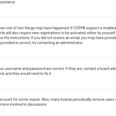
ssistance.
then one of two things may have happened. If COPPA support is enabled 
ds will also require new registrations to be activated, either by yoursel
low the instructions. If you did not receive an email, you may have prov
 provided is correct, try contacting an administrator.
your username and password are correct. If they are, contact a board adm
d, and they would need to fix it.
r account for some reason. Also, many boards periodically remove users 
 more involved in discussions.