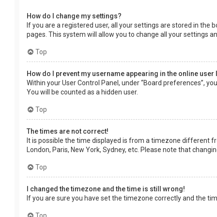
How do I change my settings?
If you are a registered user, all your settings are stored in the
pages. This system will allow you to change all your settings a
Top
How do I prevent my username appearing in the online user 
Within your User Control Panel, under “Board preferences”, you 
You will be counted as a hidden user.
Top
The times are not correct!
It is possible the time displayed is from a timezone different f
London, Paris, New York, Sydney, etc. Please note that changing 
Top
I changed the timezone and the time is still wrong!
If you are sure you have set the timezone correctly and the time 
Top