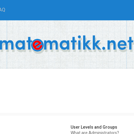
AQ
User Levels and Groups
What are Administrators?