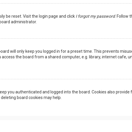
ly be reset. Visit the login page and click
I forgot my password
. Follow 
 board administrator.
oard will only keep you logged in for a preset time. This prevents misus
access the board from a shared computer, e.g. library, internet cafe, uni
eep you authenticated and logged into the board. Cookies also provide f
, deleting board cookies may help.