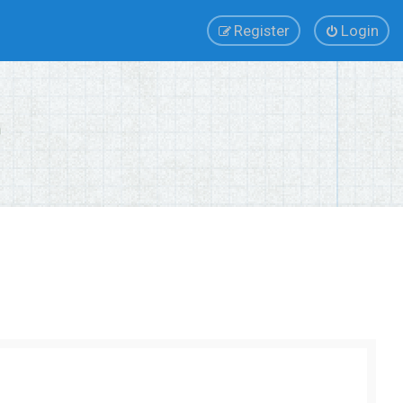
Register
Login