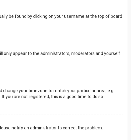
usually be found by clicking on your username at the top of board
ill only appear to the administrators, moderators and yourself.
 and change your timezone to match your particular area, e.g.
f you are not registered, this is a good time to do so.
 Please notify an administrator to correct the problem.