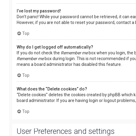
I’ve lost my password!
Don’t panic! While your password cannot be retrieved, it can easi
However, if you are not able to reset your password, contact a
Top
Why do I get logged off automatically?
If you do not check the
Remember me
box when you login, the b
Remember me
box during login. This is not recommended if you 
means a board administrator has disabled this feature.
Top
What does the “Delete cookies” do?
“Delete cookies” deletes the cookies created by phpBB which k
board administrator. If you are having login or logout problems
Top
User Preferences and settings