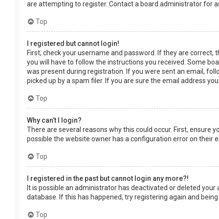
are attempting to register. Contact a board administrator for a
Top
I registered but cannot login!
First, check your username and password. If they are correct, 
you will have to follow the instructions you received. Some boar
was present during registration. If you were sent an email, fol
picked up by a spam filer. If you are sure the email address you
Top
Why can’t I login?
There are several reasons why this could occur. First, ensure 
possible the website owner has a configuration error on their en
Top
I registered in the past but cannot login any more?!
It is possible an administrator has deactivated or deleted you
database. If this has happened, try registering again and being
Top