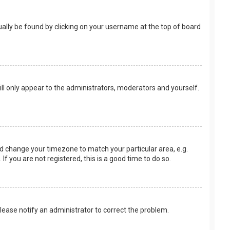
usually be found by clicking on your username at the top of board
ill only appear to the administrators, moderators and yourself.
 and change your timezone to match your particular area, e.g.
f you are not registered, this is a good time to do so.
 Please notify an administrator to correct the problem.