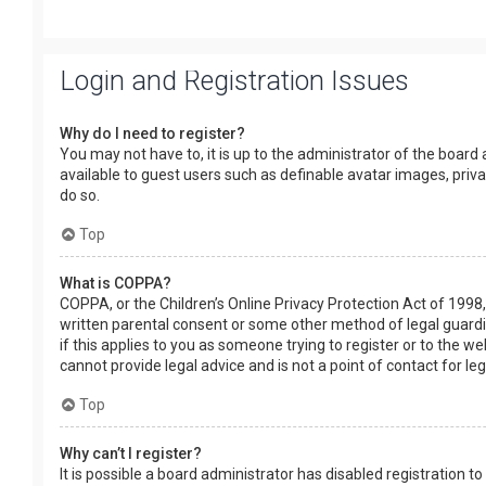
Login and Registration Issues
Why do I need to register?
You may not have to, it is up to the administrator of the board
available to guest users such as definable avatar images, priv
do so.
Top
What is COPPA?
COPPA, or the Children’s Online Privacy Protection Act of 1998,
written parental consent or some other method of legal guardia
if this applies to you as someone trying to register or to the w
cannot provide legal advice and is not a point of contact for le
Top
Why can’t I register?
It is possible a board administrator has disabled registration