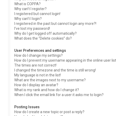
What is COPPA?
Why can’t I register?
I registered but cannot login!
Why can’t I login?
I registered in the past but cannot login any more?!
I’ve lost my password!
Why do I get logged off automatically?
What does the “Delete cookies” do?
User Preferences and settings
How do I change my settings?
How do I prevent my username appearing in the online user lis
The times are not correct!
I changed the timezone and the time is still wrong!
My language is not in the list!
What are the images next to my username?
How do I display an avatar?
What is my rank and how do I change it?
When I click the email link for a user it asks me to login?
Posting Issues
How do I create a new topic or post a reply?