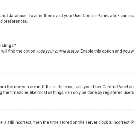
 board database. To alter them, visit your User Control Panel; a link can 
nd preferences.
listings?
will find the option
Hide your online status
. Enable this option and you w
rom the one you are in. If this is the case, visit your User Control Panel
the timezone, like most settings, can only be done by registered users. I
is still incorrect, then the time stored on the server clock is incorrect.