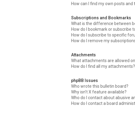
How can I find my own posts and 
Subscriptions and Bookmarks
What is the difference between 
How do I bookmark or subscribe to
How do I subscribe to specific fo
How do I remove my subscription
Attachments
What attachments are allowed on
How do I find all my attachments
phpBB Issues
Who wrote this bulletin board?
Why isn’t X feature available?
Who do I contact about abusive an
How do I contact a board adminis