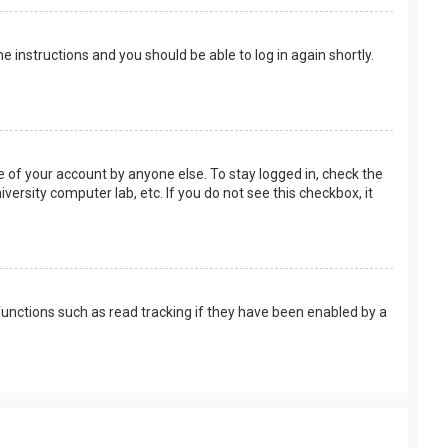
the instructions and you should be able to log in again shortly.
e of your account by anyone else. To stay logged in, check the
versity computer lab, etc. If you do not see this checkbox, it
unctions such as read tracking if they have been enabled by a