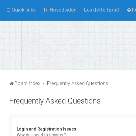
Quick links
Til Hovedsiden
Les dette først!
F
Board index
Frequently Asked Questions
Frequently Asked Questions
Login and Registration Issues
Why do I need to register?