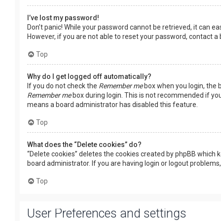
I’ve lost my password!
Don’t panic! While your password cannot be retrieved, it can easi
However, if you are not able to reset your password, contact a
Top
Why do I get logged off automatically?
If you do not check the
Remember me
box when you login, the b
Remember me
box during login. This is not recommended if you 
means a board administrator has disabled this feature.
Top
What does the “Delete cookies” do?
“Delete cookies” deletes the cookies created by phpBB which k
board administrator. If you are having login or logout problems
Top
User Preferences and settings