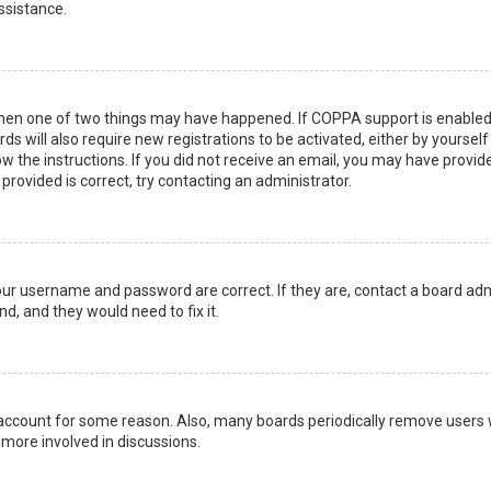
ssistance.
then one of two things may have happened. If COPPA support is enabled 
ds will also require new registrations to be activated, either by yoursel
low the instructions. If you did not receive an email, you may have prov
 provided is correct, try contacting an administrator.
your username and password are correct. If they are, contact a board adm
d, and they would need to fix it.
r account for some reason. Also, many boards periodically remove users 
 more involved in discussions.