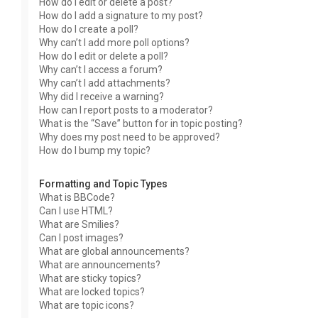
How do I edit or delete a post?
How do I add a signature to my post?
How do I create a poll?
Why can’t I add more poll options?
How do I edit or delete a poll?
Why can’t I access a forum?
Why can’t I add attachments?
Why did I receive a warning?
How can I report posts to a moderator?
What is the “Save” button for in topic posting?
Why does my post need to be approved?
How do I bump my topic?
Formatting and Topic Types
What is BBCode?
Can I use HTML?
What are Smilies?
Can I post images?
What are global announcements?
What are announcements?
What are sticky topics?
What are locked topics?
What are topic icons?