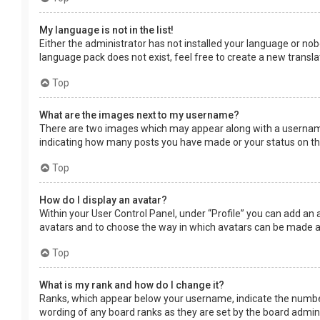
My language is not in the list!
Either the administrator has not installed your language or nob
language pack does not exist, feel free to create a new transl
Top
What are the images next to my username?
There are two images which may appear along with a username 
indicating how many posts you have made or your status on the 
Top
How do I display an avatar?
Within your User Control Panel, under “Profile” you can add an 
avatars and to choose the way in which avatars can be made ava
Top
What is my rank and how do I change it?
Ranks, which appear below your username, indicate the number 
wording of any board ranks as they are set by the board adminis