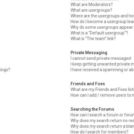
What are Moderators?
What are usergroups?
Where are the usergroups and how
How do I become a usergroup lea
Why do some usergroups appear in
What is a “Default usergroup”?
What is “The team” link?
Private Messaging
I cannot send private messages!
I keep getting unwanted private 
tings?
I have received a spamming or ab
Friends and Foes
What are my Friends and Foes list
How can I add / remove users to m
Searching the Forums
How can I search a forum or for
Why does my search return no res
Why does my search return a bla
How do I search for members?