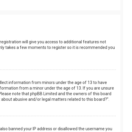
egistration will give you access to additional features not
t only takes a few moments to register so it is recommended you
collect information from minors under the age of 13 to have
nformation from a minor under the age of 13. If you are unsure
e. Please note that phpBB Limited and the owners of this board
t about abusive and/or legal matters related to this board?”.
ve also banned your IP address or disallowed the username you