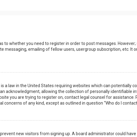
 as to whether you need to register in order to post messages. However; r
ate messaging, emailing of fellow users, usergroup subscription, etc. I
 is a law in the United States requiring websites which can potentially 
n acknowledgment, allowing the collection of personally identifiable i
ebsite you are trying to register on, contact legal counsel for assistanc
gal concerns of any kind, except as outlined in question “Who do I contac
 to prevent new visitors from signing up. A board administrator could ha