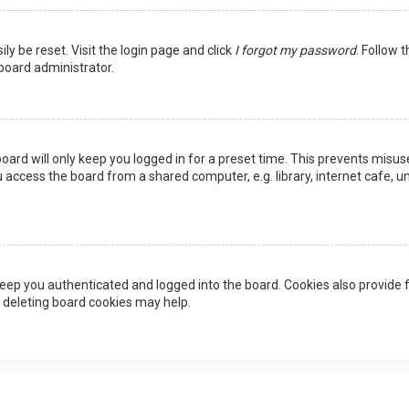
ly be reset. Visit the login page and click
I forgot my password
. Follow 
 board administrator.
oard will only keep you logged in for a preset time. This prevents misus
access the board from a shared computer, e.g. library, internet cafe, uni
eep you authenticated and logged into the board. Cookies also provide f
, deleting board cookies may help.