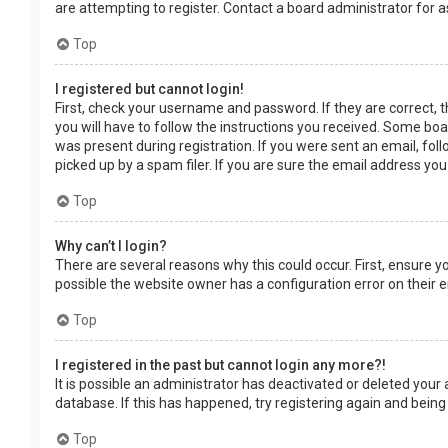
are attempting to register. Contact a board administrator for a
Top
I registered but cannot login!
First, check your username and password. If they are correct, 
you will have to follow the instructions you received. Some boar
was present during registration. If you were sent an email, fol
picked up by a spam filer. If you are sure the email address you
Top
Why can’t I login?
There are several reasons why this could occur. First, ensure 
possible the website owner has a configuration error on their en
Top
I registered in the past but cannot login any more?!
It is possible an administrator has deactivated or deleted you
database. If this has happened, try registering again and being
Top