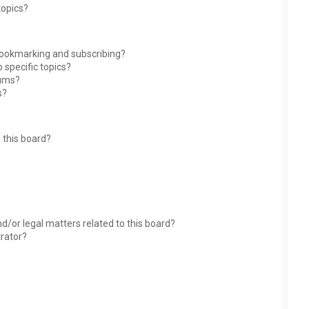
topics?
bookmarking and subscribing?
 specific topics?
rums?
s?
 this board?
?
d/or legal matters related to this board?
trator?