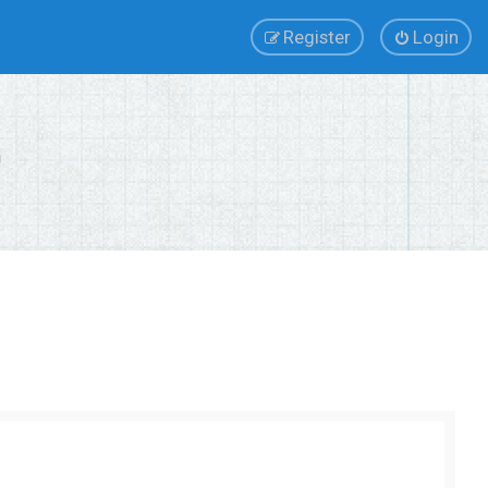
Register
Login