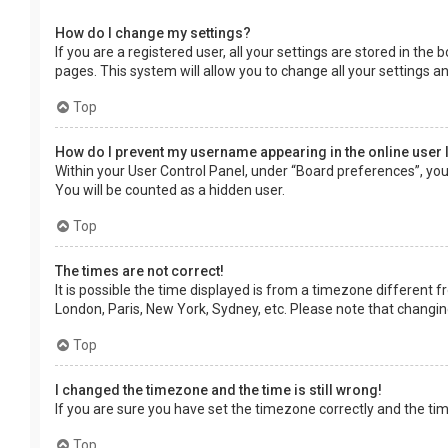
How do I change my settings?
If you are a registered user, all your settings are stored in the
pages. This system will allow you to change all your settings a
Top
How do I prevent my username appearing in the online user 
Within your User Control Panel, under “Board preferences”, you 
You will be counted as a hidden user.
Top
The times are not correct!
It is possible the time displayed is from a timezone different f
London, Paris, New York, Sydney, etc. Please note that changing 
Top
I changed the timezone and the time is still wrong!
If you are sure you have set the timezone correctly and the time 
Top