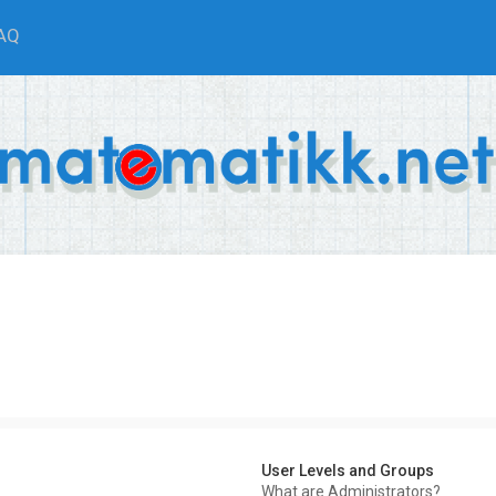
AQ
User Levels and Groups
What are Administrators?