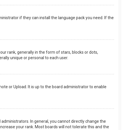
nistrator if they can install the language pack you need. If the
rank, generally in the form of stars, blocks or dots,
rally unique or personal to each user.
ote or Upload. It is up to the board administrator to enable
.
administrators. In general, you cannot directly change the
ncrease your rank. Most boards will not tolerate this and the