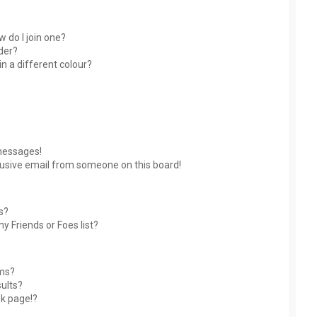
 do I join one?
der?
 a different colour?
messages!
usive email from someone on this board!
s?
y Friends or Foes list?
ums?
ults?
nk page!?