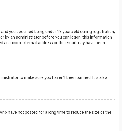
and you specified being under 13 years old during registration,
f or by an administrator before you can logon; this information
ided an incorrect email address or the email may have been
inistrator to make sure you haven’t been banned. It is also
who have not posted for a long time to reduce the size of the