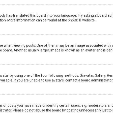
ody has translated this board into your language. Try asking a board admi
ation. More information can be found at the
phpBB
® website.
when viewing posts. One of them may be an image associated with your 
board. Another, usually larger, image is known as an avatar and is gene
avatar by using one of the four following methods: Gravatar, Gallery, Rem
ilable. If you are unable to use avatars, contact a board administrator
of posts you have made or identify certain users, e.g. moderators and 
trator. Please do not abuse the board by posting unnecessarily just to i