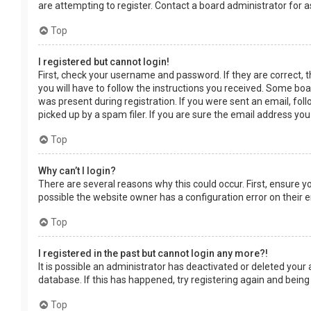
are attempting to register. Contact a board administrator for a
Top
I registered but cannot login!
First, check your username and password. If they are correct, 
you will have to follow the instructions you received. Some boar
was present during registration. If you were sent an email, fol
picked up by a spam filer. If you are sure the email address you
Top
Why can’t I login?
There are several reasons why this could occur. First, ensure 
possible the website owner has a configuration error on their en
Top
I registered in the past but cannot login any more?!
It is possible an administrator has deactivated or deleted you
database. If this has happened, try registering again and being
Top