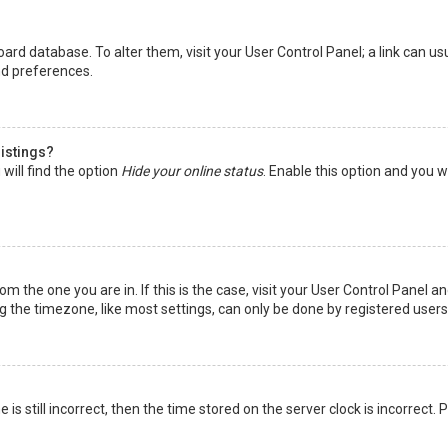
 board database. To alter them, visit your User Control Panel; a link can 
nd preferences.
listings?
will find the option
Hide your online status
. Enable this option and you w
rom the one you are in. If this is the case, visit your User Control Panel
the timezone, like most settings, can only be done by registered users. I
is still incorrect, then the time stored on the server clock is incorrect.