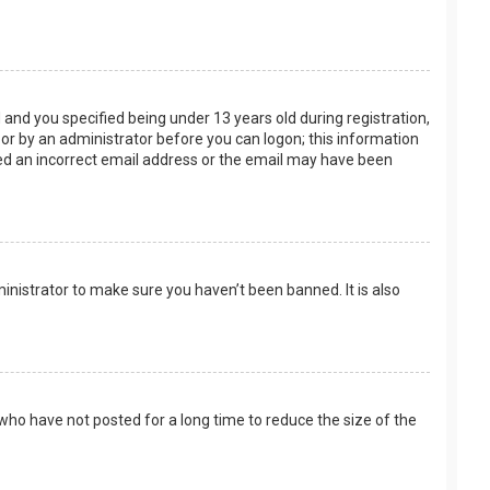
and you specified being under 13 years old during registration,
f or by an administrator before you can logon; this information
ided an incorrect email address or the email may have been
inistrator to make sure you haven’t been banned. It is also
who have not posted for a long time to reduce the size of the