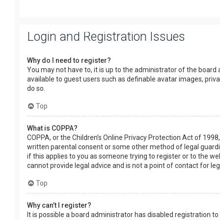
Login and Registration Issues
Why do I need to register?
You may not have to, it is up to the administrator of the board
available to guest users such as definable avatar images, priv
do so.
Top
What is COPPA?
COPPA, or the Children’s Online Privacy Protection Act of 1998,
written parental consent or some other method of legal guardia
if this applies to you as someone trying to register or to the w
cannot provide legal advice and is not a point of contact for le
Top
Why can’t I register?
It is possible a board administrator has disabled registration