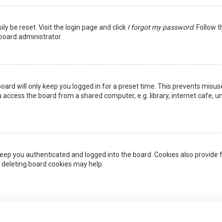
ly be reset. Visit the login page and click
I forgot my password
. Follow 
 board administrator.
oard will only keep you logged in for a preset time. This prevents misus
access the board from a shared computer, e.g. library, internet cafe, uni
eep you authenticated and logged into the board. Cookies also provide f
, deleting board cookies may help.