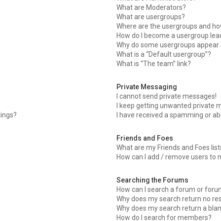
What are Moderators?
What are usergroups?
Where are the usergroups and how
How do I become a usergroup lea
Why do some usergroups appear in
What is a “Default usergroup”?
What is “The team” link?
Private Messaging
I cannot send private messages!
I keep getting unwanted private 
tings?
I have received a spamming or ab
Friends and Foes
What are my Friends and Foes list
How can I add / remove users to m
Searching the Forums
How can I search a forum or for
Why does my search return no res
Why does my search return a bla
How do I search for members?