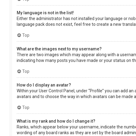
My language is not in the list!
Either the administrator has not installed your language or nob
language pack does not exist, feel free to create a new transl
Top
What are the images next to my username?
There are two images which may appear along with a username 
indicating how many posts you have made or your status on the 
Top
How do I display an avatar?
Within your User Control Panel, under “Profile” you can add an 
avatars and to choose the way in which avatars can be made ava
Top
What is my rank and how do I change it?
Ranks, which appear below your username, indicate the number 
wording of any board ranks as they are set by the board adminis