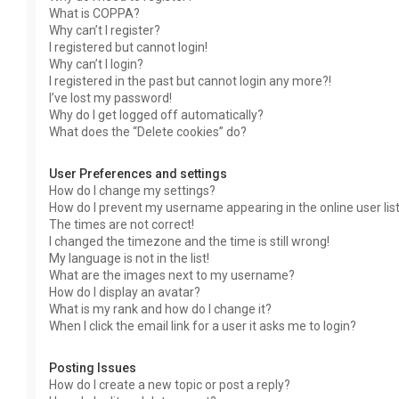
What is COPPA?
Why can’t I register?
I registered but cannot login!
Why can’t I login?
I registered in the past but cannot login any more?!
I’ve lost my password!
Why do I get logged off automatically?
What does the “Delete cookies” do?
User Preferences and settings
How do I change my settings?
How do I prevent my username appearing in the online user lis
The times are not correct!
I changed the timezone and the time is still wrong!
My language is not in the list!
What are the images next to my username?
How do I display an avatar?
What is my rank and how do I change it?
When I click the email link for a user it asks me to login?
Posting Issues
How do I create a new topic or post a reply?