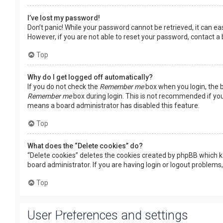
I’ve lost my password!
Don’t panic! While your password cannot be retrieved, it can easi
However, if you are not able to reset your password, contact a
Top
Why do I get logged off automatically?
If you do not check the
Remember me
box when you login, the b
Remember me
box during login. This is not recommended if you 
means a board administrator has disabled this feature.
Top
What does the “Delete cookies” do?
“Delete cookies” deletes the cookies created by phpBB which k
board administrator. If you are having login or logout problems
Top
User Preferences and settings