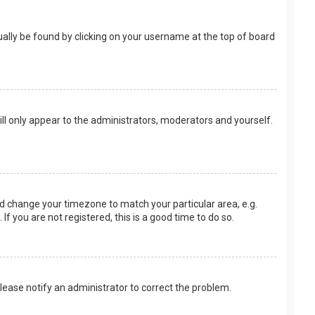
usually be found by clicking on your username at the top of board
ill only appear to the administrators, moderators and yourself.
 and change your timezone to match your particular area, e.g.
f you are not registered, this is a good time to do so.
 Please notify an administrator to correct the problem.