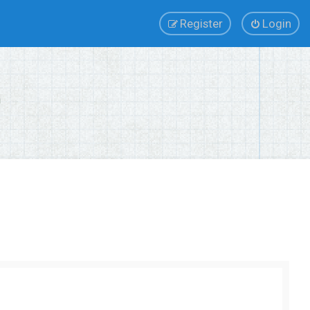
Register
Login