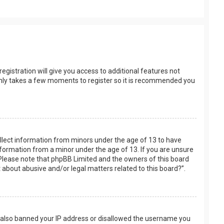
egistration will give you access to additional features not
t only takes a few moments to register so it is recommended you
collect information from minors under the age of 13 to have
nformation from a minor under the age of 13. If you are unsure
e. Please note that phpBB Limited and the owners of this board
t about abusive and/or legal matters related to this board?”.
ve also banned your IP address or disallowed the username you