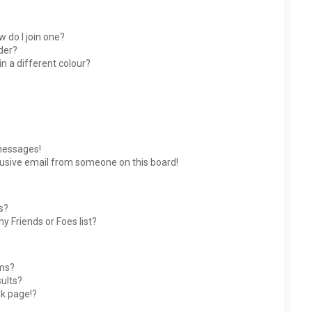
 do I join one?
der?
 a different colour?
messages!
usive email from someone on this board!
s?
y Friends or Foes list?
ums?
ults?
nk page!?