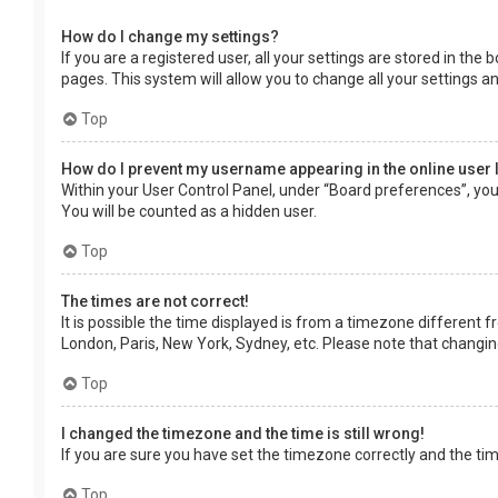
How do I change my settings?
If you are a registered user, all your settings are stored in the
pages. This system will allow you to change all your settings a
Top
How do I prevent my username appearing in the online user 
Within your User Control Panel, under “Board preferences”, you 
You will be counted as a hidden user.
Top
The times are not correct!
It is possible the time displayed is from a timezone different f
London, Paris, New York, Sydney, etc. Please note that changing 
Top
I changed the timezone and the time is still wrong!
If you are sure you have set the timezone correctly and the time 
Top