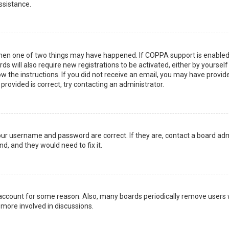
ssistance.
then one of two things may have happened. If COPPA support is enabled 
ds will also require new registrations to be activated, either by yoursel
low the instructions. If you did not receive an email, you may have prov
 provided is correct, try contacting an administrator.
your username and password are correct. If they are, contact a board adm
d, and they would need to fix it.
r account for some reason. Also, many boards periodically remove users 
 more involved in discussions.