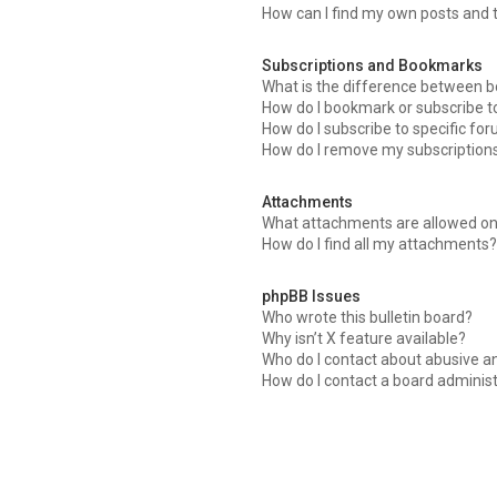
How can I find my own posts and 
Subscriptions and Bookmarks
What is the difference between 
How do I bookmark or subscribe to
How do I subscribe to specific fo
How do I remove my subscription
Attachments
What attachments are allowed on
How do I find all my attachments
phpBB Issues
Who wrote this bulletin board?
Why isn’t X feature available?
Who do I contact about abusive an
How do I contact a board adminis