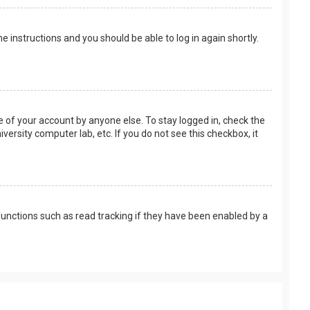
the instructions and you should be able to log in again shortly.
e of your account by anyone else. To stay logged in, check the
versity computer lab, etc. If you do not see this checkbox, it
unctions such as read tracking if they have been enabled by a