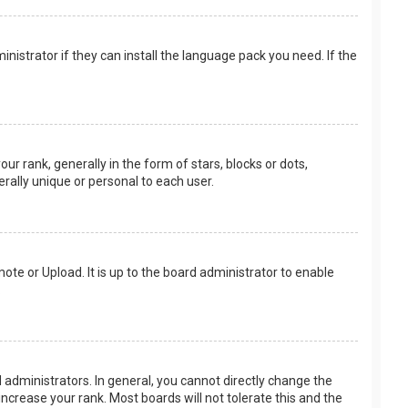
nistrator if they can install the language pack you need. If the
rank, generally in the form of stars, blocks or dots,
rally unique or personal to each user.
ote or Upload. It is up to the board administrator to enable
.
administrators. In general, you cannot directly change the
ncrease your rank. Most boards will not tolerate this and the