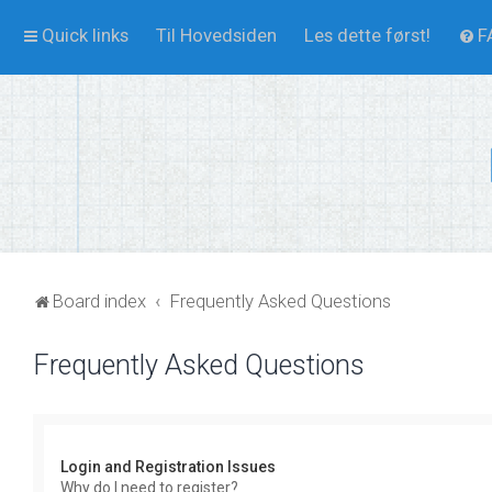
Quick links
Til Hovedsiden
Les dette først!
F
Board index
Frequently Asked Questions
Frequently Asked Questions
Login and Registration Issues
Why do I need to register?