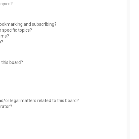
topics?
bookmarking and subscribing?
 specific topics?
rums?
s?
 this board?
?
d/or legal matters related to this board?
trator?