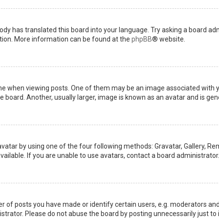
ody has translated this board into your language. Try asking a board admi
ation. More information can be found at the
phpBB
® website.
when viewing posts. One of them may be an image associated with your 
board. Another, usually larger, image is known as an avatar and is gene
avatar by using one of the four following methods: Gravatar, Gallery, Rem
ilable. If you are unable to use avatars, contact a board administrator
of posts you have made or identify certain users, e.g. moderators and 
trator. Please do not abuse the board by posting unnecessarily just to i