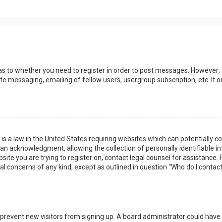
 as to whether you need to register in order to post messages. However; r
ate messaging, emailing of fellow users, usergroup subscription, etc. I
 is a law in the United States requiring websites which can potentially 
n acknowledgment, allowing the collection of personally identifiable i
ebsite you are trying to register on, contact legal counsel for assistanc
gal concerns of any kind, except as outlined in question “Who do I contac
 to prevent new visitors from signing up. A board administrator could ha