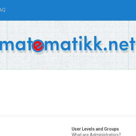
AQ
User Levels and Groups
What are Administrators?