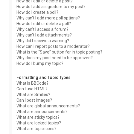
How do I edit or delete a post?
How do I add a signature to my post?
How do I create a poll?
Why can’t I add more poll options?
How do I edit or delete a poll?
Why can’t I access a forum?
Why can’t I add attachments?
Why did I receive a warning?
How can I report posts to a moderator?
What is the “Save” button for in topic posting?
Why does my post need to be approved?
How do I bump my topic?
Formatting and Topic Types
What is BBCode?
Can I use HTML?
What are Smilies?
Can I post images?
What are global announcements?
What are announcements?
What are sticky topics?
What are locked topics?
What are topic icons?