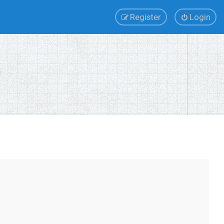
Register
Login