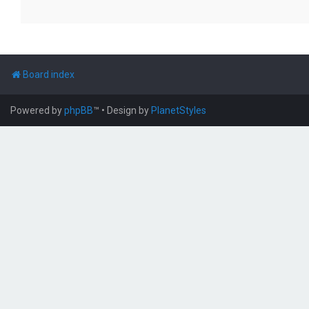
Board index
Powered by
phpBB
™
• Design by
PlanetStyles