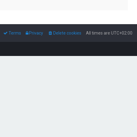
Terms
Privacy
Delete cookies
All times are
UTC+02:00