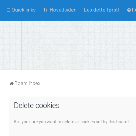
Quick links
Til Hovedsiden
Les dette først!
F
Board index
Delete cookies
Are you sure you want to delete all cookies set by this board?