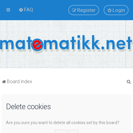
FAQ
Register
Login
Board index
Delete cookies
r
Are you sure you want to delete all cookies set by this board?