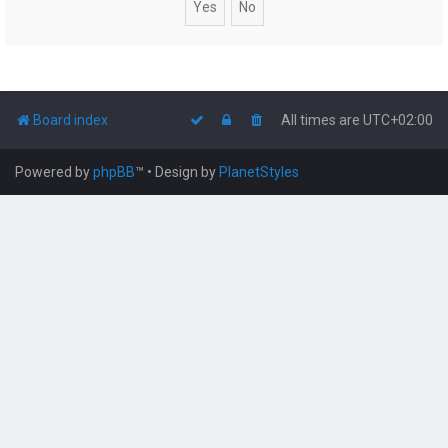
Board index
All times are
UTC+02:00
Powered by
phpBB
™
• Design by
PlanetStyles