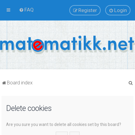
FAQ
Register
Login
Board index
Delete cookies
r
Are you sure you want to delete all cookies set by this board?