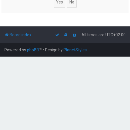
Board index
All times are
UTC+02:00
Powered by
phpBB
™
• Design by
PlanetStyles