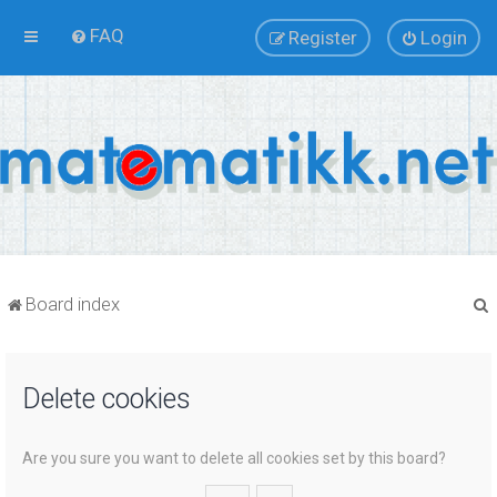
FAQ
Register
Login
Board index
Delete cookies
r
Are you sure you want to delete all cookies set by this board?