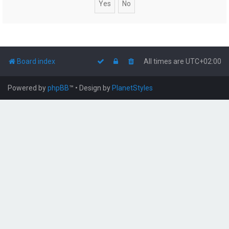
Board index
All times are
UTC+02:00
Powered by
phpBB
™
• Design by
PlanetStyles