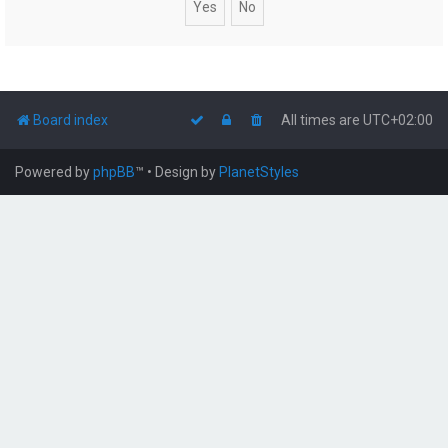
Board index
All times are
UTC+02:00
Powered by
phpBB
™
• Design by
PlanetStyles