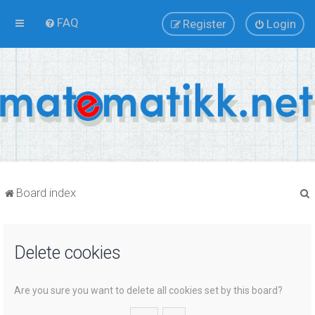
FAQ
Register
Login
Board index
Delete cookies
r
Are you sure you want to delete all cookies set by this board?