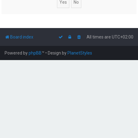
Board index
All times are
UTC+02:00
Powered by
phpBB
™
• Design by
PlanetStyles