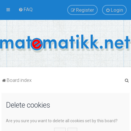
FAQ
Register
Login
Board index
Delete cookies
r
Are you sure you want to delete all cookies set by this board?