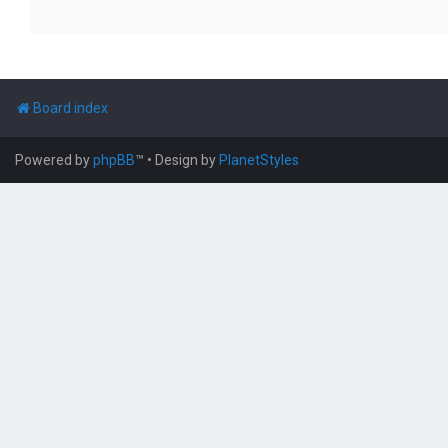
Board index
Powered by
phpBB
™
• Design by
PlanetStyles