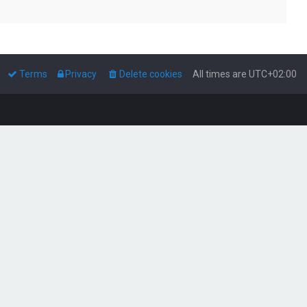
Terms
Privacy
Delete cookies
All times are
UTC+02:00