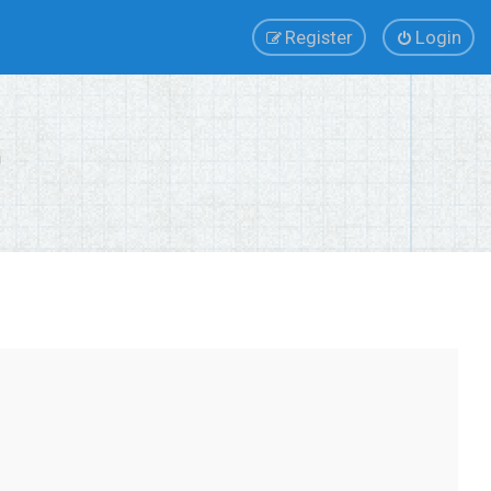
Register
Login