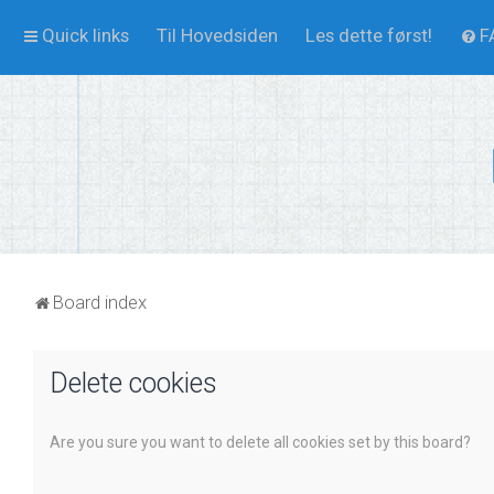
Quick links
Til Hovedsiden
Les dette først!
F
Board index
Delete cookies
Are you sure you want to delete all cookies set by this board?