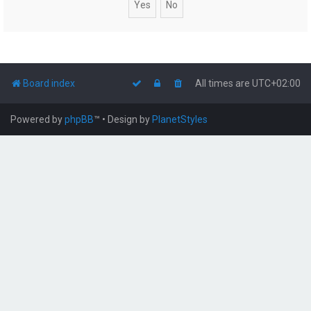
Board index
All times are
UTC+02:00
Powered by
phpBB
™
• Design by
PlanetStyles