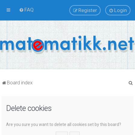
FAQ
Register
Login
Board index
Delete cookies
r
Are you sure you want to delete all cookies set by this board?