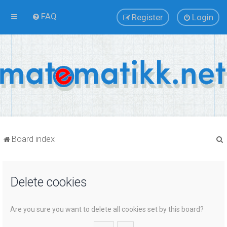
FAQ
Register
Login
Board index
Delete cookies
r
Are you sure you want to delete all cookies set by this board?