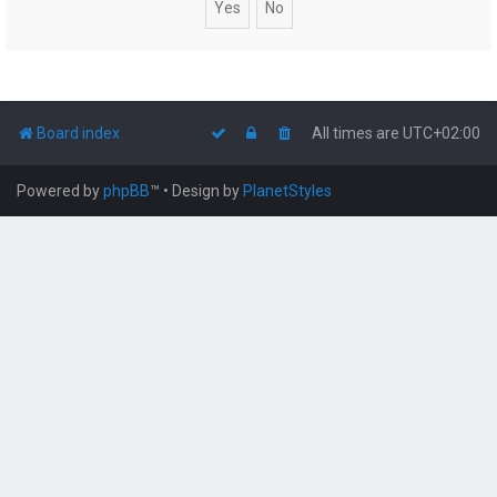
Board index
All times are
UTC+02:00
Powered by
phpBB
™
• Design by
PlanetStyles