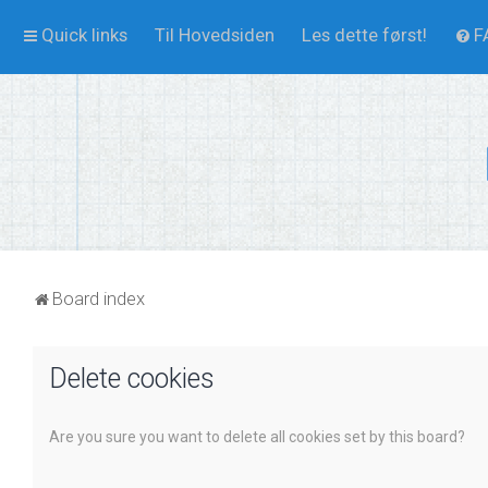
Quick links
Til Hovedsiden
Les dette først!
F
Board index
Delete cookies
Are you sure you want to delete all cookies set by this board?