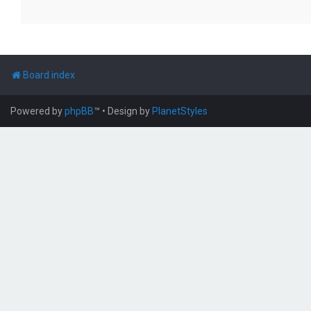
Board index
Powered by
phpBB
™
• Design by
PlanetStyles