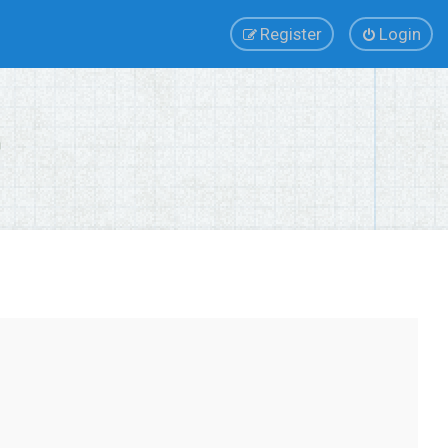
Register
Login