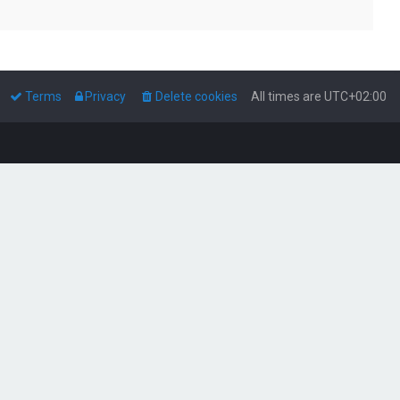
Terms
Privacy
Delete cookies
All times are
UTC+02:00