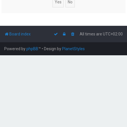
Board index
All times are
UTC+02:00
Powered by
phpBB
™
• Design by
PlanetStyles