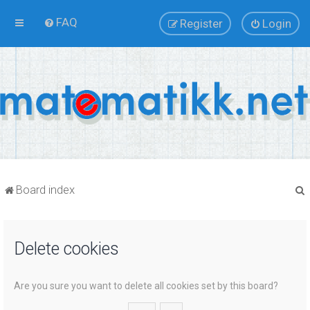
FAQ
Register
Login
Board index
Delete cookies
r
Are you sure you want to delete all cookies set by this board?