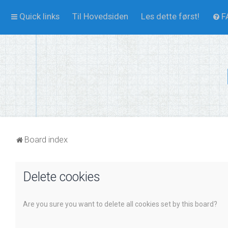
Quick links
Til Hovedsiden
Les dette først!
F
Board index
Delete cookies
Are you sure you want to delete all cookies set by this board?