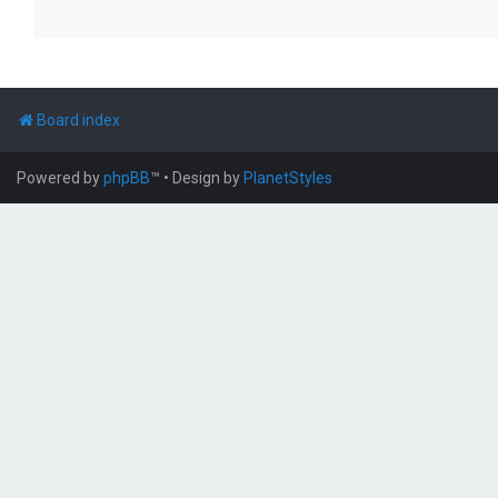
Board index
Powered by
phpBB
™
• Design by
PlanetStyles