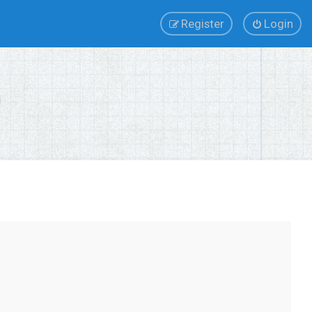
Register
Login