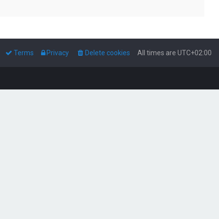
Terms
Privacy
Delete cookies
All times are
UTC+02:00